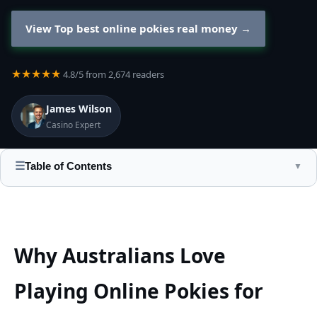
View Top best online pokies real money →
★★★★★
4.8/5 from 2,674 readers
James Wilson
Casino Expert
☰
Table of Contents
▼
Why Australians Love
Playing Online Pokies for