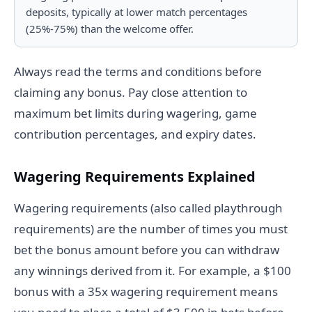
deposits, typically at lower match percentages
(25%-75%) than the welcome offer.
Always read the terms and conditions before
claiming any bonus. Pay close attention to
maximum bet limits during wagering, game
contribution percentages, and expiry dates.
Wagering Requirements Explained
Wagering requirements (also called playthrough
requirements) are the number of times you must
bet the bonus amount before you can withdraw
any winnings derived from it. For example, a $100
bonus with a 35x wagering requirement means