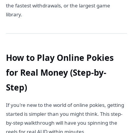
the fastest withdrawals, or the largest game
library.
How to Play Online Pokies
for Real Money (Step-by-
Step)
If you're new to the world of online pokies, getting
started is simpler than you might think. This step-
by-step walkthrough will have you spinning the
reels for real AUD within minutes.