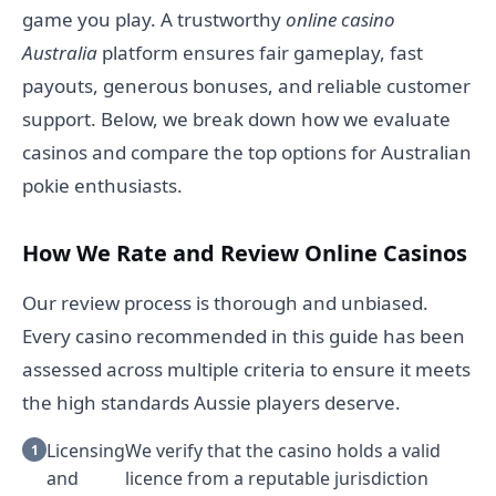
game you play. A trustworthy
online casino
Australia
platform ensures fair gameplay, fast
payouts, generous bonuses, and reliable customer
support. Below, we break down how we evaluate
casinos and compare the top options for Australian
pokie enthusiasts.
How We Rate and Review Online Casinos
Our review process is thorough and unbiased.
Every casino recommended in this guide has been
assessed across multiple criteria to ensure it meets
the high standards Aussie players deserve.
Licensing
We verify that the casino holds a valid
and
licence from a reputable jurisdiction