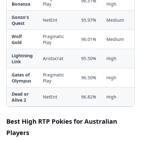
96.51%
21
Bonanza
Play
High
Gonzo's
NetEnt
95.97%
Medium
2,
Quest
Wolf
Pragmatic
96.01%
Medium
5,
Gold
Play
Lightning
Pr
Aristocrat
95.50%
High
Link
Ja
Gates of
Pragmatic
96.50%
High
5,
Olympus
Play
Dead or
NetEnt
96.82%
High
11
Alive 2
Best High RTP Pokies for Australian
Players