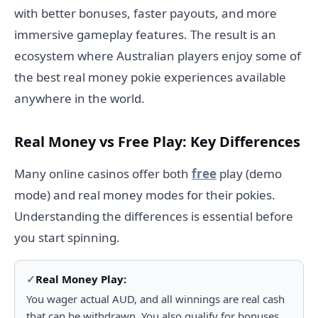
with better bonuses, faster payouts, and more
immersive gameplay features. The result is an
ecosystem where Australian players enjoy some of
the best real money pokie experiences available
anywhere in the world.
Real Money vs Free Play: Key Differences
Many online casinos offer both
free
play (demo
mode) and real money modes for their pokies.
Understanding the differences is essential before
you start spinning.
Real Money Play:
You wager actual AUD, and all winnings are real cash
that can be withdrawn. You also qualify for bonuses,