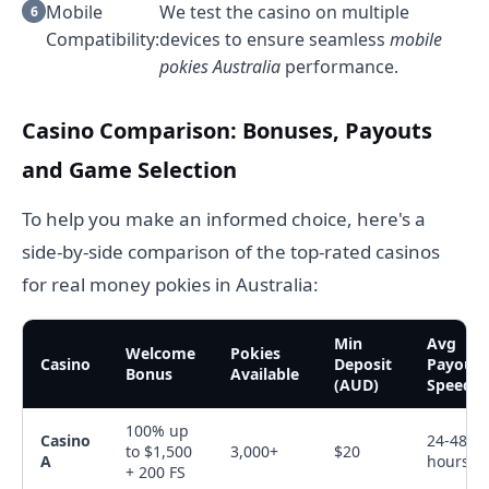
Mobile
We test the casino on multiple
Compatibility:
devices to ensure seamless
mobile
pokies Australia
performance.
Casino Comparison: Bonuses, Payouts
and Game Selection
To help you make an informed choice, here's a
side-by-side comparison of the top-rated casinos
for real money pokies in Australia:
Min
Avg
Welcome
Pokies
Casino
Deposit
Payout
Bonus
Available
(AUD)
Speed
100% up
Casino
24-48
to $1,500
3,000+
$20
A
hours
+ 200 FS