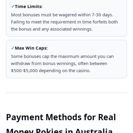
Time Limits:
Most bonuses must be wagered within 7-30 days.
Failing to meet the requirement in time forfeits both
the bonus and any associated winnings.
Max Win Caps:
Some bonuses cap the maximum amount you can
withdraw from bonus winnings, often between
$500-$5,000 depending on the casino.
Payment Methods for Real
Money Pokies in Australia