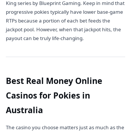
King series by Blueprint Gaming. Keep in mind that
progressive pokies typically have lower base-game
RTPs because a portion of each bet feeds the
jackpot pool. However, when that jackpot hits, the
payout can be truly life-changing.
Best Real Money Online
Casinos for Pokies in
Australia
The casino you choose matters just as much as the