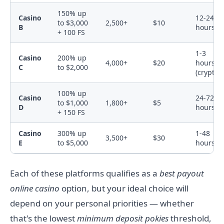
150% up
Casino
12-24
to $3,000
2,500+
$10
B
hours
+ 100 FS
1-3
Casino
200% up
4,000+
$20
hours
C
to $2,000
(crypto)
100% up
Casino
24-72
to $1,000
1,800+
$5
D
hours
+ 150 FS
Casino
300% up
1-48
3,500+
$30
E
to $5,000
hours
Each of these platforms qualifies as a
best payout
online casino
option, but your ideal choice will
depend on your personal priorities — whether
that's the lowest
minimum deposit pokies
threshold,