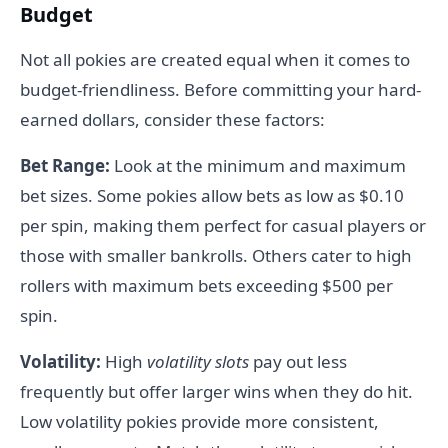
Budget
Not all pokies are created equal when it comes to
budget-friendliness. Before committing your hard-
earned dollars, consider these factors:
Bet Range:
Look at the minimum and maximum
bet sizes. Some pokies allow bets as low as $0.10
per spin, making them perfect for casual players or
those with smaller bankrolls. Others cater to high
rollers with maximum bets exceeding $500 per
spin.
Volatility:
High
volatility slots
pay out less
frequently but offer larger wins when they do hit.
Low volatility pokies provide more consistent,