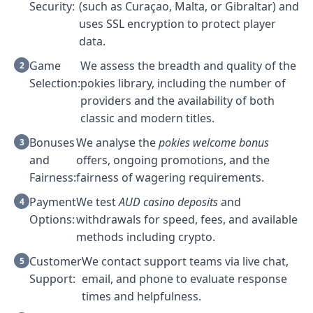
Security:
(such as Curaçao, Malta, or Gibraltar) and
uses SSL encryption to protect player
data.
Game
We assess the breadth and quality of the
Selection:
pokies library, including the number of
providers and the availability of both
classic and modern titles.
Bonuses
We analyse the
pokies welcome bonus
and
offers, ongoing promotions, and the
Fairness:
fairness of wagering requirements.
Payment
We test
AUD casino deposits
and
Options:
withdrawals for speed, fees, and available
methods including crypto.
Customer
We contact support teams via live chat,
Support:
email, and phone to evaluate response
times and helpfulness.