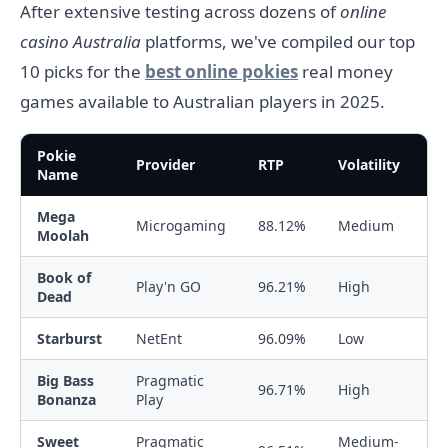
After extensive testing across dozens of
online
casino Australia
platforms, we've compiled our top
10 picks for the
best online pokies
real money
games available to Australian players in 2025.
Pokie
Provider
RTP
Volatility
M
Name
Mega
Pr
Microgaming
88.12%
Medium
Moolah
Ja
Book of
Play'n GO
96.21%
High
5,
Dead
Starburst
NetEnt
96.09%
Low
50
Big Bass
Pragmatic
96.71%
High
2,
Bonanza
Play
Sweet
Pragmatic
Medium-