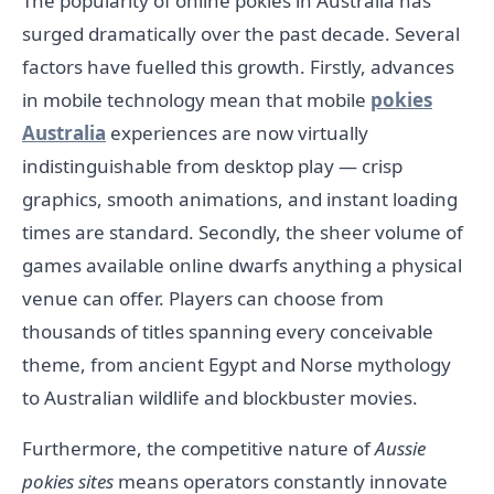
The popularity of online pokies in Australia has
surged dramatically over the past decade. Several
factors have fuelled this growth. Firstly, advances
in mobile technology mean that mobile
pokies
Australia
experiences are now virtually
indistinguishable from desktop play — crisp
graphics, smooth animations, and instant loading
times are standard. Secondly, the sheer volume of
games available online dwarfs anything a physical
venue can offer. Players can choose from
thousands of titles spanning every conceivable
theme, from ancient Egypt and Norse mythology
to Australian wildlife and blockbuster movies.
Furthermore, the competitive nature of
Aussie
pokies sites
means operators constantly innovate