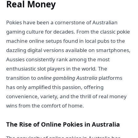
Real Money
Pokies have been a cornerstone of Australian
gaming culture for decades. From the classic pokie
machine online setups found in local pubs to the
dazzling digital versions available on smartphones,
Aussies consistently rank among the most
enthusiastic slot players in the world. The
transition to
online gambling Australia
platforms
has only amplified this passion, offering
convenience, variety, and the thrill of real money
wins from the comfort of home.
The Rise of Online Pokies in Australia