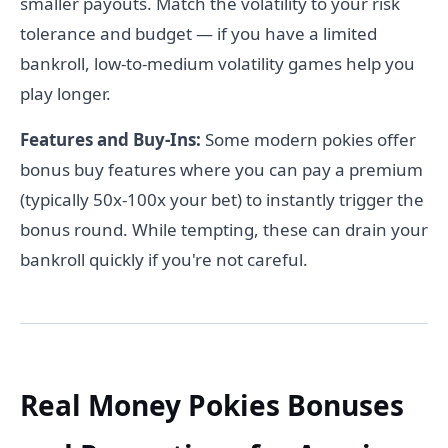
smaller payouts. Match the volatility to your risk
tolerance and budget — if you have a limited
bankroll, low-to-medium volatility games help you
play longer.
Features and Buy-Ins:
Some modern pokies offer
bonus buy features where you can pay a premium
(typically 50x-100x your bet) to instantly trigger the
bonus round. While tempting, these can drain your
bankroll quickly if you're not careful.
Real Money Pokies Bonuses