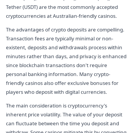
Tether (USDT) are the most commonly accepted
cryptocurrencies at Australian-friendly casinos.
The advantages of crypto deposits are compelling.
Transaction fees are typically minimal or non-
existent, deposits and withdrawals process within
minutes rather than days, and privacy is enhanced
since blockchain transactions don't require
personal banking information. Many crypto-
friendly casinos also offer exclusive bonuses for
players who deposit with digital currencies.
The main consideration is cryptocurrency's
inherent price volatility. The value of your deposit
can fluctuate between the time you deposit and
withdraw. Some casinos mitigate this by converting