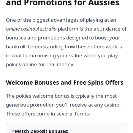
and Promotions for Aussies
One of the biggest advantages of playing at an
online casino Australia
platform is the abundance of
bonuses and promotions designed to boost your
bankroll. Understanding how these offers work is
crucial to maximising your value when you play
pokies online for real money.
Welcome Bonuses and Free Spins Offers
The pokies welcome bonus is typically the most
generous promotion you'll receive at any casino.
These offers come in several forms:
Match Deposit Bonuses: