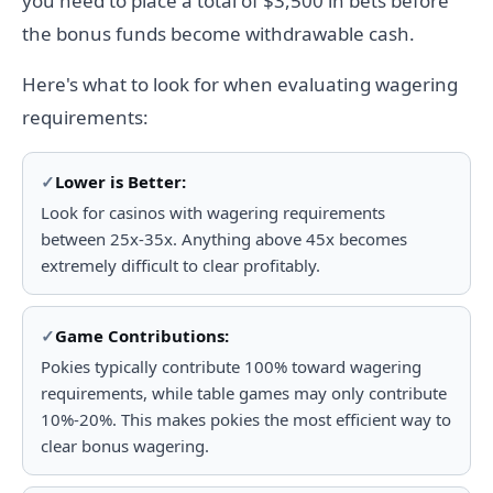
you need to place a total of $3,500 in bets before
the bonus funds become withdrawable cash.
Here's what to look for when evaluating wagering
requirements:
Lower is Better:
Look for casinos with wagering requirements
between 25x-35x. Anything above 45x becomes
extremely difficult to clear profitably.
Game Contributions:
Pokies typically contribute 100% toward wagering
requirements, while table games may only contribute
10%-20%. This makes pokies the most efficient way to
clear bonus wagering.