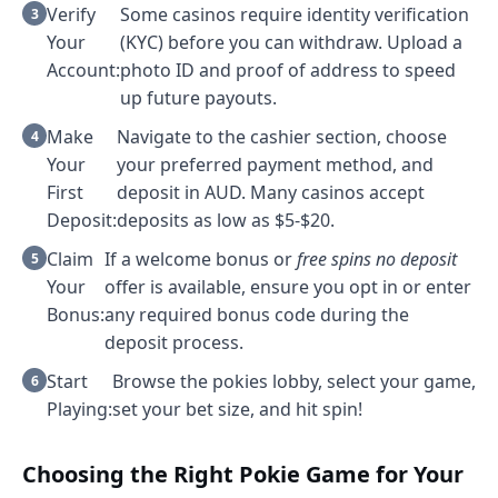
Verify
Some casinos require identity verification
Your
(KYC) before you can withdraw. Upload a
Account:
photo ID and proof of address to speed
up future payouts.
Make
Navigate to the cashier section, choose
Your
your preferred payment method, and
First
deposit in AUD. Many casinos accept
Deposit:
deposits as low as $5-$20.
Claim
If a welcome bonus or
free spins no deposit
Your
offer is available, ensure you opt in or enter
Bonus:
any required bonus code during the
deposit process.
Start
Browse the pokies lobby, select your game,
Playing:
set your bet size, and hit spin!
Choosing the Right Pokie Game for Your