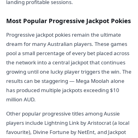
landing profitable sessions.
Most Popular Progressive Jackpot Pokies
Progressive jackpot pokies remain the ultimate
dream for many Australian players. These games
pool a small percentage of every bet placed across
the network into a central jackpot that continues
growing until one lucky player triggers the win. The
results can be staggering — Mega Moolah alone
has produced multiple jackpots exceeding $10
million AUD.
Other popular progressive titles among Aussie
players include Lightning Link by Aristocrat (a local
favourite), Divine Fortune by NetEnt, and Jackpot