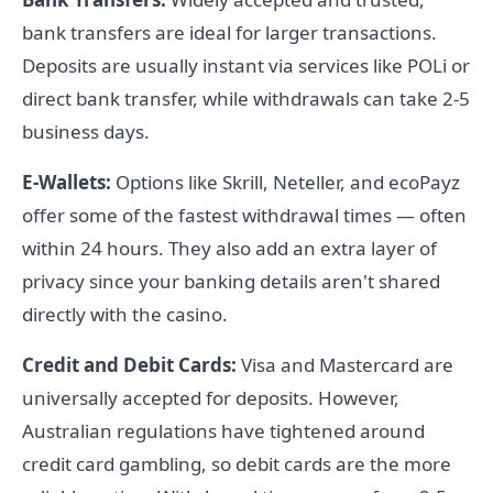
bank transfers are ideal for larger transactions.
Deposits are usually instant via services like POLi or
direct bank transfer, while withdrawals can take 2-5
business days.
E-Wallets:
Options like Skrill, Neteller, and ecoPayz
offer some of the fastest withdrawal times — often
within 24 hours. They also add an extra layer of
privacy since your banking details aren't shared
directly with the casino.
Credit and Debit Cards:
Visa and Mastercard are
universally accepted for deposits. However,
Australian regulations have tightened around
credit card gambling, so debit cards are the more