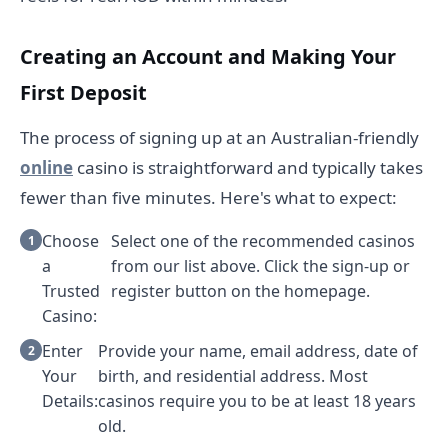
Creating an Account and Making Your
First Deposit
The process of signing up at an Australian-friendly
online
casino is straightforward and typically takes
fewer than five minutes. Here's what to expect:
Choose
Select one of the recommended casinos
a
from our list above. Click the sign-up or
Trusted
register button on the homepage.
Casino:
Enter
Provide your name, email address, date of
Your
birth, and residential address. Most
Details:
casinos require you to be at least 18 years
old.