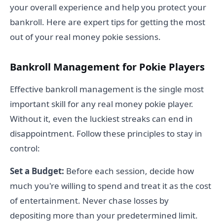
your overall experience and help you protect your
bankroll. Here are expert tips for getting the most
out of your real money pokie sessions.
Bankroll Management for Pokie Players
Effective bankroll management is the single most
important skill for any real money pokie player.
Without it, even the luckiest streaks can end in
disappointment. Follow these principles to stay in
control:
Set a Budget:
Before each session, decide how
much you're willing to spend and treat it as the cost
of entertainment. Never chase losses by
depositing more than your predetermined limit.