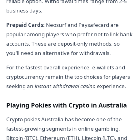
reliable option. Withdrawal times range from 2-5
business days.
Prepaid Cards:
Neosurf and Paysafecard are
popular among players who prefer not to link bank
accounts. These are deposit-only methods, so
you'll need an alternative for withdrawals.
For the fastest overall experience, e-wallets and
cryptocurrency remain the top choices for players
seeking an
instant withdrawal casino
experience.
Playing Pokies with Crypto in Australia
Crypto pokies Australia has become one of the
fastest-growing segments in online gambling.
Bitcoin (BTC), Ethereum (ETH), Litecoin (LTC), and