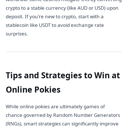
crypto to a stable currency (like AUD or USD) upon
deposit. If you're new to crypto, start with a
stablecoin like USDT to avoid exchange rate
surprises.
Tips and Strategies to Win at
Online Pokies
While online pokies are ultimately games of
chance governed by Random Number Generators
(RNGs), smart strategies can significantly improve