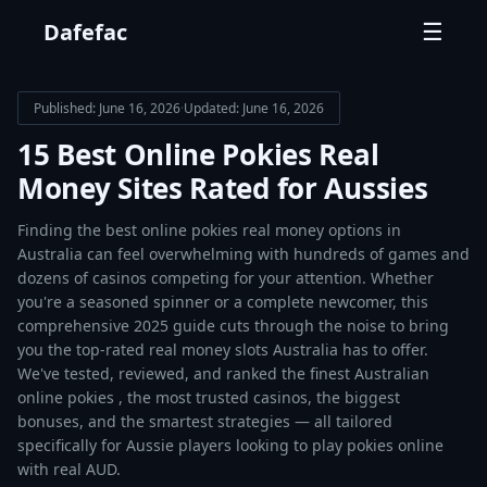
Dafefac
☰
Published: June 16, 2026
·
Updated: June 16, 2026
15 Best Online Pokies Real
Money Sites Rated for Aussies
Finding the best online pokies real money options in
Australia can feel overwhelming with hundreds of games and
dozens of casinos competing for your attention. Whether
you're a seasoned spinner or a complete newcomer, this
comprehensive 2025 guide cuts through the noise to bring
you the top-rated real money slots Australia has to offer.
We've tested, reviewed, and ranked the finest Australian
online pokies , the most trusted casinos, the biggest
bonuses, and the smartest strategies — all tailored
specifically for Aussie players looking to play pokies online
with real AUD.