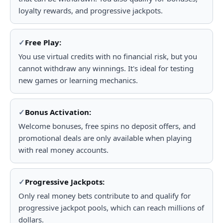
loyalty rewards, and progressive jackpots.
Free Play:
You use virtual credits with no financial risk, but you
cannot withdraw any winnings. It's ideal for testing
new games or learning mechanics.
Bonus Activation:
Welcome bonuses, free spins no deposit offers, and
promotional deals are only available when playing
with real money accounts.
Progressive Jackpots:
Only real money bets contribute to and qualify for
progressive jackpot pools, which can reach millions of
dollars.