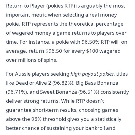
Return to Player (pokies RTP) is arguably the most
important metric when selecting a real money
pokie. RTP represents the theoretical percentage
of wagered money a game returns to players over
time. For instance, a pokie with 96.50% RTP will, on
average, return $96.50 for every $100 wagered
over millions of spins.
For Aussie players seeking
high payout pokies
, titles
like Dead or Alive 2 (96.82%), Big Bass Bonanza
(96.71%), and Sweet Bonanza (96.51%) consistently
deliver strong returns. While RTP doesn't
guarantee short-term results, choosing games
above the 96% threshold gives you a statistically
better chance of sustaining your bankroll and