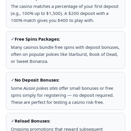
The casino matches a percentage of your first deposit
(e.g., 100% up to $1,500). A $200 deposit with a
100% match gives you $400 to play with.
Free Spins Packages:
Many casinos bundle free spins with deposit bonuses,
often on popular pokies like Starburst, Book of Dead,
or Sweet Bonanza.
No Deposit Bonuses:
Some
Aussie pokies sites
offer small bonuses or free
spins simply for registering — no deposit required.
These are perfect for testing a casino risk-free.
Reload Bonuses:
Ongoing promotions that reward subsequent