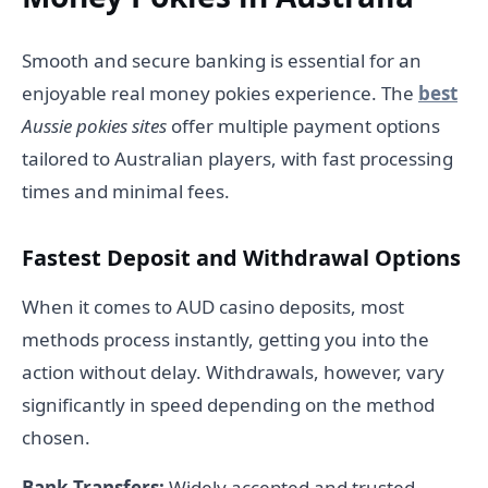
Smooth and secure banking is essential for an
enjoyable real money pokies experience. The
best
Aussie pokies sites
offer multiple payment options
tailored to Australian players, with fast processing
times and minimal fees.
Fastest Deposit and Withdrawal Options
When it comes to AUD casino deposits, most
methods process instantly, getting you into the
action without delay. Withdrawals, however, vary
significantly in speed depending on the method
chosen.
Bank Transfers:
Widely accepted and trusted,