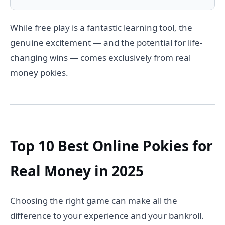
While free play is a fantastic learning tool, the
genuine excitement — and the potential for life-
changing wins — comes exclusively from real
money pokies.
Top 10 Best Online Pokies for
Real Money in 2025
Choosing the right game can make all the
difference to your experience and your bankroll.