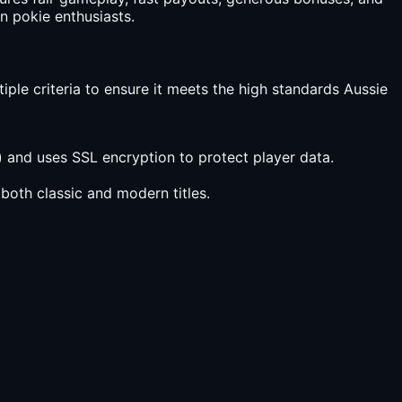
n pokie enthusiasts.
le criteria to ensure it meets the high standards Aussie
r) and uses SSL encryption to protect player data.
 both classic and modern titles.