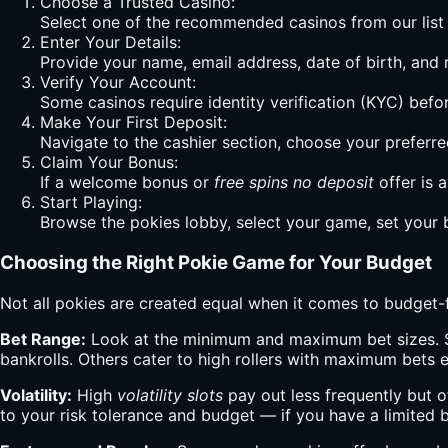
Choose a Trusted Casino:
Select one of the recommended casinos from our list 
Enter Your Details:
Provide your name, email address, date of birth, and r
Verify Your Account:
Some casinos require identity verification (KYC) bef
Make Your First Deposit:
Navigate to the cashier section, choose your prefer
Claim Your Bonus:
If a welcome bonus or
free spins no deposit
offer is 
Start Playing:
Browse the pokies lobby, select your game, set your be
Choosing the Right Pokie Game for Your Budget
Not all pokies are created equal when it comes to budget-f
Bet Range:
Look at the minimum and maximum bet sizes. So
bankrolls. Others cater to high rollers with maximum bets 
Volatility:
High
volatility slots
pay out less frequently but o
to your risk tolerance and budget — if you have a limited 