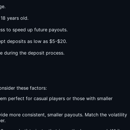
ge.
 18 years old.
ss to speed up future payouts.
ept deposits as low as $5-$20.
de during the deposit process.
onsider these factors:
m perfect for casual players or those with smaller
vide more consistent, smaller payouts. Match the volatility
er.