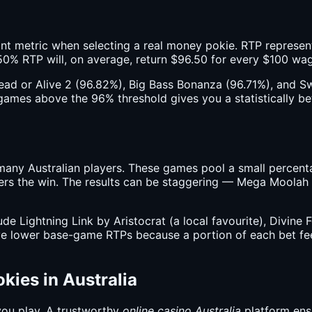
tant metric when selecting a real money pokie. RTP repres
.50% RTP will, on average, return $96.50 for every $100 wag
e Dead or Alive 2 (96.82%), Big Bass Bonanza (96.71%), and S
ames above the 96% threshold gives you a statistically bet
many Australian players. These games pool a small percenta
ggers the win. The results can be staggering — Mega Moola
de Lightning Link by Aristocrat (a local favourite), Divine
ve lower base-game RTPs because a portion of each bet fee
kies in Australia
ou play. A trustworthy
online casino Australia
platform ens