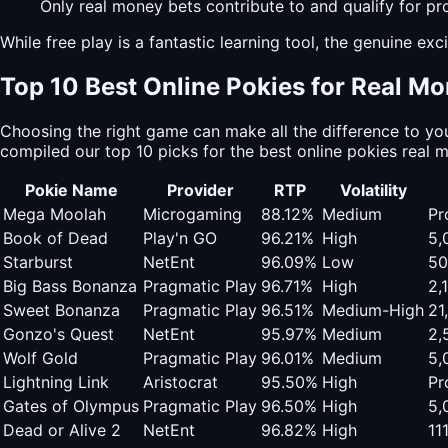
Only real money bets contribute to and qualify for pro
While free play is a fantastic learning tool, the genuine 
Top 10 Best Online Pokies for Real M
Choosing the right game can make all the difference to yo
compiled our top 10 picks for the
best online pokies
real m
Pokie Name
Provider
RTP
Volatility
Mega Moolah
Microgaming
88.12%
Medium
Pr
Book of Dead
Play'n GO
96.21%
High
5,
Starburst
NetEnt
96.09%
Low
50
Big Bass Bonanza
Pragmatic Play
96.71%
High
2,
Sweet Bonanza
Pragmatic Play
96.51%
Medium-High
21
Gonzo's Quest
NetEnt
95.97%
Medium
2,
Wolf Gold
Pragmatic Play
96.01%
Medium
5,
Lightning Link
Aristocrat
95.50%
High
Pr
Gates of Olympus
Pragmatic Play
96.50%
High
5,
Dead or Alive 2
NetEnt
96.82%
High
111