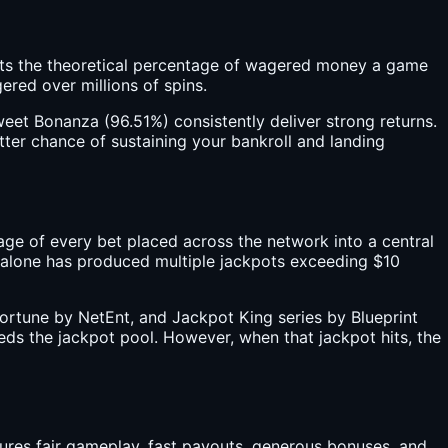
ents the theoretical percentage of wagered money a game
ered over millions of spins.
weet Bonanza (96.51%) consistently deliver strong returns.
ter chance of sustaining your bankroll and landing
ge of every bet placed across the network into a central
h alone has produced multiple jackpots exceeding $10
 Fortune by NetEnt, and Jackpot King series by Blueprint
ds the jackpot pool. However, when that jackpot hits, the
ures fair gameplay, fast payouts, generous bonuses, and