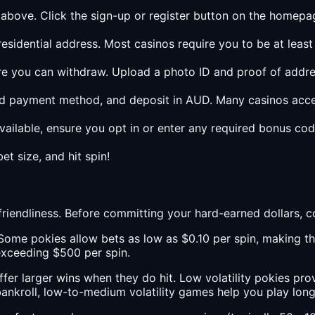
above. Click the sign-up or register button on the homepa
esidential address. Most casinos require you to be at least
ore you can withdraw. Upload a photo ID and proof of addre
red payment method, and deposit in AUD. Many casinos acc
available, ensure you opt in or enter any required bonus co
t size, and hit spin!
riendliness. Before committing your hard-earned dollars, c
me pokies allow bets as low as $0.10 per spin, making the
exceeding $500 per spin.
ffer larger wins when they do hit. Low volatility pokies pro
bankroll, low-to-medium volatility games help you play long