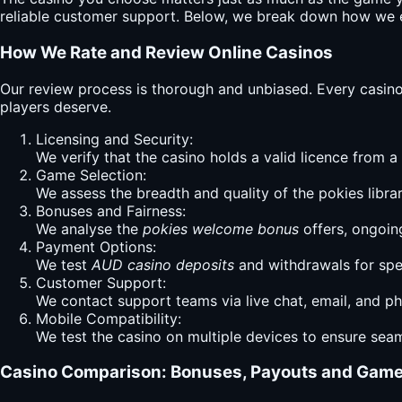
reliable customer support. Below, we break down how we e
How We Rate and Review Online Casinos
Our review process is thorough and unbiased. Every casino
players deserve.
Licensing and Security:
We verify that the casino holds a valid licence from a
Game Selection:
We assess the breadth and quality of the pokies librar
Bonuses and Fairness:
We analyse the
pokies welcome bonus
offers, ongoin
Payment Options:
We test
AUD casino deposits
and withdrawals for spee
Customer Support:
We contact support teams via live chat, email, and p
Mobile Compatibility:
We test the casino on multiple devices to ensure sea
Casino Comparison: Bonuses, Payouts and Game