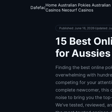
Home
Australian Pokies
Australian
Dafefac
Casinos
Neosurf Casinos
Published: June 16, 2026
·
Updated: Ju
15 Best Onl
for Aussies
Finding the best online pok
overwhelming with hundre
competing for your attent
complete newcomer, this 
noise to bring you the top-
We've tested, reviewed, an