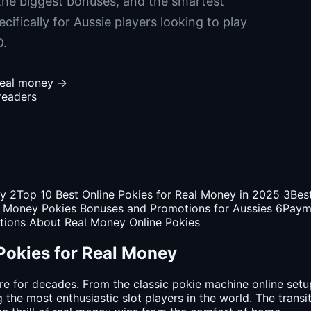
 the biggest bonuses, and the smartest
ecifically for Aussie players looking to play
D.
 real money →
readers
ey
2
Top 10 Best Online Pokies for Real Money in 2025
3
Bes
 Money Pokies Bonuses and Promotions for Aussies
6
Payme
tions About Real Money Online Pokies
Pokies for Real Money
e for decades. From the classic pokie machine online setups
the most enthusiastic slot players in the world. The transi