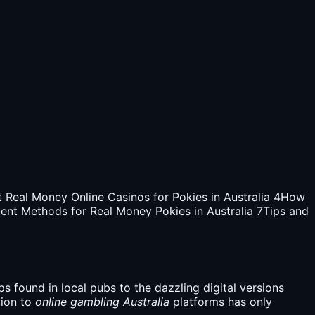
t Real Money Online Casinos for Pokies in Australia
4
How
nt Methods for Real Money Pokies in Australia
7
Tips and
 found in local pubs to the dazzling digital versions
tion to
online gambling Australia
platforms has only