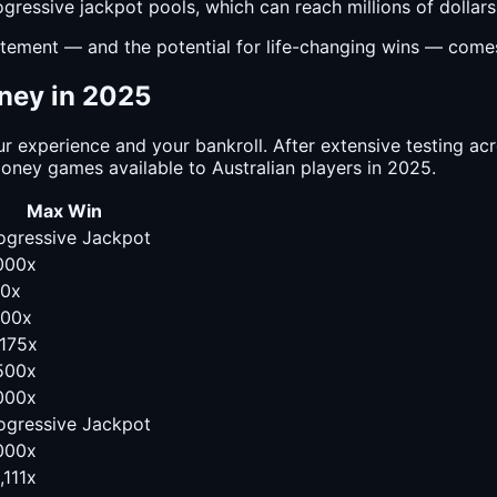
gressive jackpot pools, which can reach millions of dollars
excitement — and the potential for life-changing wins — com
oney in 2025
ur experience and your bankroll. After extensive testing a
oney games available to Australian players in 2025.
Max Win
ogressive Jackpot
000x
0x
100x
,175x
500x
000x
ogressive Jackpot
000x
,111x