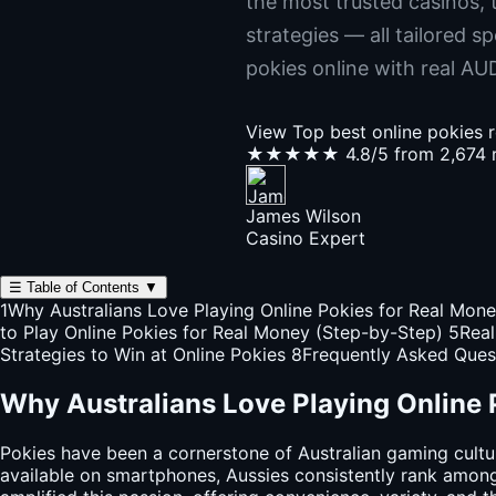
the most trusted casinos,
strategies — all tailored sp
pokies online with real AU
View Top best online pokies
★★★★★
4.8/5 from 2,674 
James Wilson
Casino Expert
☰
Table of Contents
▼
1
Why Australians Love Playing Online Pokies for Real Mon
to Play Online Pokies for Real Money (Step-by-Step)
5
Real
Strategies to Win at Online Pokies
8
Frequently Asked Ques
Why Australians Love Playing Online 
Pokies have been a cornerstone of Australian gaming cultur
available on smartphones, Aussies consistently rank among 