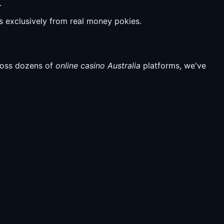
.
es exclusively from real money pokies.
cross dozens of
online casino Australia
platforms, we've