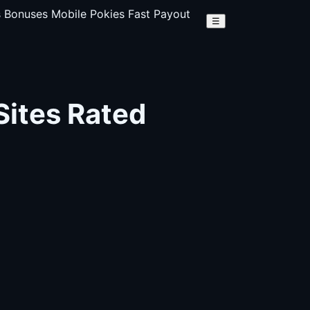
s Bonuses
Mobile Pokies
Fast Payout
☰
Sites Rated