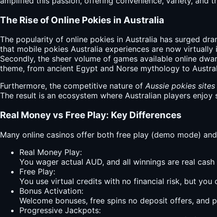
amplified this passion, offering convenience, variety, and 
The Rise of Online Pokies in Australia
The popularity of online pokies in Australia has surged dra
that mobile
pokies Australia
experiences are now virtually 
Secondly, the sheer volume of games available online dwar
theme, from ancient Egypt and Norse mythology to Australi
Furthermore, the competitive nature of
Aussie pokies sites
The result is an ecosystem where Australian players enjoy
Real Money vs Free Play: Key Differences
Many online casinos offer both
free
play (demo mode) and r
Real Money Play:
You wager actual AUD, and all winnings are real cash 
Free Play:
You use virtual credits with no financial risk, but yo
Bonus Activation:
Welcome bonuses, free spins no deposit offers, and p
Progressive Jackpots: