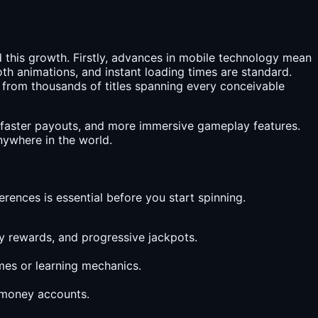
d this growth. Firstly, advances in mobile technology mean
th animations, and instant loading times are standard.
 from thousands of titles spanning every conceivable
 faster payouts, and more immersive gameplay features.
nywhere in the world.
ences is essential before you start spinning.
ty rewards, and progressive jackpots.
ames or learning mechanics.
l money accounts.