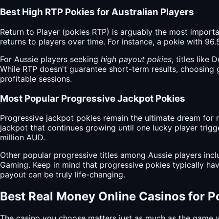
Best High RTP Pokies for Australian Players
Return to Player (pokies RTP) is arguably the most impor
returns to players over time. For instance, a pokie with 96
For Aussie players seeking
high payout pokies
, titles lik
While RTP doesn't guarantee short-term results, choosing g
profitable sessions.
Most Popular Progressive Jackpot Pokies
Progressive jackpot pokies remain the ultimate dream for 
jackpot that continues growing until one lucky player tri
million AUD.
Other popular progressive titles among Aussie players inclu
Gaming. Keep in mind that progressive pokies typically ha
payout can be truly life-changing.
Best Real Money Online Casinos for Po
The casino you choose matters just as much as the game y