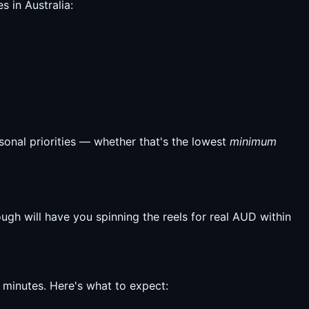
 in Australia:
sonal priorities — whether that's the lowest
minimum
ough will have you spinning the reels for real AUD within
e minutes. Here's what to expect: