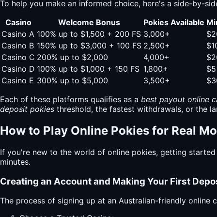
To help you make an informed choice, here's a side-by-side
Casino
Welcome Bonus
Pokies Available
Mi
Casino A
100% up to $1,500 + 200 FS
3,000+
$2
Casino B
150% up to $3,000 + 100 FS
2,500+
$1
Casino C
200% up to $2,000
4,000+
$2
Casino D
100% up to $1,000 + 150 FS
1,800+
$5
Casino E
300% up to $5,000
3,500+
$3
Each of these platforms qualifies as a
best payout online c
deposit pokies
threshold, the fastest withdrawals, or the la
How to Play Online Pokies for Real M
If you're new to the world of online pokies, getting starte
minutes.
Creating an Account and Making Your First Depo
The process of signing up at an Australian-friendly
online
c