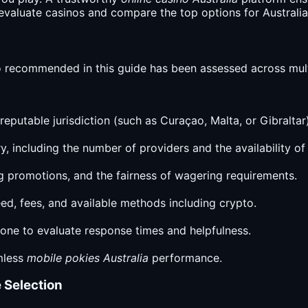
valuate casinos and compare the top options for Australia
 recommended in this guide has been assessed across multip
 reputable jurisdiction (such as Curaçao, Malta, or Gibralta
y, including the number of providers and the availability of
g promotions, and the fairness of wagering requirements.
d, fees, and available methods including crypto.
hone to evaluate response times and helpfulness.
mless
mobile pokies Australia
performance.
 Selection