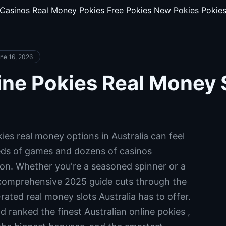
 Casinos
Real Money Pokies
Free Pokies
New Pokies
Pokie
ne 16, 2026
ine Pokies Real Money 
ies real money options in Australia can feel
ds of games and dozens of casinos
ion. Whether you're a seasoned spinner or a
comprehensive 2025 guide cuts through the
rated real money slots Australia has to offer.
d ranked the finest Australian online pokies ,