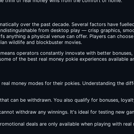
the thrill of real money wins from the comfort of home.
matically over the past decade. Several factors have fuelle
indistinguishable from desktop play — crisp graphics, smoo
fs anything a physical venue can offer. Players can choose
an wildlife and blockbuster movies.
means operators constantly innovate with better bonuses,
 some of the best real money pokie experiences available a
eal money modes for their pokies. Understanding the differ
that can be withdrawn. You also qualify for bonuses, loyal
u cannot withdraw any winnings. It's ideal for testing new g
romotional deals are only available when playing with rea