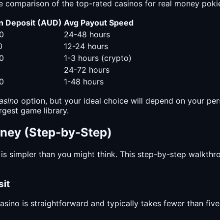
 comparison of the top-rated casinos for real money pokies
n Deposit (AUD)
Avg Payout Speed
0
24-48 hours
0
12-24 hours
0
1-3 hours (crypto)
24-72 hours
0
1-48 hours
asino
option, but your ideal choice will depend on your per
rgest game library.
oney (Step-by-Step)
d is simpler than you might think. This step-by-step walkthr
sit
asino is straightforward and typically takes fewer than fiv