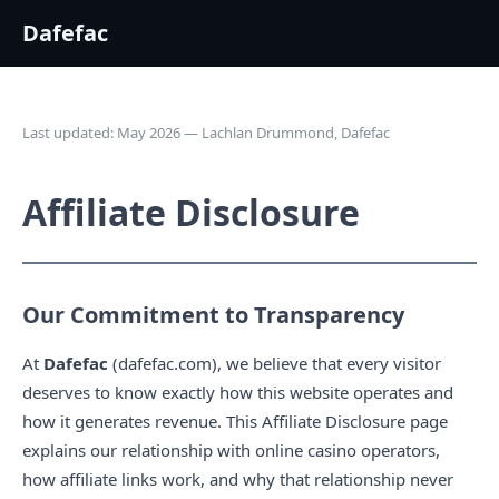
Dafefac
Last updated: May 2026 — Lachlan Drummond, Dafefac
Affiliate Disclosure
Our Commitment to Transparency
At
Dafefac
(dafefac.com), we believe that every visitor
deserves to know exactly how this website operates and
how it generates revenue. This Affiliate Disclosure page
explains our relationship with online casino operators,
how affiliate links work, and why that relationship never