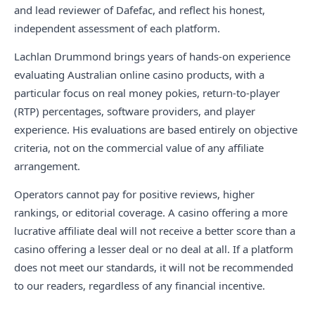
and lead reviewer of Dafefac, and reflect his honest,
independent assessment of each platform.
Lachlan Drummond brings years of hands-on experience
evaluating Australian online casino products, with a
particular focus on real money pokies, return-to-player
(RTP) percentages, software providers, and player
experience. His evaluations are based entirely on objective
criteria, not on the commercial value of any affiliate
arrangement.
Operators cannot pay for positive reviews, higher
rankings, or editorial coverage. A casino offering a more
lucrative affiliate deal will not receive a better score than a
casino offering a lesser deal or no deal at all. If a platform
does not meet our standards, it will not be recommended
to our readers, regardless of any financial incentive.