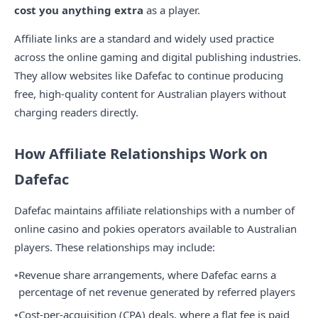
cost you anything extra
as a player.
Affiliate links are a standard and widely used practice
across the online gaming and digital publishing industries.
They allow websites like Dafefac to continue producing
free, high-quality content for Australian players without
charging readers directly.
How Affiliate Relationships Work on
Dafefac
Dafefac maintains affiliate relationships with a number of
online casino and pokies operators available to Australian
players. These relationships may include:
Revenue share arrangements, where Dafefac earns a
percentage of net revenue generated by referred players
Cost-per-acquisition (CPA) deals, where a flat fee is paid