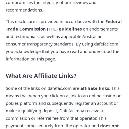
compromises the integrity of our reviews and
recommendations.
This disclosure is provided in accordance with the
Federal
Trade Commission (FTC) guidelines
on endorsements
and testimonials, as well as applicable Australian
consumer transparency standards. By using dafefac.com,
you acknowledge that you have read and understood the
information on this page.
What Are Affiliate Links?
Some of the links on dafefac.com are
affiliate links
. This
means that when you click on a link to an online casino or
pokies platform and subsequently register an account or
make a qualifying deposit, Dafefac may receive a
commission or referral fee from that operator. This
payment comes entirely from the operator and
does not