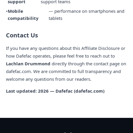
support
support teams
Mobile
— performance on smartphones and
compatibility
tablets
Contact Us
If you have any questions about this Affiliate Disclosure or
how Dafefac operates, please feel free to reach out to
Lachlan Drummond
directly through the contact page on
dafefac.com. We are committed to full transparency and
welcome any questions from our readers.
Last updated: 2026 — Dafefac (dafefac.com)