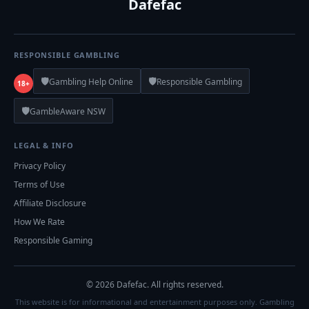
Dafefac
RESPONSIBLE GAMBLING
🛡️
🛡️
Gambling Help Online
Responsible Gambling
18+
🛡️
GambleAware NSW
LEGAL & INFO
Privacy Policy
Terms of Use
Affiliate Disclosure
How We Rate
Responsible Gaming
© 2026 Dafefac. All rights reserved.
This website is for informational and entertainment purposes only. Gambling