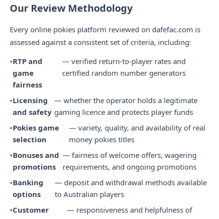
Our Review Methodology
Every online pokies platform reviewed on dafefac.com is
assessed against a consistent set of criteria, including:
RTP and
— verified return-to-player rates and
game
certified random number generators
fairness
Licensing
— whether the operator holds a legitimate
and safety
gaming licence and protects player funds
Pokies game
— variety, quality, and availability of real
selection
money pokies titles
Bonuses and
— fairness of welcome offers, wagering
promotions
requirements, and ongoing promotions
Banking
— deposit and withdrawal methods available
options
to Australian players
Customer
— responsiveness and helpfulness of