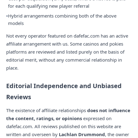
for each qualifying new player referral
Hybrid arrangements combining both of the above
models
Not every operator featured on dafefac.com has an active
affiliate arrangement with us. Some casinos and pokies
platforms are reviewed and listed purely on the basis of
editorial merit, without any commercial relationship in
place.
Editorial Independence and Unbiased
Reviews
The existence of affiliate relationships
does not influence
the content, ratings, or opinions
expressed on
dafefac.com. All reviews published on this website are
written and overseen by
Lachlan Drummond
, the owner