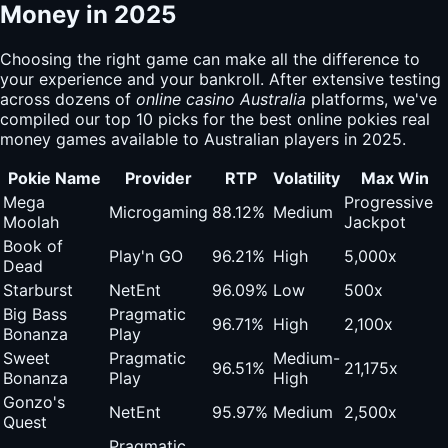
Money in 2025
Choosing the right game can make all the difference to
your experience and your bankroll. After extensive testing
across dozens of
online casino Australia
platforms, we've
compiled our top 10 picks for the
best online pokies
real
money games available to Australian players in 2025.
Pokie Name
Provider
RTP
Volatility
Max Win
Mega
Progressive
Microgaming
88.12%
Medium
Moolah
Jackpot
Book of
Play'n GO
96.21%
High
5,000x
Dead
Starburst
NetEnt
96.09%
Low
500x
Big Bass
Pragmatic
96.71%
High
2,100x
Bonanza
Play
Sweet
Pragmatic
Medium-
96.51%
21,175x
Bonanza
Play
High
Gonzo's
NetEnt
95.97%
Medium
2,500x
Quest
Pragmatic