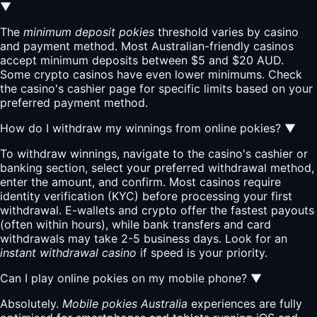
▼
The
minimum deposit pokies
threshold varies by casino
and payment method. Most Australian-friendly casinos
accept minimum deposits between $5 and $20 AUD.
Some crypto casinos have even lower minimums. Check
the casino's cashier page for specific limits based on your
preferred payment method.
How do I withdraw my winnings from online pokies?
▼
To withdraw winnings, navigate to the casino's cashier or
banking section, select your preferred withdrawal method,
enter the amount, and confirm. Most casinos require
identity verification (KYC) before processing your first
withdrawal. E-wallets and crypto offer the fastest payouts
(often within hours), while bank transfers and card
withdrawals may take 2-5 business days. Look for an
instant withdrawal casino
if speed is your priority.
Can I play online pokies on my mobile phone?
▼
Absolutely.
Mobile pokies Australia
experiences are fully