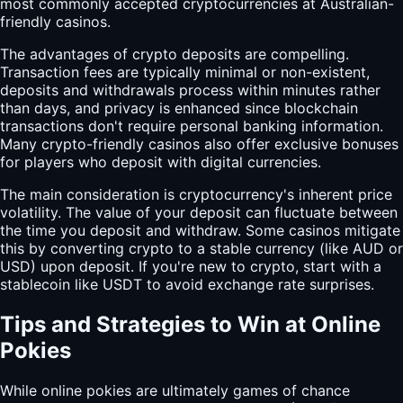
most commonly accepted cryptocurrencies at Australian-
friendly casinos.
The advantages of crypto deposits are compelling.
Transaction fees are typically minimal or non-existent,
deposits and withdrawals process within minutes rather
than days, and privacy is enhanced since blockchain
transactions don't require personal banking information.
Many crypto-friendly casinos also offer exclusive bonuses
for players who deposit with digital currencies.
The main consideration is cryptocurrency's inherent price
volatility. The value of your deposit can fluctuate between
the time you deposit and withdraw. Some casinos mitigate
this by converting crypto to a stable currency (like AUD or
USD) upon deposit. If you're new to crypto, start with a
stablecoin like USDT to avoid exchange rate surprises.
Tips and Strategies to Win at Online
Pokies
While online pokies are ultimately games of chance