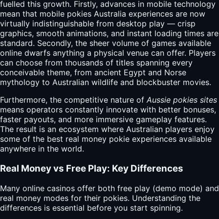
fuelled this growth. Firstly, advances in mobile technology
mean that mobile
pokies Australia
experiences are now
virtually indistinguishable from desktop play — crisp
graphics, smooth animations, and instant loading times are
standard. Secondly, the sheer volume of games available
online dwarfs anything a physical venue can offer. Players
can choose from thousands of titles spanning every
conceivable theme, from ancient Egypt and Norse
mythology to Australian wildlife and blockbuster movies.
Furthermore, the competitive nature of
Aussie pokies sites
means operators constantly innovate with better bonuses,
faster payouts, and more immersive gameplay features.
The result is an ecosystem where Australian players enjoy
some of the best real money pokie experiences available
anywhere in the world.
Real Money vs Free Play: Key Differences
Many online casinos offer both
free
play (demo mode) and
real money modes for their pokies. Understanding the
differences is essential before you start spinning.