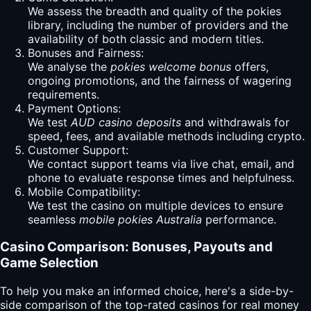
We assess the breadth and quality of the pokies
library, including the number of providers and the
availability of both classic and modern titles.
Bonuses and Fairness:
We analyse the
pokies welcome bonus
offers,
ongoing promotions, and the fairness of wagering
requirements.
Payment Options:
We test
AUD casino deposits
and withdrawals for
speed, fees, and available methods including crypto.
Customer Support:
We contact support teams via live chat, email, and
phone to evaluate response times and helpfulness.
Mobile Compatibility:
We test the casino on multiple devices to ensure
seamless
mobile pokies Australia
performance.
Casino Comparison: Bonuses, Payouts and
Game Selection
To help you make an informed choice, here's a side-by-
side comparison of the top-rated casinos for real money