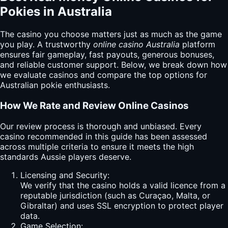
Pokies in Australia
The casino you choose matters just as much as the game
you play. A trustworthy
online casino Australia
platform
ensures fair gameplay, fast payouts, generous bonuses,
and reliable customer support. Below, we break down how
we evaluate casinos and compare the top options for
Australian pokie enthusiasts.
How We Rate and Review Online Casinos
Our review process is thorough and unbiased. Every
casino recommended in this guide has been assessed
across multiple criteria to ensure it meets the high
standards Aussie players deserve.
Licensing and Security:
We verify that the casino holds a valid licence from a
reputable jurisdiction (such as Curaçao, Malta, or
Gibraltar) and uses SSL encryption to protect player
data.
Game Selection: