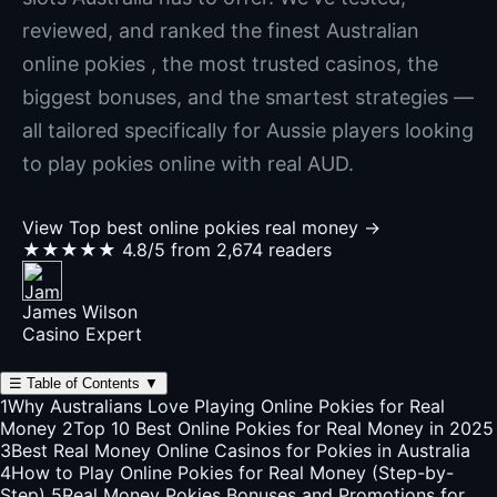
reviewed, and ranked the finest Australian
online pokies , the most trusted casinos, the
biggest bonuses, and the smartest strategies —
all tailored specifically for Aussie players looking
to play pokies online with real AUD.
View Top best online pokies real money →
★★★★★
4.8/5 from 2,674 readers
James Wilson
Casino Expert
☰
Table of Contents
▼
1
Why Australians Love Playing Online Pokies for Real
Money
2
Top 10 Best Online Pokies for Real Money in 2025
3
Best Real Money Online Casinos for Pokies in Australia
4
How to Play Online Pokies for Real Money (Step-by-
Step)
5
Real Money Pokies Bonuses and Promotions for