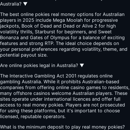
Australia?
▼
The best online pokies real money options for Australian
players in 2025 include Mega Moolah for progressive
jackpots, Book of Dead and Dead or Alive 2 for high
volatility thrills, Starburst for beginners, and Sweet
Bonanza and Gates of Olympus for a balance of exciting
features and strong RTP. The ideal choice depends on
your personal preferences regarding volatility, theme, and
potential payout size.
Are online pokies legal in Australia?
▼
The Interactive Gambling Act 2001 regulates online
gambling Australia. While it prohibits Australian-based
companies from offering online casino games to residents,
many offshore casinos welcome Australian players. These
sites operate under international licences and offer full
access to real money pokies. Players are not prosecuted
for using these platforms, but it's important to choose
licensed, reputable operators.
What is the minimum deposit to play real money pokies?