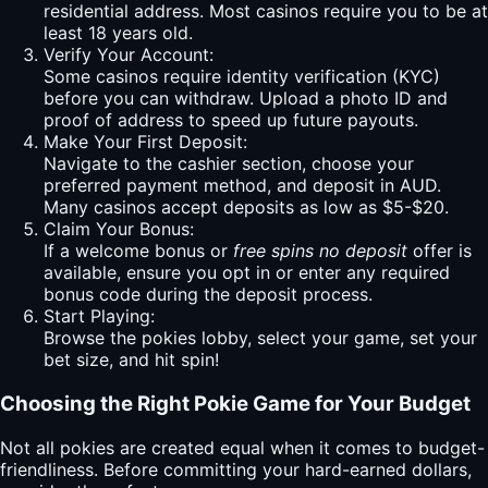
residential address. Most casinos require you to be at
least 18 years old.
Verify Your Account:
Some casinos require identity verification (KYC)
before you can withdraw. Upload a photo ID and
proof of address to speed up future payouts.
Make Your First Deposit:
Navigate to the cashier section, choose your
preferred payment method, and deposit in AUD.
Many casinos accept deposits as low as $5-$20.
Claim Your Bonus:
If a welcome bonus or
free spins no deposit
offer is
available, ensure you opt in or enter any required
bonus code during the deposit process.
Start Playing:
Browse the pokies lobby, select your game, set your
bet size, and hit spin!
Choosing the Right Pokie Game for Your Budget
Not all pokies are created equal when it comes to budget-
friendliness. Before committing your hard-earned dollars,