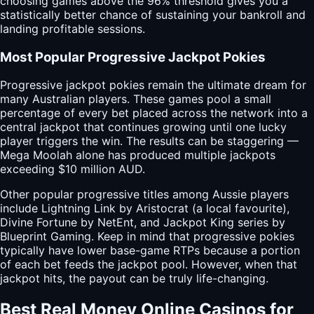
choosing games above the 96% threshold gives you a
statistically better chance of sustaining your bankroll and
landing profitable sessions.
Most Popular Progressive Jackpot Pokies
Progressive jackpot pokies remain the ultimate dream for
many Australian players. These games pool a small
percentage of every bet placed across the network into a
central jackpot that continues growing until one lucky
player triggers the win. The results can be staggering —
Mega Moolah alone has produced multiple jackpots
exceeding $10 million AUD.
Other popular progressive titles among Aussie players
include Lightning Link by Aristocrat (a local favourite),
Divine Fortune by NetEnt, and Jackpot King series by
Blueprint Gaming. Keep in mind that progressive pokies
typically have lower base-game RTPs because a portion
of each bet feeds the jackpot pool. However, when that
jackpot hits, the payout can be truly life-changing.
Best Real Money Online Casinos for