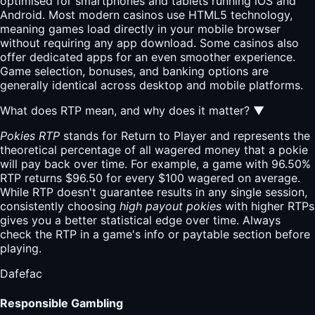
optimised for smartphones and tablets running iOS and
Android. Most modern casinos use HTML5 technology,
meaning games load directly in your mobile browser
without requiring any app download. Some casinos also
offer dedicated apps for an even smoother experience.
Game selection, bonuses, and banking options are
generally identical across desktop and mobile platforms.
What does RTP mean, and why does it matter?
▼
Pokies RTP
stands for Return to Player and represents the
theoretical percentage of all wagered money that a pokie
will pay back over time. For example, a game with 96.50%
RTP returns $96.50 for every $100 wagered on average.
While RTP doesn't guarantee results in any single session,
consistently choosing
high payout pokies
with higher RTPs
gives you a better statistical edge over time. Always
check the RTP in a game's info or paytable section before
playing.
Dafefac
Responsible Gambling