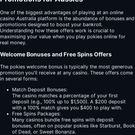
One of the biggest advantages of playing at an
online
casino Australia
platform is the abundance of bonuses and
promotions designed to boost your bankroll.
Understanding how these offers work is crucial to
maximising your value when you play pokies online for
real money.
Welcome Bonuses and Free Spins Offers
The pokies welcome bonus is typically the most generous
promotion you'll receive at any casino. These offers come
in several forms:
Match Deposit Bonuses:
The casino matches a percentage of your first
deposit (e.g., 100% up to $1,500). A $200 deposit
with a 100% match gives you $400 to play with.
Free Spins Packages:
Many casinos bundle free spins with deposit
bonuses, often on popular pokies like Starburst, Book
of Dead, or Sweet Bonanza.