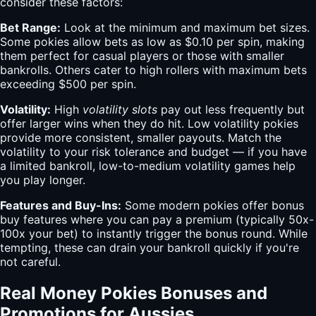
consider these factors:
Bet Range:
Look at the minimum and maximum bet sizes.
Some pokies allow bets as low as $0.10 per spin, making
them perfect for casual players or those with smaller
bankrolls. Others cater to high rollers with maximum bets
exceeding $500 per spin.
Volatility:
High
volatility slots
pay out less frequently but
offer larger wins when they do hit. Low volatility pokies
provide more consistent, smaller payouts. Match the
volatility to your risk tolerance and budget — if you have
a limited bankroll, low-to-medium volatility games help
you play longer.
Features and Buy-Ins:
Some modern pokies offer bonus
buy features where you can pay a premium (typically 50x-
100x your bet) to instantly trigger the bonus round. While
tempting, these can drain your bankroll quickly if you're
not careful.
Real Money Pokies Bonuses and
Promotions for Aussies