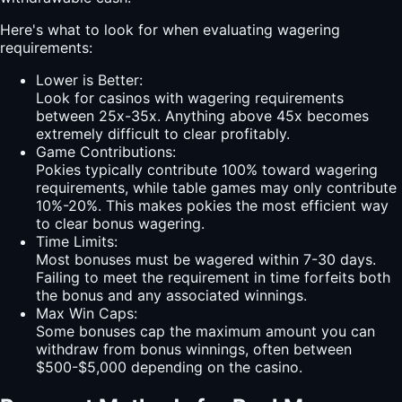
Here's what to look for when evaluating wagering
requirements:
Lower is Better:
Look for casinos with wagering requirements
between 25x-35x. Anything above 45x becomes
extremely difficult to clear profitably.
Game Contributions:
Pokies typically contribute 100% toward wagering
requirements, while table games may only contribute
10%-20%. This makes pokies the most efficient way
to clear bonus wagering.
Time Limits:
Most bonuses must be wagered within 7-30 days.
Failing to meet the requirement in time forfeits both
the bonus and any associated winnings.
Max Win Caps:
Some bonuses cap the maximum amount you can
withdraw from bonus winnings, often between
$500-$5,000 depending on the casino.