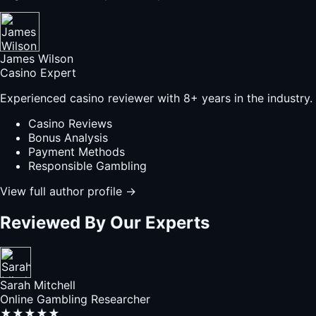
James Wilson
Casino Expert
Experienced casino reviewer with 8+ years in the industry.
Casino Reviews
Bonus Analysis
Payment Methods
Responsible Gambling
View full author profile →
Reviewed By Our Experts
Sarah Mitchell
Online Gambling Researcher
★★★★★