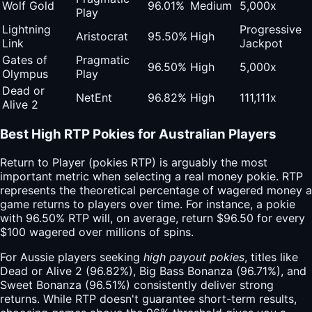
Wolf Gold
96.01%
Medium
5,000x
Play
Lightning
Progressive
Aristocrat
95.50%
High
Link
Jackpot
Gates of
Pragmatic
96.50%
High
5,000x
Olympus
Play
Dead or
NetEnt
96.82%
High
111,111x
Alive 2
Best High RTP Pokies for Australian Players
Return to Player (pokies RTP) is arguably the most
important metric when selecting a real money pokie. RTP
represents the theoretical percentage of wagered money a
game returns to players over time. For instance, a pokie
with 96.50% RTP will, on average, return $96.50 for every
$100 wagered over millions of spins.
For Aussie players seeking
high payout pokies
, titles like
Dead or Alive 2 (96.82%), Big Bass Bonanza (96.71%), and
Sweet Bonanza (96.51%) consistently deliver strong
returns. While RTP doesn't guarantee short-term results,