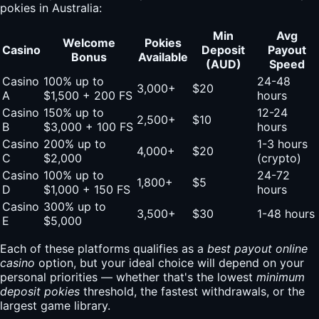
pokies in Australia:
Min
Avg
Welcome
Pokies
Casino
Deposit
Payout
Bonus
Available
(AUD)
Speed
Casino
100% up to
24-48
3,000+
$20
A
$1,500 + 200 FS
hours
Casino
150% up to
12-24
2,500+
$10
B
$3,000 + 100 FS
hours
Casino
200% up to
1-3 hours
4,000+
$20
C
$2,000
(crypto)
Casino
100% up to
24-72
1,800+
$5
D
$1,000 + 150 FS
hours
Casino
300% up to
3,500+
$30
1-48 hours
E
$5,000
Each of these platforms qualifies as a
best payout online
casino
option, but your ideal choice will depend on your
personal priorities — whether that's the lowest
minimum
deposit pokies
threshold, the fastest withdrawals, or the
largest game library.