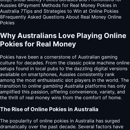
Aussies
6
Payment Methods for Real Money Pokies in
Australia
7
Tips and Strategies to Win at Online Pokies
8
Frequently Asked Questions About Real Money Online
Pokies
Why Australians Love Playing Online
Pokies for Real Money
Pokies have been a cornerstone of Australian gaming
culture for decades. From the classic pokie machine online
setups found in local pubs to the dazzling digital versions
available on smartphones, Aussies consistently rank
among the most enthusiastic slot players in the world. The
transition to
online gambling Australia
platforms has only
amplified this passion, offering convenience, variety, and
the thrill of real money wins from the comfort of home.
The Rise of Online Pokies in Australia
The popularity of online pokies in Australia has surged
dramatically over the past decade. Several factors have