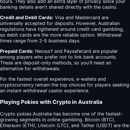
hours. They also add an extra layer of privacy since your
banking details aren't shared directly with the casino.
Credit and Debit Cards:
Visa and Mastercard are
universally accepted for deposits. However, Australian
regulations have tightened around credit card gambling,
so debit cards are the more reliable option. Withdrawal
times range from 2-5 business days.
Prepaid Cards:
Neosurf and Paysafecard are popular
among players who prefer not to link bank accounts.
These are deposit-only methods, so you'll need an
alternative for withdrawals.
For the fastest overall experience, e-wallets and
cryptocurrency remain the top choices for players seeking
an
instant withdrawal casino
experience.
Playing Pokies with Crypto in Australia
Crypto pokies Australia has become one of the fastest-
growing segments in online gambling. Bitcoin (BTC),
Ethereum (ETH), Litecoin (LTC), and Tether (USDT) are the