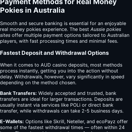
Payment Methods for Real Money
Pokies in Australia
Smooth and secure banking is essential for an enjoyable
real money pokies experience. The
best
Aussie pokies
sites
offer multiple payment options tailored to Australian
players, with fast processing times and minimal fees.
Fastest Deposit and Withdrawal Options
When it comes to AUD casino deposits, most methods
process instantly, getting you into the action without
delay. Withdrawals, however, vary significantly in speed
depending on the method chosen.
Bank Transfers:
Widely accepted and trusted, bank
transfers are ideal for larger transactions. Deposits are
usually instant via services like POLi or direct bank
transfer, while withdrawals can take 2-5 business days.
E-Wallets:
Options like Skrill, Neteller, and ecoPayz offer
some of the fastest withdrawal times — often within 24