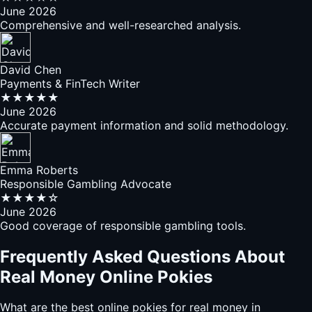
June 2026
Comprehensive and well-researched analysis.
David Chen
Payments & FinTech Writer
★★★★★
June 2026
Accurate payment information and solid methodology.
Emma Roberts
Responsible Gambling Advocate
★★★★☆
June 2026
Good coverage of responsible gambling tools.
Frequently Asked Questions About
Real Money Online Pokies
What are the best online pokies for real money in