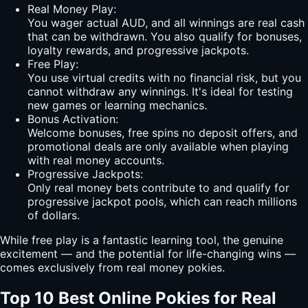
Real Money Play:
You wager actual AUD, and all winnings are real cash
that can be withdrawn. You also qualify for bonuses,
loyalty rewards, and progressive jackpots.
Free Play:
You use virtual credits with no financial risk, but you
cannot withdraw any winnings. It's ideal for testing
new games or learning mechanics.
Bonus Activation:
Welcome bonuses, free spins no deposit offers, and
promotional deals are only available when playing
with real money accounts.
Progressive Jackpots:
Only real money bets contribute to and qualify for
progressive jackpot pools, which can reach millions
of dollars.
While free play is a fantastic learning tool, the genuine
excitement — and the potential for life-changing wins —
comes exclusively from real money pokies.
Top 10 Best Online Pokies for Real