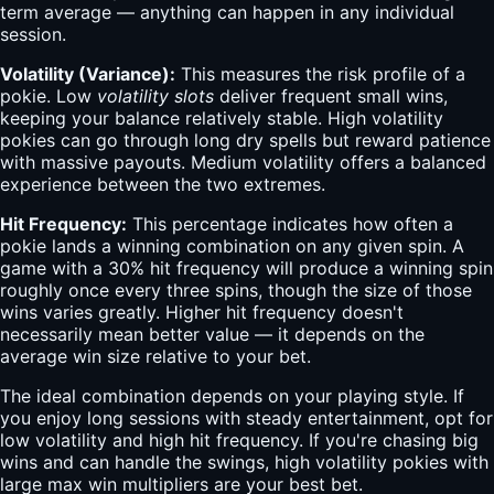
term average — anything can happen in any individual
session.
Volatility (Variance):
This measures the risk profile of a
pokie. Low
volatility slots
deliver frequent small wins,
keeping your balance relatively stable. High volatility
pokies can go through long dry spells but reward patience
with massive payouts. Medium volatility offers a balanced
experience between the two extremes.
Hit Frequency:
This percentage indicates how often a
pokie lands a winning combination on any given spin. A
game with a 30% hit frequency will produce a winning spin
roughly once every three spins, though the size of those
wins varies greatly. Higher hit frequency doesn't
necessarily mean better value — it depends on the
average win size relative to your bet.
The ideal combination depends on your playing style. If
you enjoy long sessions with steady entertainment, opt for
low volatility and high hit frequency. If you're chasing big
wins and can handle the swings, high volatility pokies with
large max win multipliers are your best bet.