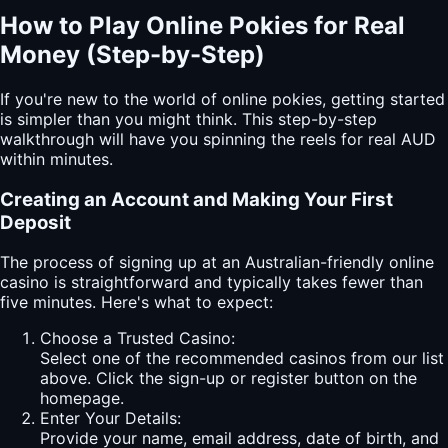
How to Play Online Pokies for Real
Money (Step-by-Step)
If you're new to the world of online pokies, getting started
is simpler than you might think. This step-by-step
walkthrough will have you spinning the reels for real AUD
within minutes.
Creating an Account and Making Your First
Deposit
The process of signing up at an Australian-friendly
online
casino is straightforward and typically takes fewer than
five minutes. Here's what to expect:
Choose a Trusted Casino:
Select one of the recommended casinos from our list
above. Click the sign-up or register button on the
homepage.
Enter Your Details:
Provide your name, email address, date of birth, and