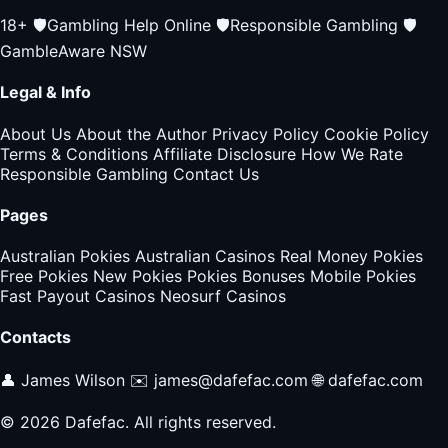
18+
🛡️
Gambling Help Online
🛡️
Responsible Gambling
🛡️
GambleAware NSW
Legal & Info
About Us
About the Author
Privacy Policy
Cookie Policy
Terms & Conditions
Affiliate Disclosure
How We Rate
Responsible Gambling
Contact Us
Pages
Australian Pokies
Australian Casinos
Real Money Pokies
Free Pokies
New Pokies
Pokies Bonuses
Mobile Pokies
Fast Payout Casinos
Neosurf Casinos
Contacts
👤 James Wilson
✉️
james@dafefac.com
🌐 dafefac.com
© 2026 Dafefac. All rights reserved.