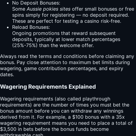
No Deposit Bonuses:
Some
Aussie pokies sites
offer small bonuses or free
spins simply for registering — no deposit required.
These are perfect for testing a casino risk-free.
Reload Bonuses:
Ongoing promotions that reward subsequent
deposits, typically at lower match percentages
(25%-75%) than the welcome offer.
Always read the terms and conditions before claiming any
bonus. Pay close attention to maximum bet limits during
wagering, game contribution percentages, and expiry
dates.
Wagering Requirements Explained
Wagering requirements (also called playthrough
requirements) are the number of times you must bet the
bonus amount before you can withdraw any winnings
derived from it. For example, a $100 bonus with a 35x
wagering requirement means you need to place a total of
$3,500 in bets before the bonus funds become
withdrawable cash.