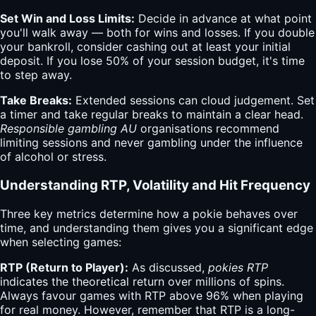
Set Win and Loss Limits:
Decide in advance at what point
you'll walk away — both for wins and losses. If you double
your bankroll, consider cashing out at least your initial
deposit. If you lose 50% of your session budget, it's time
to step away.
Take Breaks:
Extended sessions can cloud judgement. Set
a timer and take regular breaks to maintain a clear head.
Responsible gambling AU
organisations recommend
limiting sessions and never gambling under the influence
of alcohol or stress.
Understanding RTP, Volatility and Hit Frequency
Three key metrics determine how a pokie behaves over
time, and understanding them gives you a significant edge
when selecting games:
RTP (Return to Player):
As discussed,
pokies RTP
indicates the theoretical return over millions of spins.
Always favour games with RTP above 96% when playing
for real money. However, remember that RTP is a long-