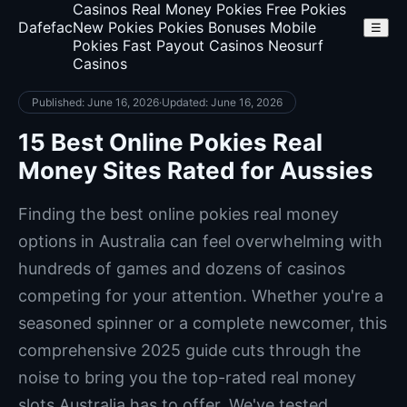
Casinos
Real Money Pokies
Free Pokies
Dafefac
New Pokies
Pokies Bonuses
Mobile
☰
Pokies
Fast Payout Casinos
Neosurf
Casinos
Published: June 16, 2026
·
Updated: June 16, 2026
15 Best Online Pokies Real
Money Sites Rated for Aussies
Finding the best online pokies real money
options in Australia can feel overwhelming with
hundreds of games and dozens of casinos
competing for your attention. Whether you're a
seasoned spinner or a complete newcomer, this
comprehensive 2025 guide cuts through the
noise to bring you the top-rated real money
slots Australia has to offer. We've tested,