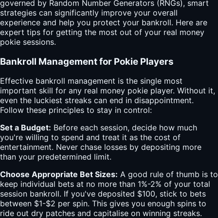
governed by Random Number Generators (RNGs), smart
strategies can significantly improve your overall
experience and help you protect your bankroll. Here are
expert tips for getting the most out of your real money
pokie sessions.
Bankroll Management for Pokie Players
Effective bankroll management is the single most
important skill for any real money pokie player. Without it,
even the luckiest streaks can end in disappointment.
Follow these principles to stay in control:
Set a Budget:
Before each session, decide how much
you're willing to spend and treat it as the cost of
entertainment. Never chase losses by depositing more
than your predetermined limit.
Choose Appropriate Bet Sizes:
A good rule of thumb is to
keep individual bets at no more than 1%-2% of your total
session bankroll. If you've deposited $100, stick to bets
between $1-$2 per spin. This gives you enough spins to
ride out dry patches and capitalise on winning streaks.