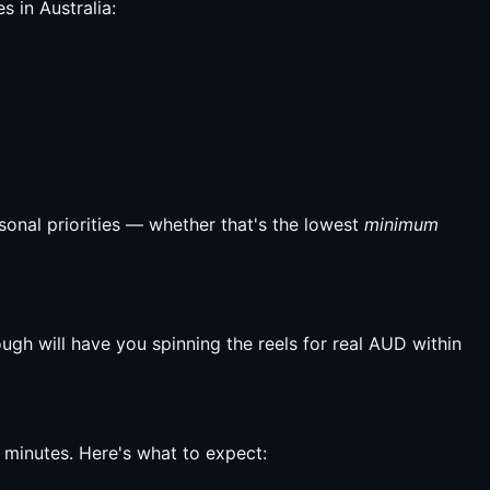
 in Australia:
sonal priorities — whether that's the lowest
minimum
ough will have you spinning the reels for real AUD within
e minutes. Here's what to expect: