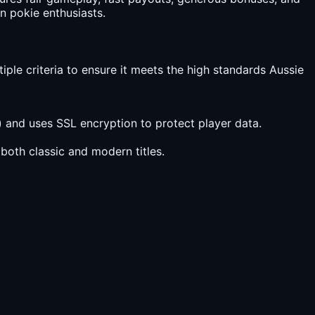
n pokie enthusiasts.
le criteria to ensure it meets the high standards Aussie
r) and uses SSL encryption to protect player data.
 both classic and modern titles.