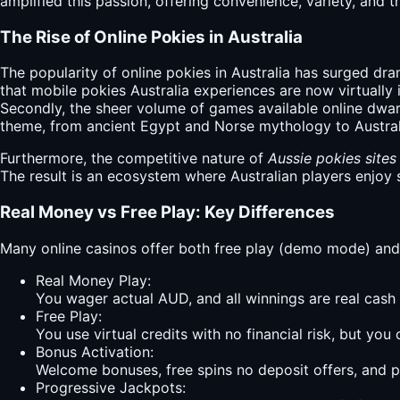
amplified this passion, offering convenience, variety, and 
The Rise of Online Pokies in Australia
The popularity of online pokies in Australia has surged dra
that mobile
pokies Australia
experiences are now virtually 
Secondly, the sheer volume of games available online dwar
theme, from ancient Egypt and Norse mythology to Australi
Furthermore, the competitive nature of
Aussie pokies sites
The result is an ecosystem where Australian players enjoy
Real Money vs Free Play: Key Differences
Many online casinos offer both
free
play (demo mode) and r
Real Money Play:
You wager actual AUD, and all winnings are real cash 
Free Play:
You use virtual credits with no financial risk, but yo
Bonus Activation:
Welcome bonuses, free spins no deposit offers, and p
Progressive Jackpots: