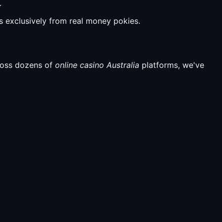
.
es exclusively from real money pokies.
cross dozens of
online casino Australia
platforms, we've