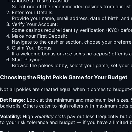
Choose a Trusted Casino:
Select one of the recommended casinos from our list 
Enter Your Details:
Provide your name, email address, date of birth, and r
Verify Your Account:
Some casinos require identity verification (KYC) bef
Make Your First Deposit:
Navigate to the cashier section, choose your prefer
Claim Your Bonus:
If a welcome bonus or
free spins no deposit
offer is 
Start Playing:
Browse the pokies lobby, select your game, set your be
Choosing the Right Pokie Game for Your Budget
Not all pokies are created equal when it comes to budget-f
Bet Range:
Look at the minimum and maximum bet sizes. So
bankrolls. Others cater to high rollers with maximum bets 
Volatility:
High
volatility slots
pay out less frequently but o
to your risk tolerance and budget — if you have a limited 