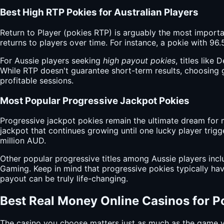
Best High RTP Pokies for Australian Players
Return to Player (pokies RTP) is arguably the most impor
returns to players over time. For instance, a pokie with 96
For Aussie players seeking
high payout pokies
, titles lik
While RTP doesn't guarantee short-term results, choosing g
profitable sessions.
Most Popular Progressive Jackpot Pokies
Progressive jackpot pokies remain the ultimate dream for 
jackpot that continues growing until one lucky player tri
million AUD.
Other popular progressive titles among Aussie players inclu
Gaming. Keep in mind that progressive pokies typically ha
payout can be truly life-changing.
Best Real Money Online Casinos for Po
The casino you choose matters just as much as the game y