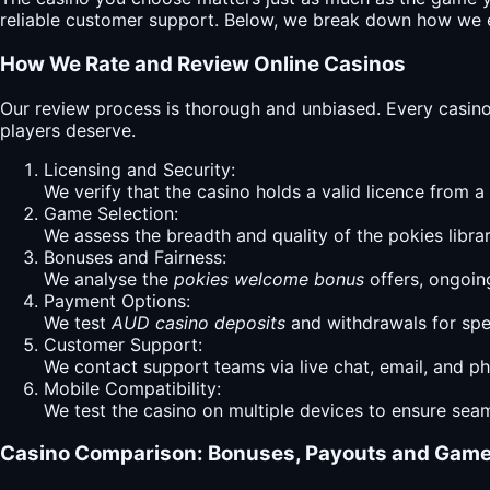
reliable customer support. Below, we break down how we e
How We Rate and Review Online Casinos
Our review process is thorough and unbiased. Every casino
players deserve.
Licensing and Security:
We verify that the casino holds a valid licence from a
Game Selection:
We assess the breadth and quality of the pokies librar
Bonuses and Fairness:
We analyse the
pokies welcome bonus
offers, ongoin
Payment Options:
We test
AUD casino deposits
and withdrawals for spee
Customer Support:
We contact support teams via live chat, email, and p
Mobile Compatibility:
We test the casino on multiple devices to ensure sea
Casino Comparison: Bonuses, Payouts and Game