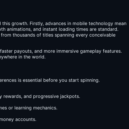
d this growth. Firstly, advances in mobile technology mean
th animations, and instant loading times are standard.
 from thousands of titles spanning every conceivable
 faster payouts, and more immersive gameplay features.
nywhere in the world.
ences is essential before you start spinning.
ty rewards, and progressive jackpots.
ames or learning mechanics.
l money accounts.