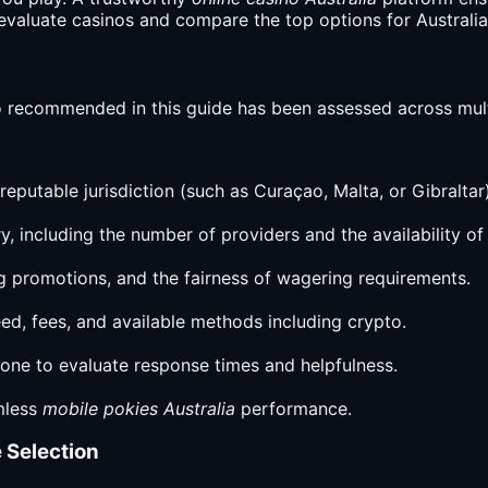
valuate casinos and compare the top options for Australia
 recommended in this guide has been assessed across multip
 reputable jurisdiction (such as Curaçao, Malta, or Gibralta
y, including the number of providers and the availability of
g promotions, and the fairness of wagering requirements.
d, fees, and available methods including crypto.
hone to evaluate response times and helpfulness.
mless
mobile pokies Australia
performance.
 Selection