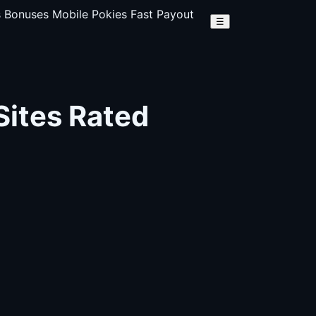
s Bonuses
Mobile Pokies
Fast Payout
☰
Sites Rated