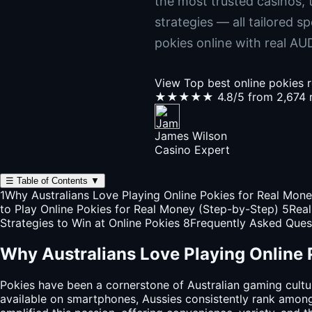
the most trusted casinos,
strategies — all tailored sp
pokies online with real AU
View Top best online pokies
★★★★★
4.8/5 from 2,674 
James Wilson
Casino Expert
☰
Table of Contents
▼
1
Why Australians Love Playing Online Pokies for Real Mon
to Play Online Pokies for Real Money (Step-by-Step)
5
Real
Strategies to Win at Online Pokies
8
Frequently Asked Ques
Why Australians Love Playing Online 
Pokies have been a cornerstone of Australian gaming cultur
available on smartphones, Aussies consistently rank among 