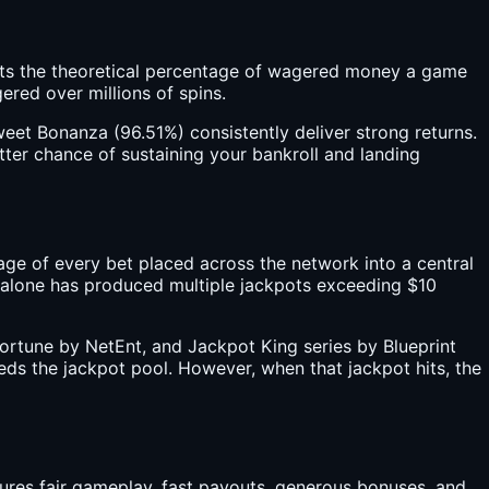
ents the theoretical percentage of wagered money a game
ered over millions of spins.
weet Bonanza (96.51%) consistently deliver strong returns.
ter chance of sustaining your bankroll and landing
ge of every bet placed across the network into a central
h alone has produced multiple jackpots exceeding $10
 Fortune by NetEnt, and Jackpot King series by Blueprint
ds the jackpot pool. However, when that jackpot hits, the
ures fair gameplay, fast payouts, generous bonuses, and