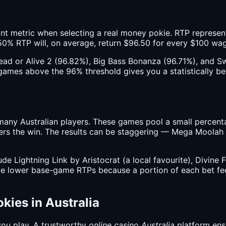
tant metric when selecting a real money pokie. RTP repres
.50% RTP will, on average, return $96.50 for every $100 wag
e Dead or Alive 2 (96.82%), Big Bass Bonanza (96.71%), and S
ames above the 96% threshold gives you a statistically bet
many Australian players. These games pool a small percenta
ggers the win. The results can be staggering — Mega Moola
de Lightning Link by Aristocrat (a local favourite), Divine
ve lower base-game RTPs because a portion of each bet fee
kies in Australia
ou play. A trustworthy
online casino Australia
platform ens