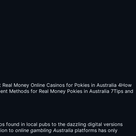
t Real Money Online Casinos for Pokies in Australia
4
How
nt Methods for Real Money Pokies in Australia
7
Tips and
 found in local pubs to the dazzling digital versions
tion to
online gambling Australia
platforms has only