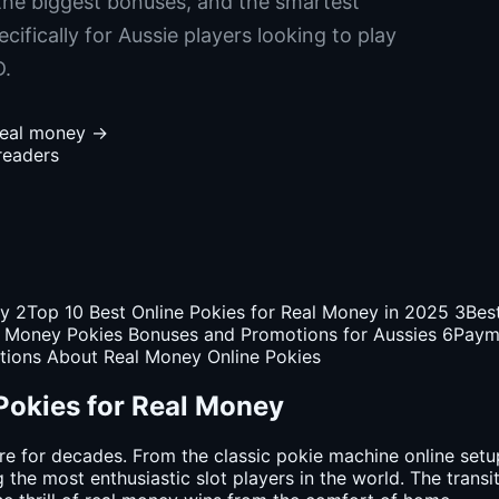
 the biggest bonuses, and the smartest
ecifically for Aussie players looking to play
D.
 real money →
readers
ey
2
Top 10 Best Online Pokies for Real Money in 2025
3
Bes
 Money Pokies Bonuses and Promotions for Aussies
6
Payme
tions About Real Money Online Pokies
Pokies for Real Money
e for decades. From the classic pokie machine online setups
the most enthusiastic slot players in the world. The transi