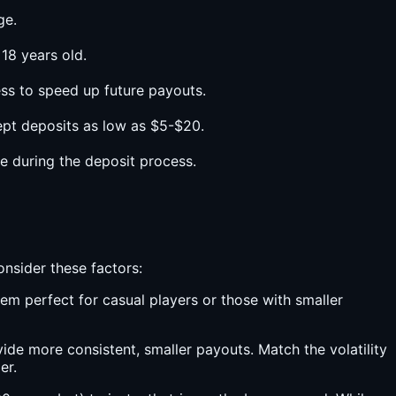
ge.
 18 years old.
ss to speed up future payouts.
ept deposits as low as $5-$20.
de during the deposit process.
onsider these factors:
m perfect for casual players or those with smaller
vide more consistent, smaller payouts. Match the volatility
er.