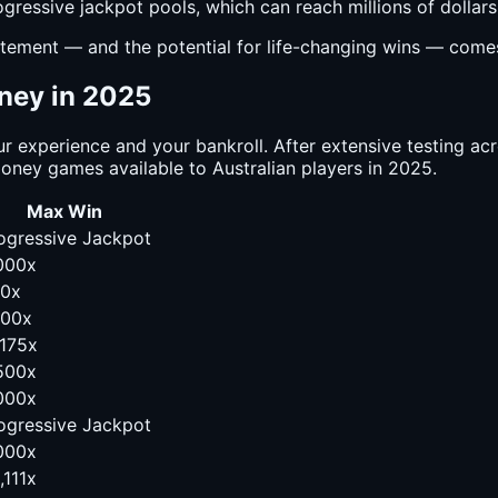
gressive jackpot pools, which can reach millions of dollars
excitement — and the potential for life-changing wins — com
oney in 2025
ur experience and your bankroll. After extensive testing a
oney games available to Australian players in 2025.
Max Win
ogressive Jackpot
000x
0x
100x
,175x
500x
000x
ogressive Jackpot
000x
,111x