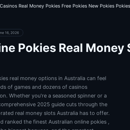
 Casinos
Real Money Pokies
Free Pokies
New Pokies
Pokie
ne 16, 2026
ine Pokies Real Money 
ies real money options in Australia can feel
ds of games and dozens of casinos
ion. Whether you're a seasoned spinner or a
comprehensive 2025 guide cuts through the
rated real money slots Australia has to offer.
d ranked the finest Australian online pokies ,