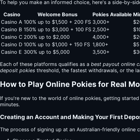
To help you make an informed choice, here's a side-by-side
Casino
Welcome Bonus
Pokies Available
Mi
Casino A
100% up to $1,500 + 200 FS
3,000+
$2
Casino B
150% up to $3,000 + 100 FS
2,500+
$1
Casino C
200% up to $2,000
4,000+
$2
Casino D
100% up to $1,000 + 150 FS
1,800+
$5
Casino E
300% up to $5,000
3,500+
$3
Each of these platforms qualifies as a
best payout online c
deposit pokies
threshold, the fastest withdrawals, or the la
How to Play Online Pokies for Real M
If you're new to the world of online pokies, getting starte
minutes.
Creating an Account and Making Your First Depo
The process of signing up at an Australian-friendly
online
c