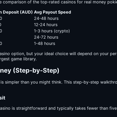
 comparison of the top-rated casinos for real money pokies
n Deposit (AUD)
Avg Payout Speed
0
24-48 hours
0
12-24 hours
0
1-3 hours (crypto)
24-72 hours
0
1-48 hours
asino
option, but your ideal choice will depend on your per
rgest game library.
oney (Step-by-Step)
d is simpler than you might think. This step-by-step walkthr
sit
asino is straightforward and typically takes fewer than fiv