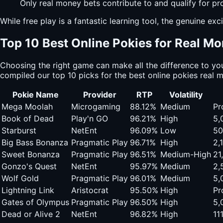
Only real money bets contribute to and qualify for pro
While free play is a fantastic learning tool, the genuine 
Top 10 Best Online Pokies for Real M
Choosing the right game can make all the difference to yo
compiled our top 10 picks for the
best online pokies
real m
Pokie Name
Provider
RTP
Volatility
Mega Moolah
Microgaming
88.12%
Medium
Pr
Book of Dead
Play'n GO
96.21%
High
5,
Starburst
NetEnt
96.09%
Low
50
Big Bass Bonanza
Pragmatic Play
96.71%
High
2,
Sweet Bonanza
Pragmatic Play
96.51%
Medium-High
21
Gonzo's Quest
NetEnt
95.97%
Medium
2,
Wolf Gold
Pragmatic Play
96.01%
Medium
5,
Lightning Link
Aristocrat
95.50%
High
Pr
Gates of Olympus
Pragmatic Play
96.50%
High
5,
Dead or Alive 2
NetEnt
96.82%
High
111