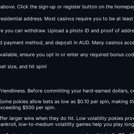
above. Click the sign-up or register button on the homepa
esidential address. Most casinos require you to be at least
ore you can withdraw. Upload a photo ID and proof of addre
red payment method, and deposit in AUD. Many casinos acc
available, ensure you opt in or enter any required bonus co
t size, and hit spin!
riendliness. Before committing your hard-earned dollars, c
me pokies allow bets as low as $0.10 per spin, making the
exceeding $500 per spin.
ffer larger wins when they do hit. Low volatility pokies pro
bankroll, low-to-medium volatility games help you play long