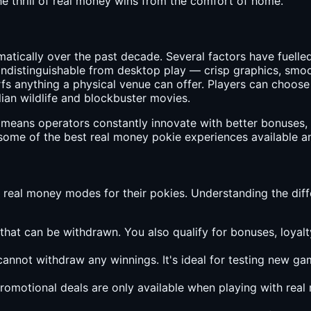
the thrill of real money wins from the comfort of home.
matically over the past decade. Several factors have fuelle
indistinguishable from desktop play — crisp graphics, smoo
fs anything a physical venue can offer. Players can choose
an wildlife and blockbuster movies.
means operators constantly innovate with better bonuses,
 some of the best real money pokie experiences available a
eal money modes for their pokies. Understanding the differ
that can be withdrawn. You also qualify for bonuses, loyal
u cannot withdraw any winnings. It's ideal for testing new g
romotional deals are only available when playing with rea