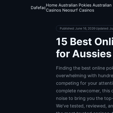
Home
Australian Pokies
Australian
Dafefac
Casinos
Neosurf Casinos
Published: June 16, 2026
·
Updated: Ju
15 Best Onl
for Aussies
Finding the best online pok
overwhelming with hundre
competing for your attent
complete newcomer, this 
noise to bring you the top-
We've tested, reviewed, an