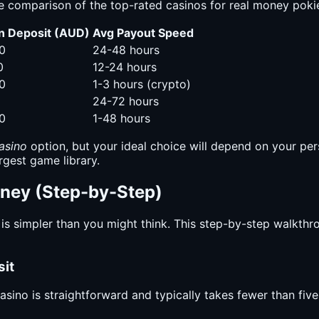
 comparison of the top-rated casinos for real money pokies
n Deposit (AUD)
Avg Payout Speed
0
24-48 hours
0
12-24 hours
0
1-3 hours (crypto)
24-72 hours
0
1-48 hours
asino
option, but your ideal choice will depend on your per
rgest game library.
oney (Step-by-Step)
d is simpler than you might think. This step-by-step walkthr
sit
asino is straightforward and typically takes fewer than fiv