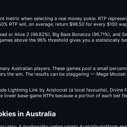
tant metric when selecting a real money pokie. RTP repres
.50% RTP will, on average, return $96.50 for every $100 wag
e Dead or Alive 2 (96.82%), Big Bass Bonanza (96.71%), and S
ames above the 96% threshold gives you a statistically bet
many Australian players. These games pool a small percenta
ggers the win. The results can be staggering — Mega Moola
de Lightning Link by Aristocrat (a local favourite), Divine
ve lower base-game RTPs because a portion of each bet fee
kies in Australia
ou play. A trustworthy
online casino Australia
platform ens