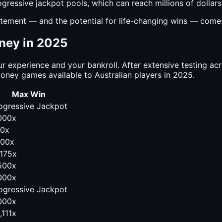
gressive jackpot pools, which can reach millions of dollars
excitement — and the potential for life-changing wins — com
oney in 2025
ur experience and your bankroll. After extensive testing a
oney games available to Australian players in 2025.
Max Win
ogressive Jackpot
000x
0x
100x
,175x
500x
000x
ogressive Jackpot
000x
,111x