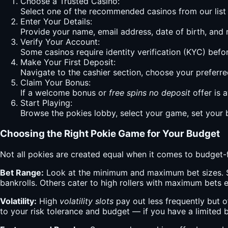
Choose a Trusted Casino:
Select one of the recommended casinos from our list 
Enter Your Details:
Provide your name, email address, date of birth, and r
Verify Your Account:
Some casinos require identity verification (KYC) bef
Make Your First Deposit:
Navigate to the cashier section, choose your prefer
Claim Your Bonus:
If a welcome bonus or
free spins no deposit
offer is 
Start Playing:
Browse the pokies lobby, select your game, set your be
Choosing the Right Pokie Game for Your Budget
Not all pokies are created equal when it comes to budget-f
Bet Range:
Look at the minimum and maximum bet sizes. So
bankrolls. Others cater to high rollers with maximum bets 
Volatility:
High
volatility slots
pay out less frequently but o
to your risk tolerance and budget — if you have a limited 