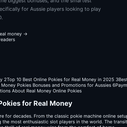
 the biggest bonuses, and the smartest
ecifically for Aussie players looking to play
D.
 real money →
readers
ey
2
Top 10 Best Online Pokies for Real Money in 2025
3
Bes
 Money Pokies Bonuses and Promotions for Aussies
6
Payme
tions About Real Money Online Pokies
Pokies for Real Money
e for decades. From the classic pokie machine online setups
the most enthusiastic slot players in the world. The transi