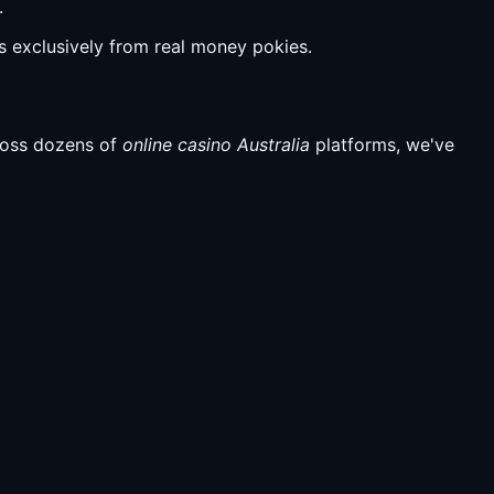
.
es exclusively from real money pokies.
cross dozens of
online casino Australia
platforms, we've