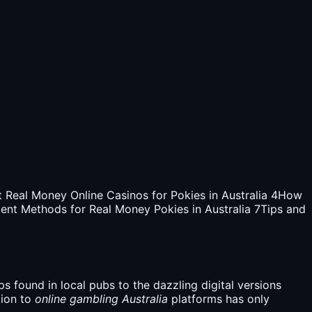
t Real Money Online Casinos for Pokies in Australia
4
How
nt Methods for Real Money Pokies in Australia
7
Tips and
 found in local pubs to the dazzling digital versions
tion to
online gambling Australia
platforms has only