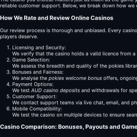
reliable customer support. Below, we break down how we e
How We Rate and Review Online Casinos
Our review process is thorough and unbiased. Every casino
players deserve.
Licensing and Security:
We verify that the casino holds a valid licence from a
Game Selection:
We assess the breadth and quality of the pokies librar
Bonuses and Fairness:
We analyse the
pokies welcome bonus
offers, ongoin
Payment Options:
We test
AUD casino deposits
and withdrawals for spee
Customer Support:
We contact support teams via live chat, email, and p
Mobile Compatibility:
We test the casino on multiple devices to ensure sea
Casino Comparison: Bonuses, Payouts and Game