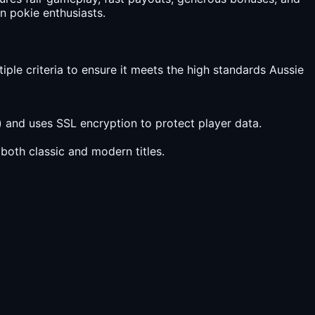
n pokie enthusiasts.
le criteria to ensure it meets the high standards Aussie
r) and uses SSL encryption to protect player data.
 both classic and modern titles.