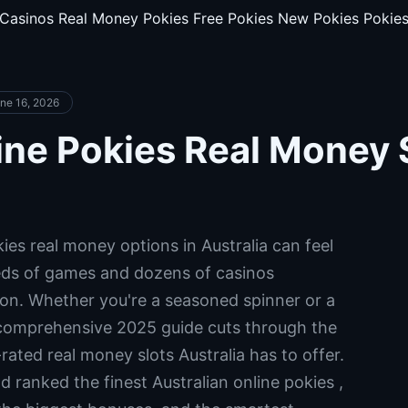
 Casinos
Real Money Pokies
Free Pokies
New Pokies
Pokie
ne 16, 2026
ine Pokies Real Money 
ies real money options in Australia can feel
ds of games and dozens of casinos
ion. Whether you're a seasoned spinner or a
comprehensive 2025 guide cuts through the
rated real money slots Australia has to offer.
d ranked the finest Australian online pokies ,