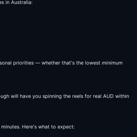
 in Australia:
sonal priorities — whether that's the lowest
minimum
ough will have you spinning the reels for real AUD within
e minutes. Here's what to expect: