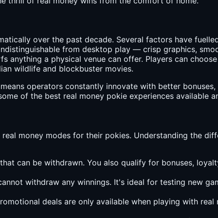
the thrill of real money wins from the comfort of home.
matically over the past decade. Several factors have fuelle
indistinguishable from desktop play — crisp graphics, smoo
fs anything a physical venue can offer. Players can choose
an wildlife and blockbuster movies.
means operators constantly innovate with better bonuses,
 some of the best real money pokie experiences available a
eal money modes for their pokies. Understanding the differ
that can be withdrawn. You also qualify for bonuses, loyal
u cannot withdraw any winnings. It's ideal for testing new g
romotional deals are only available when playing with rea