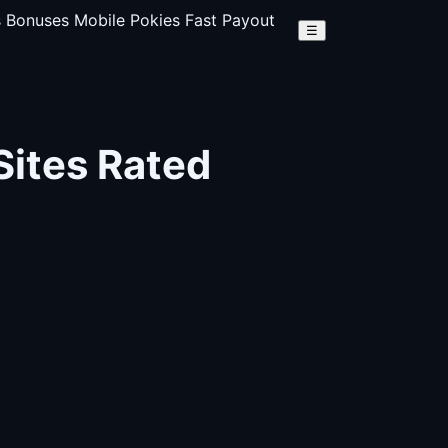
s Bonuses
Mobile Pokies
Fast Payout
☰
Sites Rated