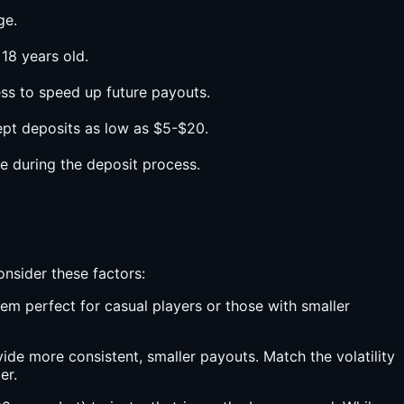
ge.
 18 years old.
ss to speed up future payouts.
ept deposits as low as $5-$20.
de during the deposit process.
onsider these factors:
m perfect for casual players or those with smaller
vide more consistent, smaller payouts. Match the volatility
er.