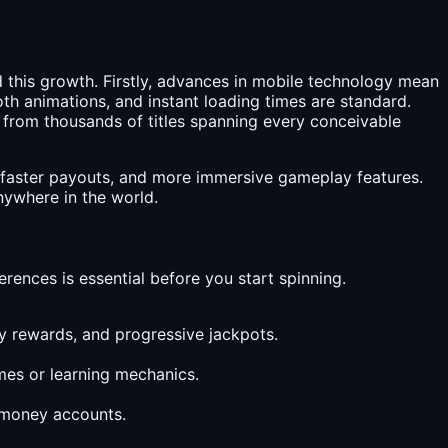
d this growth. Firstly, advances in mobile technology mean
th animations, and instant loading times are standard.
 from thousands of titles spanning every conceivable
 faster payouts, and more immersive gameplay features.
nywhere in the world.
ences is essential before you start spinning.
ty rewards, and progressive jackpots.
ames or learning mechanics.
l money accounts.