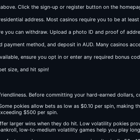
above. Click the sign-up or register button on the homepa
esidential address. Most casinos require you to be at least
ore you can withdraw. Upload a photo ID and proof of addre
red payment method, and deposit in AUD. Many casinos acc
available, ensure you opt in or enter any required bonus co
t size, and hit spin!
riendliness. Before committing your hard-earned dollars, c
me pokies allow bets as low as $0.10 per spin, making the
exceeding $500 per spin.
ffer larger wins when they do hit. Low volatility pokies pro
bankroll, low-to-medium volatility games help you play long