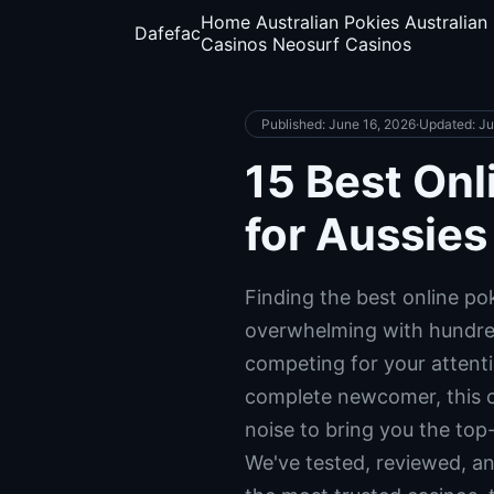
Home
Australian Pokies
Australian
Dafefac
Casinos
Neosurf Casinos
Published: June 16, 2026
·
Updated: Ju
15 Best Onl
for Aussies
Finding the best online pok
overwhelming with hundre
competing for your attent
complete newcomer, this 
noise to bring you the top-
We've tested, reviewed, an