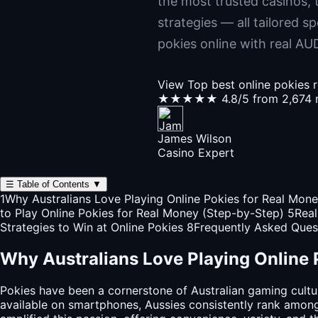
the most trusted casinos,
strategies — all tailored sp
pokies online with real AU
View Top best online pokies
★★★★★
4.8/5 from 2,674 
James Wilson
Casino Expert
☰
Table of Contents
▼
1
Why Australians Love Playing Online Pokies for Real Mon
to Play Online Pokies for Real Money (Step-by-Step)
5
Real
Strategies to Win at Online Pokies
8
Frequently Asked Ques
Why Australians Love Playing Online 
Pokies have been a cornerstone of Australian gaming cultur
available on smartphones, Aussies consistently rank among 