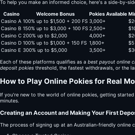
To help you make an informed choice, here's a side-by-side
Casino
Welcome Bonus
Pokies Available
Mi
Casino A
100% up to $1,500 + 200 FS
3,000+
$2
Casino B
150% up to $3,000 + 100 FS
2,500+
$1
Casino C
200% up to $2,000
4,000+
$2
Casino D
100% up to $1,000 + 150 FS
1,800+
$5
Casino E
300% up to $5,000
3,500+
$3
Each of these platforms qualifies as a
best payout online c
deposit pokies
threshold, the fastest withdrawals, or the la
How to Play Online Pokies for Real M
If you're new to the world of online pokies, getting starte
minutes.
Creating an Account and Making Your First Depo
The process of signing up at an Australian-friendly
online
c