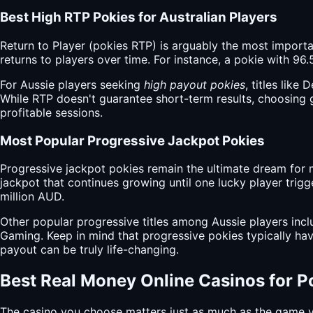
Best High RTP Pokies for Australian Players
Return to Player (pokies RTP) is arguably the most impor
returns to players over time. For instance, a pokie with 96
For Aussie players seeking
high payout pokies
, titles lik
While RTP doesn't guarantee short-term results, choosing g
profitable sessions.
Most Popular Progressive Jackpot Pokies
Progressive jackpot pokies remain the ultimate dream for 
jackpot that continues growing until one lucky player tri
million AUD.
Other popular progressive titles among Aussie players inclu
Gaming. Keep in mind that progressive pokies typically ha
payout can be truly life-changing.
Best Real Money Online Casinos for Po
The casino you choose matters just as much as the game y