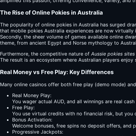
amplified this passion, offering convenience, variety, and 
The Rise of Online Pokies in Australia
The popularity of online pokies in Australia has surged dra
that mobile
pokies Australia
experiences are now virtually 
Secondly, the sheer volume of games available online dwar
theme, from ancient Egypt and Norse mythology to Australi
Furthermore, the competitive nature of
Aussie pokies sites
The result is an ecosystem where Australian players enjoy
Real Money vs Free Play: Key Differences
Many online casinos offer both
free
play (demo mode) and r
Real Money Play:
You wager actual AUD, and all winnings are real cash 
Free Play:
You use virtual credits with no financial risk, but yo
Bonus Activation:
Welcome bonuses, free spins no deposit offers, and p
Progressive Jackpots: