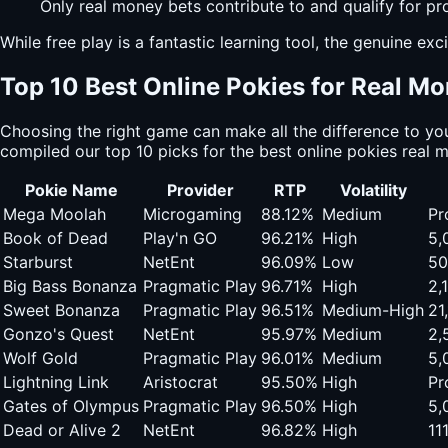
Only real money bets contribute to and qualify for pro
While free play is a fantastic learning tool, the genuine 
Top 10 Best Online Pokies for Real M
Choosing the right game can make all the difference to yo
compiled our top 10 picks for the
best online pokies
real m
Pokie Name
Provider
RTP
Volatility
Mega Moolah
Microgaming
88.12%
Medium
Pr
Book of Dead
Play'n GO
96.21%
High
5,
Starburst
NetEnt
96.09%
Low
50
Big Bass Bonanza
Pragmatic Play
96.71%
High
2,
Sweet Bonanza
Pragmatic Play
96.51%
Medium-High
21
Gonzo's Quest
NetEnt
95.97%
Medium
2,
Wolf Gold
Pragmatic Play
96.01%
Medium
5,
Lightning Link
Aristocrat
95.50%
High
Pr
Gates of Olympus
Pragmatic Play
96.50%
High
5,
Dead or Alive 2
NetEnt
96.82%
High
111