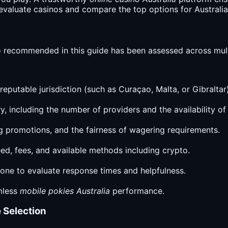
valuate casinos and compare the top options for Australia
 recommended in this guide has been assessed across multip
 reputable jurisdiction (such as Curaçao, Malta, or Gibralta
y, including the number of providers and the availability of
g promotions, and the fairness of wagering requirements.
d, fees, and available methods including crypto.
hone to evaluate response times and helpfulness.
mless
mobile pokies Australia
performance.
 Selection