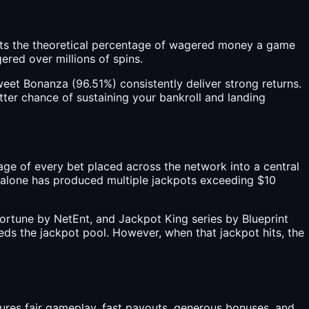
ents the theoretical percentage of wagered money a game
ered over millions of spins.
weet Bonanza (96.51%) consistently deliver strong returns.
ter chance of sustaining your bankroll and landing
ge of every bet placed across the network into a central
h alone has produced multiple jackpots exceeding $10
 Fortune by NetEnt, and Jackpot King series by Blueprint
ds the jackpot pool. However, when that jackpot hits, the
ures fair gameplay, fast payouts, generous bonuses, and