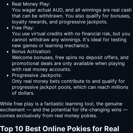
Real Money Play:
You wager actual AUD, and all winnings are real cash
that can be withdrawn. You also qualify for bonuses,
loyalty rewards, and progressive jackpots.
Free Play:
You use virtual credits with no financial risk, but you
cannot withdraw any winnings. It's ideal for testing
new games or learning mechanics.
Bonus Activation:
Welcome bonuses, free spins no deposit offers, and
promotional deals are only available when playing
with real money accounts.
Progressive Jackpots:
Only real money bets contribute to and qualify for
progressive jackpot pools, which can reach millions
of dollars.
While free play is a fantastic learning tool, the genuine
excitement — and the potential for life-changing wins —
comes exclusively from real money pokies.
Top 10 Best Online Pokies for Real