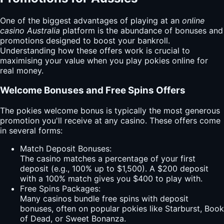
One of the biggest advantages of playing at an
online
casino Australia
platform is the abundance of bonuses and
promotions designed to boost your bankroll.
Understanding how these offers work is crucial to
maximising your value when you play pokies online for
real money.
Welcome Bonuses and Free Spins Offers
The pokies welcome bonus is typically the most generous
promotion you'll receive at any casino. These offers come
in several forms:
Match Deposit Bonuses:
The casino matches a percentage of your first
deposit (e.g., 100% up to $1,500). A $200 deposit
with a 100% match gives you $400 to play with.
Free Spins Packages:
Many casinos bundle free spins with deposit
bonuses, often on popular pokies like Starburst, Book
of Dead, or Sweet Bonanza.