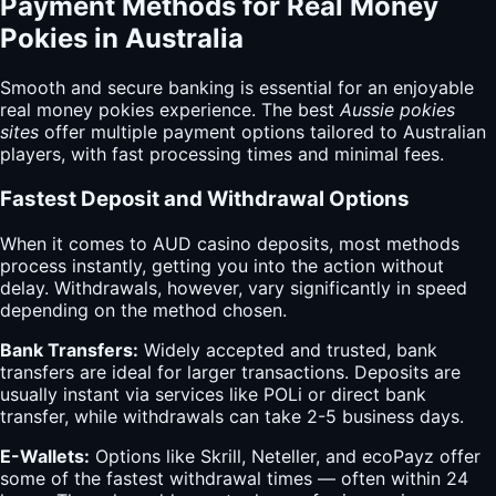
Payment Methods for Real Money
Pokies in Australia
Smooth and secure banking is essential for an enjoyable
real money pokies experience. The
best
Aussie pokies
sites
offer multiple payment options tailored to Australian
players, with fast processing times and minimal fees.
Fastest Deposit and Withdrawal Options
When it comes to AUD casino deposits, most methods
process instantly, getting you into the action without
delay. Withdrawals, however, vary significantly in speed
depending on the method chosen.
Bank Transfers:
Widely accepted and trusted, bank
transfers are ideal for larger transactions. Deposits are
usually instant via services like POLi or direct bank
transfer, while withdrawals can take 2-5 business days.
E-Wallets:
Options like Skrill, Neteller, and ecoPayz offer
some of the fastest withdrawal times — often within 24