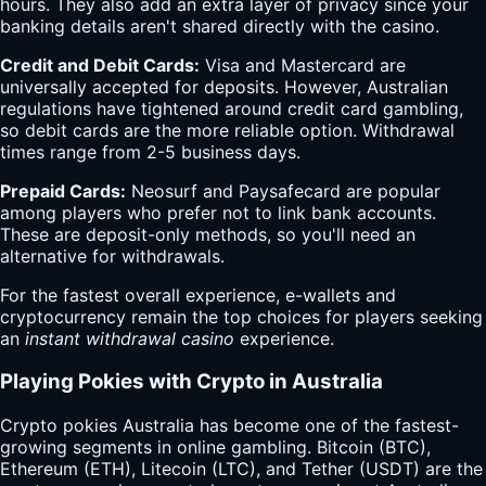
hours. They also add an extra layer of privacy since your
banking details aren't shared directly with the casino.
Credit and Debit Cards:
Visa and Mastercard are
universally accepted for deposits. However, Australian
regulations have tightened around credit card gambling,
so debit cards are the more reliable option. Withdrawal
times range from 2-5 business days.
Prepaid Cards:
Neosurf and Paysafecard are popular
among players who prefer not to link bank accounts.
These are deposit-only methods, so you'll need an
alternative for withdrawals.
For the fastest overall experience, e-wallets and
cryptocurrency remain the top choices for players seeking
an
instant withdrawal casino
experience.
Playing Pokies with Crypto in Australia
Crypto pokies Australia has become one of the fastest-
growing segments in online gambling. Bitcoin (BTC),
Ethereum (ETH), Litecoin (LTC), and Tether (USDT) are the