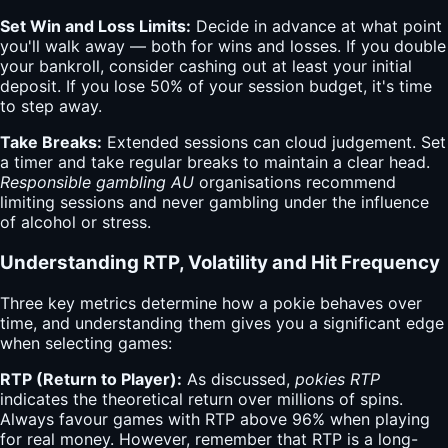
Set Win and Loss Limits:
Decide in advance at what point
you'll walk away — both for wins and losses. If you double
your bankroll, consider cashing out at least your initial
deposit. If you lose 50% of your session budget, it's time
to step away.
Take Breaks:
Extended sessions can cloud judgement. Set
a timer and take regular breaks to maintain a clear head.
Responsible gambling AU
organisations recommend
limiting sessions and never gambling under the influence
of alcohol or stress.
Understanding RTP, Volatility and Hit Frequency
Three key metrics determine how a pokie behaves over
time, and understanding them gives you a significant edge
when selecting games:
RTP (Return to Player):
As discussed,
pokies RTP
indicates the theoretical return over millions of spins.
Always favour games with RTP above 96% when playing
for real money. However, remember that RTP is a long-