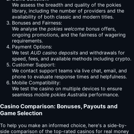
We assess the breadth and quality of the pokies
library, including the number of providers and the
availability of both classic and modern titles.
Bonuses and Fairness:
We analyse the
pokies welcome bonus
offers,
ongoing promotions, and the fairness of wagering
requirements.
Payment Options:
We test
AUD casino deposits
and withdrawals for
speed, fees, and available methods including crypto.
Customer Support:
We contact support teams via live chat, email, and
phone to evaluate response times and helpfulness.
Mobile Compatibility:
We test the casino on multiple devices to ensure
seamless
mobile pokies Australia
performance.
Casino Comparison: Bonuses, Payouts and
Game Selection
To help you make an informed choice, here's a side-by-
side comparison of the top-rated casinos for real money