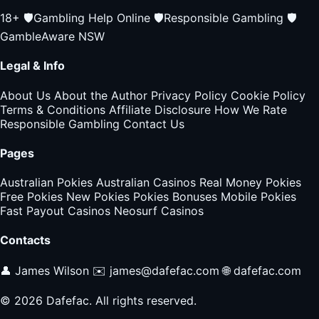
18+
🛡️
Gambling Help Online
🛡️
Responsible Gambling
🛡️
GambleAware NSW
Legal & Info
About Us
About the Author
Privacy Policy
Cookie Policy
Terms & Conditions
Affiliate Disclosure
How We Rate
Responsible Gambling
Contact Us
Pages
Australian Pokies
Australian Casinos
Real Money Pokies
Free Pokies
New Pokies
Pokies Bonuses
Mobile Pokies
Fast Payout Casinos
Neosurf Casinos
Contacts
👤 James Wilson
✉️
james@dafefac.com
🌐 dafefac.com
© 2026 Dafefac. All rights reserved.