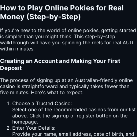
How to Play Online Pokies for Real
Money (Step-by-Step)
If you're new to the world of online pokies, getting started
is simpler than you might think. This step-by-step
walkthrough will have you spinning the reels for real AUD
within minutes.
Creating an Account and Making Your First
Deposit
The process of signing up at an Australian-friendly
online
casino is straightforward and typically takes fewer than
five minutes. Here's what to expect:
Choose a Trusted Casino:
Select one of the recommended casinos from our list
above. Click the sign-up or register button on the
homepage.
Enter Your Details:
Provide your name, email address, date of birth, and