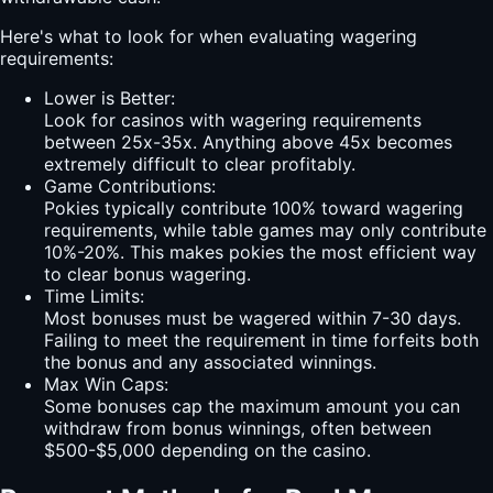
Here's what to look for when evaluating wagering
requirements:
Lower is Better:
Look for casinos with wagering requirements
between 25x-35x. Anything above 45x becomes
extremely difficult to clear profitably.
Game Contributions:
Pokies typically contribute 100% toward wagering
requirements, while table games may only contribute
10%-20%. This makes pokies the most efficient way
to clear bonus wagering.
Time Limits:
Most bonuses must be wagered within 7-30 days.
Failing to meet the requirement in time forfeits both
the bonus and any associated winnings.
Max Win Caps:
Some bonuses cap the maximum amount you can
withdraw from bonus winnings, often between
$500-$5,000 depending on the casino.