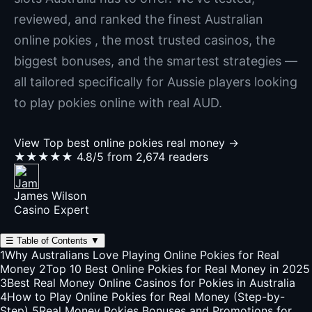
reviewed, and ranked the finest Australian
online pokies , the most trusted casinos, the
biggest bonuses, and the smartest strategies —
all tailored specifically for Aussie players looking
to play pokies online with real AUD.
View Top best online pokies real money →
★★★★★
4.8/5 from 2,674 readers
James Wilson
Casino Expert
☰
Table of Contents
▼
1
Why Australians Love Playing Online Pokies for Real
Money
2
Top 10 Best Online Pokies for Real Money in 2025
3
Best Real Money Online Casinos for Pokies in Australia
4
How to Play Online Pokies for Real Money (Step-by-
Step)
5
Real Money Pokies Bonuses and Promotions for