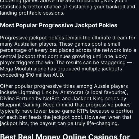
choosing games above the 96% threshold gives you a
statistically better chance of sustaining your bankroll and
landing profitable sessions.
Most Popular Progressive Jackpot Pokies
Progressive jackpot pokies remain the ultimate dream for
many Australian players. These games pool a small
percentage of every bet placed across the network into a
central jackpot that continues growing until one lucky
player triggers the win. The results can be staggering —
Mega Moolah alone has produced multiple jackpots
exceeding $10 million AUD.
Other popular progressive titles among Aussie players
include Lightning Link by Aristocrat (a local favourite),
Divine Fortune by NetEnt, and Jackpot King series by
Blueprint Gaming. Keep in mind that progressive pokies
typically have lower base-game RTPs because a portion
of each bet feeds the jackpot pool. However, when that
jackpot hits, the payout can be truly life-changing.
Best Real Money Online Casinos for