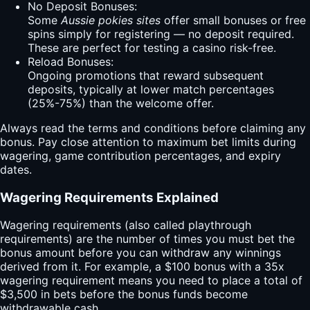
No Deposit Bonuses:
Some
Aussie pokies sites
offer small bonuses or free
spins simply for registering — no deposit required.
These are perfect for testing a casino risk-free.
Reload Bonuses:
Ongoing promotions that reward subsequent
deposits, typically at lower match percentages
(25%-75%) than the welcome offer.
Always read the terms and conditions before claiming any
bonus. Pay close attention to maximum bet limits during
wagering, game contribution percentages, and expiry
dates.
Wagering Requirements Explained
Wagering requirements (also called playthrough
requirements) are the number of times you must bet the
bonus amount before you can withdraw any winnings
derived from it. For example, a $100 bonus with a 35x
wagering requirement means you need to place a total of
$3,500 in bets before the bonus funds become
withdrawable cash.