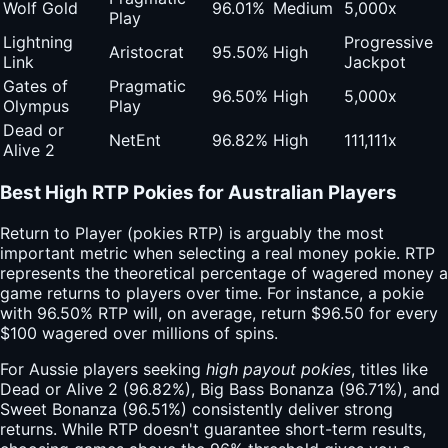
Wolf Gold
96.01%
Medium
5,000x
Play
Lightning
Progressive
Aristocrat
95.50%
High
Link
Jackpot
Gates of
Pragmatic
96.50%
High
5,000x
Olympus
Play
Dead or
NetEnt
96.82%
High
111,111x
Alive 2
Best High RTP Pokies for Australian Players
Return to Player (pokies RTP) is arguably the most
important metric when selecting a real money pokie. RTP
represents the theoretical percentage of wagered money a
game returns to players over time. For instance, a pokie
with 96.50% RTP will, on average, return $96.50 for every
$100 wagered over millions of spins.
For Aussie players seeking
high payout pokies
, titles like
Dead or Alive 2 (96.82%), Big Bass Bonanza (96.71%), and
Sweet Bonanza (96.51%) consistently deliver strong
returns. While RTP doesn't guarantee short-term results,