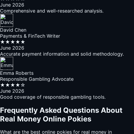
June 2026
Comprehensive and well-researched analysis.
David Chen
Payments & FinTech Writer
★★★★★
June 2026
Accurate payment information and solid methodology.
Emma Roberts
Responsible Gambling Advocate
★★★★☆
June 2026
Good coverage of responsible gambling tools.
Frequently Asked Questions About
Real Money Online Pokies
What are the best online pokies for real money in