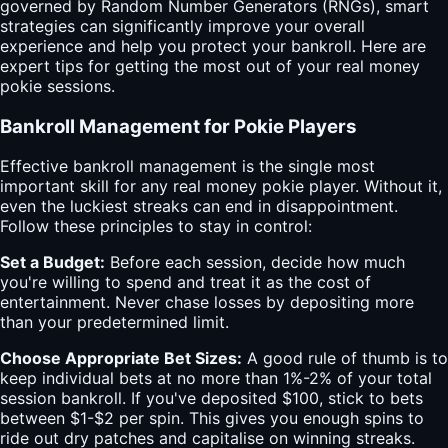
governed by Random Number Generators (RNGs), smart
strategies can significantly improve your overall
experience and help you protect your bankroll. Here are
expert tips for getting the most out of your real money
pokie sessions.
Bankroll Management for Pokie Players
Effective bankroll management is the single most
important skill for any real money pokie player. Without it,
even the luckiest streaks can end in disappointment.
Follow these principles to stay in control:
Set a Budget:
Before each session, decide how much
you're willing to spend and treat it as the cost of
entertainment. Never chase losses by depositing more
than your predetermined limit.
Choose Appropriate Bet Sizes:
A good rule of thumb is to
keep individual bets at no more than 1%-2% of your total
session bankroll. If you've deposited $100, stick to bets
between $1-$2 per spin. This gives you enough spins to
ride out dry patches and capitalise on winning streaks.