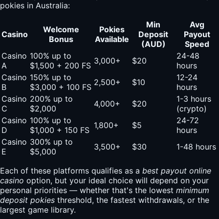
pokies in Australia:
Min
Avg
Welcome
Pokies
Casino
Deposit
Payout
Bonus
Available
(AUD)
Speed
Casino
100% up to
24-48
3,000+
$20
A
$1,500 + 200 FS
hours
Casino
150% up to
12-24
2,500+
$10
B
$3,000 + 100 FS
hours
Casino
200% up to
1-3 hours
4,000+
$20
C
$2,000
(crypto)
Casino
100% up to
24-72
1,800+
$5
D
$1,000 + 150 FS
hours
Casino
300% up to
3,500+
$30
1-48 hours
E
$5,000
Each of these platforms qualifies as a
best payout online
casino
option, but your ideal choice will depend on your
personal priorities — whether that's the lowest
minimum
deposit pokies
threshold, the fastest withdrawals, or the
largest game library.