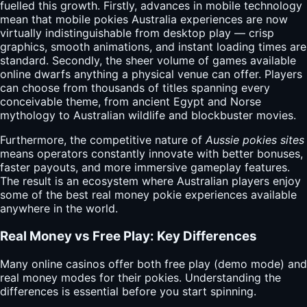
fuelled this growth. Firstly, advances in mobile technology
mean that mobile
pokies Australia
experiences are now
virtually indistinguishable from desktop play — crisp
graphics, smooth animations, and instant loading times are
standard. Secondly, the sheer volume of games available
online dwarfs anything a physical venue can offer. Players
can choose from thousands of titles spanning every
conceivable theme, from ancient Egypt and Norse
mythology to Australian wildlife and blockbuster movies.
Furthermore, the competitive nature of
Aussie pokies sites
means operators constantly innovate with better bonuses,
faster payouts, and more immersive gameplay features.
The result is an ecosystem where Australian players enjoy
some of the best real money pokie experiences available
anywhere in the world.
Real Money vs Free Play: Key Differences
Many online casinos offer both
free
play (demo mode) and
real money modes for their pokies. Understanding the
differences is essential before you start spinning.