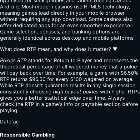
optimised for smartphones and tablets running iOS and
Android. Most modern casinos use HTML5 technology,
meaning games load directly in your mobile browser
without requiring any app download. Some casinos also
offer dedicated apps for an even smoother experience.
Game selection, bonuses, and banking options are
generally identical across desktop and mobile platforms.
What does RTP mean, and why does it matter?
▼
Pokies RTP
stands for Return to Player and represents the
theoretical percentage of all wagered money that a pokie
will pay back over time. For example, a game with 96.50%
RTP returns $96.50 for every $100 wagered on average.
While RTP doesn't guarantee results in any single session,
consistently choosing
high payout pokies
with higher RTPs
gives you a better statistical edge over time. Always
check the RTP in a game's info or paytable section before
playing.
Dafefac
Responsible Gambling