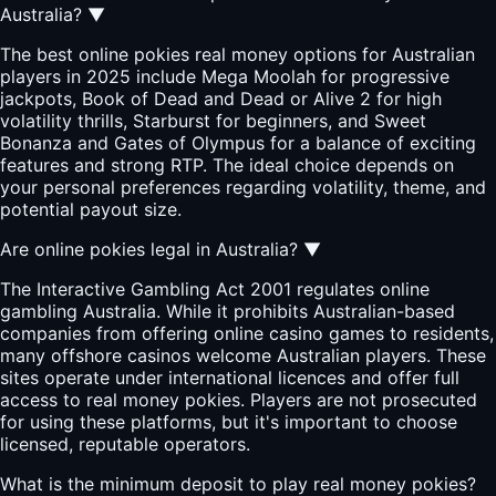
Australia?
▼
The best online pokies real money options for Australian
players in 2025 include Mega Moolah for progressive
jackpots, Book of Dead and Dead or Alive 2 for high
volatility thrills, Starburst for beginners, and Sweet
Bonanza and Gates of Olympus for a balance of exciting
features and strong RTP. The ideal choice depends on
your personal preferences regarding volatility, theme, and
potential payout size.
Are online pokies legal in Australia?
▼
The Interactive Gambling Act 2001 regulates online
gambling Australia. While it prohibits Australian-based
companies from offering online casino games to residents,
many offshore casinos welcome Australian players. These
sites operate under international licences and offer full
access to real money pokies. Players are not prosecuted
for using these platforms, but it's important to choose
licensed, reputable operators.
What is the minimum deposit to play real money pokies?