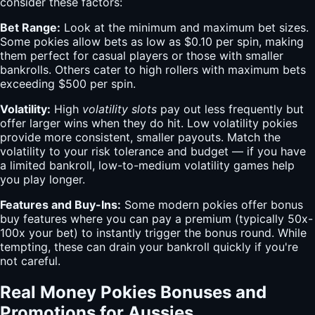
consider these factors:
Bet Range:
Look at the minimum and maximum bet sizes.
Some pokies allow bets as low as $0.10 per spin, making
them perfect for casual players or those with smaller
bankrolls. Others cater to high rollers with maximum bets
exceeding $500 per spin.
Volatility:
High
volatility slots
pay out less frequently but
offer larger wins when they do hit. Low volatility pokies
provide more consistent, smaller payouts. Match the
volatility to your risk tolerance and budget — if you have
a limited bankroll, low-to-medium volatility games help
you play longer.
Features and Buy-Ins:
Some modern pokies offer bonus
buy features where you can pay a premium (typically 50x-
100x your bet) to instantly trigger the bonus round. While
tempting, these can drain your bankroll quickly if you're
not careful.
Real Money Pokies Bonuses and
Promotions for Aussies