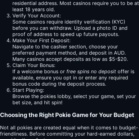
residential address. Most casinos require you to be at
least 18 years old.
Verify Your Account:
Some casinos require identity verification (KYC)
before you can withdraw. Upload a photo ID and
proof of address to speed up future payouts.
Make Your First Deposit:
Navigate to the cashier section, choose your
preferred payment method, and deposit in AUD.
Many casinos accept deposits as low as $5-$20.
Claim Your Bonus:
If a welcome bonus or
free spins no deposit
offer is
available, ensure you opt in or enter any required
bonus code during the deposit process.
Start Playing:
Browse the pokies lobby, select your game, set your
bet size, and hit spin!
Choosing the Right Pokie Game for Your Budget
Not all pokies are created equal when it comes to budget-
friendliness. Before committing your hard-earned dollars,