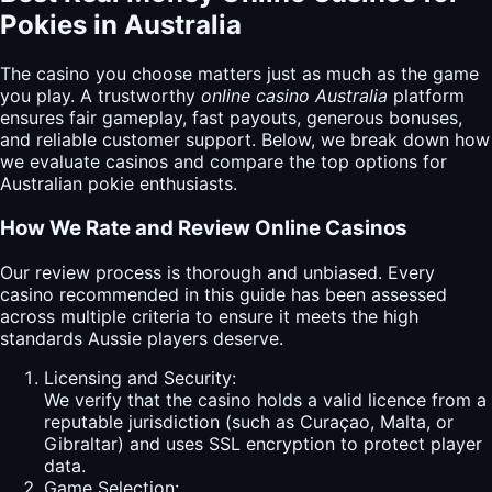
Pokies in Australia
The casino you choose matters just as much as the game
you play. A trustworthy
online casino Australia
platform
ensures fair gameplay, fast payouts, generous bonuses,
and reliable customer support. Below, we break down how
we evaluate casinos and compare the top options for
Australian pokie enthusiasts.
How We Rate and Review Online Casinos
Our review process is thorough and unbiased. Every
casino recommended in this guide has been assessed
across multiple criteria to ensure it meets the high
standards Aussie players deserve.
Licensing and Security:
We verify that the casino holds a valid licence from a
reputable jurisdiction (such as Curaçao, Malta, or
Gibraltar) and uses SSL encryption to protect player
data.
Game Selection: