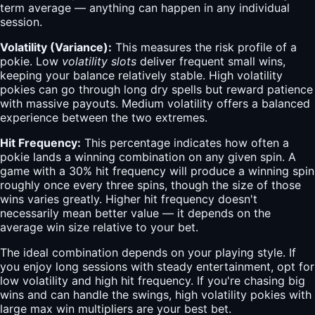
term average — anything can happen in any individual
session.
Volatility (Variance):
This measures the risk profile of a
pokie. Low
volatility slots
deliver frequent small wins,
keeping your balance relatively stable. High volatility
pokies can go through long dry spells but reward patience
with massive payouts. Medium volatility offers a balanced
experience between the two extremes.
Hit Frequency:
This percentage indicates how often a
pokie lands a winning combination on any given spin. A
game with a 30% hit frequency will produce a winning spin
roughly once every three spins, though the size of those
wins varies greatly. Higher hit frequency doesn't
necessarily mean better value — it depends on the
average win size relative to your bet.
The ideal combination depends on your playing style. If
you enjoy long sessions with steady entertainment, opt for
low volatility and high hit frequency. If you're chasing big
wins and can handle the swings, high volatility pokies with
large max win multipliers are your best bet.