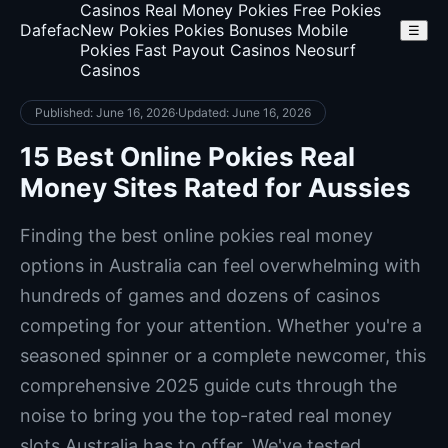
Casinos
Real Money Pokies
Free Pokies
Dafefac
New Pokies
Pokies Bonuses
Mobile
☰
Pokies
Fast Payout Casinos
Neosurf
Casinos
Published: June 16, 2026
·
Updated: June 16, 2026
15 Best Online Pokies Real
Money Sites Rated for Aussies
Finding the best online pokies real money
options in Australia can feel overwhelming with
hundreds of games and dozens of casinos
competing for your attention. Whether you're a
seasoned spinner or a complete newcomer, this
comprehensive 2025 guide cuts through the
noise to bring you the top-rated real money
slots Australia has to offer. We've tested,