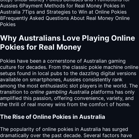
Aussies
6
Payment Methods for Real Money Pokies in
Australia
7
Tips and Strategies to Win at Online Pokies
8
Frequently Asked Questions About Real Money Online
Pokies
Why Australians Love Playing Online
Pokies for Real Money
Pokies have been a cornerstone of Australian gaming
culture for decades. From the classic pokie machine online
setups found in local pubs to the dazzling digital versions
available on smartphones, Aussies consistently rank
among the most enthusiastic slot players in the world. The
transition to
online gambling Australia
platforms has only
amplified this passion, offering convenience, variety, and
the thrill of real money wins from the comfort of home.
The Rise of Online Pokies in Australia
The popularity of online pokies in Australia has surged
dramatically over the past decade. Several factors have