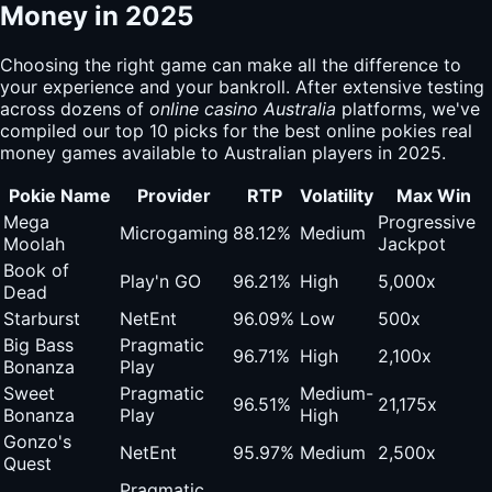
Money in 2025
Choosing the right game can make all the difference to
your experience and your bankroll. After extensive testing
across dozens of
online casino Australia
platforms, we've
compiled our top 10 picks for the
best online pokies
real
money games available to Australian players in 2025.
Pokie Name
Provider
RTP
Volatility
Max Win
Mega
Progressive
Microgaming
88.12%
Medium
Moolah
Jackpot
Book of
Play'n GO
96.21%
High
5,000x
Dead
Starburst
NetEnt
96.09%
Low
500x
Big Bass
Pragmatic
96.71%
High
2,100x
Bonanza
Play
Sweet
Pragmatic
Medium-
96.51%
21,175x
Bonanza
Play
High
Gonzo's
NetEnt
95.97%
Medium
2,500x
Quest
Pragmatic