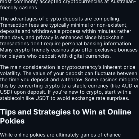
most commonly accepted cryptocurrencies at Australian-
friendly casinos.
The advantages of crypto deposits are compelling.
Transaction fees are typically minimal or non-existent,
deposits and withdrawals process within minutes rather
than days, and privacy is enhanced since blockchain
transactions don't require personal banking information.
Many crypto-friendly casinos also offer exclusive bonuses
for players who deposit with digital currencies.
The main consideration is cryptocurrency's inherent price
volatility. The value of your deposit can fluctuate between
the time you deposit and withdraw. Some casinos mitigate
this by converting crypto to a stable currency (like AUD or
USD) upon deposit. If you're new to crypto, start with a
stablecoin like USDT to avoid exchange rate surprises.
Tips and Strategies to Win at Online
Pokies
While online pokies are ultimately games of chance