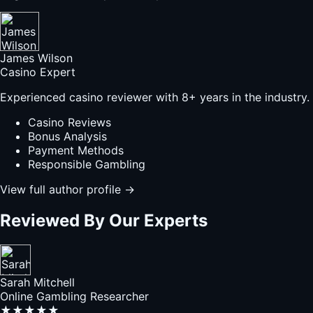
James Wilson
Casino Expert
Experienced casino reviewer with 8+ years in the industry.
Casino Reviews
Bonus Analysis
Payment Methods
Responsible Gambling
View full author profile →
Reviewed By Our Experts
Sarah Mitchell
Online Gambling Researcher
★★★★★