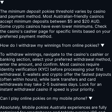
▼
The
minimum deposit pokies
threshold varies by casino
and payment method. Most Australian-friendly casinos
accept minimum deposits between $5 and $20 AUD.
Some crypto casinos have even lower minimums. Check
the casino's cashier page for specific limits based on your
preferred payment method.
How do I withdraw my winnings from online pokies?
▼
To withdraw winnings, navigate to the casino's cashier or
banking section, select your preferred withdrawal method,
enter the amount, and confirm. Most casinos require
identity verification (KYC) before processing your first
withdrawal. E-wallets and crypto offer the fastest payouts
(often within hours), while bank transfers and card
withdrawals may take 2-5 business days. Look for an
instant withdrawal casino
if speed is your priority.
Can I play online pokies on my mobile phone?
▼
Absolutely.
Mobile pokies Australia
experiences are fully