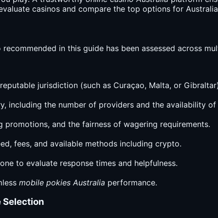
valuate casinos and compare the top options for Australia
 recommended in this guide has been assessed across multip
 reputable jurisdiction (such as Curaçao, Malta, or Gibralta
y, including the number of providers and the availability of
g promotions, and the fairness of wagering requirements.
d, fees, and available methods including crypto.
hone to evaluate response times and helpfulness.
mless
mobile pokies Australia
performance.
 Selection