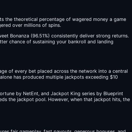
ents the theoretical percentage of wagered money a game
ered over millions of spins.
weet Bonanza (96.51%) consistently deliver strong returns.
ter chance of sustaining your bankroll and landing
ge of every bet placed across the network into a central
h alone has produced multiple jackpots exceeding $10
 Fortune by NetEnt, and Jackpot King series by Blueprint
ds the jackpot pool. However, when that jackpot hits, the
ures fair gameplay, fast payouts, generous bonuses, and