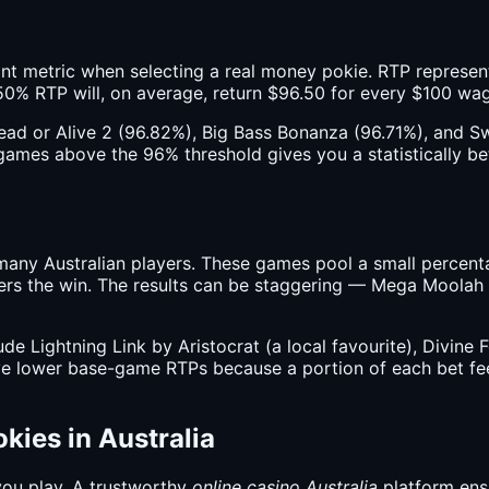
tant metric when selecting a real money pokie. RTP repres
.50% RTP will, on average, return $96.50 for every $100 wag
e Dead or Alive 2 (96.82%), Big Bass Bonanza (96.71%), and S
ames above the 96% threshold gives you a statistically bet
many Australian players. These games pool a small percenta
ggers the win. The results can be staggering — Mega Moola
de Lightning Link by Aristocrat (a local favourite), Divine
ve lower base-game RTPs because a portion of each bet fee
kies in Australia
ou play. A trustworthy
online casino Australia
platform ens