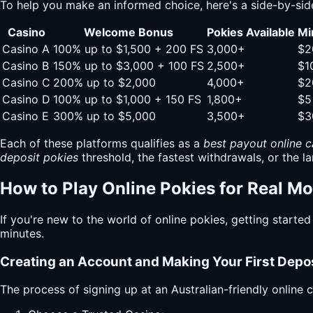
To help you make an informed choice, here's a side-by-side
Casino
Welcome Bonus
Pokies Available
Mi
Casino A
100% up to $1,500 + 200 FS
3,000+
$2
Casino B
150% up to $3,000 + 100 FS
2,500+
$1
Casino C
200% up to $2,000
4,000+
$2
Casino D
100% up to $1,000 + 150 FS
1,800+
$5
Casino E
300% up to $5,000
3,500+
$3
Each of these platforms qualifies as a
best payout online c
deposit pokies
threshold, the fastest withdrawals, or the la
How to Play Online Pokies for Real M
If you're new to the world of online pokies, getting starte
minutes.
Creating an Account and Making Your First Depo
The process of signing up at an Australian-friendly
online
c