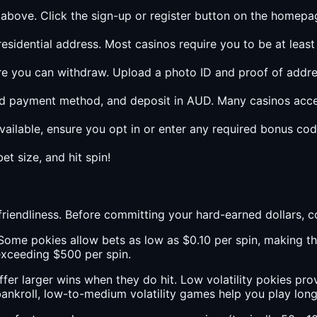
above. Click the sign-up or register button on the homepa
esidential address. Most casinos require you to be at least
ore you can withdraw. Upload a photo ID and proof of addre
red payment method, and deposit in AUD. Many casinos acc
available, ensure you opt in or enter any required bonus co
t size, and hit spin!
riendliness. Before committing your hard-earned dollars, c
me pokies allow bets as low as $0.10 per spin, making the
exceeding $500 per spin.
ffer larger wins when they do hit. Low volatility pokies pro
bankroll, low-to-medium volatility games help you play long