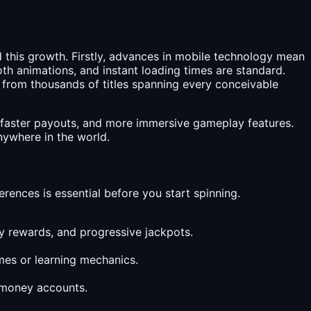
d this growth. Firstly, advances in mobile technology mean
th animations, and instant loading times are standard.
 from thousands of titles spanning every conceivable
 faster payouts, and more immersive gameplay features.
nywhere in the world.
ences is essential before you start spinning.
ty rewards, and progressive jackpots.
ames or learning mechanics.
l money accounts.