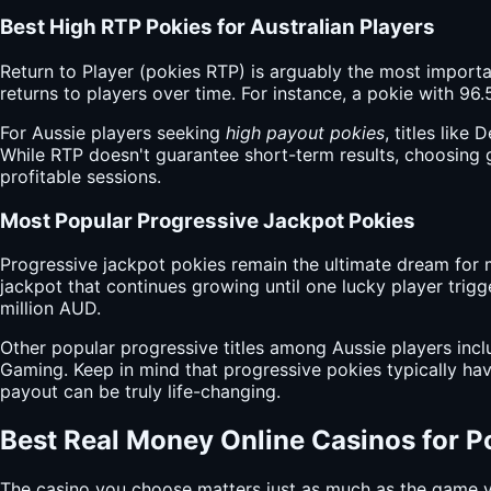
Best High RTP Pokies for Australian Players
Return to Player (pokies RTP) is arguably the most impor
returns to players over time. For instance, a pokie with 96
For Aussie players seeking
high payout pokies
, titles lik
While RTP doesn't guarantee short-term results, choosing g
profitable sessions.
Most Popular Progressive Jackpot Pokies
Progressive jackpot pokies remain the ultimate dream for 
jackpot that continues growing until one lucky player tri
million AUD.
Other popular progressive titles among Aussie players inclu
Gaming. Keep in mind that progressive pokies typically ha
payout can be truly life-changing.
Best Real Money Online Casinos for Po
The casino you choose matters just as much as the game y