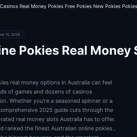
 Casinos
Real Money Pokies
Free Pokies
New Pokies
Pokie
ne 16, 2026
ine Pokies Real Money 
ies real money options in Australia can feel
ds of games and dozens of casinos
ion. Whether you're a seasoned spinner or a
comprehensive 2025 guide cuts through the
rated real money slots Australia has to offer.
d ranked the finest Australian online pokies ,