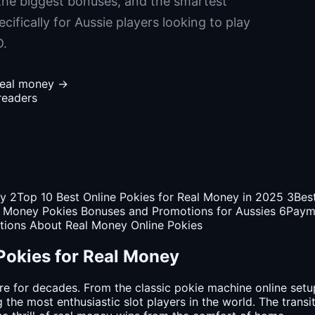
 the biggest bonuses, and the smartest
ecifically for Aussie players looking to play
D.
 real money →
readers
ey
2
Top 10 Best Online Pokies for Real Money in 2025
3
Bes
 Money Pokies Bonuses and Promotions for Aussies
6
Payme
tions About Real Money Online Pokies
Pokies for Real Money
e for decades. From the classic pokie machine online setups
the most enthusiastic slot players in the world. The transi