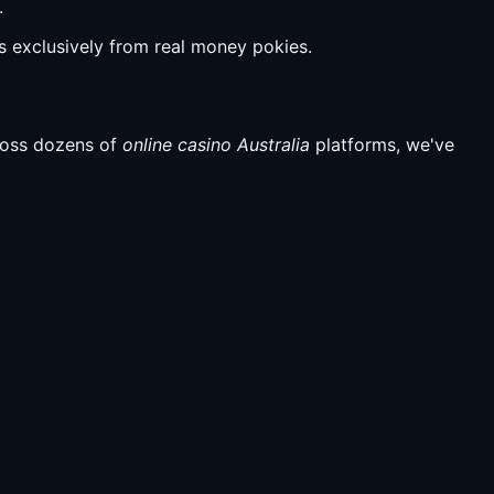
.
es exclusively from real money pokies.
cross dozens of
online casino Australia
platforms, we've