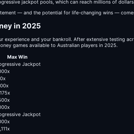
gressive jackpot pools, which can reach millions of dollars
excitement — and the potential for life-changing wins — com
oney in 2025
ur experience and your bankroll. After extensive testing a
oney games available to Australian players in 2025.
Max Win
ogressive Jackpot
000x
0x
100x
,175x
500x
000x
ogressive Jackpot
000x
,111x