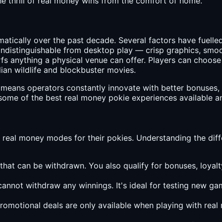
the thrill of real money wins from the comfort of home.
matically over the past decade. Several factors have fuelle
indistinguishable from desktop play — crisp graphics, smoo
fs anything a physical venue can offer. Players can choose
an wildlife and blockbuster movies.
means operators constantly innovate with better bonuses,
 some of the best real money pokie experiences available a
eal money modes for their pokies. Understanding the differ
that can be withdrawn. You also qualify for bonuses, loyal
u cannot withdraw any winnings. It's ideal for testing new g
romotional deals are only available when playing with rea