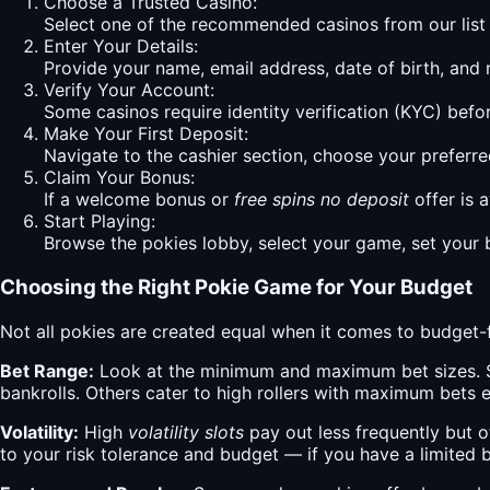
Choose a Trusted Casino:
Select one of the recommended casinos from our list 
Enter Your Details:
Provide your name, email address, date of birth, and r
Verify Your Account:
Some casinos require identity verification (KYC) bef
Make Your First Deposit:
Navigate to the cashier section, choose your prefer
Claim Your Bonus:
If a welcome bonus or
free spins no deposit
offer is 
Start Playing:
Browse the pokies lobby, select your game, set your be
Choosing the Right Pokie Game for Your Budget
Not all pokies are created equal when it comes to budget-f
Bet Range:
Look at the minimum and maximum bet sizes. So
bankrolls. Others cater to high rollers with maximum bets 
Volatility:
High
volatility slots
pay out less frequently but o
to your risk tolerance and budget — if you have a limited 