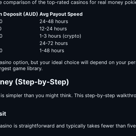
 comparison of the top-rated casinos for real money pokies
n Deposit (AUD)
Avg Payout Speed
0
24-48 hours
0
12-24 hours
0
1-3 hours (crypto)
24-72 hours
0
1-48 hours
asino
option, but your ideal choice will depend on your per
rgest game library.
oney (Step-by-Step)
d is simpler than you might think. This step-by-step walkthr
sit
asino is straightforward and typically takes fewer than fiv