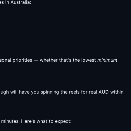
 in Australia:
sonal priorities — whether that's the lowest
minimum
ough will have you spinning the reels for real AUD within
e minutes. Here's what to expect: