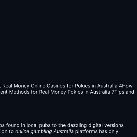
t Real Money Online Casinos for Pokies in Australia
4
How
nt Methods for Real Money Pokies in Australia
7
Tips and
 found in local pubs to the dazzling digital versions
tion to
online gambling Australia
platforms has only