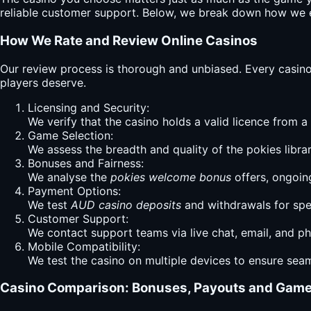
reliable customer support. Below, we break down how we e
How We Rate and Review Online Casinos
Our review process is thorough and unbiased. Every casino
players deserve.
Licensing and Security:
We verify that the casino holds a valid licence from a
Game Selection:
We assess the breadth and quality of the pokies librar
Bonuses and Fairness:
We analyse the
pokies welcome bonus
offers, ongoin
Payment Options:
We test
AUD casino deposits
and withdrawals for spee
Customer Support:
We contact support teams via live chat, email, and p
Mobile Compatibility:
We test the casino on multiple devices to ensure sea
Casino Comparison: Bonuses, Payouts and Game