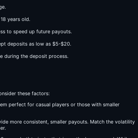
ge.
 18 years old.
ss to speed up future payouts.
ept deposits as low as $5-$20.
de during the deposit process.
onsider these factors:
m perfect for casual players or those with smaller
vide more consistent, smaller payouts. Match the volatility
er.