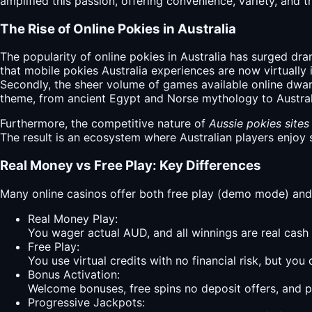
amplified this passion, offering convenience, variety, and 
The Rise of Online Pokies in Australia
The popularity of online pokies in Australia has surged dra
that mobile
pokies Australia
experiences are now virtually 
Secondly, the sheer volume of games available online dwar
theme, from ancient Egypt and Norse mythology to Australi
Furthermore, the competitive nature of
Aussie pokies sites
The result is an ecosystem where Australian players enjoy
Real Money vs Free Play: Key Differences
Many online casinos offer both
free
play (demo mode) and r
Real Money Play:
You wager actual AUD, and all winnings are real cash 
Free Play:
You use virtual credits with no financial risk, but yo
Bonus Activation:
Welcome bonuses, free spins no deposit offers, and p
Progressive Jackpots: