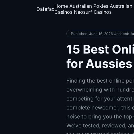
Home
Australian Pokies
Australian
Dafefac
Casinos
Neosurf Casinos
Published: June 16, 2026
·
Updated: Ju
15 Best Onl
for Aussies
Finding the best online pok
overwhelming with hundre
competing for your attent
complete newcomer, this 
noise to bring you the top-
We've tested, reviewed, an