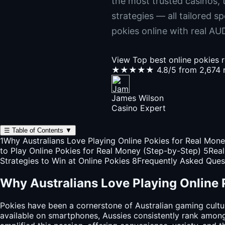
the most trusted casinos,
strategies — all tailored sp
pokies online with real AU
View Top best online pokies
★★★★★
4.8/5 from 2,674 
James Wilson
Casino Expert
☰
Table of Contents
▼
1
Why Australians Love Playing Online Pokies for Real Mon
to Play Online Pokies for Real Money (Step-by-Step)
5
Real
Strategies to Win at Online Pokies
8
Frequently Asked Ques
Why Australians Love Playing Online 
Pokies have been a cornerstone of Australian gaming cultur
available on smartphones, Aussies consistently rank among 