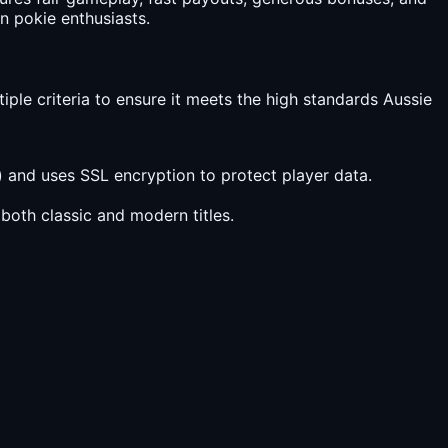
n pokie enthusiasts.
le criteria to ensure it meets the high standards Aussie
r) and uses SSL encryption to protect player data.
 both classic and modern titles.