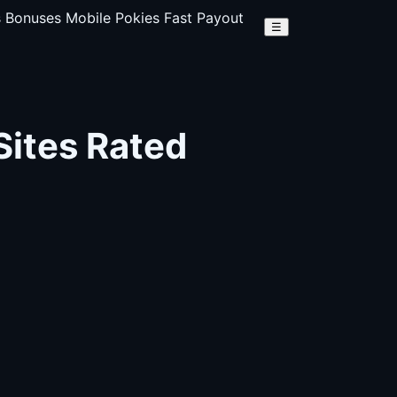
s Bonuses
Mobile Pokies
Fast Payout
☰
Sites Rated