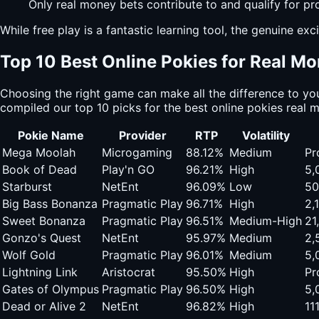
Only real money bets contribute to and qualify for pro
While free play is a fantastic learning tool, the genuine 
Top 10 Best Online Pokies for Real M
Choosing the right game can make all the difference to yo
compiled our top 10 picks for the
best online pokies
real m
Pokie Name
Provider
RTP
Volatility
Mega Moolah
Microgaming
88.12%
Medium
Pr
Book of Dead
Play'n GO
96.21%
High
5,
Starburst
NetEnt
96.09%
Low
50
Big Bass Bonanza
Pragmatic Play
96.71%
High
2,
Sweet Bonanza
Pragmatic Play
96.51%
Medium-High
21
Gonzo's Quest
NetEnt
95.97%
Medium
2,
Wolf Gold
Pragmatic Play
96.01%
Medium
5,
Lightning Link
Aristocrat
95.50%
High
Pr
Gates of Olympus
Pragmatic Play
96.50%
High
5,
Dead or Alive 2
NetEnt
96.82%
High
111