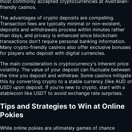
most commonly accepted cryptocurrencies at Australian-
friendly casinos.
The advantages of crypto deposits are compelling.
Transaction fees are typically minimal or non-existent,
deposits and withdrawals process within minutes rather
than days, and privacy is enhanced since blockchain
transactions don't require personal banking information.
Many crypto-friendly casinos also offer exclusive bonuses
for players who deposit with digital currencies.
The main consideration is cryptocurrency's inherent price
volatility. The value of your deposit can fluctuate between
the time you deposit and withdraw. Some casinos mitigate
this by converting crypto to a stable currency (like AUD or
USD) upon deposit. If you're new to crypto, start with a
stablecoin like USDT to avoid exchange rate surprises.
Tips and Strategies to Win at Online
Pokies
While online pokies are ultimately games of chance