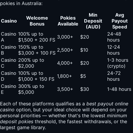
pokies in Australia:
Min
Avg
Welcome
Pokies
Casino
Deposit
Payout
Bonus
Available
(AUD)
Speed
Casino
100% up to
24-48
3,000+
$20
A
$1,500 + 200 FS
hours
Casino
150% up to
12-24
2,500+
$10
B
$3,000 + 100 FS
hours
Casino
200% up to
1-3 hours
4,000+
$20
C
$2,000
(crypto)
Casino
100% up to
24-72
1,800+
$5
D
$1,000 + 150 FS
hours
Casino
300% up to
3,500+
$30
1-48 hours
E
$5,000
Each of these platforms qualifies as a
best payout online
casino
option, but your ideal choice will depend on your
personal priorities — whether that's the lowest
minimum
deposit pokies
threshold, the fastest withdrawals, or the
largest game library.