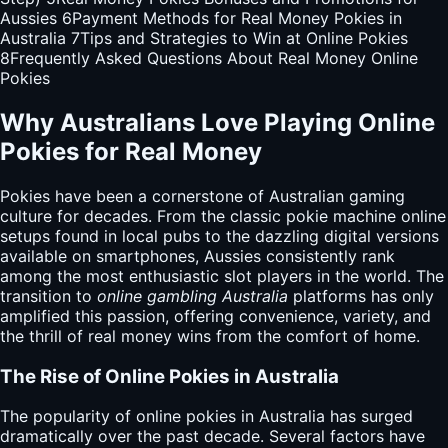
Aussies
6
Payment Methods for Real Money Pokies in
Australia
7
Tips and Strategies to Win at Online Pokies
8
Frequently Asked Questions About Real Money Online
Pokies
Why Australians Love Playing Online
Pokies for Real Money
Pokies have been a cornerstone of Australian gaming
culture for decades. From the classic pokie machine online
setups found in local pubs to the dazzling digital versions
available on smartphones, Aussies consistently rank
among the most enthusiastic slot players in the world. The
transition to
online gambling Australia
platforms has only
amplified this passion, offering convenience, variety, and
the thrill of real money wins from the comfort of home.
The Rise of Online Pokies in Australia
The popularity of online pokies in Australia has surged
dramatically over the past decade. Several factors have