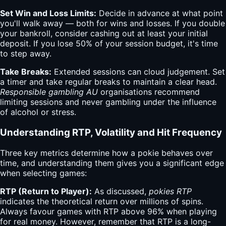
Set Win and Loss Limits:
Decide in advance at what point
you'll walk away — both for wins and losses. If you double
your bankroll, consider cashing out at least your initial
deposit. If you lose 50% of your session budget, it's time
to step away.
Take Breaks:
Extended sessions can cloud judgement. Set
a timer and take regular breaks to maintain a clear head.
Responsible gambling AU
organisations recommend
limiting sessions and never gambling under the influence
of alcohol or stress.
Understanding RTP, Volatility and Hit Frequency
Three key metrics determine how a pokie behaves over
time, and understanding them gives you a significant edge
when selecting games:
RTP (Return to Player):
As discussed,
pokies RTP
indicates the theoretical return over millions of spins.
Always favour games with RTP above 96% when playing
for real money. However, remember that RTP is a long-