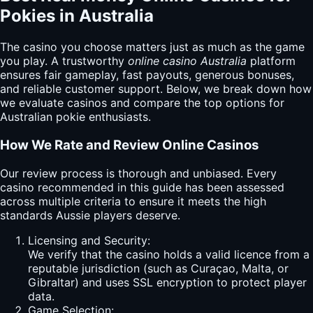
Pokies in Australia
The casino you choose matters just as much as the game
you play. A trustworthy
online casino Australia
platform
ensures fair gameplay, fast payouts, generous bonuses,
and reliable customer support. Below, we break down how
we evaluate casinos and compare the top options for
Australian pokie enthusiasts.
How We Rate and Review Online Casinos
Our review process is thorough and unbiased. Every
casino recommended in this guide has been assessed
across multiple criteria to ensure it meets the high
standards Aussie players deserve.
Licensing and Security:
We verify that the casino holds a valid licence from a
reputable jurisdiction (such as Curaçao, Malta, or
Gibraltar) and uses SSL encryption to protect player
data.
Game Selection: