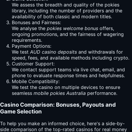
We assess the breadth and quality of the pokies
library, including the number of providers and the
availability of both classic and modern titles.
Bonuses and Fairness:
We analyse the
pokies welcome bonus
offers,
ongoing promotions, and the fairness of wagering
requirements.
Payment Options:
We test
AUD casino deposits
and withdrawals for
speed, fees, and available methods including crypto.
Customer Support:
We contact support teams via live chat, email, and
phone to evaluate response times and helpfulness.
Mobile Compatibility:
We test the casino on multiple devices to ensure
seamless
mobile pokies Australia
performance.
Casino Comparison: Bonuses, Payouts and
Game Selection
To help you make an informed choice, here's a side-by-
side comparison of the top-rated casinos for real money