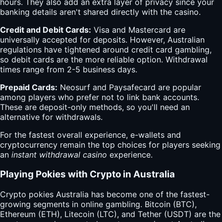
hours. They also add an extra layer of privacy since your
banking details aren't shared directly with the casino.
Credit and Debit Cards:
Visa and Mastercard are
universally accepted for deposits. However, Australian
regulations have tightened around credit card gambling,
so debit cards are the more reliable option. Withdrawal
times range from 2-5 business days.
Prepaid Cards:
Neosurf and Paysafecard are popular
among players who prefer not to link bank accounts.
These are deposit-only methods, so you'll need an
alternative for withdrawals.
For the fastest overall experience, e-wallets and
cryptocurrency remain the top choices for players seeking
an
instant withdrawal casino
experience.
Playing Pokies with Crypto in Australia
Crypto pokies Australia has become one of the fastest-
growing segments in online gambling. Bitcoin (BTC),
Ethereum (ETH), Litecoin (LTC), and Tether (USDT) are the