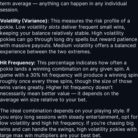
term average — anything can happen in any individual
session.
Volatility (Variance):
This measures the risk profile of a
pokie. Low
volatility slots
deliver frequent small wins,
keeping your balance relatively stable. High volatility
pokies can go through long dry spells but reward patience
with massive payouts. Medium volatility offers a balanced
experience between the two extremes.
Hit Frequency:
This percentage indicates how often a
pokie lands a winning combination on any given spin. A
game with a 30% hit frequency will produce a winning spin
roughly once every three spins, though the size of those
wins varies greatly. Higher hit frequency doesn't
necessarily mean better value — it depends on the
average win size relative to your bet.
The ideal combination depends on your playing style. If
you enjoy long sessions with steady entertainment, opt for
low volatility and high hit frequency. If you're chasing big
wins and can handle the swings, high volatility pokies with
large max win multipliers are your best bet.