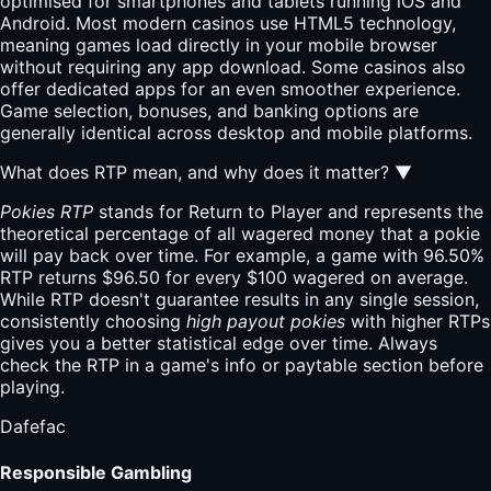
optimised for smartphones and tablets running iOS and
Android. Most modern casinos use HTML5 technology,
meaning games load directly in your mobile browser
without requiring any app download. Some casinos also
offer dedicated apps for an even smoother experience.
Game selection, bonuses, and banking options are
generally identical across desktop and mobile platforms.
What does RTP mean, and why does it matter?
▼
Pokies RTP
stands for Return to Player and represents the
theoretical percentage of all wagered money that a pokie
will pay back over time. For example, a game with 96.50%
RTP returns $96.50 for every $100 wagered on average.
While RTP doesn't guarantee results in any single session,
consistently choosing
high payout pokies
with higher RTPs
gives you a better statistical edge over time. Always
check the RTP in a game's info or paytable section before
playing.
Dafefac
Responsible Gambling