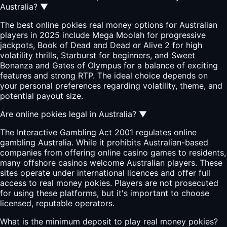
Australia?
▼
The best online pokies real money options for Australian
players in 2025 include Mega Moolah for progressive
jackpots, Book of Dead and Dead or Alive 2 for high
volatility thrills, Starburst for beginners, and Sweet
Bonanza and Gates of Olympus for a balance of exciting
features and strong RTP. The ideal choice depends on
your personal preferences regarding volatility, theme, and
potential payout size.
Are online pokies legal in Australia?
▼
The Interactive Gambling Act 2001 regulates online
gambling Australia. While it prohibits Australian-based
companies from offering online casino games to residents,
many offshore casinos welcome Australian players. These
sites operate under international licences and offer full
access to real money pokies. Players are not prosecuted
for using these platforms, but it's important to choose
licensed, reputable operators.
What is the minimum deposit to play real money pokies?