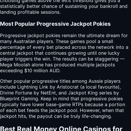
choosing games above the 96% threshold gives you a
statistically better chance of sustaining your bankroll and
landing profitable sessions.
Most Popular Progressive Jackpot Pokies
Progressive jackpot pokies remain the ultimate dream for
many Australian players. These games pool a small
percentage of every bet placed across the network into a
central jackpot that continues growing until one lucky
player triggers the win. The results can be staggering —
Mega Moolah alone has produced multiple jackpots
exceeding $10 million AUD.
Other popular progressive titles among Aussie players
include Lightning Link by Aristocrat (a local favourite),
Divine Fortune by NetEnt, and Jackpot King series by
Blueprint Gaming. Keep in mind that progressive pokies
typically have lower base-game RTPs because a portion
of each bet feeds the jackpot pool. However, when that
jackpot hits, the payout can be truly life-changing.
Best Real Money Online Casinos for