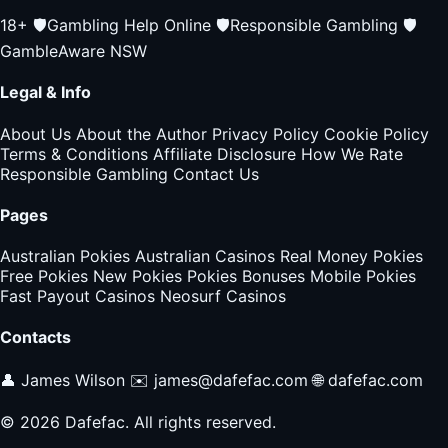
18+
🛡️
Gambling Help Online
🛡️
Responsible Gambling
🛡️
GambleAware NSW
Legal & Info
About Us
About the Author
Privacy Policy
Cookie Policy
Terms & Conditions
Affiliate Disclosure
How We Rate
Responsible Gambling
Contact Us
Pages
Australian Pokies
Australian Casinos
Real Money Pokies
Free Pokies
New Pokies
Pokies Bonuses
Mobile Pokies
Fast Payout Casinos
Neosurf Casinos
Contacts
👤 James Wilson
✉️
james@dafefac.com
🌐 dafefac.com
© 2026 Dafefac. All rights reserved.