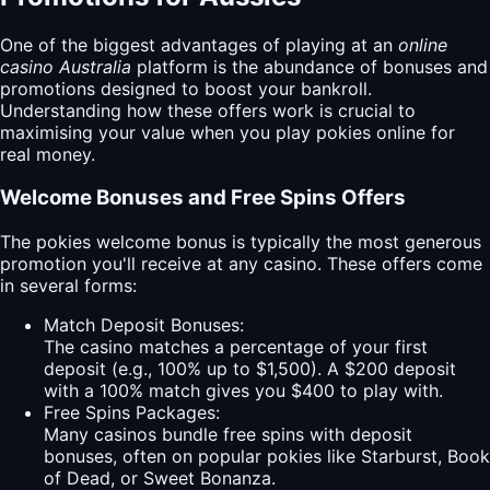
One of the biggest advantages of playing at an
online
casino Australia
platform is the abundance of bonuses and
promotions designed to boost your bankroll.
Understanding how these offers work is crucial to
maximising your value when you play pokies online for
real money.
Welcome Bonuses and Free Spins Offers
The pokies welcome bonus is typically the most generous
promotion you'll receive at any casino. These offers come
in several forms:
Match Deposit Bonuses:
The casino matches a percentage of your first
deposit (e.g., 100% up to $1,500). A $200 deposit
with a 100% match gives you $400 to play with.
Free Spins Packages:
Many casinos bundle free spins with deposit
bonuses, often on popular pokies like Starburst, Book
of Dead, or Sweet Bonanza.