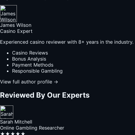
James Wilson
Casino Expert
Experienced casino reviewer with 8+ years in the industry.
Casino Reviews
Bonus Analysis
Payment Methods
Responsible Gambling
View full author profile →
Reviewed By Our Experts
Sarah Mitchell
Online Gambling Researcher
★★★★★