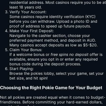
residential address. Most casinos require you to be at
least 18 years old.
Verify Your Account:
Some casinos require identity verification (KYC)
before you can withdraw. Upload a photo ID and
proof of address to speed up future payouts.
Make Your First Deposit:
Navigate to the cashier section, choose your
preferred payment method, and deposit in AUD.
Many casinos accept deposits as low as $5-$20.
Claim Your Bonus:
If a welcome bonus or
free spins no deposit
offer is
available, ensure you opt in or enter any required
bonus code during the deposit process.
Start Playing:
Browse the pokies lobby, select your game, set your
bet size, and hit spin!
Choosing the Right Pokie Game for Your Budget
Not all pokies are created equal when it comes to budget-
friendliness. Before committing your hard-earned dollars,