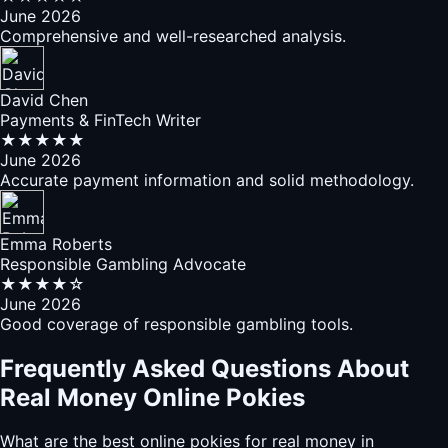
June 2026
Comprehensive and well-researched analysis.
David Chen
Payments & FinTech Writer
★★★★★
June 2026
Accurate payment information and solid methodology.
Emma Roberts
Responsible Gambling Advocate
★★★★☆
June 2026
Good coverage of responsible gambling tools.
Frequently Asked Questions About
Real Money Online Pokies
What are the best online pokies for real money in