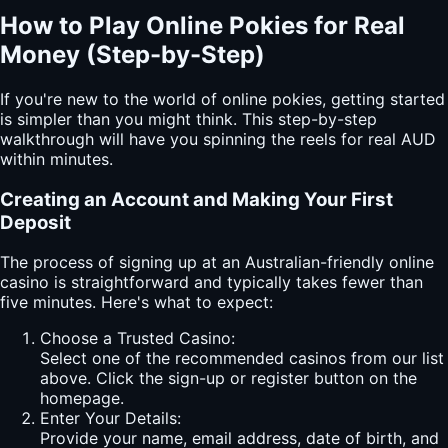
How to Play Online Pokies for Real
Money (Step-by-Step)
If you're new to the world of online pokies, getting started
is simpler than you might think. This step-by-step
walkthrough will have you spinning the reels for real AUD
within minutes.
Creating an Account and Making Your First
Deposit
The process of signing up at an Australian-friendly
online
casino is straightforward and typically takes fewer than
five minutes. Here's what to expect:
Choose a Trusted Casino:
Select one of the recommended casinos from our list
above. Click the sign-up or register button on the
homepage.
Enter Your Details:
Provide your name, email address, date of birth, and