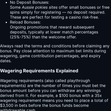
No Deposit Bonuses:
Some
Aussie pokies sites
offer small bonuses or free
spins simply for registering — no deposit required.
These are perfect for testing a casino risk-free.
Reload Bonuses:
Ongoing promotions that reward subsequent
deposits, typically at lower match percentages
(25%-75%) than the welcome offer.
Always read the terms and conditions before claiming any
bonus. Pay close attention to maximum bet limits during
wagering, game contribution percentages, and expiry
dates.
Wagering Requirements Explained
Wagering requirements (also called playthrough
requirements) are the number of times you must bet the
bonus amount before you can withdraw any winnings
derived from it. For example, a $100 bonus with a 35x
wagering requirement means you need to place a total of
$3,500 in bets before the bonus funds become
withdrawable cash.