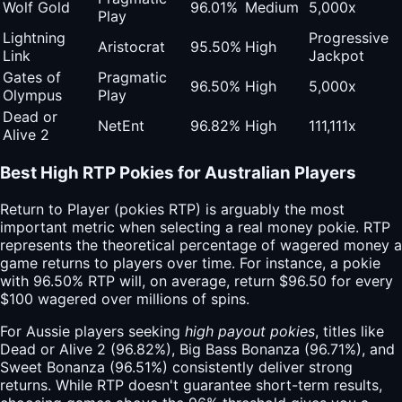
Wolf Gold
96.01%
Medium
5,000x
Play
Lightning
Progressive
Aristocrat
95.50%
High
Link
Jackpot
Gates of
Pragmatic
96.50%
High
5,000x
Olympus
Play
Dead or
NetEnt
96.82%
High
111,111x
Alive 2
Best High RTP Pokies for Australian Players
Return to Player (pokies RTP) is arguably the most
important metric when selecting a real money pokie. RTP
represents the theoretical percentage of wagered money a
game returns to players over time. For instance, a pokie
with 96.50% RTP will, on average, return $96.50 for every
$100 wagered over millions of spins.
For Aussie players seeking
high payout pokies
, titles like
Dead or Alive 2 (96.82%), Big Bass Bonanza (96.71%), and
Sweet Bonanza (96.51%) consistently deliver strong
returns. While RTP doesn't guarantee short-term results,