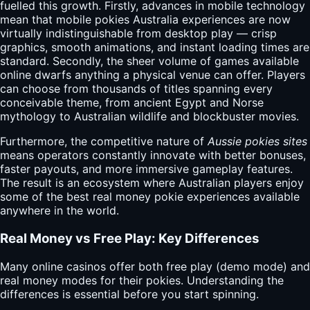
fuelled this growth. Firstly, advances in mobile technology
mean that mobile
pokies Australia
experiences are now
virtually indistinguishable from desktop play — crisp
graphics, smooth animations, and instant loading times are
standard. Secondly, the sheer volume of games available
online dwarfs anything a physical venue can offer. Players
can choose from thousands of titles spanning every
conceivable theme, from ancient Egypt and Norse
mythology to Australian wildlife and blockbuster movies.
Furthermore, the competitive nature of
Aussie pokies sites
means operators constantly innovate with better bonuses,
faster payouts, and more immersive gameplay features.
The result is an ecosystem where Australian players enjoy
some of the best real money pokie experiences available
anywhere in the world.
Real Money vs Free Play: Key Differences
Many online casinos offer both
free
play (demo mode) and
real money modes for their pokies. Understanding the
differences is essential before you start spinning.