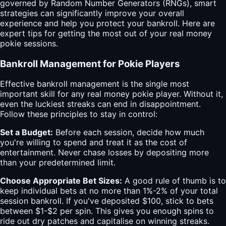
governed by Random Number Generators (RNGs), smart
strategies can significantly improve your overall
experience and help you protect your bankroll. Here are
expert tips for getting the most out of your real money
pokie sessions.
Bankroll Management for Pokie Players
Effective bankroll management is the single most
important skill for any real money pokie player. Without it,
even the luckiest streaks can end in disappointment.
Follow these principles to stay in control:
Set a Budget:
Before each session, decide how much
you're willing to spend and treat it as the cost of
entertainment. Never chase losses by depositing more
than your predetermined limit.
Choose Appropriate Bet Sizes:
A good rule of thumb is to
keep individual bets at no more than 1%-2% of your total
session bankroll. If you've deposited $100, stick to bets
between $1-$2 per spin. This gives you enough spins to
ride out dry patches and capitalise on winning streaks.