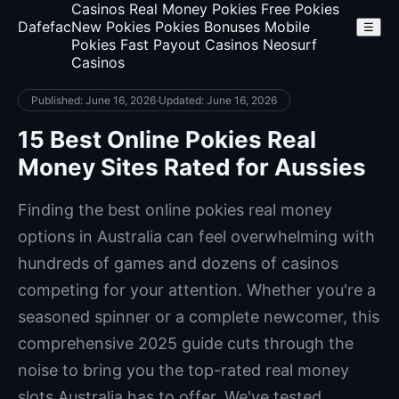
Casinos
Real Money Pokies
Free Pokies
Dafefac
New Pokies
Pokies Bonuses
Mobile
☰
Pokies
Fast Payout Casinos
Neosurf
Casinos
Published: June 16, 2026
·
Updated: June 16, 2026
15 Best Online Pokies Real
Money Sites Rated for Aussies
Finding the best online pokies real money
options in Australia can feel overwhelming with
hundreds of games and dozens of casinos
competing for your attention. Whether you're a
seasoned spinner or a complete newcomer, this
comprehensive 2025 guide cuts through the
noise to bring you the top-rated real money
slots Australia has to offer. We've tested,