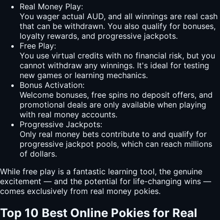
Real Money Play:
You wager actual AUD, and all winnings are real cash
that can be withdrawn. You also qualify for bonuses,
loyalty rewards, and progressive jackpots.
Free Play:
You use virtual credits with no financial risk, but you
cannot withdraw any winnings. It's ideal for testing
new games or learning mechanics.
Bonus Activation:
Welcome bonuses, free spins no deposit offers, and
promotional deals are only available when playing
with real money accounts.
Progressive Jackpots:
Only real money bets contribute to and qualify for
progressive jackpot pools, which can reach millions
of dollars.
While free play is a fantastic learning tool, the genuine
excitement — and the potential for life-changing wins —
comes exclusively from real money pokies.
Top 10 Best Online Pokies for Real