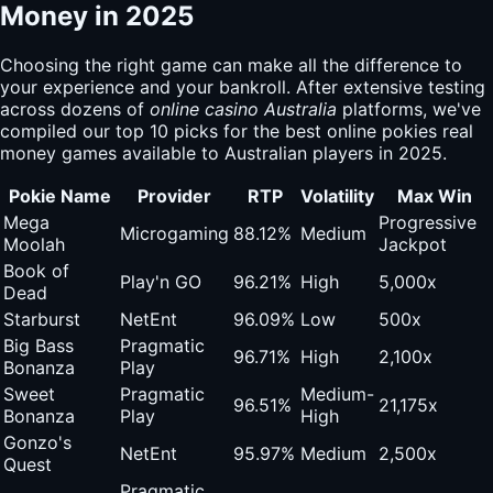
Money in 2025
Choosing the right game can make all the difference to
your experience and your bankroll. After extensive testing
across dozens of
online casino Australia
platforms, we've
compiled our top 10 picks for the
best online pokies
real
money games available to Australian players in 2025.
Pokie Name
Provider
RTP
Volatility
Max Win
Mega
Progressive
Microgaming
88.12%
Medium
Moolah
Jackpot
Book of
Play'n GO
96.21%
High
5,000x
Dead
Starburst
NetEnt
96.09%
Low
500x
Big Bass
Pragmatic
96.71%
High
2,100x
Bonanza
Play
Sweet
Pragmatic
Medium-
96.51%
21,175x
Bonanza
Play
High
Gonzo's
NetEnt
95.97%
Medium
2,500x
Quest
Pragmatic