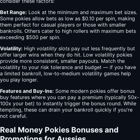
consider these factors:
Bet Range:
Look at the minimum and maximum bet sizes.
Some pokies allow bets as low as $0.10 per spin, making
them perfect for casual players or those with smaller
bankrolls. Others cater to high rollers with maximum bets
exceeding $500 per spin.
Volatility:
High
volatility slots
pay out less frequently but
offer larger wins when they do hit. Low volatility pokies
provide more consistent, smaller payouts. Match the
volatility to your risk tolerance and budget — if you have
a limited bankroll, low-to-medium volatility games help
you play longer.
Features and Buy-Ins:
Some modern pokies offer bonus
buy features where you can pay a premium (typically 50x-
100x your bet) to instantly trigger the bonus round. While
tempting, these can drain your bankroll quickly if you're
not careful.
Real Money Pokies Bonuses and
Promotions for Aussies