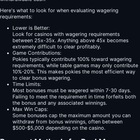
Here's what to look for when evaluating wagering
requirements:
Lower is Better:
Look for casinos with wagering requirements
between 25x-35x. Anything above 45x becomes
extremely difficult to clear profitably.
Game Contributions:
Pokies typically contribute 100% toward wagering
requirements, while table games may only contribute
10%-20%. This makes pokies the most efficient way
to clear bonus wagering.
Time Limits:
Most bonuses must be wagered within 7-30 days.
Failing to meet the requirement in time forfeits both
the bonus and any associated winnings.
Max Win Caps:
Some bonuses cap the maximum amount you can
withdraw from bonus winnings, often between
$500-$5,000 depending on the casino.