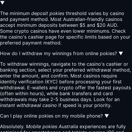
▼
The
minimum deposit pokies
threshold varies by casino
and payment method. Most Australian-friendly casinos
accept minimum deposits between $5 and $20 AUD.
Some crypto casinos have even lower minimums. Check
the casino's cashier page for specific limits based on your
preferred payment method.
How do I withdraw my winnings from online pokies?
▼
To withdraw winnings, navigate to the casino's cashier or
banking section, select your preferred withdrawal method,
enter the amount, and confirm. Most casinos require
identity verification (KYC) before processing your first
withdrawal. E-wallets and crypto offer the fastest payouts
(often within hours), while bank transfers and card
withdrawals may take 2-5 business days. Look for an
instant withdrawal casino
if speed is your priority.
Can I play online pokies on my mobile phone?
▼
Absolutely.
Mobile pokies Australia
experiences are fully