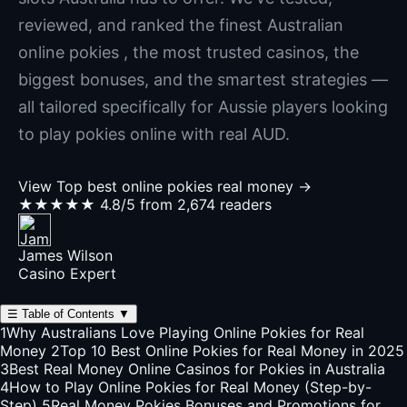
reviewed, and ranked the finest Australian
online pokies , the most trusted casinos, the
biggest bonuses, and the smartest strategies —
all tailored specifically for Aussie players looking
to play pokies online with real AUD.
View Top best online pokies real money →
★★★★★
4.8/5 from 2,674 readers
James Wilson
Casino Expert
☰
Table of Contents
▼
1
Why Australians Love Playing Online Pokies for Real
Money
2
Top 10 Best Online Pokies for Real Money in 2025
3
Best Real Money Online Casinos for Pokies in Australia
4
How to Play Online Pokies for Real Money (Step-by-
Step)
5
Real Money Pokies Bonuses and Promotions for