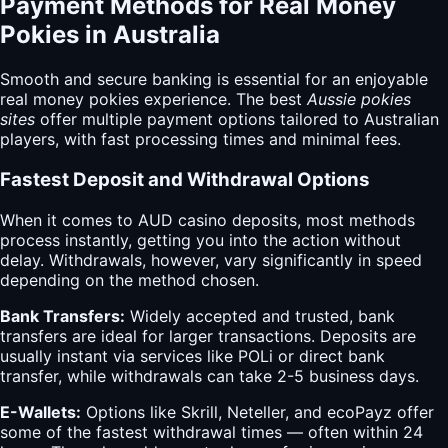
Payment Methods for Real Money
Pokies in Australia
Smooth and secure banking is essential for an enjoyable
real money pokies experience. The
best
Aussie pokies
sites
offer multiple payment options tailored to Australian
players, with fast processing times and minimal fees.
Fastest Deposit and Withdrawal Options
When it comes to AUD casino deposits, most methods
process instantly, getting you into the action without
delay. Withdrawals, however, vary significantly in speed
depending on the method chosen.
Bank Transfers:
Widely accepted and trusted, bank
transfers are ideal for larger transactions. Deposits are
usually instant via services like POLi or direct bank
transfer, while withdrawals can take 2-5 business days.
E-Wallets:
Options like Skrill, Neteller, and ecoPayz offer
some of the fastest withdrawal times — often within 24