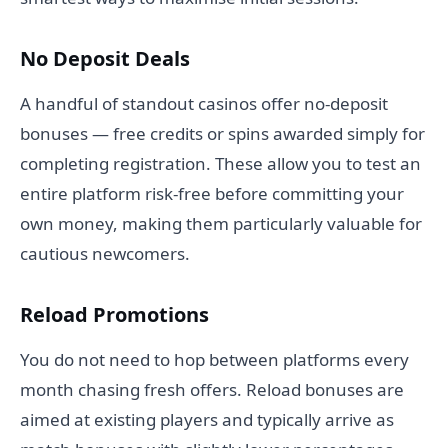
No Deposit Deals
A handful of standout casinos offer no-deposit
bonuses — free credits or spins awarded simply for
completing registration. These allow you to test an
entire platform risk-free before committing your
own money, making them particularly valuable for
cautious newcomers.
Reload Promotions
You do not need to hop between platforms every
month chasing fresh offers. Reload bonuses are
aimed at existing players and typically arrive as