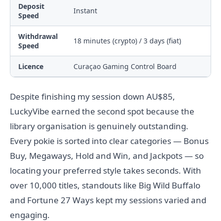
Deposit
Instant
Speed
Withdrawal
18 minutes (crypto) / 3 days (fiat)
Speed
Licence
Curaçao Gaming Control Board
Despite finishing my session down AU$85,
LuckyVibe earned the second spot because the
library organisation is genuinely outstanding.
Every pokie is sorted into clear categories — Bonus
Buy, Megaways, Hold and Win, and Jackpots — so
locating your preferred style takes seconds. With
over 10,000 titles, standouts like Big Wild Buffalo
and Fortune 27 Ways kept my sessions varied and
engaging.