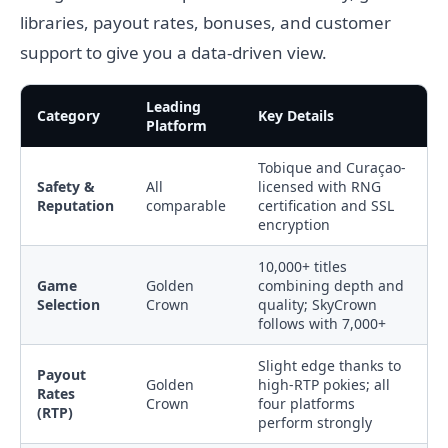
libraries, payout rates, bonuses, and customer
support to give you a data-driven view.
Leading
Category
Key Details
Platform
Tobique and Curaçao-
Safety &
All
licensed with RNG
Reputation
comparable
certification and SSL
encryption
10,000+ titles
Game
Golden
combining depth and
Selection
Crown
quality; SkyCrown
follows with 7,000+
Slight edge thanks to
Payout
Golden
high-RTP pokies; all
Rates
Crown
four platforms
(RTP)
perform strongly