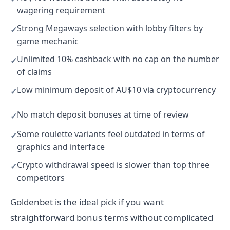
wagering requirement
Strong Megaways selection with lobby filters by
game mechanic
Unlimited 10% cashback with no cap on the number
of claims
Low minimum deposit of AU$10 via cryptocurrency
No match deposit bonuses at time of review
Some roulette variants feel outdated in terms of
graphics and interface
Crypto withdrawal speed is slower than top three
competitors
Goldenbet is the ideal pick if you want
straightforward bonus terms without complicated