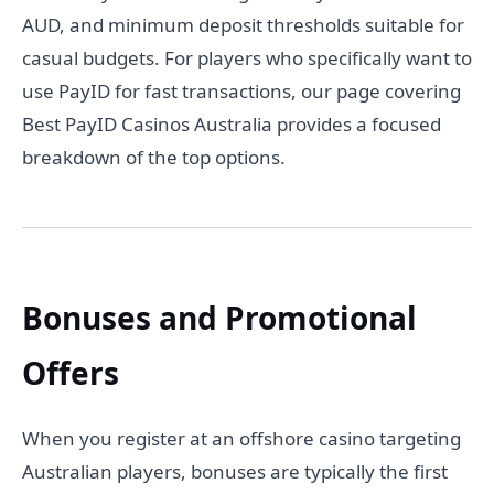
AUD, and minimum deposit thresholds suitable for
casual budgets. For players who specifically want to
use PayID for fast transactions, our page covering
Best PayID Casinos Australia provides a focused
breakdown of the top options.
Bonuses and Promotional
Offers
When you register at an offshore casino targeting
Australian players, bonuses are typically the first