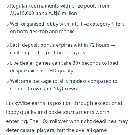
Regular tournaments with prize pools from
AU$15,000 up to AU$6 million
Well-organised lobby with intuitive category filters
on both desktop and mobile
Each deposit bonus expires within 72 hours —
challenging for part-time players
Live dealer games can take 30+ seconds to load
despite excellent HD quality
Welcome package total is modest compared to
Golden Crown and SkyCrown
LuckyVibe earns its position through exceptional
lobby quality and pokie tournaments worth
entering. The 40x rollover with tight deadlines may
deter casual players, but the overall game