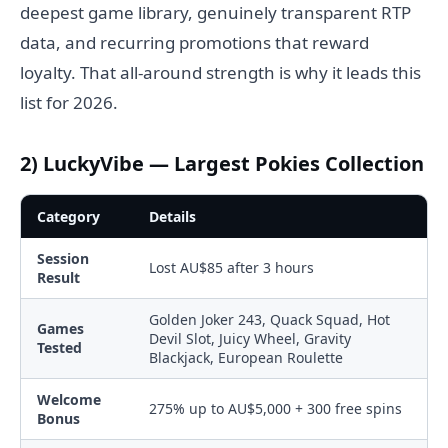
deepest game library, genuinely transparent RTP
data, and recurring promotions that reward
loyalty. That all-around strength is why it leads this
list for 2026.
2) LuckyVibe — Largest Pokies Collection
Category
Details
Session
Lost AU$85 after 3 hours
Result
Golden Joker 243, Quack Squad, Hot
Games
Devil Slot, Juicy Wheel, Gravity
Tested
Blackjack, European Roulette
Welcome
275% up to AU$5,000 + 300 free spins
Bonus