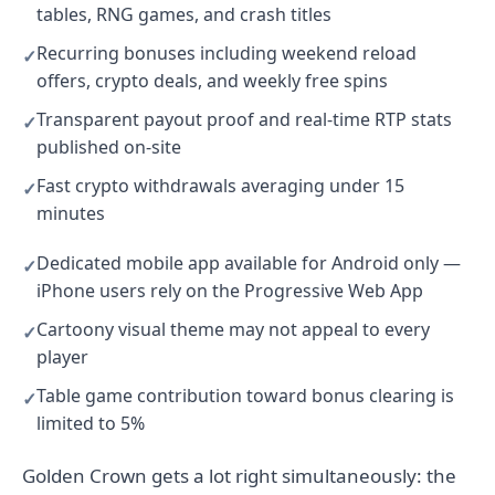
tables, RNG games, and crash titles
Recurring bonuses including weekend reload
offers, crypto deals, and weekly free spins
Transparent payout proof and real-time RTP stats
published on-site
Fast crypto withdrawals averaging under 15
minutes
Dedicated mobile app available for Android only —
iPhone users rely on the Progressive Web App
Cartoony visual theme may not appeal to every
player
Table game contribution toward bonus clearing is
limited to 5%
Golden Crown gets a lot right simultaneously: the