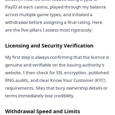
PayID at each casino, played through my balance
across multiple game types, and initiated a
withdrawal before assigning a final rating. Here
are the five pillars I assess most rigorously:
Licensing and Security Verification
My first step is always confirming that the licence is
genuine and verifiable on the issuing authority's
website. I then check for SSL encryption, published
RNG audits, and clear Know Your Customer (KYC)
requirements. Sites that bury ownership details or
terms immediately lose credibility.
Withdrawal Speed and Limits