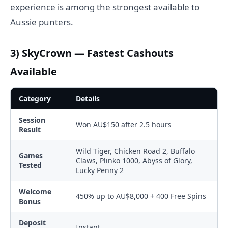
experience is among the strongest available to
Aussie punters.
3) SkyCrown — Fastest Cashouts
Available
Category
Details
Session
Won AU$150 after 2.5 hours
Result
Wild Tiger, Chicken Road 2, Buffalo
Games
Claws, Plinko 1000, Abyss of Glory,
Tested
Lucky Penny 2
Welcome
450% up to AU$8,000 + 400 Free Spins
Bonus
Deposit
Instant