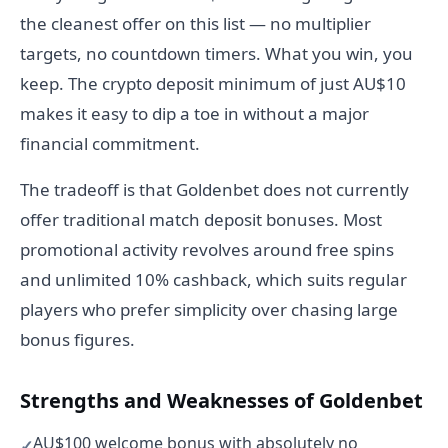
the cleanest offer on this list — no multiplier
targets, no countdown timers. What you win, you
keep. The crypto deposit minimum of just AU$10
makes it easy to dip a toe in without a major
financial commitment.
The tradeoff is that Goldenbet does not currently
offer traditional match deposit bonuses. Most
promotional activity revolves around free spins
and unlimited 10% cashback, which suits regular
players who prefer simplicity over chasing large
bonus figures.
Strengths and Weaknesses of Goldenbet
AU$100 welcome bonus with absolutely no