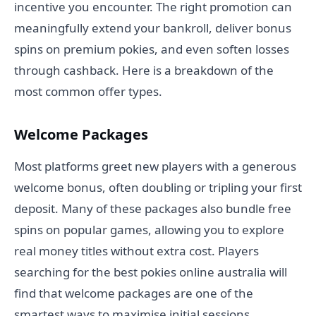
incentive you encounter. The right promotion can
meaningfully extend your bankroll, deliver bonus
spins on premium pokies, and even soften losses
through cashback. Here is a breakdown of the
most common offer types.
Welcome Packages
Most platforms greet new players with a generous
welcome bonus, often doubling or tripling your first
deposit. Many of these packages also bundle free
spins on popular games, allowing you to explore
real money titles without extra cost. Players
searching for the best pokies online australia will
find that welcome packages are one of the
smartest ways to maximise initial sessions.