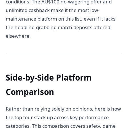
conditions. The AU$100 no-wagering offer and
unlimited cashback make it the most low-
maintenance platform on this list, even if it lacks
the headline-grabbing match deposits offered
elsewhere.
Side-by-Side Platform
Comparison
Rather than relying solely on opinions, here is how
the top four stack up across key performance
categories. This comparison covers safety, game