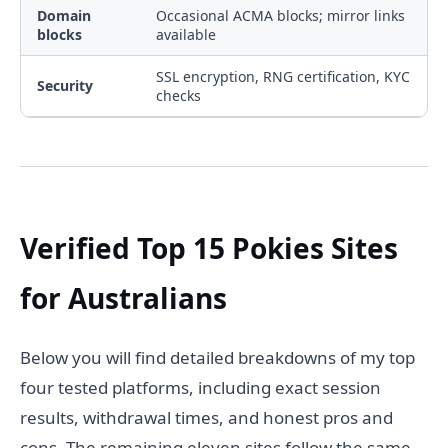
Domain
Occasional ACMA blocks; mirror links
blocks
available
SSL encryption, RNG certification, KYC
Security
checks
Verified Top 15 Pokies Sites
for Australians
Below you will find detailed breakdowns of my top
four tested platforms, including exact session
results, withdrawal times, and honest pros and
cons. The remaining eleven sites follow the same