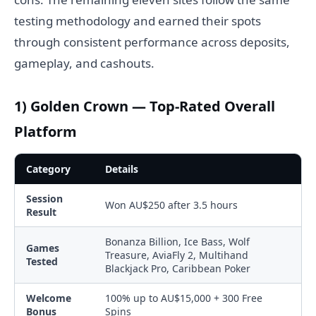
testing methodology and earned their spots
through consistent performance across deposits,
gameplay, and cashouts.
1) Golden Crown — Top-Rated Overall
Platform
Category
Details
Session
Won AU$250 after 3.5 hours
Result
Bonanza Billion, Ice Bass, Wolf
Games
Treasure, AviaFly 2, Multihand
Tested
Blackjack Pro, Caribbean Poker
Welcome
100% up to AU$15,000 + 300 Free
Bonus
Spins