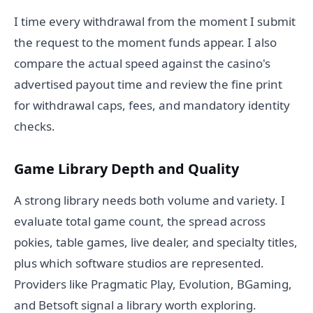
I time every withdrawal from the moment I submit
the request to the moment funds appear. I also
compare the actual speed against the casino's
advertised payout time and review the fine print
for withdrawal caps, fees, and mandatory identity
checks.
Game Library Depth and Quality
A strong library needs both volume and variety. I
evaluate total game count, the spread across
pokies, table games, live dealer, and specialty titles,
plus which software studios are represented.
Providers like Pragmatic Play, Evolution, BGaming,
and Betsoft signal a library worth exploring.