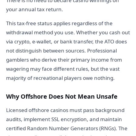
There is no need to declare casino winnings on
your annual tax return.
This tax-free status applies regardless of the
withdrawal method you use. Whether you cash out
via crypto, e-wallet, or bank transfer, the ATO does
not distinguish between sources. Professional
gamblers who derive their primary income from
wagering may face different rules, but the vast
majority of recreational players owe nothing.
Why Offshore Does Not Mean Unsafe
Licensed offshore casinos must pass background
audits, implement SSL encryption, and maintain
certified Random Number Generators (RNGs). The