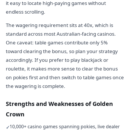
it easy to locate high-paying games without
endless scrolling.
The wagering requirement sits at 40x, which is
standard across most Australian-facing casinos.
One caveat: table games contribute only 5%
toward clearing the bonus, so plan your strategy
accordingly. If you prefer to play blackjack or
roulette, it makes more sense to clear the bonus
on pokies first and then switch to table games once
the wagering is complete.
Strengths and Weaknesses of Golden
Crown
10,000+ casino games spanning pokies, live dealer