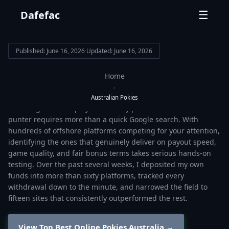
Dafefac
☰
Published: June 16, 2026
·
Updated: June 16, 2026
15 Best Online Pokies Australia
Home
Sites Reviewed for 2026
›
Australian Pokies
Choosing where to play real money pokies as an Australian
punter requires more than a quick Google search. With
hundreds of offshore platforms competing for your attention,
identifying the ones that genuinely deliver on payout speed,
game quality, and fair bonus terms takes serious hands-on
testing. Over the past several weeks, I deposited my own
funds into more than sixty platforms, tracked every
withdrawal down to the minute, and narrowed the field to
fifteen sites that consistently outperformed the rest.
View Top Best Online Pokies Australia →