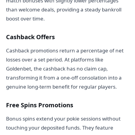
match bonuses with slightly lower percentages
than welcome deals, providing a steady bankroll
boost over time.
Cashback Offers
Cashback promotions return a percentage of net
losses over a set period. At platforms like
Goldenbet, the cashback has no claim cap,
transforming it from a one-off consolation into a
genuine long-term benefit for regular players.
Free Spins Promotions
Bonus spins extend your pokie sessions without
touching your deposited funds. They feature