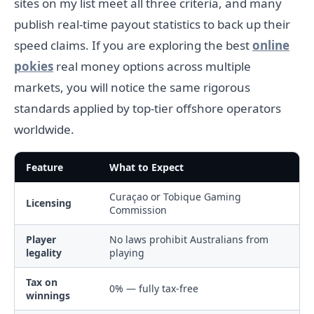
sites on my list meet all three criteria, and many
publish real-time payout statistics to back up their
speed claims. If you are exploring the best
online
pokies
real money options across multiple
markets, you will notice the same rigorous
standards applied by top-tier offshore operators
worldwide.
Feature
What to Expect
Curaçao or Tobique Gaming
Licensing
Commission
Player
No laws prohibit Australians from
legality
playing
Tax on
0% — fully tax-free
winnings