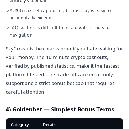
entirely via email
AU$3 max bet cap during bonus play is easy to
accidentally exceed
FAQ section is difficult to locate within the site
navigation
SkyCrown is the clear winner if you hate waiting for
your money. The 10-minute crypto cashouts,
verified by published statistics, make it the fastest
platform I tested. The trade-offs are email-only
support and a strict bonus bet cap that requires
careful attention.
4) Goldenbet — Simplest Bonus Terms
Category
Details