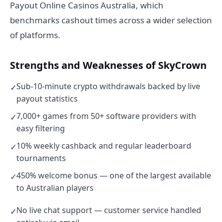
Payout Online Casinos Australia, which
benchmarks cashout times across a wider selection
of platforms.
Strengths and Weaknesses of SkyCrown
Sub-10-minute crypto withdrawals backed by live
payout statistics
7,000+ games from 50+ software providers with
easy filtering
10% weekly cashback and regular leaderboard
tournaments
450% welcome bonus — one of the largest available
to Australian players
No live chat support — customer service handled