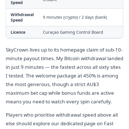
Speed
Withdrawal
9 minutes (crypto) / 2 days (bank)
Speed
Licence
Curaçao Gaming Control Board
SkyCrown lives up to its homepage claim of sub-10-
minute payout times. My Bitcoin withdrawal landed
in just 9 minutes — the fastest across all sixty sites
I tested. The welcome package at 450% is among
the most generous, though a strict AU$3
maximum bet cap while bonus funds are active
means you need to watch every spin carefully.
Players who prioritise withdrawal speed above all
else should explore our dedicated page on Fast