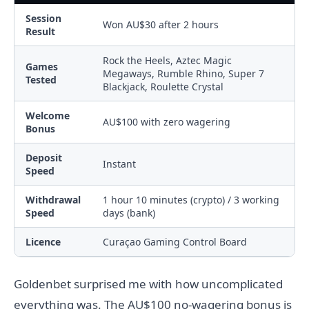
Session
Won AU$30 after 2 hours
Result
Rock the Heels, Aztec Magic
Games
Megaways, Rumble Rhino, Super 7
Tested
Blackjack, Roulette Crystal
Welcome
AU$100 with zero wagering
Bonus
Deposit
Instant
Speed
Withdrawal
1 hour 10 minutes (crypto) / 3 working
Speed
days (bank)
Licence
Curaçao Gaming Control Board
Goldenbet surprised me with how uncomplicated
everything was. The AU$100 no-wagering bonus is