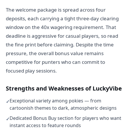
The welcome package is spread across four
deposits, each carrying a tight three-day clearing
window on the 40x wagering requirement. That
deadline is aggressive for casual players, so read
the fine print before claiming. Despite the time
pressure, the overall bonus value remains
competitive for punters who can commit to
focused play sessions.
Strengths and Weaknesses of LuckyVibe
Exceptional variety among pokies — from
cartoonish themes to dark, atmospheric designs
Dedicated Bonus Buy section for players who want
instant access to feature rounds