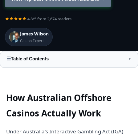
★★★★★
4.8/5 from 2,674 readers
James Wilson
Casino Expert
☰
Table of Contents
▼
How Australian Offshore
Casinos Actually Work
Under Australia's Interactive Gambling Act (IGA)