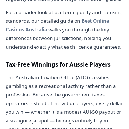
For a broader look at platform quality and licensing
standards, our detailed guide on
Best Online
Casinos Australia
walks you through the key
differences between jurisdictions, helping you
understand exactly what each licence guarantees.
Tax-Free Winnings for Aussie Players
The Australian Taxation Office (ATO) classifies
gambling as a recreational activity rather than a
profession. Because the government taxes
operators instead of individual players, every dollar
you win — whether it is a modest AU$50 payout or
a six-figure jackpot — belongs entirely to you.