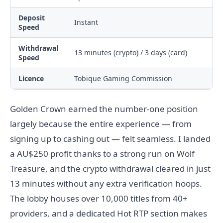
Deposit
Instant
Speed
Withdrawal
13 minutes (crypto) / 3 days (card)
Speed
Licence
Tobique Gaming Commission
Golden Crown earned the number-one position
largely because the entire experience — from
signing up to cashing out — felt seamless. I landed
a AU$250 profit thanks to a strong run on Wolf
Treasure, and the crypto withdrawal cleared in just
13 minutes without any extra verification hoops.
The lobby houses over 10,000 titles from 40+
providers, and a dedicated Hot RTP section makes