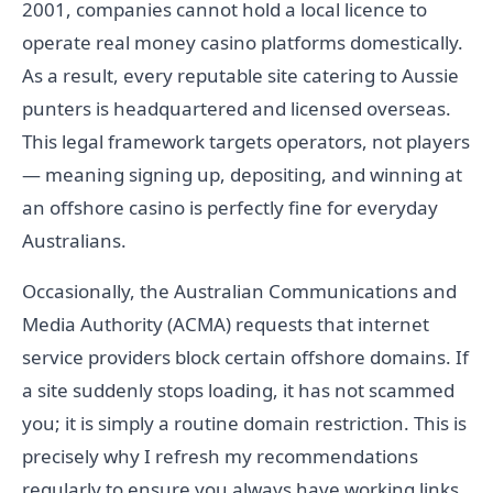
2001, companies cannot hold a local licence to
operate real money casino platforms domestically.
As a result, every reputable site catering to Aussie
punters is headquartered and licensed overseas.
This legal framework targets operators, not players
— meaning signing up, depositing, and winning at
an offshore casino is perfectly fine for everyday
Australians.
Occasionally, the Australian Communications and
Media Authority (ACMA) requests that internet
service providers block certain offshore domains. If
a site suddenly stops loading, it has not scammed
you; it is simply a routine domain restriction. This is
precisely why I refresh my recommendations
regularly to ensure you always have working links.