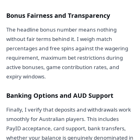
Bonus Fairness and Transparency
The headline bonus number means nothing
without fair terms behind it. I weigh match
percentages and free spins against the wagering
requirement, maximum bet restrictions during
active bonuses, game contribution rates, and
expiry windows.
Banking Options and AUD Support
Finally, I verify that deposits and withdrawals work
smoothly for Australian players. This includes
PayID acceptance, card support, bank transfers,
whether your balance is genuinely denominated in