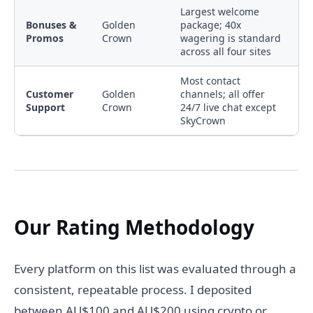
Largest welcome
Bonuses &
Golden
package; 40x
Promos
Crown
wagering is standard
across all four sites
Most contact
Customer
Golden
channels; all offer
Support
Crown
24/7 live chat except
SkyCrown
Our Rating Methodology
Every platform on this list was evaluated through a
consistent, repeatable process. I deposited
between AU$100 and AU$200 using crypto or