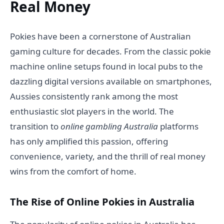
Real Money
Pokies have been a cornerstone of Australian
gaming culture for decades. From the classic pokie
machine online setups found in local pubs to the
dazzling digital versions available on smartphones,
Aussies consistently rank among the most
enthusiastic slot players in the world. The
transition to
online gambling Australia
platforms
has only amplified this passion, offering
convenience, variety, and the thrill of real money
wins from the comfort of home.
The Rise of Online Pokies in Australia