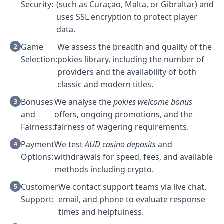
Security:
(such as Curaçao, Malta, or Gibraltar) and
uses SSL encryption to protect player
data.
Game
We assess the breadth and quality of the
Selection:
pokies library, including the number of
providers and the availability of both
classic and modern titles.
Bonuses
We analyse the
pokies welcome bonus
and
offers, ongoing promotions, and the
Fairness:
fairness of wagering requirements.
Payment
We test
AUD casino deposits
and
Options:
withdrawals for speed, fees, and available
methods including crypto.
Customer
We contact support teams via live chat,
Support:
email, and phone to evaluate response
times and helpfulness.