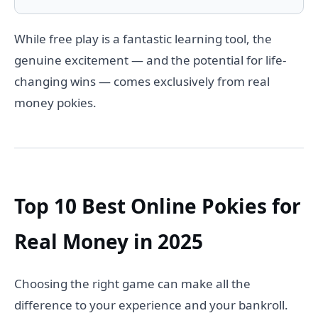
While free play is a fantastic learning tool, the
genuine excitement — and the potential for life-
changing wins — comes exclusively from real
money pokies.
Top 10 Best Online Pokies for
Real Money in 2025
Choosing the right game can make all the
difference to your experience and your bankroll.