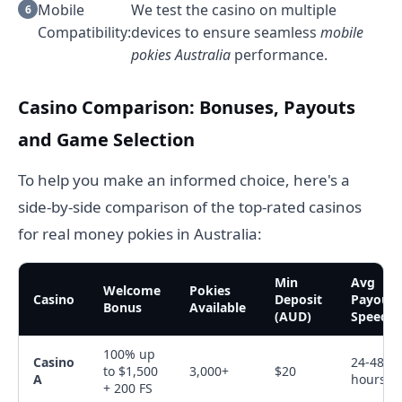
Mobile
We test the casino on multiple
Compatibility:
devices to ensure seamless
mobile
pokies Australia
performance.
Casino Comparison: Bonuses, Payouts
and Game Selection
To help you make an informed choice, here's a
side-by-side comparison of the top-rated casinos
for real money pokies in Australia:
Min
Avg
Welcome
Pokies
Casino
Deposit
Payout
Bonus
Available
(AUD)
Speed
100% up
Casino
24-48
to $1,500
3,000+
$20
A
hours
+ 200 FS