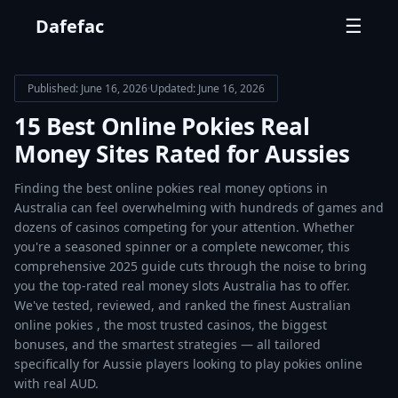
Dafefac
☰
Published: June 16, 2026
·
Updated: June 16, 2026
15 Best Online Pokies Real
Money Sites Rated for Aussies
Finding the best online pokies real money options in
Australia can feel overwhelming with hundreds of games and
dozens of casinos competing for your attention. Whether
you're a seasoned spinner or a complete newcomer, this
comprehensive 2025 guide cuts through the noise to bring
you the top-rated real money slots Australia has to offer.
We've tested, reviewed, and ranked the finest Australian
online pokies , the most trusted casinos, the biggest
bonuses, and the smartest strategies — all tailored
specifically for Aussie players looking to play pokies online
with real AUD.