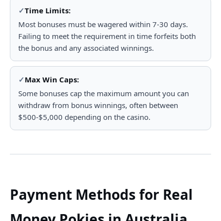
Time Limits:
Most bonuses must be wagered within 7-30 days.
Failing to meet the requirement in time forfeits both
the bonus and any associated winnings.
Max Win Caps:
Some bonuses cap the maximum amount you can
withdraw from bonus winnings, often between
$500-$5,000 depending on the casino.
Payment Methods for Real
Money Pokies in Australia