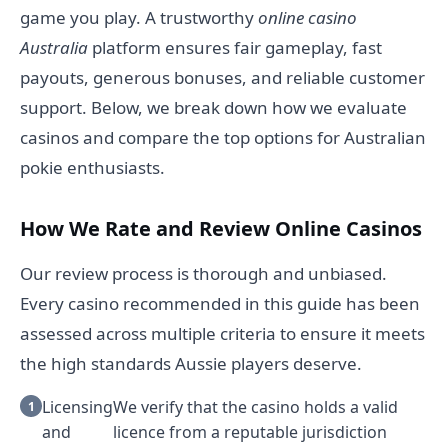
game you play. A trustworthy
online casino
Australia
platform ensures fair gameplay, fast
payouts, generous bonuses, and reliable customer
support. Below, we break down how we evaluate
casinos and compare the top options for Australian
pokie enthusiasts.
How We Rate and Review Online Casinos
Our review process is thorough and unbiased.
Every casino recommended in this guide has been
assessed across multiple criteria to ensure it meets
the high standards Aussie players deserve.
Licensing
We verify that the casino holds a valid
and
licence from a reputable jurisdiction