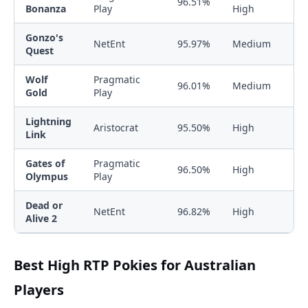
96.51%
21
Bonanza
Play
High
Gonzo's
NetEnt
95.97%
Medium
2,
Quest
Wolf
Pragmatic
96.01%
Medium
5,
Gold
Play
Lightning
Pr
Aristocrat
95.50%
High
Link
Ja
Gates of
Pragmatic
96.50%
High
5,
Olympus
Play
Dead or
NetEnt
96.82%
High
11
Alive 2
Best High RTP Pokies for Australian
Players