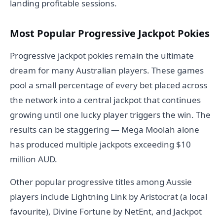
landing profitable sessions.
Most Popular Progressive Jackpot Pokies
Progressive jackpot pokies remain the ultimate
dream for many Australian players. These games
pool a small percentage of every bet placed across
the network into a central jackpot that continues
growing until one lucky player triggers the win. The
results can be staggering — Mega Moolah alone
has produced multiple jackpots exceeding $10
million AUD.
Other popular progressive titles among Aussie
players include Lightning Link by Aristocrat (a local
favourite), Divine Fortune by NetEnt, and Jackpot