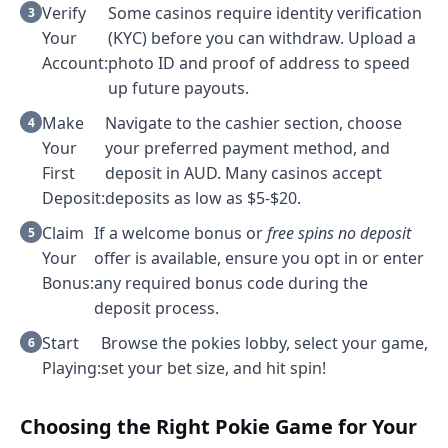
Verify
Some casinos require identity verification
Your
(KYC) before you can withdraw. Upload a
Account:
photo ID and proof of address to speed
up future payouts.
Make
Navigate to the cashier section, choose
Your
your preferred payment method, and
First
deposit in AUD. Many casinos accept
Deposit:
deposits as low as $5-$20.
Claim
If a welcome bonus or
free spins no deposit
Your
offer is available, ensure you opt in or enter
Bonus:
any required bonus code during the
deposit process.
Start
Browse the pokies lobby, select your game,
Playing:
set your bet size, and hit spin!
Choosing the Right Pokie Game for Your