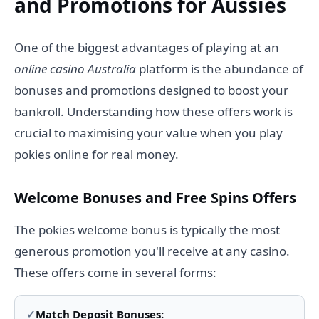
and Promotions for Aussies
One of the biggest advantages of playing at an
online casino Australia
platform is the abundance of
bonuses and promotions designed to boost your
bankroll. Understanding how these offers work is
crucial to maximising your value when you play
pokies online for real money.
Welcome Bonuses and Free Spins Offers
The pokies welcome bonus is typically the most
generous promotion you'll receive at any casino.
These offers come in several forms:
Match Deposit Bonuses: