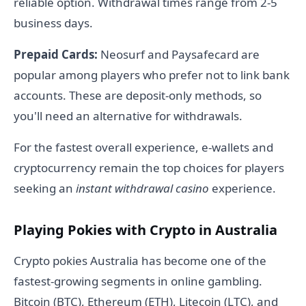
reliable option. Withdrawal times range from 2-5
business days.
Prepaid Cards:
Neosurf and Paysafecard are
popular among players who prefer not to link bank
accounts. These are deposit-only methods, so
you'll need an alternative for withdrawals.
For the fastest overall experience, e-wallets and
cryptocurrency remain the top choices for players
seeking an
instant withdrawal casino
experience.
Playing Pokies with Crypto in Australia
Crypto pokies Australia has become one of the
fastest-growing segments in online gambling.
Bitcoin (BTC), Ethereum (ETH), Litecoin (LTC), and