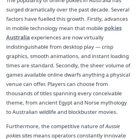
The popularity of online pokies in Australia has
surged dramatically over the past decade. Several
factors have fuelled this growth. Firstly, advances
in mobile technology mean that mobile
pokies
Australia
experiences are now virtually
indistinguishable from desktop play — crisp
graphics, smooth animations, and instant loading
times are standard. Secondly, the sheer volume of
games available online dwarfs anything a physical
venue can offer. Players can choose from
thousands of titles spanning every conceivable
theme, from ancient Egypt and Norse mythology
to Australian wildlife and blockbuster movies.
Furthermore, the competitive nature of
Aussie
pokies sites
means operators constantly innovate