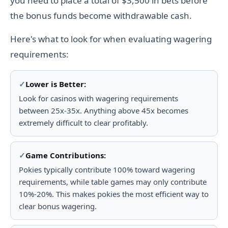
you need to place a total of $3,500 in bets before
the bonus funds become withdrawable cash.
Here's what to look for when evaluating wagering
requirements:
Lower is Better:
Look for casinos with wagering requirements
between 25x-35x. Anything above 45x becomes
extremely difficult to clear profitably.
Game Contributions:
Pokies typically contribute 100% toward wagering
requirements, while table games may only contribute
10%-20%. This makes pokies the most efficient way to
clear bonus wagering.