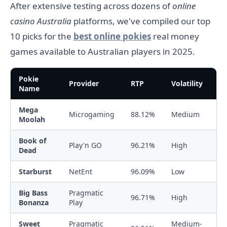
After extensive testing across dozens of
online
casino Australia
platforms, we've compiled our top
10 picks for the
best online pokies
real money
games available to Australian players in 2025.
Pokie
Provider
RTP
Volatility
M
Name
Mega
Pr
Microgaming
88.12%
Medium
Moolah
Ja
Book of
Play'n GO
96.21%
High
5,
Dead
Starburst
NetEnt
96.09%
Low
50
Big Bass
Pragmatic
96.71%
High
2,
Bonanza
Play
Sweet
Pragmatic
Medium-