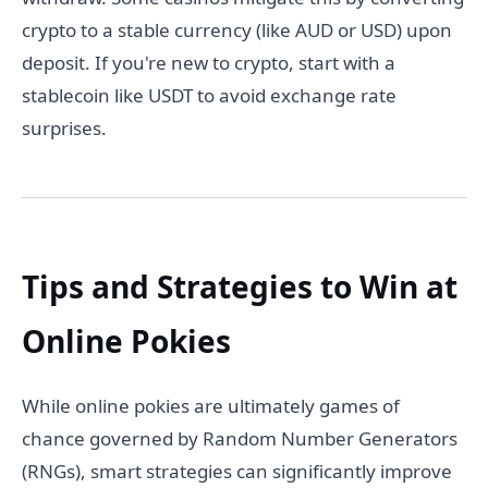
crypto to a stable currency (like AUD or USD) upon
deposit. If you're new to crypto, start with a
stablecoin like USDT to avoid exchange rate
surprises.
Tips and Strategies to Win at
Online Pokies
While online pokies are ultimately games of
chance governed by Random Number Generators
(RNGs), smart strategies can significantly improve