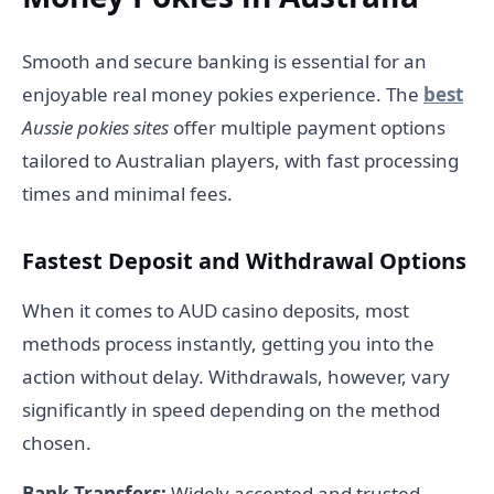
Smooth and secure banking is essential for an
enjoyable real money pokies experience. The
best
Aussie pokies sites
offer multiple payment options
tailored to Australian players, with fast processing
times and minimal fees.
Fastest Deposit and Withdrawal Options
When it comes to AUD casino deposits, most
methods process instantly, getting you into the
action without delay. Withdrawals, however, vary
significantly in speed depending on the method
chosen.
Bank Transfers:
Widely accepted and trusted,