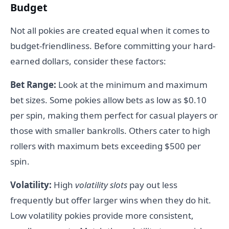
Budget
Not all pokies are created equal when it comes to
budget-friendliness. Before committing your hard-
earned dollars, consider these factors:
Bet Range:
Look at the minimum and maximum
bet sizes. Some pokies allow bets as low as $0.10
per spin, making them perfect for casual players or
those with smaller bankrolls. Others cater to high
rollers with maximum bets exceeding $500 per
spin.
Volatility:
High
volatility slots
pay out less
frequently but offer larger wins when they do hit.
Low volatility pokies provide more consistent,