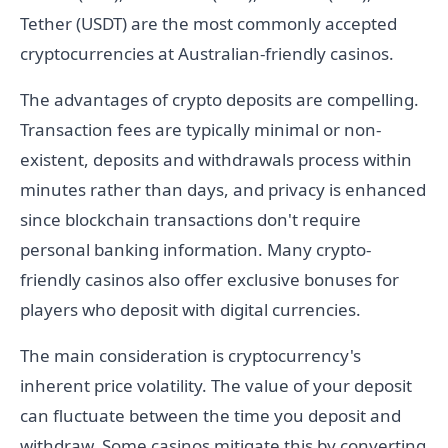
Tether (USDT) are the most commonly accepted
cryptocurrencies at Australian-friendly casinos.
The advantages of crypto deposits are compelling.
Transaction fees are typically minimal or non-
existent, deposits and withdrawals process within
minutes rather than days, and privacy is enhanced
since blockchain transactions don't require
personal banking information. Many crypto-
friendly casinos also offer exclusive bonuses for
players who deposit with digital currencies.
The main consideration is cryptocurrency's
inherent price volatility. The value of your deposit
can fluctuate between the time you deposit and
withdraw. Some casinos mitigate this by converting