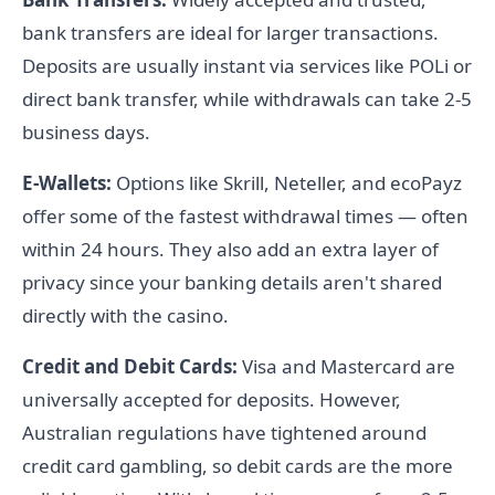
bank transfers are ideal for larger transactions.
Deposits are usually instant via services like POLi or
direct bank transfer, while withdrawals can take 2-5
business days.
E-Wallets:
Options like Skrill, Neteller, and ecoPayz
offer some of the fastest withdrawal times — often
within 24 hours. They also add an extra layer of
privacy since your banking details aren't shared
directly with the casino.
Credit and Debit Cards:
Visa and Mastercard are
universally accepted for deposits. However,
Australian regulations have tightened around
credit card gambling, so debit cards are the more