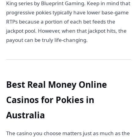
King series by Blueprint Gaming. Keep in mind that
progressive pokies typically have lower base-game
RTPs because a portion of each bet feeds the
jackpot pool. However, when that jackpot hits, the
payout can be truly life-changing.
Best Real Money Online
Casinos for Pokies in
Australia
The casino you choose matters just as much as the