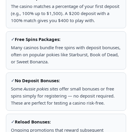
The casino matches a percentage of your first deposit
(e.g., 100% up to $1,500). A $200 deposit with a
100% match gives you $400 to play with.
Free Spins Packages:
Many casinos bundle free spins with deposit bonuses,
often on popular pokies like Starburst, Book of Dead,
or Sweet Bonanza.
No Deposit Bonuses:
Some
Aussie pokies sites
offer small bonuses or free
spins simply for registering — no deposit required.
These are perfect for testing a casino risk-free.
Reload Bonuses:
Ongoing promotions that reward subsequent