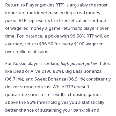
Return to Player (pokies RTP) is arguably the most
important metric when selecting a real money
pokie. RTP represents the theoretical percentage
of wagered money a game returns to players over
time. For instance, a pokie with 96.50% RTP will, on
average, return $96.50 for every $100 wagered
over millions of spins.
For Aussie players seeking
high payout pokies
, titles
like Dead or Alive 2 (96.82%), Big Bass Bonanza
(96.71%), and Sweet Bonanza (96.51%) consistently
deliver strong returns. While RTP doesn't
guarantee short-term results, choosing games
above the 96% threshold gives you a statistically
better chance of sustaining your bankroll and