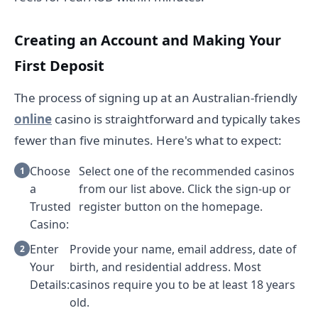
Creating an Account and Making Your
First Deposit
The process of signing up at an Australian-friendly
online
casino is straightforward and typically takes
fewer than five minutes. Here's what to expect:
Choose
Select one of the recommended casinos
a
from our list above. Click the sign-up or
Trusted
register button on the homepage.
Casino:
Enter
Provide your name, email address, date of
Your
birth, and residential address. Most
Details:
casinos require you to be at least 18 years
old.