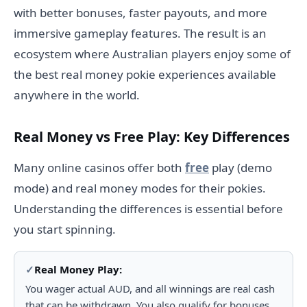
with better bonuses, faster payouts, and more
immersive gameplay features. The result is an
ecosystem where Australian players enjoy some of
the best real money pokie experiences available
anywhere in the world.
Real Money vs Free Play: Key Differences
Many online casinos offer both
free
play (demo
mode) and real money modes for their pokies.
Understanding the differences is essential before
you start spinning.
Real Money Play:
You wager actual AUD, and all winnings are real cash
that can be withdrawn. You also qualify for bonuses,