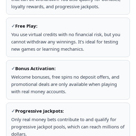
loyalty rewards, and progressive jackpots.
Free Play:
You use virtual credits with no financial risk, but you
cannot withdraw any winnings. It's ideal for testing
new games or learning mechanics.
Bonus Activation:
Welcome bonuses, free spins no deposit offers, and
promotional deals are only available when playing
with real money accounts.
Progressive Jackpots:
Only real money bets contribute to and qualify for
progressive jackpot pools, which can reach millions of
dollars.