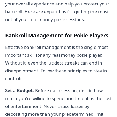
your overall experience and help you protect your
bankroll. Here are expert tips for getting the most
out of your real money pokie sessions.
Bankroll Management for Pokie Players
Effective bankroll management is the single most
important skill for any real money pokie player.
Without it, even the luckiest streaks can end in
disappointment. Follow these principles to stay in
control:
Set a Budget:
Before each session, decide how
much you're willing to spend and treat it as the cost
of entertainment. Never chase losses by
depositing more than your predetermined limit.