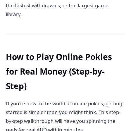
the fastest withdrawals, or the largest game
library.
How to Play Online Pokies
for Real Money (Step-by-
Step)
If you're new to the world of online pokies, getting
started is simpler than you might think. This step-
by-step walkthrough will have you spinning the
reels for real AUD within minutes.