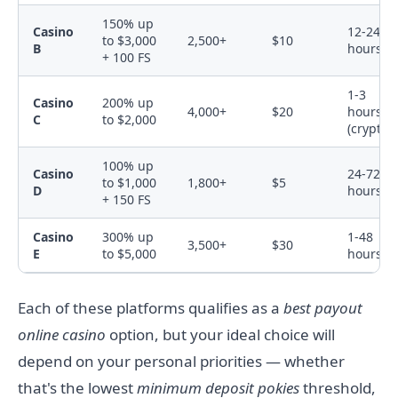
150% up
Casino
12-24
to $3,000
2,500+
$10
B
hours
+ 100 FS
1-3
Casino
200% up
4,000+
$20
hours
C
to $2,000
(crypto)
100% up
Casino
24-72
to $1,000
1,800+
$5
D
hours
+ 150 FS
Casino
300% up
1-48
3,500+
$30
E
to $5,000
hours
Each of these platforms qualifies as a
best payout
online casino
option, but your ideal choice will
depend on your personal priorities — whether
that's the lowest
minimum deposit pokies
threshold,