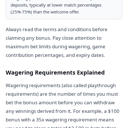
deposits, typically at lower match percentages
(25%-75%) than the welcome offer.
Always read the terms and conditions before
claiming any bonus. Pay close attention to
maximum bet limits during wagering, game
contribution percentages, and expiry dates.
Wagering Requirements Explained
Wagering requirements (also called playthrough
requirements) are the number of times you must
bet the bonus amount before you can withdraw
any winnings derived from it. For example, a $100
bonus with a 35x wagering requirement means