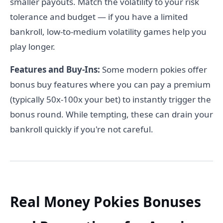
smaller payouts. Match the volatility to your risk
tolerance and budget — if you have a limited
bankroll, low-to-medium volatility games help you
play longer.
Features and Buy-Ins:
Some modern pokies offer
bonus buy features where you can pay a premium
(typically 50x-100x your bet) to instantly trigger the
bonus round. While tempting, these can drain your
bankroll quickly if you're not careful.
Real Money Pokies Bonuses