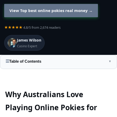
View Top best online pokies real money →
★★★★★
4.8/5 from 2,674 readers
James Wilson
Casino Expert
☰
Table of Contents
▼
Why Australians Love
Playing Online Pokies for