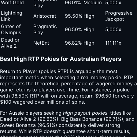
Wolf Gold
96.01%
Medium
5,000x
Play
Lightning
Progressive
Aristocrat
95.50%
High
Link
Jackpot
Gates of
Pragmatic
96.50%
High
5,000x
Olympus
Play
Dead or
NetEnt
96.82%
High
111,111x
Alive 2
Best High RTP Pokies for Australian Players
Return to Player (pokies RTP) is arguably the most
important metric when selecting a real money pokie. RTP
represents the theoretical percentage of wagered money a
game returns to players over time. For instance, a pokie
with 96.50% RTP will, on average, return $96.50 for every
$100 wagered over millions of spins.
For Aussie players seeking
high payout pokies
, titles like
Dead or Alive 2 (96.82%), Big Bass Bonanza (96.71%), and
Sweet Bonanza (96.51%) consistently deliver strong
returns. While RTP doesn't guarantee short-term results,