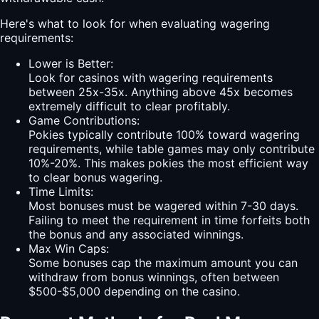
Here's what to look for when evaluating wagering
requirements:
Lower is Better:
Look for casinos with wagering requirements
between 25x-35x. Anything above 45x becomes
extremely difficult to clear profitably.
Game Contributions:
Pokies typically contribute 100% toward wagering
requirements, while table games may only contribute
10%-20%. This makes pokies the most efficient way
to clear bonus wagering.
Time Limits:
Most bonuses must be wagered within 7-30 days.
Failing to meet the requirement in time forfeits both
the bonus and any associated winnings.
Max Win Caps:
Some bonuses cap the maximum amount you can
withdraw from bonus winnings, often between
$500-$5,000 depending on the casino.