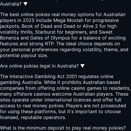
Australia?
▼
The best online pokies real money options for Australian
players in 2025 include Mega Moolah for progressive
jackpots, Book of Dead and Dead or Alive 2 for high
volatility thrills, Starburst for beginners, and Sweet
Bonanza and Gates of Olympus for a balance of exciting
features and strong RTP. The ideal choice depends on
your personal preferences regarding volatility, theme, and
potential payout size.
Are online pokies legal in Australia?
▼
The Interactive Gambling Act 2001 regulates online
gambling Australia. While it prohibits Australian-based
companies from offering online casino games to residents,
many offshore casinos welcome Australian players. These
sites operate under international licences and offer full
access to real money pokies. Players are not prosecuted
for using these platforms, but it's important to choose
licensed, reputable operators.
What is the minimum deposit to play real money pokies?