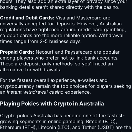
hours. They also add an extra layer of privacy since your
banking details aren't shared directly with the casino.
Credit and Debit Cards:
Visa and Mastercard are
universally accepted for deposits. However, Australian
regulations have tightened around credit card gambling,
so debit cards are the more reliable option. Withdrawal
times range from 2-5 business days.
Prepaid Cards:
Neosurf and Paysafecard are popular
among players who prefer not to link bank accounts.
These are deposit-only methods, so you'll need an
alternative for withdrawals.
For the fastest overall experience, e-wallets and
cryptocurrency remain the top choices for players seeking
an
instant withdrawal casino
experience.
Playing Pokies with Crypto in Australia
Crypto pokies Australia has become one of the fastest-
growing segments in online gambling. Bitcoin (BTC),
Ethereum (ETH), Litecoin (LTC), and Tether (USDT) are the