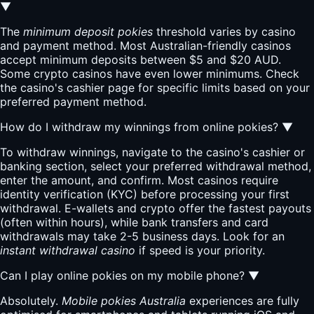
▼
The
minimum deposit pokies
threshold varies by casino
and payment method. Most Australian-friendly casinos
accept minimum deposits between $5 and $20 AUD.
Some crypto casinos have even lower minimums. Check
the casino's cashier page for specific limits based on your
preferred payment method.
How do I withdraw my winnings from online pokies?
▼
To withdraw winnings, navigate to the casino's cashier or
banking section, select your preferred withdrawal method,
enter the amount, and confirm. Most casinos require
identity verification (KYC) before processing your first
withdrawal. E-wallets and crypto offer the fastest payouts
(often within hours), while bank transfers and card
withdrawals may take 2-5 business days. Look for an
instant withdrawal casino
if speed is your priority.
Can I play online pokies on my mobile phone?
▼
Absolutely.
Mobile pokies Australia
experiences are fully