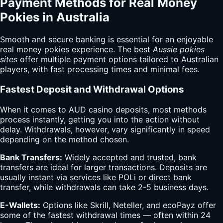
Payment Methods for Real Money
Pokies in Australia
Smooth and secure banking is essential for an enjoyable
real money pokies experience. The
best
Aussie pokies
sites
offer multiple payment options tailored to Australian
players, with fast processing times and minimal fees.
Fastest Deposit and Withdrawal Options
When it comes to AUD casino deposits, most methods
process instantly, getting you into the action without
delay. Withdrawals, however, vary significantly in speed
depending on the method chosen.
Bank Transfers:
Widely accepted and trusted, bank
transfers are ideal for larger transactions. Deposits are
usually instant via services like POLi or direct bank
transfer, while withdrawals can take 2-5 business days.
E-Wallets:
Options like Skrill, Neteller, and ecoPayz offer
some of the fastest withdrawal times — often within 24