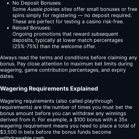
No Deposit Bonuses:
Some
Aussie pokies sites
offer small bonuses or free
spins simply for registering — no deposit required.
These are perfect for testing a casino risk-free.
Reload Bonuses:
Ongoing promotions that reward subsequent
deposits, typically at lower match percentages
(25%-75%) than the welcome offer.
Always read the terms and conditions before claiming any
bonus. Pay close attention to maximum bet limits during
wagering, game contribution percentages, and expiry
dates.
Wagering Requirements Explained
Wagering requirements (also called playthrough
requirements) are the number of times you must bet the
bonus amount before you can withdraw any winnings
derived from it. For example, a $100 bonus with a 35x
wagering requirement means you need to place a total of
$3,500 in bets before the bonus funds become
withdrawable cash.