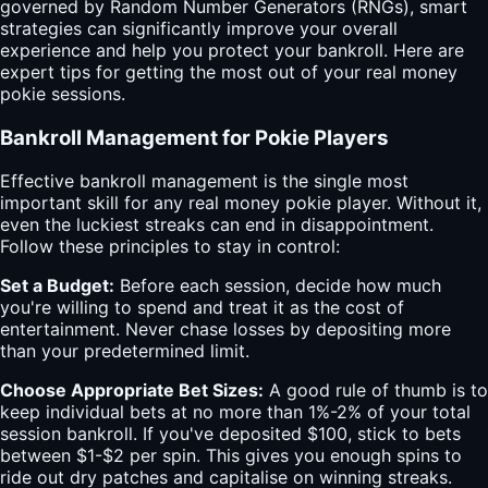
governed by Random Number Generators (RNGs), smart
strategies can significantly improve your overall
experience and help you protect your bankroll. Here are
expert tips for getting the most out of your real money
pokie sessions.
Bankroll Management for Pokie Players
Effective bankroll management is the single most
important skill for any real money pokie player. Without it,
even the luckiest streaks can end in disappointment.
Follow these principles to stay in control:
Set a Budget:
Before each session, decide how much
you're willing to spend and treat it as the cost of
entertainment. Never chase losses by depositing more
than your predetermined limit.
Choose Appropriate Bet Sizes:
A good rule of thumb is to
keep individual bets at no more than 1%-2% of your total
session bankroll. If you've deposited $100, stick to bets
between $1-$2 per spin. This gives you enough spins to
ride out dry patches and capitalise on winning streaks.