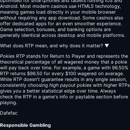
optimised for smartphones and tablets running iOS and
Android. Most modern casinos use HTML5 technology,
meaning games load directly in your mobile browser
without requiring any app download. Some casinos also
offer dedicated apps for an even smoother experience.
Game selection, bonuses, and banking options are
generally identical across desktop and mobile platforms.
What does RTP mean, and why does it matter?
▼
Pokies RTP
stands for Return to Player and represents the
theoretical percentage of all wagered money that a pokie
will pay back over time. For example, a game with 96.50%
RTP returns $96.50 for every $100 wagered on average.
While RTP doesn't guarantee results in any single session,
consistently choosing
high payout pokies
with higher RTPs
gives you a better statistical edge over time. Always
check the RTP in a game's info or paytable section before
playing.
Dafefac
Responsible Gambling