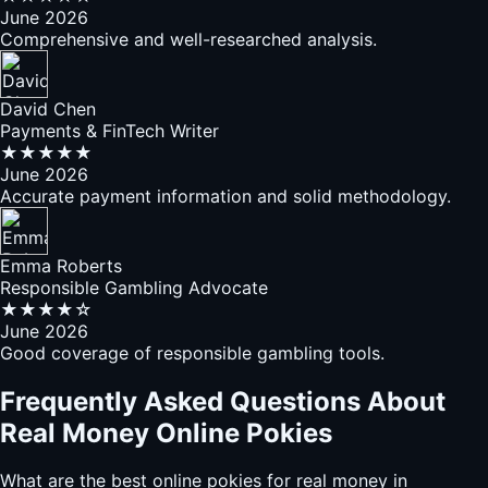
June 2026
Comprehensive and well-researched analysis.
David Chen
Payments & FinTech Writer
★★★★★
June 2026
Accurate payment information and solid methodology.
Emma Roberts
Responsible Gambling Advocate
★★★★☆
June 2026
Good coverage of responsible gambling tools.
Frequently Asked Questions About
Real Money Online Pokies
What are the best online pokies for real money in