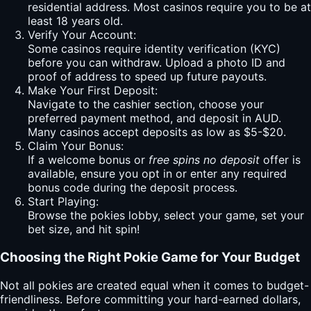
residential address. Most casinos require you to be at
least 18 years old.
Verify Your Account:
Some casinos require identity verification (KYC)
before you can withdraw. Upload a photo ID and
proof of address to speed up future payouts.
Make Your First Deposit:
Navigate to the cashier section, choose your
preferred payment method, and deposit in AUD.
Many casinos accept deposits as low as $5-$20.
Claim Your Bonus:
If a welcome bonus or
free spins no deposit
offer is
available, ensure you opt in or enter any required
bonus code during the deposit process.
Start Playing:
Browse the pokies lobby, select your game, set your
bet size, and hit spin!
Choosing the Right Pokie Game for Your Budget
Not all pokies are created equal when it comes to budget-
friendliness. Before committing your hard-earned dollars,