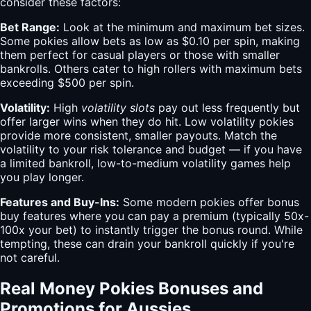
consider these factors:
Bet Range:
Look at the minimum and maximum bet sizes.
Some pokies allow bets as low as $0.10 per spin, making
them perfect for casual players or those with smaller
bankrolls. Others cater to high rollers with maximum bets
exceeding $500 per spin.
Volatility:
High
volatility slots
pay out less frequently but
offer larger wins when they do hit. Low volatility pokies
provide more consistent, smaller payouts. Match the
volatility to your risk tolerance and budget — if you have
a limited bankroll, low-to-medium volatility games help
you play longer.
Features and Buy-Ins:
Some modern pokies offer bonus
buy features where you can pay a premium (typically 50x-
100x your bet) to instantly trigger the bonus round. While
tempting, these can drain your bankroll quickly if you're
not careful.
Real Money Pokies Bonuses and
Promotions for Aussies