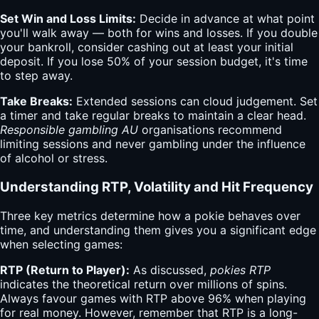
Set Win and Loss Limits:
Decide in advance at what point
you'll walk away — both for wins and losses. If you double
your bankroll, consider cashing out at least your initial
deposit. If you lose 50% of your session budget, it's time
to step away.
Take Breaks:
Extended sessions can cloud judgement. Set
a timer and take regular breaks to maintain a clear head.
Responsible gambling AU
organisations recommend
limiting sessions and never gambling under the influence
of alcohol or stress.
Understanding RTP, Volatility and Hit Frequency
Three key metrics determine how a pokie behaves over
time, and understanding them gives you a significant edge
when selecting games:
RTP (Return to Player):
As discussed,
pokies RTP
indicates the theoretical return over millions of spins.
Always favour games with RTP above 96% when playing
for real money. However, remember that RTP is a long-