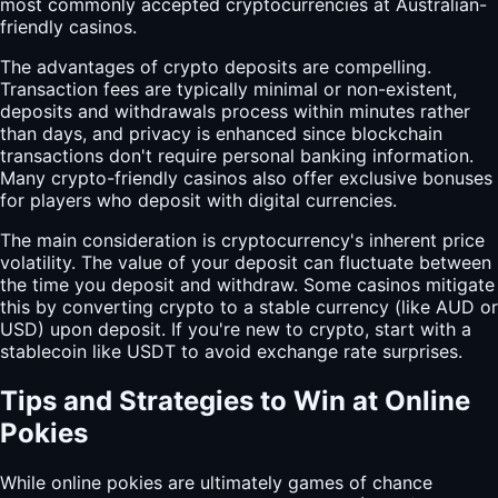
most commonly accepted cryptocurrencies at Australian-
friendly casinos.
The advantages of crypto deposits are compelling.
Transaction fees are typically minimal or non-existent,
deposits and withdrawals process within minutes rather
than days, and privacy is enhanced since blockchain
transactions don't require personal banking information.
Many crypto-friendly casinos also offer exclusive bonuses
for players who deposit with digital currencies.
The main consideration is cryptocurrency's inherent price
volatility. The value of your deposit can fluctuate between
the time you deposit and withdraw. Some casinos mitigate
this by converting crypto to a stable currency (like AUD or
USD) upon deposit. If you're new to crypto, start with a
stablecoin like USDT to avoid exchange rate surprises.
Tips and Strategies to Win at Online
Pokies
While online pokies are ultimately games of chance