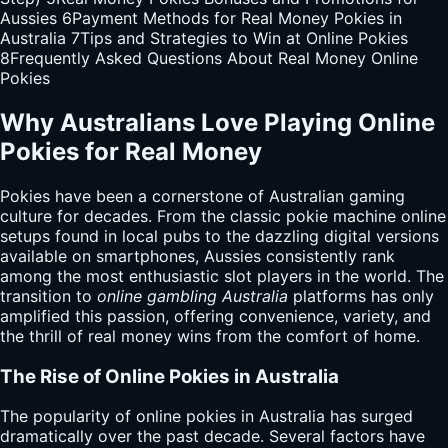
Aussies
6
Payment Methods for Real Money Pokies in
Australia
7
Tips and Strategies to Win at Online Pokies
8
Frequently Asked Questions About Real Money Online
Pokies
Why Australians Love Playing Online
Pokies for Real Money
Pokies have been a cornerstone of Australian gaming
culture for decades. From the classic pokie machine online
setups found in local pubs to the dazzling digital versions
available on smartphones, Aussies consistently rank
among the most enthusiastic slot players in the world. The
transition to
online gambling Australia
platforms has only
amplified this passion, offering convenience, variety, and
the thrill of real money wins from the comfort of home.
The Rise of Online Pokies in Australia
The popularity of online pokies in Australia has surged
dramatically over the past decade. Several factors have