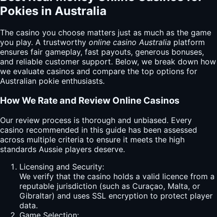
Pokies in Australia
The casino you choose matters just as much as the game
you play. A trustworthy
online casino Australia
platform
ensures fair gameplay, fast payouts, generous bonuses,
and reliable customer support. Below, we break down how
we evaluate casinos and compare the top options for
Australian pokie enthusiasts.
How We Rate and Review Online Casinos
Our review process is thorough and unbiased. Every
casino recommended in this guide has been assessed
across multiple criteria to ensure it meets the high
standards Aussie players deserve.
Licensing and Security:
We verify that the casino holds a valid licence from a
reputable jurisdiction (such as Curaçao, Malta, or
Gibraltar) and uses SSL encryption to protect player
data.
Game Selection: