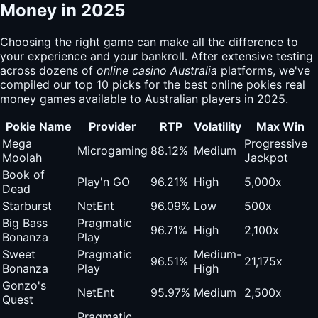
Money in 2025
Choosing the right game can make all the difference to
your experience and your bankroll. After extensive testing
across dozens of
online casino Australia
platforms, we've
compiled our top 10 picks for the
best online pokies
real
money games available to Australian players in 2025.
Pokie Name
Provider
RTP
Volatility
Max Win
Mega
Progressive
Microgaming
88.12%
Medium
Moolah
Jackpot
Book of
Play'n GO
96.21%
High
5,000x
Dead
Starburst
NetEnt
96.09%
Low
500x
Big Bass
Pragmatic
96.71%
High
2,100x
Bonanza
Play
Sweet
Pragmatic
Medium-
96.51%
21,175x
Bonanza
Play
High
Gonzo's
NetEnt
95.97%
Medium
2,500x
Quest
Pragmatic