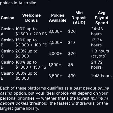
pokies in Australia:
Min
Avg
Welcome
Pokies
Casino
Deposit
Payout
Bonus
Available
(AUD)
Speed
Casino
100% up to
24-48
3,000+
$20
A
$1,500 + 200 FS
hours
Casino
150% up to
12-24
2,500+
$10
B
$3,000 + 100 FS
hours
Casino
200% up to
1-3 hours
4,000+
$20
C
$2,000
(crypto)
Casino
100% up to
24-72
1,800+
$5
D
$1,000 + 150 FS
hours
Casino
300% up to
3,500+
$30
1-48 hours
E
$5,000
Each of these platforms qualifies as a
best payout online
casino
option, but your ideal choice will depend on your
personal priorities — whether that's the lowest
minimum
deposit pokies
threshold, the fastest withdrawals, or the
largest game library.