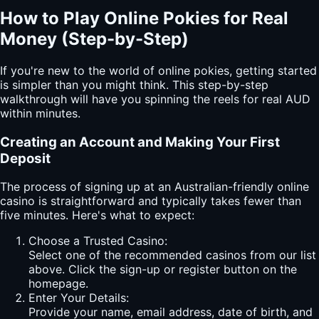
How to Play Online Pokies for Real
Money (Step-by-Step)
If you're new to the world of online pokies, getting started
is simpler than you might think. This step-by-step
walkthrough will have you spinning the reels for real AUD
within minutes.
Creating an Account and Making Your First
Deposit
The process of signing up at an Australian-friendly
online
casino is straightforward and typically takes fewer than
five minutes. Here's what to expect:
Choose a Trusted Casino:
Select one of the recommended casinos from our list
above. Click the sign-up or register button on the
homepage.
Enter Your Details:
Provide your name, email address, date of birth, and