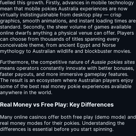
fuelled this growth. Firstly, advances in mobile technology
mean that mobile
pokies Australia
experiences are now
virtually indistinguishable from desktop play — crisp
graphics, smooth animations, and instant loading times are
standard. Secondly, the sheer volume of games available
online dwarfs anything a physical venue can offer. Players
can choose from thousands of titles spanning every
conceivable theme, from ancient Egypt and Norse
mythology to Australian wildlife and blockbuster movies.
Furthermore, the competitive nature of
Aussie pokies sites
means operators constantly innovate with better bonuses,
faster payouts, and more immersive gameplay features.
The result is an ecosystem where Australian players enjoy
some of the best real money pokie experiences available
anywhere in the world.
Real Money vs Free Play: Key Differences
Many online casinos offer both
free
play (demo mode) and
real money modes for their pokies. Understanding the
differences is essential before you start spinning.