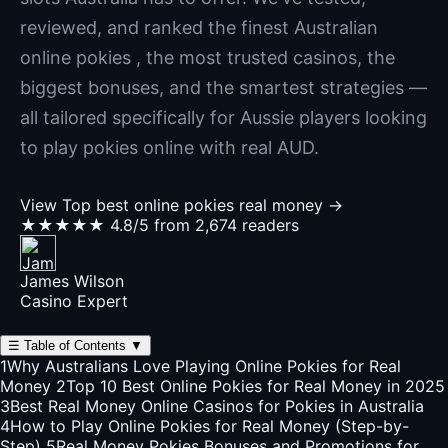
reviewed, and ranked the finest Australian
online pokies , the most trusted casinos, the
biggest bonuses, and the smartest strategies —
all tailored specifically for Aussie players looking
to play pokies online with real AUD.
View Top best online pokies real money →
★★★★★
4.8/5 from 2,674 readers
James Wilson
Casino Expert
☰
Table of Contents
▼
1
Why Australians Love Playing Online Pokies for Real
Money
2
Top 10 Best Online Pokies for Real Money in 2025
3
Best Real Money Online Casinos for Pokies in Australia
4
How to Play Online Pokies for Real Money (Step-by-
Step)
5
Real Money Pokies Bonuses and Promotions for