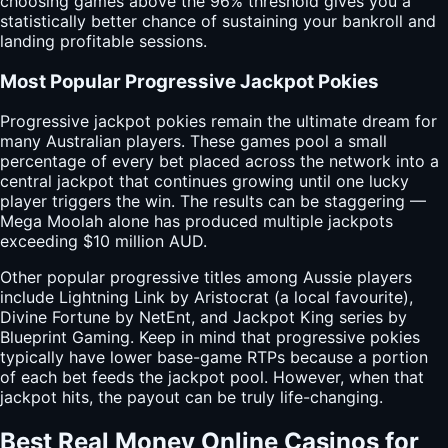
choosing games above the 96% threshold gives you a
statistically better chance of sustaining your bankroll and
landing profitable sessions.
Most Popular Progressive Jackpot Pokies
Progressive jackpot pokies remain the ultimate dream for
many Australian players. These games pool a small
percentage of every bet placed across the network into a
central jackpot that continues growing until one lucky
player triggers the win. The results can be staggering —
Mega Moolah alone has produced multiple jackpots
exceeding $10 million AUD.
Other popular progressive titles among Aussie players
include Lightning Link by Aristocrat (a local favourite),
Divine Fortune by NetEnt, and Jackpot King series by
Blueprint Gaming. Keep in mind that progressive pokies
typically have lower base-game RTPs because a portion
of each bet feeds the jackpot pool. However, when that
jackpot hits, the payout can be truly life-changing.
Best Real Money Online Casinos for