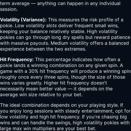
term average — anything can happen in any individual
session.
Volatility (Variance):
This measures the risk profile of a
pokie. Low
volatility slots
deliver frequent small wins,
keeping your balance relatively stable. High volatility
pokies can go through long dry spells but reward patience
with massive payouts. Medium volatility offers a balanced
experience between the two extremes.
Hit Frequency:
This percentage indicates how often a
pokie lands a winning combination on any given spin. A
game with a 30% hit frequency will produce a winning spin
roughly once every three spins, though the size of those
wins varies greatly. Higher hit frequency doesn't
necessarily mean better value — it depends on the
average win size relative to your bet.
The ideal combination depends on your playing style. If
you enjoy long sessions with steady entertainment, opt for
low volatility and high hit frequency. If you're chasing big
wins and can handle the swings, high volatility pokies with
large max win multipliers are your best bet.