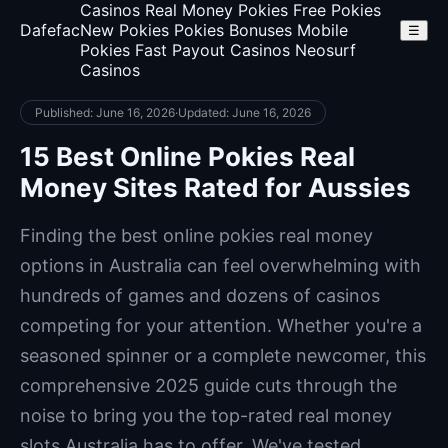
Casinos
Real Money Pokies
Free Pokies
Dafefac
New Pokies
Pokies Bonuses
Mobile
☰
Pokies
Fast Payout Casinos
Neosurf
Casinos
Published: June 16, 2026
·
Updated: June 16, 2026
15 Best Online Pokies Real
Money Sites Rated for Aussies
Finding the best online pokies real money
options in Australia can feel overwhelming with
hundreds of games and dozens of casinos
competing for your attention. Whether you're a
seasoned spinner or a complete newcomer, this
comprehensive 2025 guide cuts through the
noise to bring you the top-rated real money
slots Australia has to offer. We've tested,