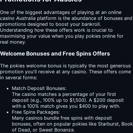
One of the biggest advantages of playing at an
online
casino Australia
platform is the abundance of bonuses and
promotions designed to boost your bankroll.
Understanding how these offers work is crucial to
maximising your value when you play pokies online for
real money.
Welcome Bonuses and Free Spins Offers
The pokies welcome bonus is typically the most generous
promotion you'll receive at any casino. These offers come
in several forms:
Match Deposit Bonuses:
The casino matches a percentage of your first
deposit (e.g., 100% up to $1,500). A $200 deposit
with a 100% match gives you $400 to play with.
Free Spins Packages:
Many casinos bundle free spins with deposit
bonuses, often on popular pokies like Starburst, Book
of Dead, or Sweet Bonanza.