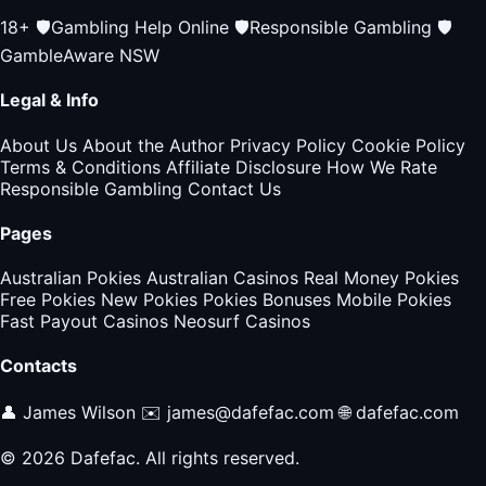
18+
🛡️
Gambling Help Online
🛡️
Responsible Gambling
🛡️
GambleAware NSW
Legal & Info
About Us
About the Author
Privacy Policy
Cookie Policy
Terms & Conditions
Affiliate Disclosure
How We Rate
Responsible Gambling
Contact Us
Pages
Australian Pokies
Australian Casinos
Real Money Pokies
Free Pokies
New Pokies
Pokies Bonuses
Mobile Pokies
Fast Payout Casinos
Neosurf Casinos
Contacts
👤 James Wilson
✉️
james@dafefac.com
🌐 dafefac.com
© 2026 Dafefac. All rights reserved.