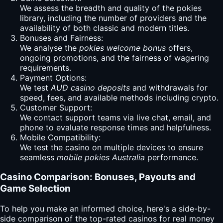
We assess the breadth and quality of the pokies
library, including the number of providers and the
availability of both classic and modern titles.
Bonuses and Fairness:
We analyse the
pokies welcome bonus
offers,
ongoing promotions, and the fairness of wagering
requirements.
Payment Options:
We test
AUD casino deposits
and withdrawals for
speed, fees, and available methods including crypto.
Customer Support:
We contact support teams via live chat, email, and
phone to evaluate response times and helpfulness.
Mobile Compatibility:
We test the casino on multiple devices to ensure
seamless
mobile pokies Australia
performance.
Casino Comparison: Bonuses, Payouts and
Game Selection
To help you make an informed choice, here's a side-by-
side comparison of the top-rated casinos for real money