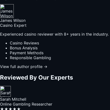
James Wilson
Casino Expert
Experienced casino reviewer with 8+ years in the industry.
Casino Reviews
Bonus Analysis
Payment Methods
Responsible Gambling
View full author profile →
Reviewed By Our Experts
Sarah Mitchell
Online Gambling Researcher
★★★★★