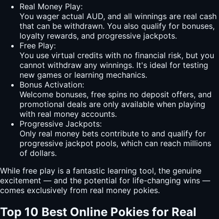
Real Money Play:
You wager actual AUD, and all winnings are real cash
that can be withdrawn. You also qualify for bonuses,
loyalty rewards, and progressive jackpots.
Free Play:
You use virtual credits with no financial risk, but you
cannot withdraw any winnings. It's ideal for testing
new games or learning mechanics.
Bonus Activation:
Welcome bonuses, free spins no deposit offers, and
promotional deals are only available when playing
with real money accounts.
Progressive Jackpots:
Only real money bets contribute to and qualify for
progressive jackpot pools, which can reach millions
of dollars.
While free play is a fantastic learning tool, the genuine
excitement — and the potential for life-changing wins —
comes exclusively from real money pokies.
Top 10 Best Online Pokies for Real