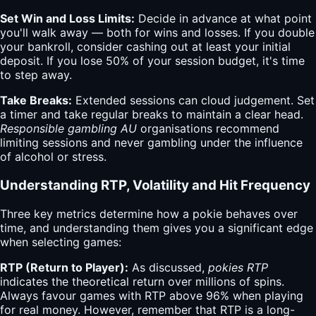
Set Win and Loss Limits:
Decide in advance at what point
you'll walk away — both for wins and losses. If you double
your bankroll, consider cashing out at least your initial
deposit. If you lose 50% of your session budget, it's time
to step away.
Take Breaks:
Extended sessions can cloud judgement. Set
a timer and take regular breaks to maintain a clear head.
Responsible gambling AU
organisations recommend
limiting sessions and never gambling under the influence
of alcohol or stress.
Understanding RTP, Volatility and Hit Frequency
Three key metrics determine how a pokie behaves over
time, and understanding them gives you a significant edge
when selecting games:
RTP (Return to Player):
As discussed,
pokies RTP
indicates the theoretical return over millions of spins.
Always favour games with RTP above 96% when playing
for real money. However, remember that RTP is a long-