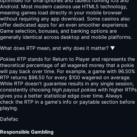
optimised for smartphones and tablets running iOS and
Android. Most modern casinos use HTML5 technology,
meaning games load directly in your mobile browser
without requiring any app download. Some casinos also
offer dedicated apps for an even smoother experience.
Game selection, bonuses, and banking options are
generally identical across desktop and mobile platforms.
What does RTP mean, and why does it matter?
▼
Pokies RTP
stands for Return to Player and represents the
theoretical percentage of all wagered money that a pokie
will pay back over time. For example, a game with 96.50%
RTP returns $96.50 for every $100 wagered on average.
While RTP doesn't guarantee results in any single session,
consistently choosing
high payout pokies
with higher RTPs
gives you a better statistical edge over time. Always
check the RTP in a game's info or paytable section before
playing.
Dafefac
Responsible Gambling