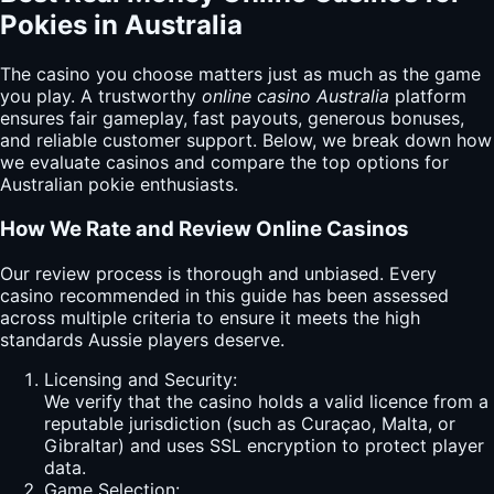
Pokies in Australia
The casino you choose matters just as much as the game
you play. A trustworthy
online casino Australia
platform
ensures fair gameplay, fast payouts, generous bonuses,
and reliable customer support. Below, we break down how
we evaluate casinos and compare the top options for
Australian pokie enthusiasts.
How We Rate and Review Online Casinos
Our review process is thorough and unbiased. Every
casino recommended in this guide has been assessed
across multiple criteria to ensure it meets the high
standards Aussie players deserve.
Licensing and Security:
We verify that the casino holds a valid licence from a
reputable jurisdiction (such as Curaçao, Malta, or
Gibraltar) and uses SSL encryption to protect player
data.
Game Selection: