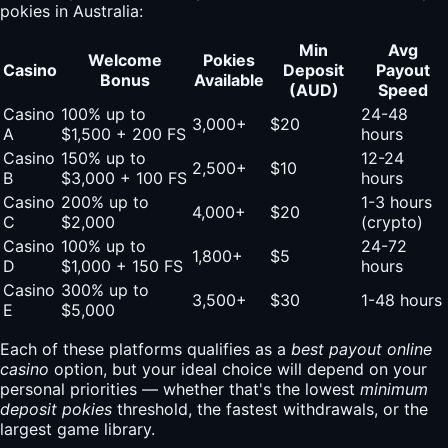
pokies in Australia:
Min
Avg
Welcome
Pokies
Casino
Deposit
Payout
Bonus
Available
(AUD)
Speed
Casino
100% up to
24-48
3,000+
$20
A
$1,500 + 200 FS
hours
Casino
150% up to
12-24
2,500+
$10
B
$3,000 + 100 FS
hours
Casino
200% up to
1-3 hours
4,000+
$20
C
$2,000
(crypto)
Casino
100% up to
24-72
1,800+
$5
D
$1,000 + 150 FS
hours
Casino
300% up to
3,500+
$30
1-48 hours
E
$5,000
Each of these platforms qualifies as a
best payout online
casino
option, but your ideal choice will depend on your
personal priorities — whether that's the lowest
minimum
deposit pokies
threshold, the fastest withdrawals, or the
largest game library.