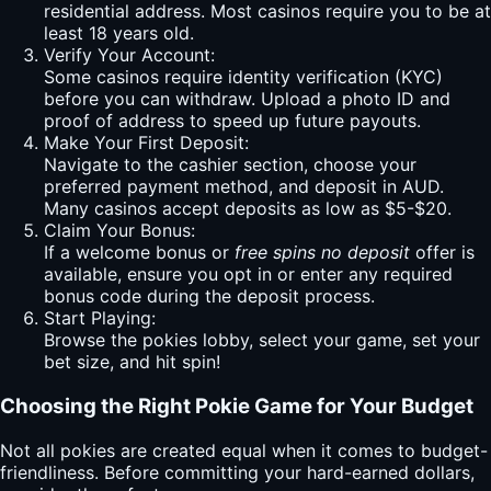
residential address. Most casinos require you to be at
least 18 years old.
Verify Your Account:
Some casinos require identity verification (KYC)
before you can withdraw. Upload a photo ID and
proof of address to speed up future payouts.
Make Your First Deposit:
Navigate to the cashier section, choose your
preferred payment method, and deposit in AUD.
Many casinos accept deposits as low as $5-$20.
Claim Your Bonus:
If a welcome bonus or
free spins no deposit
offer is
available, ensure you opt in or enter any required
bonus code during the deposit process.
Start Playing:
Browse the pokies lobby, select your game, set your
bet size, and hit spin!
Choosing the Right Pokie Game for Your Budget
Not all pokies are created equal when it comes to budget-
friendliness. Before committing your hard-earned dollars,