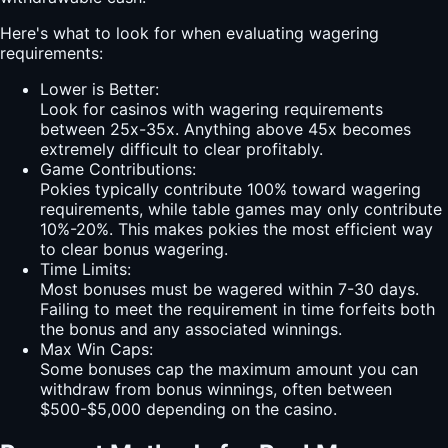
Here's what to look for when evaluating wagering
requirements:
Lower is Better:
Look for casinos with wagering requirements
between 25x-35x. Anything above 45x becomes
extremely difficult to clear profitably.
Game Contributions:
Pokies typically contribute 100% toward wagering
requirements, while table games may only contribute
10%-20%. This makes pokies the most efficient way
to clear bonus wagering.
Time Limits:
Most bonuses must be wagered within 7-30 days.
Failing to meet the requirement in time forfeits both
the bonus and any associated winnings.
Max Win Caps:
Some bonuses cap the maximum amount you can
withdraw from bonus winnings, often between
$500-$5,000 depending on the casino.