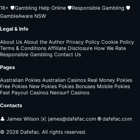
18+
🛡️
Gambling Help Online
🛡️
Responsible Gambling
🛡️
GambleAware NSW
Legal & Info
About Us
About the Author
Privacy Policy
Cookie Policy
Terms & Conditions
Affiliate Disclosure
How We Rate
Responsible Gambling
Contact Us
Pages
Australian Pokies
Australian Casinos
Real Money Pokies
Free Pokies
New Pokies
Pokies Bonuses
Mobile Pokies
Fast Payout Casinos
Neosurf Casinos
Contacts
👤 James Wilson
✉️
james@dafefac.com
🌐 dafefac.com
© 2026 Dafefac. All rights reserved.