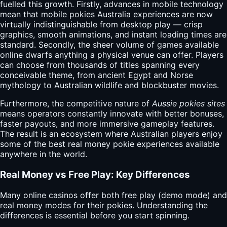
fuelled this growth. Firstly, advances in mobile technology
mean that mobile
pokies Australia
experiences are now
virtually indistinguishable from desktop play — crisp
graphics, smooth animations, and instant loading times are
standard. Secondly, the sheer volume of games available
online dwarfs anything a physical venue can offer. Players
can choose from thousands of titles spanning every
conceivable theme, from ancient Egypt and Norse
mythology to Australian wildlife and blockbuster movies.
Furthermore, the competitive nature of
Aussie pokies sites
means operators constantly innovate with better bonuses,
faster payouts, and more immersive gameplay features.
The result is an ecosystem where Australian players enjoy
some of the best real money pokie experiences available
anywhere in the world.
Real Money vs Free Play: Key Differences
Many online casinos offer both
free
play (demo mode) and
real money modes for their pokies. Understanding the
differences is essential before you start spinning.