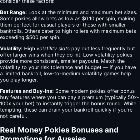
consider these factors:
Bet Range:
Look at the minimum and maximum bet sizes.
Some pokies allow bets as low as $0.10 per spin, making
them perfect for casual players or those with smaller
bankrolls. Others cater to high rollers with maximum bets
exceeding $500 per spin.
Volatility:
High
volatility slots
pay out less frequently but
offer larger wins when they do hit. Low volatility pokies
provide more consistent, smaller payouts. Match the
volatility to your risk tolerance and budget — if you have
a limited bankroll, low-to-medium volatility games help
you play longer.
Features and Buy-Ins:
Some modern pokies offer bonus
buy features where you can pay a premium (typically 50x-
100x your bet) to instantly trigger the bonus round. While
tempting, these can drain your bankroll quickly if you're
not careful.
Real Money Pokies Bonuses and
Promotions for Aussies