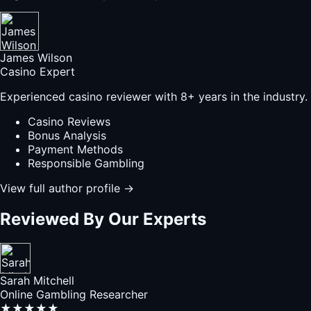
James Wilson
Casino Expert
Experienced casino reviewer with 8+ years in the industry.
Casino Reviews
Bonus Analysis
Payment Methods
Responsible Gambling
View full author profile →
Reviewed By Our Experts
Sarah Mitchell
Online Gambling Researcher
★★★★★