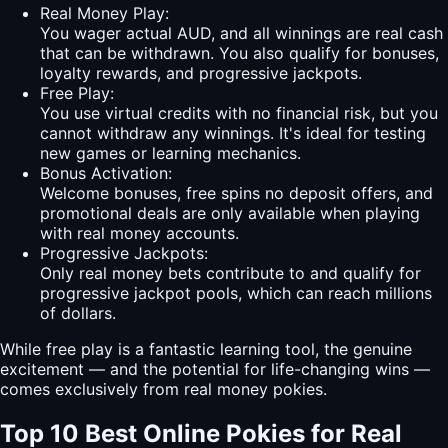
Real Money Play:
You wager actual AUD, and all winnings are real cash
that can be withdrawn. You also qualify for bonuses,
loyalty rewards, and progressive jackpots.
Free Play:
You use virtual credits with no financial risk, but you
cannot withdraw any winnings. It's ideal for testing
new games or learning mechanics.
Bonus Activation:
Welcome bonuses, free spins no deposit offers, and
promotional deals are only available when playing
with real money accounts.
Progressive Jackpots:
Only real money bets contribute to and qualify for
progressive jackpot pools, which can reach millions
of dollars.
While free play is a fantastic learning tool, the genuine
excitement — and the potential for life-changing wins —
comes exclusively from real money pokies.
Top 10 Best Online Pokies for Real