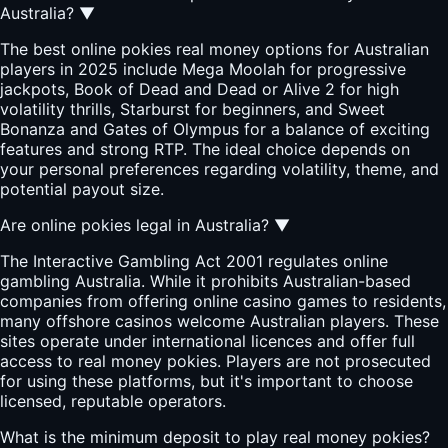
Australia?
▼
The best online pokies real money options for Australian
players in 2025 include Mega Moolah for progressive
jackpots, Book of Dead and Dead or Alive 2 for high
volatility thrills, Starburst for beginners, and Sweet
Bonanza and Gates of Olympus for a balance of exciting
features and strong RTP. The ideal choice depends on
your personal preferences regarding volatility, theme, and
potential payout size.
Are online pokies legal in Australia?
▼
The Interactive Gambling Act 2001 regulates online
gambling Australia. While it prohibits Australian-based
companies from offering online casino games to residents,
many offshore casinos welcome Australian players. These
sites operate under international licences and offer full
access to real money pokies. Players are not prosecuted
for using these platforms, but it's important to choose
licensed, reputable operators.
What is the minimum deposit to play real money pokies?