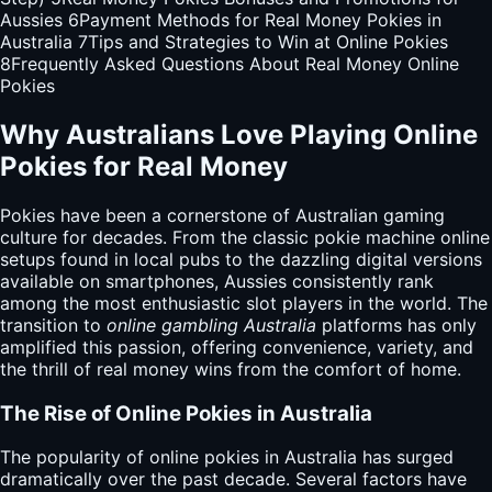
Aussies
6
Payment Methods for Real Money Pokies in
Australia
7
Tips and Strategies to Win at Online Pokies
8
Frequently Asked Questions About Real Money Online
Pokies
Why Australians Love Playing Online
Pokies for Real Money
Pokies have been a cornerstone of Australian gaming
culture for decades. From the classic pokie machine online
setups found in local pubs to the dazzling digital versions
available on smartphones, Aussies consistently rank
among the most enthusiastic slot players in the world. The
transition to
online gambling Australia
platforms has only
amplified this passion, offering convenience, variety, and
the thrill of real money wins from the comfort of home.
The Rise of Online Pokies in Australia
The popularity of online pokies in Australia has surged
dramatically over the past decade. Several factors have