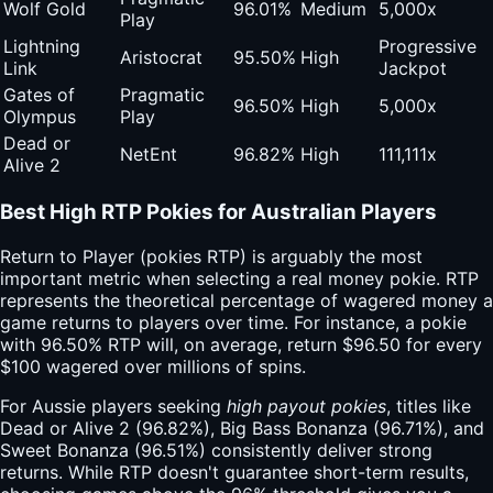
Wolf Gold
96.01%
Medium
5,000x
Play
Lightning
Progressive
Aristocrat
95.50%
High
Link
Jackpot
Gates of
Pragmatic
96.50%
High
5,000x
Olympus
Play
Dead or
NetEnt
96.82%
High
111,111x
Alive 2
Best High RTP Pokies for Australian Players
Return to Player (pokies RTP) is arguably the most
important metric when selecting a real money pokie. RTP
represents the theoretical percentage of wagered money a
game returns to players over time. For instance, a pokie
with 96.50% RTP will, on average, return $96.50 for every
$100 wagered over millions of spins.
For Aussie players seeking
high payout pokies
, titles like
Dead or Alive 2 (96.82%), Big Bass Bonanza (96.71%), and
Sweet Bonanza (96.51%) consistently deliver strong
returns. While RTP doesn't guarantee short-term results,