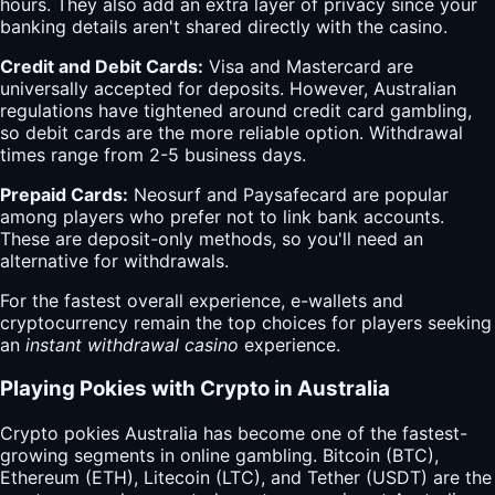
hours. They also add an extra layer of privacy since your
banking details aren't shared directly with the casino.
Credit and Debit Cards:
Visa and Mastercard are
universally accepted for deposits. However, Australian
regulations have tightened around credit card gambling,
so debit cards are the more reliable option. Withdrawal
times range from 2-5 business days.
Prepaid Cards:
Neosurf and Paysafecard are popular
among players who prefer not to link bank accounts.
These are deposit-only methods, so you'll need an
alternative for withdrawals.
For the fastest overall experience, e-wallets and
cryptocurrency remain the top choices for players seeking
an
instant withdrawal casino
experience.
Playing Pokies with Crypto in Australia
Crypto pokies Australia has become one of the fastest-
growing segments in online gambling. Bitcoin (BTC),
Ethereum (ETH), Litecoin (LTC), and Tether (USDT) are the