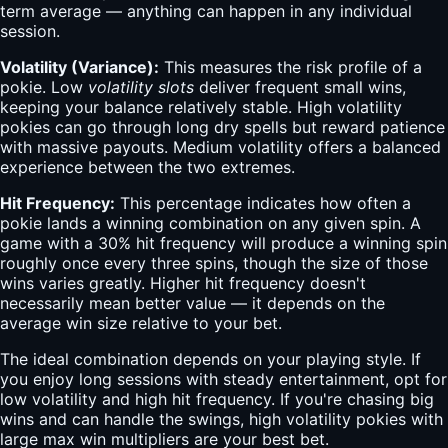
term average — anything can happen in any individual
session.
Volatility (Variance):
This measures the risk profile of a
pokie. Low
volatility slots
deliver frequent small wins,
keeping your balance relatively stable. High volatility
pokies can go through long dry spells but reward patience
with massive payouts. Medium volatility offers a balanced
experience between the two extremes.
Hit Frequency:
This percentage indicates how often a
pokie lands a winning combination on any given spin. A
game with a 30% hit frequency will produce a winning spin
roughly once every three spins, though the size of those
wins varies greatly. Higher hit frequency doesn't
necessarily mean better value — it depends on the
average win size relative to your bet.
The ideal combination depends on your playing style. If
you enjoy long sessions with steady entertainment, opt for
low volatility and high hit frequency. If you're chasing big
wins and can handle the swings, high volatility pokies with
large max win multipliers are your best bet.