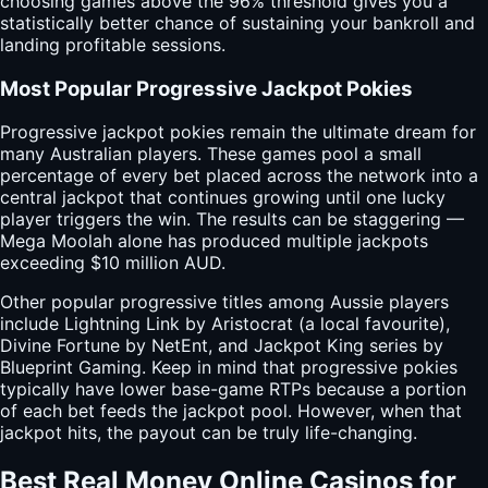
choosing games above the 96% threshold gives you a
statistically better chance of sustaining your bankroll and
landing profitable sessions.
Most Popular Progressive Jackpot Pokies
Progressive jackpot pokies remain the ultimate dream for
many Australian players. These games pool a small
percentage of every bet placed across the network into a
central jackpot that continues growing until one lucky
player triggers the win. The results can be staggering —
Mega Moolah alone has produced multiple jackpots
exceeding $10 million AUD.
Other popular progressive titles among Aussie players
include Lightning Link by Aristocrat (a local favourite),
Divine Fortune by NetEnt, and Jackpot King series by
Blueprint Gaming. Keep in mind that progressive pokies
typically have lower base-game RTPs because a portion
of each bet feeds the jackpot pool. However, when that
jackpot hits, the payout can be truly life-changing.
Best Real Money Online Casinos for