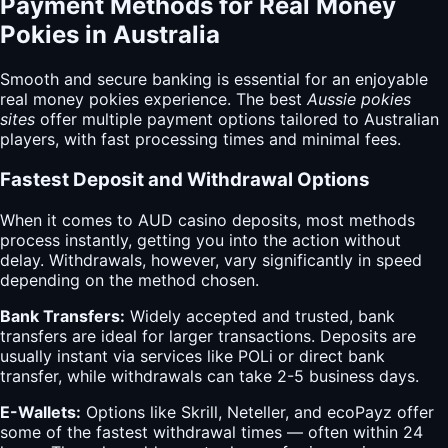
Payment Methods for Real Money
Pokies in Australia
Smooth and secure banking is essential for an enjoyable
real money pokies experience. The
best
Aussie pokies
sites
offer multiple payment options tailored to Australian
players, with fast processing times and minimal fees.
Fastest Deposit and Withdrawal Options
When it comes to AUD casino deposits, most methods
process instantly, getting you into the action without
delay. Withdrawals, however, vary significantly in speed
depending on the method chosen.
Bank Transfers:
Widely accepted and trusted, bank
transfers are ideal for larger transactions. Deposits are
usually instant via services like POLi or direct bank
transfer, while withdrawals can take 2-5 business days.
E-Wallets:
Options like Skrill, Neteller, and ecoPayz offer
some of the fastest withdrawal times — often within 24