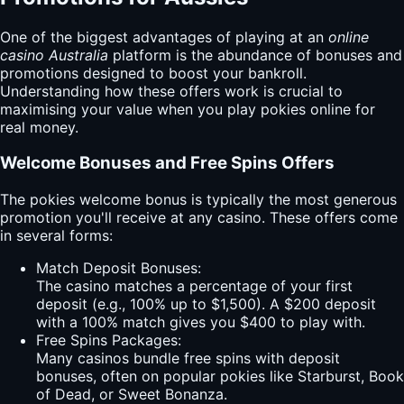
One of the biggest advantages of playing at an
online
casino Australia
platform is the abundance of bonuses and
promotions designed to boost your bankroll.
Understanding how these offers work is crucial to
maximising your value when you play pokies online for
real money.
Welcome Bonuses and Free Spins Offers
The pokies welcome bonus is typically the most generous
promotion you'll receive at any casino. These offers come
in several forms:
Match Deposit Bonuses:
The casino matches a percentage of your first
deposit (e.g., 100% up to $1,500). A $200 deposit
with a 100% match gives you $400 to play with.
Free Spins Packages:
Many casinos bundle free spins with deposit
bonuses, often on popular pokies like Starburst, Book
of Dead, or Sweet Bonanza.