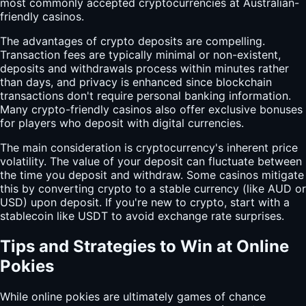
most commonly accepted cryptocurrencies at Australian-
friendly casinos.
The advantages of crypto deposits are compelling.
Transaction fees are typically minimal or non-existent,
deposits and withdrawals process within minutes rather
than days, and privacy is enhanced since blockchain
transactions don't require personal banking information.
Many crypto-friendly casinos also offer exclusive bonuses
for players who deposit with digital currencies.
The main consideration is cryptocurrency's inherent price
volatility. The value of your deposit can fluctuate between
the time you deposit and withdraw. Some casinos mitigate
this by converting crypto to a stable currency (like AUD or
USD) upon deposit. If you're new to crypto, start with a
stablecoin like USDT to avoid exchange rate surprises.
Tips and Strategies to Win at Online
Pokies
While online pokies are ultimately games of chance