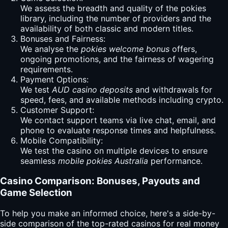
We assess the breadth and quality of the pokies
library, including the number of providers and the
availability of both classic and modern titles.
Bonuses and Fairness:
We analyse the
pokies welcome bonus
offers,
ongoing promotions, and the fairness of wagering
requirements.
Payment Options:
We test
AUD casino deposits
and withdrawals for
speed, fees, and available methods including crypto.
Customer Support:
We contact support teams via live chat, email, and
phone to evaluate response times and helpfulness.
Mobile Compatibility:
We test the casino on multiple devices to ensure
seamless
mobile pokies Australia
performance.
Casino Comparison: Bonuses, Payouts and
Game Selection
To help you make an informed choice, here's a side-by-
side comparison of the top-rated casinos for real money