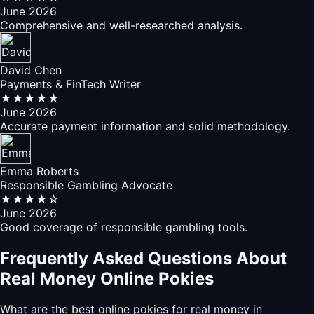
June 2026
Comprehensive and well-researched analysis.
David Chen
Payments & FinTech Writer
★★★★★
June 2026
Accurate payment information and solid methodology.
Emma Roberts
Responsible Gambling Advocate
★★★★☆
June 2026
Good coverage of responsible gambling tools.
Frequently Asked Questions About
Real Money Online Pokies
What are the best online pokies for real money in