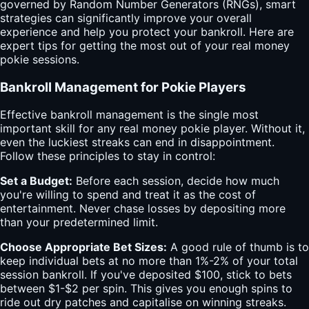
governed by Random Number Generators (RNGs), smart
strategies can significantly improve your overall
experience and help you protect your bankroll. Here are
expert tips for getting the most out of your real money
pokie sessions.
Bankroll Management for Pokie Players
Effective bankroll management is the single most
important skill for any real money pokie player. Without it,
even the luckiest streaks can end in disappointment.
Follow these principles to stay in control:
Set a Budget:
Before each session, decide how much
you're willing to spend and treat it as the cost of
entertainment. Never chase losses by depositing more
than your predetermined limit.
Choose Appropriate Bet Sizes:
A good rule of thumb is to
keep individual bets at no more than 1%-2% of your total
session bankroll. If you've deposited $100, stick to bets
between $1-$2 per spin. This gives you enough spins to
ride out dry patches and capitalise on winning streaks.