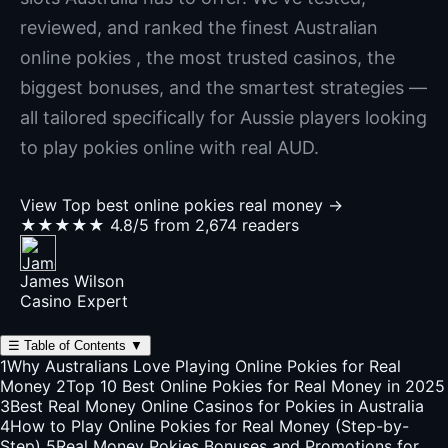
reviewed, and ranked the finest Australian
online pokies , the most trusted casinos, the
biggest bonuses, and the smartest strategies —
all tailored specifically for Aussie players looking
to play pokies online with real AUD.
View Top best online pokies real money →
★★★★★
4.8/5 from 2,674 readers
James Wilson
Casino Expert
☰
Table of Contents
▼
1
Why Australians Love Playing Online Pokies for Real
Money
2
Top 10 Best Online Pokies for Real Money in 2025
3
Best Real Money Online Casinos for Pokies in Australia
4
How to Play Online Pokies for Real Money (Step-by-
Step)
5
Real Money Pokies Bonuses and Promotions for