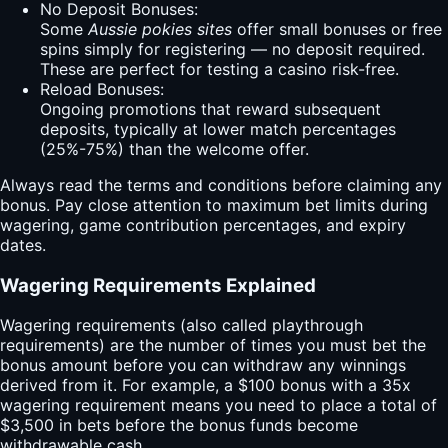
No Deposit Bonuses:
Some
Aussie pokies sites
offer small bonuses or free
spins simply for registering — no deposit required.
These are perfect for testing a casino risk-free.
Reload Bonuses:
Ongoing promotions that reward subsequent
deposits, typically at lower match percentages
(25%-75%) than the welcome offer.
Always read the terms and conditions before claiming any
bonus. Pay close attention to maximum bet limits during
wagering, game contribution percentages, and expiry
dates.
Wagering Requirements Explained
Wagering requirements (also called playthrough
requirements) are the number of times you must bet the
bonus amount before you can withdraw any winnings
derived from it. For example, a $100 bonus with a 35x
wagering requirement means you need to place a total of
$3,500 in bets before the bonus funds become
withdrawable cash.