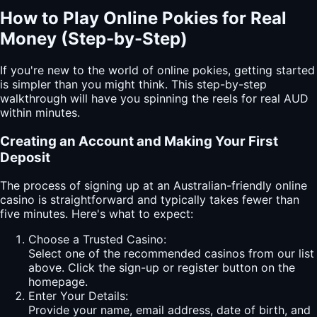
How to Play Online Pokies for Real
Money (Step-by-Step)
If you're new to the world of online pokies, getting started
is simpler than you might think. This step-by-step
walkthrough will have you spinning the reels for real AUD
within minutes.
Creating an Account and Making Your First
Deposit
The process of signing up at an Australian-friendly
online
casino is straightforward and typically takes fewer than
five minutes. Here's what to expect:
Choose a Trusted Casino:
Select one of the recommended casinos from our list
above. Click the sign-up or register button on the
homepage.
Enter Your Details:
Provide your name, email address, date of birth, and