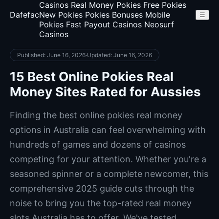
Casinos
Real Money Pokies
Free Pokies
Dafefac
New Pokies
Pokies Bonuses
Mobile
☰
Pokies
Fast Payout Casinos
Neosurf
Casinos
Published: June 16, 2026
·
Updated: June 16, 2026
15 Best Online Pokies Real
Money Sites Rated for Aussies
Finding the best online pokies real money
options in Australia can feel overwhelming with
hundreds of games and dozens of casinos
competing for your attention. Whether you're a
seasoned spinner or a complete newcomer, this
comprehensive 2025 guide cuts through the
noise to bring you the top-rated real money
slots Australia has to offer. We've tested,