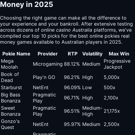
Money in 2025
Choosing the right game can make all the difference to
your experience and your bankroll. After extensive testing
across dozens of
online casino Australia
platforms, we've
compiled our top 10 picks for the
best online pokies
real
money games available to Australian players in 2025.
Pokie Name
Provider
RTP
Volatility
Max Win
Mega
Progressive
Microgaming
88.12%
Medium
Moolah
Jackpot
Book of
Play'n GO
96.21%
High
5,000x
Dead
Starburst
NetEnt
96.09%
Low
500x
Big Bass
Pragmatic
96.71%
High
2,100x
Bonanza
Play
Sweet
Pragmatic
Medium-
96.51%
21,175x
Bonanza
Play
High
Gonzo's
NetEnt
95.97%
Medium
2,500x
Quest
Pragmatic