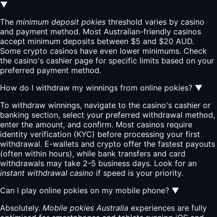
▼
The
minimum deposit pokies
threshold varies by casino
and payment method. Most Australian-friendly casinos
accept minimum deposits between $5 and $20 AUD.
Some crypto casinos have even lower minimums. Check
the casino's cashier page for specific limits based on your
preferred payment method.
How do I withdraw my winnings from online pokies?
▼
To withdraw winnings, navigate to the casino's cashier or
banking section, select your preferred withdrawal method,
enter the amount, and confirm. Most casinos require
identity verification (KYC) before processing your first
withdrawal. E-wallets and crypto offer the fastest payouts
(often within hours), while bank transfers and card
withdrawals may take 2-5 business days. Look for an
instant withdrawal casino
if speed is your priority.
Can I play online pokies on my mobile phone?
▼
Absolutely.
Mobile pokies Australia
experiences are fully