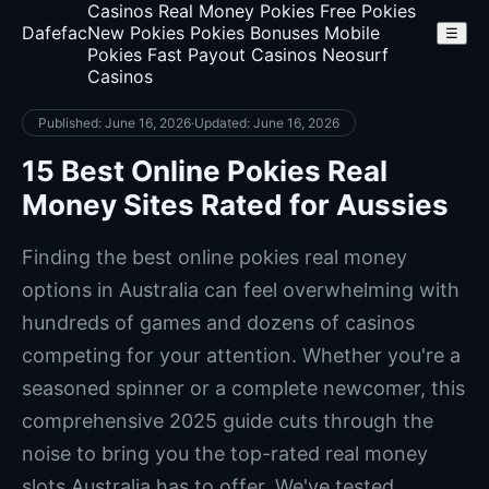
Casinos
Real Money Pokies
Free Pokies
Dafefac
New Pokies
Pokies Bonuses
Mobile
☰
Pokies
Fast Payout Casinos
Neosurf
Casinos
Published: June 16, 2026
·
Updated: June 16, 2026
15 Best Online Pokies Real
Money Sites Rated for Aussies
Finding the best online pokies real money
options in Australia can feel overwhelming with
hundreds of games and dozens of casinos
competing for your attention. Whether you're a
seasoned spinner or a complete newcomer, this
comprehensive 2025 guide cuts through the
noise to bring you the top-rated real money
slots Australia has to offer. We've tested,