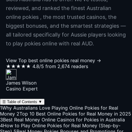
reviewed, and ranked the finest Australian
online pokies , the most trusted casinos, the
biggest bonuses, and the smartest strategies —
all tailored specifically for Aussie players looking
to play pokies online with real AUD.
View Top best online pokies real money →
★★★★★
4.8/5 from 2,674 readers
James Wilson
Casino Expert
☰
Table of Contents
▼
1
Why Australians Love Playing Online Pokies for Real
Money
2
Top 10 Best Online Pokies for Real Money in 2025
3
Best Real Money Online Casinos for Pokies in Australia
4
How to Play Online Pokies for Real Money (Step-by-
Step)
5
Real Money Pokies Bonuses and Promotions for