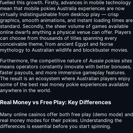
fuelled this growth. Firstly, advances in mobile technology
mean that mobile
pokies Australia
experiences are now
virtually indistinguishable from desktop play — crisp
graphics, smooth animations, and instant loading times are
standard. Secondly, the sheer volume of games available
online dwarfs anything a physical venue can offer. Players
can choose from thousands of titles spanning every
conceivable theme, from ancient Egypt and Norse
mythology to Australian wildlife and blockbuster movies.
Furthermore, the competitive nature of
Aussie pokies sites
means operators constantly innovate with better bonuses,
faster payouts, and more immersive gameplay features.
The result is an ecosystem where Australian players enjoy
some of the best real money pokie experiences available
anywhere in the world.
Real Money vs Free Play: Key Differences
Many online casinos offer both
free
play (demo mode) and
real money modes for their pokies. Understanding the
differences is essential before you start spinning.