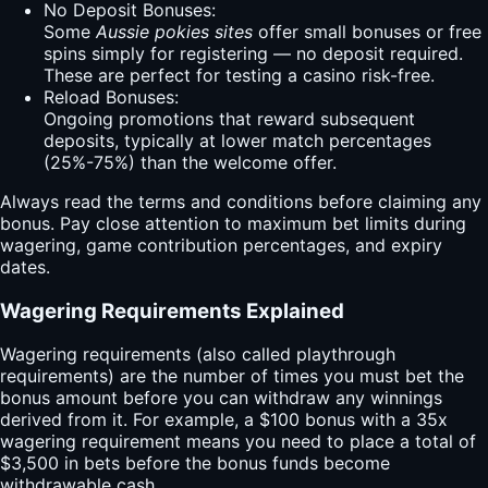
No Deposit Bonuses:
Some
Aussie pokies sites
offer small bonuses or free
spins simply for registering — no deposit required.
These are perfect for testing a casino risk-free.
Reload Bonuses:
Ongoing promotions that reward subsequent
deposits, typically at lower match percentages
(25%-75%) than the welcome offer.
Always read the terms and conditions before claiming any
bonus. Pay close attention to maximum bet limits during
wagering, game contribution percentages, and expiry
dates.
Wagering Requirements Explained
Wagering requirements (also called playthrough
requirements) are the number of times you must bet the
bonus amount before you can withdraw any winnings
derived from it. For example, a $100 bonus with a 35x
wagering requirement means you need to place a total of
$3,500 in bets before the bonus funds become
withdrawable cash.