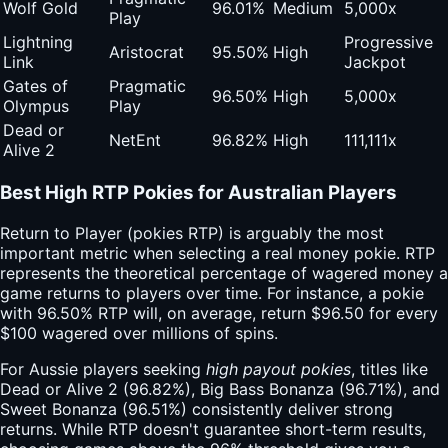
Wolf Gold
96.01%
Medium
5,000x
Play
Lightning
Progressive
Aristocrat
95.50%
High
Link
Jackpot
Gates of
Pragmatic
96.50%
High
5,000x
Olympus
Play
Dead or
NetEnt
96.82%
High
111,111x
Alive 2
Best High RTP Pokies for Australian Players
Return to Player (pokies RTP) is arguably the most
important metric when selecting a real money pokie. RTP
represents the theoretical percentage of wagered money a
game returns to players over time. For instance, a pokie
with 96.50% RTP will, on average, return $96.50 for every
$100 wagered over millions of spins.
For Aussie players seeking
high payout pokies
, titles like
Dead or Alive 2 (96.82%), Big Bass Bonanza (96.71%), and
Sweet Bonanza (96.51%) consistently deliver strong
returns. While RTP doesn't guarantee short-term results,