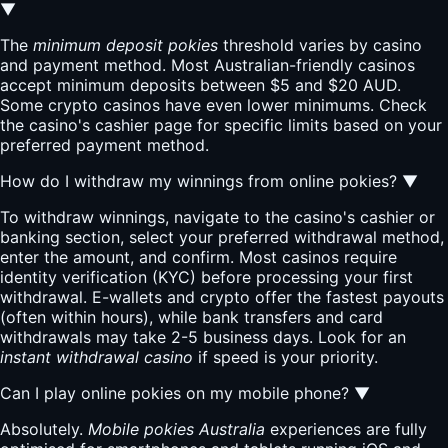
▼
The
minimum deposit pokies
threshold varies by casino
and payment method. Most Australian-friendly casinos
accept minimum deposits between $5 and $20 AUD.
Some crypto casinos have even lower minimums. Check
the casino's cashier page for specific limits based on your
preferred payment method.
How do I withdraw my winnings from online pokies?
▼
To withdraw winnings, navigate to the casino's cashier or
banking section, select your preferred withdrawal method,
enter the amount, and confirm. Most casinos require
identity verification (KYC) before processing your first
withdrawal. E-wallets and crypto offer the fastest payouts
(often within hours), while bank transfers and card
withdrawals may take 2-5 business days. Look for an
instant withdrawal casino
if speed is your priority.
Can I play online pokies on my mobile phone?
▼
Absolutely.
Mobile pokies Australia
experiences are fully