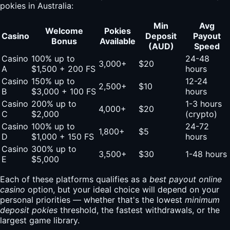
pokies in Australia:
Min
Avg
Welcome
Pokies
Casino
Deposit
Payout
Bonus
Available
(AUD)
Speed
Casino
100% up to
24-48
3,000+
$20
A
$1,500 + 200 FS
hours
Casino
150% up to
12-24
2,500+
$10
B
$3,000 + 100 FS
hours
Casino
200% up to
1-3 hours
4,000+
$20
C
$2,000
(crypto)
Casino
100% up to
24-72
1,800+
$5
D
$1,000 + 150 FS
hours
Casino
300% up to
3,500+
$30
1-48 hours
E
$5,000
Each of these platforms qualifies as a
best payout online
casino
option, but your ideal choice will depend on your
personal priorities — whether that's the lowest
minimum
deposit pokies
threshold, the fastest withdrawals, or the
largest game library.