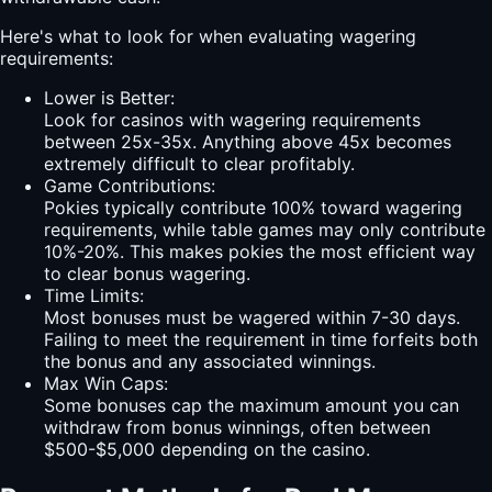
Here's what to look for when evaluating wagering
requirements:
Lower is Better:
Look for casinos with wagering requirements
between 25x-35x. Anything above 45x becomes
extremely difficult to clear profitably.
Game Contributions:
Pokies typically contribute 100% toward wagering
requirements, while table games may only contribute
10%-20%. This makes pokies the most efficient way
to clear bonus wagering.
Time Limits:
Most bonuses must be wagered within 7-30 days.
Failing to meet the requirement in time forfeits both
the bonus and any associated winnings.
Max Win Caps:
Some bonuses cap the maximum amount you can
withdraw from bonus winnings, often between
$500-$5,000 depending on the casino.