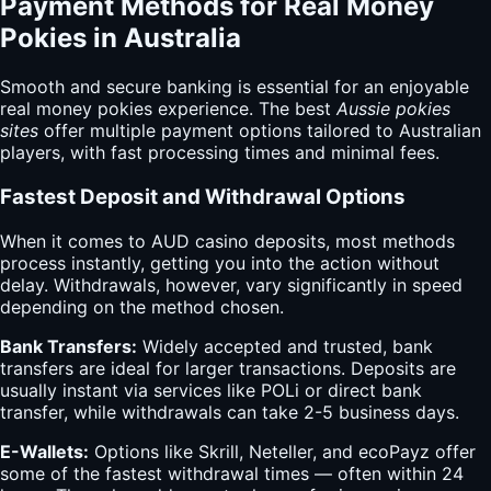
Payment Methods for Real Money
Pokies in Australia
Smooth and secure banking is essential for an enjoyable
real money pokies experience. The
best
Aussie pokies
sites
offer multiple payment options tailored to Australian
players, with fast processing times and minimal fees.
Fastest Deposit and Withdrawal Options
When it comes to AUD casino deposits, most methods
process instantly, getting you into the action without
delay. Withdrawals, however, vary significantly in speed
depending on the method chosen.
Bank Transfers:
Widely accepted and trusted, bank
transfers are ideal for larger transactions. Deposits are
usually instant via services like POLi or direct bank
transfer, while withdrawals can take 2-5 business days.
E-Wallets:
Options like Skrill, Neteller, and ecoPayz offer
some of the fastest withdrawal times — often within 24