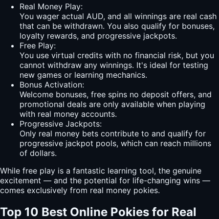
Real Money Play:
You wager actual AUD, and all winnings are real cash
that can be withdrawn. You also qualify for bonuses,
loyalty rewards, and progressive jackpots.
Free Play:
You use virtual credits with no financial risk, but you
cannot withdraw any winnings. It's ideal for testing
new games or learning mechanics.
Bonus Activation:
Welcome bonuses, free spins no deposit offers, and
promotional deals are only available when playing
with real money accounts.
Progressive Jackpots:
Only real money bets contribute to and qualify for
progressive jackpot pools, which can reach millions
of dollars.
While free play is a fantastic learning tool, the genuine
excitement — and the potential for life-changing wins —
comes exclusively from real money pokies.
Top 10 Best Online Pokies for Real