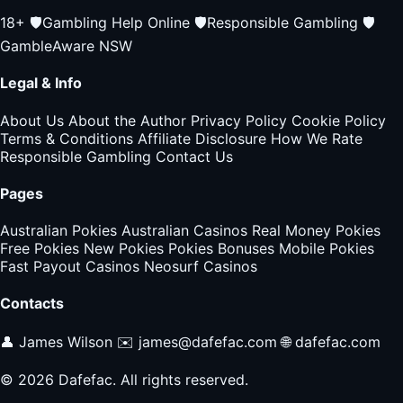
18+
🛡️
Gambling Help Online
🛡️
Responsible Gambling
🛡️
GambleAware NSW
Legal & Info
About Us
About the Author
Privacy Policy
Cookie Policy
Terms & Conditions
Affiliate Disclosure
How We Rate
Responsible Gambling
Contact Us
Pages
Australian Pokies
Australian Casinos
Real Money Pokies
Free Pokies
New Pokies
Pokies Bonuses
Mobile Pokies
Fast Payout Casinos
Neosurf Casinos
Contacts
👤 James Wilson
✉️
james@dafefac.com
🌐 dafefac.com
© 2026 Dafefac. All rights reserved.