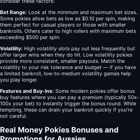
consider these factors:
Bet Range:
Look at the minimum and maximum bet sizes.
Some pokies allow bets as low as $0.10 per spin, making
them perfect for casual players or those with smaller
bankrolls. Others cater to high rollers with maximum bets
exceeding $500 per spin.
Volatility:
High
volatility slots
pay out less frequently but
offer larger wins when they do hit. Low volatility pokies
provide more consistent, smaller payouts. Match the
volatility to your risk tolerance and budget — if you have
a limited bankroll, low-to-medium volatility games help
you play longer.
Features and Buy-Ins:
Some modern pokies offer bonus
buy features where you can pay a premium (typically 50x-
100x your bet) to instantly trigger the bonus round. While
tempting, these can drain your bankroll quickly if you're
not careful.
Real Money Pokies Bonuses and
Promotions for Aussies