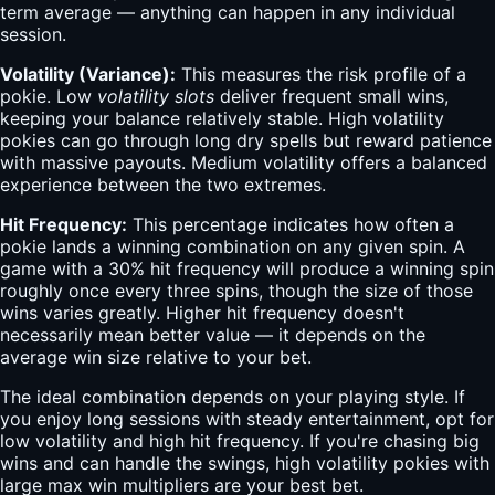
term average — anything can happen in any individual
session.
Volatility (Variance):
This measures the risk profile of a
pokie. Low
volatility slots
deliver frequent small wins,
keeping your balance relatively stable. High volatility
pokies can go through long dry spells but reward patience
with massive payouts. Medium volatility offers a balanced
experience between the two extremes.
Hit Frequency:
This percentage indicates how often a
pokie lands a winning combination on any given spin. A
game with a 30% hit frequency will produce a winning spin
roughly once every three spins, though the size of those
wins varies greatly. Higher hit frequency doesn't
necessarily mean better value — it depends on the
average win size relative to your bet.
The ideal combination depends on your playing style. If
you enjoy long sessions with steady entertainment, opt for
low volatility and high hit frequency. If you're chasing big
wins and can handle the swings, high volatility pokies with
large max win multipliers are your best bet.