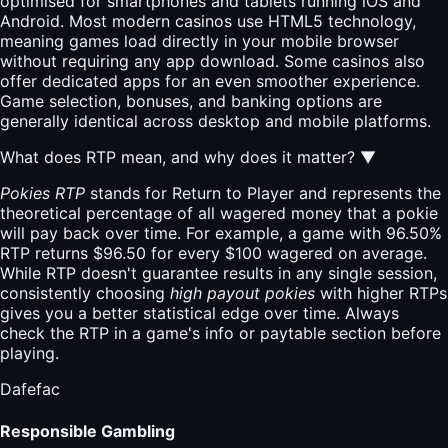
optimised for smartphones and tablets running iOS and
Android. Most modern casinos use HTML5 technology,
meaning games load directly in your mobile browser
without requiring any app download. Some casinos also
offer dedicated apps for an even smoother experience.
Game selection, bonuses, and banking options are
generally identical across desktop and mobile platforms.
What does RTP mean, and why does it matter?
▼
Pokies RTP
stands for Return to Player and represents the
theoretical percentage of all wagered money that a pokie
will pay back over time. For example, a game with 96.50%
RTP returns $96.50 for every $100 wagered on average.
While RTP doesn't guarantee results in any single session,
consistently choosing
high payout pokies
with higher RTPs
gives you a better statistical edge over time. Always
check the RTP in a game's info or paytable section before
playing.
Dafefac
Responsible Gambling