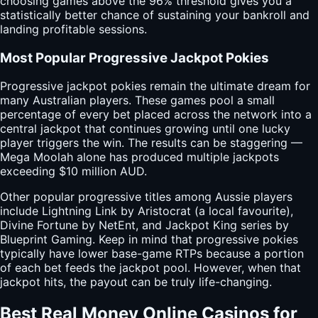
choosing games above the 96% threshold gives you a
statistically better chance of sustaining your bankroll and
landing profitable sessions.
Most Popular Progressive Jackpot Pokies
Progressive jackpot pokies remain the ultimate dream for
many Australian players. These games pool a small
percentage of every bet placed across the network into a
central jackpot that continues growing until one lucky
player triggers the win. The results can be staggering —
Mega Moolah alone has produced multiple jackpots
exceeding $10 million AUD.
Other popular progressive titles among Aussie players
include Lightning Link by Aristocrat (a local favourite),
Divine Fortune by NetEnt, and Jackpot King series by
Blueprint Gaming. Keep in mind that progressive pokies
typically have lower base-game RTPs because a portion
of each bet feeds the jackpot pool. However, when that
jackpot hits, the payout can be truly life-changing.
Best Real Money Online Casinos for