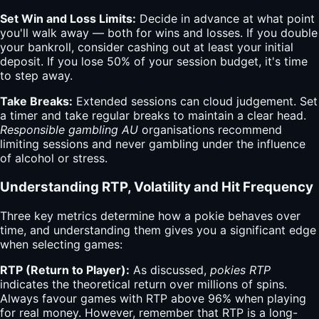
Set Win and Loss Limits:
Decide in advance at what point
you'll walk away — both for wins and losses. If you double
your bankroll, consider cashing out at least your initial
deposit. If you lose 50% of your session budget, it's time
to step away.
Take Breaks:
Extended sessions can cloud judgement. Set
a timer and take regular breaks to maintain a clear head.
Responsible gambling AU
organisations recommend
limiting sessions and never gambling under the influence
of alcohol or stress.
Understanding RTP, Volatility and Hit Frequency
Three key metrics determine how a pokie behaves over
time, and understanding them gives you a significant edge
when selecting games:
RTP (Return to Player):
As discussed,
pokies RTP
indicates the theoretical return over millions of spins.
Always favour games with RTP above 96% when playing
for real money. However, remember that RTP is a long-