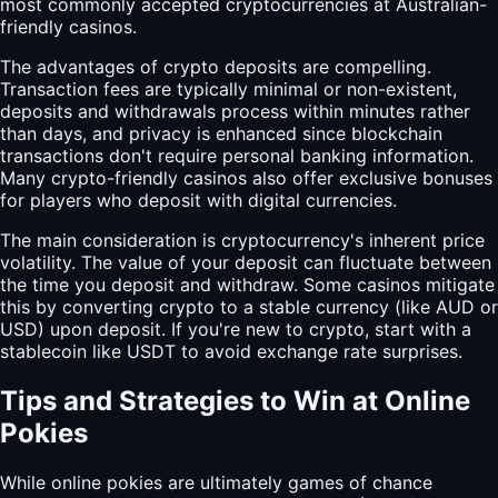
most commonly accepted cryptocurrencies at Australian-
friendly casinos.
The advantages of crypto deposits are compelling.
Transaction fees are typically minimal or non-existent,
deposits and withdrawals process within minutes rather
than days, and privacy is enhanced since blockchain
transactions don't require personal banking information.
Many crypto-friendly casinos also offer exclusive bonuses
for players who deposit with digital currencies.
The main consideration is cryptocurrency's inherent price
volatility. The value of your deposit can fluctuate between
the time you deposit and withdraw. Some casinos mitigate
this by converting crypto to a stable currency (like AUD or
USD) upon deposit. If you're new to crypto, start with a
stablecoin like USDT to avoid exchange rate surprises.
Tips and Strategies to Win at Online
Pokies
While online pokies are ultimately games of chance