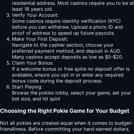
residential address. Most casinos require you to be at
least 18 years old.
Verify Your Account:
Some casinos require identity verification (KYC)
before you can withdraw. Upload a photo ID and
proof of address to speed up future payouts.
Make Your First Deposit:
Navigate to the cashier section, choose your
preferred payment method, and deposit in AUD.
Many casinos accept deposits as low as $5-$20.
Claim Your Bonus:
If a welcome bonus or
free spins no deposit
offer is
available, ensure you opt in or enter any required
bonus code during the deposit process.
Start Playing:
Browse the pokies lobby, select your game, set your
bet size, and hit spin!
Choosing the Right Pokie Game for Your Budget
Not all pokies are created equal when it comes to budget-
friendliness. Before committing your hard-earned dollars,