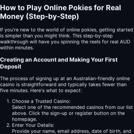
How to Play Online Pokies for Real
Money (Step-by-Step)
If you're new to the world of online pokies, getting started
is simpler than you might think. This step-by-step
walkthrough will have you spinning the reels for real AUD
within minutes.
Creating an Account and Making Your First
Deposit
The process of signing up at an Australian-friendly
online
casino is straightforward and typically takes fewer than
five minutes. Here's what to expect:
Choose a Trusted Casino:
Select one of the recommended casinos from our list
above. Click the sign-up or register button on the
homepage.
Enter Your Details:
Provide your name, email address, date of birth, and