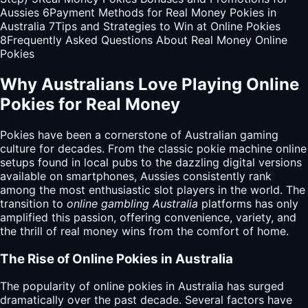
Aussies
6
Payment Methods for Real Money Pokies in
Australia
7
Tips and Strategies to Win at Online Pokies
8
Frequently Asked Questions About Real Money Online
Pokies
Why Australians Love Playing Online
Pokies for Real Money
Pokies have been a cornerstone of Australian gaming
culture for decades. From the classic pokie machine online
setups found in local pubs to the dazzling digital versions
available on smartphones, Aussies consistently rank
among the most enthusiastic slot players in the world. The
transition to
online gambling Australia
platforms has only
amplified this passion, offering convenience, variety, and
the thrill of real money wins from the comfort of home.
The Rise of Online Pokies in Australia
The popularity of online pokies in Australia has surged
dramatically over the past decade. Several factors have