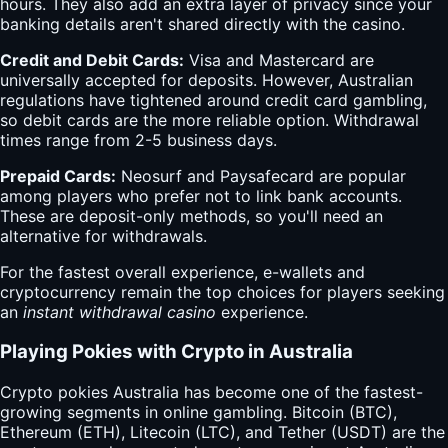
hours. They also add an extra layer of privacy since your
banking details aren't shared directly with the casino.
Credit and Debit Cards:
Visa and Mastercard are
universally accepted for deposits. However, Australian
regulations have tightened around credit card gambling,
so debit cards are the more reliable option. Withdrawal
times range from 2-5 business days.
Prepaid Cards:
Neosurf and Paysafecard are popular
among players who prefer not to link bank accounts.
These are deposit-only methods, so you'll need an
alternative for withdrawals.
For the fastest overall experience, e-wallets and
cryptocurrency remain the top choices for players seeking
an
instant withdrawal casino
experience.
Playing Pokies with Crypto in Australia
Crypto pokies Australia has become one of the fastest-
growing segments in online gambling. Bitcoin (BTC),
Ethereum (ETH), Litecoin (LTC), and Tether (USDT) are the