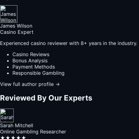
James Wilson
Casino Expert
Experienced casino reviewer with 8+ years in the industry.
Casino Reviews
Bonus Analysis
Payment Methods
Responsible Gambling
View full author profile →
Reviewed By Our Experts
Sarah Mitchell
Online Gambling Researcher
★★★★★