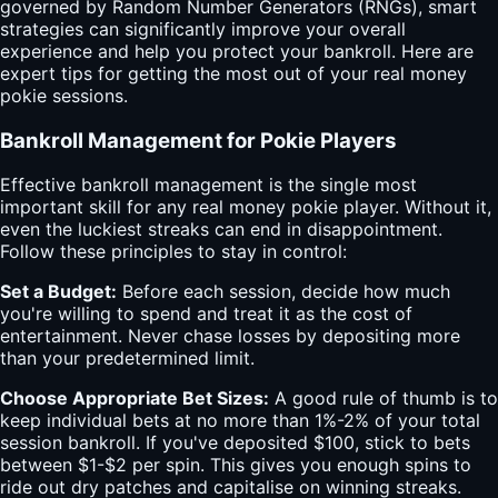
governed by Random Number Generators (RNGs), smart
strategies can significantly improve your overall
experience and help you protect your bankroll. Here are
expert tips for getting the most out of your real money
pokie sessions.
Bankroll Management for Pokie Players
Effective bankroll management is the single most
important skill for any real money pokie player. Without it,
even the luckiest streaks can end in disappointment.
Follow these principles to stay in control:
Set a Budget:
Before each session, decide how much
you're willing to spend and treat it as the cost of
entertainment. Never chase losses by depositing more
than your predetermined limit.
Choose Appropriate Bet Sizes:
A good rule of thumb is to
keep individual bets at no more than 1%-2% of your total
session bankroll. If you've deposited $100, stick to bets
between $1-$2 per spin. This gives you enough spins to
ride out dry patches and capitalise on winning streaks.