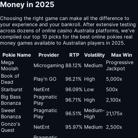
Money in 2025
Choosing the right game can make all the difference to
your experience and your bankroll. After extensive testing
across dozens of
online casino Australia
platforms, we've
compiled our top 10 picks for the
best online pokies
real
money games available to Australian players in 2025.
Pokie Name
Provider
RTP
Volatility
Max Win
Mega
Progressive
Microgaming
88.12%
Medium
Moolah
Jackpot
Book of
Play'n GO
96.21%
High
5,000x
Dead
Starburst
NetEnt
96.09%
Low
500x
Big Bass
Pragmatic
96.71%
High
2,100x
Bonanza
Play
Sweet
Pragmatic
Medium-
96.51%
21,175x
Bonanza
Play
High
Gonzo's
NetEnt
95.97%
Medium
2,500x
Quest
Pragmatic