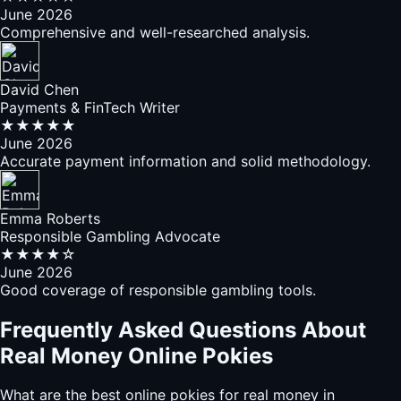
June 2026
Comprehensive and well-researched analysis.
David Chen
Payments & FinTech Writer
★★★★★
June 2026
Accurate payment information and solid methodology.
Emma Roberts
Responsible Gambling Advocate
★★★★☆
June 2026
Good coverage of responsible gambling tools.
Frequently Asked Questions About
Real Money Online Pokies
What are the best online pokies for real money in