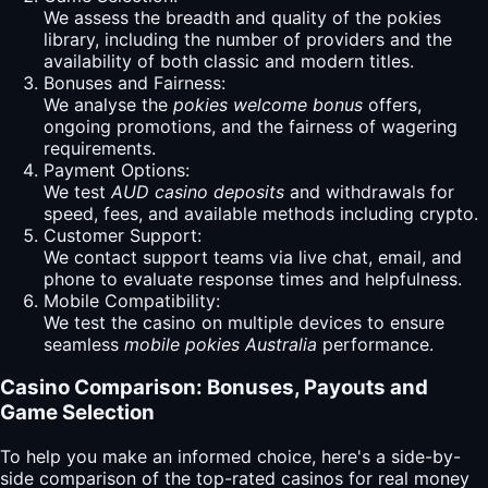
We assess the breadth and quality of the pokies
library, including the number of providers and the
availability of both classic and modern titles.
Bonuses and Fairness:
We analyse the
pokies welcome bonus
offers,
ongoing promotions, and the fairness of wagering
requirements.
Payment Options:
We test
AUD casino deposits
and withdrawals for
speed, fees, and available methods including crypto.
Customer Support:
We contact support teams via live chat, email, and
phone to evaluate response times and helpfulness.
Mobile Compatibility:
We test the casino on multiple devices to ensure
seamless
mobile pokies Australia
performance.
Casino Comparison: Bonuses, Payouts and
Game Selection
To help you make an informed choice, here's a side-by-
side comparison of the top-rated casinos for real money