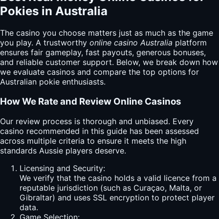
Pokies in Australia
The casino you choose matters just as much as the game
you play. A trustworthy
online casino Australia
platform
ensures fair gameplay, fast payouts, generous bonuses,
and reliable customer support. Below, we break down how
we evaluate casinos and compare the top options for
Australian pokie enthusiasts.
How We Rate and Review Online Casinos
Our review process is thorough and unbiased. Every
casino recommended in this guide has been assessed
across multiple criteria to ensure it meets the high
standards Aussie players deserve.
Licensing and Security:
We verify that the casino holds a valid licence from a
reputable jurisdiction (such as Curaçao, Malta, or
Gibraltar) and uses SSL encryption to protect player
data.
Game Selection: