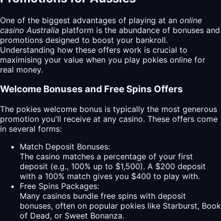
One of the biggest advantages of playing at an
online
casino Australia
platform is the abundance of bonuses and
promotions designed to boost your bankroll.
Understanding how these offers work is crucial to
maximising your value when you play pokies online for
real money.
Welcome Bonuses and Free Spins Offers
The pokies welcome bonus is typically the most generous
promotion you'll receive at any casino. These offers come
in several forms:
Match Deposit Bonuses:
The casino matches a percentage of your first
deposit (e.g., 100% up to $1,500). A $200 deposit
with a 100% match gives you $400 to play with.
Free Spins Packages:
Many casinos bundle free spins with deposit
bonuses, often on popular pokies like Starburst, Book
of Dead, or Sweet Bonanza.