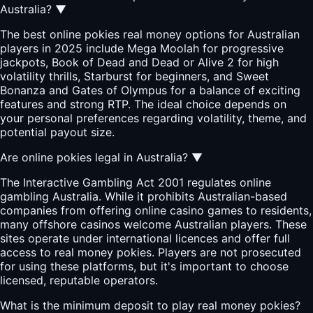
Australia?
▼
The best online pokies real money options for Australian
players in 2025 include Mega Moolah for progressive
jackpots, Book of Dead and Dead or Alive 2 for high
volatility thrills, Starburst for beginners, and Sweet
Bonanza and Gates of Olympus for a balance of exciting
features and strong RTP. The ideal choice depends on
your personal preferences regarding volatility, theme, and
potential payout size.
Are online pokies legal in Australia?
▼
The Interactive Gambling Act 2001 regulates online
gambling Australia. While it prohibits Australian-based
companies from offering online casino games to residents,
many offshore casinos welcome Australian players. These
sites operate under international licences and offer full
access to real money pokies. Players are not prosecuted
for using these platforms, but it's important to choose
licensed, reputable operators.
What is the minimum deposit to play real money pokies?