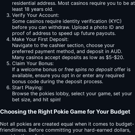
residential address. Most casinos require you to be at
least 18 years old.
Verify Your Account:
Some casinos require identity verification (KYC)
before you can withdraw. Upload a photo ID and
proof of address to speed up future payouts.
Make Your First Deposit:
Navigate to the cashier section, choose your
preferred payment method, and deposit in AUD.
Many casinos accept deposits as low as $5-$20.
Claim Your Bonus:
If a welcome bonus or
free spins no deposit
offer is
available, ensure you opt in or enter any required
bonus code during the deposit process.
Start Playing:
Browse the pokies lobby, select your game, set your
bet size, and hit spin!
Choosing the Right Pokie Game for Your Budget
Not all pokies are created equal when it comes to budget-
friendliness. Before committing your hard-earned dollars,