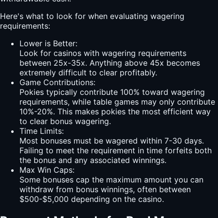
Here's what to look for when evaluating wagering
requirements:
Lower is Better:
Look for casinos with wagering requirements
between 25x-35x. Anything above 45x becomes
extremely difficult to clear profitably.
Game Contributions:
Pokies typically contribute 100% toward wagering
requirements, while table games may only contribute
10%-20%. This makes pokies the most efficient way
to clear bonus wagering.
Time Limits:
Most bonuses must be wagered within 7-30 days.
Failing to meet the requirement in time forfeits both
the bonus and any associated winnings.
Max Win Caps:
Some bonuses cap the maximum amount you can
withdraw from bonus winnings, often between
$500-$5,000 depending on the casino.