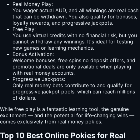
Real Money Play:
You wager actual AUD, and all winnings are real cash
that can be withdrawn. You also qualify for bonuses,
loyalty rewards, and progressive jackpots.
Free Play:
You use virtual credits with no financial risk, but you
cannot withdraw any winnings. It's ideal for testing
new games or learning mechanics.
Bonus Activation:
Welcome bonuses, free spins no deposit offers, and
promotional deals are only available when playing
with real money accounts.
Progressive Jackpots:
Only real money bets contribute to and qualify for
progressive jackpot pools, which can reach millions
of dollars.
While free play is a fantastic learning tool, the genuine
excitement — and the potential for life-changing wins —
comes exclusively from real money pokies.
Top 10 Best Online Pokies for Real