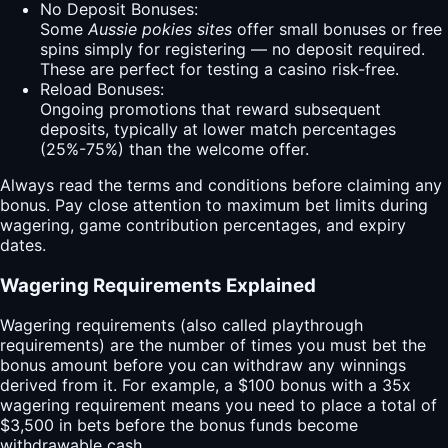
No Deposit Bonuses:
Some
Aussie pokies sites
offer small bonuses or free
spins simply for registering — no deposit required.
These are perfect for testing a casino risk-free.
Reload Bonuses:
Ongoing promotions that reward subsequent
deposits, typically at lower match percentages
(25%-75%) than the welcome offer.
Always read the terms and conditions before claiming any
bonus. Pay close attention to maximum bet limits during
wagering, game contribution percentages, and expiry
dates.
Wagering Requirements Explained
Wagering requirements (also called playthrough
requirements) are the number of times you must bet the
bonus amount before you can withdraw any winnings
derived from it. For example, a $100 bonus with a 35x
wagering requirement means you need to place a total of
$3,500 in bets before the bonus funds become
withdrawable cash.