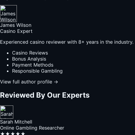
James Wilson
Casino Expert
Experienced casino reviewer with 8+ years in the industry.
Casino Reviews
Bonus Analysis
Payment Methods
Responsible Gambling
View full author profile →
Reviewed By Our Experts
Sarah Mitchell
Online Gambling Researcher
★★★★★