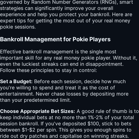
governed by Random Number Generators (RNGs), smart
strategies can significantly improve your overall
experience and help you protect your bankroll. Here are
expert tips for getting the most out of your real money
pokie sessions.
Bankroll Management for Pokie Players
Effective bankroll management is the single most
important skill for any real money pokie player. Without it,
even the luckiest streaks can end in disappointment.
Follow these principles to stay in control:
Set a Budget:
Before each session, decide how much
you're willing to spend and treat it as the cost of
entertainment. Never chase losses by depositing more
than your predetermined limit.
Choose Appropriate Bet Sizes:
A good rule of thumb is to
keep individual bets at no more than 1%-2% of your total
session bankroll. If you've deposited $100, stick to bets
between $1-$2 per spin. This gives you enough spins to
ride out dry patches and capitalise on winning streaks.