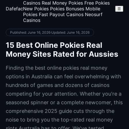
Casinos
Real Money Pokies
Free Pokies
Dafefac
New Pokies
Pokies Bonuses
Mobile
☰
Pokies
Fast Payout Casinos
Neosurf
Casinos
Published: June 16, 2026
·
Updated: June 16, 2026
15 Best Online Pokies Real
Money Sites Rated for Aussies
Finding the best online pokies real money
options in Australia can feel overwhelming with
hundreds of games and dozens of casinos
competing for your attention. Whether you're a
seasoned spinner or a complete newcomer, this
comprehensive 2025 guide cuts through the
noise to bring you the top-rated real money
slots Australia has to offer. We've tested,