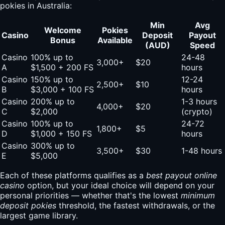
pokies in Australia:
Min
Avg
Welcome
Pokies
Casino
Deposit
Payout
Bonus
Available
(AUD)
Speed
Casino
100% up to
24-48
3,000+
$20
A
$1,500 + 200 FS
hours
Casino
150% up to
12-24
2,500+
$10
B
$3,000 + 100 FS
hours
Casino
200% up to
1-3 hours
4,000+
$20
C
$2,000
(crypto)
Casino
100% up to
24-72
1,800+
$5
D
$1,000 + 150 FS
hours
Casino
300% up to
3,500+
$30
1-48 hours
E
$5,000
Each of these platforms qualifies as a
best payout online
casino
option, but your ideal choice will depend on your
personal priorities — whether that's the lowest
minimum
deposit pokies
threshold, the fastest withdrawals, or the
largest game library.