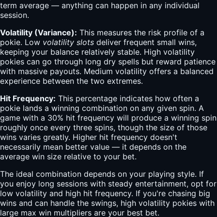
term average — anything can happen in any individual
session.
Volatility (Variance):
This measures the risk profile of a
pokie. Low
volatility slots
deliver frequent small wins,
keeping your balance relatively stable. High volatility
pokies can go through long dry spells but reward patience
with massive payouts. Medium volatility offers a balanced
experience between the two extremes.
Hit Frequency:
This percentage indicates how often a
pokie lands a winning combination on any given spin. A
game with a 30% hit frequency will produce a winning spin
roughly once every three spins, though the size of those
wins varies greatly. Higher hit frequency doesn't
necessarily mean better value — it depends on the
average win size relative to your bet.
The ideal combination depends on your playing style. If
you enjoy long sessions with steady entertainment, opt for
low volatility and high hit frequency. If you're chasing big
wins and can handle the swings, high volatility pokies with
large max win multipliers are your best bet.