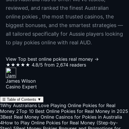
reviewed, and ranked the finest Australian
online pokies , the most trusted casinos, the
biggest bonuses, and the smartest strategies —
all tailored specifically for Aussie players looking
to play pokies online with real AUD.
View Top best online pokies real money →
★★★★★
4.8/5 from 2,674 readers
James Wilson
Casino Expert
☰
Table of Contents
▼
1
Why Australians Love Playing Online Pokies for Real
Money
2
Top 10 Best Online Pokies for Real Money in 2025
3
Best Real Money Online Casinos for Pokies in Australia
4
How to Play Online Pokies for Real Money (Step-by-
Step)
5
Real Money Pokies Bonuses and Promotions for