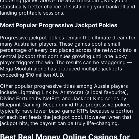
choosing games above the 96% threshold gives you a
statistically better chance of sustaining your bankroll and
landing profitable sessions.
Most Popular Progressive Jackpot Pokies
Progressive jackpot pokies remain the ultimate dream for
many Australian players. These games pool a small
percentage of every bet placed across the network into a
central jackpot that continues growing until one lucky
player triggers the win. The results can be staggering —
Mega Moolah alone has produced multiple jackpots
exceeding $10 million AUD.
Other popular progressive titles among Aussie players
include Lightning Link by Aristocrat (a local favourite),
Divine Fortune by NetEnt, and Jackpot King series by
Blueprint Gaming. Keep in mind that progressive pokies
typically have lower base-game RTPs because a portion
of each bet feeds the jackpot pool. However, when that
jackpot hits, the payout can be truly life-changing.
Best Real Money Online Casinos for