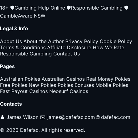
18+
🛡️
Gambling Help Online
🛡️
Responsible Gambling
🛡️
GambleAware NSW
Legal & Info
About Us
About the Author
Privacy Policy
Cookie Policy
Terms & Conditions
Affiliate Disclosure
How We Rate
Responsible Gambling
Contact Us
Pages
Australian Pokies
Australian Casinos
Real Money Pokies
Free Pokies
New Pokies
Pokies Bonuses
Mobile Pokies
Fast Payout Casinos
Neosurf Casinos
Contacts
👤 James Wilson
✉️
james@dafefac.com
🌐 dafefac.com
© 2026 Dafefac. All rights reserved.