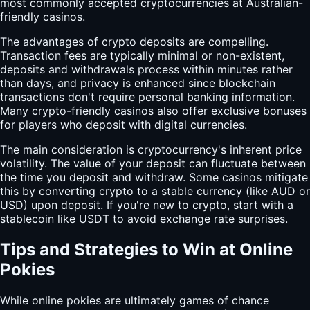
most commonly accepted cryptocurrencies at Australian-
friendly casinos.
The advantages of crypto deposits are compelling.
Transaction fees are typically minimal or non-existent,
deposits and withdrawals process within minutes rather
than days, and privacy is enhanced since blockchain
transactions don't require personal banking information.
Many crypto-friendly casinos also offer exclusive bonuses
for players who deposit with digital currencies.
The main consideration is cryptocurrency's inherent price
volatility. The value of your deposit can fluctuate between
the time you deposit and withdraw. Some casinos mitigate
this by converting crypto to a stable currency (like AUD or
USD) upon deposit. If you're new to crypto, start with a
stablecoin like USDT to avoid exchange rate surprises.
Tips and Strategies to Win at Online
Pokies
While online pokies are ultimately games of chance