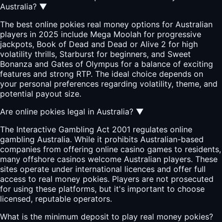
Australia?
▼
The best online pokies real money options for Australian
players in 2025 include Mega Moolah for progressive
jackpots, Book of Dead and Dead or Alive 2 for high
volatility thrills, Starburst for beginners, and Sweet
Bonanza and Gates of Olympus for a balance of exciting
features and strong RTP. The ideal choice depends on
your personal preferences regarding volatility, theme, and
potential payout size.
Are online pokies legal in Australia?
▼
The Interactive Gambling Act 2001 regulates online
gambling Australia. While it prohibits Australian-based
companies from offering online casino games to residents,
many offshore casinos welcome Australian players. These
sites operate under international licences and offer full
access to real money pokies. Players are not prosecuted
for using these platforms, but it's important to choose
licensed, reputable operators.
What is the minimum deposit to play real money pokies?