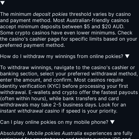
▼
The
minimum deposit pokies
threshold varies by casino
and payment method. Most Australian-friendly casinos
accept minimum deposits between $5 and $20 AUD.
Some crypto casinos have even lower minimums. Check
the casino's cashier page for specific limits based on your
preferred payment method.
How do I withdraw my winnings from online pokies?
▼
To withdraw winnings, navigate to the casino's cashier or
banking section, select your preferred withdrawal method,
enter the amount, and confirm. Most casinos require
identity verification (KYC) before processing your first
withdrawal. E-wallets and crypto offer the fastest payouts
(often within hours), while bank transfers and card
withdrawals may take 2-5 business days. Look for an
instant withdrawal casino
if speed is your priority.
Can I play online pokies on my mobile phone?
▼
Absolutely.
Mobile pokies Australia
experiences are fully