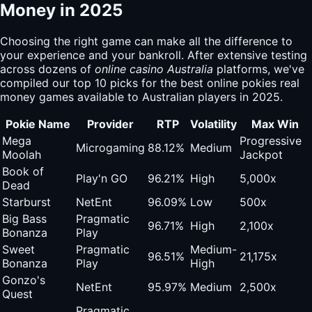
Money in 2025
Choosing the right game can make all the difference to
your experience and your bankroll. After extensive testing
across dozens of
online casino Australia
platforms, we've
compiled our top 10 picks for the
best online pokies
real
money games available to Australian players in 2025.
Pokie Name
Provider
RTP
Volatility
Max Win
Mega
Progressive
Microgaming
88.12%
Medium
Moolah
Jackpot
Book of
Play'n GO
96.21%
High
5,000x
Dead
Starburst
NetEnt
96.09%
Low
500x
Big Bass
Pragmatic
96.71%
High
2,100x
Bonanza
Play
Sweet
Pragmatic
Medium-
96.51%
21,175x
Bonanza
Play
High
Gonzo's
NetEnt
95.97%
Medium
2,500x
Quest
Pragmatic