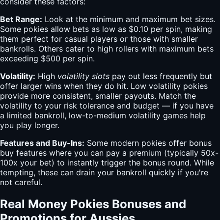
consider these factors:
Bet Range:
Look at the minimum and maximum bet sizes.
Some pokies allow bets as low as $0.10 per spin, making
them perfect for casual players or those with smaller
bankrolls. Others cater to high rollers with maximum bets
exceeding $500 per spin.
Volatility:
High
volatility slots
pay out less frequently but
offer larger wins when they do hit. Low volatility pokies
provide more consistent, smaller payouts. Match the
volatility to your risk tolerance and budget — if you have
a limited bankroll, low-to-medium volatility games help
you play longer.
Features and Buy-Ins:
Some modern pokies offer bonus
buy features where you can pay a premium (typically 50x-
100x your bet) to instantly trigger the bonus round. While
tempting, these can drain your bankroll quickly if you're
not careful.
Real Money Pokies Bonuses and
Promotions for Aussies