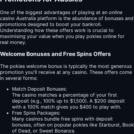
One of the biggest advantages of playing at an
online
casino Australia
platform is the abundance of bonuses and
promotions designed to boost your bankroll.
Understanding how these offers work is crucial to
maximising your value when you play pokies online for
real money.
Welcome Bonuses and Free Spins Offers
The pokies welcome bonus is typically the most generous
promotion you'll receive at any casino. These offers come
in several forms:
Match Deposit Bonuses:
The casino matches a percentage of your first
deposit (e.g., 100% up to $1,500). A $200 deposit
with a 100% match gives you $400 to play with.
Free Spins Packages:
Many casinos bundle free spins with deposit
bonuses, often on popular pokies like Starburst, Book
of Dead, or Sweet Bonanza.