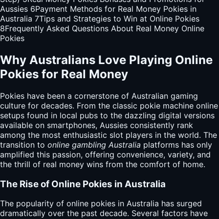
Aussies
6
Payment Methods for Real Money Pokies in
Australia
7
Tips and Strategies to Win at Online Pokies
8
Frequently Asked Questions About Real Money Online
Pokies
Why Australians Love Playing Online
Pokies for Real Money
Pokies have been a cornerstone of Australian gaming
culture for decades. From the classic pokie machine online
setups found in local pubs to the dazzling digital versions
available on smartphones, Aussies consistently rank
among the most enthusiastic slot players in the world. The
transition to
online gambling Australia
platforms has only
amplified this passion, offering convenience, variety, and
the thrill of real money wins from the comfort of home.
The Rise of Online Pokies in Australia
The popularity of online pokies in Australia has surged
dramatically over the past decade. Several factors have