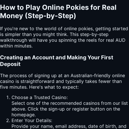
How to Play Online Pokies for Real
Money (Step-by-Step)
If you're new to the world of online pokies, getting started
is simpler than you might think. This step-by-step
walkthrough will have you spinning the reels for real AUD
within minutes.
Creating an Account and Making Your First
Deposit
The process of signing up at an Australian-friendly
online
casino is straightforward and typically takes fewer than
five minutes. Here's what to expect:
Choose a Trusted Casino:
Select one of the recommended casinos from our list
above. Click the sign-up or register button on the
homepage.
Enter Your Details:
Provide your name, email address, date of birth, and