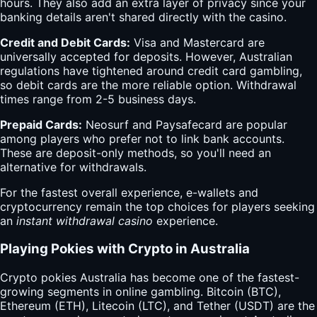
hours. They also add an extra layer of privacy since your
banking details aren't shared directly with the casino.
Credit and Debit Cards:
Visa and Mastercard are
universally accepted for deposits. However, Australian
regulations have tightened around credit card gambling,
so debit cards are the more reliable option. Withdrawal
times range from 2-5 business days.
Prepaid Cards:
Neosurf and Paysafecard are popular
among players who prefer not to link bank accounts.
These are deposit-only methods, so you'll need an
alternative for withdrawals.
For the fastest overall experience, e-wallets and
cryptocurrency remain the top choices for players seeking
an
instant withdrawal casino
experience.
Playing Pokies with Crypto in Australia
Crypto pokies Australia has become one of the fastest-
growing segments in online gambling. Bitcoin (BTC),
Ethereum (ETH), Litecoin (LTC), and Tether (USDT) are the