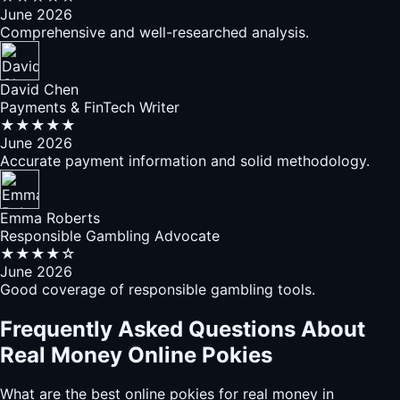
June 2026
Comprehensive and well-researched analysis.
David Chen
Payments & FinTech Writer
★★★★★
June 2026
Accurate payment information and solid methodology.
Emma Roberts
Responsible Gambling Advocate
★★★★☆
June 2026
Good coverage of responsible gambling tools.
Frequently Asked Questions About
Real Money Online Pokies
What are the best online pokies for real money in