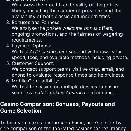
We assess the breadth and quality of the pokies
library, including the number of providers and the
availability of both classic and modern titles.
Bonuses and Fairness:
We analyse the
pokies welcome bonus
offers,
ongoing promotions, and the fairness of wagering
requirements.
Payment Options:
We test
AUD casino deposits
and withdrawals for
speed, fees, and available methods including crypto.
Customer Support:
We contact support teams via live chat, email, and
phone to evaluate response times and helpfulness.
Mobile Compatibility:
We test the casino on multiple devices to ensure
seamless
mobile pokies Australia
performance.
Casino Comparison: Bonuses, Payouts and
Game Selection
To help you make an informed choice, here's a side-by-
side comparison of the top-rated casinos for real money