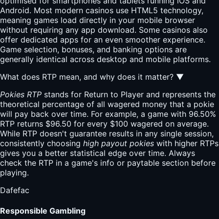
optimised for smartphones and tablets running iOS and
Android. Most modern casinos use HTML5 technology,
meaning games load directly in your mobile browser
without requiring any app download. Some casinos also
offer dedicated apps for an even smoother experience.
Game selection, bonuses, and banking options are
generally identical across desktop and mobile platforms.
What does RTP mean, and why does it matter?
▼
Pokies RTP
stands for Return to Player and represents the
theoretical percentage of all wagered money that a pokie
will pay back over time. For example, a game with 96.50%
RTP returns $96.50 for every $100 wagered on average.
While RTP doesn't guarantee results in any single session,
consistently choosing
high payout pokies
with higher RTPs
gives you a better statistical edge over time. Always
check the RTP in a game's info or paytable section before
playing.
Dafefac
Responsible Gambling