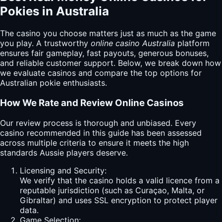
Pokies in Australia
The casino you choose matters just as much as the game
you play. A trustworthy
online casino Australia
platform
ensures fair gameplay, fast payouts, generous bonuses,
and reliable customer support. Below, we break down how
we evaluate casinos and compare the top options for
Australian pokie enthusiasts.
How We Rate and Review Online Casinos
Our review process is thorough and unbiased. Every
casino recommended in this guide has been assessed
across multiple criteria to ensure it meets the high
standards Aussie players deserve.
Licensing and Security:
We verify that the casino holds a valid licence from a
reputable jurisdiction (such as Curaçao, Malta, or
Gibraltar) and uses SSL encryption to protect player
data.
Game Selection: