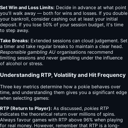
Set Win and Loss Limits:
Decide in advance at what point
you'll walk away — both for wins and losses. If you double
your bankroll, consider cashing out at least your initial
deposit. If you lose 50% of your session budget, it's time
to step away.
Take Breaks:
Extended sessions can cloud judgement. Set
a timer and take regular breaks to maintain a clear head.
Responsible gambling AU
organisations recommend
limiting sessions and never gambling under the influence
of alcohol or stress.
Understanding RTP, Volatility and Hit Frequency
Three key metrics determine how a pokie behaves over
time, and understanding them gives you a significant edge
when selecting games:
RTP (Return to Player):
As discussed,
pokies RTP
indicates the theoretical return over millions of spins.
Always favour games with RTP above 96% when playing
for real money. However, remember that RTP is a long-