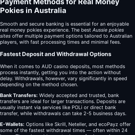
Payment Methods for Real Money
Pokies in Australia
Smooth and secure banking is essential for an enjoyable
real money pokies experience. The
best
Aussie pokies
sites
offer multiple payment options tailored to Australian
players, with fast processing times and minimal fees.
Fastest Deposit and Withdrawal Options
When it comes to AUD casino deposits, most methods
process instantly, getting you into the action without
delay. Withdrawals, however, vary significantly in speed
depending on the method chosen.
Bank Transfers:
Widely accepted and trusted, bank
transfers are ideal for larger transactions. Deposits are
usually instant via services like POLi or direct bank
transfer, while withdrawals can take 2-5 business days.
E-Wallets:
Options like Skrill, Neteller, and ecoPayz offer
some of the fastest withdrawal times — often within 24