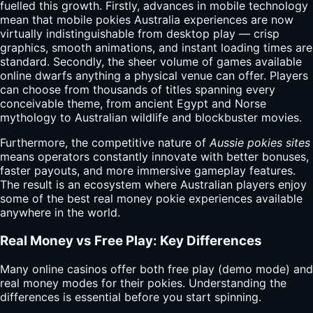
fuelled this growth. Firstly, advances in mobile technology
mean that mobile
pokies Australia
experiences are now
virtually indistinguishable from desktop play — crisp
graphics, smooth animations, and instant loading times are
standard. Secondly, the sheer volume of games available
online dwarfs anything a physical venue can offer. Players
can choose from thousands of titles spanning every
conceivable theme, from ancient Egypt and Norse
mythology to Australian wildlife and blockbuster movies.
Furthermore, the competitive nature of
Aussie pokies sites
means operators constantly innovate with better bonuses,
faster payouts, and more immersive gameplay features.
The result is an ecosystem where Australian players enjoy
some of the best real money pokie experiences available
anywhere in the world.
Real Money vs Free Play: Key Differences
Many online casinos offer both
free
play (demo mode) and
real money modes for their pokies. Understanding the
differences is essential before you start spinning.