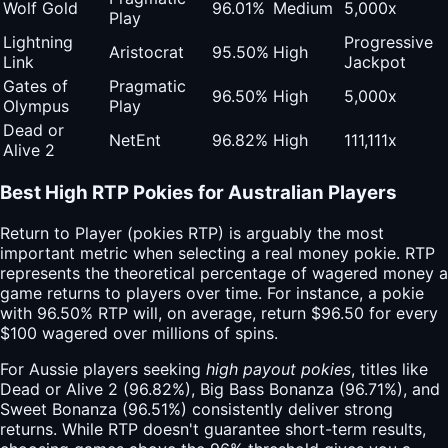
Wolf Gold
96.01%
Medium
5,000x
Play
Lightning
Progressive
Aristocrat
95.50%
High
Link
Jackpot
Gates of
Pragmatic
96.50%
High
5,000x
Olympus
Play
Dead or
NetEnt
96.82%
High
111,111x
Alive 2
Best High RTP Pokies for Australian Players
Return to Player (pokies RTP) is arguably the most
important metric when selecting a real money pokie. RTP
represents the theoretical percentage of wagered money a
game returns to players over time. For instance, a pokie
with 96.50% RTP will, on average, return $96.50 for every
$100 wagered over millions of spins.
For Aussie players seeking
high payout pokies
, titles like
Dead or Alive 2 (96.82%), Big Bass Bonanza (96.71%), and
Sweet Bonanza (96.51%) consistently deliver strong
returns. While RTP doesn't guarantee short-term results,