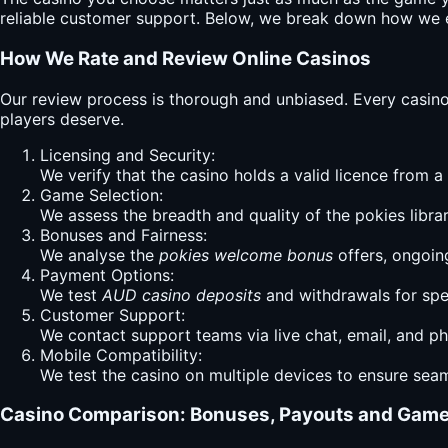
reliable customer support. Below, we break down how we e
How We Rate and Review Online Casinos
Our review process is thorough and unbiased. Every casino
players deserve.
Licensing and Security:
We verify that the casino holds a valid licence from a
Game Selection:
We assess the breadth and quality of the pokies librar
Bonuses and Fairness:
We analyse the
pokies welcome bonus
offers, ongoin
Payment Options:
We test
AUD casino deposits
and withdrawals for spee
Customer Support:
We contact support teams via live chat, email, and p
Mobile Compatibility:
We test the casino on multiple devices to ensure sea
Casino Comparison: Bonuses, Payouts and Game