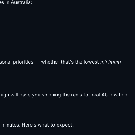
 in Australia:
sonal priorities — whether that's the lowest
minimum
ough will have you spinning the reels for real AUD within
e minutes. Here's what to expect: