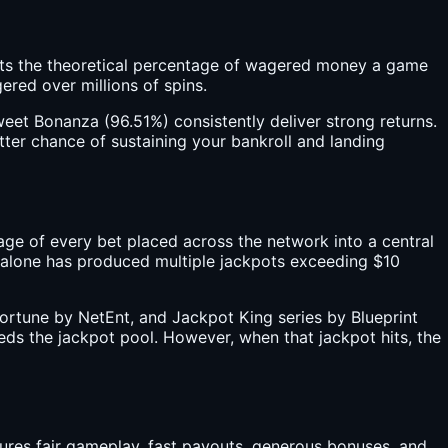
ents the theoretical percentage of wagered money a game
ered over millions of spins.
weet Bonanza (96.51%) consistently deliver strong returns.
ter chance of sustaining your bankroll and landing
ge of every bet placed across the network into a central
h alone has produced multiple jackpots exceeding $10
 Fortune by NetEnt, and Jackpot King series by Blueprint
ds the jackpot pool. However, when that jackpot hits, the
ures fair gameplay, fast payouts, generous bonuses, and