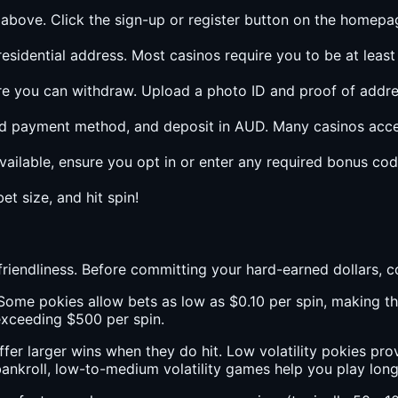
above. Click the sign-up or register button on the homepa
esidential address. Most casinos require you to be at least
ore you can withdraw. Upload a photo ID and proof of addre
red payment method, and deposit in AUD. Many casinos acc
available, ensure you opt in or enter any required bonus co
t size, and hit spin!
riendliness. Before committing your hard-earned dollars, c
me pokies allow bets as low as $0.10 per spin, making the
exceeding $500 per spin.
ffer larger wins when they do hit. Low volatility pokies pro
bankroll, low-to-medium volatility games help you play long