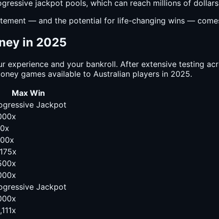
gressive jackpot pools, which can reach millions of dollars
excitement — and the potential for life-changing wins — com
oney in 2025
ur experience and your bankroll. After extensive testing a
oney games available to Australian players in 2025.
Max Win
ogressive Jackpot
000x
0x
100x
,175x
500x
000x
ogressive Jackpot
000x
,111x