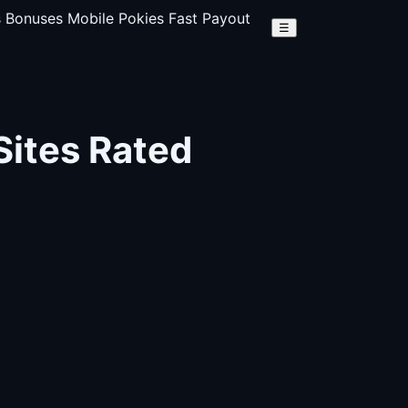
s Bonuses
Mobile Pokies
Fast Payout
☰
Sites Rated