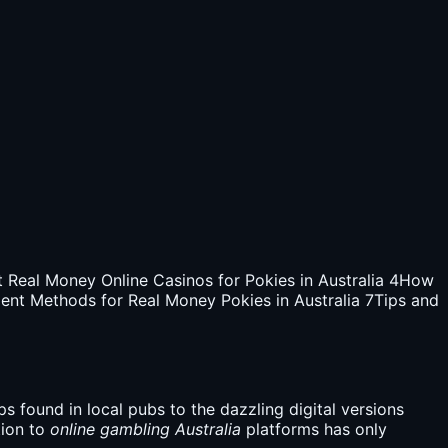
t Real Money Online Casinos for Pokies in Australia
4
How
nt Methods for Real Money Pokies in Australia
7
Tips and
 found in local pubs to the dazzling digital versions
tion to
online gambling Australia
platforms has only