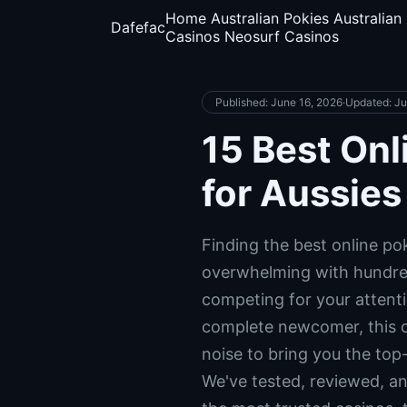
Home
Australian Pokies
Australian
Dafefac
Casinos
Neosurf Casinos
Published: June 16, 2026
·
Updated: Ju
15 Best Onl
for Aussies
Finding the best online pok
overwhelming with hundre
competing for your attent
complete newcomer, this 
noise to bring you the top-
We've tested, reviewed, an