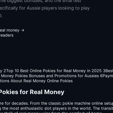
 the biggest bonuses, and the smartest
ecifically for Aussie players looking to play
D.
 real money →
readers
ey
2
Top 10 Best Online Pokies for Real Money in 2025
3
Bes
 Money Pokies Bonuses and Promotions for Aussies
6
Payme
tions About Real Money Online Pokies
Pokies for Real Money
e for decades. From the classic pokie machine online setups
the most enthusiastic slot players in the world. The transi