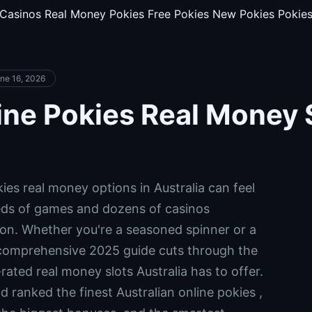
 Casinos
Real Money Pokies
Free Pokies
New Pokies
Pokie
ne 16, 2026
ine Pokies Real Money 
ies real money options in Australia can feel
ds of games and dozens of casinos
ion. Whether you're a seasoned spinner or a
comprehensive 2025 guide cuts through the
rated real money slots Australia has to offer.
d ranked the finest Australian online pokies ,