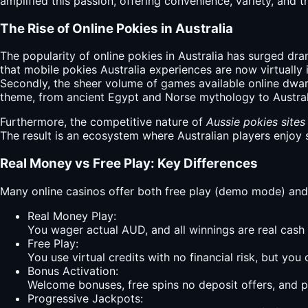
amplified this passion, offering convenience, variety, and 
The Rise of Online Pokies in Australia
The popularity of online pokies in Australia has surged dra
that mobile
pokies Australia
experiences are now virtually 
Secondly, the sheer volume of games available online dwar
theme, from ancient Egypt and Norse mythology to Australi
Furthermore, the competitive nature of
Aussie pokies sites
The result is an ecosystem where Australian players enjoy
Real Money vs Free Play: Key Differences
Many online casinos offer both
free
play (demo mode) and r
Real Money Play:
You wager actual AUD, and all winnings are real cash 
Free Play:
You use virtual credits with no financial risk, but yo
Bonus Activation:
Welcome bonuses, free spins no deposit offers, and p
Progressive Jackpots: