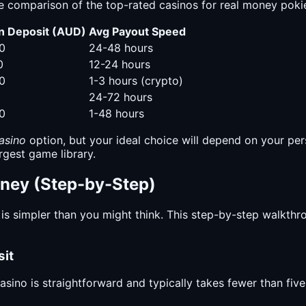
 comparison of the top-rated casinos for real money pokies
n Deposit (AUD)
Avg Payout Speed
0
24-48 hours
0
12-24 hours
0
1-3 hours (crypto)
24-72 hours
0
1-48 hours
asino
option, but your ideal choice will depend on your per
rgest game library.
oney (Step-by-Step)
d is simpler than you might think. This step-by-step walkthr
sit
asino is straightforward and typically takes fewer than fiv