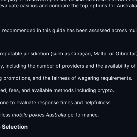
valuate casinos and compare the top options for Australia
 recommended in this guide has been assessed across multip
 reputable jurisdiction (such as Curaçao, Malta, or Gibralta
y, including the number of providers and the availability of
g promotions, and the fairness of wagering requirements.
d, fees, and available methods including crypto.
hone to evaluate response times and helpfulness.
mless
mobile pokies Australia
performance.
 Selection