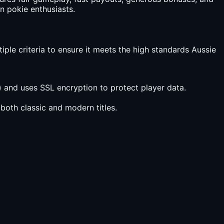
n pokie enthusiasts.
le criteria to ensure it meets the high standards Aussie
r) and uses SSL encryption to protect player data.
 both classic and modern titles.