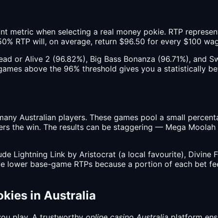
tant metric when selecting a real money pokie. RTP repres
.50% RTP will, on average, return $96.50 for every $100 wag
e Dead or Alive 2 (96.82%), Big Bass Bonanza (96.71%), and S
ames above the 96% threshold gives you a statistically bet
many Australian players. These games pool a small percenta
ggers the win. The results can be staggering — Mega Moola
de Lightning Link by Aristocrat (a local favourite), Divine
ve lower base-game RTPs because a portion of each bet fee
kies in Australia
ou play. A trustworthy
online casino Australia
platform ens