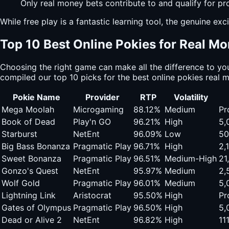
Only real money bets contribute to and qualify for pro
While free play is a fantastic learning tool, the genuine 
Top 10 Best Online Pokies for Real M
Choosing the right game can make all the difference to yo
compiled our top 10 picks for the
best online pokies
real m
Pokie Name
Provider
RTP
Volatility
Mega Moolah
Microgaming
88.12%
Medium
Pr
Book of Dead
Play'n GO
96.21%
High
5,
Starburst
NetEnt
96.09%
Low
50
Big Bass Bonanza
Pragmatic Play
96.71%
High
2,
Sweet Bonanza
Pragmatic Play
96.51%
Medium-High
21
Gonzo's Quest
NetEnt
95.97%
Medium
2,
Wolf Gold
Pragmatic Play
96.01%
Medium
5,
Lightning Link
Aristocrat
95.50%
High
Pr
Gates of Olympus
Pragmatic Play
96.50%
High
5,
Dead or Alive 2
NetEnt
96.82%
High
111