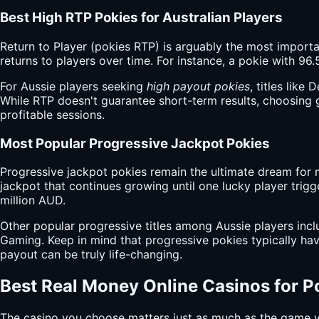
Best High RTP Pokies for Australian Players
Return to Player (pokies RTP) is arguably the most impor
returns to players over time. For instance, a pokie with 96
For Aussie players seeking
high payout pokies
, titles lik
While RTP doesn't guarantee short-term results, choosing g
profitable sessions.
Most Popular Progressive Jackpot Pokies
Progressive jackpot pokies remain the ultimate dream for 
jackpot that continues growing until one lucky player tri
million AUD.
Other popular progressive titles among Aussie players inclu
Gaming. Keep in mind that progressive pokies typically ha
payout can be truly life-changing.
Best Real Money Online Casinos for Po
The casino you choose matters just as much as the game y