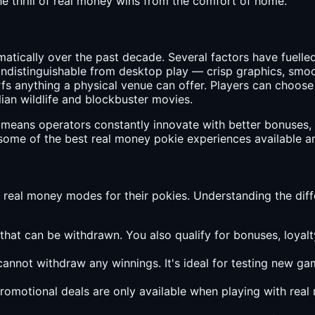
the thrill of real money wins from the comfort of home.
matically over the past decade. Several factors have fuelle
indistinguishable from desktop play — crisp graphics, smoo
fs anything a physical venue can offer. Players can choose
an wildlife and blockbuster movies.
means operators constantly innovate with better bonuses,
 some of the best real money pokie experiences available a
eal money modes for their pokies. Understanding the differ
that can be withdrawn. You also qualify for bonuses, loyal
u cannot withdraw any winnings. It's ideal for testing new g
romotional deals are only available when playing with rea