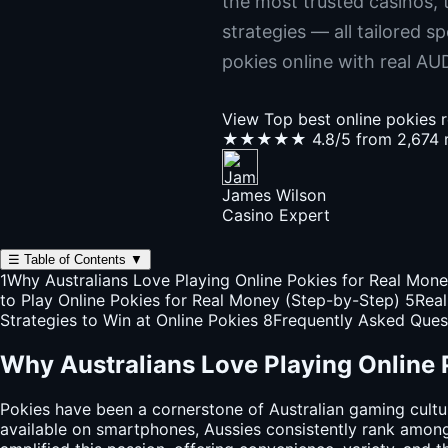
the most trusted casinos,
strategies — all tailored sp
pokies online with real AU
View Top best online pokies
★★★★★
4.8/5 from 2,674 
James Wilson
Casino Expert
☰
Table of Contents
▼
1
Why Australians Love Playing Online Pokies for Real Mon
to Play Online Pokies for Real Money (Step-by-Step)
5
Real
Strategies to Win at Online Pokies
8
Frequently Asked Ques
Why Australians Love Playing Online 
Pokies have been a cornerstone of Australian gaming cultur
available on smartphones, Aussies consistently rank among 