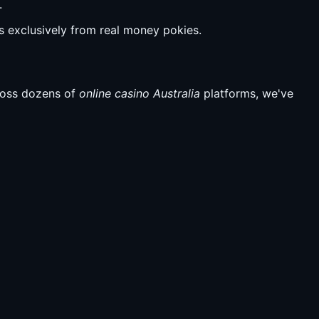
.
es exclusively from real money pokies.
cross dozens of
online casino Australia
platforms, we've