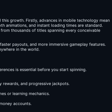
d this growth. Firstly, advances in mobile technology mean
th animations, and instant loading times are standard.
 from thousands of titles spanning every conceivable
 faster payouts, and more immersive gameplay features.
nywhere in the world.
ences is essential before you start spinning.
ty rewards, and progressive jackpots.
ames or learning mechanics.
l money accounts.