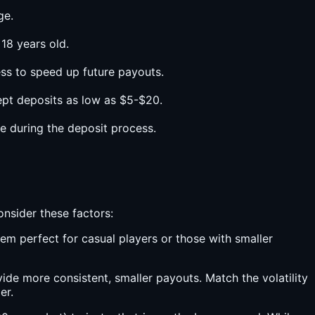
ge.
 18 years old.
ss to speed up future payouts.
ept deposits as low as $5-$20.
de during the deposit process.
onsider these factors:
m perfect for casual players or those with smaller
vide more consistent, smaller payouts. Match the volatility
er.