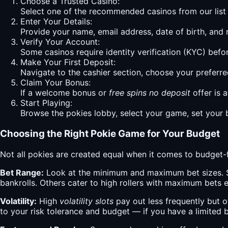
Choose a Trusted Casino:
Select one of the recommended casinos from our list 
Enter Your Details:
Provide your name, email address, date of birth, and r
Verify Your Account:
Some casinos require identity verification (KYC) bef
Make Your First Deposit:
Navigate to the cashier section, choose your prefer
Claim Your Bonus:
If a welcome bonus or
free spins no deposit
offer is 
Start Playing:
Browse the pokies lobby, select your game, set your be
Choosing the Right Pokie Game for Your Budget
Not all pokies are created equal when it comes to budget-f
Bet Range:
Look at the minimum and maximum bet sizes. So
bankrolls. Others cater to high rollers with maximum bets 
Volatility:
High
volatility slots
pay out less frequently but o
to your risk tolerance and budget — if you have a limited 