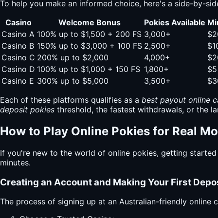
To help you make an informed choice, here's a side-by-side
Casino
Welcome Bonus
Pokies Available
Mi
Casino A
100% up to $1,500 + 200 FS
3,000+
$2
Casino B
150% up to $3,000 + 100 FS
2,500+
$1
Casino C
200% up to $2,000
4,000+
$2
Casino D
100% up to $1,000 + 150 FS
1,800+
$5
Casino E
300% up to $5,000
3,500+
$3
Each of these platforms qualifies as a
best payout online c
deposit pokies
threshold, the fastest withdrawals, or the la
How to Play Online Pokies for Real M
If you're new to the world of online pokies, getting starte
minutes.
Creating an Account and Making Your First Depo
The process of signing up at an Australian-friendly
online
c