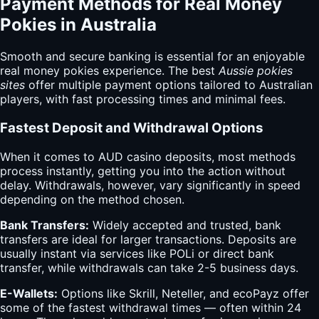
Payment Methods for Real Money
Pokies in Australia
Smooth and secure banking is essential for an enjoyable
real money pokies experience. The
best
Aussie pokies
sites
offer multiple payment options tailored to Australian
players, with fast processing times and minimal fees.
Fastest Deposit and Withdrawal Options
When it comes to AUD casino deposits, most methods
process instantly, getting you into the action without
delay. Withdrawals, however, vary significantly in speed
depending on the method chosen.
Bank Transfers:
Widely accepted and trusted, bank
transfers are ideal for larger transactions. Deposits are
usually instant via services like POLi or direct bank
transfer, while withdrawals can take 2-5 business days.
E-Wallets:
Options like Skrill, Neteller, and ecoPayz offer
some of the fastest withdrawal times — often within 24