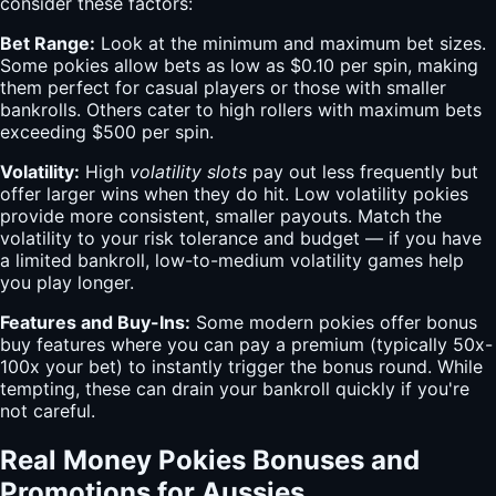
consider these factors:
Bet Range:
Look at the minimum and maximum bet sizes.
Some pokies allow bets as low as $0.10 per spin, making
them perfect for casual players or those with smaller
bankrolls. Others cater to high rollers with maximum bets
exceeding $500 per spin.
Volatility:
High
volatility slots
pay out less frequently but
offer larger wins when they do hit. Low volatility pokies
provide more consistent, smaller payouts. Match the
volatility to your risk tolerance and budget — if you have
a limited bankroll, low-to-medium volatility games help
you play longer.
Features and Buy-Ins:
Some modern pokies offer bonus
buy features where you can pay a premium (typically 50x-
100x your bet) to instantly trigger the bonus round. While
tempting, these can drain your bankroll quickly if you're
not careful.
Real Money Pokies Bonuses and
Promotions for Aussies