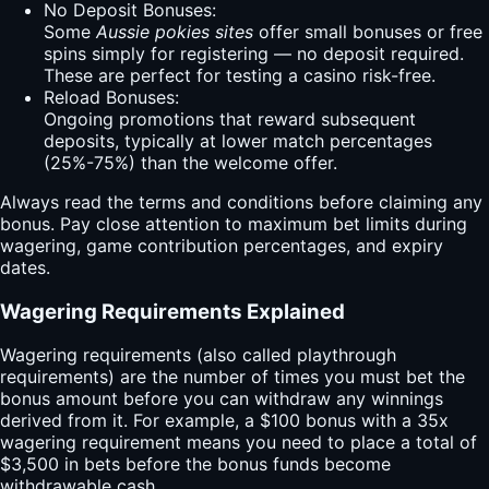
No Deposit Bonuses:
Some
Aussie pokies sites
offer small bonuses or free
spins simply for registering — no deposit required.
These are perfect for testing a casino risk-free.
Reload Bonuses:
Ongoing promotions that reward subsequent
deposits, typically at lower match percentages
(25%-75%) than the welcome offer.
Always read the terms and conditions before claiming any
bonus. Pay close attention to maximum bet limits during
wagering, game contribution percentages, and expiry
dates.
Wagering Requirements Explained
Wagering requirements (also called playthrough
requirements) are the number of times you must bet the
bonus amount before you can withdraw any winnings
derived from it. For example, a $100 bonus with a 35x
wagering requirement means you need to place a total of
$3,500 in bets before the bonus funds become
withdrawable cash.