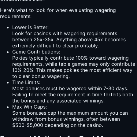
Here's what to look for when evaluating wagering
requirements:
Lower is Better:
Look for casinos with wagering requirements
between 25x-35x. Anything above 45x becomes
extremely difficult to clear profitably.
Game Contributions:
Pokies typically contribute 100% toward wagering
requirements, while table games may only contribute
10%-20%. This makes pokies the most efficient way
to clear bonus wagering.
Time Limits:
Most bonuses must be wagered within 7-30 days.
Failing to meet the requirement in time forfeits both
the bonus and any associated winnings.
Max Win Caps:
Some bonuses cap the maximum amount you can
withdraw from bonus winnings, often between
$500-$5,000 depending on the casino.