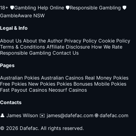
18+
🛡️
Gambling Help Online
🛡️
Responsible Gambling
🛡️
GambleAware NSW
Legal & Info
About Us
About the Author
Privacy Policy
Cookie Policy
Terms & Conditions
Affiliate Disclosure
How We Rate
Responsible Gambling
Contact Us
Pages
Australian Pokies
Australian Casinos
Real Money Pokies
Free Pokies
New Pokies
Pokies Bonuses
Mobile Pokies
Fast Payout Casinos
Neosurf Casinos
Contacts
👤 James Wilson
✉️
james@dafefac.com
🌐 dafefac.com
© 2026 Dafefac. All rights reserved.