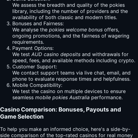
We assess the breadth and quality of the pokies
library, including the number of providers and the
availability of both classic and modern titles.
Bonuses and Fairness:
We analyse the
pokies welcome bonus
offers,
ongoing promotions, and the fairness of wagering
requirements.
Payment Options:
We test
AUD casino deposits
and withdrawals for
speed, fees, and available methods including crypto.
Customer Support:
We contact support teams via live chat, email, and
phone to evaluate response times and helpfulness.
Mobile Compatibility:
We test the casino on multiple devices to ensure
seamless
mobile pokies Australia
performance.
Casino Comparison: Bonuses, Payouts and
Game Selection
To help you make an informed choice, here's a side-by-
side comparison of the top-rated casinos for real money