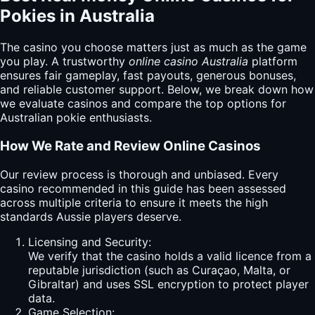
Pokies in Australia
The casino you choose matters just as much as the game
you play. A trustworthy
online casino Australia
platform
ensures fair gameplay, fast payouts, generous bonuses,
and reliable customer support. Below, we break down how
we evaluate casinos and compare the top options for
Australian pokie enthusiasts.
How We Rate and Review Online Casinos
Our review process is thorough and unbiased. Every
casino recommended in this guide has been assessed
across multiple criteria to ensure it meets the high
standards Aussie players deserve.
Licensing and Security:
We verify that the casino holds a valid licence from a
reputable jurisdiction (such as Curaçao, Malta, or
Gibraltar) and uses SSL encryption to protect player
data.
Game Selection: