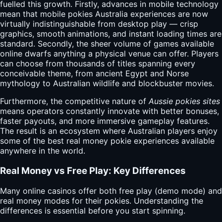
fuelled this growth. Firstly, advances in mobile technology
mean that mobile
pokies Australia
experiences are now
virtually indistinguishable from desktop play — crisp
graphics, smooth animations, and instant loading times are
standard. Secondly, the sheer volume of games available
online dwarfs anything a physical venue can offer. Players
can choose from thousands of titles spanning every
conceivable theme, from ancient Egypt and Norse
mythology to Australian wildlife and blockbuster movies.
Furthermore, the competitive nature of
Aussie pokies sites
means operators constantly innovate with better bonuses,
faster payouts, and more immersive gameplay features.
The result is an ecosystem where Australian players enjoy
some of the best real money pokie experiences available
anywhere in the world.
Real Money vs Free Play: Key Differences
Many online casinos offer both
free
play (demo mode) and
real money modes for their pokies. Understanding the
differences is essential before you start spinning.