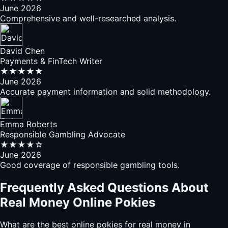
June 2026
Comprehensive and well-researched analysis.
David Chen
Payments & FinTech Writer
★★★★★
June 2026
Accurate payment information and solid methodology.
Emma Roberts
Responsible Gambling Advocate
★★★★☆
June 2026
Good coverage of responsible gambling tools.
Frequently Asked Questions About
Real Money Online Pokies
What are the best online pokies for real money in