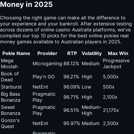
Money in 2025
Choosing the right game can make all the difference to
your experience and your bankroll. After extensive testing
across dozens of
online casino Australia
platforms, we've
compiled our top 10 picks for the
best online pokies
real
money games available to Australian players in 2025.
Pokie Name
Provider
RTP
Volatility
Max Win
Mega
Progressive
Microgaming
88.12%
Medium
Moolah
Jackpot
Book of
Play'n GO
96.21%
High
5,000x
Dead
Starburst
NetEnt
96.09%
Low
500x
Big Bass
Pragmatic
96.71%
High
2,100x
Bonanza
Play
Sweet
Pragmatic
Medium-
96.51%
21,175x
Bonanza
Play
High
Gonzo's
NetEnt
95.97%
Medium
2,500x
Quest
Pragmatic