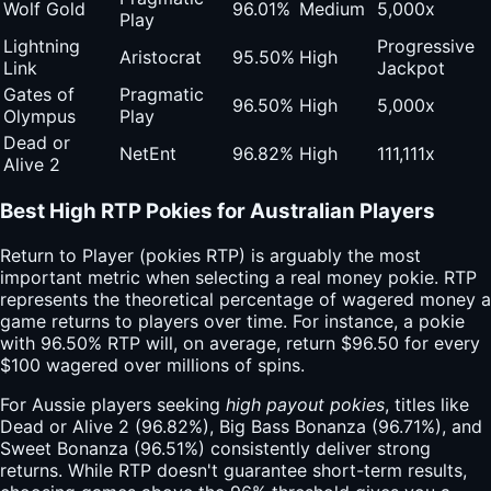
Wolf Gold
96.01%
Medium
5,000x
Play
Lightning
Progressive
Aristocrat
95.50%
High
Link
Jackpot
Gates of
Pragmatic
96.50%
High
5,000x
Olympus
Play
Dead or
NetEnt
96.82%
High
111,111x
Alive 2
Best High RTP Pokies for Australian Players
Return to Player (pokies RTP) is arguably the most
important metric when selecting a real money pokie. RTP
represents the theoretical percentage of wagered money a
game returns to players over time. For instance, a pokie
with 96.50% RTP will, on average, return $96.50 for every
$100 wagered over millions of spins.
For Aussie players seeking
high payout pokies
, titles like
Dead or Alive 2 (96.82%), Big Bass Bonanza (96.71%), and
Sweet Bonanza (96.51%) consistently deliver strong
returns. While RTP doesn't guarantee short-term results,