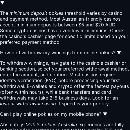
▼
The
minimum deposit pokies
threshold varies by casino
and payment method. Most Australian-friendly casinos
accept minimum deposits between $5 and $20 AUD.
Some crypto casinos have even lower minimums. Check
the casino's cashier page for specific limits based on your
preferred payment method.
How do I withdraw my winnings from online pokies?
▼
To withdraw winnings, navigate to the casino's cashier or
banking section, select your preferred withdrawal method,
enter the amount, and confirm. Most casinos require
identity verification (KYC) before processing your first
withdrawal. E-wallets and crypto offer the fastest payouts
(often within hours), while bank transfers and card
withdrawals may take 2-5 business days. Look for an
instant withdrawal casino
if speed is your priority.
Can I play online pokies on my mobile phone?
▼
Absolutely.
Mobile pokies Australia
experiences are fully