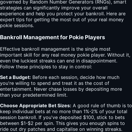
governed by Random Number Generators (RNGs), smart
strategies can significantly improve your overall
experience and help you protect your bankroll. Here are
expert tips for getting the most out of your real money
pokie sessions.
Bankroll Management for Pokie Players
Effective bankroll management is the single most
important skill for any real money pokie player. Without it,
even the luckiest streaks can end in disappointment.
Follow these principles to stay in control:
Set a Budget:
Before each session, decide how much
you're willing to spend and treat it as the cost of
entertainment. Never chase losses by depositing more
than your predetermined limit.
Choose Appropriate Bet Sizes:
A good rule of thumb is to
keep individual bets at no more than 1%-2% of your total
session bankroll. If you've deposited $100, stick to bets
between $1-$2 per spin. This gives you enough spins to
ride out dry patches and capitalise on winning streaks.