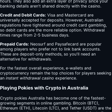
hours. They also add an extra layer of privacy since your
banking details aren't shared directly with the casino.
Credit and Debit Cards:
Visa and Mastercard are
universally accepted for deposits. However, Australian
regulations have tightened around credit card gambling,
so debit cards are the more reliable option. Withdrawal
times range from 2-5 business days.
Prepaid Cards:
Neosurf and Paysafecard are popular
among players who prefer not to link bank accounts.
These are deposit-only methods, so you'll need an
alternative for withdrawals.
For the fastest overall experience, e-wallets and
cryptocurrency remain the top choices for players seeking
an
instant withdrawal casino
experience.
Playing Pokies with Crypto in Australia
Crypto pokies Australia has become one of the fastest-
growing segments in online gambling. Bitcoin (BTC),
Ethereum (ETH), Litecoin (LTC), and Tether (USDT) are the