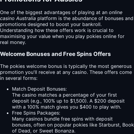
One of the biggest advantages of playing at an
online
casino Australia
platform is the abundance of bonuses and
promotions designed to boost your bankroll.
Understanding how these offers work is crucial to
maximising your value when you play pokies online for
real money.
Welcome Bonuses and Free Spins Offers
The pokies welcome bonus is typically the most generous
promotion you'll receive at any casino. These offers come
in several forms:
Match Deposit Bonuses:
The casino matches a percentage of your first
deposit (e.g., 100% up to $1,500). A $200 deposit
with a 100% match gives you $400 to play with.
Free Spins Packages:
Many casinos bundle free spins with deposit
bonuses, often on popular pokies like Starburst, Book
of Dead, or Sweet Bonanza.