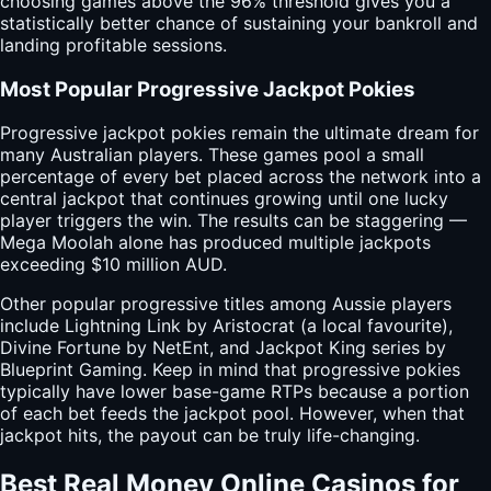
choosing games above the 96% threshold gives you a
statistically better chance of sustaining your bankroll and
landing profitable sessions.
Most Popular Progressive Jackpot Pokies
Progressive jackpot pokies remain the ultimate dream for
many Australian players. These games pool a small
percentage of every bet placed across the network into a
central jackpot that continues growing until one lucky
player triggers the win. The results can be staggering —
Mega Moolah alone has produced multiple jackpots
exceeding $10 million AUD.
Other popular progressive titles among Aussie players
include Lightning Link by Aristocrat (a local favourite),
Divine Fortune by NetEnt, and Jackpot King series by
Blueprint Gaming. Keep in mind that progressive pokies
typically have lower base-game RTPs because a portion
of each bet feeds the jackpot pool. However, when that
jackpot hits, the payout can be truly life-changing.
Best Real Money Online Casinos for