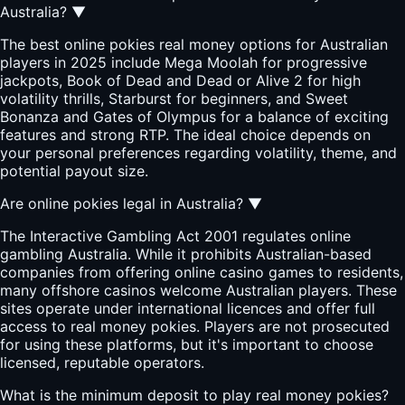
Australia?
▼
The best online pokies real money options for Australian
players in 2025 include Mega Moolah for progressive
jackpots, Book of Dead and Dead or Alive 2 for high
volatility thrills, Starburst for beginners, and Sweet
Bonanza and Gates of Olympus for a balance of exciting
features and strong RTP. The ideal choice depends on
your personal preferences regarding volatility, theme, and
potential payout size.
Are online pokies legal in Australia?
▼
The Interactive Gambling Act 2001 regulates online
gambling Australia. While it prohibits Australian-based
companies from offering online casino games to residents,
many offshore casinos welcome Australian players. These
sites operate under international licences and offer full
access to real money pokies. Players are not prosecuted
for using these platforms, but it's important to choose
licensed, reputable operators.
What is the minimum deposit to play real money pokies?