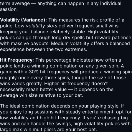
term average — anything can happen in any individual
session.
Volatility (Variance):
This measures the risk profile of a
pokie. Low
volatility slots
deliver frequent small wins,
keeping your balance relatively stable. High volatility
pokies can go through long dry spells but reward patience
with massive payouts. Medium volatility offers a balanced
experience between the two extremes.
Hit Frequency:
This percentage indicates how often a
pokie lands a winning combination on any given spin. A
game with a 30% hit frequency will produce a winning spin
roughly once every three spins, though the size of those
wins varies greatly. Higher hit frequency doesn't
necessarily mean better value — it depends on the
average win size relative to your bet.
The ideal combination depends on your playing style. If
you enjoy long sessions with steady entertainment, opt for
low volatility and high hit frequency. If you're chasing big
wins and can handle the swings, high volatility pokies with
large max win multipliers are your best bet.