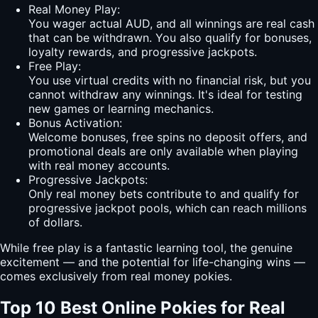
Real Money Play:
You wager actual AUD, and all winnings are real cash
that can be withdrawn. You also qualify for bonuses,
loyalty rewards, and progressive jackpots.
Free Play:
You use virtual credits with no financial risk, but you
cannot withdraw any winnings. It's ideal for testing
new games or learning mechanics.
Bonus Activation:
Welcome bonuses, free spins no deposit offers, and
promotional deals are only available when playing
with real money accounts.
Progressive Jackpots:
Only real money bets contribute to and qualify for
progressive jackpot pools, which can reach millions
of dollars.
While free play is a fantastic learning tool, the genuine
excitement — and the potential for life-changing wins —
comes exclusively from real money pokies.
Top 10 Best Online Pokies for Real