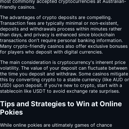
most commonly accepted cryptocurrencies at Australian-
friendly casinos.
The advantages of crypto deposits are compelling.
Transaction fees are typically minimal or non-existent,
deposits and withdrawals process within minutes rather
than days, and privacy is enhanced since blockchain
transactions don't require personal banking information.
Many crypto-friendly casinos also offer exclusive bonuses
for players who deposit with digital currencies.
The main consideration is cryptocurrency's inherent price
volatility. The value of your deposit can fluctuate between
the time you deposit and withdraw. Some casinos mitigate
this by converting crypto to a stable currency (like AUD or
USD) upon deposit. If you're new to crypto, start with a
stablecoin like USDT to avoid exchange rate surprises.
Tips and Strategies to Win at Online
Pokies
While online pokies are ultimately games of chance