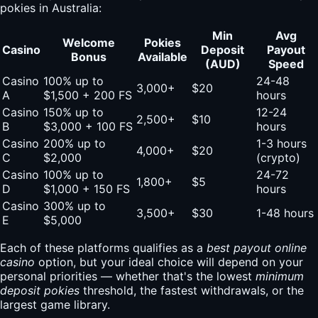
pokies in Australia:
Min
Avg
Welcome
Pokies
Casino
Deposit
Payout
Bonus
Available
(AUD)
Speed
Casino
100% up to
24-48
3,000+
$20
A
$1,500 + 200 FS
hours
Casino
150% up to
12-24
2,500+
$10
B
$3,000 + 100 FS
hours
Casino
200% up to
1-3 hours
4,000+
$20
C
$2,000
(crypto)
Casino
100% up to
24-72
1,800+
$5
D
$1,000 + 150 FS
hours
Casino
300% up to
3,500+
$30
1-48 hours
E
$5,000
Each of these platforms qualifies as a
best payout online
casino
option, but your ideal choice will depend on your
personal priorities — whether that's the lowest
minimum
deposit pokies
threshold, the fastest withdrawals, or the
largest game library.