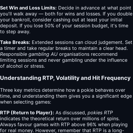
Set Win and Loss Limits:
Decide in advance at what point
you'll walk away — both for wins and losses. If you double
your bankroll, consider cashing out at least your initial
deposit. If you lose 50% of your session budget, it's time
to step away.
Take Breaks:
Extended sessions can cloud judgement. Set
a timer and take regular breaks to maintain a clear head.
Responsible gambling AU
organisations recommend
limiting sessions and never gambling under the influence
of alcohol or stress.
Understanding RTP, Volatility and Hit Frequency
Three key metrics determine how a pokie behaves over
time, and understanding them gives you a significant edge
when selecting games:
RTP (Return to Player):
As discussed,
pokies RTP
indicates the theoretical return over millions of spins.
Always favour games with RTP above 96% when playing
for real money. However, remember that RTP is a long-