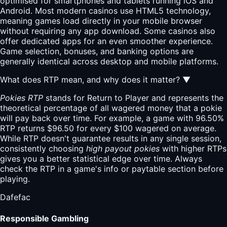
optimised for smartphones and tablets running iOS and
Android. Most modern casinos use HTML5 technology,
meaning games load directly in your mobile browser
without requiring any app download. Some casinos also
offer dedicated apps for an even smoother experience.
Game selection, bonuses, and banking options are
generally identical across desktop and mobile platforms.
What does RTP mean, and why does it matter?
▼
Pokies RTP
stands for Return to Player and represents the
theoretical percentage of all wagered money that a pokie
will pay back over time. For example, a game with 96.50%
RTP returns $96.50 for every $100 wagered on average.
While RTP doesn't guarantee results in any single session,
consistently choosing
high payout pokies
with higher RTPs
gives you a better statistical edge over time. Always
check the RTP in a game's info or paytable section before
playing.
Dafefac
Responsible Gambling