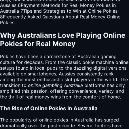
Aussies
6
Payment Methods for Real Money Pokies in
Australia
7
Tips and Strategies to Win at Online Pokies
8
Frequently Asked Questions About Real Money Online
Pokies
Why Australians Love Playing Online
Pokies for Real Money
Pokies have been a cornerstone of Australian gaming
culture for decades. From the classic pokie machine online
setups found in local pubs to the dazzling digital versions
available on smartphones, Aussies consistently rank
among the most enthusiastic slot players in the world. The
transition to
online gambling Australia
platforms has only
amplified this passion, offering convenience, variety, and
the thrill of real money wins from the comfort of home.
The Rise of Online Pokies in Australia
The popularity of online pokies in Australia has surged
dramatically over the past decade. Several factors have