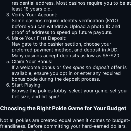
residential address. Most casinos require you to be at
least 18 years old.
Verify Your Account:
Some casinos require identity verification (KYC)
before you can withdraw. Upload a photo ID and
proof of address to speed up future payouts.
Make Your First Deposit:
Navigate to the cashier section, choose your
preferred payment method, and deposit in AUD.
Many casinos accept deposits as low as $5-$20.
Claim Your Bonus:
If a welcome bonus or
free spins no deposit
offer is
available, ensure you opt in or enter any required
bonus code during the deposit process.
Start Playing:
Browse the pokies lobby, select your game, set your
bet size, and hit spin!
Choosing the Right Pokie Game for Your Budget
Not all pokies are created equal when it comes to budget-
friendliness. Before committing your hard-earned dollars,