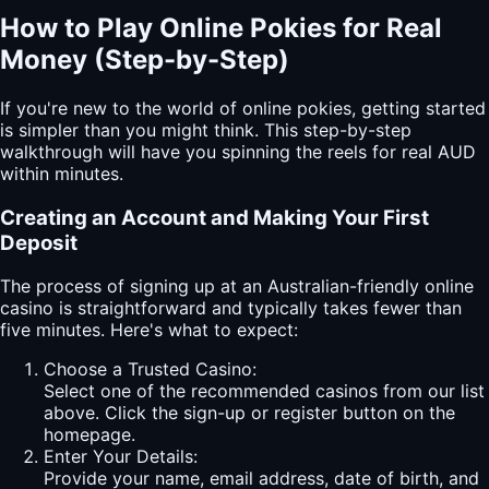
How to Play Online Pokies for Real
Money (Step-by-Step)
If you're new to the world of online pokies, getting started
is simpler than you might think. This step-by-step
walkthrough will have you spinning the reels for real AUD
within minutes.
Creating an Account and Making Your First
Deposit
The process of signing up at an Australian-friendly
online
casino is straightforward and typically takes fewer than
five minutes. Here's what to expect:
Choose a Trusted Casino:
Select one of the recommended casinos from our list
above. Click the sign-up or register button on the
homepage.
Enter Your Details:
Provide your name, email address, date of birth, and