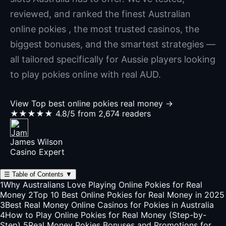
reviewed, and ranked the finest Australian
online pokies , the most trusted casinos, the
biggest bonuses, and the smartest strategies —
all tailored specifically for Aussie players looking
to play pokies online with real AUD.
View Top best online pokies real money →
★★★★★
4.8/5 from 2,674 readers
James Wilson
Casino Expert
☰
Table of Contents
▼
1
Why Australians Love Playing Online Pokies for Real
Money
2
Top 10 Best Online Pokies for Real Money in 2025
3
Best Real Money Online Casinos for Pokies in Australia
4
How to Play Online Pokies for Real Money (Step-by-
Step)
5
Real Money Pokies Bonuses and Promotions for