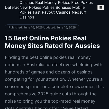
Casinos
Real Money Pokies
Free Pokies
Dafefac
New Pokies
Pokies Bonuses
Mobile
☰
Pokies
Fast Payout Casinos
Neosurf
Casinos
Published: June 16, 2026
·
Updated: June 16, 2026
15 Best Online Pokies Real
Money Sites Rated for Aussies
Finding the best online pokies real money
options in Australia can feel overwhelming with
hundreds of games and dozens of casinos
competing for your attention. Whether you're a
seasoned spinner or a complete newcomer, this
comprehensive 2025 guide cuts through the
noise to bring you the top-rated real money
slots Australia has to offer. We've tested,