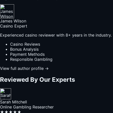
James Wilson
Casino Expert
Experienced casino reviewer with 8+ years in the industry.
Casino Reviews
Bonus Analysis
Payment Methods
Responsible Gambling
View full author profile →
Reviewed By Our Experts
Sarah Mitchell
Online Gambling Researcher
★★★★★