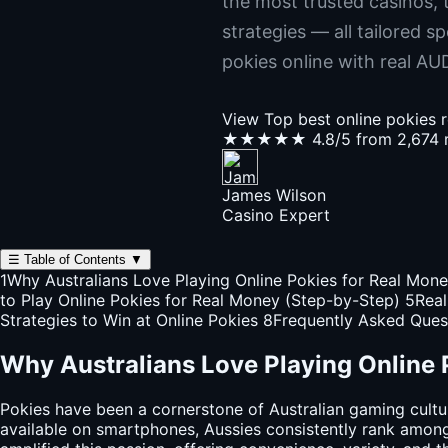
the most trusted casinos,
strategies — all tailored sp
pokies online with real AU
View Top best online pokies
★★★★★
4.8/5 from 2,674 
James Wilson
Casino Expert
☰
Table of Contents
▼
1
Why Australians Love Playing Online Pokies for Real Mon
to Play Online Pokies for Real Money (Step-by-Step)
5
Real
Strategies to Win at Online Pokies
8
Frequently Asked Ques
Why Australians Love Playing Online 
Pokies have been a cornerstone of Australian gaming cultur
available on smartphones, Aussies consistently rank among 