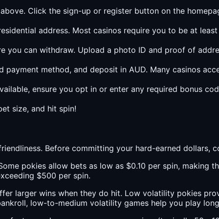
above. Click the sign-up or register button on the homepa
esidential address. Most casinos require you to be at least
ore you can withdraw. Upload a photo ID and proof of addre
red payment method, and deposit in AUD. Many casinos acc
available, ensure you opt in or enter any required bonus co
t size, and hit spin!
riendliness. Before committing your hard-earned dollars, c
me pokies allow bets as low as $0.10 per spin, making the
exceeding $500 per spin.
ffer larger wins when they do hit. Low volatility pokies pro
bankroll, low-to-medium volatility games help you play long