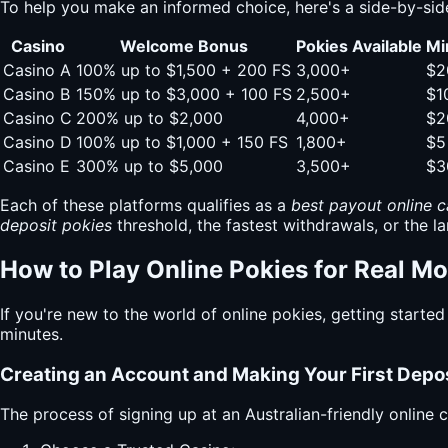
To help you make an informed choice, here's a side-by-side
Casino
Welcome Bonus
Pokies Available
Mi
Casino A
100% up to $1,500 + 200 FS
3,000+
$2
Casino B
150% up to $3,000 + 100 FS
2,500+
$1
Casino C
200% up to $2,000
4,000+
$2
Casino D
100% up to $1,000 + 150 FS
1,800+
$5
Casino E
300% up to $5,000
3,500+
$3
Each of these platforms qualifies as a
best payout online c
deposit pokies
threshold, the fastest withdrawals, or the la
How to Play Online Pokies for Real M
If you're new to the world of online pokies, getting starte
minutes.
Creating an Account and Making Your First Depo
The process of signing up at an Australian-friendly
online
c