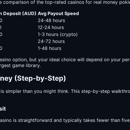
 comparison of the top-rated casinos for real money pokies
n Deposit (AUD)
Avg Payout Speed
0
24-48 hours
0
12-24 hours
0
1-3 hours (crypto)
24-72 hours
0
1-48 hours
asino
option, but your ideal choice will depend on your per
rgest game library.
oney (Step-by-Step)
d is simpler than you might think. This step-by-step walkthr
sit
asino is straightforward and typically takes fewer than fiv