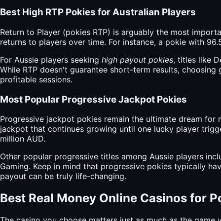
Best High RTP Pokies for Australian Players
Return to Player (pokies RTP) is arguably the most impor
returns to players over time. For instance, a pokie with 96
For Aussie players seeking
high payout pokies
, titles lik
While RTP doesn't guarantee short-term results, choosing g
profitable sessions.
Most Popular Progressive Jackpot Pokies
Progressive jackpot pokies remain the ultimate dream for 
jackpot that continues growing until one lucky player tri
million AUD.
Other popular progressive titles among Aussie players inclu
Gaming. Keep in mind that progressive pokies typically ha
payout can be truly life-changing.
Best Real Money Online Casinos for Po
The casino you choose matters just as much as the game y