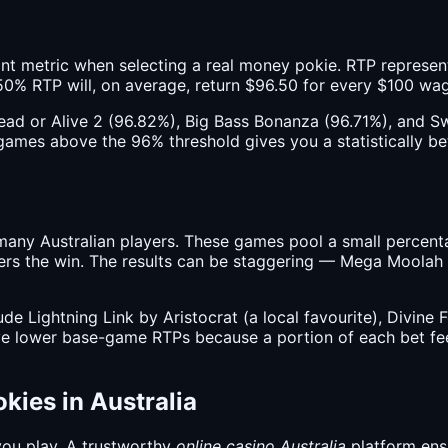
tant metric when selecting a real money pokie. RTP repres
.50% RTP will, on average, return $96.50 for every $100 wag
e Dead or Alive 2 (96.82%), Big Bass Bonanza (96.71%), and S
ames above the 96% threshold gives you a statistically bet
many Australian players. These games pool a small percenta
ggers the win. The results can be staggering — Mega Moola
de Lightning Link by Aristocrat (a local favourite), Divine
ve lower base-game RTPs because a portion of each bet fee
kies in Australia
ou play. A trustworthy
online casino Australia
platform ens