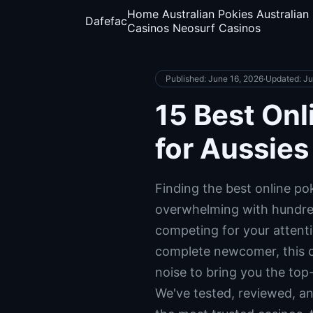
Home
Australian Pokies
Australian
Dafefac
Casinos
Neosurf Casinos
Published: June 16, 2026
·
Updated: Ju
15 Best Onl
for Aussies
Finding the best online pok
overwhelming with hundre
competing for your attent
complete newcomer, this 
noise to bring you the top-
We've tested, reviewed, an