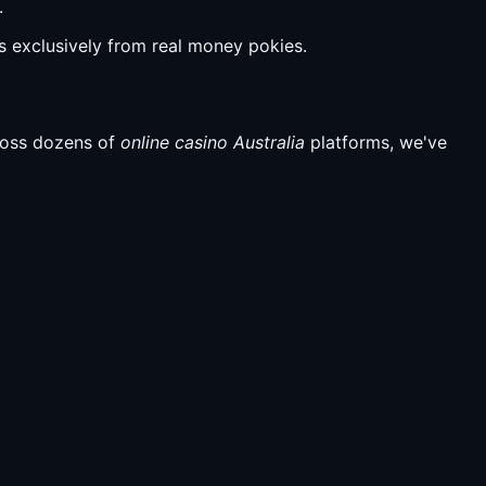
.
es exclusively from real money pokies.
cross dozens of
online casino Australia
platforms, we've