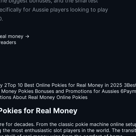
 the biggest bonuses, and the smartest
ecifically for Aussie players looking to play
D.
 real money →
readers
ey
2
Top 10 Best Online Pokies for Real Money in 2025
3
Bes
 Money Pokies Bonuses and Promotions for Aussies
6
Payme
tions About Real Money Online Pokies
Pokies for Real Money
e for decades. From the classic pokie machine online setups
the most enthusiastic slot players in the world. The transi