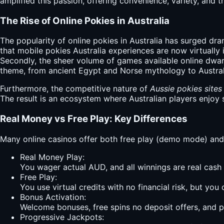
amplified this passion, offering convenience, variety, and 
The Rise of Online Pokies in Australia
The popularity of online pokies in Australia has surged dra
that mobile
pokies Australia
experiences are now virtually 
Secondly, the sheer volume of games available online dwar
theme, from ancient Egypt and Norse mythology to Australi
Furthermore, the competitive nature of
Aussie pokies sites
The result is an ecosystem where Australian players enjoy
Real Money vs Free Play: Key Differences
Many online casinos offer both
free
play (demo mode) and r
Real Money Play:
You wager actual AUD, and all winnings are real cash 
Free Play:
You use virtual credits with no financial risk, but yo
Bonus Activation:
Welcome bonuses, free spins no deposit offers, and p
Progressive Jackpots: