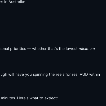
 in Australia:
sonal priorities — whether that's the lowest
minimum
ough will have you spinning the reels for real AUD within
e minutes. Here's what to expect: