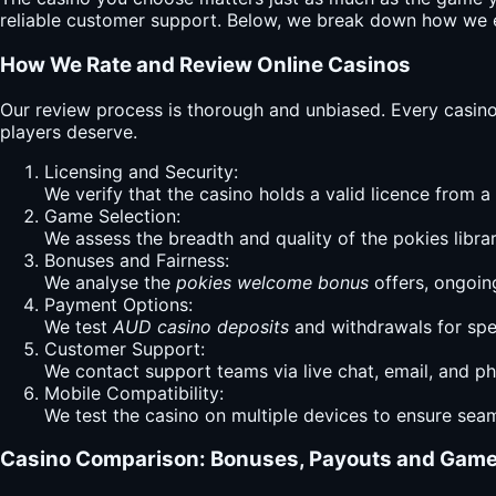
reliable customer support. Below, we break down how we e
How We Rate and Review Online Casinos
Our review process is thorough and unbiased. Every casino
players deserve.
Licensing and Security:
We verify that the casino holds a valid licence from a
Game Selection:
We assess the breadth and quality of the pokies librar
Bonuses and Fairness:
We analyse the
pokies welcome bonus
offers, ongoin
Payment Options:
We test
AUD casino deposits
and withdrawals for spee
Customer Support:
We contact support teams via live chat, email, and p
Mobile Compatibility:
We test the casino on multiple devices to ensure sea
Casino Comparison: Bonuses, Payouts and Game