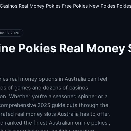
 Casinos
Real Money Pokies
Free Pokies
New Pokies
Pokie
ne 16, 2026
ine Pokies Real Money 
ies real money options in Australia can feel
ds of games and dozens of casinos
ion. Whether you're a seasoned spinner or a
comprehensive 2025 guide cuts through the
rated real money slots Australia has to offer.
d ranked the finest Australian online pokies ,