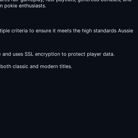
n pokie enthusiasts.
le criteria to ensure it meets the high standards Aussie
r) and uses SSL encryption to protect player data.
 both classic and modern titles.