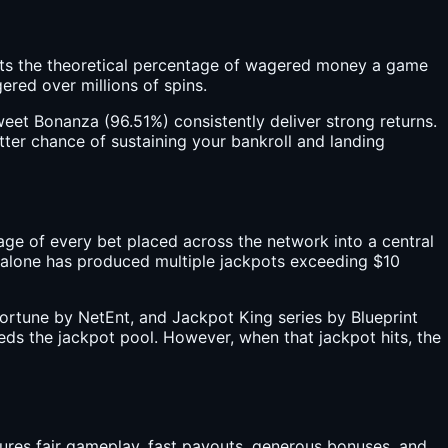
ents the theoretical percentage of wagered money a game
ered over millions of spins.
weet Bonanza (96.51%) consistently deliver strong returns.
ter chance of sustaining your bankroll and landing
ge of every bet placed across the network into a central
h alone has produced multiple jackpots exceeding $10
 Fortune by NetEnt, and Jackpot King series by Blueprint
ds the jackpot pool. However, when that jackpot hits, the
ures fair gameplay, fast payouts, generous bonuses, and