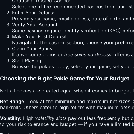
Choose a Trusted Casino:
Select one of the recommended casinos from our list 
Enter Your Details:
Provide your name, email address, date of birth, and r
Verify Your Account:
Some casinos require identity verification (KYC) bef
Make Your First Deposit:
Navigate to the cashier section, choose your prefer
Claim Your Bonus:
If a welcome bonus or
free spins no deposit
offer is 
Start Playing:
Browse the pokies lobby, select your game, set your be
Choosing the Right Pokie Game for Your Budget
Not all pokies are created equal when it comes to budget-f
Bet Range:
Look at the minimum and maximum bet sizes. So
bankrolls. Others cater to high rollers with maximum bets 
Volatility:
High
volatility slots
pay out less frequently but o
to your risk tolerance and budget — if you have a limited 