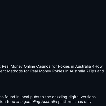
t Real Money Online Casinos for Pokies in Australia
4
How
nt Methods for Real Money Pokies in Australia
7
Tips and
 found in local pubs to the dazzling digital versions
tion to
online gambling Australia
platforms has only