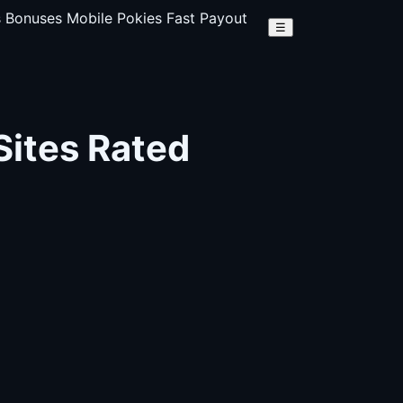
s Bonuses
Mobile Pokies
Fast Payout
☰
Sites Rated