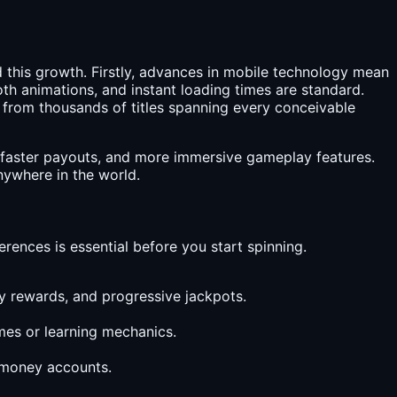
d this growth. Firstly, advances in mobile technology mean
th animations, and instant loading times are standard.
 from thousands of titles spanning every conceivable
 faster payouts, and more immersive gameplay features.
nywhere in the world.
ences is essential before you start spinning.
ty rewards, and progressive jackpots.
ames or learning mechanics.
l money accounts.