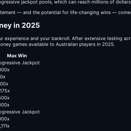
gressive jackpot pools, which can reach millions of dollars
excitement — and the potential for life-changing wins — com
oney in 2025
ur experience and your bankroll. After extensive testing a
oney games available to Australian players in 2025.
Max Win
ogressive Jackpot
000x
0x
100x
,175x
500x
000x
ogressive Jackpot
000x
,111x