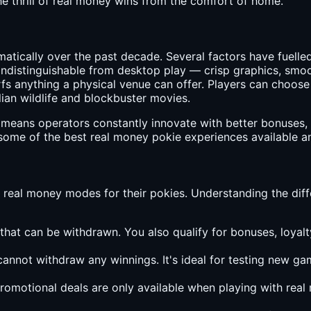
the thrill of real money wins from the comfort of home.
matically over the past decade. Several factors have fuelle
indistinguishable from desktop play — crisp graphics, smoo
fs anything a physical venue can offer. Players can choose
an wildlife and blockbuster movies.
means operators constantly innovate with better bonuses,
 some of the best real money pokie experiences available a
eal money modes for their pokies. Understanding the differ
that can be withdrawn. You also qualify for bonuses, loyal
u cannot withdraw any winnings. It's ideal for testing new g
romotional deals are only available when playing with rea