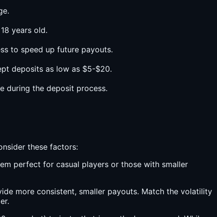
ge.
 18 years old.
ss to speed up future payouts.
ept deposits as low as $5-$20.
de during the deposit process.
onsider these factors:
m perfect for casual players or those with smaller
vide more consistent, smaller payouts. Match the volatility
er.