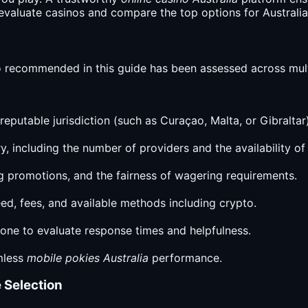
valuate casinos and compare the top options for Australia
 recommended in this guide has been assessed across multip
 reputable jurisdiction (such as Curaçao, Malta, or Gibralta
y, including the number of providers and the availability of
g promotions, and the fairness of wagering requirements.
d, fees, and available methods including crypto.
hone to evaluate response times and helpfulness.
mless
mobile pokies Australia
performance.
 Selection