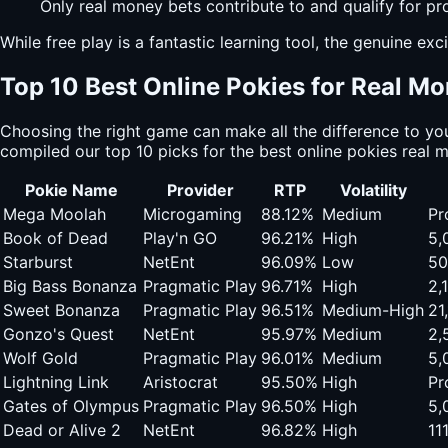
Only real money bets contribute to and qualify for pro
While free play is a fantastic learning tool, the genuine 
Top 10 Best Online Pokies for Real M
Choosing the right game can make all the difference to yo
compiled our top 10 picks for the
best online pokies
real m
Pokie Name
Provider
RTP
Volatility
Mega Moolah
Microgaming
88.12%
Medium
Pr
Book of Dead
Play'n GO
96.21%
High
5,
Starburst
NetEnt
96.09%
Low
50
Big Bass Bonanza
Pragmatic Play
96.71%
High
2,
Sweet Bonanza
Pragmatic Play
96.51%
Medium-High
21
Gonzo's Quest
NetEnt
95.97%
Medium
2,
Wolf Gold
Pragmatic Play
96.01%
Medium
5,
Lightning Link
Aristocrat
95.50%
High
Pr
Gates of Olympus
Pragmatic Play
96.50%
High
5,
Dead or Alive 2
NetEnt
96.82%
High
111