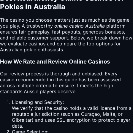
Pokies in Australia
The casino you choose matters just as much as the game
you play. A trustworthy
online casino Australia
platform
ensures fair gameplay, fast payouts, generous bonuses,
and reliable customer support. Below, we break down how
we evaluate casinos and compare the top options for
Australian pokie enthusiasts.
How We Rate and Review Online Casinos
Our review process is thorough and unbiased. Every
casino recommended in this guide has been assessed
across multiple criteria to ensure it meets the high
standards Aussie players deserve.
Licensing and Security:
We verify that the casino holds a valid licence from a
reputable jurisdiction (such as Curaçao, Malta, or
Gibraltar) and uses SSL encryption to protect player
data.
Game Selection: