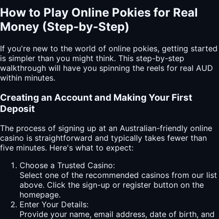
How to Play Online Pokies for Real
Money (Step-by-Step)
If you're new to the world of online pokies, getting started
is simpler than you might think. This step-by-step
walkthrough will have you spinning the reels for real AUD
within minutes.
Creating an Account and Making Your First
Deposit
The process of signing up at an Australian-friendly
online
casino is straightforward and typically takes fewer than
five minutes. Here's what to expect:
Choose a Trusted Casino:
Select one of the recommended casinos from our list
above. Click the sign-up or register button on the
homepage.
Enter Your Details:
Provide your name, email address, date of birth, and