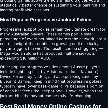
choosing games above the 96% threshold gives you a
statistically better chance of sustaining your bankroll and
landing profitable sessions.
Most Popular Progressive Jackpot Pokies
Progressive jackpot pokies remain the ultimate dream for
many Australian players. These games pool a small
percentage of every bet placed across the network into a
central jackpot that continues growing until one lucky
player triggers the win. The results can be staggering —
Mega Moolah alone has produced multiple jackpots
exceeding $10 million AUD.
Other popular progressive titles among Aussie players
include Lightning Link by Aristocrat (a local favourite),
Divine Fortune by NetEnt, and Jackpot King series by
Blueprint Gaming. Keep in mind that progressive pokies
typically have lower base-game RTPs because a portion
of each bet feeds the jackpot pool. However, when that
jackpot hits, the payout can be truly life-changing.
Best Real Money Online Casinos for