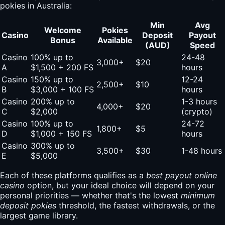
pokies in Australia:
Min
Avg
Welcome
Pokies
Casino
Deposit
Payout
Bonus
Available
(AUD)
Speed
Casino
100% up to
24-48
3,000+
$20
A
$1,500 + 200 FS
hours
Casino
150% up to
12-24
2,500+
$10
B
$3,000 + 100 FS
hours
Casino
200% up to
1-3 hours
4,000+
$20
C
$2,000
(crypto)
Casino
100% up to
24-72
1,800+
$5
D
$1,000 + 150 FS
hours
Casino
300% up to
3,500+
$30
1-48 hours
E
$5,000
Each of these platforms qualifies as a
best payout online
casino
option, but your ideal choice will depend on your
personal priorities — whether that's the lowest
minimum
deposit pokies
threshold, the fastest withdrawals, or the
largest game library.