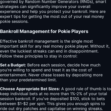
governed by Random Number Generators (RNGs), smart
strategies can significantly improve your overall
experience and help you protect your bankroll. Here are
expert tips for getting the most out of your real money
pokie sessions.
Bankroll Management for Pokie Players
Effective bankroll management is the single most
important skill for any real money pokie player. Without it,
even the luckiest streaks can end in disappointment.
Follow these principles to stay in control:
Set a Budget:
Before each session, decide how much
you're willing to spend and treat it as the cost of
entertainment. Never chase losses by depositing more
than your predetermined limit.
Choose Appropriate Bet Sizes:
A good rule of thumb is to
keep individual bets at no more than 1%-2% of your total
session bankroll. If you've deposited $100, stick to bets
between $1-$2 per spin. This gives you enough spins to
ride out dry patches and capitalise on winning streaks.