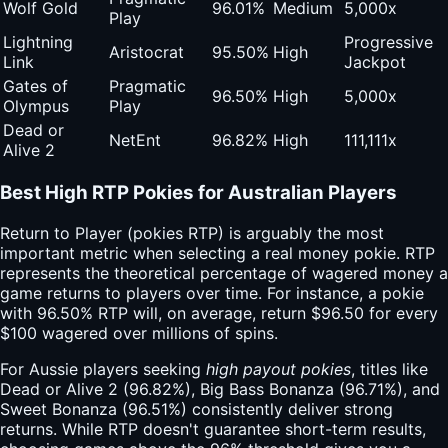
Wolf Gold
96.01%
Medium
5,000x
Play
Lightning
Progressive
Aristocrat
95.50%
High
Link
Jackpot
Gates of
Pragmatic
96.50%
High
5,000x
Olympus
Play
Dead or
NetEnt
96.82%
High
111,111x
Alive 2
Best High RTP Pokies for Australian Players
Return to Player (pokies RTP) is arguably the most
important metric when selecting a real money pokie. RTP
represents the theoretical percentage of wagered money a
game returns to players over time. For instance, a pokie
with 96.50% RTP will, on average, return $96.50 for every
$100 wagered over millions of spins.
For Aussie players seeking
high payout pokies
, titles like
Dead or Alive 2 (96.82%), Big Bass Bonanza (96.71%), and
Sweet Bonanza (96.51%) consistently deliver strong
returns. While RTP doesn't guarantee short-term results,