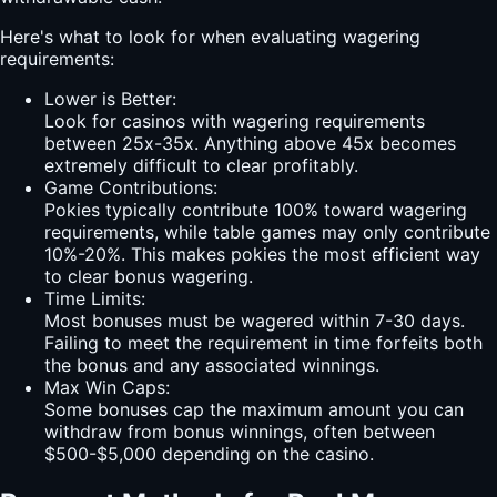
Here's what to look for when evaluating wagering
requirements:
Lower is Better:
Look for casinos with wagering requirements
between 25x-35x. Anything above 45x becomes
extremely difficult to clear profitably.
Game Contributions:
Pokies typically contribute 100% toward wagering
requirements, while table games may only contribute
10%-20%. This makes pokies the most efficient way
to clear bonus wagering.
Time Limits:
Most bonuses must be wagered within 7-30 days.
Failing to meet the requirement in time forfeits both
the bonus and any associated winnings.
Max Win Caps:
Some bonuses cap the maximum amount you can
withdraw from bonus winnings, often between
$500-$5,000 depending on the casino.