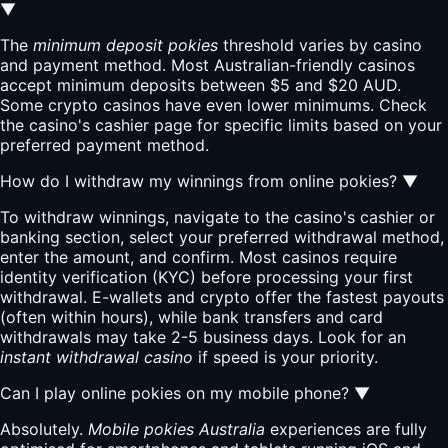
▼
The
minimum deposit pokies
threshold varies by casino
and payment method. Most Australian-friendly casinos
accept minimum deposits between $5 and $20 AUD.
Some crypto casinos have even lower minimums. Check
the casino's cashier page for specific limits based on your
preferred payment method.
How do I withdraw my winnings from online pokies?
▼
To withdraw winnings, navigate to the casino's cashier or
banking section, select your preferred withdrawal method,
enter the amount, and confirm. Most casinos require
identity verification (KYC) before processing your first
withdrawal. E-wallets and crypto offer the fastest payouts
(often within hours), while bank transfers and card
withdrawals may take 2-5 business days. Look for an
instant withdrawal casino
if speed is your priority.
Can I play online pokies on my mobile phone?
▼
Absolutely.
Mobile pokies Australia
experiences are fully