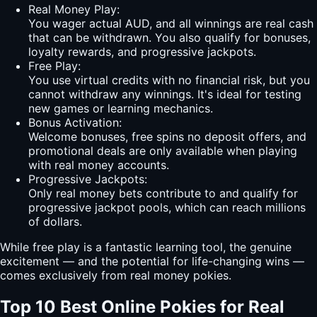
Real Money Play:
You wager actual AUD, and all winnings are real cash
that can be withdrawn. You also qualify for bonuses,
loyalty rewards, and progressive jackpots.
Free Play:
You use virtual credits with no financial risk, but you
cannot withdraw any winnings. It's ideal for testing
new games or learning mechanics.
Bonus Activation:
Welcome bonuses, free spins no deposit offers, and
promotional deals are only available when playing
with real money accounts.
Progressive Jackpots:
Only real money bets contribute to and qualify for
progressive jackpot pools, which can reach millions
of dollars.
While free play is a fantastic learning tool, the genuine
excitement — and the potential for life-changing wins —
comes exclusively from real money pokies.
Top 10 Best Online Pokies for Real