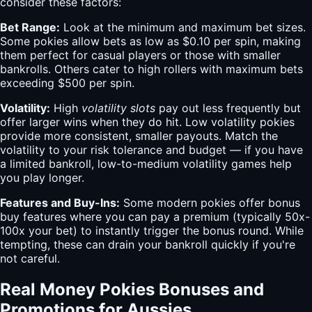
consider these factors:
Bet Range:
Look at the minimum and maximum bet sizes.
Some pokies allow bets as low as $0.10 per spin, making
them perfect for casual players or those with smaller
bankrolls. Others cater to high rollers with maximum bets
exceeding $500 per spin.
Volatility:
High
volatility slots
pay out less frequently but
offer larger wins when they do hit. Low volatility pokies
provide more consistent, smaller payouts. Match the
volatility to your risk tolerance and budget — if you have
a limited bankroll, low-to-medium volatility games help
you play longer.
Features and Buy-Ins:
Some modern pokies offer bonus
buy features where you can pay a premium (typically 50x-
100x your bet) to instantly trigger the bonus round. While
tempting, these can drain your bankroll quickly if you're
not careful.
Real Money Pokies Bonuses and
Promotions for Aussies