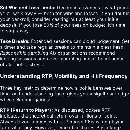
Set Win and Loss Limits:
Decide in advance at what point
you'll walk away — both for wins and losses. If you double
your bankroll, consider cashing out at least your initial
deposit. If you lose 50% of your session budget, it's time
to step away.
Take Breaks:
Extended sessions can cloud judgement. Set
a timer and take regular breaks to maintain a clear head.
Responsible gambling AU
organisations recommend
limiting sessions and never gambling under the influence
of alcohol or stress.
Understanding RTP, Volatility and Hit Frequency
Three key metrics determine how a pokie behaves over
time, and understanding them gives you a significant edge
when selecting games:
RTP (Return to Player):
As discussed,
pokies RTP
indicates the theoretical return over millions of spins.
Always favour games with RTP above 96% when playing
for real money. However, remember that RTP is a long-