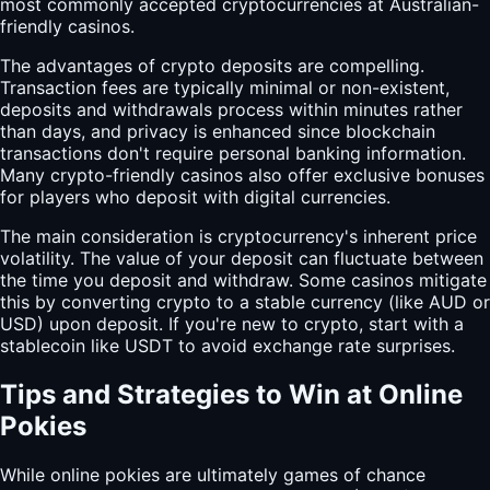
most commonly accepted cryptocurrencies at Australian-
friendly casinos.
The advantages of crypto deposits are compelling.
Transaction fees are typically minimal or non-existent,
deposits and withdrawals process within minutes rather
than days, and privacy is enhanced since blockchain
transactions don't require personal banking information.
Many crypto-friendly casinos also offer exclusive bonuses
for players who deposit with digital currencies.
The main consideration is cryptocurrency's inherent price
volatility. The value of your deposit can fluctuate between
the time you deposit and withdraw. Some casinos mitigate
this by converting crypto to a stable currency (like AUD or
USD) upon deposit. If you're new to crypto, start with a
stablecoin like USDT to avoid exchange rate surprises.
Tips and Strategies to Win at Online
Pokies
While online pokies are ultimately games of chance