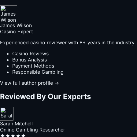
James Wilson
Casino Expert
Experienced casino reviewer with 8+ years in the industry.
Casino Reviews
Bonus Analysis
Payment Methods
Responsible Gambling
View full author profile →
Reviewed By Our Experts
Sarah Mitchell
Online Gambling Researcher
★★★★★