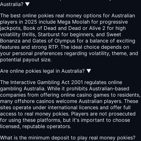
Australia?
▼
The best online pokies real money options for Australian
players in 2025 include Mega Moolah for progressive
jackpots, Book of Dead and Dead or Alive 2 for high
volatility thrills, Starburst for beginners, and Sweet
Bonanza and Gates of Olympus for a balance of exciting
features and strong RTP. The ideal choice depends on
your personal preferences regarding volatility, theme, and
potential payout size.
Are online pokies legal in Australia?
▼
The Interactive Gambling Act 2001 regulates online
gambling Australia. While it prohibits Australian-based
companies from offering online casino games to residents,
many offshore casinos welcome Australian players. These
sites operate under international licences and offer full
access to real money pokies. Players are not prosecuted
for using these platforms, but it's important to choose
licensed, reputable operators.
What is the minimum deposit to play real money pokies?