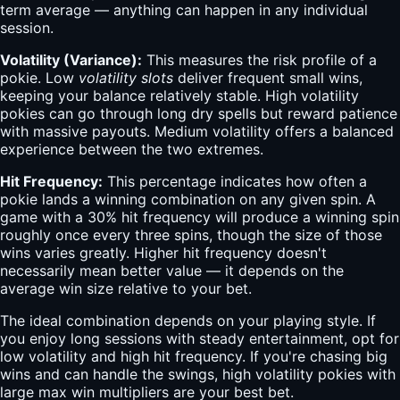
term average — anything can happen in any individual
session.
Volatility (Variance):
This measures the risk profile of a
pokie. Low
volatility slots
deliver frequent small wins,
keeping your balance relatively stable. High volatility
pokies can go through long dry spells but reward patience
with massive payouts. Medium volatility offers a balanced
experience between the two extremes.
Hit Frequency:
This percentage indicates how often a
pokie lands a winning combination on any given spin. A
game with a 30% hit frequency will produce a winning spin
roughly once every three spins, though the size of those
wins varies greatly. Higher hit frequency doesn't
necessarily mean better value — it depends on the
average win size relative to your bet.
The ideal combination depends on your playing style. If
you enjoy long sessions with steady entertainment, opt for
low volatility and high hit frequency. If you're chasing big
wins and can handle the swings, high volatility pokies with
large max win multipliers are your best bet.