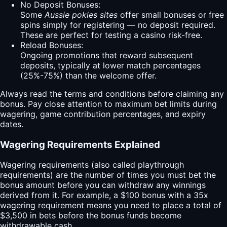
No Deposit Bonuses:
Some
Aussie pokies sites
offer small bonuses or free
spins simply for registering — no deposit required.
These are perfect for testing a casino risk-free.
Reload Bonuses:
Ongoing promotions that reward subsequent
deposits, typically at lower match percentages
(25%-75%) than the welcome offer.
Always read the terms and conditions before claiming any
bonus. Pay close attention to maximum bet limits during
wagering, game contribution percentages, and expiry
dates.
Wagering Requirements Explained
Wagering requirements (also called playthrough
requirements) are the number of times you must bet the
bonus amount before you can withdraw any winnings
derived from it. For example, a $100 bonus with a 35x
wagering requirement means you need to place a total of
$3,500 in bets before the bonus funds become
withdrawable cash.