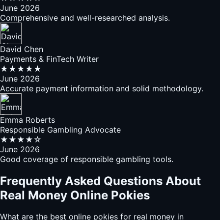
June 2026
Comprehensive and well-researched analysis.
David Chen
Payments & FinTech Writer
★★★★★
June 2026
Accurate payment information and solid methodology.
Emma Roberts
Responsible Gambling Advocate
★★★★☆
June 2026
Good coverage of responsible gambling tools.
Frequently Asked Questions About
Real Money Online Pokies
What are the best online pokies for real money in