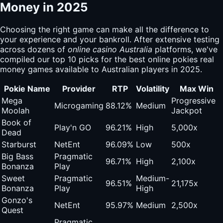
Money in 2025
Choosing the right game can make all the difference to
your experience and your bankroll. After extensive testing
across dozens of
online casino Australia
platforms, we've
compiled our top 10 picks for the
best online pokies
real
money games available to Australian players in 2025.
Pokie Name
Provider
RTP
Volatility
Max Win
Mega
Progressive
Microgaming
88.12%
Medium
Moolah
Jackpot
Book of
Play'n GO
96.21%
High
5,000x
Dead
Starburst
NetEnt
96.09%
Low
500x
Big Bass
Pragmatic
96.71%
High
2,100x
Bonanza
Play
Sweet
Pragmatic
Medium-
96.51%
21,175x
Bonanza
Play
High
Gonzo's
NetEnt
95.97%
Medium
2,500x
Quest
Pragmatic