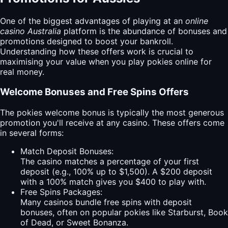
One of the biggest advantages of playing at an
online
casino Australia
platform is the abundance of bonuses and
promotions designed to boost your bankroll.
Understanding how these offers work is crucial to
maximising your value when you play pokies online for
real money.
Welcome Bonuses and Free Spins Offers
The pokies welcome bonus is typically the most generous
promotion you'll receive at any casino. These offers come
in several forms:
Match Deposit Bonuses:
The casino matches a percentage of your first
deposit (e.g., 100% up to $1,500). A $200 deposit
with a 100% match gives you $400 to play with.
Free Spins Packages:
Many casinos bundle free spins with deposit
bonuses, often on popular pokies like Starburst, Book
of Dead, or Sweet Bonanza.