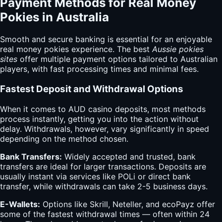
Payment Methods for Real Money
Pokies in Australia
Smooth and secure banking is essential for an enjoyable
real money pokies experience. The
best
Aussie pokies
sites
offer multiple payment options tailored to Australian
players, with fast processing times and minimal fees.
Fastest Deposit and Withdrawal Options
When it comes to AUD casino deposits, most methods
process instantly, getting you into the action without
delay. Withdrawals, however, vary significantly in speed
depending on the method chosen.
Bank Transfers:
Widely accepted and trusted, bank
transfers are ideal for larger transactions. Deposits are
usually instant via services like POLi or direct bank
transfer, while withdrawals can take 2-5 business days.
E-Wallets:
Options like Skrill, Neteller, and ecoPayz offer
some of the fastest withdrawal times — often within 24