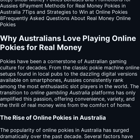
Aussies
6
Payment Methods for Real Money Pokies in
Australia
7
Tips and Strategies to Win at Online Pokies
8
Frequently Asked Questions About Real Money Online
Pokies
Why Australians Love Playing Online
Pokies for Real Money
Pokies have been a cornerstone of Australian gaming
culture for decades. From the classic pokie machine online
setups found in local pubs to the dazzling digital versions
available on smartphones, Aussies consistently rank
among the most enthusiastic slot players in the world. The
transition to
online gambling Australia
platforms has only
amplified this passion, offering convenience, variety, and
the thrill of real money wins from the comfort of home.
The Rise of Online Pokies in Australia
The popularity of online pokies in Australia has surged
dramatically over the past decade. Several factors have