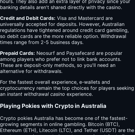
hours. They also add an extra layer of privacy since your
banking details aren't shared directly with the casino.
Credit and Debit Cards:
Visa and Mastercard are
universally accepted for deposits. However, Australian
regulations have tightened around credit card gambling,
so debit cards are the more reliable option. Withdrawal
times range from 2-5 business days.
Prepaid Cards:
Neosurf and Paysafecard are popular
among players who prefer not to link bank accounts.
These are deposit-only methods, so you'll need an
alternative for withdrawals.
For the fastest overall experience, e-wallets and
cryptocurrency remain the top choices for players seeking
an
instant withdrawal casino
experience.
Playing Pokies with Crypto in Australia
Crypto pokies Australia has become one of the fastest-
growing segments in online gambling. Bitcoin (BTC),
Ethereum (ETH), Litecoin (LTC), and Tether (USDT) are the