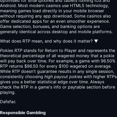
optimised for smartphones and tablets running iOS and
Android. Most modern casinos use HTML5 technology,
meaning games load directly in your mobile browser
without requiring any app download. Some casinos also
offer dedicated apps for an even smoother experience.
Game selection, bonuses, and banking options are
generally identical across desktop and mobile platforms.
What does RTP mean, and why does it matter?
▼
Pokies RTP
stands for Return to Player and represents the
theoretical percentage of all wagered money that a pokie
will pay back over time. For example, a game with 96.50%
RTP returns $96.50 for every $100 wagered on average.
While RTP doesn't guarantee results in any single session,
consistently choosing
high payout pokies
with higher RTPs
gives you a better statistical edge over time. Always
check the RTP in a game's info or paytable section before
playing.
Dafefac
Responsible Gambling