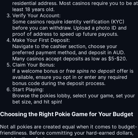
residential address. Most casinos require you to be at
least 18 years old.
Verify Your Account:
Some casinos require identity verification (KYC)
before you can withdraw. Upload a photo ID and
proof of address to speed up future payouts.
Make Your First Deposit:
Navigate to the cashier section, choose your
preferred payment method, and deposit in AUD.
Many casinos accept deposits as low as $5-$20.
Claim Your Bonus:
If a welcome bonus or
free spins no deposit
offer is
available, ensure you opt in or enter any required
bonus code during the deposit process.
Start Playing:
Browse the pokies lobby, select your game, set your
bet size, and hit spin!
Choosing the Right Pokie Game for Your Budget
Not all pokies are created equal when it comes to budget-
friendliness. Before committing your hard-earned dollars,