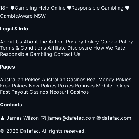
18+
🛡️
Gambling Help Online
🛡️
Responsible Gambling
🛡️
GambleAware NSW
Legal & Info
About Us
About the Author
Privacy Policy
Cookie Policy
Terms & Conditions
Affiliate Disclosure
How We Rate
Responsible Gambling
Contact Us
Pages
Australian Pokies
Australian Casinos
Real Money Pokies
Free Pokies
New Pokies
Pokies Bonuses
Mobile Pokies
Fast Payout Casinos
Neosurf Casinos
Contacts
👤 James Wilson
✉️
james@dafefac.com
🌐 dafefac.com
© 2026 Dafefac. All rights reserved.