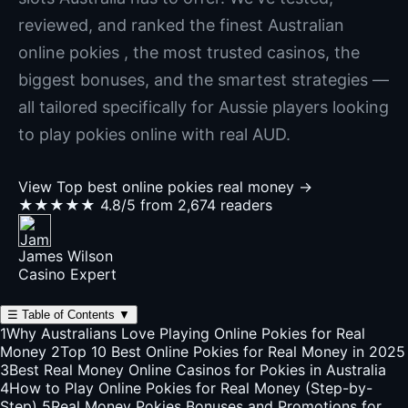
reviewed, and ranked the finest Australian
online pokies , the most trusted casinos, the
biggest bonuses, and the smartest strategies —
all tailored specifically for Aussie players looking
to play pokies online with real AUD.
View Top best online pokies real money →
★★★★★
4.8/5 from 2,674 readers
James Wilson
Casino Expert
☰
Table of Contents
▼
1
Why Australians Love Playing Online Pokies for Real
Money
2
Top 10 Best Online Pokies for Real Money in 2025
3
Best Real Money Online Casinos for Pokies in Australia
4
How to Play Online Pokies for Real Money (Step-by-
Step)
5
Real Money Pokies Bonuses and Promotions for