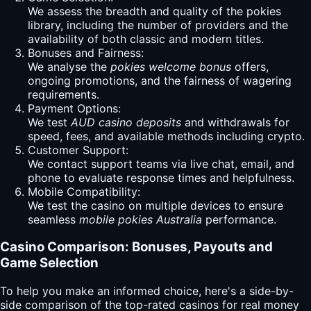
We assess the breadth and quality of the pokies
library, including the number of providers and the
availability of both classic and modern titles.
Bonuses and Fairness:
We analyse the
pokies welcome bonus
offers,
ongoing promotions, and the fairness of wagering
requirements.
Payment Options:
We test
AUD casino deposits
and withdrawals for
speed, fees, and available methods including crypto.
Customer Support:
We contact support teams via live chat, email, and
phone to evaluate response times and helpfulness.
Mobile Compatibility:
We test the casino on multiple devices to ensure
seamless
mobile pokies Australia
performance.
Casino Comparison: Bonuses, Payouts and
Game Selection
To help you make an informed choice, here's a side-by-
side comparison of the top-rated casinos for real money