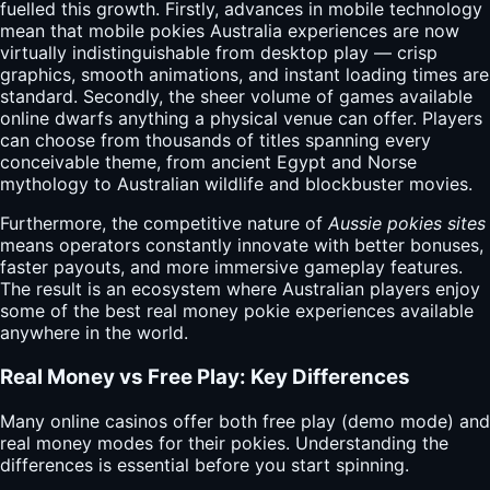
fuelled this growth. Firstly, advances in mobile technology
mean that mobile
pokies Australia
experiences are now
virtually indistinguishable from desktop play — crisp
graphics, smooth animations, and instant loading times are
standard. Secondly, the sheer volume of games available
online dwarfs anything a physical venue can offer. Players
can choose from thousands of titles spanning every
conceivable theme, from ancient Egypt and Norse
mythology to Australian wildlife and blockbuster movies.
Furthermore, the competitive nature of
Aussie pokies sites
means operators constantly innovate with better bonuses,
faster payouts, and more immersive gameplay features.
The result is an ecosystem where Australian players enjoy
some of the best real money pokie experiences available
anywhere in the world.
Real Money vs Free Play: Key Differences
Many online casinos offer both
free
play (demo mode) and
real money modes for their pokies. Understanding the
differences is essential before you start spinning.