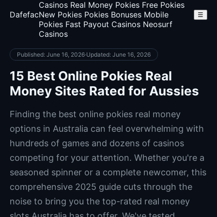
Casinos
Real Money Pokies
Free Pokies
Dafefac
New Pokies
Pokies Bonuses
Mobile
☰
Pokies
Fast Payout Casinos
Neosurf
Casinos
Published: June 16, 2026
·
Updated: June 16, 2026
15 Best Online Pokies Real
Money Sites Rated for Aussies
Finding the best online pokies real money
options in Australia can feel overwhelming with
hundreds of games and dozens of casinos
competing for your attention. Whether you're a
seasoned spinner or a complete newcomer, this
comprehensive 2025 guide cuts through the
noise to bring you the top-rated real money
slots Australia has to offer. We've tested,