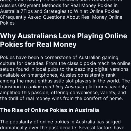
Aussies
6
Payment Methods for Real Money Pokies in
Australia
7
Tips and Strategies to Win at Online Pokies
8
Frequently Asked Questions About Real Money Online
Pokies
Why Australians Love Playing Online
Pokies for Real Money
Pokies have been a cornerstone of Australian gaming
culture for decades. From the classic pokie machine online
setups found in local pubs to the dazzling digital versions
available on smartphones, Aussies consistently rank
among the most enthusiastic slot players in the world. The
transition to
online gambling Australia
platforms has only
amplified this passion, offering convenience, variety, and
the thrill of real money wins from the comfort of home.
The Rise of Online Pokies in Australia
The popularity of online pokies in Australia has surged
dramatically over the past decade. Several factors have