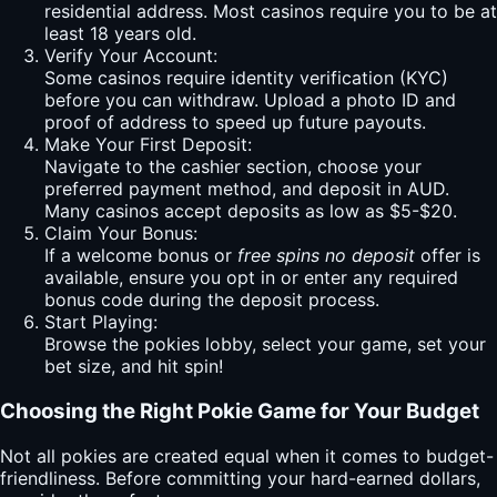
residential address. Most casinos require you to be at
least 18 years old.
Verify Your Account:
Some casinos require identity verification (KYC)
before you can withdraw. Upload a photo ID and
proof of address to speed up future payouts.
Make Your First Deposit:
Navigate to the cashier section, choose your
preferred payment method, and deposit in AUD.
Many casinos accept deposits as low as $5-$20.
Claim Your Bonus:
If a welcome bonus or
free spins no deposit
offer is
available, ensure you opt in or enter any required
bonus code during the deposit process.
Start Playing:
Browse the pokies lobby, select your game, set your
bet size, and hit spin!
Choosing the Right Pokie Game for Your Budget
Not all pokies are created equal when it comes to budget-
friendliness. Before committing your hard-earned dollars,