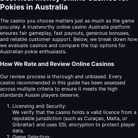
Pokies in Australia
The casino you choose matters just as much as the game
you play. A trustworthy
online casino Australia
platform
ensures fair gameplay, fast payouts, generous bonuses,
and reliable customer support. Below, we break down how
we evaluate casinos and compare the top options for
Australian pokie enthusiasts.
How We Rate and Review Online Casinos
Our review process is thorough and unbiased. Every
casino recommended in this guide has been assessed
across multiple criteria to ensure it meets the high
standards Aussie players deserve.
Licensing and Security:
We verify that the casino holds a valid licence from a
reputable jurisdiction (such as Curaçao, Malta, or
Gibraltar) and uses SSL encryption to protect player
data.
Game Selection: