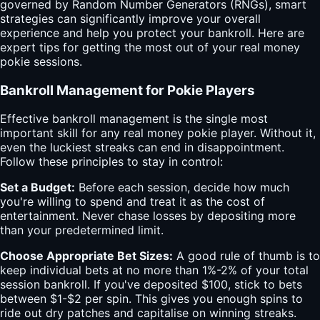
governed by Random Number Generators (RNGs), smart
strategies can significantly improve your overall
experience and help you protect your bankroll. Here are
expert tips for getting the most out of your real money
pokie sessions.
Bankroll Management for Pokie Players
Effective bankroll management is the single most
important skill for any real money pokie player. Without it,
even the luckiest streaks can end in disappointment.
Follow these principles to stay in control:
Set a Budget:
Before each session, decide how much
you're willing to spend and treat it as the cost of
entertainment. Never chase losses by depositing more
than your predetermined limit.
Choose Appropriate Bet Sizes:
A good rule of thumb is to
keep individual bets at no more than 1%-2% of your total
session bankroll. If you've deposited $100, stick to bets
between $1-$2 per spin. This gives you enough spins to
ride out dry patches and capitalise on winning streaks.