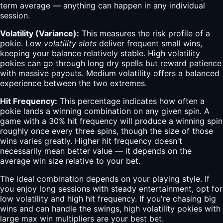
term average — anything can happen in any individual
session.
Volatility (Variance):
This measures the risk profile of a
pokie. Low
volatility slots
deliver frequent small wins,
keeping your balance relatively stable. High volatility
pokies can go through long dry spells but reward patience
with massive payouts. Medium volatility offers a balanced
experience between the two extremes.
Hit Frequency:
This percentage indicates how often a
pokie lands a winning combination on any given spin. A
game with a 30% hit frequency will produce a winning spin
roughly once every three spins, though the size of those
wins varies greatly. Higher hit frequency doesn't
necessarily mean better value — it depends on the
average win size relative to your bet.
The ideal combination depends on your playing style. If
you enjoy long sessions with steady entertainment, opt for
low volatility and high hit frequency. If you're chasing big
wins and can handle the swings, high volatility pokies with
large max win multipliers are your best bet.