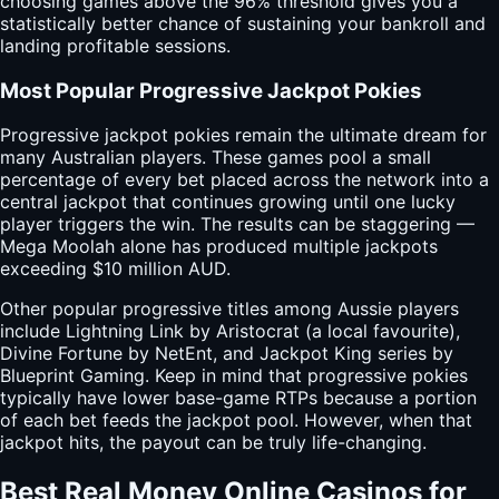
choosing games above the 96% threshold gives you a
statistically better chance of sustaining your bankroll and
landing profitable sessions.
Most Popular Progressive Jackpot Pokies
Progressive jackpot pokies remain the ultimate dream for
many Australian players. These games pool a small
percentage of every bet placed across the network into a
central jackpot that continues growing until one lucky
player triggers the win. The results can be staggering —
Mega Moolah alone has produced multiple jackpots
exceeding $10 million AUD.
Other popular progressive titles among Aussie players
include Lightning Link by Aristocrat (a local favourite),
Divine Fortune by NetEnt, and Jackpot King series by
Blueprint Gaming. Keep in mind that progressive pokies
typically have lower base-game RTPs because a portion
of each bet feeds the jackpot pool. However, when that
jackpot hits, the payout can be truly life-changing.
Best Real Money Online Casinos for