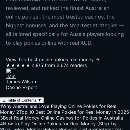
reviewed, and ranked the finest Australian
online pokies , the most trusted casinos, the
biggest bonuses, and the smartest strategies —
all tailored specifically for Aussie players looking
to play pokies online with real AUD.
View Top best online pokies real money →
★★★★★
4.8/5 from 2,674 readers
James Wilson
Casino Expert
☰
Table of Contents
▼
1
Why Australians Love Playing Online Pokies for Real
Money
2
Top 10 Best Online Pokies for Real Money in 2025
3
Best Real Money Online Casinos for Pokies in Australia
4
How to Play Online Pokies for Real Money (Step-by-
Step)
5
Real Money Pokies Bonuses and Promotions for