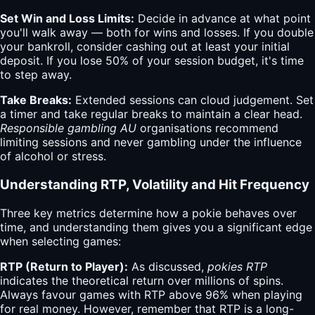
Set Win and Loss Limits:
Decide in advance at what point
you'll walk away — both for wins and losses. If you double
your bankroll, consider cashing out at least your initial
deposit. If you lose 50% of your session budget, it's time
to step away.
Take Breaks:
Extended sessions can cloud judgement. Set
a timer and take regular breaks to maintain a clear head.
Responsible gambling AU
organisations recommend
limiting sessions and never gambling under the influence
of alcohol or stress.
Understanding RTP, Volatility and Hit Frequency
Three key metrics determine how a pokie behaves over
time, and understanding them gives you a significant edge
when selecting games:
RTP (Return to Player):
As discussed,
pokies RTP
indicates the theoretical return over millions of spins.
Always favour games with RTP above 96% when playing
for real money. However, remember that RTP is a long-