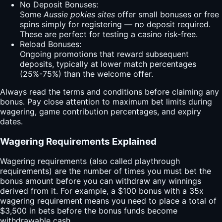
No Deposit Bonuses:
Some
Aussie pokies sites
offer small bonuses or free
spins simply for registering — no deposit required.
These are perfect for testing a casino risk-free.
Reload Bonuses:
Ongoing promotions that reward subsequent
deposits, typically at lower match percentages
(25%-75%) than the welcome offer.
Always read the terms and conditions before claiming any
bonus. Pay close attention to maximum bet limits during
wagering, game contribution percentages, and expiry
dates.
Wagering Requirements Explained
Wagering requirements (also called playthrough
requirements) are the number of times you must bet the
bonus amount before you can withdraw any winnings
derived from it. For example, a $100 bonus with a 35x
wagering requirement means you need to place a total of
$3,500 in bets before the bonus funds become
withdrawable cash.