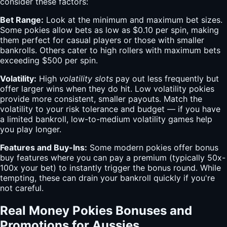
consider these factors:
Bet Range:
Look at the minimum and maximum bet sizes.
Some pokies allow bets as low as $0.10 per spin, making
them perfect for casual players or those with smaller
bankrolls. Others cater to high rollers with maximum bets
exceeding $500 per spin.
Volatility:
High
volatility slots
pay out less frequently but
offer larger wins when they do hit. Low volatility pokies
provide more consistent, smaller payouts. Match the
volatility to your risk tolerance and budget — if you have
a limited bankroll, low-to-medium volatility games help
you play longer.
Features and Buy-Ins:
Some modern pokies offer bonus
buy features where you can pay a premium (typically 50x-
100x your bet) to instantly trigger the bonus round. While
tempting, these can drain your bankroll quickly if you're
not careful.
Real Money Pokies Bonuses and
Promotions for Aussies