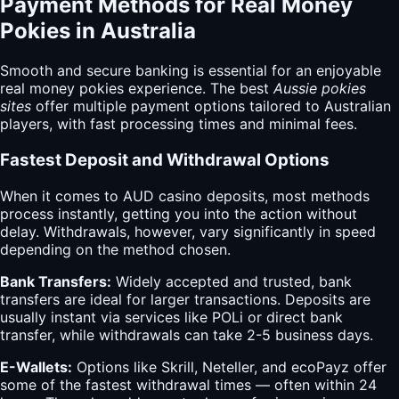
Payment Methods for Real Money
Pokies in Australia
Smooth and secure banking is essential for an enjoyable
real money pokies experience. The
best
Aussie pokies
sites
offer multiple payment options tailored to Australian
players, with fast processing times and minimal fees.
Fastest Deposit and Withdrawal Options
When it comes to AUD casino deposits, most methods
process instantly, getting you into the action without
delay. Withdrawals, however, vary significantly in speed
depending on the method chosen.
Bank Transfers:
Widely accepted and trusted, bank
transfers are ideal for larger transactions. Deposits are
usually instant via services like POLi or direct bank
transfer, while withdrawals can take 2-5 business days.
E-Wallets:
Options like Skrill, Neteller, and ecoPayz offer
some of the fastest withdrawal times — often within 24