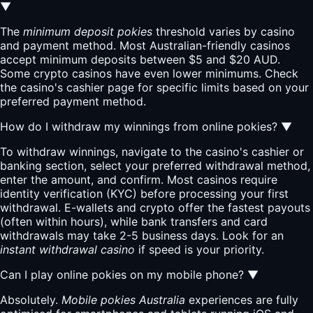
▼
The
minimum deposit pokies
threshold varies by casino
and payment method. Most Australian-friendly casinos
accept minimum deposits between $5 and $20 AUD.
Some crypto casinos have even lower minimums. Check
the casino's cashier page for specific limits based on your
preferred payment method.
How do I withdraw my winnings from online pokies?
▼
To withdraw winnings, navigate to the casino's cashier or
banking section, select your preferred withdrawal method,
enter the amount, and confirm. Most casinos require
identity verification (KYC) before processing your first
withdrawal. E-wallets and crypto offer the fastest payouts
(often within hours), while bank transfers and card
withdrawals may take 2-5 business days. Look for an
instant withdrawal casino
if speed is your priority.
Can I play online pokies on my mobile phone?
▼
Absolutely.
Mobile pokies Australia
experiences are fully