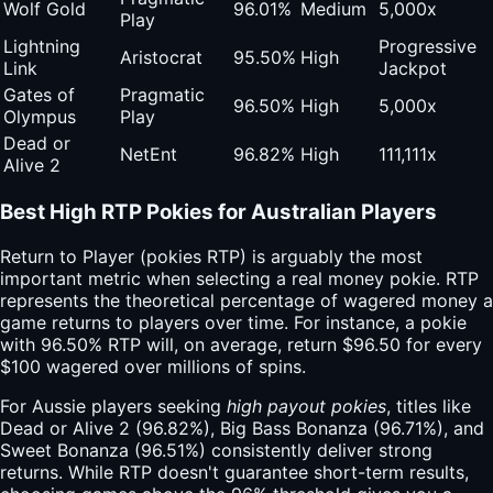
Wolf Gold
96.01%
Medium
5,000x
Play
Lightning
Progressive
Aristocrat
95.50%
High
Link
Jackpot
Gates of
Pragmatic
96.50%
High
5,000x
Olympus
Play
Dead or
NetEnt
96.82%
High
111,111x
Alive 2
Best High RTP Pokies for Australian Players
Return to Player (pokies RTP) is arguably the most
important metric when selecting a real money pokie. RTP
represents the theoretical percentage of wagered money a
game returns to players over time. For instance, a pokie
with 96.50% RTP will, on average, return $96.50 for every
$100 wagered over millions of spins.
For Aussie players seeking
high payout pokies
, titles like
Dead or Alive 2 (96.82%), Big Bass Bonanza (96.71%), and
Sweet Bonanza (96.51%) consistently deliver strong
returns. While RTP doesn't guarantee short-term results,