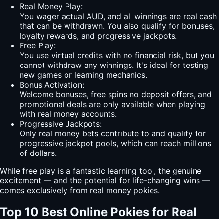
Real Money Play:
You wager actual AUD, and all winnings are real cash
that can be withdrawn. You also qualify for bonuses,
loyalty rewards, and progressive jackpots.
Free Play:
You use virtual credits with no financial risk, but you
cannot withdraw any winnings. It's ideal for testing
new games or learning mechanics.
Bonus Activation:
Welcome bonuses, free spins no deposit offers, and
promotional deals are only available when playing
with real money accounts.
Progressive Jackpots:
Only real money bets contribute to and qualify for
progressive jackpot pools, which can reach millions
of dollars.
While free play is a fantastic learning tool, the genuine
excitement — and the potential for life-changing wins —
comes exclusively from real money pokies.
Top 10 Best Online Pokies for Real