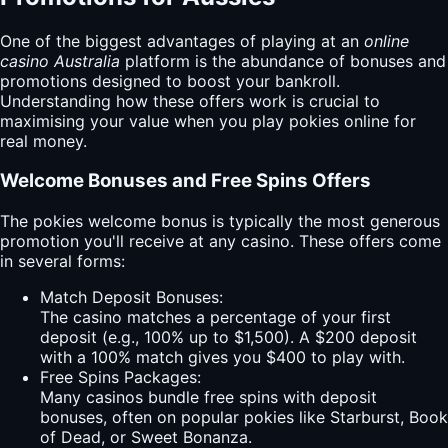
One of the biggest advantages of playing at an
online
casino Australia
platform is the abundance of bonuses and
promotions designed to boost your bankroll.
Understanding how these offers work is crucial to
maximising your value when you play pokies online for
real money.
Welcome Bonuses and Free Spins Offers
The pokies welcome bonus is typically the most generous
promotion you'll receive at any casino. These offers come
in several forms:
Match Deposit Bonuses:
The casino matches a percentage of your first
deposit (e.g., 100% up to $1,500). A $200 deposit
with a 100% match gives you $400 to play with.
Free Spins Packages:
Many casinos bundle free spins with deposit
bonuses, often on popular pokies like Starburst, Book
of Dead, or Sweet Bonanza.