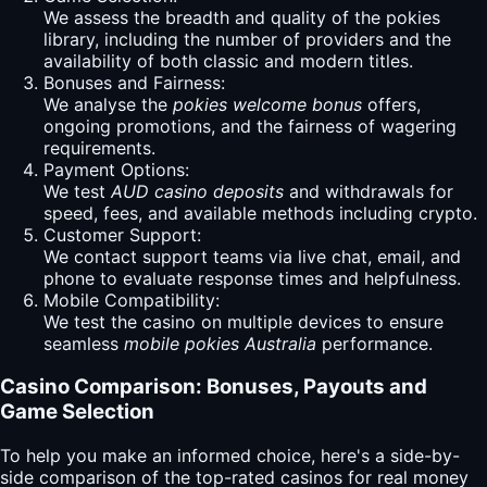
We assess the breadth and quality of the pokies
library, including the number of providers and the
availability of both classic and modern titles.
Bonuses and Fairness:
We analyse the
pokies welcome bonus
offers,
ongoing promotions, and the fairness of wagering
requirements.
Payment Options:
We test
AUD casino deposits
and withdrawals for
speed, fees, and available methods including crypto.
Customer Support:
We contact support teams via live chat, email, and
phone to evaluate response times and helpfulness.
Mobile Compatibility:
We test the casino on multiple devices to ensure
seamless
mobile pokies Australia
performance.
Casino Comparison: Bonuses, Payouts and
Game Selection
To help you make an informed choice, here's a side-by-
side comparison of the top-rated casinos for real money