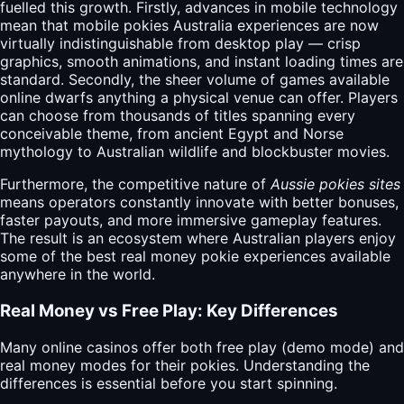
fuelled this growth. Firstly, advances in mobile technology
mean that mobile
pokies Australia
experiences are now
virtually indistinguishable from desktop play — crisp
graphics, smooth animations, and instant loading times are
standard. Secondly, the sheer volume of games available
online dwarfs anything a physical venue can offer. Players
can choose from thousands of titles spanning every
conceivable theme, from ancient Egypt and Norse
mythology to Australian wildlife and blockbuster movies.
Furthermore, the competitive nature of
Aussie pokies sites
means operators constantly innovate with better bonuses,
faster payouts, and more immersive gameplay features.
The result is an ecosystem where Australian players enjoy
some of the best real money pokie experiences available
anywhere in the world.
Real Money vs Free Play: Key Differences
Many online casinos offer both
free
play (demo mode) and
real money modes for their pokies. Understanding the
differences is essential before you start spinning.