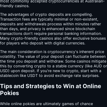
most commonly accepted cryptocurrencies at Australian-
friendly casinos.
The advantages of crypto deposits are compelling.
Transaction fees are typically minimal or non-existent,
deposits and withdrawals process within minutes rather
than days, and privacy is enhanced since blockchain
transactions don't require personal banking information.
Many crypto-friendly casinos also offer exclusive bonuses
for players who deposit with digital currencies.
The main consideration is cryptocurrency's inherent price
volatility. The value of your deposit can fluctuate between
the time you deposit and withdraw. Some casinos mitigate
this by converting crypto to a stable currency (like AUD or
USD) upon deposit. If you're new to crypto, start with a
stablecoin like USDT to avoid exchange rate surprises.
Tips and Strategies to Win at Online
Pokies
While online pokies are ultimately games of chance