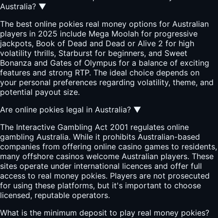
Australia?
▼
The best online pokies real money options for Australian
players in 2025 include Mega Moolah for progressive
jackpots, Book of Dead and Dead or Alive 2 for high
volatility thrills, Starburst for beginners, and Sweet
Bonanza and Gates of Olympus for a balance of exciting
features and strong RTP. The ideal choice depends on
your personal preferences regarding volatility, theme, and
potential payout size.
Are online pokies legal in Australia?
▼
The Interactive Gambling Act 2001 regulates online
gambling Australia. While it prohibits Australian-based
companies from offering online casino games to residents,
many offshore casinos welcome Australian players. These
sites operate under international licences and offer full
access to real money pokies. Players are not prosecuted
for using these platforms, but it's important to choose
licensed, reputable operators.
What is the minimum deposit to play real money pokies?