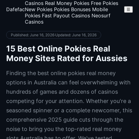
Casinos
Real Money Pokies
Free Pokies
Dafefac
New Pokies
Pokies Bonuses
Mobile
☰
Pokies
Fast Payout Casinos
Neosurf
Casinos
Published: June 16, 2026
·
Updated: June 16, 2026
15 Best Online Pokies Real
Money Sites Rated for Aussies
Finding the best online pokies real money
options in Australia can feel overwhelming with
hundreds of games and dozens of casinos
competing for your attention. Whether you're a
seasoned spinner or a complete newcomer, this
comprehensive 2025 guide cuts through the
noise to bring you the top-rated real money
slots Australia has to offer. We've tested,