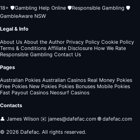
18+
🛡️
Gambling Help Online
🛡️
Responsible Gambling
🛡️
GambleAware NSW
Legal & Info
About Us
About the Author
Privacy Policy
Cookie Policy
Terms & Conditions
Affiliate Disclosure
How We Rate
Responsible Gambling
Contact Us
Pages
Australian Pokies
Australian Casinos
Real Money Pokies
Free Pokies
New Pokies
Pokies Bonuses
Mobile Pokies
Fast Payout Casinos
Neosurf Casinos
Contacts
👤 James Wilson
✉️
james@dafefac.com
🌐 dafefac.com
© 2026 Dafefac. All rights reserved.