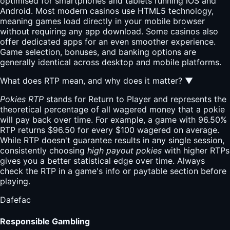
optimised for smartphones and tablets running iOS and
Android. Most modern casinos use HTML5 technology,
meaning games load directly in your mobile browser
without requiring any app download. Some casinos also
offer dedicated apps for an even smoother experience.
Game selection, bonuses, and banking options are
generally identical across desktop and mobile platforms.
What does RTP mean, and why does it matter?
▼
Pokies RTP
stands for Return to Player and represents the
theoretical percentage of all wagered money that a pokie
will pay back over time. For example, a game with 96.50%
RTP returns $96.50 for every $100 wagered on average.
While RTP doesn't guarantee results in any single session,
consistently choosing
high payout pokies
with higher RTPs
gives you a better statistical edge over time. Always
check the RTP in a game's info or paytable section before
playing.
Dafefac
Responsible Gambling