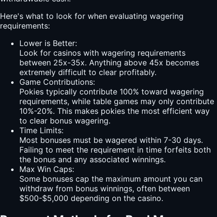
Here's what to look for when evaluating wagering
requirements:
Lower is Better:
Look for casinos with wagering requirements
between 25x-35x. Anything above 45x becomes
extremely difficult to clear profitably.
Game Contributions:
Pokies typically contribute 100% toward wagering
requirements, while table games may only contribute
10%-20%. This makes pokies the most efficient way
to clear bonus wagering.
Time Limits:
Most bonuses must be wagered within 7-30 days.
Failing to meet the requirement in time forfeits both
the bonus and any associated winnings.
Max Win Caps:
Some bonuses cap the maximum amount you can
withdraw from bonus winnings, often between
$500-$5,000 depending on the casino.