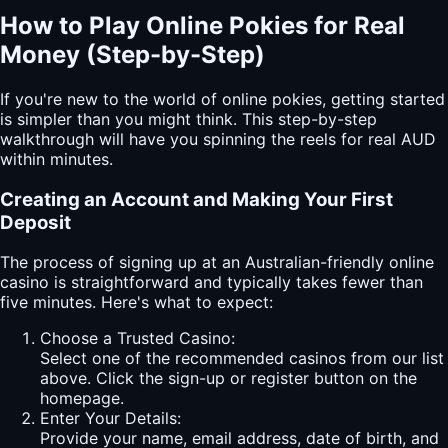
How to Play Online Pokies for Real
Money (Step-by-Step)
If you're new to the world of online pokies, getting started
is simpler than you might think. This step-by-step
walkthrough will have you spinning the reels for real AUD
within minutes.
Creating an Account and Making Your First
Deposit
The process of signing up at an Australian-friendly
online
casino is straightforward and typically takes fewer than
five minutes. Here's what to expect:
Choose a Trusted Casino:
Select one of the recommended casinos from our list
above. Click the sign-up or register button on the
homepage.
Enter Your Details:
Provide your name, email address, date of birth, and