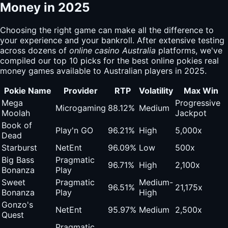
Money in 2025
Choosing the right game can make all the difference to
your experience and your bankroll. After extensive testing
across dozens of
online casino Australia
platforms, we've
compiled our top 10 picks for the
best online pokies
real
money games available to Australian players in 2025.
Pokie Name
Provider
RTP
Volatility
Max Win
Mega
Progressive
Microgaming
88.12%
Medium
Moolah
Jackpot
Book of
Play'n GO
96.21%
High
5,000x
Dead
Starburst
NetEnt
96.09%
Low
500x
Big Bass
Pragmatic
96.71%
High
2,100x
Bonanza
Play
Sweet
Pragmatic
Medium-
96.51%
21,175x
Bonanza
Play
High
Gonzo's
NetEnt
95.97%
Medium
2,500x
Quest
Pragmatic