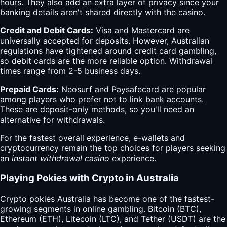
hours. They also add an extra layer of privacy since your
banking details aren't shared directly with the casino.
Credit and Debit Cards:
Visa and Mastercard are
universally accepted for deposits. However, Australian
regulations have tightened around credit card gambling,
so debit cards are the more reliable option. Withdrawal
times range from 2-5 business days.
Prepaid Cards:
Neosurf and Paysafecard are popular
among players who prefer not to link bank accounts.
These are deposit-only methods, so you'll need an
alternative for withdrawals.
For the fastest overall experience, e-wallets and
cryptocurrency remain the top choices for players seeking
an
instant withdrawal casino
experience.
Playing Pokies with Crypto in Australia
Crypto pokies Australia has become one of the fastest-
growing segments in online gambling. Bitcoin (BTC),
Ethereum (ETH), Litecoin (LTC), and Tether (USDT) are the