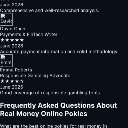
June 2026
Comprehensive and well-researched analysis.
David Chen
Payments & FinTech Writer
★★★★★
June 2026
Accurate payment information and solid methodology.
Emma Roberts
Responsible Gambling Advocate
★★★★☆
June 2026
Good coverage of responsible gambling tools.
Frequently Asked Questions About
Real Money Online Pokies
What are the best online pokies for real money in