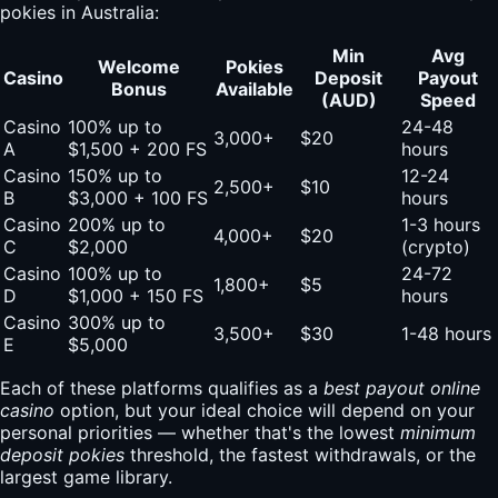
pokies in Australia:
Min
Avg
Welcome
Pokies
Casino
Deposit
Payout
Bonus
Available
(AUD)
Speed
Casino
100% up to
24-48
3,000+
$20
A
$1,500 + 200 FS
hours
Casino
150% up to
12-24
2,500+
$10
B
$3,000 + 100 FS
hours
Casino
200% up to
1-3 hours
4,000+
$20
C
$2,000
(crypto)
Casino
100% up to
24-72
1,800+
$5
D
$1,000 + 150 FS
hours
Casino
300% up to
3,500+
$30
1-48 hours
E
$5,000
Each of these platforms qualifies as a
best payout online
casino
option, but your ideal choice will depend on your
personal priorities — whether that's the lowest
minimum
deposit pokies
threshold, the fastest withdrawals, or the
largest game library.