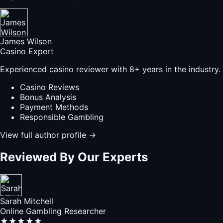
James Wilson
Casino Expert
Experienced casino reviewer with 8+ years in the industry.
Casino Reviews
Bonus Analysis
Payment Methods
Responsible Gambling
View full author profile →
Reviewed By Our Experts
Sarah Mitchell
Online Gambling Researcher
★★★★★