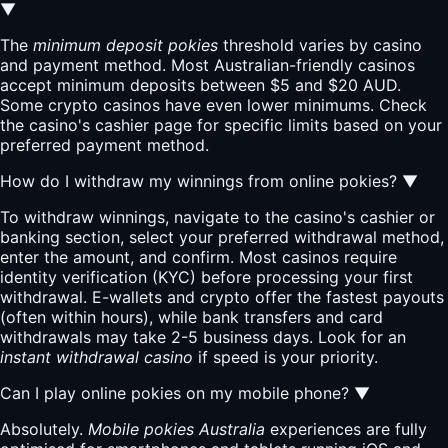
▼
The
minimum deposit pokies
threshold varies by casino
and payment method. Most Australian-friendly casinos
accept minimum deposits between $5 and $20 AUD.
Some crypto casinos have even lower minimums. Check
the casino's cashier page for specific limits based on your
preferred payment method.
How do I withdraw my winnings from online pokies?
▼
To withdraw winnings, navigate to the casino's cashier or
banking section, select your preferred withdrawal method,
enter the amount, and confirm. Most casinos require
identity verification (KYC) before processing your first
withdrawal. E-wallets and crypto offer the fastest payouts
(often within hours), while bank transfers and card
withdrawals may take 2-5 business days. Look for an
instant withdrawal casino
if speed is your priority.
Can I play online pokies on my mobile phone?
▼
Absolutely.
Mobile pokies Australia
experiences are fully