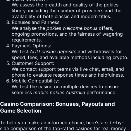
We assess the breadth and quality of the pokies
library, including the number of providers and the
availability of both classic and modern titles.
Bonuses and Fairness:
We analyse the
pokies welcome bonus
offers,
ongoing promotions, and the fairness of wagering
requirements.
Payment Options:
We test
AUD casino deposits
and withdrawals for
speed, fees, and available methods including crypto.
Customer Support:
We contact support teams via live chat, email, and
phone to evaluate response times and helpfulness.
Mobile Compatibility:
We test the casino on multiple devices to ensure
seamless
mobile pokies Australia
performance.
Casino Comparison: Bonuses, Payouts and
Game Selection
To help you make an informed choice, here's a side-by-
side comparison of the top-rated casinos for real money