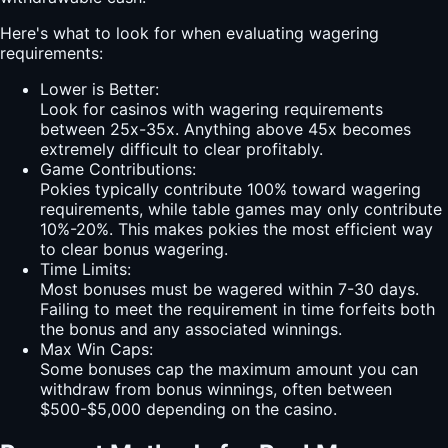
Here's what to look for when evaluating wagering
requirements:
Lower is Better:
Look for casinos with wagering requirements
between 25x-35x. Anything above 45x becomes
extremely difficult to clear profitably.
Game Contributions:
Pokies typically contribute 100% toward wagering
requirements, while table games may only contribute
10%-20%. This makes pokies the most efficient way
to clear bonus wagering.
Time Limits:
Most bonuses must be wagered within 7-30 days.
Failing to meet the requirement in time forfeits both
the bonus and any associated winnings.
Max Win Caps:
Some bonuses cap the maximum amount you can
withdraw from bonus winnings, often between
$500-$5,000 depending on the casino.