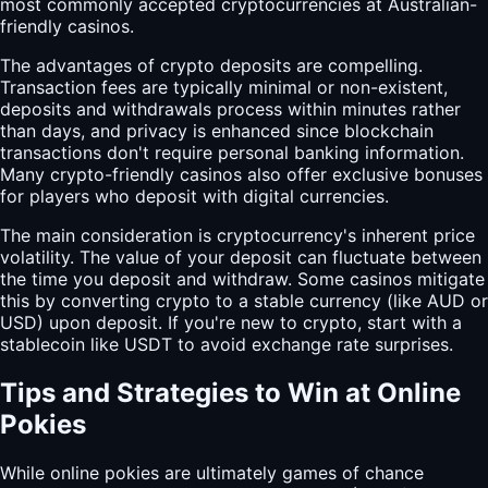
most commonly accepted cryptocurrencies at Australian-
friendly casinos.
The advantages of crypto deposits are compelling.
Transaction fees are typically minimal or non-existent,
deposits and withdrawals process within minutes rather
than days, and privacy is enhanced since blockchain
transactions don't require personal banking information.
Many crypto-friendly casinos also offer exclusive bonuses
for players who deposit with digital currencies.
The main consideration is cryptocurrency's inherent price
volatility. The value of your deposit can fluctuate between
the time you deposit and withdraw. Some casinos mitigate
this by converting crypto to a stable currency (like AUD or
USD) upon deposit. If you're new to crypto, start with a
stablecoin like USDT to avoid exchange rate surprises.
Tips and Strategies to Win at Online
Pokies
While online pokies are ultimately games of chance