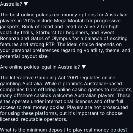
Australia?
▼
The best online pokies real money options for Australian
players in 2025 include Mega Moolah for progressive
jackpots, Book of Dead and Dead or Alive 2 for high
volatility thrills, Starburst for beginners, and Sweet
Bonanza and Gates of Olympus for a balance of exciting
features and strong RTP. The ideal choice depends on
your personal preferences regarding volatility, theme, and
potential payout size.
Are online pokies legal in Australia?
▼
The Interactive Gambling Act 2001 regulates online
gambling Australia. While it prohibits Australian-based
companies from offering online casino games to residents,
many offshore casinos welcome Australian players. These
sites operate under international licences and offer full
access to real money pokies. Players are not prosecuted
for using these platforms, but it's important to choose
licensed, reputable operators.
What is the minimum deposit to play real money pokies?