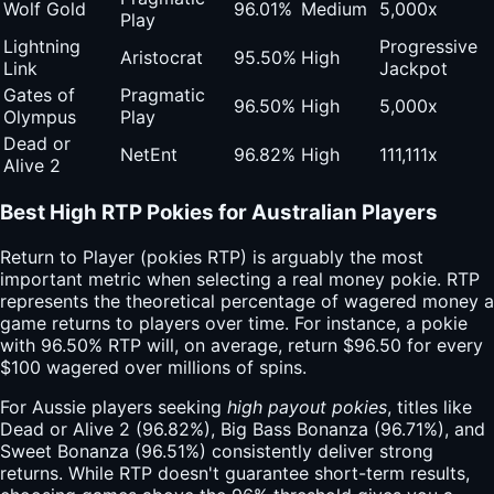
Wolf Gold
96.01%
Medium
5,000x
Play
Lightning
Progressive
Aristocrat
95.50%
High
Link
Jackpot
Gates of
Pragmatic
96.50%
High
5,000x
Olympus
Play
Dead or
NetEnt
96.82%
High
111,111x
Alive 2
Best High RTP Pokies for Australian Players
Return to Player (pokies RTP) is arguably the most
important metric when selecting a real money pokie. RTP
represents the theoretical percentage of wagered money a
game returns to players over time. For instance, a pokie
with 96.50% RTP will, on average, return $96.50 for every
$100 wagered over millions of spins.
For Aussie players seeking
high payout pokies
, titles like
Dead or Alive 2 (96.82%), Big Bass Bonanza (96.71%), and
Sweet Bonanza (96.51%) consistently deliver strong
returns. While RTP doesn't guarantee short-term results,