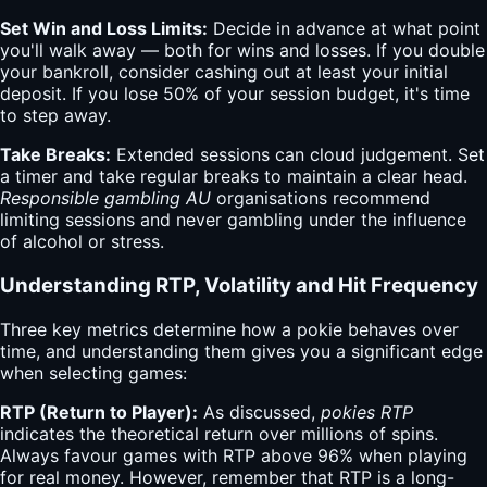
Set Win and Loss Limits:
Decide in advance at what point
you'll walk away — both for wins and losses. If you double
your bankroll, consider cashing out at least your initial
deposit. If you lose 50% of your session budget, it's time
to step away.
Take Breaks:
Extended sessions can cloud judgement. Set
a timer and take regular breaks to maintain a clear head.
Responsible gambling AU
organisations recommend
limiting sessions and never gambling under the influence
of alcohol or stress.
Understanding RTP, Volatility and Hit Frequency
Three key metrics determine how a pokie behaves over
time, and understanding them gives you a significant edge
when selecting games:
RTP (Return to Player):
As discussed,
pokies RTP
indicates the theoretical return over millions of spins.
Always favour games with RTP above 96% when playing
for real money. However, remember that RTP is a long-