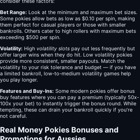
consider these factors:
Bet Range:
Look at the minimum and maximum bet sizes.
Some pokies allow bets as low as $0.10 per spin, making
them perfect for casual players or those with smaller
bankrolls. Others cater to high rollers with maximum bets
exceeding $500 per spin.
Volatility:
High
volatility slots
pay out less frequently but
offer larger wins when they do hit. Low volatility pokies
provide more consistent, smaller payouts. Match the
volatility to your risk tolerance and budget — if you have
a limited bankroll, low-to-medium volatility games help
you play longer.
Features and Buy-Ins:
Some modern pokies offer bonus
buy features where you can pay a premium (typically 50x-
100x your bet) to instantly trigger the bonus round. While
tempting, these can drain your bankroll quickly if you're
not careful.
Real Money Pokies Bonuses and
Promotions for Aussies