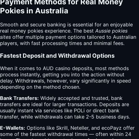
Payment Methods for Real Money
Pokies in Australia
Smooth and secure banking is essential for an enjoyable
real money pokies experience. The
best
Aussie pokies
sites
offer multiple payment options tailored to Australian
players, with fast processing times and minimal fees.
Fastest Deposit and Withdrawal Options
When it comes to AUD casino deposits, most methods
process instantly, getting you into the action without
delay. Withdrawals, however, vary significantly in speed
depending on the method chosen.
Bank Transfers:
Widely accepted and trusted, bank
transfers are ideal for larger transactions. Deposits are
usually instant via services like POLi or direct bank
transfer, while withdrawals can take 2-5 business days.
E-Wallets:
Options like Skrill, Neteller, and ecoPayz offer
some of the fastest withdrawal times — often within 24