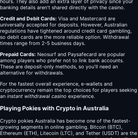
hours. They also add an extra layer of privacy since your
banking details aren't shared directly with the casino.
Credit and Debit Cards:
Visa and Mastercard are
universally accepted for deposits. However, Australian
regulations have tightened around credit card gambling,
so debit cards are the more reliable option. Withdrawal
times range from 2-5 business days.
Prepaid Cards:
Neosurf and Paysafecard are popular
among players who prefer not to link bank accounts.
These are deposit-only methods, so you'll need an
alternative for withdrawals.
For the fastest overall experience, e-wallets and
cryptocurrency remain the top choices for players seeking
an
instant withdrawal casino
experience.
Playing Pokies with Crypto in Australia
Crypto pokies Australia has become one of the fastest-
growing segments in online gambling. Bitcoin (BTC),
Ethereum (ETH), Litecoin (LTC), and Tether (USDT) are the