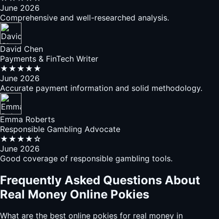
June 2026
Comprehensive and well-researched analysis.
David Chen
Payments & FinTech Writer
★★★★★
June 2026
Accurate payment information and solid methodology.
Emma Roberts
Responsible Gambling Advocate
★★★★☆
June 2026
Good coverage of responsible gambling tools.
Frequently Asked Questions About
Real Money Online Pokies
What are the best online pokies for real money in