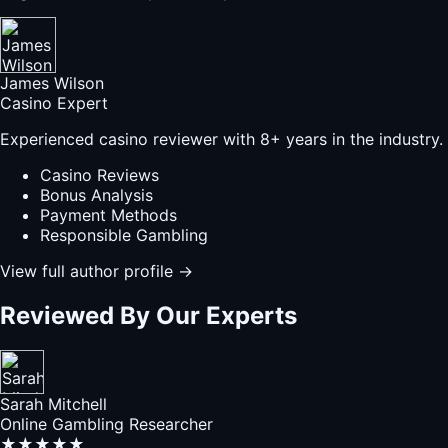
James Wilson
Casino Expert
Experienced casino reviewer with 8+ years in the industry.
Casino Reviews
Bonus Analysis
Payment Methods
Responsible Gambling
View full author profile →
Reviewed By Our Experts
Sarah Mitchell
Online Gambling Researcher
★★★★★