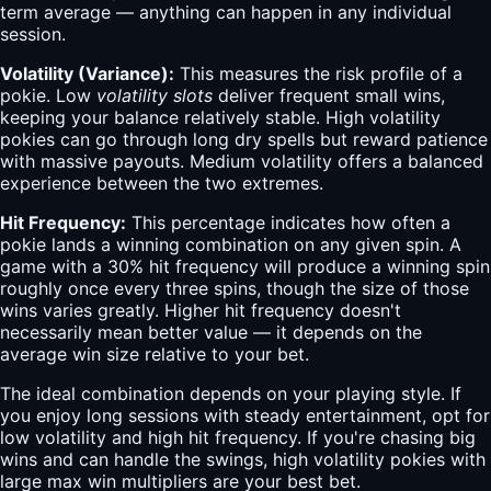
term average — anything can happen in any individual
session.
Volatility (Variance):
This measures the risk profile of a
pokie. Low
volatility slots
deliver frequent small wins,
keeping your balance relatively stable. High volatility
pokies can go through long dry spells but reward patience
with massive payouts. Medium volatility offers a balanced
experience between the two extremes.
Hit Frequency:
This percentage indicates how often a
pokie lands a winning combination on any given spin. A
game with a 30% hit frequency will produce a winning spin
roughly once every three spins, though the size of those
wins varies greatly. Higher hit frequency doesn't
necessarily mean better value — it depends on the
average win size relative to your bet.
The ideal combination depends on your playing style. If
you enjoy long sessions with steady entertainment, opt for
low volatility and high hit frequency. If you're chasing big
wins and can handle the swings, high volatility pokies with
large max win multipliers are your best bet.