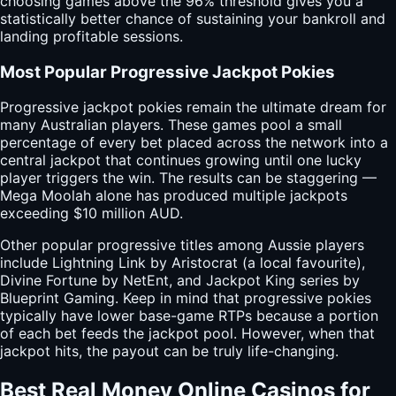
choosing games above the 96% threshold gives you a
statistically better chance of sustaining your bankroll and
landing profitable sessions.
Most Popular Progressive Jackpot Pokies
Progressive jackpot pokies remain the ultimate dream for
many Australian players. These games pool a small
percentage of every bet placed across the network into a
central jackpot that continues growing until one lucky
player triggers the win. The results can be staggering —
Mega Moolah alone has produced multiple jackpots
exceeding $10 million AUD.
Other popular progressive titles among Aussie players
include Lightning Link by Aristocrat (a local favourite),
Divine Fortune by NetEnt, and Jackpot King series by
Blueprint Gaming. Keep in mind that progressive pokies
typically have lower base-game RTPs because a portion
of each bet feeds the jackpot pool. However, when that
jackpot hits, the payout can be truly life-changing.
Best Real Money Online Casinos for