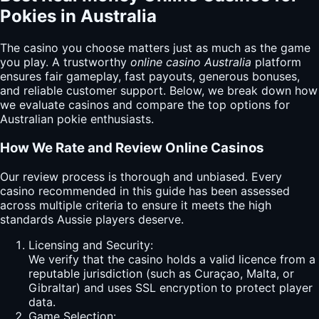
Pokies in Australia
The casino you choose matters just as much as the game
you play. A trustworthy
online casino Australia
platform
ensures fair gameplay, fast payouts, generous bonuses,
and reliable customer support. Below, we break down how
we evaluate casinos and compare the top options for
Australian pokie enthusiasts.
How We Rate and Review Online Casinos
Our review process is thorough and unbiased. Every
casino recommended in this guide has been assessed
across multiple criteria to ensure it meets the high
standards Aussie players deserve.
Licensing and Security:
We verify that the casino holds a valid licence from a
reputable jurisdiction (such as Curaçao, Malta, or
Gibraltar) and uses SSL encryption to protect player
data.
Game Selection: