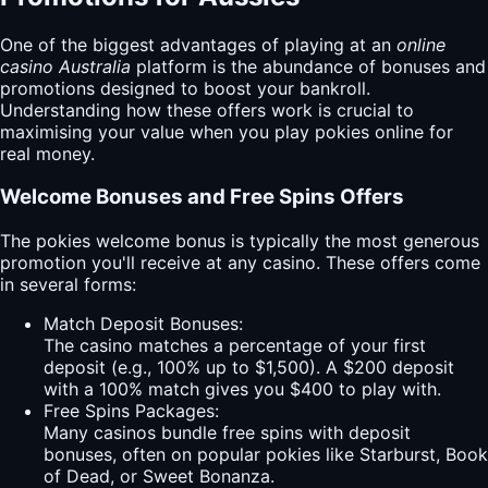
One of the biggest advantages of playing at an
online
casino Australia
platform is the abundance of bonuses and
promotions designed to boost your bankroll.
Understanding how these offers work is crucial to
maximising your value when you play pokies online for
real money.
Welcome Bonuses and Free Spins Offers
The pokies welcome bonus is typically the most generous
promotion you'll receive at any casino. These offers come
in several forms:
Match Deposit Bonuses:
The casino matches a percentage of your first
deposit (e.g., 100% up to $1,500). A $200 deposit
with a 100% match gives you $400 to play with.
Free Spins Packages:
Many casinos bundle free spins with deposit
bonuses, often on popular pokies like Starburst, Book
of Dead, or Sweet Bonanza.