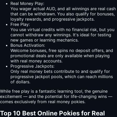
Real Money Play:
You wager actual AUD, and all winnings are real cash
that can be withdrawn. You also qualify for bonuses,
loyalty rewards, and progressive jackpots.
Free Play:
You use virtual credits with no financial risk, but you
cannot withdraw any winnings. It's ideal for testing
new games or learning mechanics.
Bonus Activation:
Welcome bonuses, free spins no deposit offers, and
promotional deals are only available when playing
with real money accounts.
Progressive Jackpots:
Only real money bets contribute to and qualify for
progressive jackpot pools, which can reach millions
of dollars.
While free play is a fantastic learning tool, the genuine
excitement — and the potential for life-changing wins —
comes exclusively from real money pokies.
Top 10 Best Online Pokies for Real