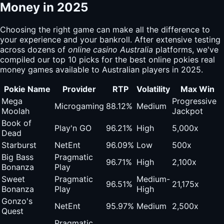
Money in 2025
Choosing the right game can make all the difference to
your experience and your bankroll. After extensive testing
across dozens of
online casino Australia
platforms, we've
compiled our top 10 picks for the
best online pokies
real
money games available to Australian players in 2025.
Pokie Name
Provider
RTP
Volatility
Max Win
Mega
Progressive
Microgaming
88.12%
Medium
Moolah
Jackpot
Book of
Play'n GO
96.21%
High
5,000x
Dead
Starburst
NetEnt
96.09%
Low
500x
Big Bass
Pragmatic
96.71%
High
2,100x
Bonanza
Play
Sweet
Pragmatic
Medium-
96.51%
21,175x
Bonanza
Play
High
Gonzo's
NetEnt
95.97%
Medium
2,500x
Quest
Pragmatic