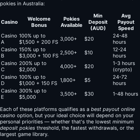
pokies in Australia:
Min
Avg
Welcome
Pokies
Casino
Deposit
Payout
Bonus
Available
(AUD)
Speed
Casino
100% up to
24-48
3,000+
$20
A
$1,500 + 200 FS
hours
Casino
150% up to
12-24
2,500+
$10
B
$3,000 + 100 FS
hours
Casino
200% up to
1-3 hours
4,000+
$20
C
$2,000
(crypto)
Casino
100% up to
24-72
1,800+
$5
D
$1,000 + 150 FS
hours
Casino
300% up to
3,500+
$30
1-48 hours
E
$5,000
Each of these platforms qualifies as a
best payout online
casino
option, but your ideal choice will depend on your
personal priorities — whether that's the lowest
minimum
deposit pokies
threshold, the fastest withdrawals, or the
largest game library.