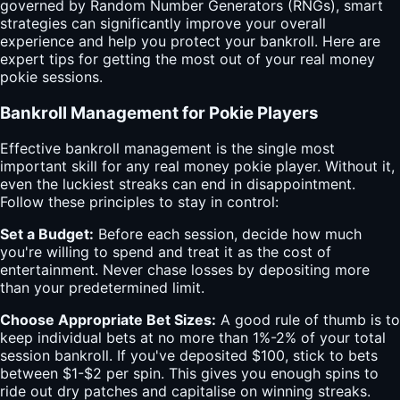
governed by Random Number Generators (RNGs), smart
strategies can significantly improve your overall
experience and help you protect your bankroll. Here are
expert tips for getting the most out of your real money
pokie sessions.
Bankroll Management for Pokie Players
Effective bankroll management is the single most
important skill for any real money pokie player. Without it,
even the luckiest streaks can end in disappointment.
Follow these principles to stay in control:
Set a Budget:
Before each session, decide how much
you're willing to spend and treat it as the cost of
entertainment. Never chase losses by depositing more
than your predetermined limit.
Choose Appropriate Bet Sizes:
A good rule of thumb is to
keep individual bets at no more than 1%-2% of your total
session bankroll. If you've deposited $100, stick to bets
between $1-$2 per spin. This gives you enough spins to
ride out dry patches and capitalise on winning streaks.