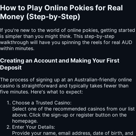
How to Play Online Pokies for Real
Money (Step-by-Step)
If you're new to the world of online pokies, getting started
is simpler than you might think. This step-by-step
walkthrough will have you spinning the reels for real AUD
within minutes.
Creating an Account and Making Your First
Deposit
The process of signing up at an Australian-friendly
online
casino is straightforward and typically takes fewer than
five minutes. Here's what to expect:
Choose a Trusted Casino:
Select one of the recommended casinos from our list
above. Click the sign-up or register button on the
homepage.
Enter Your Details:
Provide your name, email address, date of birth, and