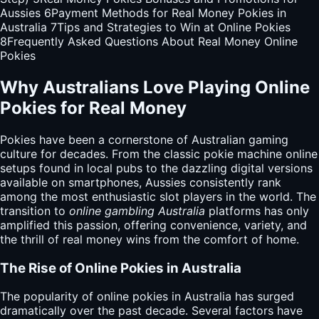
Aussies
6
Payment Methods for Real Money Pokies in
Australia
7
Tips and Strategies to Win at Online Pokies
8
Frequently Asked Questions About Real Money Online
Pokies
Why Australians Love Playing Online
Pokies for Real Money
Pokies have been a cornerstone of Australian gaming
culture for decades. From the classic pokie machine online
setups found in local pubs to the dazzling digital versions
available on smartphones, Aussies consistently rank
among the most enthusiastic slot players in the world. The
transition to
online gambling Australia
platforms has only
amplified this passion, offering convenience, variety, and
the thrill of real money wins from the comfort of home.
The Rise of Online Pokies in Australia
The popularity of online pokies in Australia has surged
dramatically over the past decade. Several factors have