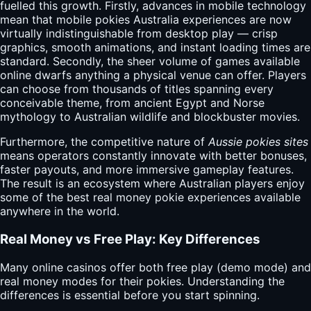
fuelled this growth. Firstly, advances in mobile technology
mean that mobile
pokies Australia
experiences are now
virtually indistinguishable from desktop play — crisp
graphics, smooth animations, and instant loading times are
standard. Secondly, the sheer volume of games available
online dwarfs anything a physical venue can offer. Players
can choose from thousands of titles spanning every
conceivable theme, from ancient Egypt and Norse
mythology to Australian wildlife and blockbuster movies.
Furthermore, the competitive nature of
Aussie pokies sites
means operators constantly innovate with better bonuses,
faster payouts, and more immersive gameplay features.
The result is an ecosystem where Australian players enjoy
some of the best real money pokie experiences available
anywhere in the world.
Real Money vs Free Play: Key Differences
Many online casinos offer both
free
play (demo mode) and
real money modes for their pokies. Understanding the
differences is essential before you start spinning.