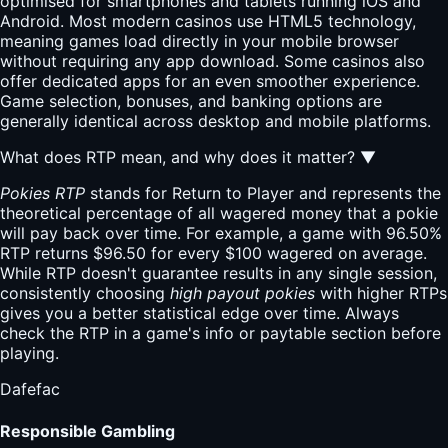
optimised for smartphones and tablets running iOS and
Android. Most modern casinos use HTML5 technology,
meaning games load directly in your mobile browser
without requiring any app download. Some casinos also
offer dedicated apps for an even smoother experience.
Game selection, bonuses, and banking options are
generally identical across desktop and mobile platforms.
What does RTP mean, and why does it matter?
▼
Pokies RTP
stands for Return to Player and represents the
theoretical percentage of all wagered money that a pokie
will pay back over time. For example, a game with 96.50%
RTP returns $96.50 for every $100 wagered on average.
While RTP doesn't guarantee results in any single session,
consistently choosing
high payout pokies
with higher RTPs
gives you a better statistical edge over time. Always
check the RTP in a game's info or paytable section before
playing.
Dafefac
Responsible Gambling