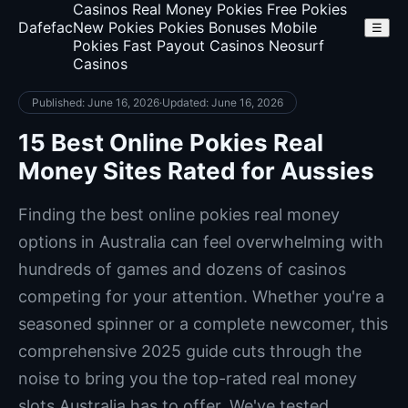
Casinos
Real Money Pokies
Free Pokies
Dafefac
New Pokies
Pokies Bonuses
Mobile
☰
Pokies
Fast Payout Casinos
Neosurf
Casinos
Published: June 16, 2026
·
Updated: June 16, 2026
15 Best Online Pokies Real
Money Sites Rated for Aussies
Finding the best online pokies real money
options in Australia can feel overwhelming with
hundreds of games and dozens of casinos
competing for your attention. Whether you're a
seasoned spinner or a complete newcomer, this
comprehensive 2025 guide cuts through the
noise to bring you the top-rated real money
slots Australia has to offer. We've tested,