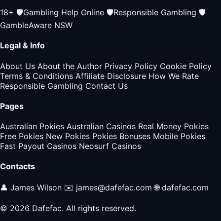
18+
🛡️
Gambling Help Online
🛡️
Responsible Gambling
🛡️
GambleAware NSW
Legal & Info
About Us
About the Author
Privacy Policy
Cookie Policy
Terms & Conditions
Affiliate Disclosure
How We Rate
Responsible Gambling
Contact Us
Pages
Australian Pokies
Australian Casinos
Real Money Pokies
Free Pokies
New Pokies
Pokies Bonuses
Mobile Pokies
Fast Payout Casinos
Neosurf Casinos
Contacts
👤 James Wilson
✉️
james@dafefac.com
🌐 dafefac.com
© 2026 Dafefac. All rights reserved.