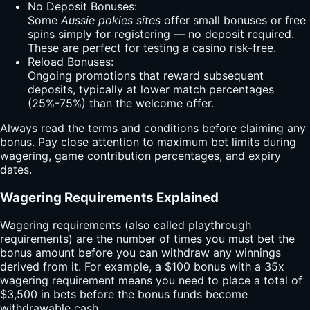
No Deposit Bonuses:
Some
Aussie pokies sites
offer small bonuses or free
spins simply for registering — no deposit required.
These are perfect for testing a casino risk-free.
Reload Bonuses:
Ongoing promotions that reward subsequent
deposits, typically at lower match percentages
(25%-75%) than the welcome offer.
Always read the terms and conditions before claiming any
bonus. Pay close attention to maximum bet limits during
wagering, game contribution percentages, and expiry
dates.
Wagering Requirements Explained
Wagering requirements (also called playthrough
requirements) are the number of times you must bet the
bonus amount before you can withdraw any winnings
derived from it. For example, a $100 bonus with a 35x
wagering requirement means you need to place a total of
$3,500 in bets before the bonus funds become
withdrawable cash.