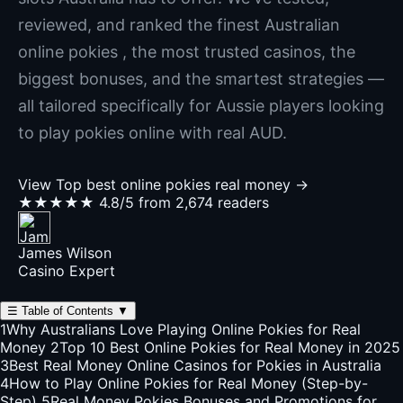
reviewed, and ranked the finest Australian
online pokies , the most trusted casinos, the
biggest bonuses, and the smartest strategies —
all tailored specifically for Aussie players looking
to play pokies online with real AUD.
View Top best online pokies real money →
★★★★★
4.8/5 from 2,674 readers
James Wilson
Casino Expert
☰
Table of Contents
▼
1
Why Australians Love Playing Online Pokies for Real
Money
2
Top 10 Best Online Pokies for Real Money in 2025
3
Best Real Money Online Casinos for Pokies in Australia
4
How to Play Online Pokies for Real Money (Step-by-
Step)
5
Real Money Pokies Bonuses and Promotions for