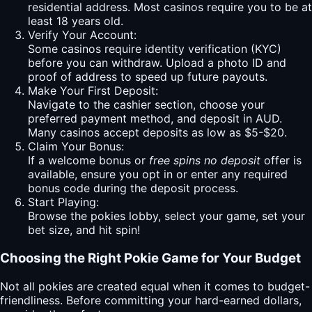
residential address. Most casinos require you to be at
least 18 years old.
Verify Your Account:
Some casinos require identity verification (KYC)
before you can withdraw. Upload a photo ID and
proof of address to speed up future payouts.
Make Your First Deposit:
Navigate to the cashier section, choose your
preferred payment method, and deposit in AUD.
Many casinos accept deposits as low as $5-$20.
Claim Your Bonus:
If a welcome bonus or
free spins no deposit
offer is
available, ensure you opt in or enter any required
bonus code during the deposit process.
Start Playing:
Browse the pokies lobby, select your game, set your
bet size, and hit spin!
Choosing the Right Pokie Game for Your Budget
Not all pokies are created equal when it comes to budget-
friendliness. Before committing your hard-earned dollars,