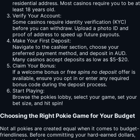
residential address. Most casinos require you to be at
least 18 years old.
Verify Your Account:
Some casinos require identity verification (KYC)
before you can withdraw. Upload a photo ID and
proof of address to speed up future payouts.
Make Your First Deposit:
Navigate to the cashier section, choose your
preferred payment method, and deposit in AUD.
Many casinos accept deposits as low as $5-$20.
Claim Your Bonus:
If a welcome bonus or
free spins no deposit
offer is
available, ensure you opt in or enter any required
bonus code during the deposit process.
Start Playing:
Browse the pokies lobby, select your game, set your
bet size, and hit spin!
Choosing the Right Pokie Game for Your Budget
Not all pokies are created equal when it comes to budget-
friendliness. Before committing your hard-earned dollars,