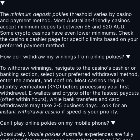
▼
The
minimum deposit pokies
threshold varies by casino
and payment method. Most Australian-friendly casinos
accept minimum deposits between $5 and $20 AUD.
Some crypto casinos have even lower minimums. Check
the casino's cashier page for specific limits based on your
preferred payment method.
How do I withdraw my winnings from online pokies?
▼
To withdraw winnings, navigate to the casino's cashier or
banking section, select your preferred withdrawal method,
enter the amount, and confirm. Most casinos require
identity verification (KYC) before processing your first
withdrawal. E-wallets and crypto offer the fastest payouts
(often within hours), while bank transfers and card
withdrawals may take 2-5 business days. Look for an
instant withdrawal casino
if speed is your priority.
Can I play online pokies on my mobile phone?
▼
Absolutely.
Mobile pokies Australia
experiences are fully