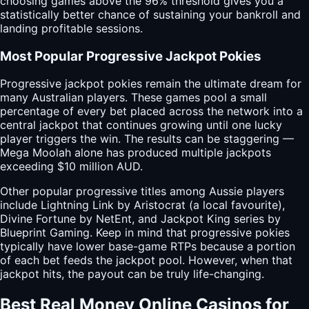
choosing games above the 96% threshold gives you a
statistically better chance of sustaining your bankroll and
landing profitable sessions.
Most Popular Progressive Jackpot Pokies
Progressive jackpot pokies remain the ultimate dream for
many Australian players. These games pool a small
percentage of every bet placed across the network into a
central jackpot that continues growing until one lucky
player triggers the win. The results can be staggering —
Mega Moolah alone has produced multiple jackpots
exceeding $10 million AUD.
Other popular progressive titles among Aussie players
include Lightning Link by Aristocrat (a local favourite),
Divine Fortune by NetEnt, and Jackpot King series by
Blueprint Gaming. Keep in mind that progressive pokies
typically have lower base-game RTPs because a portion
of each bet feeds the jackpot pool. However, when that
jackpot hits, the payout can be truly life-changing.
Best Real Money Online Casinos for