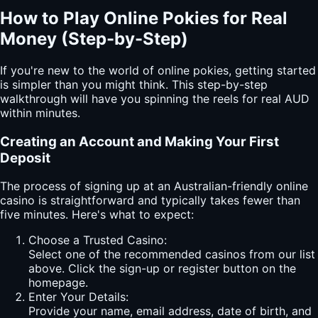
How to Play Online Pokies for Real
Money (Step-by-Step)
If you're new to the world of online pokies, getting started
is simpler than you might think. This step-by-step
walkthrough will have you spinning the reels for real AUD
within minutes.
Creating an Account and Making Your First
Deposit
The process of signing up at an Australian-friendly
online
casino is straightforward and typically takes fewer than
five minutes. Here's what to expect:
Choose a Trusted Casino:
Select one of the recommended casinos from our list
above. Click the sign-up or register button on the
homepage.
Enter Your Details:
Provide your name, email address, date of birth, and