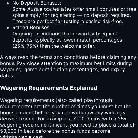
No Deposit Bonuses:
Some
Aussie pokies sites
offer small bonuses or free
spins simply for registering — no deposit required.
These are perfect for testing a casino risk-free.
Reload Bonuses:
Ongoing promotions that reward subsequent
deposits, typically at lower match percentages
(25%-75%) than the welcome offer.
Always read the terms and conditions before claiming any
bonus. Pay close attention to maximum bet limits during
wagering, game contribution percentages, and expiry
dates.
Wagering Requirements Explained
Wagering requirements (also called playthrough
requirements) are the number of times you must bet the
bonus amount before you can withdraw any winnings
derived from it. For example, a $100 bonus with a 35x
wagering requirement means you need to place a total of
$3,500 in bets before the bonus funds become
withdrawable cash.