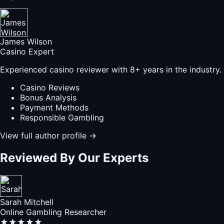
James Wilson
Casino Expert
Experienced casino reviewer with 8+ years in the industry.
Casino Reviews
Bonus Analysis
Payment Methods
Responsible Gambling
View full author profile →
Reviewed By Our Experts
Sarah Mitchell
Online Gambling Researcher
★★★★★