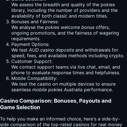
We assess the breadth and quality of the pokies
library, including the number of providers and the
availability of both classic and modern titles.
Bonuses and Fairness:
We analyse the
pokies welcome bonus
offers,
ongoing promotions, and the fairness of wagering
requirements.
Payment Options:
We test
AUD casino deposits
and withdrawals for
speed, fees, and available methods including crypto.
Customer Support:
We contact support teams via live chat, email, and
phone to evaluate response times and helpfulness.
Mobile Compatibility:
We test the casino on multiple devices to ensure
seamless
mobile pokies Australia
performance.
Casino Comparison: Bonuses, Payouts and
Game Selection
To help you make an informed choice, here's a side-by-
side comparison of the top-rated casinos for real money