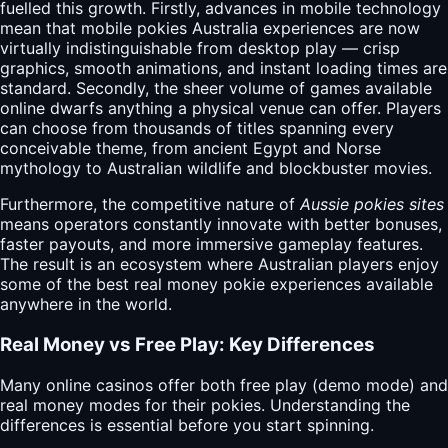
fuelled this growth. Firstly, advances in mobile technology
mean that mobile
pokies Australia
experiences are now
virtually indistinguishable from desktop play — crisp
graphics, smooth animations, and instant loading times are
standard. Secondly, the sheer volume of games available
online dwarfs anything a physical venue can offer. Players
can choose from thousands of titles spanning every
conceivable theme, from ancient Egypt and Norse
mythology to Australian wildlife and blockbuster movies.
Furthermore, the competitive nature of
Aussie pokies sites
means operators constantly innovate with better bonuses,
faster payouts, and more immersive gameplay features.
The result is an ecosystem where Australian players enjoy
some of the best real money pokie experiences available
anywhere in the world.
Real Money vs Free Play: Key Differences
Many online casinos offer both
free
play (demo mode) and
real money modes for their pokies. Understanding the
differences is essential before you start spinning.