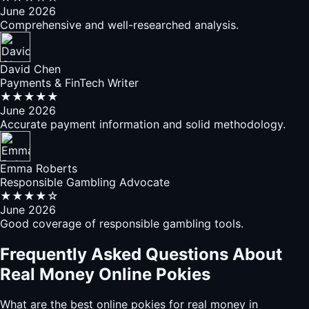
June 2026
Comprehensive and well-researched analysis.
David Chen
Payments & FinTech Writer
★★★★★
June 2026
Accurate payment information and solid methodology.
Emma Roberts
Responsible Gambling Advocate
★★★★☆
June 2026
Good coverage of responsible gambling tools.
Frequently Asked Questions About
Real Money Online Pokies
What are the best online pokies for real money in