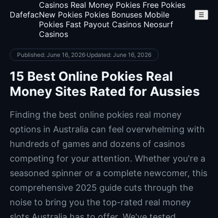
Casinos
Real Money Pokies
Free Pokies
Dafefac
New Pokies
Pokies Bonuses
Mobile
☰
Pokies
Fast Payout Casinos
Neosurf
Casinos
Published: June 16, 2026
·
Updated: June 16, 2026
15 Best Online Pokies Real
Money Sites Rated for Aussies
Finding the best online pokies real money
options in Australia can feel overwhelming with
hundreds of games and dozens of casinos
competing for your attention. Whether you're a
seasoned spinner or a complete newcomer, this
comprehensive 2025 guide cuts through the
noise to bring you the top-rated real money
slots Australia has to offer. We've tested,