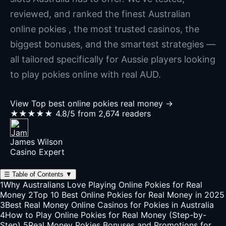
reviewed, and ranked the finest Australian
online pokies , the most trusted casinos, the
biggest bonuses, and the smartest strategies —
all tailored specifically for Aussie players looking
to play pokies online with real AUD.
View Top best online pokies real money →
★★★★★
4.8/5 from 2,674 readers
James Wilson
Casino Expert
☰
Table of Contents
▼
1
Why Australians Love Playing Online Pokies for Real
Money
2
Top 10 Best Online Pokies for Real Money in 2025
3
Best Real Money Online Casinos for Pokies in Australia
4
How to Play Online Pokies for Real Money (Step-by-
Step)
5
Real Money Pokies Bonuses and Promotions for