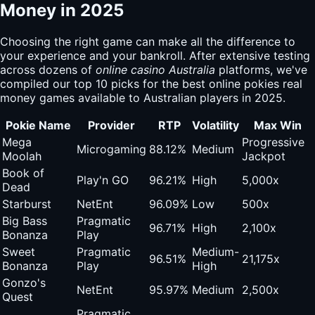
Money in 2025
Choosing the right game can make all the difference to
your experience and your bankroll. After extensive testing
across dozens of
online casino Australia
platforms, we've
compiled our top 10 picks for the
best online pokies
real
money games available to Australian players in 2025.
Pokie Name
Provider
RTP
Volatility
Max Win
Mega
Progressive
Microgaming
88.12%
Medium
Moolah
Jackpot
Book of
Play'n GO
96.21%
High
5,000x
Dead
Starburst
NetEnt
96.09%
Low
500x
Big Bass
Pragmatic
96.71%
High
2,100x
Bonanza
Play
Sweet
Pragmatic
Medium-
96.51%
21,175x
Bonanza
Play
High
Gonzo's
NetEnt
95.97%
Medium
2,500x
Quest
Pragmatic