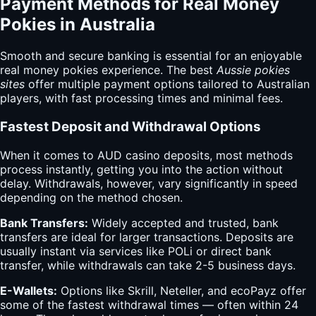
Payment Methods for Real Money
Pokies in Australia
Smooth and secure banking is essential for an enjoyable
real money pokies experience. The
best
Aussie pokies
sites
offer multiple payment options tailored to Australian
players, with fast processing times and minimal fees.
Fastest Deposit and Withdrawal Options
When it comes to AUD casino deposits, most methods
process instantly, getting you into the action without
delay. Withdrawals, however, vary significantly in speed
depending on the method chosen.
Bank Transfers:
Widely accepted and trusted, bank
transfers are ideal for larger transactions. Deposits are
usually instant via services like POLi or direct bank
transfer, while withdrawals can take 2-5 business days.
E-Wallets:
Options like Skrill, Neteller, and ecoPayz offer
some of the fastest withdrawal times — often within 24