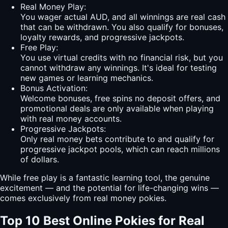
Real Money Play:
You wager actual AUD, and all winnings are real cash
that can be withdrawn. You also qualify for bonuses,
loyalty rewards, and progressive jackpots.
Free Play:
You use virtual credits with no financial risk, but you
cannot withdraw any winnings. It's ideal for testing
new games or learning mechanics.
Bonus Activation:
Welcome bonuses, free spins no deposit offers, and
promotional deals are only available when playing
with real money accounts.
Progressive Jackpots:
Only real money bets contribute to and qualify for
progressive jackpot pools, which can reach millions
of dollars.
While free play is a fantastic learning tool, the genuine
excitement — and the potential for life-changing wins —
comes exclusively from real money pokies.
Top 10 Best Online Pokies for Real