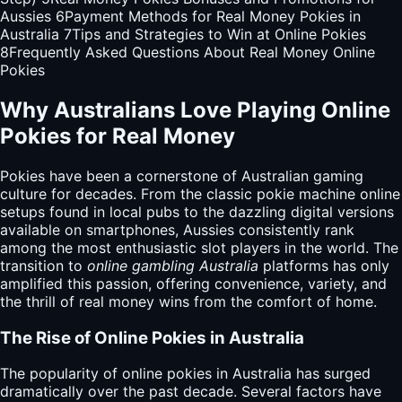
Aussies
6
Payment Methods for Real Money Pokies in
Australia
7
Tips and Strategies to Win at Online Pokies
8
Frequently Asked Questions About Real Money Online
Pokies
Why Australians Love Playing Online
Pokies for Real Money
Pokies have been a cornerstone of Australian gaming
culture for decades. From the classic pokie machine online
setups found in local pubs to the dazzling digital versions
available on smartphones, Aussies consistently rank
among the most enthusiastic slot players in the world. The
transition to
online gambling Australia
platforms has only
amplified this passion, offering convenience, variety, and
the thrill of real money wins from the comfort of home.
The Rise of Online Pokies in Australia
The popularity of online pokies in Australia has surged
dramatically over the past decade. Several factors have