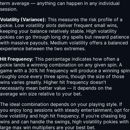
term average — anything can happen in any individual
session.
Volatility (Variance):
This measures the risk profile of a
pokie. Low
volatility slots
deliver frequent small wins,
keeping your balance relatively stable. High volatility
pokies can go through long dry spells but reward patience
with massive payouts. Medium volatility offers a balanced
experience between the two extremes.
Hit Frequency:
This percentage indicates how often a
pokie lands a winning combination on any given spin. A
game with a 30% hit frequency will produce a winning spin
roughly once every three spins, though the size of those
wins varies greatly. Higher hit frequency doesn't
necessarily mean better value — it depends on the
average win size relative to your bet.
The ideal combination depends on your playing style. If
you enjoy long sessions with steady entertainment, opt for
low volatility and high hit frequency. If you're chasing big
wins and can handle the swings, high volatility pokies with
large max win multipliers are your best bet.