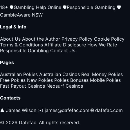
18+
🛡️
Gambling Help Online
🛡️
Responsible Gambling
🛡️
GambleAware NSW
Legal & Info
About Us
About the Author
Privacy Policy
Cookie Policy
Terms & Conditions
Affiliate Disclosure
How We Rate
Responsible Gambling
Contact Us
Pages
Australian Pokies
Australian Casinos
Real Money Pokies
Free Pokies
New Pokies
Pokies Bonuses
Mobile Pokies
Fast Payout Casinos
Neosurf Casinos
Contacts
👤 James Wilson
✉️
james@dafefac.com
🌐 dafefac.com
© 2026 Dafefac. All rights reserved.