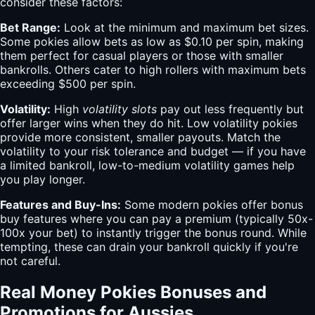
consider these factors:
Bet Range:
Look at the minimum and maximum bet sizes.
Some pokies allow bets as low as $0.10 per spin, making
them perfect for casual players or those with smaller
bankrolls. Others cater to high rollers with maximum bets
exceeding $500 per spin.
Volatility:
High
volatility slots
pay out less frequently but
offer larger wins when they do hit. Low volatility pokies
provide more consistent, smaller payouts. Match the
volatility to your risk tolerance and budget — if you have
a limited bankroll, low-to-medium volatility games help
you play longer.
Features and Buy-Ins:
Some modern pokies offer bonus
buy features where you can pay a premium (typically 50x-
100x your bet) to instantly trigger the bonus round. While
tempting, these can drain your bankroll quickly if you're
not careful.
Real Money Pokies Bonuses and
Promotions for Aussies