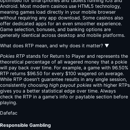
optimised for smartphones and tablets running iOS and
Android. Most modern casinos use HTML5 technology,
meaning games load directly in your mobile browser
without requiring any app download. Some casinos also
offer dedicated apps for an even smoother experience.
Game selection, bonuses, and banking options are
generally identical across desktop and mobile platforms.
What does RTP mean, and why does it matter?
▼
Pokies RTP
stands for Return to Player and represents the
theoretical percentage of all wagered money that a pokie
will pay back over time. For example, a game with 96.50%
RTP returns $96.50 for every $100 wagered on average.
While RTP doesn't guarantee results in any single session,
consistently choosing
high payout pokies
with higher RTPs
gives you a better statistical edge over time. Always
check the RTP in a game's info or paytable section before
playing.
Dafefac
Responsible Gambling