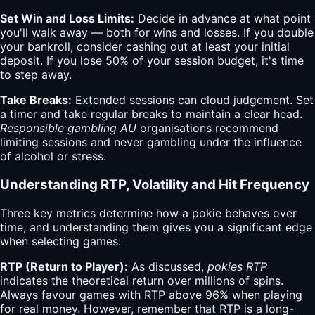
Set Win and Loss Limits:
Decide in advance at what point
you'll walk away — both for wins and losses. If you double
your bankroll, consider cashing out at least your initial
deposit. If you lose 50% of your session budget, it's time
to step away.
Take Breaks:
Extended sessions can cloud judgement. Set
a timer and take regular breaks to maintain a clear head.
Responsible gambling AU
organisations recommend
limiting sessions and never gambling under the influence
of alcohol or stress.
Understanding RTP, Volatility and Hit Frequency
Three key metrics determine how a pokie behaves over
time, and understanding them gives you a significant edge
when selecting games:
RTP (Return to Player):
As discussed,
pokies RTP
indicates the theoretical return over millions of spins.
Always favour games with RTP above 96% when playing
for real money. However, remember that RTP is a long-