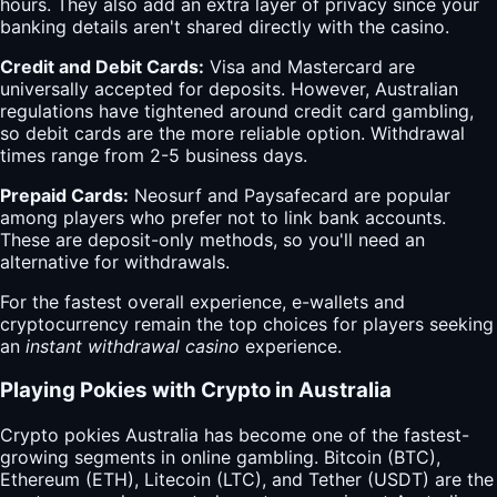
hours. They also add an extra layer of privacy since your
banking details aren't shared directly with the casino.
Credit and Debit Cards:
Visa and Mastercard are
universally accepted for deposits. However, Australian
regulations have tightened around credit card gambling,
so debit cards are the more reliable option. Withdrawal
times range from 2-5 business days.
Prepaid Cards:
Neosurf and Paysafecard are popular
among players who prefer not to link bank accounts.
These are deposit-only methods, so you'll need an
alternative for withdrawals.
For the fastest overall experience, e-wallets and
cryptocurrency remain the top choices for players seeking
an
instant withdrawal casino
experience.
Playing Pokies with Crypto in Australia
Crypto pokies Australia has become one of the fastest-
growing segments in online gambling. Bitcoin (BTC),
Ethereum (ETH), Litecoin (LTC), and Tether (USDT) are the