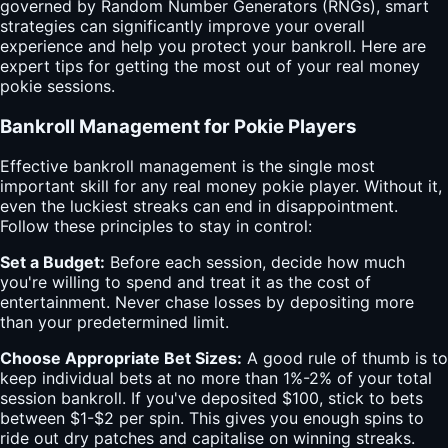
governed by Random Number Generators (RNGs), smart
strategies can significantly improve your overall
experience and help you protect your bankroll. Here are
expert tips for getting the most out of your real money
pokie sessions.
Bankroll Management for Pokie Players
Effective bankroll management is the single most
important skill for any real money pokie player. Without it,
even the luckiest streaks can end in disappointment.
Follow these principles to stay in control:
Set a Budget:
Before each session, decide how much
you're willing to spend and treat it as the cost of
entertainment. Never chase losses by depositing more
than your predetermined limit.
Choose Appropriate Bet Sizes:
A good rule of thumb is to
keep individual bets at no more than 1%-2% of your total
session bankroll. If you've deposited $100, stick to bets
between $1-$2 per spin. This gives you enough spins to
ride out dry patches and capitalise on winning streaks.