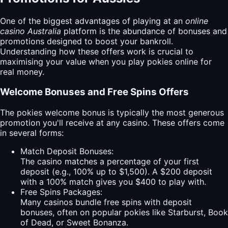
One of the biggest advantages of playing at an
online
casino Australia
platform is the abundance of bonuses and
promotions designed to boost your bankroll.
Understanding how these offers work is crucial to
maximising your value when you play pokies online for
real money.
Welcome Bonuses and Free Spins Offers
The pokies welcome bonus is typically the most generous
promotion you'll receive at any casino. These offers come
in several forms:
Match Deposit Bonuses:
The casino matches a percentage of your first
deposit (e.g., 100% up to $1,500). A $200 deposit
with a 100% match gives you $400 to play with.
Free Spins Packages:
Many casinos bundle free spins with deposit
bonuses, often on popular pokies like Starburst, Book
of Dead, or Sweet Bonanza.