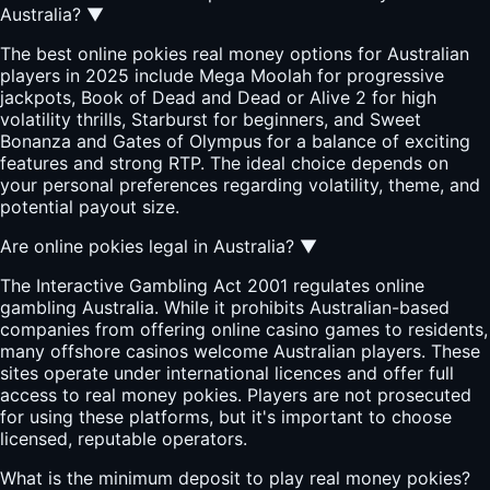
Australia?
▼
The best online pokies real money options for Australian
players in 2025 include Mega Moolah for progressive
jackpots, Book of Dead and Dead or Alive 2 for high
volatility thrills, Starburst for beginners, and Sweet
Bonanza and Gates of Olympus for a balance of exciting
features and strong RTP. The ideal choice depends on
your personal preferences regarding volatility, theme, and
potential payout size.
Are online pokies legal in Australia?
▼
The Interactive Gambling Act 2001 regulates online
gambling Australia. While it prohibits Australian-based
companies from offering online casino games to residents,
many offshore casinos welcome Australian players. These
sites operate under international licences and offer full
access to real money pokies. Players are not prosecuted
for using these platforms, but it's important to choose
licensed, reputable operators.
What is the minimum deposit to play real money pokies?