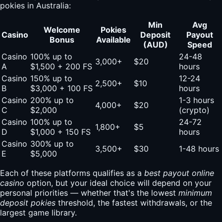
pokies in Australia:
Min
Avg
Welcome
Pokies
Casino
Deposit
Payout
Bonus
Available
(AUD)
Speed
Casino
100% up to
24-48
3,000+
$20
A
$1,500 + 200 FS
hours
Casino
150% up to
12-24
2,500+
$10
B
$3,000 + 100 FS
hours
Casino
200% up to
1-3 hours
4,000+
$20
C
$2,000
(crypto)
Casino
100% up to
24-72
1,800+
$5
D
$1,000 + 150 FS
hours
Casino
300% up to
3,500+
$30
1-48 hours
E
$5,000
Each of these platforms qualifies as a
best payout online
casino
option, but your ideal choice will depend on your
personal priorities — whether that's the lowest
minimum
deposit pokies
threshold, the fastest withdrawals, or the
largest game library.