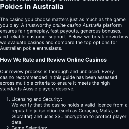
Pokies in Australia
The casino you choose matters just as much as the game
you play. A trustworthy
online casino Australia
platform
ensures fair gameplay, fast payouts, generous bonuses,
and reliable customer support. Below, we break down how
we evaluate casinos and compare the top options for
Australian pokie enthusiasts.
How We Rate and Review Online Casinos
Our review process is thorough and unbiased. Every
casino recommended in this guide has been assessed
across multiple criteria to ensure it meets the high
standards Aussie players deserve.
Licensing and Security:
We verify that the casino holds a valid licence from a
reputable jurisdiction (such as Curaçao, Malta, or
Gibraltar) and uses SSL encryption to protect player
data.
Game Selection: