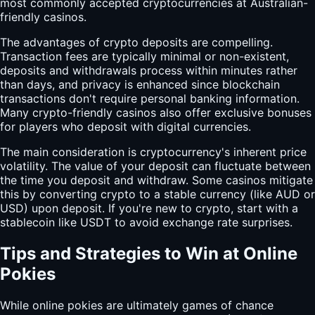
most commonly accepted cryptocurrencies at Australian-
friendly casinos.
The advantages of crypto deposits are compelling.
Transaction fees are typically minimal or non-existent,
deposits and withdrawals process within minutes rather
than days, and privacy is enhanced since blockchain
transactions don't require personal banking information.
Many crypto-friendly casinos also offer exclusive bonuses
for players who deposit with digital currencies.
The main consideration is cryptocurrency's inherent price
volatility. The value of your deposit can fluctuate between
the time you deposit and withdraw. Some casinos mitigate
this by converting crypto to a stable currency (like AUD or
USD) upon deposit. If you're new to crypto, start with a
stablecoin like USDT to avoid exchange rate surprises.
Tips and Strategies to Win at Online
Pokies
While online pokies are ultimately games of chance