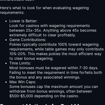
Here's what to look for when evaluating wagering
requirements:
Lower is Better:
Look for casinos with wagering requirements
between 25x-35x. Anything above 45x becomes
extremely difficult to clear profitably.
Game Contributions:
Pokies typically contribute 100% toward wagering
requirements, while table games may only contribute
10%-20%. This makes pokies the most efficient way
to clear bonus wagering.
Time Limits:
Most bonuses must be wagered within 7-30 days.
Failing to meet the requirement in time forfeits both
the bonus and any associated winnings.
Max Win Caps:
Some bonuses cap the maximum amount you can
withdraw from bonus winnings, often between
$500-$5,000 depending on the casino.