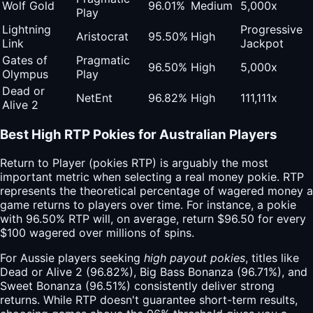
Wolf Gold
96.01%
Medium
5,000x
Play
Lightning
Progressive
Aristocrat
95.50%
High
Link
Jackpot
Gates of
Pragmatic
96.50%
High
5,000x
Olympus
Play
Dead or
NetEnt
96.82%
High
111,111x
Alive 2
Best High RTP Pokies for Australian Players
Return to Player (pokies RTP) is arguably the most
important metric when selecting a real money pokie. RTP
represents the theoretical percentage of wagered money a
game returns to players over time. For instance, a pokie
with 96.50% RTP will, on average, return $96.50 for every
$100 wagered over millions of spins.
For Aussie players seeking
high payout pokies
, titles like
Dead or Alive 2 (96.82%), Big Bass Bonanza (96.71%), and
Sweet Bonanza (96.51%) consistently deliver strong
returns. While RTP doesn't guarantee short-term results,