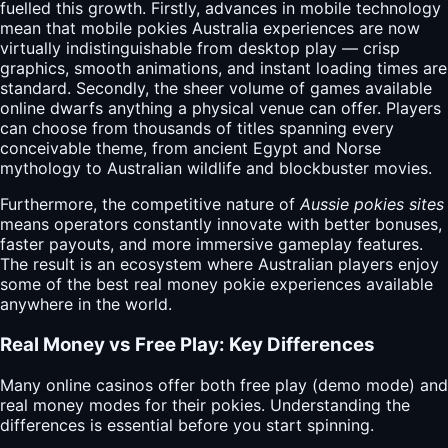
fuelled this growth. Firstly, advances in mobile technology
mean that mobile
pokies Australia
experiences are now
virtually indistinguishable from desktop play — crisp
graphics, smooth animations, and instant loading times are
standard. Secondly, the sheer volume of games available
online dwarfs anything a physical venue can offer. Players
can choose from thousands of titles spanning every
conceivable theme, from ancient Egypt and Norse
mythology to Australian wildlife and blockbuster movies.
Furthermore, the competitive nature of
Aussie pokies sites
means operators constantly innovate with better bonuses,
faster payouts, and more immersive gameplay features.
The result is an ecosystem where Australian players enjoy
some of the best real money pokie experiences available
anywhere in the world.
Real Money vs Free Play: Key Differences
Many online casinos offer both
free
play (demo mode) and
real money modes for their pokies. Understanding the
differences is essential before you start spinning.