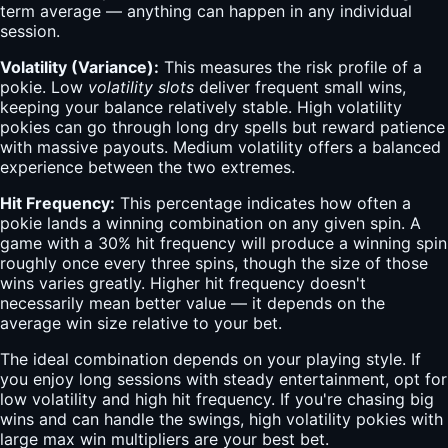
term average — anything can happen in any individual
session.
Volatility (Variance):
This measures the risk profile of a
pokie. Low
volatility slots
deliver frequent small wins,
keeping your balance relatively stable. High volatility
pokies can go through long dry spells but reward patience
with massive payouts. Medium volatility offers a balanced
experience between the two extremes.
Hit Frequency:
This percentage indicates how often a
pokie lands a winning combination on any given spin. A
game with a 30% hit frequency will produce a winning spin
roughly once every three spins, though the size of those
wins varies greatly. Higher hit frequency doesn't
necessarily mean better value — it depends on the
average win size relative to your bet.
The ideal combination depends on your playing style. If
you enjoy long sessions with steady entertainment, opt for
low volatility and high hit frequency. If you're chasing big
wins and can handle the swings, high volatility pokies with
large max win multipliers are your best bet.