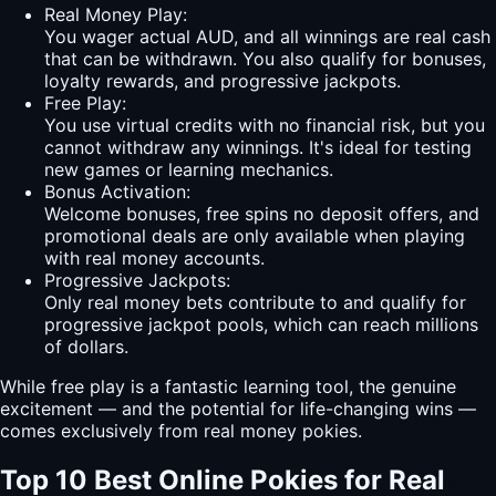
Real Money Play:
You wager actual AUD, and all winnings are real cash
that can be withdrawn. You also qualify for bonuses,
loyalty rewards, and progressive jackpots.
Free Play:
You use virtual credits with no financial risk, but you
cannot withdraw any winnings. It's ideal for testing
new games or learning mechanics.
Bonus Activation:
Welcome bonuses, free spins no deposit offers, and
promotional deals are only available when playing
with real money accounts.
Progressive Jackpots:
Only real money bets contribute to and qualify for
progressive jackpot pools, which can reach millions
of dollars.
While free play is a fantastic learning tool, the genuine
excitement — and the potential for life-changing wins —
comes exclusively from real money pokies.
Top 10 Best Online Pokies for Real