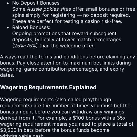
No Deposit Bonuses:
Some
Aussie pokies sites
offer small bonuses or free
spins simply for registering — no deposit required.
These are perfect for testing a casino risk-free.
Reload Bonuses:
Ongoing promotions that reward subsequent
deposits, typically at lower match percentages
(25%-75%) than the welcome offer.
Always read the terms and conditions before claiming any
bonus. Pay close attention to maximum bet limits during
wagering, game contribution percentages, and expiry
dates.
Wagering Requirements Explained
Wagering requirements (also called playthrough
requirements) are the number of times you must bet the
bonus amount before you can withdraw any winnings
derived from it. For example, a $100 bonus with a 35x
wagering requirement means you need to place a total of
$3,500 in bets before the bonus funds become
withdrawable cash.