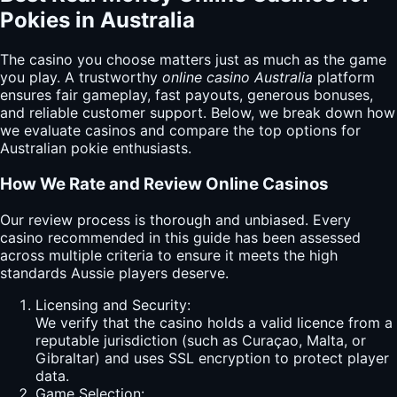
Pokies in Australia
The casino you choose matters just as much as the game
you play. A trustworthy
online casino Australia
platform
ensures fair gameplay, fast payouts, generous bonuses,
and reliable customer support. Below, we break down how
we evaluate casinos and compare the top options for
Australian pokie enthusiasts.
How We Rate and Review Online Casinos
Our review process is thorough and unbiased. Every
casino recommended in this guide has been assessed
across multiple criteria to ensure it meets the high
standards Aussie players deserve.
Licensing and Security:
We verify that the casino holds a valid licence from a
reputable jurisdiction (such as Curaçao, Malta, or
Gibraltar) and uses SSL encryption to protect player
data.
Game Selection: