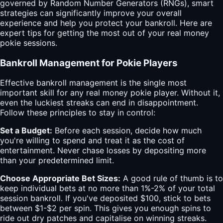
governed by Random Number Generators (RNGs), smart
strategies can significantly improve your overall
experience and help you protect your bankroll. Here are
expert tips for getting the most out of your real money
pokie sessions.
Bankroll Management for Pokie Players
Effective bankroll management is the single most
important skill for any real money pokie player. Without it,
even the luckiest streaks can end in disappointment.
Follow these principles to stay in control:
Set a Budget:
Before each session, decide how much
you're willing to spend and treat it as the cost of
entertainment. Never chase losses by depositing more
than your predetermined limit.
Choose Appropriate Bet Sizes:
A good rule of thumb is to
keep individual bets at no more than 1%-2% of your total
session bankroll. If you've deposited $100, stick to bets
between $1-$2 per spin. This gives you enough spins to
ride out dry patches and capitalise on winning streaks.