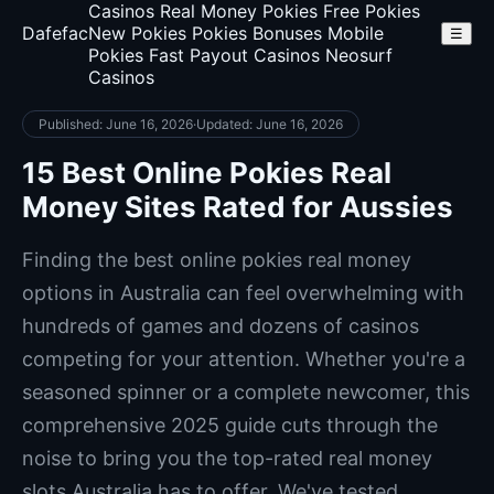
Casinos
Real Money Pokies
Free Pokies
Dafefac
New Pokies
Pokies Bonuses
Mobile
☰
Pokies
Fast Payout Casinos
Neosurf
Casinos
Published: June 16, 2026
·
Updated: June 16, 2026
15 Best Online Pokies Real
Money Sites Rated for Aussies
Finding the best online pokies real money
options in Australia can feel overwhelming with
hundreds of games and dozens of casinos
competing for your attention. Whether you're a
seasoned spinner or a complete newcomer, this
comprehensive 2025 guide cuts through the
noise to bring you the top-rated real money
slots Australia has to offer. We've tested,