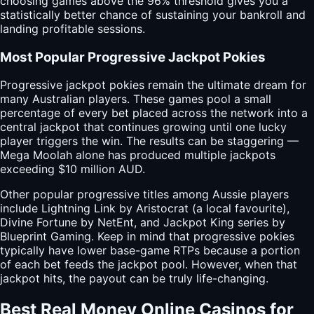
choosing games above the 96% threshold gives you a
statistically better chance of sustaining your bankroll and
landing profitable sessions.
Most Popular Progressive Jackpot Pokies
Progressive jackpot pokies remain the ultimate dream for
many Australian players. These games pool a small
percentage of every bet placed across the network into a
central jackpot that continues growing until one lucky
player triggers the win. The results can be staggering —
Mega Moolah alone has produced multiple jackpots
exceeding $10 million AUD.
Other popular progressive titles among Aussie players
include Lightning Link by Aristocrat (a local favourite),
Divine Fortune by NetEnt, and Jackpot King series by
Blueprint Gaming. Keep in mind that progressive pokies
typically have lower base-game RTPs because a portion
of each bet feeds the jackpot pool. However, when that
jackpot hits, the payout can be truly life-changing.
Best Real Money Online Casinos for