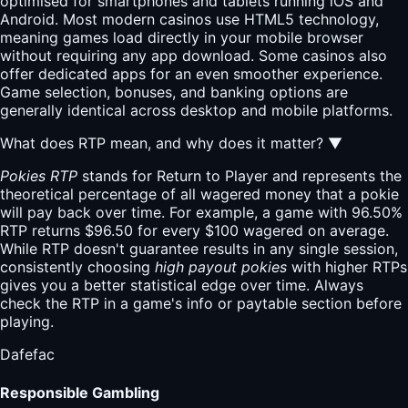
optimised for smartphones and tablets running iOS and
Android. Most modern casinos use HTML5 technology,
meaning games load directly in your mobile browser
without requiring any app download. Some casinos also
offer dedicated apps for an even smoother experience.
Game selection, bonuses, and banking options are
generally identical across desktop and mobile platforms.
What does RTP mean, and why does it matter?
▼
Pokies RTP
stands for Return to Player and represents the
theoretical percentage of all wagered money that a pokie
will pay back over time. For example, a game with 96.50%
RTP returns $96.50 for every $100 wagered on average.
While RTP doesn't guarantee results in any single session,
consistently choosing
high payout pokies
with higher RTPs
gives you a better statistical edge over time. Always
check the RTP in a game's info or paytable section before
playing.
Dafefac
Responsible Gambling