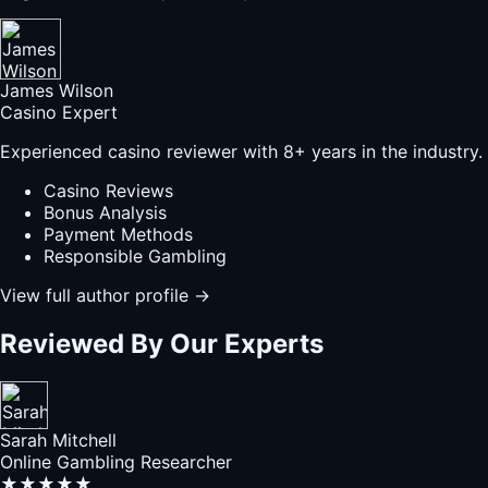
James Wilson
Casino Expert
Experienced casino reviewer with 8+ years in the industry.
Casino Reviews
Bonus Analysis
Payment Methods
Responsible Gambling
View full author profile →
Reviewed By Our Experts
Sarah Mitchell
Online Gambling Researcher
★★★★★