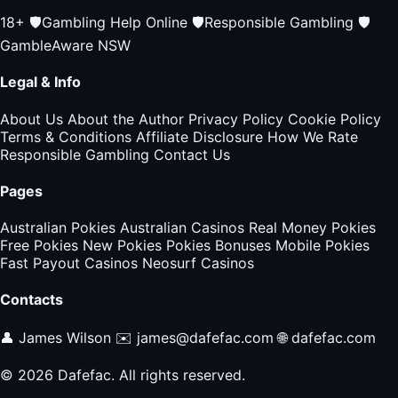
18+
🛡️
Gambling Help Online
🛡️
Responsible Gambling
🛡️
GambleAware NSW
Legal & Info
About Us
About the Author
Privacy Policy
Cookie Policy
Terms & Conditions
Affiliate Disclosure
How We Rate
Responsible Gambling
Contact Us
Pages
Australian Pokies
Australian Casinos
Real Money Pokies
Free Pokies
New Pokies
Pokies Bonuses
Mobile Pokies
Fast Payout Casinos
Neosurf Casinos
Contacts
👤 James Wilson
✉️
james@dafefac.com
🌐 dafefac.com
© 2026 Dafefac. All rights reserved.