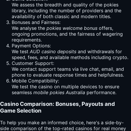
We assess the breadth and quality of the pokies
library, including the number of providers and the
availability of both classic and modern titles.
Bonuses and Fairness:
We analyse the
pokies welcome bonus
offers,
ongoing promotions, and the fairness of wagering
requirements.
Payment Options:
We test
AUD casino deposits
and withdrawals for
speed, fees, and available methods including crypto.
Customer Support:
We contact support teams via live chat, email, and
phone to evaluate response times and helpfulness.
Mobile Compatibility:
We test the casino on multiple devices to ensure
seamless
mobile pokies Australia
performance.
Casino Comparison: Bonuses, Payouts and
Game Selection
To help you make an informed choice, here's a side-by-
side comparison of the top-rated casinos for real money