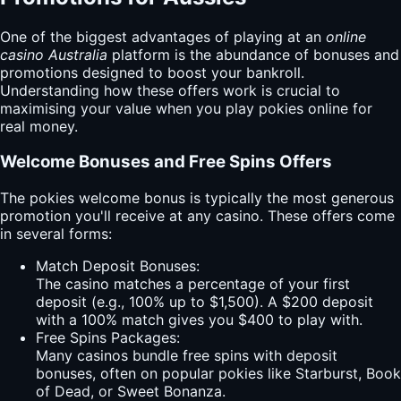
One of the biggest advantages of playing at an
online
casino Australia
platform is the abundance of bonuses and
promotions designed to boost your bankroll.
Understanding how these offers work is crucial to
maximising your value when you play pokies online for
real money.
Welcome Bonuses and Free Spins Offers
The pokies welcome bonus is typically the most generous
promotion you'll receive at any casino. These offers come
in several forms:
Match Deposit Bonuses:
The casino matches a percentage of your first
deposit (e.g., 100% up to $1,500). A $200 deposit
with a 100% match gives you $400 to play with.
Free Spins Packages:
Many casinos bundle free spins with deposit
bonuses, often on popular pokies like Starburst, Book
of Dead, or Sweet Bonanza.