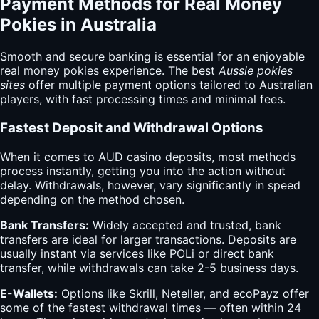
Payment Methods for Real Money
Pokies in Australia
Smooth and secure banking is essential for an enjoyable
real money pokies experience. The
best
Aussie pokies
sites
offer multiple payment options tailored to Australian
players, with fast processing times and minimal fees.
Fastest Deposit and Withdrawal Options
When it comes to AUD casino deposits, most methods
process instantly, getting you into the action without
delay. Withdrawals, however, vary significantly in speed
depending on the method chosen.
Bank Transfers:
Widely accepted and trusted, bank
transfers are ideal for larger transactions. Deposits are
usually instant via services like POLi or direct bank
transfer, while withdrawals can take 2-5 business days.
E-Wallets:
Options like Skrill, Neteller, and ecoPayz offer
some of the fastest withdrawal times — often within 24