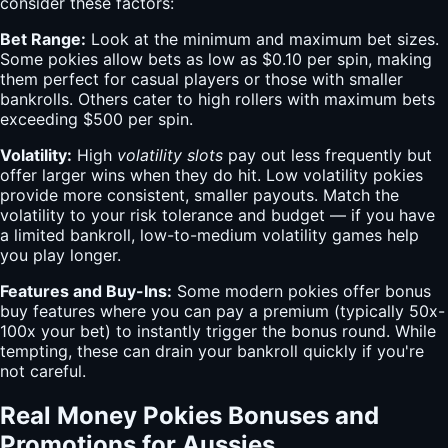
consider these factors:
Bet Range:
Look at the minimum and maximum bet sizes.
Some pokies allow bets as low as $0.10 per spin, making
them perfect for casual players or those with smaller
bankrolls. Others cater to high rollers with maximum bets
exceeding $500 per spin.
Volatility:
High
volatility slots
pay out less frequently but
offer larger wins when they do hit. Low volatility pokies
provide more consistent, smaller payouts. Match the
volatility to your risk tolerance and budget — if you have
a limited bankroll, low-to-medium volatility games help
you play longer.
Features and Buy-Ins:
Some modern pokies offer bonus
buy features where you can pay a premium (typically 50x-
100x your bet) to instantly trigger the bonus round. While
tempting, these can drain your bankroll quickly if you're
not careful.
Real Money Pokies Bonuses and
Promotions for Aussies