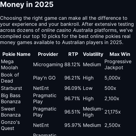
Money in 2025
Choosing the right game can make all the difference to
your experience and your bankroll. After extensive testing
across dozens of
online casino Australia
platforms, we've
compiled our top 10 picks for the
best online pokies
real
money games available to Australian players in 2025.
Pokie Name
Provider
RTP
Volatility
Max Win
Mega
Progressive
Microgaming
88.12%
Medium
Moolah
Jackpot
Book of
Play'n GO
96.21%
High
5,000x
Dead
Starburst
NetEnt
96.09%
Low
500x
Big Bass
Pragmatic
96.71%
High
2,100x
Bonanza
Play
Sweet
Pragmatic
Medium-
96.51%
21,175x
Bonanza
Play
High
Gonzo's
NetEnt
95.97%
Medium
2,500x
Quest
Pragmatic