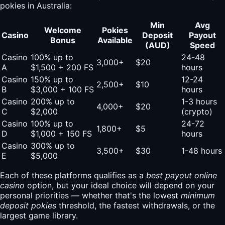
pokies in Australia:
Min
Avg
Welcome
Pokies
Casino
Deposit
Payout
Bonus
Available
(AUD)
Speed
Casino
100% up to
24-48
3,000+
$20
A
$1,500 + 200 FS
hours
Casino
150% up to
12-24
2,500+
$10
B
$3,000 + 100 FS
hours
Casino
200% up to
1-3 hours
4,000+
$20
C
$2,000
(crypto)
Casino
100% up to
24-72
1,800+
$5
D
$1,000 + 150 FS
hours
Casino
300% up to
3,500+
$30
1-48 hours
E
$5,000
Each of these platforms qualifies as a
best payout online
casino
option, but your ideal choice will depend on your
personal priorities — whether that's the lowest
minimum
deposit pokies
threshold, the fastest withdrawals, or the
largest game library.