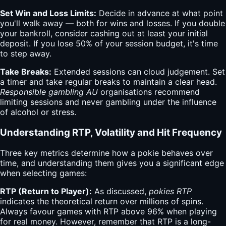
Set Win and Loss Limits:
Decide in advance at what point
you'll walk away — both for wins and losses. If you double
your bankroll, consider cashing out at least your initial
deposit. If you lose 50% of your session budget, it's time
to step away.
Take Breaks:
Extended sessions can cloud judgement. Set
a timer and take regular breaks to maintain a clear head.
Responsible gambling AU
organisations recommend
limiting sessions and never gambling under the influence
of alcohol or stress.
Understanding RTP, Volatility and Hit Frequency
Three key metrics determine how a pokie behaves over
time, and understanding them gives you a significant edge
when selecting games:
RTP (Return to Player):
As discussed,
pokies RTP
indicates the theoretical return over millions of spins.
Always favour games with RTP above 96% when playing
for real money. However, remember that RTP is a long-