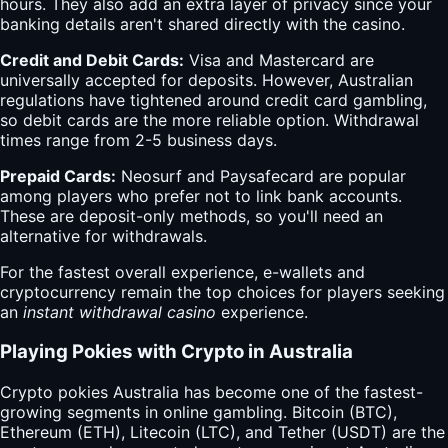
hours. They also add an extra layer of privacy since your
banking details aren't shared directly with the casino.
Credit and Debit Cards:
Visa and Mastercard are
universally accepted for deposits. However, Australian
regulations have tightened around credit card gambling,
so debit cards are the more reliable option. Withdrawal
times range from 2-5 business days.
Prepaid Cards:
Neosurf and Paysafecard are popular
among players who prefer not to link bank accounts.
These are deposit-only methods, so you'll need an
alternative for withdrawals.
For the fastest overall experience, e-wallets and
cryptocurrency remain the top choices for players seeking
an
instant withdrawal casino
experience.
Playing Pokies with Crypto in Australia
Crypto pokies Australia has become one of the fastest-
growing segments in online gambling. Bitcoin (BTC),
Ethereum (ETH), Litecoin (LTC), and Tether (USDT) are the