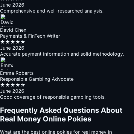
June 2026
Comprehensive and well-researched analysis.
David Chen
Payments & FinTech Writer
★★★★★
June 2026
Accurate payment information and solid methodology.
Emma Roberts
Responsible Gambling Advocate
★★★★☆
June 2026
Good coverage of responsible gambling tools.
Frequently Asked Questions About
Real Money Online Pokies
What are the best online pokies for real money in