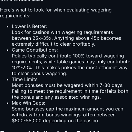
Here's what to look for when evaluating wagering
requirements:
Lower is Better:
Look for casinos with wagering requirements
between 25x-35x. Anything above 45x becomes
extremely difficult to clear profitably.
Game Contributions:
Pokies typically contribute 100% toward wagering
requirements, while table games may only contribute
10%-20%. This makes pokies the most efficient way
to clear bonus wagering.
Time Limits:
Most bonuses must be wagered within 7-30 days.
Failing to meet the requirement in time forfeits both
the bonus and any associated winnings.
Max Win Caps:
Some bonuses cap the maximum amount you can
withdraw from bonus winnings, often between
$500-$5,000 depending on the casino.