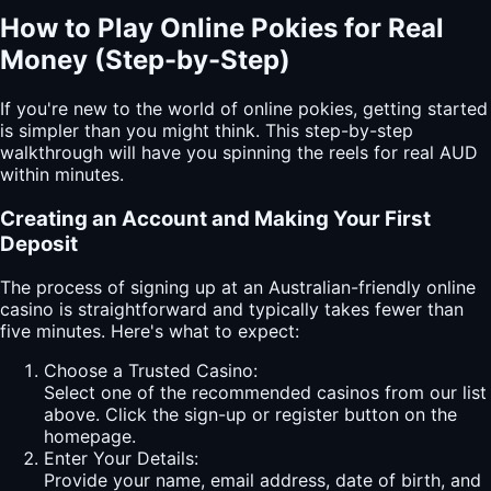
How to Play Online Pokies for Real
Money (Step-by-Step)
If you're new to the world of online pokies, getting started
is simpler than you might think. This step-by-step
walkthrough will have you spinning the reels for real AUD
within minutes.
Creating an Account and Making Your First
Deposit
The process of signing up at an Australian-friendly
online
casino is straightforward and typically takes fewer than
five minutes. Here's what to expect:
Choose a Trusted Casino:
Select one of the recommended casinos from our list
above. Click the sign-up or register button on the
homepage.
Enter Your Details:
Provide your name, email address, date of birth, and