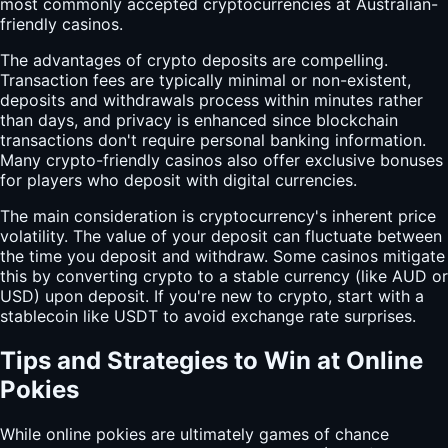
most commonly accepted cryptocurrencies at Australian-
friendly casinos.
The advantages of crypto deposits are compelling.
Transaction fees are typically minimal or non-existent,
deposits and withdrawals process within minutes rather
than days, and privacy is enhanced since blockchain
transactions don't require personal banking information.
Many crypto-friendly casinos also offer exclusive bonuses
for players who deposit with digital currencies.
The main consideration is cryptocurrency's inherent price
volatility. The value of your deposit can fluctuate between
the time you deposit and withdraw. Some casinos mitigate
this by converting crypto to a stable currency (like AUD or
USD) upon deposit. If you're new to crypto, start with a
stablecoin like USDT to avoid exchange rate surprises.
Tips and Strategies to Win at Online
Pokies
While online pokies are ultimately games of chance