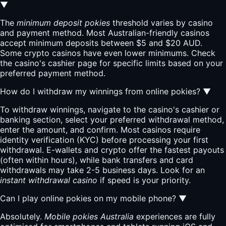
▼
The
minimum deposit pokies
threshold varies by casino
and payment method. Most Australian-friendly casinos
accept minimum deposits between $5 and $20 AUD.
Some crypto casinos have even lower minimums. Check
the casino's cashier page for specific limits based on your
preferred payment method.
How do I withdraw my winnings from online pokies?
▼
To withdraw winnings, navigate to the casino's cashier or
banking section, select your preferred withdrawal method,
enter the amount, and confirm. Most casinos require
identity verification (KYC) before processing your first
withdrawal. E-wallets and crypto offer the fastest payouts
(often within hours), while bank transfers and card
withdrawals may take 2-5 business days. Look for an
instant withdrawal casino
if speed is your priority.
Can I play online pokies on my mobile phone?
▼
Absolutely.
Mobile pokies Australia
experiences are fully