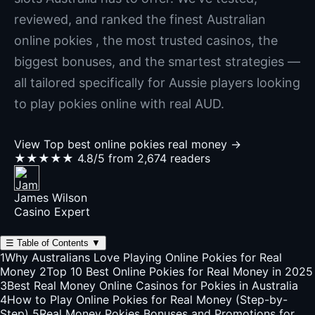
reviewed, and ranked the finest Australian
online pokies , the most trusted casinos, the
biggest bonuses, and the smartest strategies —
all tailored specifically for Aussie players looking
to play pokies online with real AUD.
View Top best online pokies real money →
★★★★★
4.8/5 from 2,674 readers
James Wilson
Casino Expert
☰
Table of Contents
▼
1
Why Australians Love Playing Online Pokies for Real
Money
2
Top 10 Best Online Pokies for Real Money in 2025
3
Best Real Money Online Casinos for Pokies in Australia
4
How to Play Online Pokies for Real Money (Step-by-
Step)
5
Real Money Pokies Bonuses and Promotions for