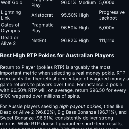
Wolf Gold
96.01%
Medium
5,000x
Play
Lightning
Progressive
Aristocrat
95.50%
High
Link
Jackpot
Gates of
Pragmatic
96.50%
High
5,000x
Olympus
Play
Dead or
NetEnt
96.82%
High
111,111x
Alive 2
Best High RTP Pokies for Australian Players
Return to Player (pokies RTP) is arguably the most
important metric when selecting a real money pokie. RTP
represents the theoretical percentage of wagered money a
game returns to players over time. For instance, a pokie
with 96.50% RTP will, on average, return $96.50 for every
$100 wagered over millions of spins.
For Aussie players seeking
high payout pokies
, titles like
Dead or Alive 2 (96.82%), Big Bass Bonanza (96.71%), and
Sweet Bonanza (96.51%) consistently deliver strong
returns. While RTP doesn't guarantee short-term results,