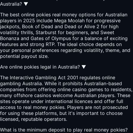
Australia?
▼
The best online pokies real money options for Australian
players in 2025 include Mega Moolah for progressive
jackpots, Book of Dead and Dead or Alive 2 for high
volatility thrills, Starburst for beginners, and Sweet
Bonanza and Gates of Olympus for a balance of exciting
features and strong RTP. The ideal choice depends on
your personal preferences regarding volatility, theme, and
potential payout size.
Are online pokies legal in Australia?
▼
The Interactive Gambling Act 2001 regulates online
gambling Australia. While it prohibits Australian-based
companies from offering online casino games to residents,
many offshore casinos welcome Australian players. These
sites operate under international licences and offer full
access to real money pokies. Players are not prosecuted
for using these platforms, but it's important to choose
licensed, reputable operators.
What is the minimum deposit to play real money pokies?