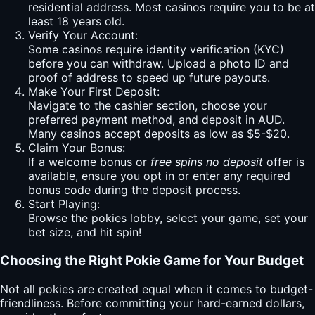
residential address. Most casinos require you to be at
least 18 years old.
Verify Your Account:
Some casinos require identity verification (KYC)
before you can withdraw. Upload a photo ID and
proof of address to speed up future payouts.
Make Your First Deposit:
Navigate to the cashier section, choose your
preferred payment method, and deposit in AUD.
Many casinos accept deposits as low as $5-$20.
Claim Your Bonus:
If a welcome bonus or
free spins no deposit
offer is
available, ensure you opt in or enter any required
bonus code during the deposit process.
Start Playing:
Browse the pokies lobby, select your game, set your
bet size, and hit spin!
Choosing the Right Pokie Game for Your Budget
Not all pokies are created equal when it comes to budget-
friendliness. Before committing your hard-earned dollars,