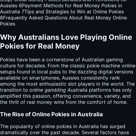
Aussies
6
Payment Methods for Real Money Pokies in
Australia
7
Tips and Strategies to Win at Online Pokies
8
Frequently Asked Questions About Real Money Online
Pokies
Why Australians Love Playing Online
Pokies for Real Money
Pokies have been a cornerstone of Australian gaming
culture for decades. From the classic pokie machine online
setups found in local pubs to the dazzling digital versions
available on smartphones, Aussies consistently rank
among the most enthusiastic slot players in the world. The
transition to
online gambling Australia
platforms has only
amplified this passion, offering convenience, variety, and
the thrill of real money wins from the comfort of home.
The Rise of Online Pokies in Australia
The popularity of online pokies in Australia has surged
dramatically over the past decade. Several factors have