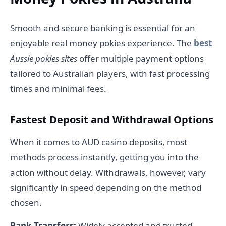
Smooth and secure banking is essential for an
enjoyable real money pokies experience. The
best
Aussie pokies sites
offer multiple payment options
tailored to Australian players, with fast processing
times and minimal fees.
Fastest Deposit and Withdrawal Options
When it comes to AUD casino deposits, most
methods process instantly, getting you into the
action without delay. Withdrawals, however, vary
significantly in speed depending on the method
chosen.
Bank Transfers:
Widely accepted and trusted,