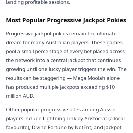
landing profitable sessions.
Most Popular Progressive Jackpot Pokies
Progressive jackpot pokies remain the ultimate
dream for many Australian players. These games
pool a small percentage of every bet placed across
the network into a central jackpot that continues
growing until one lucky player triggers the win. The
results can be staggering — Mega Moolah alone
has produced multiple jackpots exceeding $10
million AUD.
Other popular progressive titles among Aussie
players include Lightning Link by Aristocrat (a local
favourite), Divine Fortune by NetEnt, and Jackpot