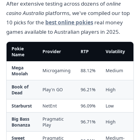
After extensive testing across dozens of
online
casino Australia
platforms, we've compiled our top
10 picks for the
best online pokies
real money
games available to Australian players in 2025.
Pokie
Provider
RTP
Volatility
M
Name
Mega
Pr
Microgaming
88.12%
Medium
Moolah
Ja
Book of
Play'n GO
96.21%
High
5,
Dead
Starburst
NetEnt
96.09%
Low
50
Big Bass
Pragmatic
96.71%
High
2,
Bonanza
Play
Sweet
Pragmatic
Medium-