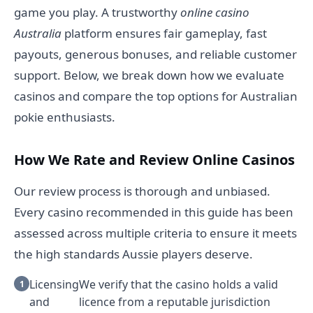
game you play. A trustworthy
online casino
Australia
platform ensures fair gameplay, fast
payouts, generous bonuses, and reliable customer
support. Below, we break down how we evaluate
casinos and compare the top options for Australian
pokie enthusiasts.
How We Rate and Review Online Casinos
Our review process is thorough and unbiased.
Every casino recommended in this guide has been
assessed across multiple criteria to ensure it meets
the high standards Aussie players deserve.
Licensing
We verify that the casino holds a valid
and
licence from a reputable jurisdiction