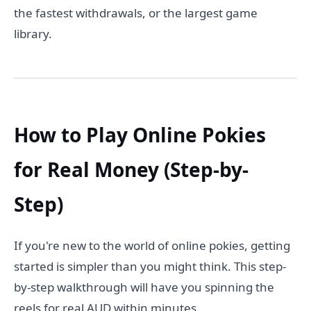
the fastest withdrawals, or the largest game
library.
How to Play Online Pokies
for Real Money (Step-by-
Step)
If you're new to the world of online pokies, getting
started is simpler than you might think. This step-
by-step walkthrough will have you spinning the
reels for real AUD within minutes.