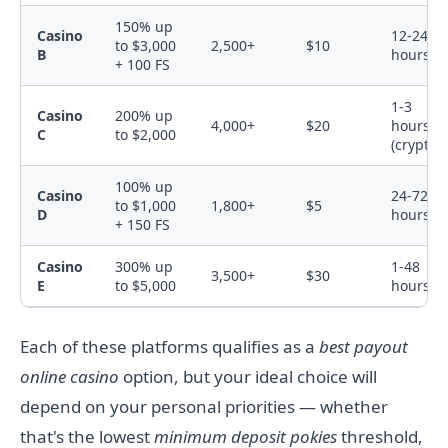
150% up
Casino
12-24
to $3,000
2,500+
$10
B
hours
+ 100 FS
1-3
Casino
200% up
4,000+
$20
hours
C
to $2,000
(crypto)
100% up
Casino
24-72
to $1,000
1,800+
$5
D
hours
+ 150 FS
Casino
300% up
1-48
3,500+
$30
E
to $5,000
hours
Each of these platforms qualifies as a
best payout
online casino
option, but your ideal choice will
depend on your personal priorities — whether
that's the lowest
minimum deposit pokies
threshold,