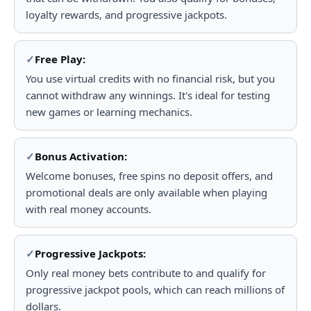
loyalty rewards, and progressive jackpots.
Free Play:
You use virtual credits with no financial risk, but you
cannot withdraw any winnings. It's ideal for testing
new games or learning mechanics.
Bonus Activation:
Welcome bonuses, free spins no deposit offers, and
promotional deals are only available when playing
with real money accounts.
Progressive Jackpots:
Only real money bets contribute to and qualify for
progressive jackpot pools, which can reach millions of
dollars.