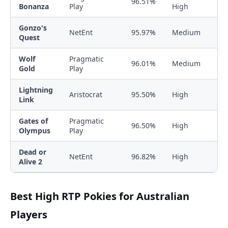
96.51%
21
Bonanza
Play
High
Gonzo's
NetEnt
95.97%
Medium
2,
Quest
Wolf
Pragmatic
96.01%
Medium
5,
Gold
Play
Lightning
Pr
Aristocrat
95.50%
High
Link
Ja
Gates of
Pragmatic
96.50%
High
5,
Olympus
Play
Dead or
NetEnt
96.82%
High
11
Alive 2
Best High RTP Pokies for Australian
Players