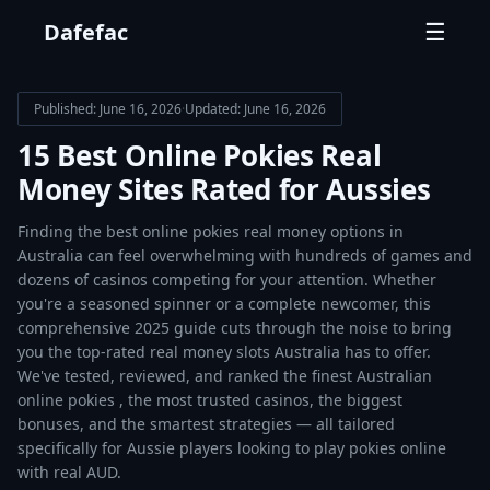
Dafefac
☰
Published: June 16, 2026
·
Updated: June 16, 2026
15 Best Online Pokies Real
Money Sites Rated for Aussies
Finding the best online pokies real money options in
Australia can feel overwhelming with hundreds of games and
dozens of casinos competing for your attention. Whether
you're a seasoned spinner or a complete newcomer, this
comprehensive 2025 guide cuts through the noise to bring
you the top-rated real money slots Australia has to offer.
We've tested, reviewed, and ranked the finest Australian
online pokies , the most trusted casinos, the biggest
bonuses, and the smartest strategies — all tailored
specifically for Aussie players looking to play pokies online
with real AUD.