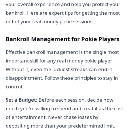
your overall experience and help you protect your
bankroll. Here are expert tips for getting the most
out of your real money pokie sessions.
Bankroll Management for Pokie Players
Effective bankroll management is the single most
important skill for any real money pokie player.
Without it, even the luckiest streaks can end in
disappointment. Follow these principles to stay in
control:
Set a Budget:
Before each session, decide how
much you're willing to spend and treat it as the cost
of entertainment. Never chase losses by
depositing more than your predetermined limit.