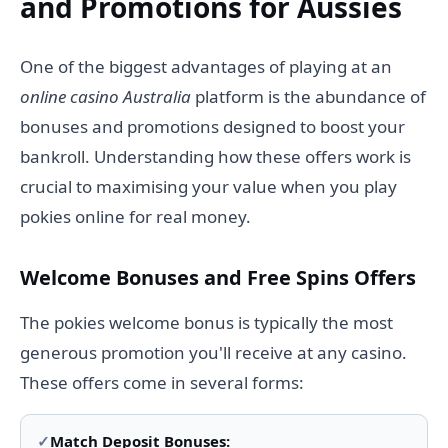
and Promotions for Aussies
One of the biggest advantages of playing at an
online casino Australia
platform is the abundance of
bonuses and promotions designed to boost your
bankroll. Understanding how these offers work is
crucial to maximising your value when you play
pokies online for real money.
Welcome Bonuses and Free Spins Offers
The pokies welcome bonus is typically the most
generous promotion you'll receive at any casino.
These offers come in several forms:
Match Deposit Bonuses: