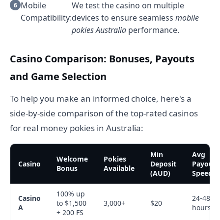
Mobile
We test the casino on multiple
Compatibility:
devices to ensure seamless
mobile
pokies Australia
performance.
Casino Comparison: Bonuses, Payouts
and Game Selection
To help you make an informed choice, here's a
side-by-side comparison of the top-rated casinos
for real money pokies in Australia:
Min
Avg
Welcome
Pokies
Casino
Deposit
Payout
Bonus
Available
(AUD)
Speed
100% up
Casino
24-48
to $1,500
3,000+
$20
A
hours
+ 200 FS