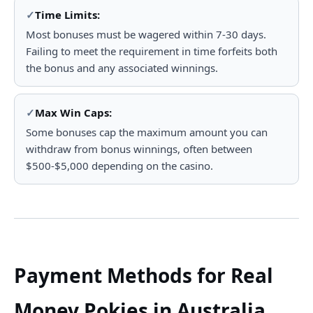
Time Limits:
Most bonuses must be wagered within 7-30 days.
Failing to meet the requirement in time forfeits both
the bonus and any associated winnings.
Max Win Caps:
Some bonuses cap the maximum amount you can
withdraw from bonus winnings, often between
$500-$5,000 depending on the casino.
Payment Methods for Real
Money Pokies in Australia