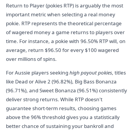
Return to Player (pokies RTP) is arguably the most
important metric when selecting a real money
pokie. RTP represents the theoretical percentage
of wagered money a game returns to players over
time. For instance, a pokie with 96.50% RTP will, on
average, return $96.50 for every $100 wagered
over millions of spins.
For Aussie players seeking
high payout pokies
, titles
like Dead or Alive 2 (96.82%), Big Bass Bonanza
(96.71%), and Sweet Bonanza (96.51%) consistently
deliver strong returns. While RTP doesn't
guarantee short-term results, choosing games
above the 96% threshold gives you a statistically
better chance of sustaining your bankroll and