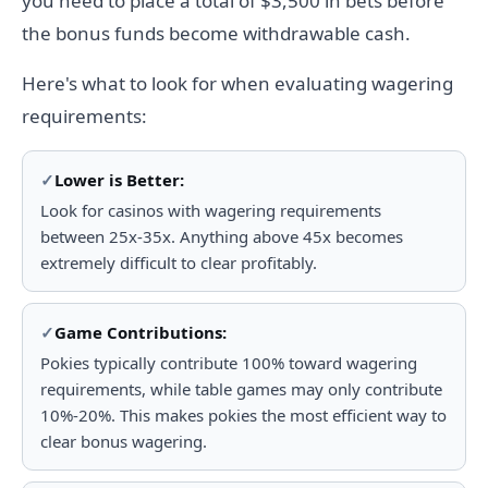
you need to place a total of $3,500 in bets before
the bonus funds become withdrawable cash.
Here's what to look for when evaluating wagering
requirements:
Lower is Better:
Look for casinos with wagering requirements
between 25x-35x. Anything above 45x becomes
extremely difficult to clear profitably.
Game Contributions:
Pokies typically contribute 100% toward wagering
requirements, while table games may only contribute
10%-20%. This makes pokies the most efficient way to
clear bonus wagering.