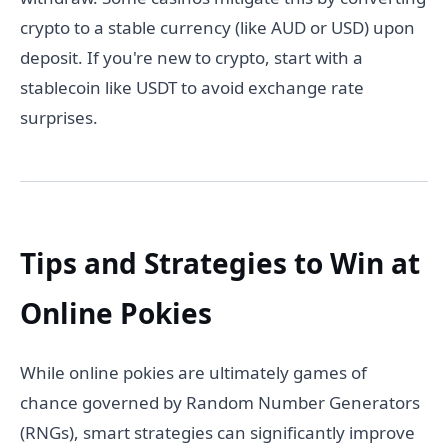
crypto to a stable currency (like AUD or USD) upon
deposit. If you're new to crypto, start with a
stablecoin like USDT to avoid exchange rate
surprises.
Tips and Strategies to Win at
Online Pokies
While online pokies are ultimately games of
chance governed by Random Number Generators
(RNGs), smart strategies can significantly improve