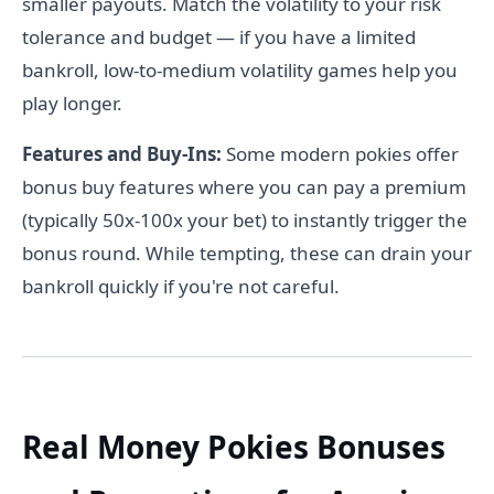
smaller payouts. Match the volatility to your risk
tolerance and budget — if you have a limited
bankroll, low-to-medium volatility games help you
play longer.
Features and Buy-Ins:
Some modern pokies offer
bonus buy features where you can pay a premium
(typically 50x-100x your bet) to instantly trigger the
bonus round. While tempting, these can drain your
bankroll quickly if you're not careful.
Real Money Pokies Bonuses