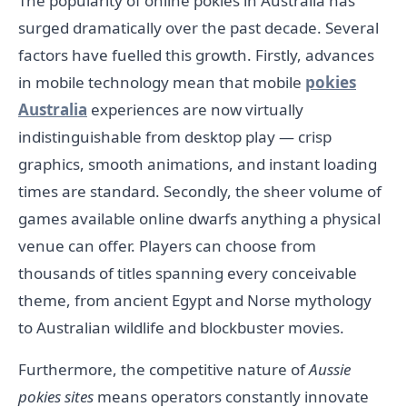
The popularity of online pokies in Australia has
surged dramatically over the past decade. Several
factors have fuelled this growth. Firstly, advances
in mobile technology mean that mobile
pokies
Australia
experiences are now virtually
indistinguishable from desktop play — crisp
graphics, smooth animations, and instant loading
times are standard. Secondly, the sheer volume of
games available online dwarfs anything a physical
venue can offer. Players can choose from
thousands of titles spanning every conceivable
theme, from ancient Egypt and Norse mythology
to Australian wildlife and blockbuster movies.
Furthermore, the competitive nature of
Aussie
pokies sites
means operators constantly innovate