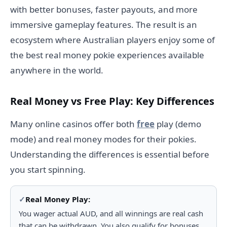
with better bonuses, faster payouts, and more
immersive gameplay features. The result is an
ecosystem where Australian players enjoy some of
the best real money pokie experiences available
anywhere in the world.
Real Money vs Free Play: Key Differences
Many online casinos offer both
free
play (demo
mode) and real money modes for their pokies.
Understanding the differences is essential before
you start spinning.
Real Money Play:
You wager actual AUD, and all winnings are real cash
that can be withdrawn. You also qualify for bonuses,