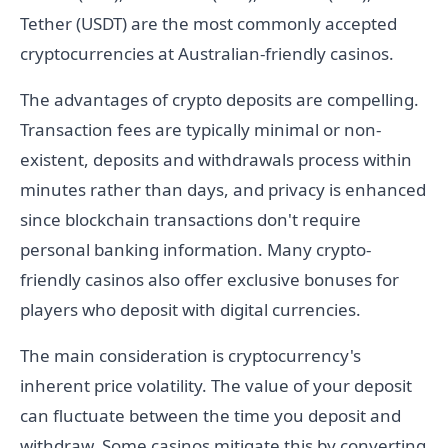
Tether (USDT) are the most commonly accepted
cryptocurrencies at Australian-friendly casinos.
The advantages of crypto deposits are compelling.
Transaction fees are typically minimal or non-
existent, deposits and withdrawals process within
minutes rather than days, and privacy is enhanced
since blockchain transactions don't require
personal banking information. Many crypto-
friendly casinos also offer exclusive bonuses for
players who deposit with digital currencies.
The main consideration is cryptocurrency's
inherent price volatility. The value of your deposit
can fluctuate between the time you deposit and
withdraw. Some casinos mitigate this by converting