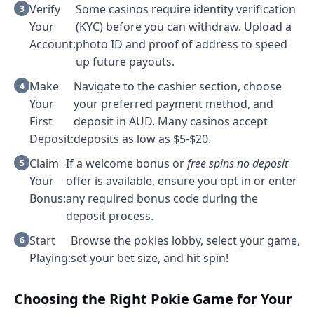
Verify
Some casinos require identity verification
Your
(KYC) before you can withdraw. Upload a
Account:
photo ID and proof of address to speed
up future payouts.
Make
Navigate to the cashier section, choose
Your
your preferred payment method, and
First
deposit in AUD. Many casinos accept
Deposit:
deposits as low as $5-$20.
Claim
If a welcome bonus or
free spins no deposit
Your
offer is available, ensure you opt in or enter
Bonus:
any required bonus code during the
deposit process.
Start
Browse the pokies lobby, select your game,
Playing:
set your bet size, and hit spin!
Choosing the Right Pokie Game for Your