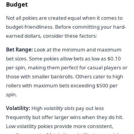
Budget
Not all pokies are created equal when it comes to
budget-friendliness. Before committing your hard-
earned dollars, consider these factors:
Bet Range:
Look at the minimum and maximum
bet sizes. Some pokies allow bets as low as $0.10
per spin, making them perfect for casual players or
those with smaller bankrolls. Others cater to high
rollers with maximum bets exceeding $500 per
spin.
Volatility:
High
volatility slots
pay out less
frequently but offer larger wins when they do hit.
Low volatility pokies provide more consistent,