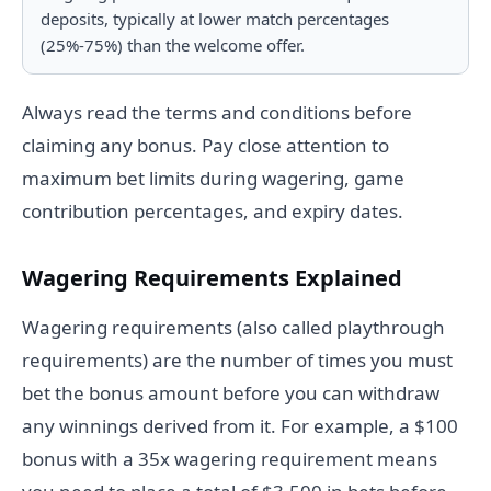
deposits, typically at lower match percentages
(25%-75%) than the welcome offer.
Always read the terms and conditions before
claiming any bonus. Pay close attention to
maximum bet limits during wagering, game
contribution percentages, and expiry dates.
Wagering Requirements Explained
Wagering requirements (also called playthrough
requirements) are the number of times you must
bet the bonus amount before you can withdraw
any winnings derived from it. For example, a $100
bonus with a 35x wagering requirement means