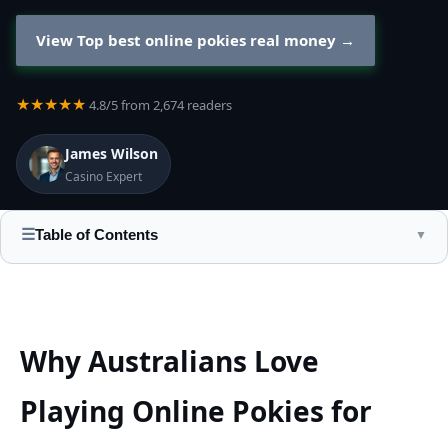
View Top best online pokies real money →
★★★★★
4.8/5 from 2,674 readers
James Wilson
Casino Expert
☰
Table of Contents
▼
Why Australians Love
Playing Online Pokies for