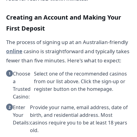
Creating an Account and Making Your
First Deposit
The process of signing up at an Australian-friendly
online
casino is straightforward and typically takes
fewer than five minutes. Here's what to expect:
Choose
Select one of the recommended casinos
a
from our list above. Click the sign-up or
Trusted
register button on the homepage.
Casino:
Enter
Provide your name, email address, date of
Your
birth, and residential address. Most
Details:
casinos require you to be at least 18 years
old.