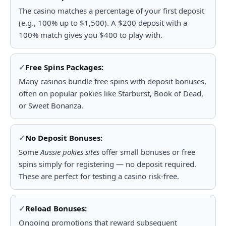
The casino matches a percentage of your first deposit
(e.g., 100% up to $1,500). A $200 deposit with a
100% match gives you $400 to play with.
Free Spins Packages:
Many casinos bundle free spins with deposit bonuses,
often on popular pokies like Starburst, Book of Dead,
or Sweet Bonanza.
No Deposit Bonuses:
Some
Aussie pokies sites
offer small bonuses or free
spins simply for registering — no deposit required.
These are perfect for testing a casino risk-free.
Reload Bonuses:
Ongoing promotions that reward subsequent