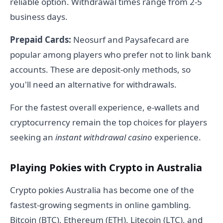
reliable option. Withdrawal times range from 2-5
business days.
Prepaid Cards:
Neosurf and Paysafecard are
popular among players who prefer not to link bank
accounts. These are deposit-only methods, so
you'll need an alternative for withdrawals.
For the fastest overall experience, e-wallets and
cryptocurrency remain the top choices for players
seeking an
instant withdrawal casino
experience.
Playing Pokies with Crypto in Australia
Crypto pokies Australia has become one of the
fastest-growing segments in online gambling.
Bitcoin (BTC), Ethereum (ETH), Litecoin (LTC), and