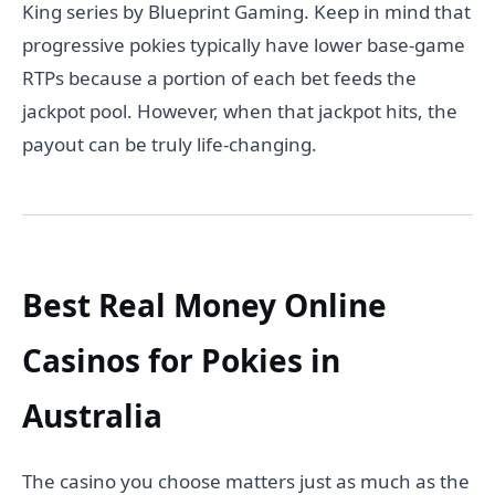
King series by Blueprint Gaming. Keep in mind that
progressive pokies typically have lower base-game
RTPs because a portion of each bet feeds the
jackpot pool. However, when that jackpot hits, the
payout can be truly life-changing.
Best Real Money Online
Casinos for Pokies in
Australia
The casino you choose matters just as much as the