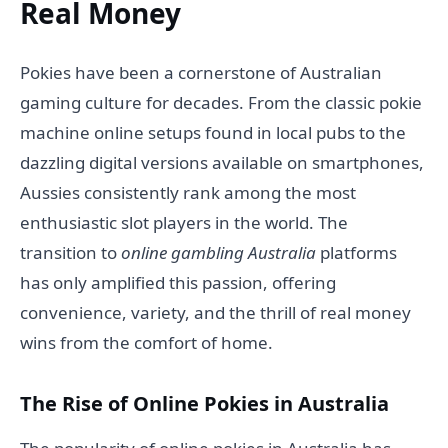
Real Money
Pokies have been a cornerstone of Australian
gaming culture for decades. From the classic pokie
machine online setups found in local pubs to the
dazzling digital versions available on smartphones,
Aussies consistently rank among the most
enthusiastic slot players in the world. The
transition to
online gambling Australia
platforms
has only amplified this passion, offering
convenience, variety, and the thrill of real money
wins from the comfort of home.
The Rise of Online Pokies in Australia