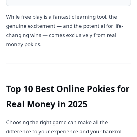
While free play is a fantastic learning tool, the
genuine excitement — and the potential for life-
changing wins — comes exclusively from real
money pokies.
Top 10 Best Online Pokies for
Real Money in 2025
Choosing the right game can make all the
difference to your experience and your bankroll.