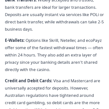
bank transfers are ideal for larger transactions.
Deposits are usually instant via services like POLi or
direct bank transfer, while withdrawals can take 2-5
business days.
E-Wallets:
Options like Skrill, Neteller, and ecoPayz
offer some of the fastest withdrawal times — often
within 24 hours. They also add an extra layer of
privacy since your banking details aren't shared
directly with the casino.
Credit and Debit Cards:
Visa and Mastercard are
universally accepted for deposits. However,
Australian regulations have tightened around
credit card gambling, so debit cards are the more