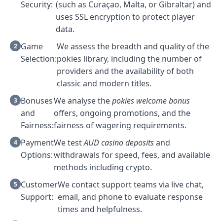
Security:
(such as Curaçao, Malta, or Gibraltar) and
uses SSL encryption to protect player
data.
Game
We assess the breadth and quality of the
Selection:
pokies library, including the number of
providers and the availability of both
classic and modern titles.
Bonuses
We analyse the
pokies welcome bonus
and
offers, ongoing promotions, and the
Fairness:
fairness of wagering requirements.
Payment
We test
AUD casino deposits
and
Options:
withdrawals for speed, fees, and available
methods including crypto.
Customer
We contact support teams via live chat,
Support:
email, and phone to evaluate response
times and helpfulness.