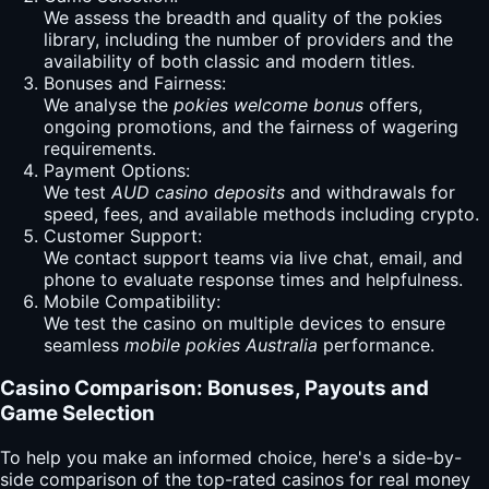
We assess the breadth and quality of the pokies
library, including the number of providers and the
availability of both classic and modern titles.
Bonuses and Fairness:
We analyse the
pokies welcome bonus
offers,
ongoing promotions, and the fairness of wagering
requirements.
Payment Options:
We test
AUD casino deposits
and withdrawals for
speed, fees, and available methods including crypto.
Customer Support:
We contact support teams via live chat, email, and
phone to evaluate response times and helpfulness.
Mobile Compatibility:
We test the casino on multiple devices to ensure
seamless
mobile pokies Australia
performance.
Casino Comparison: Bonuses, Payouts and
Game Selection
To help you make an informed choice, here's a side-by-
side comparison of the top-rated casinos for real money