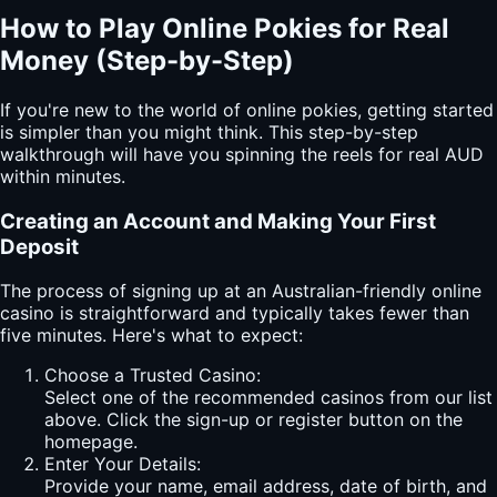
How to Play Online Pokies for Real
Money (Step-by-Step)
If you're new to the world of online pokies, getting started
is simpler than you might think. This step-by-step
walkthrough will have you spinning the reels for real AUD
within minutes.
Creating an Account and Making Your First
Deposit
The process of signing up at an Australian-friendly
online
casino is straightforward and typically takes fewer than
five minutes. Here's what to expect:
Choose a Trusted Casino:
Select one of the recommended casinos from our list
above. Click the sign-up or register button on the
homepage.
Enter Your Details:
Provide your name, email address, date of birth, and