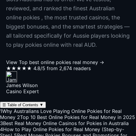
reviewed, and ranked the finest Australian
online pokies , the most trusted casinos, the
biggest bonuses, and the smartest strategies —
all tailored specifically for Aussie players looking
to play pokies online with real AUD.
View Top best online pokies real money →
★★★★★
4.8/5 from 2,674 readers
James Wilson
Casino Expert
☰
Table of Contents
▼
1
Why Australians Love Playing Online Pokies for Real
Money
2
Top 10 Best Online Pokies for Real Money in 2025
3
Best Real Money Online Casinos for Pokies in Australia
4
How to Play Online Pokies for Real Money (Step-by-
Step)
5
Real Money Pokies Bonuses and Promotions for