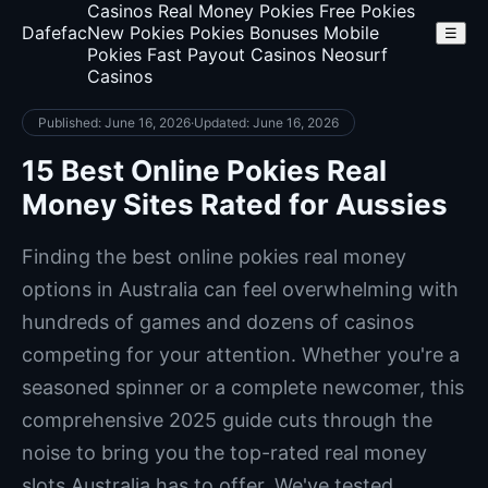
Casinos
Real Money Pokies
Free Pokies
Dafefac
New Pokies
Pokies Bonuses
Mobile
☰
Pokies
Fast Payout Casinos
Neosurf
Casinos
Published: June 16, 2026
·
Updated: June 16, 2026
15 Best Online Pokies Real
Money Sites Rated for Aussies
Finding the best online pokies real money
options in Australia can feel overwhelming with
hundreds of games and dozens of casinos
competing for your attention. Whether you're a
seasoned spinner or a complete newcomer, this
comprehensive 2025 guide cuts through the
noise to bring you the top-rated real money
slots Australia has to offer. We've tested,