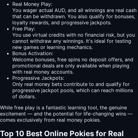
Real Money Play:
You wager actual AUD, and all winnings are real cash
that can be withdrawn. You also qualify for bonuses,
loyalty rewards, and progressive jackpots.
Free Play:
You use virtual credits with no financial risk, but you
cannot withdraw any winnings. It's ideal for testing
new games or learning mechanics.
Bonus Activation:
Welcome bonuses, free spins no deposit offers, and
promotional deals are only available when playing
with real money accounts.
Progressive Jackpots:
Only real money bets contribute to and qualify for
progressive jackpot pools, which can reach millions
of dollars.
While free play is a fantastic learning tool, the genuine
excitement — and the potential for life-changing wins —
comes exclusively from real money pokies.
Top 10 Best Online Pokies for Real