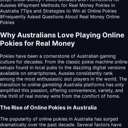
Aussies
6
Payment Methods for Real Money Pokies in
Australia
7
Tips and Strategies to Win at Online Pokies
8
Frequently Asked Questions About Real Money Online
Pokies
Why Australians Love Playing Online
Pokies for Real Money
Pokies have been a cornerstone of Australian gaming
culture for decades. From the classic pokie machine online
setups found in local pubs to the dazzling digital versions
available on smartphones, Aussies consistently rank
among the most enthusiastic slot players in the world. The
transition to
online gambling Australia
platforms has only
amplified this passion, offering convenience, variety, and
the thrill of real money wins from the comfort of home.
The Rise of Online Pokies in Australia
The popularity of online pokies in Australia has surged
dramatically over the past decade. Several factors have