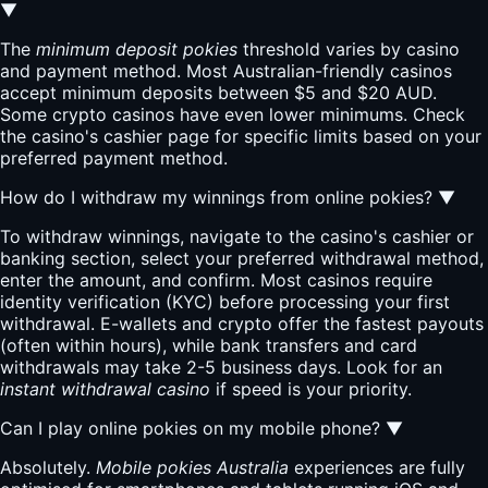
▼
The
minimum deposit pokies
threshold varies by casino
and payment method. Most Australian-friendly casinos
accept minimum deposits between $5 and $20 AUD.
Some crypto casinos have even lower minimums. Check
the casino's cashier page for specific limits based on your
preferred payment method.
How do I withdraw my winnings from online pokies?
▼
To withdraw winnings, navigate to the casino's cashier or
banking section, select your preferred withdrawal method,
enter the amount, and confirm. Most casinos require
identity verification (KYC) before processing your first
withdrawal. E-wallets and crypto offer the fastest payouts
(often within hours), while bank transfers and card
withdrawals may take 2-5 business days. Look for an
instant withdrawal casino
if speed is your priority.
Can I play online pokies on my mobile phone?
▼
Absolutely.
Mobile pokies Australia
experiences are fully