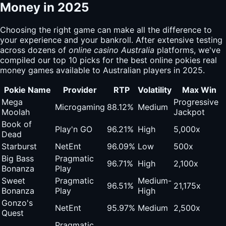
Money in 2025
Choosing the right game can make all the difference to
your experience and your bankroll. After extensive testing
across dozens of
online casino Australia
platforms, we've
compiled our top 10 picks for the
best online pokies
real
money games available to Australian players in 2025.
Pokie Name
Provider
RTP
Volatility
Max Win
Mega
Progressive
Microgaming
88.12%
Medium
Moolah
Jackpot
Book of
Play'n GO
96.21%
High
5,000x
Dead
Starburst
NetEnt
96.09%
Low
500x
Big Bass
Pragmatic
96.71%
High
2,100x
Bonanza
Play
Sweet
Pragmatic
Medium-
96.51%
21,175x
Bonanza
Play
High
Gonzo's
NetEnt
95.97%
Medium
2,500x
Quest
Pragmatic