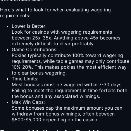
Here's what to look for when evaluating wagering
requirements:
Lower is Better:
Look for casinos with wagering requirements
between 25x-35x. Anything above 45x becomes
extremely difficult to clear profitably.
Game Contributions:
Pokies typically contribute 100% toward wagering
requirements, while table games may only contribute
10%-20%. This makes pokies the most efficient way
to clear bonus wagering.
Time Limits:
Most bonuses must be wagered within 7-30 days.
Failing to meet the requirement in time forfeits both
the bonus and any associated winnings.
Max Win Caps:
Some bonuses cap the maximum amount you can
withdraw from bonus winnings, often between
$500-$5,000 depending on the casino.