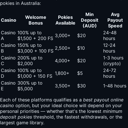
pokies in Australia:
Min
Avg
Welcome
Pokies
Casino
Deposit
Payout
Bonus
Available
(AUD)
Speed
Casino
100% up to
24-48
3,000+
$20
A
$1,500 + 200 FS
hours
Casino
150% up to
12-24
2,500+
$10
B
$3,000 + 100 FS
hours
Casino
200% up to
1-3 hours
4,000+
$20
C
$2,000
(crypto)
Casino
100% up to
24-72
1,800+
$5
D
$1,000 + 150 FS
hours
Casino
300% up to
3,500+
$30
1-48 hours
E
$5,000
Each of these platforms qualifies as a
best payout online
casino
option, but your ideal choice will depend on your
personal priorities — whether that's the lowest
minimum
deposit pokies
threshold, the fastest withdrawals, or the
largest game library.