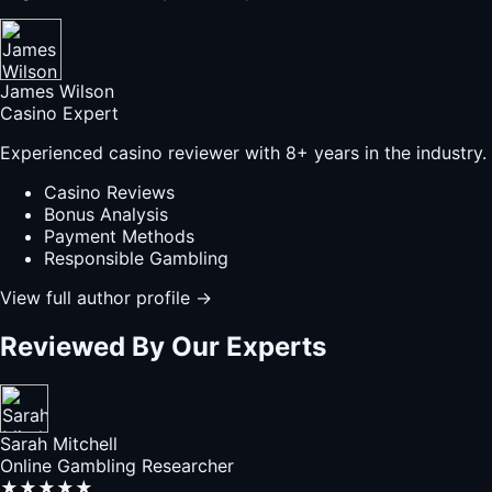
James Wilson
Casino Expert
Experienced casino reviewer with 8+ years in the industry.
Casino Reviews
Bonus Analysis
Payment Methods
Responsible Gambling
View full author profile →
Reviewed By Our Experts
Sarah Mitchell
Online Gambling Researcher
★★★★★