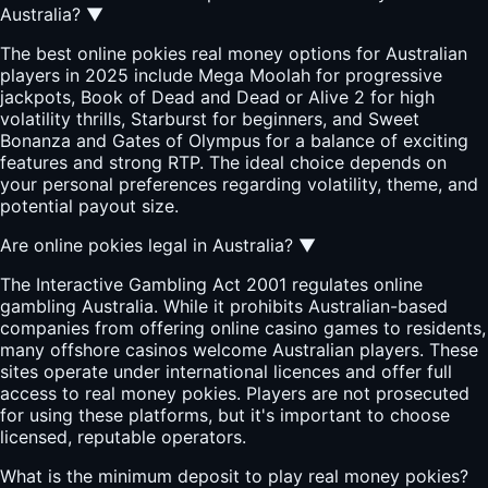
Australia?
▼
The best online pokies real money options for Australian
players in 2025 include Mega Moolah for progressive
jackpots, Book of Dead and Dead or Alive 2 for high
volatility thrills, Starburst for beginners, and Sweet
Bonanza and Gates of Olympus for a balance of exciting
features and strong RTP. The ideal choice depends on
your personal preferences regarding volatility, theme, and
potential payout size.
Are online pokies legal in Australia?
▼
The Interactive Gambling Act 2001 regulates online
gambling Australia. While it prohibits Australian-based
companies from offering online casino games to residents,
many offshore casinos welcome Australian players. These
sites operate under international licences and offer full
access to real money pokies. Players are not prosecuted
for using these platforms, but it's important to choose
licensed, reputable operators.
What is the minimum deposit to play real money pokies?