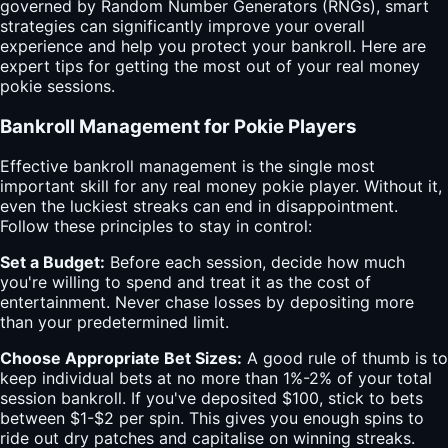
governed by Random Number Generators (RNGs), smart
strategies can significantly improve your overall
experience and help you protect your bankroll. Here are
expert tips for getting the most out of your real money
pokie sessions.
Bankroll Management for Pokie Players
Effective bankroll management is the single most
important skill for any real money pokie player. Without it,
even the luckiest streaks can end in disappointment.
Follow these principles to stay in control:
Set a Budget:
Before each session, decide how much
you're willing to spend and treat it as the cost of
entertainment. Never chase losses by depositing more
than your predetermined limit.
Choose Appropriate Bet Sizes:
A good rule of thumb is to
keep individual bets at no more than 1%-2% of your total
session bankroll. If you've deposited $100, stick to bets
between $1-$2 per spin. This gives you enough spins to
ride out dry patches and capitalise on winning streaks.