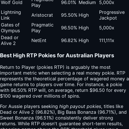
Wolf Gold
96.01%
Medium
5,000x
Play
Lightning
Progressive
Aristocrat
95.50%
High
Link
Jackpot
Gates of
Pragmatic
96.50%
High
5,000x
Olympus
Play
Dead or
NetEnt
96.82%
High
111,111x
Alive 2
Best High RTP Pokies for Australian Players
Return to Player (pokies RTP) is arguably the most
important metric when selecting a real money pokie. RTP
represents the theoretical percentage of wagered money a
game returns to players over time. For instance, a pokie
with 96.50% RTP will, on average, return $96.50 for every
$100 wagered over millions of spins.
For Aussie players seeking
high payout pokies
, titles like
Dead or Alive 2 (96.82%), Big Bass Bonanza (96.71%), and
Sweet Bonanza (96.51%) consistently deliver strong
returns. While RTP doesn't guarantee short-term results,