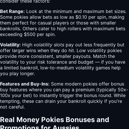
consider these factors:
Bet Range:
Look at the minimum and maximum bet sizes.
Some pokies allow bets as low as $0.10 per spin, making
them perfect for casual players or those with smaller
bankrolls. Others cater to high rollers with maximum bets
exceeding $500 per spin.
Volatility:
High
volatility slots
pay out less frequently but
offer larger wins when they do hit. Low volatility pokies
provide more consistent, smaller payouts. Match the
volatility to your risk tolerance and budget — if you have
a limited bankroll, low-to-medium volatility games help
you play longer.
Features and Buy-Ins:
Some modern pokies offer bonus
buy features where you can pay a premium (typically 50x-
100x your bet) to instantly trigger the bonus round. While
tempting, these can drain your bankroll quickly if you're
not careful.
Real Money Pokies Bonuses and
Promotions for Aussies