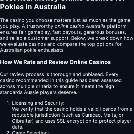
Pokies in Australia
The casino you choose matters just as much as the game
you play. A trustworthy
online casino Australia
platform
ensures fair gameplay, fast payouts, generous bonuses,
and reliable customer support. Below, we break down how
we evaluate casinos and compare the top options for
Australian pokie enthusiasts.
How We Rate and Review Online Casinos
Our review process is thorough and unbiased. Every
casino recommended in this guide has been assessed
across multiple criteria to ensure it meets the high
standards Aussie players deserve.
Licensing and Security:
We verify that the casino holds a valid licence from a
reputable jurisdiction (such as Curaçao, Malta, or
Gibraltar) and uses SSL encryption to protect player
data.
Game Selection: