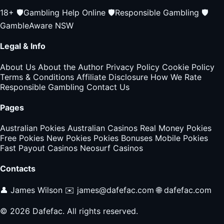
18+
🛡️
Gambling Help Online
🛡️
Responsible Gambling
🛡️
GambleAware NSW
Legal & Info
About Us
About the Author
Privacy Policy
Cookie Policy
Terms & Conditions
Affiliate Disclosure
How We Rate
Responsible Gambling
Contact Us
Pages
Australian Pokies
Australian Casinos
Real Money Pokies
Free Pokies
New Pokies
Pokies Bonuses
Mobile Pokies
Fast Payout Casinos
Neosurf Casinos
Contacts
👤 James Wilson
✉️
james@dafefac.com
🌐 dafefac.com
© 2026 Dafefac. All rights reserved.