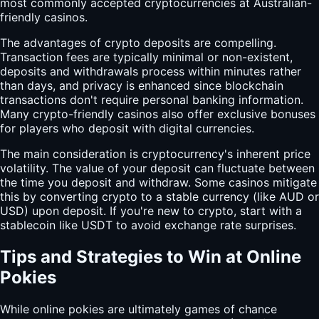
most commonly accepted cryptocurrencies at Australian-
friendly casinos.
The advantages of crypto deposits are compelling.
Transaction fees are typically minimal or non-existent,
deposits and withdrawals process within minutes rather
than days, and privacy is enhanced since blockchain
transactions don't require personal banking information.
Many crypto-friendly casinos also offer exclusive bonuses
for players who deposit with digital currencies.
The main consideration is cryptocurrency's inherent price
volatility. The value of your deposit can fluctuate between
the time you deposit and withdraw. Some casinos mitigate
this by converting crypto to a stable currency (like AUD or
USD) upon deposit. If you're new to crypto, start with a
stablecoin like USDT to avoid exchange rate surprises.
Tips and Strategies to Win at Online
Pokies
While online pokies are ultimately games of chance