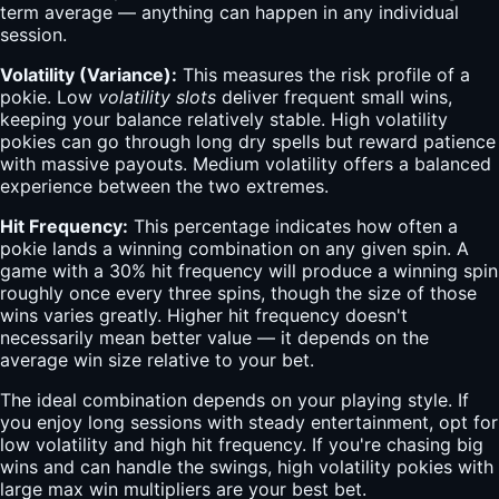
term average — anything can happen in any individual
session.
Volatility (Variance):
This measures the risk profile of a
pokie. Low
volatility slots
deliver frequent small wins,
keeping your balance relatively stable. High volatility
pokies can go through long dry spells but reward patience
with massive payouts. Medium volatility offers a balanced
experience between the two extremes.
Hit Frequency:
This percentage indicates how often a
pokie lands a winning combination on any given spin. A
game with a 30% hit frequency will produce a winning spin
roughly once every three spins, though the size of those
wins varies greatly. Higher hit frequency doesn't
necessarily mean better value — it depends on the
average win size relative to your bet.
The ideal combination depends on your playing style. If
you enjoy long sessions with steady entertainment, opt for
low volatility and high hit frequency. If you're chasing big
wins and can handle the swings, high volatility pokies with
large max win multipliers are your best bet.