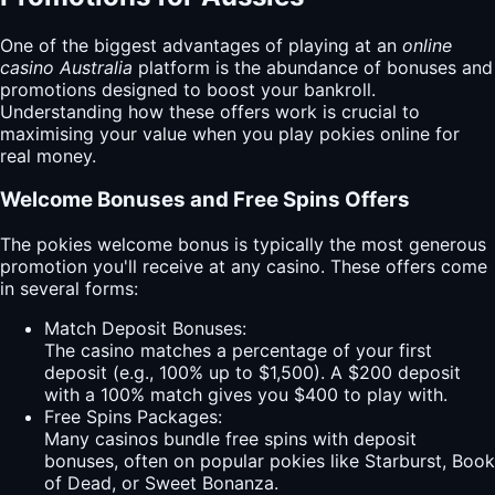
One of the biggest advantages of playing at an
online
casino Australia
platform is the abundance of bonuses and
promotions designed to boost your bankroll.
Understanding how these offers work is crucial to
maximising your value when you play pokies online for
real money.
Welcome Bonuses and Free Spins Offers
The pokies welcome bonus is typically the most generous
promotion you'll receive at any casino. These offers come
in several forms:
Match Deposit Bonuses:
The casino matches a percentage of your first
deposit (e.g., 100% up to $1,500). A $200 deposit
with a 100% match gives you $400 to play with.
Free Spins Packages:
Many casinos bundle free spins with deposit
bonuses, often on popular pokies like Starburst, Book
of Dead, or Sweet Bonanza.