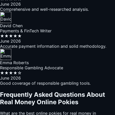
June 2026
Comprehensive and well-researched analysis.
David Chen
Payments & FinTech Writer
★★★★★
June 2026
Accurate payment information and solid methodology.
Emma Roberts
Responsible Gambling Advocate
★★★★☆
June 2026
Good coverage of responsible gambling tools.
Frequently Asked Questions About
Real Money Online Pokies
What are the best online pokies for real money in