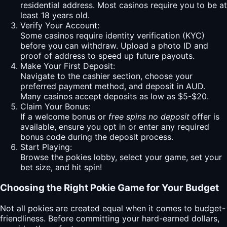
residential address. Most casinos require you to be at
least 18 years old.
Verify Your Account:
Some casinos require identity verification (KYC)
before you can withdraw. Upload a photo ID and
proof of address to speed up future payouts.
Make Your First Deposit:
Navigate to the cashier section, choose your
preferred payment method, and deposit in AUD.
Many casinos accept deposits as low as $5-$20.
Claim Your Bonus:
If a welcome bonus or
free spins no deposit
offer is
available, ensure you opt in or enter any required
bonus code during the deposit process.
Start Playing:
Browse the pokies lobby, select your game, set your
bet size, and hit spin!
Choosing the Right Pokie Game for Your Budget
Not all pokies are created equal when it comes to budget-
friendliness. Before committing your hard-earned dollars,