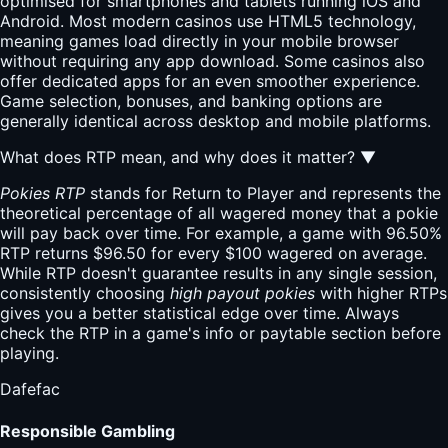
optimised for smartphones and tablets running iOS and
Android. Most modern casinos use HTML5 technology,
meaning games load directly in your mobile browser
without requiring any app download. Some casinos also
offer dedicated apps for an even smoother experience.
Game selection, bonuses, and banking options are
generally identical across desktop and mobile platforms.
What does RTP mean, and why does it matter?
▼
Pokies RTP
stands for Return to Player and represents the
theoretical percentage of all wagered money that a pokie
will pay back over time. For example, a game with 96.50%
RTP returns $96.50 for every $100 wagered on average.
While RTP doesn't guarantee results in any single session,
consistently choosing
high payout pokies
with higher RTPs
gives you a better statistical edge over time. Always
check the RTP in a game's info or paytable section before
playing.
Dafefac
Responsible Gambling