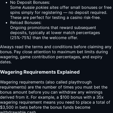
No Deposit Bonuses:
Some
Aussie pokies sites
offer small bonuses or free
spins simply for registering — no deposit required.
These are perfect for testing a casino risk-free.
Reload Bonuses:
Ongoing promotions that reward subsequent
deposits, typically at lower match percentages
(25%-75%) than the welcome offer.
Always read the terms and conditions before claiming any
bonus. Pay close attention to maximum bet limits during
wagering, game contribution percentages, and expiry
dates.
Wagering Requirements Explained
Wagering requirements (also called playthrough
requirements) are the number of times you must bet the
bonus amount before you can withdraw any winnings
derived from it. For example, a $100 bonus with a 35x
wagering requirement means you need to place a total of
$3,500 in bets before the bonus funds become
withdrawable cash.