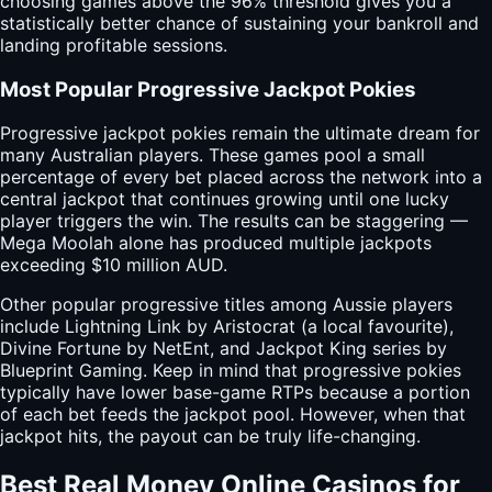
choosing games above the 96% threshold gives you a
statistically better chance of sustaining your bankroll and
landing profitable sessions.
Most Popular Progressive Jackpot Pokies
Progressive jackpot pokies remain the ultimate dream for
many Australian players. These games pool a small
percentage of every bet placed across the network into a
central jackpot that continues growing until one lucky
player triggers the win. The results can be staggering —
Mega Moolah alone has produced multiple jackpots
exceeding $10 million AUD.
Other popular progressive titles among Aussie players
include Lightning Link by Aristocrat (a local favourite),
Divine Fortune by NetEnt, and Jackpot King series by
Blueprint Gaming. Keep in mind that progressive pokies
typically have lower base-game RTPs because a portion
of each bet feeds the jackpot pool. However, when that
jackpot hits, the payout can be truly life-changing.
Best Real Money Online Casinos for