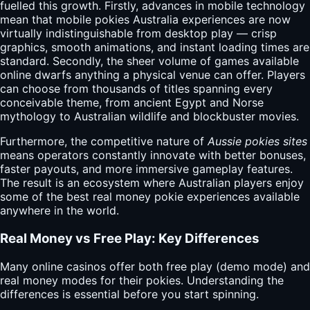
fuelled this growth. Firstly, advances in mobile technology
mean that mobile
pokies Australia
experiences are now
virtually indistinguishable from desktop play — crisp
graphics, smooth animations, and instant loading times are
standard. Secondly, the sheer volume of games available
online dwarfs anything a physical venue can offer. Players
can choose from thousands of titles spanning every
conceivable theme, from ancient Egypt and Norse
mythology to Australian wildlife and blockbuster movies.
Furthermore, the competitive nature of
Aussie pokies sites
means operators constantly innovate with better bonuses,
faster payouts, and more immersive gameplay features.
The result is an ecosystem where Australian players enjoy
some of the best real money pokie experiences available
anywhere in the world.
Real Money vs Free Play: Key Differences
Many online casinos offer both
free
play (demo mode) and
real money modes for their pokies. Understanding the
differences is essential before you start spinning.