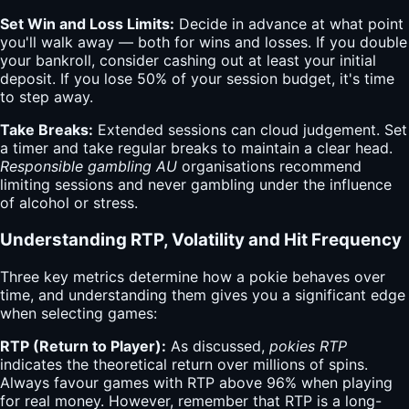
Set Win and Loss Limits:
Decide in advance at what point
you'll walk away — both for wins and losses. If you double
your bankroll, consider cashing out at least your initial
deposit. If you lose 50% of your session budget, it's time
to step away.
Take Breaks:
Extended sessions can cloud judgement. Set
a timer and take regular breaks to maintain a clear head.
Responsible gambling AU
organisations recommend
limiting sessions and never gambling under the influence
of alcohol or stress.
Understanding RTP, Volatility and Hit Frequency
Three key metrics determine how a pokie behaves over
time, and understanding them gives you a significant edge
when selecting games:
RTP (Return to Player):
As discussed,
pokies RTP
indicates the theoretical return over millions of spins.
Always favour games with RTP above 96% when playing
for real money. However, remember that RTP is a long-