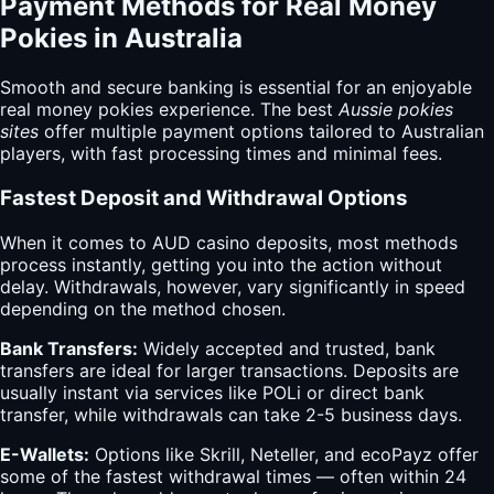
Payment Methods for Real Money
Pokies in Australia
Smooth and secure banking is essential for an enjoyable
real money pokies experience. The
best
Aussie pokies
sites
offer multiple payment options tailored to Australian
players, with fast processing times and minimal fees.
Fastest Deposit and Withdrawal Options
When it comes to AUD casino deposits, most methods
process instantly, getting you into the action without
delay. Withdrawals, however, vary significantly in speed
depending on the method chosen.
Bank Transfers:
Widely accepted and trusted, bank
transfers are ideal for larger transactions. Deposits are
usually instant via services like POLi or direct bank
transfer, while withdrawals can take 2-5 business days.
E-Wallets:
Options like Skrill, Neteller, and ecoPayz offer
some of the fastest withdrawal times — often within 24