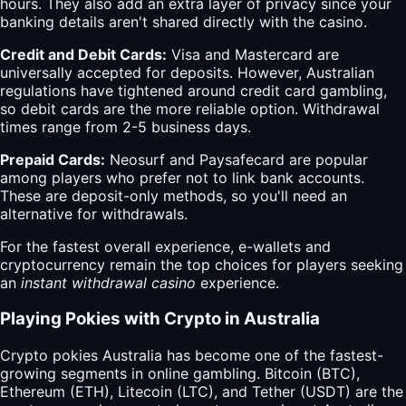
hours. They also add an extra layer of privacy since your
banking details aren't shared directly with the casino.
Credit and Debit Cards:
Visa and Mastercard are
universally accepted for deposits. However, Australian
regulations have tightened around credit card gambling,
so debit cards are the more reliable option. Withdrawal
times range from 2-5 business days.
Prepaid Cards:
Neosurf and Paysafecard are popular
among players who prefer not to link bank accounts.
These are deposit-only methods, so you'll need an
alternative for withdrawals.
For the fastest overall experience, e-wallets and
cryptocurrency remain the top choices for players seeking
an
instant withdrawal casino
experience.
Playing Pokies with Crypto in Australia
Crypto pokies Australia has become one of the fastest-
growing segments in online gambling. Bitcoin (BTC),
Ethereum (ETH), Litecoin (LTC), and Tether (USDT) are the