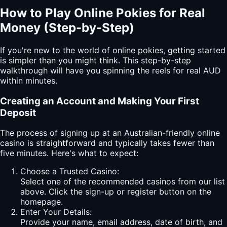
How to Play Online Pokies for Real
Money (Step-by-Step)
If you're new to the world of online pokies, getting started
is simpler than you might think. This step-by-step
walkthrough will have you spinning the reels for real AUD
within minutes.
Creating an Account and Making Your First
Deposit
The process of signing up at an Australian-friendly
online
casino is straightforward and typically takes fewer than
five minutes. Here's what to expect:
Choose a Trusted Casino:
Select one of the recommended casinos from our list
above. Click the sign-up or register button on the
homepage.
Enter Your Details:
Provide your name, email address, date of birth, and