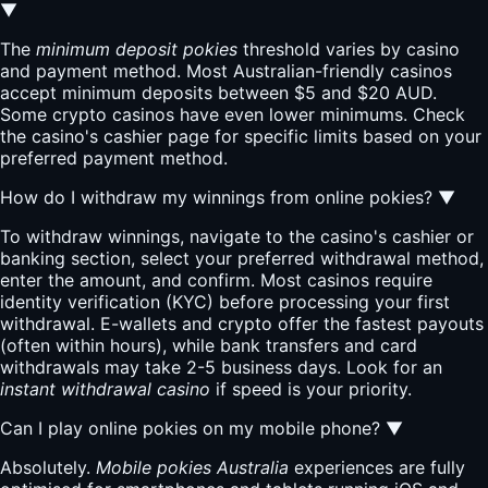
▼
The
minimum deposit pokies
threshold varies by casino
and payment method. Most Australian-friendly casinos
accept minimum deposits between $5 and $20 AUD.
Some crypto casinos have even lower minimums. Check
the casino's cashier page for specific limits based on your
preferred payment method.
How do I withdraw my winnings from online pokies?
▼
To withdraw winnings, navigate to the casino's cashier or
banking section, select your preferred withdrawal method,
enter the amount, and confirm. Most casinos require
identity verification (KYC) before processing your first
withdrawal. E-wallets and crypto offer the fastest payouts
(often within hours), while bank transfers and card
withdrawals may take 2-5 business days. Look for an
instant withdrawal casino
if speed is your priority.
Can I play online pokies on my mobile phone?
▼
Absolutely.
Mobile pokies Australia
experiences are fully