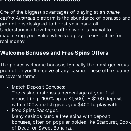
One of the biggest advantages of playing at an
online
casino Australia
platform is the abundance of bonuses and
promotions designed to boost your bankroll.
Understanding how these offers work is crucial to
maximising your value when you play pokies online for
real money.
Welcome Bonuses and Free Spins Offers
The pokies welcome bonus is typically the most generous
promotion you'll receive at any casino. These offers come
in several forms:
Match Deposit Bonuses:
The casino matches a percentage of your first
deposit (e.g., 100% up to $1,500). A $200 deposit
with a 100% match gives you $400 to play with.
Free Spins Packages:
Many casinos bundle free spins with deposit
bonuses, often on popular pokies like Starburst, Book
of Dead, or Sweet Bonanza.