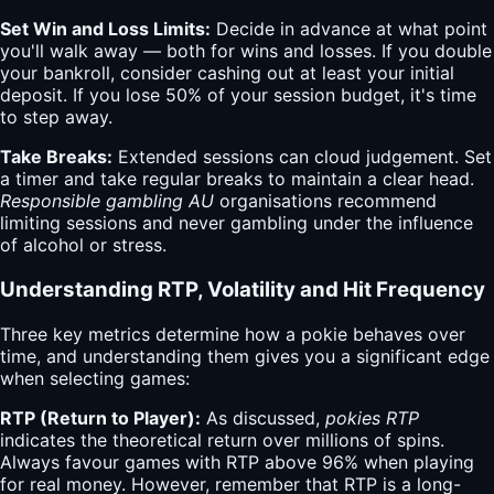
Set Win and Loss Limits:
Decide in advance at what point
you'll walk away — both for wins and losses. If you double
your bankroll, consider cashing out at least your initial
deposit. If you lose 50% of your session budget, it's time
to step away.
Take Breaks:
Extended sessions can cloud judgement. Set
a timer and take regular breaks to maintain a clear head.
Responsible gambling AU
organisations recommend
limiting sessions and never gambling under the influence
of alcohol or stress.
Understanding RTP, Volatility and Hit Frequency
Three key metrics determine how a pokie behaves over
time, and understanding them gives you a significant edge
when selecting games:
RTP (Return to Player):
As discussed,
pokies RTP
indicates the theoretical return over millions of spins.
Always favour games with RTP above 96% when playing
for real money. However, remember that RTP is a long-