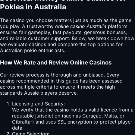
Pokies in Australia
The casino you choose matters just as much as the game
you play. A trustworthy
online casino Australia
platform
ensures fair gameplay, fast payouts, generous bonuses,
and reliable customer support. Below, we break down how
we evaluate casinos and compare the top options for
Australian pokie enthusiasts.
How We Rate and Review Online Casinos
Our review process is thorough and unbiased. Every
casino recommended in this guide has been assessed
across multiple criteria to ensure it meets the high
standards Aussie players deserve.
Licensing and Security:
We verify that the casino holds a valid licence from a
reputable jurisdiction (such as Curaçao, Malta, or
Gibraltar) and uses SSL encryption to protect player
data.
Game Selection: