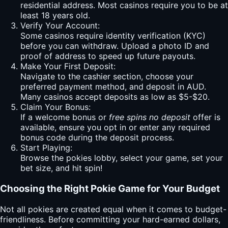
residential address. Most casinos require you to be at
least 18 years old.
Verify Your Account:
Some casinos require identity verification (KYC)
before you can withdraw. Upload a photo ID and
proof of address to speed up future payouts.
Make Your First Deposit:
Navigate to the cashier section, choose your
preferred payment method, and deposit in AUD.
Many casinos accept deposits as low as $5-$20.
Claim Your Bonus:
If a welcome bonus or
free spins no deposit
offer is
available, ensure you opt in or enter any required
bonus code during the deposit process.
Start Playing:
Browse the pokies lobby, select your game, set your
bet size, and hit spin!
Choosing the Right Pokie Game for Your Budget
Not all pokies are created equal when it comes to budget-
friendliness. Before committing your hard-earned dollars,