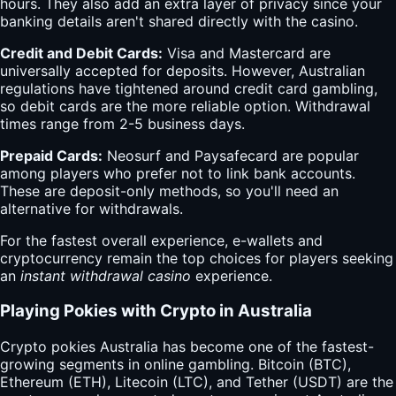
hours. They also add an extra layer of privacy since your
banking details aren't shared directly with the casino.
Credit and Debit Cards:
Visa and Mastercard are
universally accepted for deposits. However, Australian
regulations have tightened around credit card gambling,
so debit cards are the more reliable option. Withdrawal
times range from 2-5 business days.
Prepaid Cards:
Neosurf and Paysafecard are popular
among players who prefer not to link bank accounts.
These are deposit-only methods, so you'll need an
alternative for withdrawals.
For the fastest overall experience, e-wallets and
cryptocurrency remain the top choices for players seeking
an
instant withdrawal casino
experience.
Playing Pokies with Crypto in Australia
Crypto pokies Australia has become one of the fastest-
growing segments in online gambling. Bitcoin (BTC),
Ethereum (ETH), Litecoin (LTC), and Tether (USDT) are the