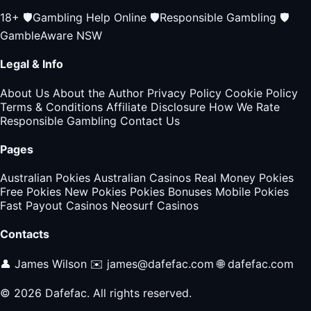
18+
🛡️
Gambling Help Online
🛡️
Responsible Gambling
🛡️
GambleAware NSW
Legal & Info
About Us
About the Author
Privacy Policy
Cookie Policy
Terms & Conditions
Affiliate Disclosure
How We Rate
Responsible Gambling
Contact Us
Pages
Australian Pokies
Australian Casinos
Real Money Pokies
Free Pokies
New Pokies
Pokies Bonuses
Mobile Pokies
Fast Payout Casinos
Neosurf Casinos
Contacts
👤 James Wilson
✉️
james@dafefac.com
🌐 dafefac.com
© 2026 Dafefac. All rights reserved.