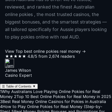
reviewed, and ranked the finest Australian
online pokies , the most trusted casinos, the
biggest bonuses, and the smartest strategies —
all tailored specifically for Aussie players looking
to play pokies online with real AUD.
View Top best online pokies real money →
★★★★★
4.8/5 from 2,674 readers
James Wilson
Casino Expert
☰
Table of Contents
▼
1
Why Australians Love Playing Online Pokies for Real
Money
2
Top 10 Best Online Pokies for Real Money in 2025
3
Best Real Money Online Casinos for Pokies in Australia
4
How to Play Online Pokies for Real Money (Step-by-
Step)
5
Real Money Pokies Bonuses and Promotions for