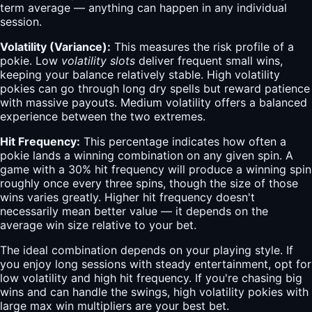
term average — anything can happen in any individual
session.
Volatility (Variance):
This measures the risk profile of a
pokie. Low
volatility slots
deliver frequent small wins,
keeping your balance relatively stable. High volatility
pokies can go through long dry spells but reward patience
with massive payouts. Medium volatility offers a balanced
experience between the two extremes.
Hit Frequency:
This percentage indicates how often a
pokie lands a winning combination on any given spin. A
game with a 30% hit frequency will produce a winning spin
roughly once every three spins, though the size of those
wins varies greatly. Higher hit frequency doesn't
necessarily mean better value — it depends on the
average win size relative to your bet.
The ideal combination depends on your playing style. If
you enjoy long sessions with steady entertainment, opt for
low volatility and high hit frequency. If you're chasing big
wins and can handle the swings, high volatility pokies with
large max win multipliers are your best bet.