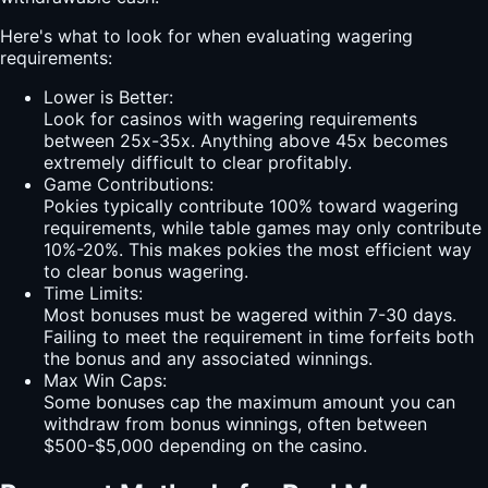
Here's what to look for when evaluating wagering
requirements:
Lower is Better:
Look for casinos with wagering requirements
between 25x-35x. Anything above 45x becomes
extremely difficult to clear profitably.
Game Contributions:
Pokies typically contribute 100% toward wagering
requirements, while table games may only contribute
10%-20%. This makes pokies the most efficient way
to clear bonus wagering.
Time Limits:
Most bonuses must be wagered within 7-30 days.
Failing to meet the requirement in time forfeits both
the bonus and any associated winnings.
Max Win Caps:
Some bonuses cap the maximum amount you can
withdraw from bonus winnings, often between
$500-$5,000 depending on the casino.