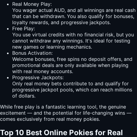
Real Money Play:
You wager actual AUD, and all winnings are real cash
that can be withdrawn. You also qualify for bonuses,
loyalty rewards, and progressive jackpots.
Free Play:
You use virtual credits with no financial risk, but you
cannot withdraw any winnings. It's ideal for testing
new games or learning mechanics.
Bonus Activation:
Welcome bonuses, free spins no deposit offers, and
promotional deals are only available when playing
with real money accounts.
Progressive Jackpots:
Only real money bets contribute to and qualify for
progressive jackpot pools, which can reach millions
of dollars.
While free play is a fantastic learning tool, the genuine
excitement — and the potential for life-changing wins —
comes exclusively from real money pokies.
Top 10 Best Online Pokies for Real