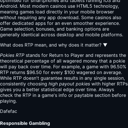
optimised for smartphones and tablets running iOS and
Android. Most modern casinos use HTML5 technology,
meaning games load directly in your mobile browser
without requiring any app download. Some casinos also
offer dedicated apps for an even smoother experience.
Game selection, bonuses, and banking options are
generally identical across desktop and mobile platforms.
What does RTP mean, and why does it matter?
▼
Pokies RTP
stands for Return to Player and represents the
theoretical percentage of all wagered money that a pokie
will pay back over time. For example, a game with 96.50%
RTP returns $96.50 for every $100 wagered on average.
While RTP doesn't guarantee results in any single session,
consistently choosing
high payout pokies
with higher RTPs
gives you a better statistical edge over time. Always
check the RTP in a game's info or paytable section before
playing.
Dafefac
Responsible Gambling