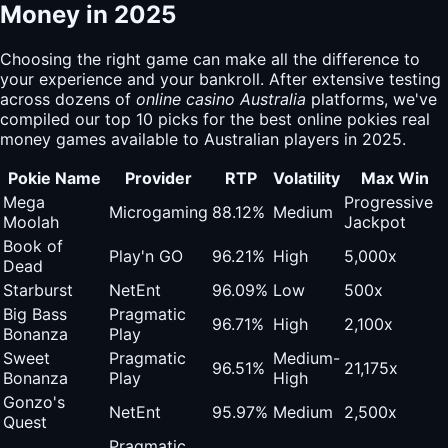
Money in 2025
Choosing the right game can make all the difference to
your experience and your bankroll. After extensive testing
across dozens of
online casino Australia
platforms, we've
compiled our top 10 picks for the
best online pokies
real
money games available to Australian players in 2025.
Pokie Name
Provider
RTP
Volatility
Max Win
Mega
Progressive
Microgaming
88.12%
Medium
Moolah
Jackpot
Book of
Play'n GO
96.21%
High
5,000x
Dead
Starburst
NetEnt
96.09%
Low
500x
Big Bass
Pragmatic
96.71%
High
2,100x
Bonanza
Play
Sweet
Pragmatic
Medium-
96.51%
21,175x
Bonanza
Play
High
Gonzo's
NetEnt
95.97%
Medium
2,500x
Quest
Pragmatic