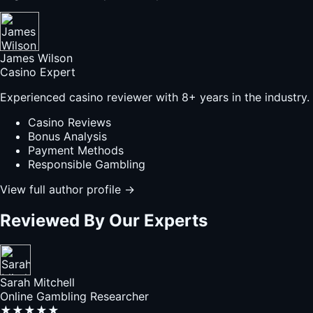
James Wilson
Casino Expert
Experienced casino reviewer with 8+ years in the industry.
Casino Reviews
Bonus Analysis
Payment Methods
Responsible Gambling
View full author profile →
Reviewed By Our Experts
Sarah Mitchell
Online Gambling Researcher
★★★★★