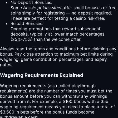
No Deposit Bonuses:
Some
Aussie pokies sites
offer small bonuses or free
spins simply for registering — no deposit required.
These are perfect for testing a casino risk-free.
Reload Bonuses:
Ongoing promotions that reward subsequent
deposits, typically at lower match percentages
(25%-75%) than the welcome offer.
Always read the terms and conditions before claiming any
bonus. Pay close attention to maximum bet limits during
wagering, game contribution percentages, and expiry
dates.
Wagering Requirements Explained
Wagering requirements (also called playthrough
requirements) are the number of times you must bet the
bonus amount before you can withdraw any winnings
derived from it. For example, a $100 bonus with a 35x
wagering requirement means you need to place a total of
$3,500 in bets before the bonus funds become
withdrawable cash.