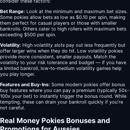
consider these factors:
Bet Range:
Look at the minimum and maximum bet sizes.
Some pokies allow bets as low as $0.10 per spin, making
them perfect for casual players or those with smaller
bankrolls. Others cater to high rollers with maximum bets
exceeding $500 per spin.
Volatility:
High
volatility slots
pay out less frequently but
offer larger wins when they do hit. Low volatility pokies
provide more consistent, smaller payouts. Match the
volatility to your risk tolerance and budget — if you have
a limited bankroll, low-to-medium volatility games help
you play longer.
Features and Buy-Ins:
Some modern pokies offer bonus
buy features where you can pay a premium (typically 50x-
100x your bet) to instantly trigger the bonus round. While
tempting, these can drain your bankroll quickly if you're
not careful.
Real Money Pokies Bonuses and
Promotions for Aussies