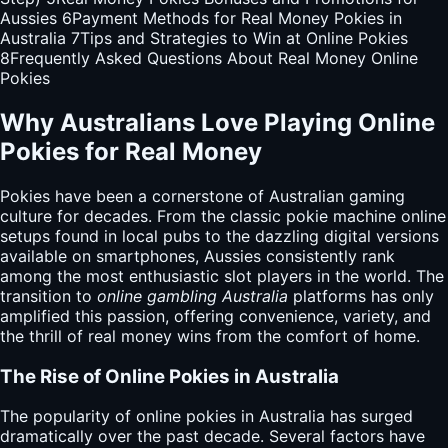
Aussies
6
Payment Methods for Real Money Pokies in
Australia
7
Tips and Strategies to Win at Online Pokies
8
Frequently Asked Questions About Real Money Online
Pokies
Why Australians Love Playing Online
Pokies for Real Money
Pokies have been a cornerstone of Australian gaming
culture for decades. From the classic pokie machine online
setups found in local pubs to the dazzling digital versions
available on smartphones, Aussies consistently rank
among the most enthusiastic slot players in the world. The
transition to
online gambling Australia
platforms has only
amplified this passion, offering convenience, variety, and
the thrill of real money wins from the comfort of home.
The Rise of Online Pokies in Australia
The popularity of online pokies in Australia has surged
dramatically over the past decade. Several factors have