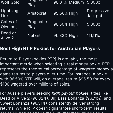
Wolf Gold
96.01%
Medium
5,000x
Play
Lightning
Progressive
Aristocrat
95.50%
High
Link
Jackpot
Gates of
Pragmatic
96.50%
High
5,000x
Olympus
Play
Dead or
NetEnt
96.82%
High
111,111x
Alive 2
Best High RTP Pokies for Australian Players
Return to Player (pokies RTP) is arguably the most
important metric when selecting a real money pokie. RTP
represents the theoretical percentage of wagered money a
game returns to players over time. For instance, a pokie
with 96.50% RTP will, on average, return $96.50 for every
$100 wagered over millions of spins.
For Aussie players seeking
high payout pokies
, titles like
Dead or Alive 2 (96.82%), Big Bass Bonanza (96.71%), and
Sweet Bonanza (96.51%) consistently deliver strong
returns. While RTP doesn't guarantee short-term results,