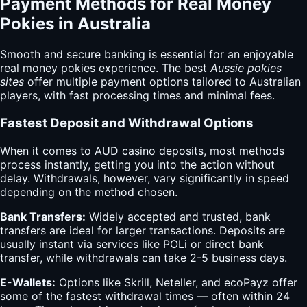
Payment Methods for Real Money
Pokies in Australia
Smooth and secure banking is essential for an enjoyable
real money pokies experience. The
best
Aussie pokies
sites
offer multiple payment options tailored to Australian
players, with fast processing times and minimal fees.
Fastest Deposit and Withdrawal Options
When it comes to AUD casino deposits, most methods
process instantly, getting you into the action without
delay. Withdrawals, however, vary significantly in speed
depending on the method chosen.
Bank Transfers:
Widely accepted and trusted, bank
transfers are ideal for larger transactions. Deposits are
usually instant via services like POLi or direct bank
transfer, while withdrawals can take 2-5 business days.
E-Wallets:
Options like Skrill, Neteller, and ecoPayz offer
some of the fastest withdrawal times — often within 24