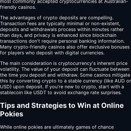
most commonly accepted cryptocurrencies at Australian-
friendly casinos.
The advantages of crypto deposits are compelling.
Transaction fees are typically minimal or non-existent,
deposits and withdrawals process within minutes rather
than days, and privacy is enhanced since blockchain
transactions don't require personal banking information.
Many crypto-friendly casinos also offer exclusive bonuses
for players who deposit with digital currencies.
The main consideration is cryptocurrency's inherent price
volatility. The value of your deposit can fluctuate between
the time you deposit and withdraw. Some casinos mitigate
this by converting crypto to a stable currency (like AUD or
USD) upon deposit. If you're new to crypto, start with a
stablecoin like USDT to avoid exchange rate surprises.
Tips and Strategies to Win at Online
Pokies
While online pokies are ultimately games of chance