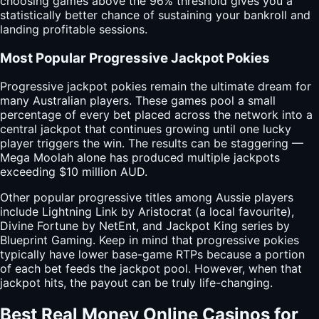
choosing games above the 96% threshold gives you a
statistically better chance of sustaining your bankroll and
landing profitable sessions.
Most Popular Progressive Jackpot Pokies
Progressive jackpot pokies remain the ultimate dream for
many Australian players. These games pool a small
percentage of every bet placed across the network into a
central jackpot that continues growing until one lucky
player triggers the win. The results can be staggering —
Mega Moolah alone has produced multiple jackpots
exceeding $10 million AUD.
Other popular progressive titles among Aussie players
include Lightning Link by Aristocrat (a local favourite),
Divine Fortune by NetEnt, and Jackpot King series by
Blueprint Gaming. Keep in mind that progressive pokies
typically have lower base-game RTPs because a portion
of each bet feeds the jackpot pool. However, when that
jackpot hits, the payout can be truly life-changing.
Best Real Money Online Casinos for