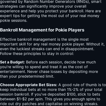
governed by Random Number Generators (RNGs), smart
strategies can significantly improve your overall
experience and help you protect your bankroll. Here are
expert tips for getting the most out of your real money
pokie sessions.
Bankroll Management for Pokie Players
Effective bankroll management is the single most
important skill for any real money pokie player. Without it,
even the luckiest streaks can end in disappointment.
Follow these principles to stay in control:
Set a Budget:
Before each session, decide how much
you're willing to spend and treat it as the cost of
entertainment. Never chase losses by depositing more
than your predetermined limit.
Choose Appropriate Bet Sizes:
A good rule of thumb is to
keep individual bets at no more than 1%-2% of your total
session bankroll. If you've deposited $100, stick to bets
between $1-$2 per spin. This gives you enough spins to
ride out dry patches and capitalise on winning streaks.