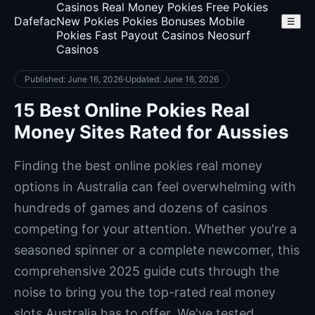
Casinos
Real Money Pokies
Free Pokies
Dafefac
New Pokies
Pokies Bonuses
Mobile
☰
Pokies
Fast Payout Casinos
Neosurf
Casinos
Published: June 16, 2026
·
Updated: June 16, 2026
15 Best Online Pokies Real
Money Sites Rated for Aussies
Finding the best online pokies real money
options in Australia can feel overwhelming with
hundreds of games and dozens of casinos
competing for your attention. Whether you're a
seasoned spinner or a complete newcomer, this
comprehensive 2025 guide cuts through the
noise to bring you the top-rated real money
slots Australia has to offer. We've tested,