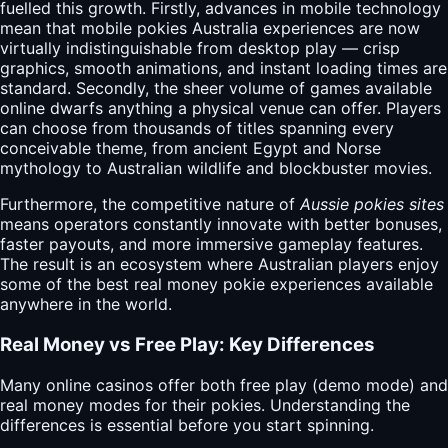
fuelled this growth. Firstly, advances in mobile technology
mean that mobile
pokies Australia
experiences are now
virtually indistinguishable from desktop play — crisp
graphics, smooth animations, and instant loading times are
standard. Secondly, the sheer volume of games available
online dwarfs anything a physical venue can offer. Players
can choose from thousands of titles spanning every
conceivable theme, from ancient Egypt and Norse
mythology to Australian wildlife and blockbuster movies.
Furthermore, the competitive nature of
Aussie pokies sites
means operators constantly innovate with better bonuses,
faster payouts, and more immersive gameplay features.
The result is an ecosystem where Australian players enjoy
some of the best real money pokie experiences available
anywhere in the world.
Real Money vs Free Play: Key Differences
Many online casinos offer both
free
play (demo mode) and
real money modes for their pokies. Understanding the
differences is essential before you start spinning.