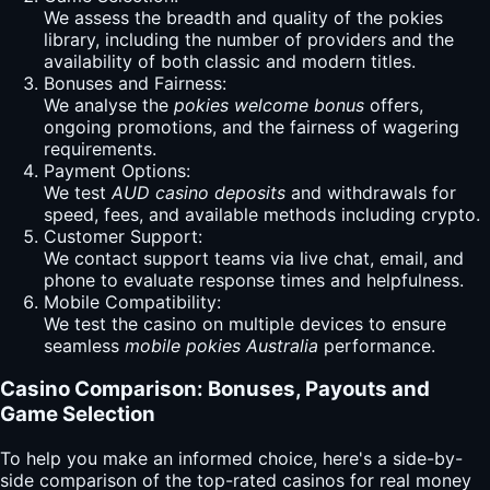
We assess the breadth and quality of the pokies
library, including the number of providers and the
availability of both classic and modern titles.
Bonuses and Fairness:
We analyse the
pokies welcome bonus
offers,
ongoing promotions, and the fairness of wagering
requirements.
Payment Options:
We test
AUD casino deposits
and withdrawals for
speed, fees, and available methods including crypto.
Customer Support:
We contact support teams via live chat, email, and
phone to evaluate response times and helpfulness.
Mobile Compatibility:
We test the casino on multiple devices to ensure
seamless
mobile pokies Australia
performance.
Casino Comparison: Bonuses, Payouts and
Game Selection
To help you make an informed choice, here's a side-by-
side comparison of the top-rated casinos for real money