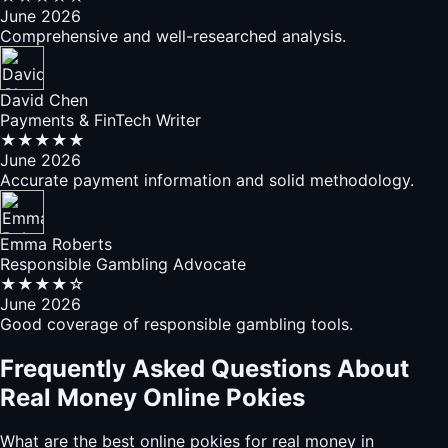
June 2026
Comprehensive and well-researched analysis.
David Chen
Payments & FinTech Writer
★★★★★
June 2026
Accurate payment information and solid methodology.
Emma Roberts
Responsible Gambling Advocate
★★★★☆
June 2026
Good coverage of responsible gambling tools.
Frequently Asked Questions About
Real Money Online Pokies
What are the best online pokies for real money in