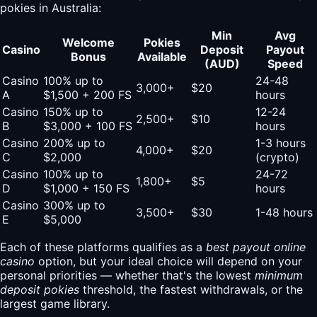
pokies in Australia:
Min
Avg
Welcome
Pokies
Casino
Deposit
Payout
Bonus
Available
(AUD)
Speed
Casino
100% up to
24-48
3,000+
$20
A
$1,500 + 200 FS
hours
Casino
150% up to
12-24
2,500+
$10
B
$3,000 + 100 FS
hours
Casino
200% up to
1-3 hours
4,000+
$20
C
$2,000
(crypto)
Casino
100% up to
24-72
1,800+
$5
D
$1,000 + 150 FS
hours
Casino
300% up to
3,500+
$30
1-48 hours
E
$5,000
Each of these platforms qualifies as a
best payout online
casino
option, but your ideal choice will depend on your
personal priorities — whether that's the lowest
minimum
deposit pokies
threshold, the fastest withdrawals, or the
largest game library.