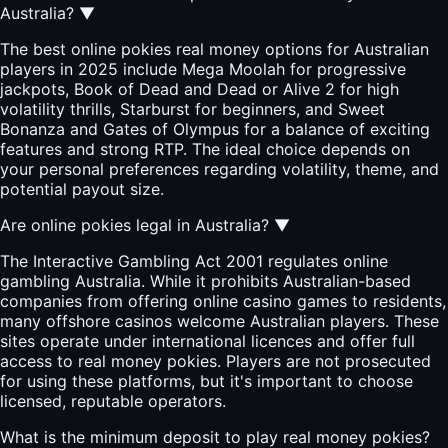
Australia?
▼
The best online pokies real money options for Australian
players in 2025 include Mega Moolah for progressive
jackpots, Book of Dead and Dead or Alive 2 for high
volatility thrills, Starburst for beginners, and Sweet
Bonanza and Gates of Olympus for a balance of exciting
features and strong RTP. The ideal choice depends on
your personal preferences regarding volatility, theme, and
potential payout size.
Are online pokies legal in Australia?
▼
The Interactive Gambling Act 2001 regulates online
gambling Australia. While it prohibits Australian-based
companies from offering online casino games to residents,
many offshore casinos welcome Australian players. These
sites operate under international licences and offer full
access to real money pokies. Players are not prosecuted
for using these platforms, but it's important to choose
licensed, reputable operators.
What is the minimum deposit to play real money pokies?