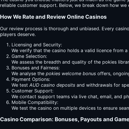
reliable customer support. Below, we break down how we e
How We Rate and Review Online Casinos
Our review process is thorough and unbiased. Every casino
players deserve.
Licensing and Security:
We verify that the casino holds a valid licence from a
Game Selection:
We assess the breadth and quality of the pokies librar
Bonuses and Fairness:
We analyse the
pokies welcome bonus
offers, ongoin
Payment Options:
We test
AUD casino deposits
and withdrawals for spee
Customer Support:
We contact support teams via live chat, email, and p
Mobile Compatibility:
We test the casino on multiple devices to ensure sea
Casino Comparison: Bonuses, Payouts and Game