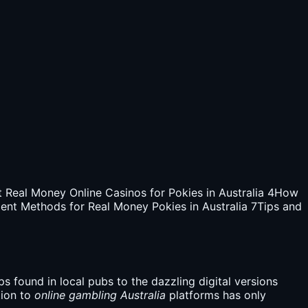
t Real Money Online Casinos for Pokies in Australia
4
How
nt Methods for Real Money Pokies in Australia
7
Tips and
 found in local pubs to the dazzling digital versions
tion to
online gambling Australia
platforms has only