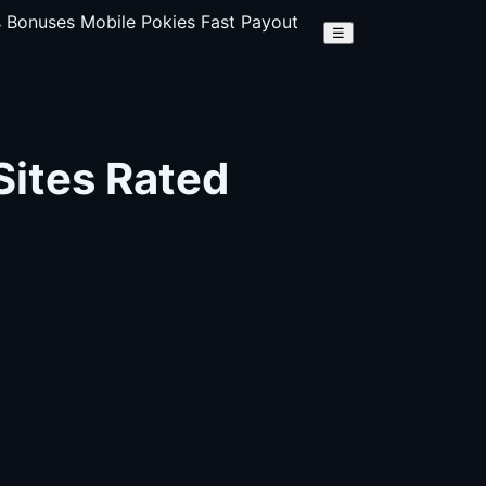
s Bonuses
Mobile Pokies
Fast Payout
☰
Sites Rated