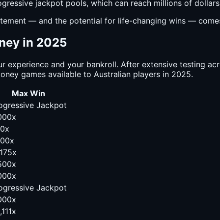
gressive jackpot pools, which can reach millions of dollars
excitement — and the potential for life-changing wins — com
oney in 2025
ur experience and your bankroll. After extensive testing a
oney games available to Australian players in 2025.
Max Win
ogressive Jackpot
000x
0x
100x
,175x
500x
000x
ogressive Jackpot
000x
,111x