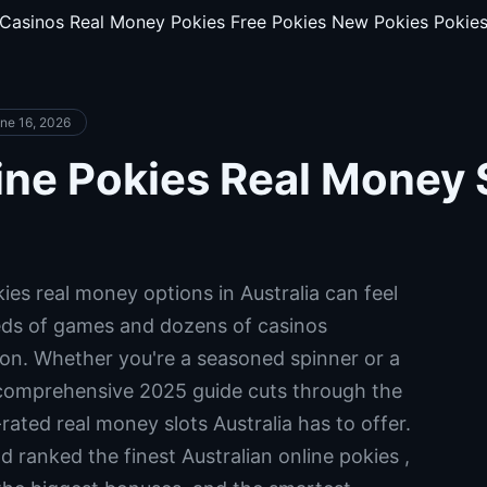
 Casinos
Real Money Pokies
Free Pokies
New Pokies
Pokie
ne 16, 2026
ine Pokies Real Money 
ies real money options in Australia can feel
ds of games and dozens of casinos
ion. Whether you're a seasoned spinner or a
comprehensive 2025 guide cuts through the
rated real money slots Australia has to offer.
d ranked the finest Australian online pokies ,