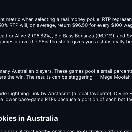
tant metric when selecting a real money pokie. RTP repres
.50% RTP will, on average, return $96.50 for every $100 wag
e Dead or Alive 2 (96.82%), Big Bass Bonanza (96.71%), and S
ames above the 96% threshold gives you a statistically bet
many Australian players. These games pool a small percenta
ggers the win. The results can be staggering — Mega Moola
de Lightning Link by Aristocrat (a local favourite), Divine
ve lower base-game RTPs because a portion of each bet fee
kies in Australia
ou play. A trustworthy
online casino Australia
platform ens