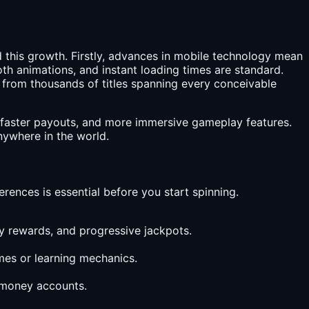
d this growth. Firstly, advances in mobile technology mean
th animations, and instant loading times are standard.
 from thousands of titles spanning every conceivable
 faster payouts, and more immersive gameplay features.
nywhere in the world.
ences is essential before you start spinning.
ty rewards, and progressive jackpots.
ames or learning mechanics.
l money accounts.