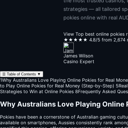
the most trusted casinos,
strategies — all tailored sp
pokies online with real AU
View Top best online pokies
★★★★★
4.8/5 from 2,674 
James Wilson
Casino Expert
☰
Table of Contents
▼
1
Why Australians Love Playing Online Pokies for Real Mon
to Play Online Pokies for Real Money (Step-by-Step)
5
Real
Strategies to Win at Online Pokies
8
Frequently Asked Ques
Why Australians Love Playing Online 
Pokies have been a cornerstone of Australian gaming cultur
available on smartphones, Aussies consistently rank among 