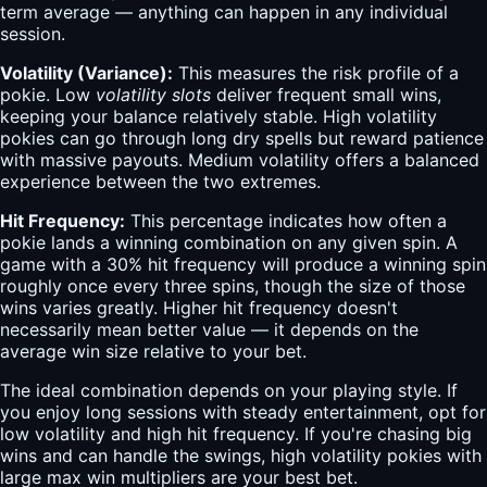
term average — anything can happen in any individual
session.
Volatility (Variance):
This measures the risk profile of a
pokie. Low
volatility slots
deliver frequent small wins,
keeping your balance relatively stable. High volatility
pokies can go through long dry spells but reward patience
with massive payouts. Medium volatility offers a balanced
experience between the two extremes.
Hit Frequency:
This percentage indicates how often a
pokie lands a winning combination on any given spin. A
game with a 30% hit frequency will produce a winning spin
roughly once every three spins, though the size of those
wins varies greatly. Higher hit frequency doesn't
necessarily mean better value — it depends on the
average win size relative to your bet.
The ideal combination depends on your playing style. If
you enjoy long sessions with steady entertainment, opt for
low volatility and high hit frequency. If you're chasing big
wins and can handle the swings, high volatility pokies with
large max win multipliers are your best bet.