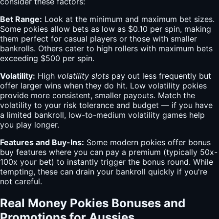
consider these factors:
Bet Range:
Look at the minimum and maximum bet sizes.
Some pokies allow bets as low as $0.10 per spin, making
them perfect for casual players or those with smaller
bankrolls. Others cater to high rollers with maximum bets
exceeding $500 per spin.
Volatility:
High
volatility slots
pay out less frequently but
offer larger wins when they do hit. Low volatility pokies
provide more consistent, smaller payouts. Match the
volatility to your risk tolerance and budget — if you have
a limited bankroll, low-to-medium volatility games help
you play longer.
Features and Buy-Ins:
Some modern pokies offer bonus
buy features where you can pay a premium (typically 50x-
100x your bet) to instantly trigger the bonus round. While
tempting, these can drain your bankroll quickly if you're
not careful.
Real Money Pokies Bonuses and
Promotions for Aussies