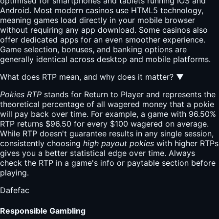
optimised for smartphones and tablets running iOS and
Android. Most modern casinos use HTML5 technology,
meaning games load directly in your mobile browser
without requiring any app download. Some casinos also
offer dedicated apps for an even smoother experience.
Game selection, bonuses, and banking options are
generally identical across desktop and mobile platforms.
What does RTP mean, and why does it matter?
▼
Pokies RTP
stands for Return to Player and represents the
theoretical percentage of all wagered money that a pokie
will pay back over time. For example, a game with 96.50%
RTP returns $96.50 for every $100 wagered on average.
While RTP doesn't guarantee results in any single session,
consistently choosing
high payout pokies
with higher RTPs
gives you a better statistical edge over time. Always
check the RTP in a game's info or paytable section before
playing.
Dafefac
Responsible Gambling