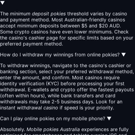
▼
The
minimum deposit pokies
threshold varies by casino
and payment method. Most Australian-friendly casinos
accept minimum deposits between $5 and $20 AUD.
Some crypto casinos have even lower minimums. Check
the casino's cashier page for specific limits based on your
preferred payment method.
How do I withdraw my winnings from online pokies?
▼
To withdraw winnings, navigate to the casino's cashier or
banking section, select your preferred withdrawal method,
enter the amount, and confirm. Most casinos require
identity verification (KYC) before processing your first
withdrawal. E-wallets and crypto offer the fastest payouts
(often within hours), while bank transfers and card
withdrawals may take 2-5 business days. Look for an
instant withdrawal casino
if speed is your priority.
Can I play online pokies on my mobile phone?
▼
Absolutely.
Mobile pokies Australia
experiences are fully