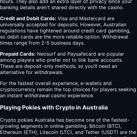
hours. They also add an extra layer of privacy since your
banking details aren't shared directly with the casino.
Credit and Debit Cards:
Visa and Mastercard are
universally accepted for deposits. However, Australian
regulations have tightened around credit card gambling,
so debit cards are the more reliable option. Withdrawal
times range from 2-5 business days.
Prepaid Cards:
Neosurf and Paysafecard are popular
among players who prefer not to link bank accounts.
These are deposit-only methods, so you'll need an
alternative for withdrawals.
For the fastest overall experience, e-wallets and
cryptocurrency remain the top choices for players seeking
an
instant withdrawal casino
experience.
Playing Pokies with Crypto in Australia
Crypto pokies Australia has become one of the fastest-
growing segments in online gambling. Bitcoin (BTC),
Ethereum (ETH), Litecoin (LTC), and Tether (USDT) are the