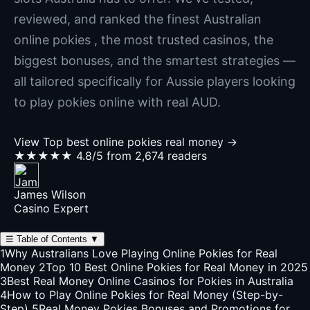
reviewed, and ranked the finest Australian
online pokies , the most trusted casinos, the
biggest bonuses, and the smartest strategies —
all tailored specifically for Aussie players looking
to play pokies online with real AUD.
View Top best online pokies real money →
★★★★★
4.8/5 from 2,674 readers
James Wilson
Casino Expert
☰
Table of Contents
▼
1
Why Australians Love Playing Online Pokies for Real
Money
2
Top 10 Best Online Pokies for Real Money in 2025
3
Best Real Money Online Casinos for Pokies in Australia
4
How to Play Online Pokies for Real Money (Step-by-
Step)
5
Real Money Pokies Bonuses and Promotions for