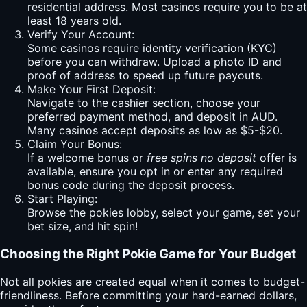
residential address. Most casinos require you to be at
least 18 years old.
Verify Your Account:
Some casinos require identity verification (KYC)
before you can withdraw. Upload a photo ID and
proof of address to speed up future payouts.
Make Your First Deposit:
Navigate to the cashier section, choose your
preferred payment method, and deposit in AUD.
Many casinos accept deposits as low as $5-$20.
Claim Your Bonus:
If a welcome bonus or
free spins no deposit
offer is
available, ensure you opt in or enter any required
bonus code during the deposit process.
Start Playing:
Browse the pokies lobby, select your game, set your
bet size, and hit spin!
Choosing the Right Pokie Game for Your Budget
Not all pokies are created equal when it comes to budget-
friendliness. Before committing your hard-earned dollars,