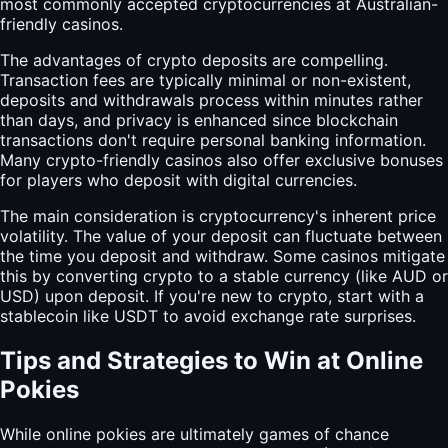
most commonly accepted cryptocurrencies at Australian-
friendly casinos.
The advantages of crypto deposits are compelling.
Transaction fees are typically minimal or non-existent,
deposits and withdrawals process within minutes rather
than days, and privacy is enhanced since blockchain
transactions don't require personal banking information.
Many crypto-friendly casinos also offer exclusive bonuses
for players who deposit with digital currencies.
The main consideration is cryptocurrency's inherent price
volatility. The value of your deposit can fluctuate between
the time you deposit and withdraw. Some casinos mitigate
this by converting crypto to a stable currency (like AUD or
USD) upon deposit. If you're new to crypto, start with a
stablecoin like USDT to avoid exchange rate surprises.
Tips and Strategies to Win at Online
Pokies
While online pokies are ultimately games of chance