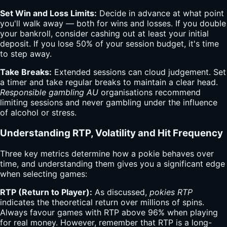
Set Win and Loss Limits:
Decide in advance at what point
you'll walk away — both for wins and losses. If you double
your bankroll, consider cashing out at least your initial
deposit. If you lose 50% of your session budget, it's time
to step away.
Take Breaks:
Extended sessions can cloud judgement. Set
a timer and take regular breaks to maintain a clear head.
Responsible gambling AU
organisations recommend
limiting sessions and never gambling under the influence
of alcohol or stress.
Understanding RTP, Volatility and Hit Frequency
Three key metrics determine how a pokie behaves over
time, and understanding them gives you a significant edge
when selecting games:
RTP (Return to Player):
As discussed,
pokies RTP
indicates the theoretical return over millions of spins.
Always favour games with RTP above 96% when playing
for real money. However, remember that RTP is a long-