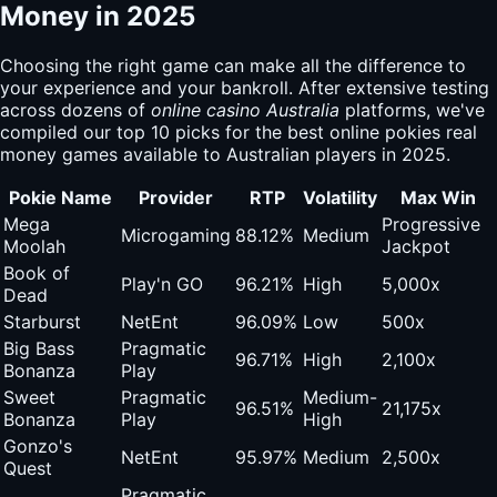
Money in 2025
Choosing the right game can make all the difference to
your experience and your bankroll. After extensive testing
across dozens of
online casino Australia
platforms, we've
compiled our top 10 picks for the
best online pokies
real
money games available to Australian players in 2025.
Pokie Name
Provider
RTP
Volatility
Max Win
Mega
Progressive
Microgaming
88.12%
Medium
Moolah
Jackpot
Book of
Play'n GO
96.21%
High
5,000x
Dead
Starburst
NetEnt
96.09%
Low
500x
Big Bass
Pragmatic
96.71%
High
2,100x
Bonanza
Play
Sweet
Pragmatic
Medium-
96.51%
21,175x
Bonanza
Play
High
Gonzo's
NetEnt
95.97%
Medium
2,500x
Quest
Pragmatic