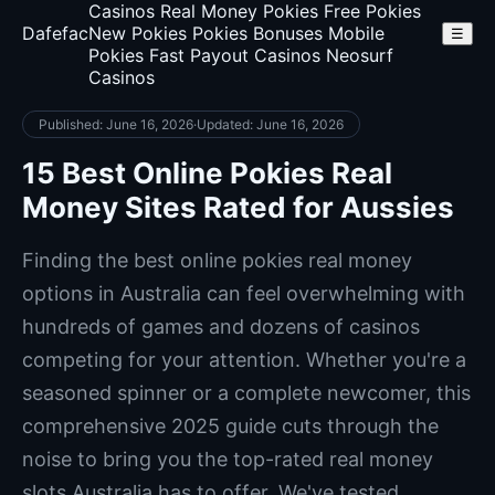
Casinos
Real Money Pokies
Free Pokies
Dafefac
New Pokies
Pokies Bonuses
Mobile
☰
Pokies
Fast Payout Casinos
Neosurf
Casinos
Published: June 16, 2026
·
Updated: June 16, 2026
15 Best Online Pokies Real
Money Sites Rated for Aussies
Finding the best online pokies real money
options in Australia can feel overwhelming with
hundreds of games and dozens of casinos
competing for your attention. Whether you're a
seasoned spinner or a complete newcomer, this
comprehensive 2025 guide cuts through the
noise to bring you the top-rated real money
slots Australia has to offer. We've tested,