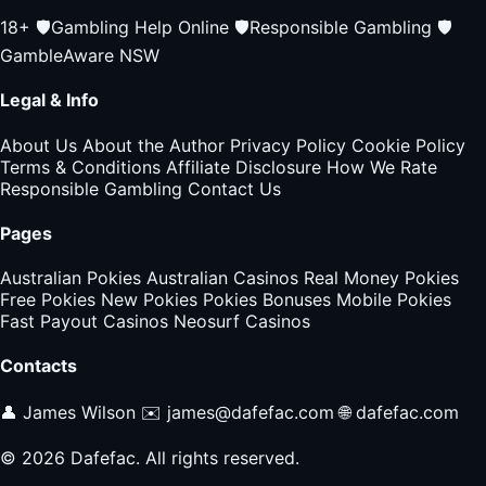
18+
🛡️
Gambling Help Online
🛡️
Responsible Gambling
🛡️
GambleAware NSW
Legal & Info
About Us
About the Author
Privacy Policy
Cookie Policy
Terms & Conditions
Affiliate Disclosure
How We Rate
Responsible Gambling
Contact Us
Pages
Australian Pokies
Australian Casinos
Real Money Pokies
Free Pokies
New Pokies
Pokies Bonuses
Mobile Pokies
Fast Payout Casinos
Neosurf Casinos
Contacts
👤 James Wilson
✉️
james@dafefac.com
🌐 dafefac.com
© 2026 Dafefac. All rights reserved.