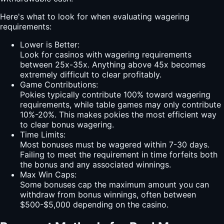
Here's what to look for when evaluating wagering
requirements:
Lower is Better:
Look for casinos with wagering requirements
between 25x-35x. Anything above 45x becomes
extremely difficult to clear profitably.
Game Contributions:
Pokies typically contribute 100% toward wagering
requirements, while table games may only contribute
10%-20%. This makes pokies the most efficient way
to clear bonus wagering.
Time Limits:
Most bonuses must be wagered within 7-30 days.
Failing to meet the requirement in time forfeits both
the bonus and any associated winnings.
Max Win Caps:
Some bonuses cap the maximum amount you can
withdraw from bonus winnings, often between
$500-$5,000 depending on the casino.