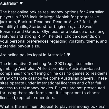
Australia?
▼
The best online pokies real money options for Australian
players in 2025 include Mega Moolah for progressive
jackpots, Book of Dead and Dead or Alive 2 for high
volatility thrills, Starburst for beginners, and Sweet
Bonanza and Gates of Olympus for a balance of exciting
features and strong RTP. The ideal choice depends on
your personal preferences regarding volatility, theme, and
potential payout size.
Are online pokies legal in Australia?
▼
The Interactive Gambling Act 2001 regulates online
gambling Australia. While it prohibits Australian-based
companies from offering online casino games to residents,
many offshore casinos welcome Australian players. These
sites operate under international licences and offer full
access to real money pokies. Players are not prosecuted
for using these platforms, but it's important to choose
licensed, reputable operators.
What is the minimum deposit to play real money pokies?