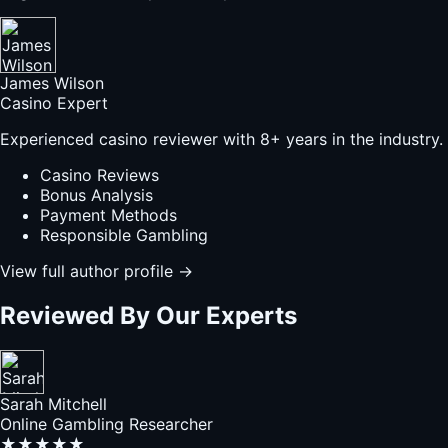
James Wilson
Casino Expert
Experienced casino reviewer with 8+ years in the industry.
Casino Reviews
Bonus Analysis
Payment Methods
Responsible Gambling
View full author profile →
Reviewed By Our Experts
Sarah Mitchell
Online Gambling Researcher
★★★★★