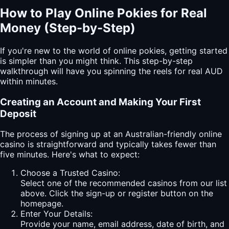
How to Play Online Pokies for Real
Money (Step-by-Step)
If you're new to the world of online pokies, getting started
is simpler than you might think. This step-by-step
walkthrough will have you spinning the reels for real AUD
within minutes.
Creating an Account and Making Your First
Deposit
The process of signing up at an Australian-friendly
online
casino is straightforward and typically takes fewer than
five minutes. Here's what to expect:
Choose a Trusted Casino:
Select one of the recommended casinos from our list
above. Click the sign-up or register button on the
homepage.
Enter Your Details:
Provide your name, email address, date of birth, and