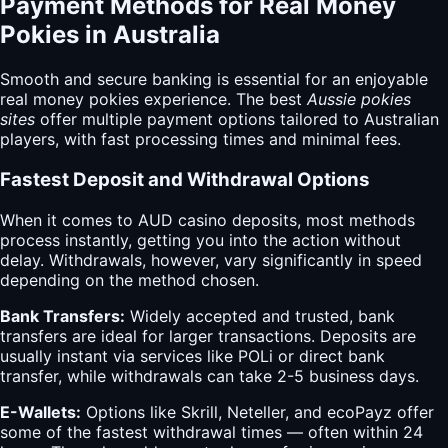
Payment Methods for Real Money
Pokies in Australia
Smooth and secure banking is essential for an enjoyable
real money pokies experience. The
best
Aussie pokies
sites
offer multiple payment options tailored to Australian
players, with fast processing times and minimal fees.
Fastest Deposit and Withdrawal Options
When it comes to AUD casino deposits, most methods
process instantly, getting you into the action without
delay. Withdrawals, however, vary significantly in speed
depending on the method chosen.
Bank Transfers:
Widely accepted and trusted, bank
transfers are ideal for larger transactions. Deposits are
usually instant via services like POLi or direct bank
transfer, while withdrawals can take 2-5 business days.
E-Wallets:
Options like Skrill, Neteller, and ecoPayz offer
some of the fastest withdrawal times — often within 24