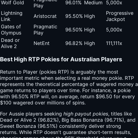
Wolf Gold
96.01%
Medium
5,000x
Play
Lightning
Progressive
Aristocrat
95.50%
High
Link
Jackpot
Gates of
Pragmatic
96.50%
High
5,000x
Olympus
Play
Dead or
NetEnt
96.82%
High
111,111x
Alive 2
Best High RTP Pokies for Australian Players
Return to Player (pokies RTP) is arguably the most
important metric when selecting a real money pokie. RTP
represents the theoretical percentage of wagered money a
game returns to players over time. For instance, a pokie
with 96.50% RTP will, on average, return $96.50 for every
$100 wagered over millions of spins.
For Aussie players seeking
high payout pokies
, titles like
Dead or Alive 2 (96.82%), Big Bass Bonanza (96.71%), and
Sweet Bonanza (96.51%) consistently deliver strong
returns. While RTP doesn't guarantee short-term results,