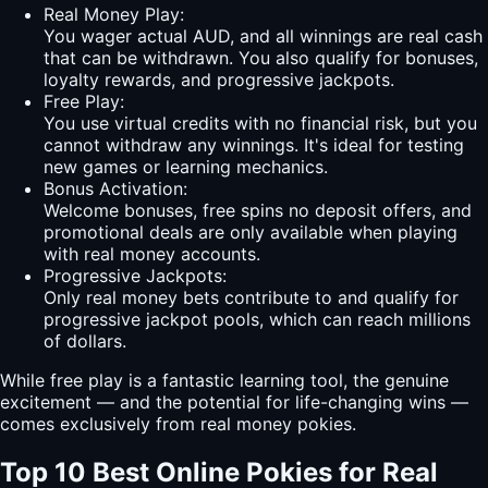
Real Money Play:
You wager actual AUD, and all winnings are real cash
that can be withdrawn. You also qualify for bonuses,
loyalty rewards, and progressive jackpots.
Free Play:
You use virtual credits with no financial risk, but you
cannot withdraw any winnings. It's ideal for testing
new games or learning mechanics.
Bonus Activation:
Welcome bonuses, free spins no deposit offers, and
promotional deals are only available when playing
with real money accounts.
Progressive Jackpots:
Only real money bets contribute to and qualify for
progressive jackpot pools, which can reach millions
of dollars.
While free play is a fantastic learning tool, the genuine
excitement — and the potential for life-changing wins —
comes exclusively from real money pokies.
Top 10 Best Online Pokies for Real