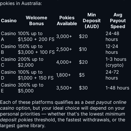
pokies in Australia:
Min
Avg
Welcome
Pokies
Casino
Deposit
Payout
Bonus
Available
(AUD)
Speed
Casino
100% up to
24-48
3,000+
$20
A
$1,500 + 200 FS
hours
Casino
150% up to
12-24
2,500+
$10
B
$3,000 + 100 FS
hours
Casino
200% up to
1-3 hours
4,000+
$20
C
$2,000
(crypto)
Casino
100% up to
24-72
1,800+
$5
D
$1,000 + 150 FS
hours
Casino
300% up to
3,500+
$30
1-48 hours
E
$5,000
Each of these platforms qualifies as a
best payout online
casino
option, but your ideal choice will depend on your
personal priorities — whether that's the lowest
minimum
deposit pokies
threshold, the fastest withdrawals, or the
largest game library.