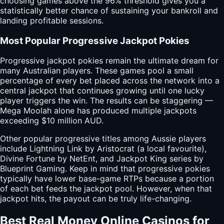
choosing games above the 96% threshold gives you a
statistically better chance of sustaining your bankroll and
landing profitable sessions.
Most Popular Progressive Jackpot Pokies
Progressive jackpot pokies remain the ultimate dream for
many Australian players. These games pool a small
percentage of every bet placed across the network into a
central jackpot that continues growing until one lucky
player triggers the win. The results can be staggering —
Mega Moolah alone has produced multiple jackpots
exceeding $10 million AUD.
Other popular progressive titles among Aussie players
include Lightning Link by Aristocrat (a local favourite),
Divine Fortune by NetEnt, and Jackpot King series by
Blueprint Gaming. Keep in mind that progressive pokies
typically have lower base-game RTPs because a portion
of each bet feeds the jackpot pool. However, when that
jackpot hits, the payout can be truly life-changing.
Best Real Money Online Casinos for