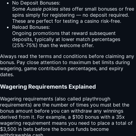
No Deposit Bonuses:
Some
Aussie pokies sites
offer small bonuses or free
spins simply for registering — no deposit required.
These are perfect for testing a casino risk-free.
Reload Bonuses:
Ongoing promotions that reward subsequent
deposits, typically at lower match percentages
(25%-75%) than the welcome offer.
Always read the terms and conditions before claiming any
bonus. Pay close attention to maximum bet limits during
wagering, game contribution percentages, and expiry
dates.
Wagering Requirements Explained
Wagering requirements (also called playthrough
requirements) are the number of times you must bet the
bonus amount before you can withdraw any winnings
derived from it. For example, a $100 bonus with a 35x
wagering requirement means you need to place a total of
$3,500 in bets before the bonus funds become
withdrawable cash.