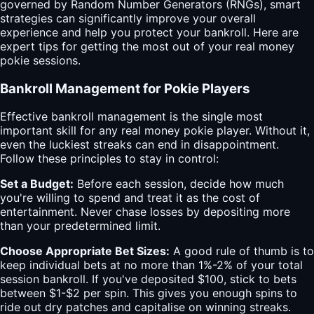
governed by Random Number Generators (RNGs), smart
strategies can significantly improve your overall
experience and help you protect your bankroll. Here are
expert tips for getting the most out of your real money
pokie sessions.
Bankroll Management for Pokie Players
Effective bankroll management is the single most
important skill for any real money pokie player. Without it,
even the luckiest streaks can end in disappointment.
Follow these principles to stay in control:
Set a Budget:
Before each session, decide how much
you're willing to spend and treat it as the cost of
entertainment. Never chase losses by depositing more
than your predetermined limit.
Choose Appropriate Bet Sizes:
A good rule of thumb is to
keep individual bets at no more than 1%-2% of your total
session bankroll. If you've deposited $100, stick to bets
between $1-$2 per spin. This gives you enough spins to
ride out dry patches and capitalise on winning streaks.