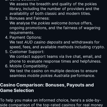
We assess the breadth and quality of the pokies
library, including the number of providers and the
availability of both classic and modern titles.
Bonuses and Fairness:
We analyse the
pokies welcome bonus
offers,
ongoing promotions, and the fairness of wagering
requirements.
Payment Options:
We test
AUD casino deposits
and withdrawals for
speed, fees, and available methods including crypto.
Customer Support:
We contact support teams via live chat, email, and
phone to evaluate response times and helpfulness.
Mobile Compatibility:
We test the casino on multiple devices to ensure
seamless
mobile pokies Australia
performance.
Casino Comparison: Bonuses, Payouts and
Game Selection
To help you make an informed choice, here's a side-by-
side comparison of the top-rated casinos for real money