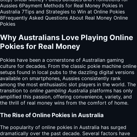
Aussies
6
Payment Methods for Real Money Pokies in
Australia
7
Tips and Strategies to Win at Online Pokies
8
Frequently Asked Questions About Real Money Online
Pokies
Why Australians Love Playing Online
Pokies for Real Money
Pokies have been a cornerstone of Australian gaming
culture for decades. From the classic pokie machine online
setups found in local pubs to the dazzling digital versions
available on smartphones, Aussies consistently rank
among the most enthusiastic slot players in the world. The
transition to
online gambling Australia
platforms has only
amplified this passion, offering convenience, variety, and
the thrill of real money wins from the comfort of home.
The Rise of Online Pokies in Australia
The popularity of online pokies in Australia has surged
dramatically over the past decade. Several factors have