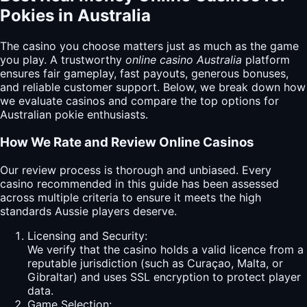
Pokies in Australia
The casino you choose matters just as much as the game
you play. A trustworthy
online casino Australia
platform
ensures fair gameplay, fast payouts, generous bonuses,
and reliable customer support. Below, we break down how
we evaluate casinos and compare the top options for
Australian pokie enthusiasts.
How We Rate and Review Online Casinos
Our review process is thorough and unbiased. Every
casino recommended in this guide has been assessed
across multiple criteria to ensure it meets the high
standards Aussie players deserve.
Licensing and Security:
We verify that the casino holds a valid licence from a
reputable jurisdiction (such as Curaçao, Malta, or
Gibraltar) and uses SSL encryption to protect player
data.
Game Selection: