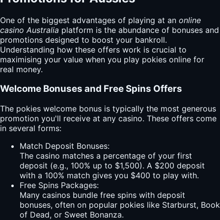
One of the biggest advantages of playing at an
online
casino Australia
platform is the abundance of bonuses and
promotions designed to boost your bankroll.
Understanding how these offers work is crucial to
maximising your value when you play pokies online for
real money.
Welcome Bonuses and Free Spins Offers
The pokies welcome bonus is typically the most generous
promotion you'll receive at any casino. These offers come
in several forms:
Match Deposit Bonuses:
The casino matches a percentage of your first
deposit (e.g., 100% up to $1,500). A $200 deposit
with a 100% match gives you $400 to play with.
Free Spins Packages:
Many casinos bundle free spins with deposit
bonuses, often on popular pokies like Starburst, Book
of Dead, or Sweet Bonanza.