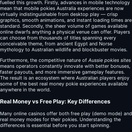
fuelled this growth. Firstly, advances in mobile technology
mean that mobile
pokies Australia
experiences are now
virtually indistinguishable from desktop play — crisp
graphics, smooth animations, and instant loading times are
standard. Secondly, the sheer volume of games available
online dwarfs anything a physical venue can offer. Players
can choose from thousands of titles spanning every
conceivable theme, from ancient Egypt and Norse
mythology to Australian wildlife and blockbuster movies.
Furthermore, the competitive nature of
Aussie pokies sites
means operators constantly innovate with better bonuses,
faster payouts, and more immersive gameplay features.
The result is an ecosystem where Australian players enjoy
some of the best real money pokie experiences available
anywhere in the world.
Real Money vs Free Play: Key Differences
Many online casinos offer both
free
play (demo mode) and
real money modes for their pokies. Understanding the
differences is essential before you start spinning.