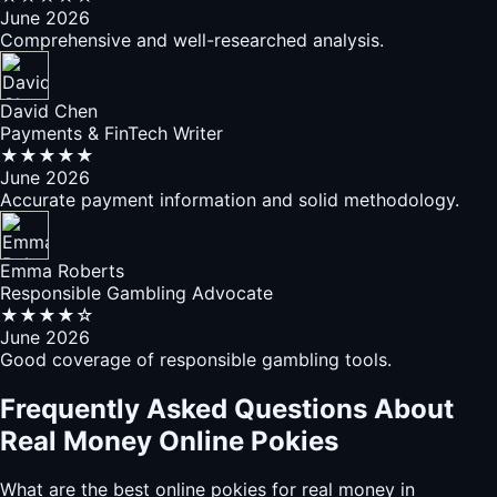
June 2026
Comprehensive and well-researched analysis.
David Chen
Payments & FinTech Writer
★★★★★
June 2026
Accurate payment information and solid methodology.
Emma Roberts
Responsible Gambling Advocate
★★★★☆
June 2026
Good coverage of responsible gambling tools.
Frequently Asked Questions About
Real Money Online Pokies
What are the best online pokies for real money in