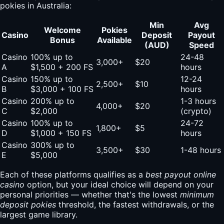
pokies in Australia:
Min
Avg
Welcome
Pokies
Casino
Deposit
Payout
Bonus
Available
(AUD)
Speed
Casino
100% up to
24-48
3,000+
$20
A
$1,500 + 200 FS
hours
Casino
150% up to
12-24
2,500+
$10
B
$3,000 + 100 FS
hours
Casino
200% up to
1-3 hours
4,000+
$20
C
$2,000
(crypto)
Casino
100% up to
24-72
1,800+
$5
D
$1,000 + 150 FS
hours
Casino
300% up to
3,500+
$30
1-48 hours
E
$5,000
Each of these platforms qualifies as a
best payout online
casino
option, but your ideal choice will depend on your
personal priorities — whether that's the lowest
minimum
deposit pokies
threshold, the fastest withdrawals, or the
largest game library.