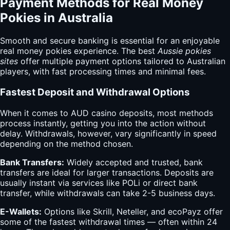
Payment Methods for Real Money
Pokies in Australia
Smooth and secure banking is essential for an enjoyable
real money pokies experience. The
best
Aussie pokies
sites
offer multiple payment options tailored to Australian
players, with fast processing times and minimal fees.
Fastest Deposit and Withdrawal Options
When it comes to AUD casino deposits, most methods
process instantly, getting you into the action without
delay. Withdrawals, however, vary significantly in speed
depending on the method chosen.
Bank Transfers:
Widely accepted and trusted, bank
transfers are ideal for larger transactions. Deposits are
usually instant via services like POLi or direct bank
transfer, while withdrawals can take 2-5 business days.
E-Wallets:
Options like Skrill, Neteller, and ecoPayz offer
some of the fastest withdrawal times — often within 24