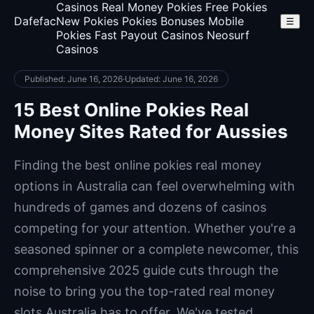
Casinos
Real Money Pokies
Free Pokies
Dafefac
New Pokies
Pokies Bonuses
Mobile
☰
Pokies
Fast Payout Casinos
Neosurf
Casinos
Published: June 16, 2026
·
Updated: June 16, 2026
15 Best Online Pokies Real
Money Sites Rated for Aussies
Finding the best online pokies real money
options in Australia can feel overwhelming with
hundreds of games and dozens of casinos
competing for your attention. Whether you're a
seasoned spinner or a complete newcomer, this
comprehensive 2025 guide cuts through the
noise to bring you the top-rated real money
slots Australia has to offer. We've tested,