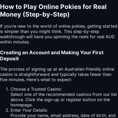
How to Play Online Pokies for Real
Money (Step-by-Step)
If you're new to the world of online pokies, getting started
is simpler than you might think. This step-by-step
walkthrough will have you spinning the reels for real AUD
within minutes.
Creating an Account and Making Your First
Deposit
The process of signing up at an Australian-friendly
online
casino is straightforward and typically takes fewer than
five minutes. Here's what to expect:
Choose a Trusted Casino:
Select one of the recommended casinos from our list
above. Click the sign-up or register button on the
homepage.
Enter Your Details:
Provide your name, email address, date of birth, and