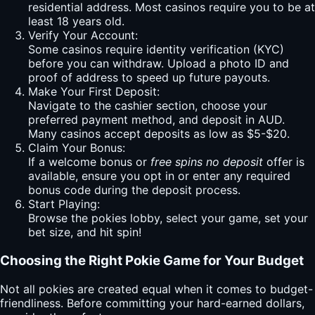
residential address. Most casinos require you to be at
least 18 years old.
Verify Your Account:
Some casinos require identity verification (KYC)
before you can withdraw. Upload a photo ID and
proof of address to speed up future payouts.
Make Your First Deposit:
Navigate to the cashier section, choose your
preferred payment method, and deposit in AUD.
Many casinos accept deposits as low as $5-$20.
Claim Your Bonus:
If a welcome bonus or
free spins no deposit
offer is
available, ensure you opt in or enter any required
bonus code during the deposit process.
Start Playing:
Browse the pokies lobby, select your game, set your
bet size, and hit spin!
Choosing the Right Pokie Game for Your Budget
Not all pokies are created equal when it comes to budget-
friendliness. Before committing your hard-earned dollars,