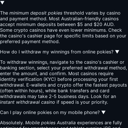
▼
The
minimum deposit pokies
threshold varies by casino
and payment method. Most Australian-friendly casinos
accept minimum deposits between $5 and $20 AUD.
Some crypto casinos have even lower minimums. Check
the casino's cashier page for specific limits based on your
preferred payment method.
How do I withdraw my winnings from online pokies?
▼
To withdraw winnings, navigate to the casino's cashier or
banking section, select your preferred withdrawal method,
enter the amount, and confirm. Most casinos require
identity verification (KYC) before processing your first
withdrawal. E-wallets and crypto offer the fastest payouts
(often within hours), while bank transfers and card
withdrawals may take 2-5 business days. Look for an
instant withdrawal casino
if speed is your priority.
Can I play online pokies on my mobile phone?
▼
Absolutely.
Mobile pokies Australia
experiences are fully