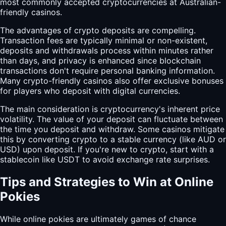
most commonly accepted cryptocurrencies at Australian-
friendly casinos.
The advantages of crypto deposits are compelling.
Transaction fees are typically minimal or non-existent,
deposits and withdrawals process within minutes rather
than days, and privacy is enhanced since blockchain
transactions don't require personal banking information.
Many crypto-friendly casinos also offer exclusive bonuses
for players who deposit with digital currencies.
The main consideration is cryptocurrency's inherent price
volatility. The value of your deposit can fluctuate between
the time you deposit and withdraw. Some casinos mitigate
this by converting crypto to a stable currency (like AUD or
USD) upon deposit. If you're new to crypto, start with a
stablecoin like USDT to avoid exchange rate surprises.
Tips and Strategies to Win at Online
Pokies
While online pokies are ultimately games of chance