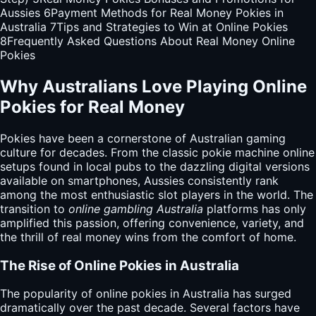
Aussies
6
Payment Methods for Real Money Pokies in
Australia
7
Tips and Strategies to Win at Online Pokies
8
Frequently Asked Questions About Real Money Online
Pokies
Why Australians Love Playing Online
Pokies for Real Money
Pokies have been a cornerstone of Australian gaming
culture for decades. From the classic pokie machine online
setups found in local pubs to the dazzling digital versions
available on smartphones, Aussies consistently rank
among the most enthusiastic slot players in the world. The
transition to
online gambling Australia
platforms has only
amplified this passion, offering convenience, variety, and
the thrill of real money wins from the comfort of home.
The Rise of Online Pokies in Australia
The popularity of online pokies in Australia has surged
dramatically over the past decade. Several factors have