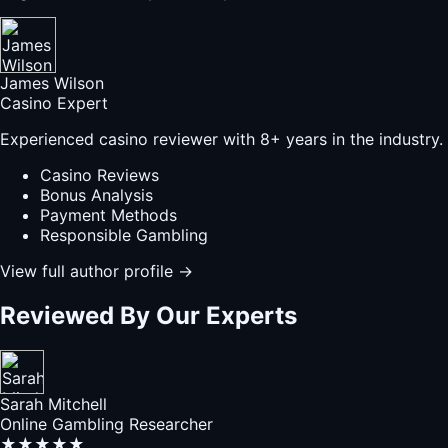
James Wilson
Casino Expert
Experienced casino reviewer with 8+ years in the industry.
Casino Reviews
Bonus Analysis
Payment Methods
Responsible Gambling
View full author profile →
Reviewed By Our Experts
Sarah Mitchell
Online Gambling Researcher
★★★★★