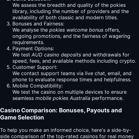
We assess the breadth and quality of the pokies
library, including the number of providers and the
availability of both classic and modern titles.
Bonuses and Fairness:
We analyse the
pokies welcome bonus
offers,
ongoing promotions, and the fairness of wagering
requirements.
Payment Options:
We test
AUD casino deposits
and withdrawals for
speed, fees, and available methods including crypto.
Customer Support:
We contact support teams via live chat, email, and
phone to evaluate response times and helpfulness.
Mobile Compatibility:
We test the casino on multiple devices to ensure
seamless
mobile pokies Australia
performance.
Casino Comparison: Bonuses, Payouts and
Game Selection
To help you make an informed choice, here's a side-by-
side comparison of the top-rated casinos for real money