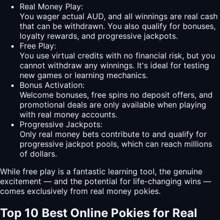
Real Money Play:
You wager actual AUD, and all winnings are real cash
that can be withdrawn. You also qualify for bonuses,
loyalty rewards, and progressive jackpots.
Free Play:
You use virtual credits with no financial risk, but you
cannot withdraw any winnings. It's ideal for testing
new games or learning mechanics.
Bonus Activation:
Welcome bonuses, free spins no deposit offers, and
promotional deals are only available when playing
with real money accounts.
Progressive Jackpots:
Only real money bets contribute to and qualify for
progressive jackpot pools, which can reach millions
of dollars.
While free play is a fantastic learning tool, the genuine
excitement — and the potential for life-changing wins —
comes exclusively from real money pokies.
Top 10 Best Online Pokies for Real