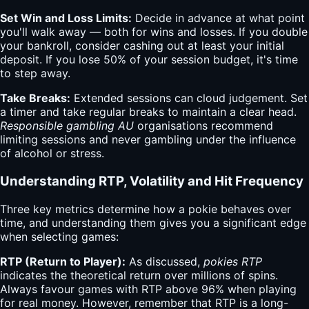
Set Win and Loss Limits:
Decide in advance at what point
you'll walk away — both for wins and losses. If you double
your bankroll, consider cashing out at least your initial
deposit. If you lose 50% of your session budget, it's time
to step away.
Take Breaks:
Extended sessions can cloud judgement. Set
a timer and take regular breaks to maintain a clear head.
Responsible gambling AU
organisations recommend
limiting sessions and never gambling under the influence
of alcohol or stress.
Understanding RTP, Volatility and Hit Frequency
Three key metrics determine how a pokie behaves over
time, and understanding them gives you a significant edge
when selecting games:
RTP (Return to Player):
As discussed,
pokies RTP
indicates the theoretical return over millions of spins.
Always favour games with RTP above 96% when playing
for real money. However, remember that RTP is a long-