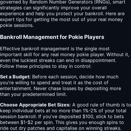
governed by Random Number Generators (RNGs), smart
strategies can significantly improve your overall
experience and help you protect your bankroll. Here are
expert tips for getting the most out of your real money
pokie sessions.
Bankroll Management for Pokie Players
Effective bankroll management is the single most
important skill for any real money pokie player. Without it,
even the luckiest streaks can end in disappointment.
Follow these principles to stay in control:
Set a Budget:
Before each session, decide how much
you're willing to spend and treat it as the cost of
entertainment. Never chase losses by depositing more
than your predetermined limit.
Choose Appropriate Bet Sizes:
A good rule of thumb is to
keep individual bets at no more than 1%-2% of your total
session bankroll. If you've deposited $100, stick to bets
between $1-$2 per spin. This gives you enough spins to
ride out dry patches and capitalise on winning streaks.