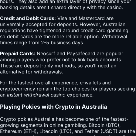
hours. They also add an extra layer of privacy since your
banking details aren't shared directly with the casino.
Credit and Debit Cards:
Visa and Mastercard are
universally accepted for deposits. However, Australian
regulations have tightened around credit card gambling,
so debit cards are the more reliable option. Withdrawal
times range from 2-5 business days.
Prepaid Cards:
Neosurf and Paysafecard are popular
among players who prefer not to link bank accounts.
These are deposit-only methods, so you'll need an
alternative for withdrawals.
For the fastest overall experience, e-wallets and
cryptocurrency remain the top choices for players seeking
an
instant withdrawal casino
experience.
Playing Pokies with Crypto in Australia
Crypto pokies Australia has become one of the fastest-
growing segments in online gambling. Bitcoin (BTC),
Ethereum (ETH), Litecoin (LTC), and Tether (USDT) are the