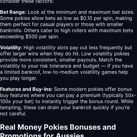
consider these factors:
Bet Range:
Look at the minimum and maximum bet sizes.
Some pokies allow bets as low as $0.10 per spin, making
them perfect for casual players or those with smaller
bankrolls. Others cater to high rollers with maximum bets
exceeding $500 per spin.
Volatility:
High
volatility slots
pay out less frequently but
offer larger wins when they do hit. Low volatility pokies
provide more consistent, smaller payouts. Match the
volatility to your risk tolerance and budget — if you have
a limited bankroll, low-to-medium volatility games help
you play longer.
Features and Buy-Ins:
Some modern pokies offer bonus
buy features where you can pay a premium (typically 50x-
100x your bet) to instantly trigger the bonus round. While
tempting, these can drain your bankroll quickly if you're
not careful.
Real Money Pokies Bonuses and
Promotions for Aussies