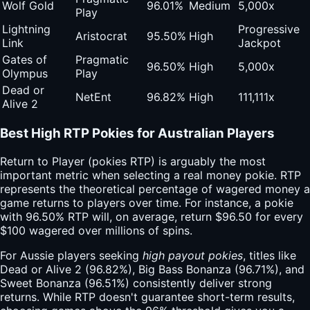
Wolf Gold
96.01%
Medium
5,000x
Play
Lightning
Progressive
Aristocrat
95.50%
High
Link
Jackpot
Gates of
Pragmatic
96.50%
High
5,000x
Olympus
Play
Dead or
NetEnt
96.82%
High
111,111x
Alive 2
Best High RTP Pokies for Australian Players
Return to Player (pokies RTP) is arguably the most
important metric when selecting a real money pokie. RTP
represents the theoretical percentage of wagered money a
game returns to players over time. For instance, a pokie
with 96.50% RTP will, on average, return $96.50 for every
$100 wagered over millions of spins.
For Aussie players seeking
high payout pokies
, titles like
Dead or Alive 2 (96.82%), Big Bass Bonanza (96.71%), and
Sweet Bonanza (96.51%) consistently deliver strong
returns. While RTP doesn't guarantee short-term results,