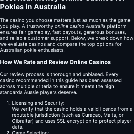
Pokies in Australia
The casino you choose matters just as much as the game
you play. A trustworthy
online casino Australia
platform
ensures fair gameplay, fast payouts, generous bonuses,
and reliable customer support. Below, we break down how
we evaluate casinos and compare the top options for
Australian pokie enthusiasts.
How We Rate and Review Online Casinos
Our review process is thorough and unbiased. Every
casino recommended in this guide has been assessed
across multiple criteria to ensure it meets the high
standards Aussie players deserve.
Licensing and Security:
We verify that the casino holds a valid licence from a
reputable jurisdiction (such as Curaçao, Malta, or
Gibraltar) and uses SSL encryption to protect player
data.
Game Selection: