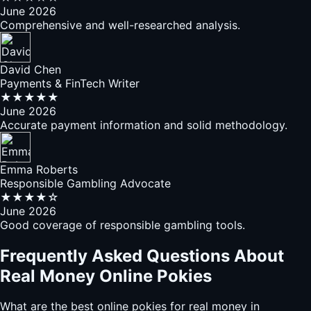
June 2026
Comprehensive and well-researched analysis.
David Chen
Payments & FinTech Writer
★★★★★
June 2026
Accurate payment information and solid methodology.
Emma Roberts
Responsible Gambling Advocate
★★★★☆
June 2026
Good coverage of responsible gambling tools.
Frequently Asked Questions About
Real Money Online Pokies
What are the best online pokies for real money in