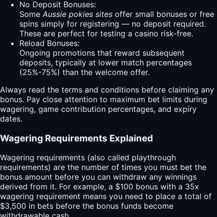
No Deposit Bonuses:
Some
Aussie pokies sites
offer small bonuses or free
spins simply for registering — no deposit required.
These are perfect for testing a casino risk-free.
Reload Bonuses:
Ongoing promotions that reward subsequent
deposits, typically at lower match percentages
(25%-75%) than the welcome offer.
Always read the terms and conditions before claiming any
bonus. Pay close attention to maximum bet limits during
wagering, game contribution percentages, and expiry
dates.
Wagering Requirements Explained
Wagering requirements (also called playthrough
requirements) are the number of times you must bet the
bonus amount before you can withdraw any winnings
derived from it. For example, a $100 bonus with a 35x
wagering requirement means you need to place a total of
$3,500 in bets before the bonus funds become
withdrawable cash.