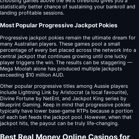
choosing games above the 96% threshold gives you a
statistically better chance of sustaining your bankroll and
landing profitable sessions.
Most Popular Progressive Jackpot Pokies
Progressive jackpot pokies remain the ultimate dream for
many Australian players. These games pool a small
percentage of every bet placed across the network into a
central jackpot that continues growing until one lucky
player triggers the win. The results can be staggering —
Mega Moolah alone has produced multiple jackpots
exceeding $10 million AUD.
Other popular progressive titles among Aussie players
include Lightning Link by Aristocrat (a local favourite),
Divine Fortune by NetEnt, and Jackpot King series by
Blueprint Gaming. Keep in mind that progressive pokies
typically have lower base-game RTPs because a portion
of each bet feeds the jackpot pool. However, when that
jackpot hits, the payout can be truly life-changing.
Best Real Money Online Casinos for