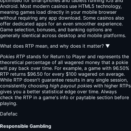
optimised for smartphones and tablets running iOS and
Android. Most modern casinos use HTML5 technology,
meaning games load directly in your mobile browser
without requiring any app download. Some casinos also
offer dedicated apps for an even smoother experience.
Game selection, bonuses, and banking options are
generally identical across desktop and mobile platforms.
What does RTP mean, and why does it matter?
▼
Pokies RTP
stands for Return to Player and represents the
theoretical percentage of all wagered money that a pokie
will pay back over time. For example, a game with 96.50%
RTP returns $96.50 for every $100 wagered on average.
While RTP doesn't guarantee results in any single session,
consistently choosing
high payout pokies
with higher RTPs
gives you a better statistical edge over time. Always
check the RTP in a game's info or paytable section before
playing.
Dafefac
Responsible Gambling