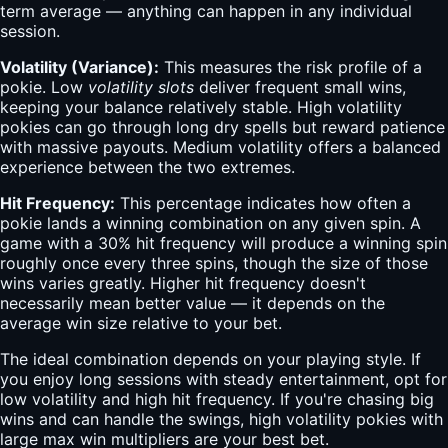
term average — anything can happen in any individual
session.
Volatility (Variance):
This measures the risk profile of a
pokie. Low
volatility slots
deliver frequent small wins,
keeping your balance relatively stable. High volatility
pokies can go through long dry spells but reward patience
with massive payouts. Medium volatility offers a balanced
experience between the two extremes.
Hit Frequency:
This percentage indicates how often a
pokie lands a winning combination on any given spin. A
game with a 30% hit frequency will produce a winning spin
roughly once every three spins, though the size of those
wins varies greatly. Higher hit frequency doesn't
necessarily mean better value — it depends on the
average win size relative to your bet.
The ideal combination depends on your playing style. If
you enjoy long sessions with steady entertainment, opt for
low volatility and high hit frequency. If you're chasing big
wins and can handle the swings, high volatility pokies with
large max win multipliers are your best bet.