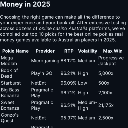
Money in 2025
Choosing the right game can make all the difference to
your experience and your bankroll. After extensive testing
across dozens of
online casino Australia
platforms, we've
compiled our top 10 picks for the
best online pokies
real
money games available to Australian players in 2025.
Pokie Name
Provider
RTP
Volatility
Max Win
Mega
Progressive
Microgaming
88.12%
Medium
Moolah
Jackpot
Book of
Play'n GO
96.21%
High
5,000x
Dead
Starburst
NetEnt
96.09%
Low
500x
Big Bass
Pragmatic
96.71%
High
2,100x
Bonanza
Play
Sweet
Pragmatic
Medium-
96.51%
21,175x
Bonanza
Play
High
Gonzo's
NetEnt
95.97%
Medium
2,500x
Quest
Pragmatic