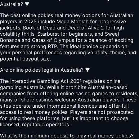
Australia?
▼
The best online pokies real money options for Australian
players in 2025 include Mega Moolah for progressive
jackpots, Book of Dead and Dead or Alive 2 for high
volatility thrills, Starburst for beginners, and Sweet
Bonanza and Gates of Olympus for a balance of exciting
features and strong RTP. The ideal choice depends on
your personal preferences regarding volatility, theme, and
potential payout size.
Are online pokies legal in Australia?
▼
The Interactive Gambling Act 2001 regulates online
gambling Australia. While it prohibits Australian-based
companies from offering online casino games to residents,
many offshore casinos welcome Australian players. These
sites operate under international licences and offer full
access to real money pokies. Players are not prosecuted
for using these platforms, but it's important to choose
licensed, reputable operators.
What is the minimum deposit to play real money pokies?