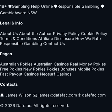
18+
🛡️
Gambling Help Online
🛡️
Responsible Gambling
🛡️
GambleAware NSW
Legal & Info
About Us
About the Author
Privacy Policy
Cookie Policy
Terms & Conditions
Affiliate Disclosure
How We Rate
Responsible Gambling
Contact Us
Pages
Australian Pokies
Australian Casinos
Real Money Pokies
Free Pokies
New Pokies
Pokies Bonuses
Mobile Pokies
Fast Payout Casinos
Neosurf Casinos
Contacts
👤 James Wilson
✉️
james@dafefac.com
🌐 dafefac.com
© 2026 Dafefac. All rights reserved.