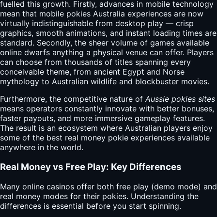
fuelled this growth. Firstly, advances in mobile technology
mean that mobile
pokies Australia
experiences are now
virtually indistinguishable from desktop play — crisp
graphics, smooth animations, and instant loading times are
standard. Secondly, the sheer volume of games available
online dwarfs anything a physical venue can offer. Players
can choose from thousands of titles spanning every
conceivable theme, from ancient Egypt and Norse
mythology to Australian wildlife and blockbuster movies.
Furthermore, the competitive nature of
Aussie pokies sites
means operators constantly innovate with better bonuses,
faster payouts, and more immersive gameplay features.
The result is an ecosystem where Australian players enjoy
some of the best real money pokie experiences available
anywhere in the world.
Real Money vs Free Play: Key Differences
Many online casinos offer both
free
play (demo mode) and
real money modes for their pokies. Understanding the
differences is essential before you start spinning.