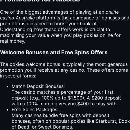
One of the biggest advantages of playing at an
online
casino Australia
platform is the abundance of bonuses and
promotions designed to boost your bankroll.
Understanding how these offers work is crucial to
maximising your value when you play pokies online for
real money.
Welcome Bonuses and Free Spins Offers
The pokies welcome bonus is typically the most generous
promotion you'll receive at any casino. These offers come
in several forms:
Match Deposit Bonuses:
The casino matches a percentage of your first
deposit (e.g., 100% up to $1,500). A $200 deposit
with a 100% match gives you $400 to play with.
Free Spins Packages:
Many casinos bundle free spins with deposit
bonuses, often on popular pokies like Starburst, Book
of Dead, or Sweet Bonanza.