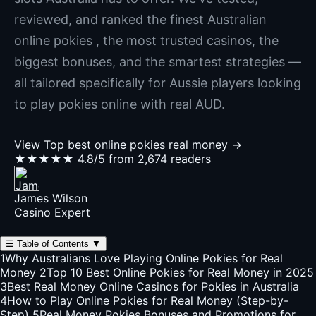
reviewed, and ranked the finest Australian
online pokies , the most trusted casinos, the
biggest bonuses, and the smartest strategies —
all tailored specifically for Aussie players looking
to play pokies online with real AUD.
View Top best online pokies real money →
★★★★★
4.8/5 from 2,674 readers
James Wilson
Casino Expert
☰
Table of Contents
▼
1
Why Australians Love Playing Online Pokies for Real
Money
2
Top 10 Best Online Pokies for Real Money in 2025
3
Best Real Money Online Casinos for Pokies in Australia
4
How to Play Online Pokies for Real Money (Step-by-
Step)
5
Real Money Pokies Bonuses and Promotions for