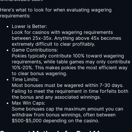
Here's what to look for when evaluating wagering
requirements:
Lower is Better:
Look for casinos with wagering requirements
between 25x-35x. Anything above 45x becomes
extremely difficult to clear profitably.
Game Contributions:
Pokies typically contribute 100% toward wagering
requirements, while table games may only contribute
10%-20%. This makes pokies the most efficient way
to clear bonus wagering.
Time Limits:
Most bonuses must be wagered within 7-30 days.
Failing to meet the requirement in time forfeits both
the bonus and any associated winnings.
Max Win Caps:
Some bonuses cap the maximum amount you can
withdraw from bonus winnings, often between
$500-$5,000 depending on the casino.