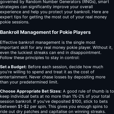
governed by Random Number Generators (RNGs), smart
strategies can significantly improve your overall
experience and help you protect your bankroll. Here are
expert tips for getting the most out of your real money
pokie sessions.
Bankroll Management for Pokie Players
Effective bankroll management is the single most
important skill for any real money pokie player. Without it,
even the luckiest streaks can end in disappointment.
Follow these principles to stay in control:
Set a Budget:
Before each session, decide how much
you're willing to spend and treat it as the cost of
entertainment. Never chase losses by depositing more
than your predetermined limit.
Choose Appropriate Bet Sizes:
A good rule of thumb is to
keep individual bets at no more than 1%-2% of your total
session bankroll. If you've deposited $100, stick to bets
between $1-$2 per spin. This gives you enough spins to
ride out dry patches and capitalise on winning streaks.