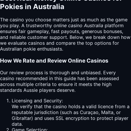
Pokies in Australia
The casino you choose matters just as much as the game
you play. A trustworthy
online casino Australia
platform
ensures fair gameplay, fast payouts, generous bonuses,
and reliable customer support. Below, we break down how
we evaluate casinos and compare the top options for
Australian pokie enthusiasts.
How We Rate and Review Online Casinos
Our review process is thorough and unbiased. Every
casino recommended in this guide has been assessed
across multiple criteria to ensure it meets the high
standards Aussie players deserve.
Licensing and Security:
We verify that the casino holds a valid licence from a
reputable jurisdiction (such as Curaçao, Malta, or
Gibraltar) and uses SSL encryption to protect player
data.
Game Selection: