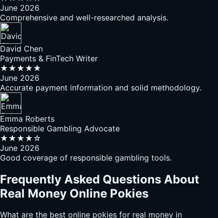
June 2026
Comprehensive and well-researched analysis.
David Chen
Payments & FinTech Writer
★★★★★
June 2026
Accurate payment information and solid methodology.
Emma Roberts
Responsible Gambling Advocate
★★★★☆
June 2026
Good coverage of responsible gambling tools.
Frequently Asked Questions About
Real Money Online Pokies
What are the best online pokies for real money in