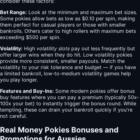
consider these factors:
Bet Range:
Look at the minimum and maximum bet sizes.
Some pokies allow bets as low as $0.10 per spin, making
them perfect for casual players or those with smaller
bankrolls. Others cater to high rollers with maximum bets
exceeding $500 per spin.
Volatility:
High
volatility slots
pay out less frequently but
offer larger wins when they do hit. Low volatility pokies
provide more consistent, smaller payouts. Match the
volatility to your risk tolerance and budget — if you have
a limited bankroll, low-to-medium volatility games help
you play longer.
Features and Buy-Ins:
Some modern pokies offer bonus
buy features where you can pay a premium (typically 50x-
100x your bet) to instantly trigger the bonus round. While
tempting, these can drain your bankroll quickly if you're
not careful.
Real Money Pokies Bonuses and
Promotions for Aussies