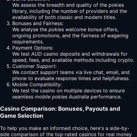
We assess the breadth and quality of the pokies
library, including the number of providers and the
availability of both classic and modern titles.
Bonuses and Fairness:
We analyse the
pokies welcome bonus
offers,
ongoing promotions, and the fairness of wagering
requirements.
Payment Options:
We test
AUD casino deposits
and withdrawals for
speed, fees, and available methods including crypto.
Customer Support:
We contact support teams via live chat, email, and
phone to evaluate response times and helpfulness.
Mobile Compatibility:
We test the casino on multiple devices to ensure
seamless
mobile pokies Australia
performance.
Casino Comparison: Bonuses, Payouts and
Game Selection
To help you make an informed choice, here's a side-by-
side comparison of the top-rated casinos for real money