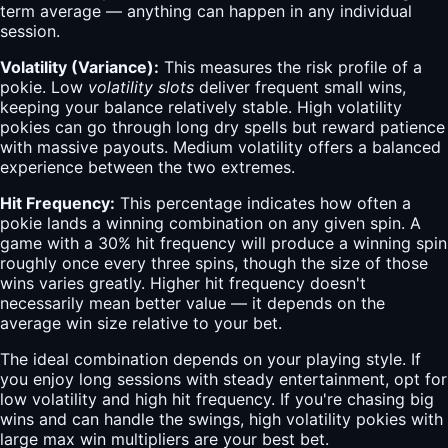
term average — anything can happen in any individual
session.
Volatility (Variance):
This measures the risk profile of a
pokie. Low
volatility slots
deliver frequent small wins,
keeping your balance relatively stable. High volatility
pokies can go through long dry spells but reward patience
with massive payouts. Medium volatility offers a balanced
experience between the two extremes.
Hit Frequency:
This percentage indicates how often a
pokie lands a winning combination on any given spin. A
game with a 30% hit frequency will produce a winning spin
roughly once every three spins, though the size of those
wins varies greatly. Higher hit frequency doesn't
necessarily mean better value — it depends on the
average win size relative to your bet.
The ideal combination depends on your playing style. If
you enjoy long sessions with steady entertainment, opt for
low volatility and high hit frequency. If you're chasing big
wins and can handle the swings, high volatility pokies with
large max win multipliers are your best bet.