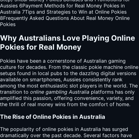
Aussies
6
Payment Methods for Real Money Pokies in
Australia
7
Tips and Strategies to Win at Online Pokies
8
Frequently Asked Questions About Real Money Online
Pokies
Why Australians Love Playing Online
Pokies for Real Money
Pokies have been a cornerstone of Australian gaming
culture for decades. From the classic pokie machine online
setups found in local pubs to the dazzling digital versions
available on smartphones, Aussies consistently rank
among the most enthusiastic slot players in the world. The
transition to
online gambling Australia
platforms has only
amplified this passion, offering convenience, variety, and
the thrill of real money wins from the comfort of home.
The Rise of Online Pokies in Australia
The popularity of online pokies in Australia has surged
dramatically over the past decade. Several factors have