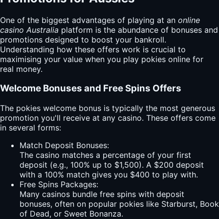
One of the biggest advantages of playing at an
online
casino Australia
platform is the abundance of bonuses and
promotions designed to boost your bankroll.
Understanding how these offers work is crucial to
maximising your value when you play pokies online for
real money.
Welcome Bonuses and Free Spins Offers
The pokies welcome bonus is typically the most generous
promotion you'll receive at any casino. These offers come
in several forms:
Match Deposit Bonuses:
The casino matches a percentage of your first
deposit (e.g., 100% up to $1,500). A $200 deposit
with a 100% match gives you $400 to play with.
Free Spins Packages:
Many casinos bundle free spins with deposit
bonuses, often on popular pokies like Starburst, Book
of Dead, or Sweet Bonanza.