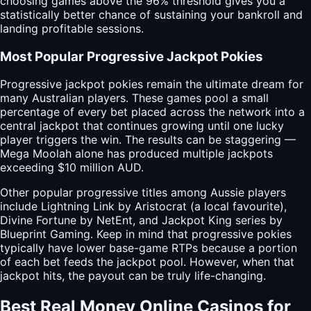
choosing games above the 96% threshold gives you a
statistically better chance of sustaining your bankroll and
landing profitable sessions.
Most Popular Progressive Jackpot Pokies
Progressive jackpot pokies remain the ultimate dream for
many Australian players. These games pool a small
percentage of every bet placed across the network into a
central jackpot that continues growing until one lucky
player triggers the win. The results can be staggering —
Mega Moolah alone has produced multiple jackpots
exceeding $10 million AUD.
Other popular progressive titles among Aussie players
include Lightning Link by Aristocrat (a local favourite),
Divine Fortune by NetEnt, and Jackpot King series by
Blueprint Gaming. Keep in mind that progressive pokies
typically have lower base-game RTPs because a portion
of each bet feeds the jackpot pool. However, when that
jackpot hits, the payout can be truly life-changing.
Best Real Money Online Casinos for