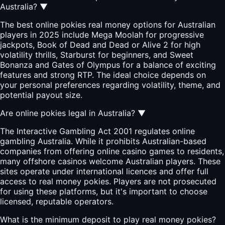
Australia?
▼
The best online pokies real money options for Australian
players in 2025 include Mega Moolah for progressive
jackpots, Book of Dead and Dead or Alive 2 for high
volatility thrills, Starburst for beginners, and Sweet
Bonanza and Gates of Olympus for a balance of exciting
features and strong RTP. The ideal choice depends on
your personal preferences regarding volatility, theme, and
potential payout size.
Are online pokies legal in Australia?
▼
The Interactive Gambling Act 2001 regulates online
gambling Australia. While it prohibits Australian-based
companies from offering online casino games to residents,
many offshore casinos welcome Australian players. These
sites operate under international licences and offer full
access to real money pokies. Players are not prosecuted
for using these platforms, but it's important to choose
licensed, reputable operators.
What is the minimum deposit to play real money pokies?