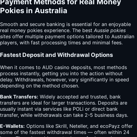
Payment Methods for Real Money
Pokies in Australia
Smooth and secure banking is essential for an enjoyable
real money pokies experience. The
best
Aussie pokies
sites
offer multiple payment options tailored to Australian
players, with fast processing times and minimal fees.
Fastest Deposit and Withdrawal Options
When it comes to AUD casino deposits, most methods
process instantly, getting you into the action without
delay. Withdrawals, however, vary significantly in speed
depending on the method chosen.
Bank Transfers:
Widely accepted and trusted, bank
transfers are ideal for larger transactions. Deposits are
usually instant via services like POLi or direct bank
transfer, while withdrawals can take 2-5 business days.
E-Wallets:
Options like Skrill, Neteller, and ecoPayz offer
some of the fastest withdrawal times — often within 24