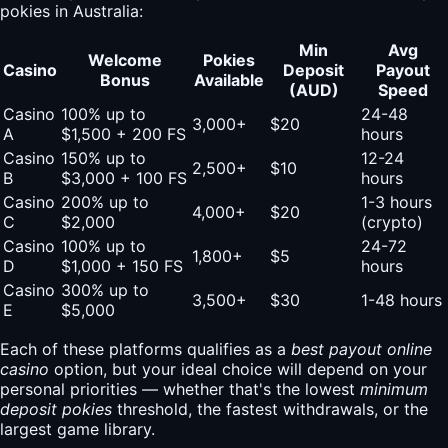
pokies in Australia:
Min
Avg
Welcome
Pokies
Casino
Deposit
Payout
Bonus
Available
(AUD)
Speed
Casino
100% up to
24-48
3,000+
$20
A
$1,500 + 200 FS
hours
Casino
150% up to
12-24
2,500+
$10
B
$3,000 + 100 FS
hours
Casino
200% up to
1-3 hours
4,000+
$20
C
$2,000
(crypto)
Casino
100% up to
24-72
1,800+
$5
D
$1,000 + 150 FS
hours
Casino
300% up to
3,500+
$30
1-48 hours
E
$5,000
Each of these platforms qualifies as a
best payout online
casino
option, but your ideal choice will depend on your
personal priorities — whether that's the lowest
minimum
deposit pokies
threshold, the fastest withdrawals, or the
largest game library.