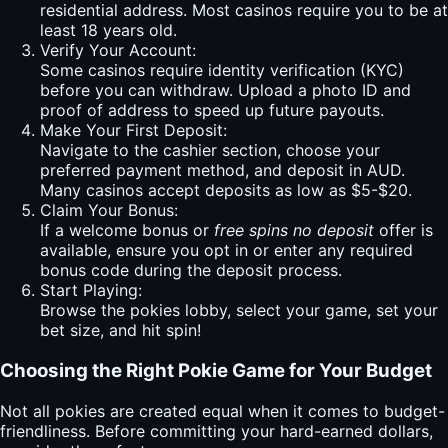
residential address. Most casinos require you to be at
least 18 years old.
Verify Your Account:
Some casinos require identity verification (KYC)
before you can withdraw. Upload a photo ID and
proof of address to speed up future payouts.
Make Your First Deposit:
Navigate to the cashier section, choose your
preferred payment method, and deposit in AUD.
Many casinos accept deposits as low as $5-$20.
Claim Your Bonus:
If a welcome bonus or
free spins no deposit
offer is
available, ensure you opt in or enter any required
bonus code during the deposit process.
Start Playing:
Browse the pokies lobby, select your game, set your
bet size, and hit spin!
Choosing the Right Pokie Game for Your Budget
Not all pokies are created equal when it comes to budget-
friendliness. Before committing your hard-earned dollars,