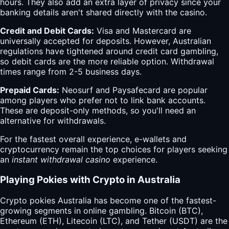
hours. They also add an extra layer of privacy since your
banking details aren't shared directly with the casino.
Credit and Debit Cards:
Visa and Mastercard are
universally accepted for deposits. However, Australian
regulations have tightened around credit card gambling,
so debit cards are the more reliable option. Withdrawal
times range from 2-5 business days.
Prepaid Cards:
Neosurf and Paysafecard are popular
among players who prefer not to link bank accounts.
These are deposit-only methods, so you'll need an
alternative for withdrawals.
For the fastest overall experience, e-wallets and
cryptocurrency remain the top choices for players seeking
an
instant withdrawal casino
experience.
Playing Pokies with Crypto in Australia
Crypto pokies Australia has become one of the fastest-
growing segments in online gambling. Bitcoin (BTC),
Ethereum (ETH), Litecoin (LTC), and Tether (USDT) are the