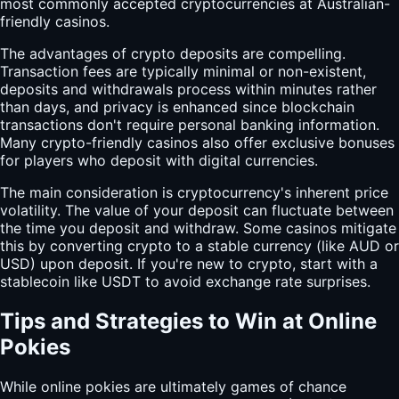
most commonly accepted cryptocurrencies at Australian-
friendly casinos.
The advantages of crypto deposits are compelling.
Transaction fees are typically minimal or non-existent,
deposits and withdrawals process within minutes rather
than days, and privacy is enhanced since blockchain
transactions don't require personal banking information.
Many crypto-friendly casinos also offer exclusive bonuses
for players who deposit with digital currencies.
The main consideration is cryptocurrency's inherent price
volatility. The value of your deposit can fluctuate between
the time you deposit and withdraw. Some casinos mitigate
this by converting crypto to a stable currency (like AUD or
USD) upon deposit. If you're new to crypto, start with a
stablecoin like USDT to avoid exchange rate surprises.
Tips and Strategies to Win at Online
Pokies
While online pokies are ultimately games of chance