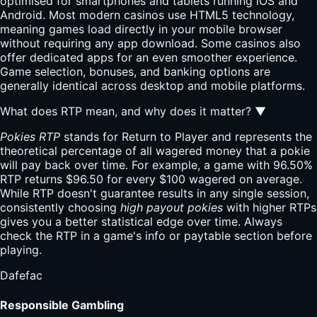
optimised for smartphones and tablets running iOS and
Android. Most modern casinos use HTML5 technology,
meaning games load directly in your mobile browser
without requiring any app download. Some casinos also
offer dedicated apps for an even smoother experience.
Game selection, bonuses, and banking options are
generally identical across desktop and mobile platforms.
What does RTP mean, and why does it matter?
▼
Pokies RTP
stands for Return to Player and represents the
theoretical percentage of all wagered money that a pokie
will pay back over time. For example, a game with 96.50%
RTP returns $96.50 for every $100 wagered on average.
While RTP doesn't guarantee results in any single session,
consistently choosing
high payout pokies
with higher RTPs
gives you a better statistical edge over time. Always
check the RTP in a game's info or paytable section before
playing.
Dafefac
Responsible Gambling