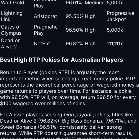
Wolf Gold
96.01%
Medium
5,000x
Play
Lightning
Progressive
Aristocrat
95.50%
High
Link
Jackpot
Gates of
Pragmatic
96.50%
High
5,000x
Olympus
Play
Dead or
NetEnt
96.82%
High
111,111x
Alive 2
Best High RTP Pokies for Australian Players
Return to Player (pokies RTP) is arguably the most
important metric when selecting a real money pokie. RTP
represents the theoretical percentage of wagered money a
game returns to players over time. For instance, a pokie
with 96.50% RTP will, on average, return $96.50 for every
$100 wagered over millions of spins.
For Aussie players seeking
high payout pokies
, titles like
Dead or Alive 2 (96.82%), Big Bass Bonanza (96.71%), and
Sweet Bonanza (96.51%) consistently deliver strong
returns. While RTP doesn't guarantee short-term results,