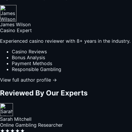
James Wilson
Casino Expert
Experienced casino reviewer with 8+ years in the industry.
Casino Reviews
Bonus Analysis
Payment Methods
Responsible Gambling
View full author profile →
Reviewed By Our Experts
Sarah Mitchell
Online Gambling Researcher
★★★★★