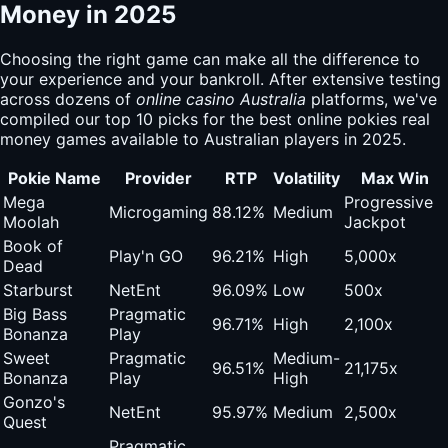
Money in 2025
Choosing the right game can make all the difference to
your experience and your bankroll. After extensive testing
across dozens of
online casino Australia
platforms, we've
compiled our top 10 picks for the
best online pokies
real
money games available to Australian players in 2025.
Pokie Name
Provider
RTP
Volatility
Max Win
Mega
Progressive
Microgaming
88.12%
Medium
Moolah
Jackpot
Book of
Play'n GO
96.21%
High
5,000x
Dead
Starburst
NetEnt
96.09%
Low
500x
Big Bass
Pragmatic
96.71%
High
2,100x
Bonanza
Play
Sweet
Pragmatic
Medium-
96.51%
21,175x
Bonanza
Play
High
Gonzo's
NetEnt
95.97%
Medium
2,500x
Quest
Pragmatic