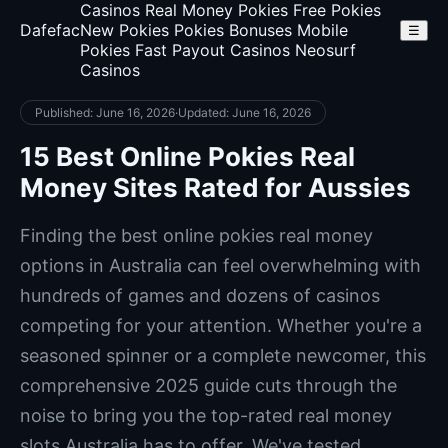
Casinos
Real Money Pokies
Free Pokies
Dafefac
New Pokies
Pokies Bonuses
Mobile
☰
Pokies
Fast Payout Casinos
Neosurf
Casinos
Published: June 16, 2026
·
Updated: June 16, 2026
15 Best Online Pokies Real
Money Sites Rated for Aussies
Finding the best online pokies real money
options in Australia can feel overwhelming with
hundreds of games and dozens of casinos
competing for your attention. Whether you're a
seasoned spinner or a complete newcomer, this
comprehensive 2025 guide cuts through the
noise to bring you the top-rated real money
slots Australia has to offer. We've tested,