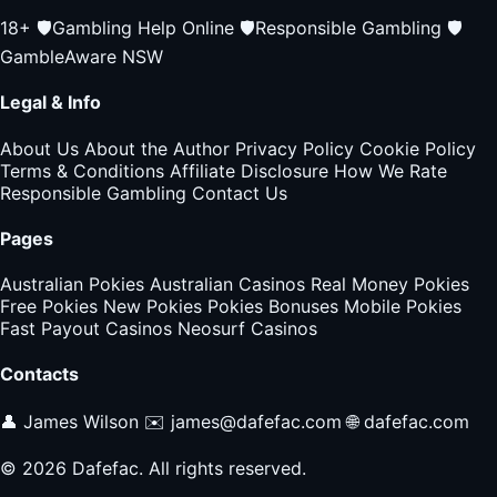
18+
🛡️
Gambling Help Online
🛡️
Responsible Gambling
🛡️
GambleAware NSW
Legal & Info
About Us
About the Author
Privacy Policy
Cookie Policy
Terms & Conditions
Affiliate Disclosure
How We Rate
Responsible Gambling
Contact Us
Pages
Australian Pokies
Australian Casinos
Real Money Pokies
Free Pokies
New Pokies
Pokies Bonuses
Mobile Pokies
Fast Payout Casinos
Neosurf Casinos
Contacts
👤 James Wilson
✉️
james@dafefac.com
🌐 dafefac.com
© 2026 Dafefac. All rights reserved.