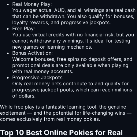
Real Money Play:
You wager actual AUD, and all winnings are real cash
that can be withdrawn. You also qualify for bonuses,
loyalty rewards, and progressive jackpots.
Free Play:
You use virtual credits with no financial risk, but you
cannot withdraw any winnings. It's ideal for testing
new games or learning mechanics.
Bonus Activation:
Welcome bonuses, free spins no deposit offers, and
promotional deals are only available when playing
with real money accounts.
Progressive Jackpots:
Only real money bets contribute to and qualify for
progressive jackpot pools, which can reach millions
of dollars.
While free play is a fantastic learning tool, the genuine
excitement — and the potential for life-changing wins —
comes exclusively from real money pokies.
Top 10 Best Online Pokies for Real