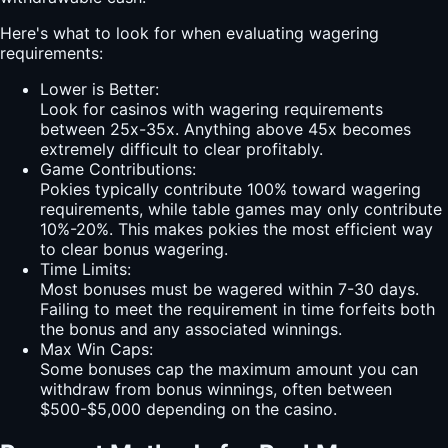
Here's what to look for when evaluating wagering
requirements:
Lower is Better:
Look for casinos with wagering requirements
between 25x-35x. Anything above 45x becomes
extremely difficult to clear profitably.
Game Contributions:
Pokies typically contribute 100% toward wagering
requirements, while table games may only contribute
10%-20%. This makes pokies the most efficient way
to clear bonus wagering.
Time Limits:
Most bonuses must be wagered within 7-30 days.
Failing to meet the requirement in time forfeits both
the bonus and any associated winnings.
Max Win Caps:
Some bonuses cap the maximum amount you can
withdraw from bonus winnings, often between
$500-$5,000 depending on the casino.