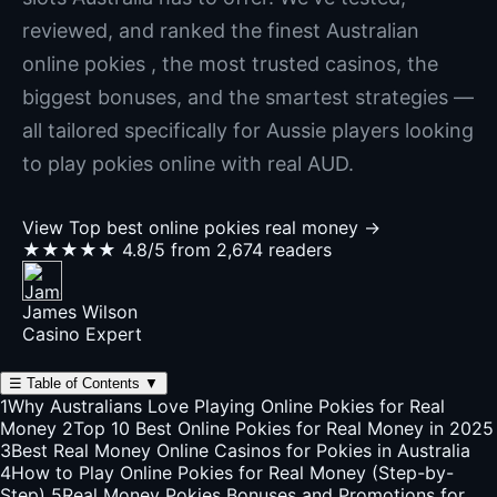
reviewed, and ranked the finest Australian
online pokies , the most trusted casinos, the
biggest bonuses, and the smartest strategies —
all tailored specifically for Aussie players looking
to play pokies online with real AUD.
View Top best online pokies real money →
★★★★★
4.8/5 from 2,674 readers
James Wilson
Casino Expert
☰
Table of Contents
▼
1
Why Australians Love Playing Online Pokies for Real
Money
2
Top 10 Best Online Pokies for Real Money in 2025
3
Best Real Money Online Casinos for Pokies in Australia
4
How to Play Online Pokies for Real Money (Step-by-
Step)
5
Real Money Pokies Bonuses and Promotions for