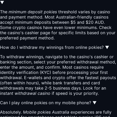
▼
The
minimum deposit pokies
threshold varies by casino
and payment method. Most Australian-friendly casinos
accept minimum deposits between $5 and $20 AUD.
Some crypto casinos have even lower minimums. Check
the casino's cashier page for specific limits based on your
preferred payment method.
How do I withdraw my winnings from online pokies?
▼
To withdraw winnings, navigate to the casino's cashier or
banking section, select your preferred withdrawal method,
enter the amount, and confirm. Most casinos require
identity verification (KYC) before processing your first
withdrawal. E-wallets and crypto offer the fastest payouts
(often within hours), while bank transfers and card
withdrawals may take 2-5 business days. Look for an
instant withdrawal casino
if speed is your priority.
Can I play online pokies on my mobile phone?
▼
Absolutely.
Mobile pokies Australia
experiences are fully