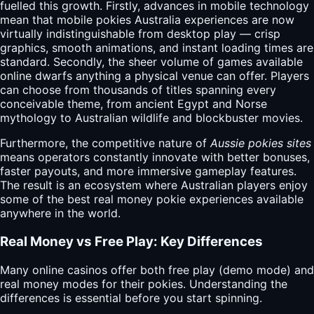
fuelled this growth. Firstly, advances in mobile technology
mean that mobile
pokies Australia
experiences are now
virtually indistinguishable from desktop play — crisp
graphics, smooth animations, and instant loading times are
standard. Secondly, the sheer volume of games available
online dwarfs anything a physical venue can offer. Players
can choose from thousands of titles spanning every
conceivable theme, from ancient Egypt and Norse
mythology to Australian wildlife and blockbuster movies.
Furthermore, the competitive nature of
Aussie pokies sites
means operators constantly innovate with better bonuses,
faster payouts, and more immersive gameplay features.
The result is an ecosystem where Australian players enjoy
some of the best real money pokie experiences available
anywhere in the world.
Real Money vs Free Play: Key Differences
Many online casinos offer both
free
play (demo mode) and
real money modes for their pokies. Understanding the
differences is essential before you start spinning.