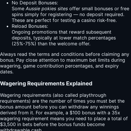
No Deposit Bonuses:
Some
Aussie pokies sites
offer small bonuses or free
spins simply for registering — no deposit required.
These are perfect for testing a casino risk-free.
Reload Bonuses:
Ongoing promotions that reward subsequent
deposits, typically at lower match percentages
(25%-75%) than the welcome offer.
Always read the terms and conditions before claiming any
bonus. Pay close attention to maximum bet limits during
wagering, game contribution percentages, and expiry
dates.
Wagering Requirements Explained
Wagering requirements (also called playthrough
requirements) are the number of times you must bet the
bonus amount before you can withdraw any winnings
derived from it. For example, a $100 bonus with a 35x
wagering requirement means you need to place a total of
$3,500 in bets before the bonus funds become
withdrawable cash.