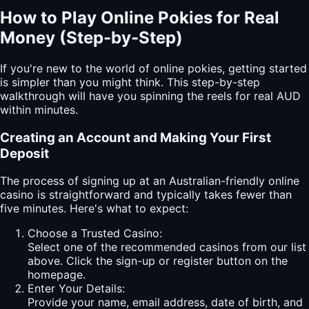
How to Play Online Pokies for Real
Money (Step-by-Step)
If you're new to the world of online pokies, getting started
is simpler than you might think. This step-by-step
walkthrough will have you spinning the reels for real AUD
within minutes.
Creating an Account and Making Your First
Deposit
The process of signing up at an Australian-friendly
online
casino is straightforward and typically takes fewer than
five minutes. Here's what to expect:
Choose a Trusted Casino:
Select one of the recommended casinos from our list
above. Click the sign-up or register button on the
homepage.
Enter Your Details:
Provide your name, email address, date of birth, and