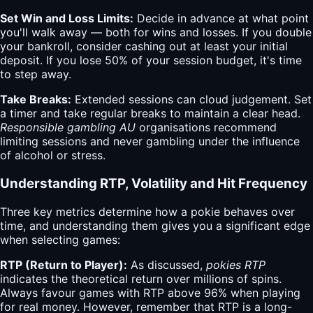
Set Win and Loss Limits:
Decide in advance at what point
you'll walk away — both for wins and losses. If you double
your bankroll, consider cashing out at least your initial
deposit. If you lose 50% of your session budget, it's time
to step away.
Take Breaks:
Extended sessions can cloud judgement. Set
a timer and take regular breaks to maintain a clear head.
Responsible gambling AU
organisations recommend
limiting sessions and never gambling under the influence
of alcohol or stress.
Understanding RTP, Volatility and Hit Frequency
Three key metrics determine how a pokie behaves over
time, and understanding them gives you a significant edge
when selecting games:
RTP (Return to Player):
As discussed,
pokies RTP
indicates the theoretical return over millions of spins.
Always favour games with RTP above 96% when playing
for real money. However, remember that RTP is a long-