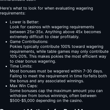
Here's what to look for when evaluating wagering
requirements:
Lower is Better:
Look for casinos with wagering requirements
between 25x-35x. Anything above 45x becomes
extremely difficult to clear profitably.
Game Contributions:
Pokies typically contribute 100% toward wagering
requirements, while table games may only contribute
10%-20%. This makes pokies the most efficient way
to clear bonus wagering.
Time Limits:
Most bonuses must be wagered within 7-30 days.
Failing to meet the requirement in time forfeits both
the bonus and any associated winnings.
Max Win Caps:
Some bonuses cap the maximum amount you can
withdraw from bonus winnings, often between
$500-$5,000 depending on the casino.