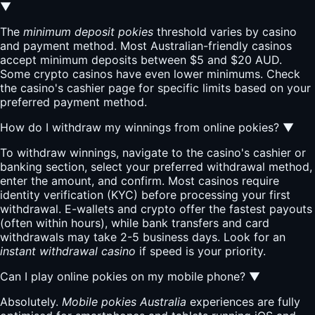
▼
The
minimum deposit pokies
threshold varies by casino
and payment method. Most Australian-friendly casinos
accept minimum deposits between $5 and $20 AUD.
Some crypto casinos have even lower minimums. Check
the casino's cashier page for specific limits based on your
preferred payment method.
How do I withdraw my winnings from online pokies?
▼
To withdraw winnings, navigate to the casino's cashier or
banking section, select your preferred withdrawal method,
enter the amount, and confirm. Most casinos require
identity verification (KYC) before processing your first
withdrawal. E-wallets and crypto offer the fastest payouts
(often within hours), while bank transfers and card
withdrawals may take 2-5 business days. Look for an
instant withdrawal casino
if speed is your priority.
Can I play online pokies on my mobile phone?
▼
Absolutely.
Mobile pokies Australia
experiences are fully