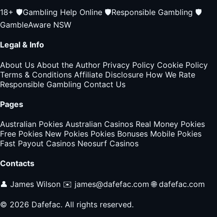
18+
🛡️
Gambling Help Online
🛡️
Responsible Gambling
🛡️
GambleAware NSW
Legal & Info
About Us
About the Author
Privacy Policy
Cookie Policy
Terms & Conditions
Affiliate Disclosure
How We Rate
Responsible Gambling
Contact Us
Pages
Australian Pokies
Australian Casinos
Real Money Pokies
Free Pokies
New Pokies
Pokies Bonuses
Mobile Pokies
Fast Payout Casinos
Neosurf Casinos
Contacts
👤 James Wilson
✉️
james@dafefac.com
🌐 dafefac.com
© 2026 Dafefac. All rights reserved.