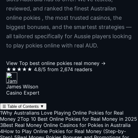
reviewed, and ranked the finest Australian
online pokies , the most trusted casinos, the
biggest bonuses, and the smartest strategies —
all tailored specifically for Aussie players looking
to play pokies online with real AUD.
View Top best online pokies real money →
★★★★★
4.8/5 from 2,674 readers
James Wilson
Casino Expert
☰
Table of Contents
▼
1
Why Australians Love Playing Online Pokies for Real
Money
2
Top 10 Best Online Pokies for Real Money in 2025
3
Best Real Money Online Casinos for Pokies in Australia
4
How to Play Online Pokies for Real Money (Step-by-
Step)
5
Real Money Pokies Bonuses and Promotions for