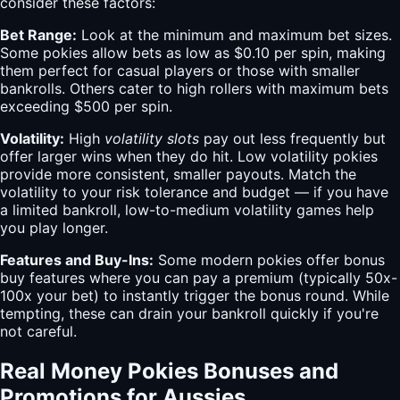
consider these factors:
Bet Range:
Look at the minimum and maximum bet sizes.
Some pokies allow bets as low as $0.10 per spin, making
them perfect for casual players or those with smaller
bankrolls. Others cater to high rollers with maximum bets
exceeding $500 per spin.
Volatility:
High
volatility slots
pay out less frequently but
offer larger wins when they do hit. Low volatility pokies
provide more consistent, smaller payouts. Match the
volatility to your risk tolerance and budget — if you have
a limited bankroll, low-to-medium volatility games help
you play longer.
Features and Buy-Ins:
Some modern pokies offer bonus
buy features where you can pay a premium (typically 50x-
100x your bet) to instantly trigger the bonus round. While
tempting, these can drain your bankroll quickly if you're
not careful.
Real Money Pokies Bonuses and
Promotions for Aussies