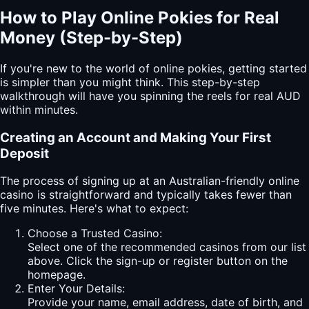
How to Play Online Pokies for Real
Money (Step-by-Step)
If you're new to the world of online pokies, getting started
is simpler than you might think. This step-by-step
walkthrough will have you spinning the reels for real AUD
within minutes.
Creating an Account and Making Your First
Deposit
The process of signing up at an Australian-friendly
online
casino is straightforward and typically takes fewer than
five minutes. Here's what to expect:
Choose a Trusted Casino:
Select one of the recommended casinos from our list
above. Click the sign-up or register button on the
homepage.
Enter Your Details:
Provide your name, email address, date of birth, and