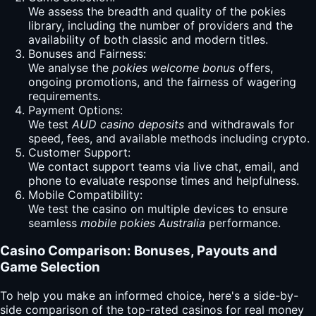
We assess the breadth and quality of the pokies
library, including the number of providers and the
availability of both classic and modern titles.
Bonuses and Fairness:
We analyse the
pokies welcome bonus
offers,
ongoing promotions, and the fairness of wagering
requirements.
Payment Options:
We test
AUD casino deposits
and withdrawals for
speed, fees, and available methods including crypto.
Customer Support:
We contact support teams via live chat, email, and
phone to evaluate response times and helpfulness.
Mobile Compatibility:
We test the casino on multiple devices to ensure
seamless
mobile pokies Australia
performance.
Casino Comparison: Bonuses, Payouts and
Game Selection
To help you make an informed choice, here's a side-by-
side comparison of the top-rated casinos for real money