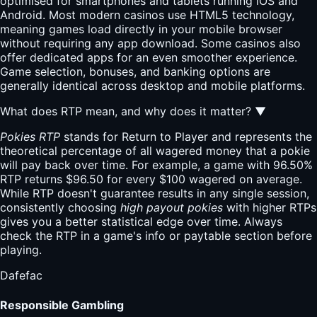
optimised for smartphones and tablets running iOS and
Android. Most modern casinos use HTML5 technology,
meaning games load directly in your mobile browser
without requiring any app download. Some casinos also
offer dedicated apps for an even smoother experience.
Game selection, bonuses, and banking options are
generally identical across desktop and mobile platforms.
What does RTP mean, and why does it matter?
▼
Pokies RTP
stands for Return to Player and represents the
theoretical percentage of all wagered money that a pokie
will pay back over time. For example, a game with 96.50%
RTP returns $96.50 for every $100 wagered on average.
While RTP doesn't guarantee results in any single session,
consistently choosing
high payout pokies
with higher RTPs
gives you a better statistical edge over time. Always
check the RTP in a game's info or paytable section before
playing.
Dafefac
Responsible Gambling