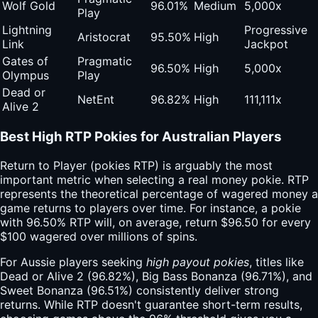
Wolf Gold
96.01%
Medium
5,000x
Play
Lightning
Progressive
Aristocrat
95.50%
High
Link
Jackpot
Gates of
Pragmatic
96.50%
High
5,000x
Olympus
Play
Dead or
NetEnt
96.82%
High
111,111x
Alive 2
Best High RTP Pokies for Australian Players
Return to Player (pokies RTP) is arguably the most
important metric when selecting a real money pokie. RTP
represents the theoretical percentage of wagered money a
game returns to players over time. For instance, a pokie
with 96.50% RTP will, on average, return $96.50 for every
$100 wagered over millions of spins.
For Aussie players seeking
high payout pokies
, titles like
Dead or Alive 2 (96.82%), Big Bass Bonanza (96.71%), and
Sweet Bonanza (96.51%) consistently deliver strong
returns. While RTP doesn't guarantee short-term results,