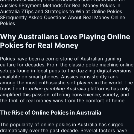
Aussies
6
Payment Methods for Real Money Pokies in
Australia
7
Tips and Strategies to Win at Online Pokies
8
Frequently Asked Questions About Real Money Online
Pokies
Why Australians Love Playing Online
Pokies for Real Money
Pokies have been a cornerstone of Australian gaming
culture for decades. From the classic pokie machine online
setups found in local pubs to the dazzling digital versions
available on smartphones, Aussies consistently rank
among the most enthusiastic slot players in the world. The
transition to
online gambling Australia
platforms has only
amplified this passion, offering convenience, variety, and
the thrill of real money wins from the comfort of home.
The Rise of Online Pokies in Australia
The popularity of online pokies in Australia has surged
dramatically over the past decade. Several factors have