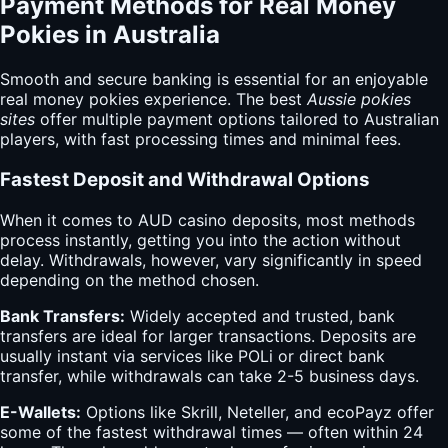
Payment Methods for Real Money
Pokies in Australia
Smooth and secure banking is essential for an enjoyable
real money pokies experience. The
best
Aussie pokies
sites
offer multiple payment options tailored to Australian
players, with fast processing times and minimal fees.
Fastest Deposit and Withdrawal Options
When it comes to AUD casino deposits, most methods
process instantly, getting you into the action without
delay. Withdrawals, however, vary significantly in speed
depending on the method chosen.
Bank Transfers:
Widely accepted and trusted, bank
transfers are ideal for larger transactions. Deposits are
usually instant via services like POLi or direct bank
transfer, while withdrawals can take 2-5 business days.
E-Wallets:
Options like Skrill, Neteller, and ecoPayz offer
some of the fastest withdrawal times — often within 24