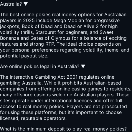
Australia?
▼
The best online pokies real money options for Australian
players in 2025 include Mega Moolah for progressive
jackpots, Book of Dead and Dead or Alive 2 for high
volatility thrills, Starburst for beginners, and Sweet
Bonanza and Gates of Olympus for a balance of exciting
features and strong RTP. The ideal choice depends on
your personal preferences regarding volatility, theme, and
potential payout size.
Are online pokies legal in Australia?
▼
The Interactive Gambling Act 2001 regulates online
gambling Australia. While it prohibits Australian-based
companies from offering online casino games to residents,
many offshore casinos welcome Australian players. These
sites operate under international licences and offer full
access to real money pokies. Players are not prosecuted
for using these platforms, but it's important to choose
licensed, reputable operators.
What is the minimum deposit to play real money pokies?