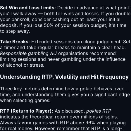
Set Win and Loss Limits:
Decide in advance at what point
you'll walk away — both for wins and losses. If you double
your bankroll, consider cashing out at least your initial
deposit. If you lose 50% of your session budget, it's time
to step away.
Take Breaks:
Extended sessions can cloud judgement. Set
a timer and take regular breaks to maintain a clear head.
Responsible gambling AU
organisations recommend
limiting sessions and never gambling under the influence
of alcohol or stress.
Understanding RTP, Volatility and Hit Frequency
Three key metrics determine how a pokie behaves over
time, and understanding them gives you a significant edge
when selecting games:
RTP (Return to Player):
As discussed,
pokies RTP
indicates the theoretical return over millions of spins.
Always favour games with RTP above 96% when playing
for real money. However, remember that RTP is a long-