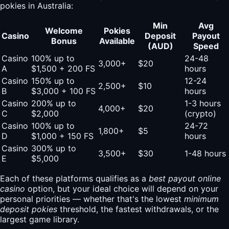
pokies in Australia:
Min
Avg
Welcome
Pokies
Casino
Deposit
Payout
Bonus
Available
(AUD)
Speed
Casino
100% up to
24-48
3,000+
$20
A
$1,500 + 200 FS
hours
Casino
150% up to
12-24
2,500+
$10
B
$3,000 + 100 FS
hours
Casino
200% up to
1-3 hours
4,000+
$20
C
$2,000
(crypto)
Casino
100% up to
24-72
1,800+
$5
D
$1,000 + 150 FS
hours
Casino
300% up to
3,500+
$30
1-48 hours
E
$5,000
Each of these platforms qualifies as a
best payout online
casino
option, but your ideal choice will depend on your
personal priorities — whether that's the lowest
minimum
deposit pokies
threshold, the fastest withdrawals, or the
largest game library.