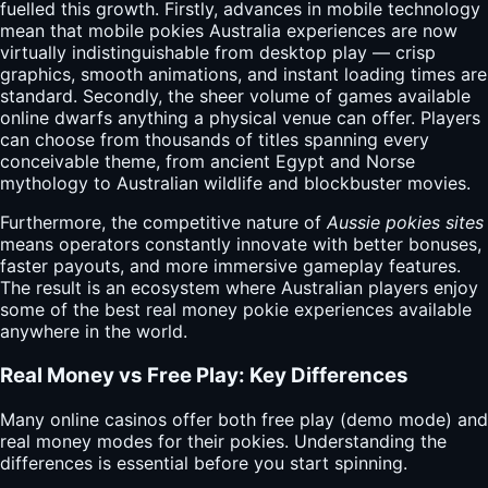
fuelled this growth. Firstly, advances in mobile technology
mean that mobile
pokies Australia
experiences are now
virtually indistinguishable from desktop play — crisp
graphics, smooth animations, and instant loading times are
standard. Secondly, the sheer volume of games available
online dwarfs anything a physical venue can offer. Players
can choose from thousands of titles spanning every
conceivable theme, from ancient Egypt and Norse
mythology to Australian wildlife and blockbuster movies.
Furthermore, the competitive nature of
Aussie pokies sites
means operators constantly innovate with better bonuses,
faster payouts, and more immersive gameplay features.
The result is an ecosystem where Australian players enjoy
some of the best real money pokie experiences available
anywhere in the world.
Real Money vs Free Play: Key Differences
Many online casinos offer both
free
play (demo mode) and
real money modes for their pokies. Understanding the
differences is essential before you start spinning.