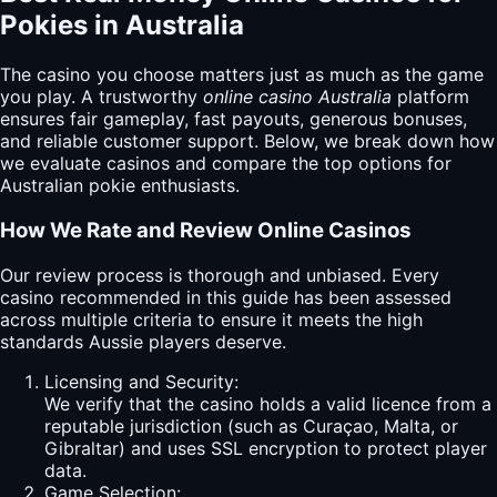
Pokies in Australia
The casino you choose matters just as much as the game
you play. A trustworthy
online casino Australia
platform
ensures fair gameplay, fast payouts, generous bonuses,
and reliable customer support. Below, we break down how
we evaluate casinos and compare the top options for
Australian pokie enthusiasts.
How We Rate and Review Online Casinos
Our review process is thorough and unbiased. Every
casino recommended in this guide has been assessed
across multiple criteria to ensure it meets the high
standards Aussie players deserve.
Licensing and Security:
We verify that the casino holds a valid licence from a
reputable jurisdiction (such as Curaçao, Malta, or
Gibraltar) and uses SSL encryption to protect player
data.
Game Selection: