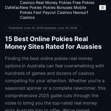
Casinos
Real Money Pokies
Free Pokies
Dafefac
New Pokies
Pokies Bonuses
Mobile
☰
Pokies
Fast Payout Casinos
Neosurf
Casinos
Published: June 16, 2026
·
Updated: June 16, 2026
15 Best Online Pokies Real
Money Sites Rated for Aussies
Finding the best online pokies real money
options in Australia can feel overwhelming with
hundreds of games and dozens of casinos
competing for your attention. Whether you're a
seasoned spinner or a complete newcomer, this
comprehensive 2025 guide cuts through the
noise to bring you the top-rated real money
slots Australia has to offer. We've tested,