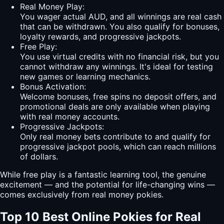
Real Money Play:
You wager actual AUD, and all winnings are real cash
that can be withdrawn. You also qualify for bonuses,
loyalty rewards, and progressive jackpots.
Free Play:
You use virtual credits with no financial risk, but you
cannot withdraw any winnings. It's ideal for testing
new games or learning mechanics.
Bonus Activation:
Welcome bonuses, free spins no deposit offers, and
promotional deals are only available when playing
with real money accounts.
Progressive Jackpots:
Only real money bets contribute to and qualify for
progressive jackpot pools, which can reach millions
of dollars.
While free play is a fantastic learning tool, the genuine
excitement — and the potential for life-changing wins —
comes exclusively from real money pokies.
Top 10 Best Online Pokies for Real