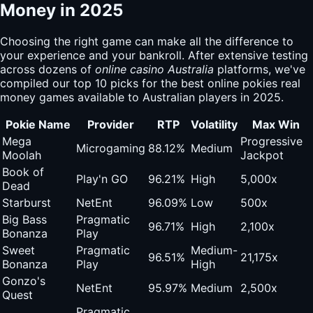
Money in 2025
Choosing the right game can make all the difference to
your experience and your bankroll. After extensive testing
across dozens of
online casino Australia
platforms, we've
compiled our top 10 picks for the
best online pokies
real
money games available to Australian players in 2025.
Pokie Name
Provider
RTP
Volatility
Max Win
Mega
Progressive
Microgaming
88.12%
Medium
Moolah
Jackpot
Book of
Play'n GO
96.21%
High
5,000x
Dead
Starburst
NetEnt
96.09%
Low
500x
Big Bass
Pragmatic
96.71%
High
2,100x
Bonanza
Play
Sweet
Pragmatic
Medium-
96.51%
21,175x
Bonanza
Play
High
Gonzo's
NetEnt
95.97%
Medium
2,500x
Quest
Pragmatic