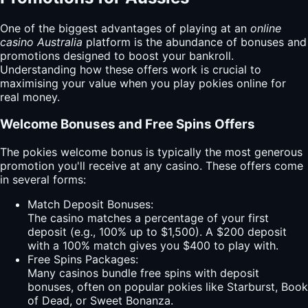
One of the biggest advantages of playing at an
online
casino Australia
platform is the abundance of bonuses and
promotions designed to boost your bankroll.
Understanding how these offers work is crucial to
maximising your value when you play pokies online for
real money.
Welcome Bonuses and Free Spins Offers
The pokies welcome bonus is typically the most generous
promotion you'll receive at any casino. These offers come
in several forms:
Match Deposit Bonuses:
The casino matches a percentage of your first
deposit (e.g., 100% up to $1,500). A $200 deposit
with a 100% match gives you $400 to play with.
Free Spins Packages:
Many casinos bundle free spins with deposit
bonuses, often on popular pokies like Starburst, Book
of Dead, or Sweet Bonanza.