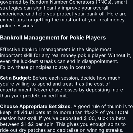
governed by Random Number Generators (RNGs), smart
strategies can significantly improve your overall
experience and help you protect your bankroll. Here are
expert tips for getting the most out of your real money
pokie sessions.
Bankroll Management for Pokie Players
Effective bankroll management is the single most
important skill for any real money pokie player. Without it,
even the luckiest streaks can end in disappointment.
Follow these principles to stay in control:
Set a Budget:
Before each session, decide how much
you're willing to spend and treat it as the cost of
entertainment. Never chase losses by depositing more
than your predetermined limit.
Choose Appropriate Bet Sizes:
A good rule of thumb is to
keep individual bets at no more than 1%-2% of your total
session bankroll. If you've deposited $100, stick to bets
between $1-$2 per spin. This gives you enough spins to
ride out dry patches and capitalise on winning streaks.