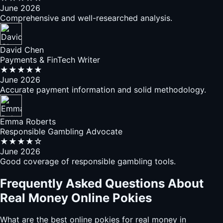
June 2026
Comprehensive and well-researched analysis.
David Chen
Payments & FinTech Writer
★★★★★
June 2026
Accurate payment information and solid methodology.
Emma Roberts
Responsible Gambling Advocate
★★★★☆
June 2026
Good coverage of responsible gambling tools.
Frequently Asked Questions About
Real Money Online Pokies
What are the best online pokies for real money in