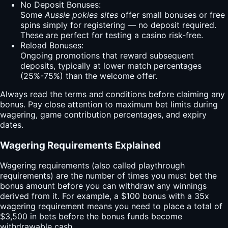
No Deposit Bonuses:
Some
Aussie pokies sites
offer small bonuses or free
spins simply for registering — no deposit required.
These are perfect for testing a casino risk-free.
Reload Bonuses:
Ongoing promotions that reward subsequent
deposits, typically at lower match percentages
(25%-75%) than the welcome offer.
Always read the terms and conditions before claiming any
bonus. Pay close attention to maximum bet limits during
wagering, game contribution percentages, and expiry
dates.
Wagering Requirements Explained
Wagering requirements (also called playthrough
requirements) are the number of times you must bet the
bonus amount before you can withdraw any winnings
derived from it. For example, a $100 bonus with a 35x
wagering requirement means you need to place a total of
$3,500 in bets before the bonus funds become
withdrawable cash.