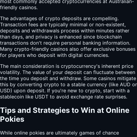
most commonly accepted cryptocurrencies at Australian-
friendly casinos.
The advantages of crypto deposits are compelling.
Transaction fees are typically minimal or non-existent,
deposits and withdrawals process within minutes rather
than days, and privacy is enhanced since blockchain
transactions don't require personal banking information.
Many crypto-friendly casinos also offer exclusive bonuses
for players who deposit with digital currencies.
The main consideration is cryptocurrency's inherent price
volatility. The value of your deposit can fluctuate between
the time you deposit and withdraw. Some casinos mitigate
this by converting crypto to a stable currency (like AUD or
USD) upon deposit. If you're new to crypto, start with a
stablecoin like USDT to avoid exchange rate surprises.
Tips and Strategies to Win at Online
Pokies
While online pokies are ultimately games of chance