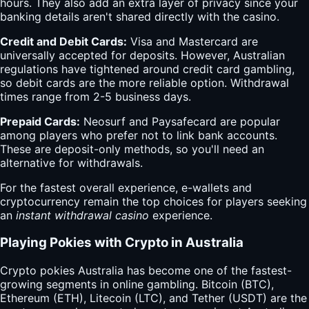
hours. They also add an extra layer of privacy since your
banking details aren't shared directly with the casino.
Credit and Debit Cards:
Visa and Mastercard are
universally accepted for deposits. However, Australian
regulations have tightened around credit card gambling,
so debit cards are the more reliable option. Withdrawal
times range from 2-5 business days.
Prepaid Cards:
Neosurf and Paysafecard are popular
among players who prefer not to link bank accounts.
These are deposit-only methods, so you'll need an
alternative for withdrawals.
For the fastest overall experience, e-wallets and
cryptocurrency remain the top choices for players seeking
an
instant withdrawal casino
experience.
Playing Pokies with Crypto in Australia
Crypto pokies Australia has become one of the fastest-
growing segments in online gambling. Bitcoin (BTC),
Ethereum (ETH), Litecoin (LTC), and Tether (USDT) are the