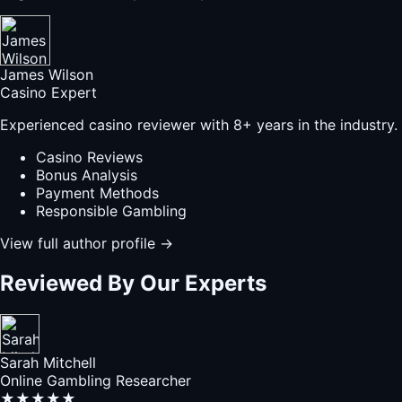
James Wilson
Casino Expert
Experienced casino reviewer with 8+ years in the industry.
Casino Reviews
Bonus Analysis
Payment Methods
Responsible Gambling
View full author profile →
Reviewed By Our Experts
Sarah Mitchell
Online Gambling Researcher
★★★★★