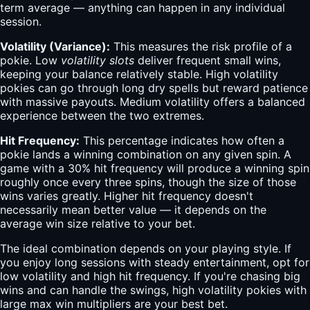
term average — anything can happen in any individual
session.
Volatility (Variance):
This measures the risk profile of a
pokie. Low
volatility slots
deliver frequent small wins,
keeping your balance relatively stable. High volatility
pokies can go through long dry spells but reward patience
with massive payouts. Medium volatility offers a balanced
experience between the two extremes.
Hit Frequency:
This percentage indicates how often a
pokie lands a winning combination on any given spin. A
game with a 30% hit frequency will produce a winning spin
roughly once every three spins, though the size of those
wins varies greatly. Higher hit frequency doesn't
necessarily mean better value — it depends on the
average win size relative to your bet.
The ideal combination depends on your playing style. If
you enjoy long sessions with steady entertainment, opt for
low volatility and high hit frequency. If you're chasing big
wins and can handle the swings, high volatility pokies with
large max win multipliers are your best bet.