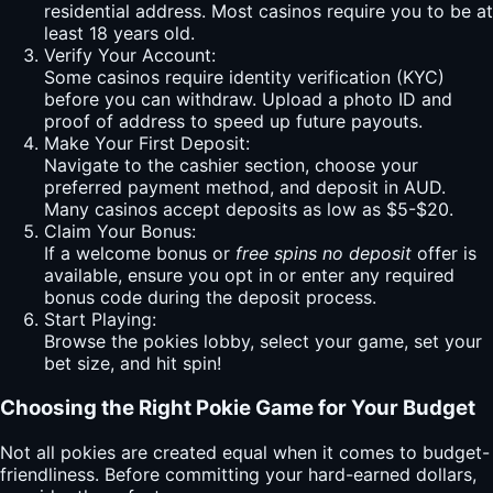
residential address. Most casinos require you to be at
least 18 years old.
Verify Your Account:
Some casinos require identity verification (KYC)
before you can withdraw. Upload a photo ID and
proof of address to speed up future payouts.
Make Your First Deposit:
Navigate to the cashier section, choose your
preferred payment method, and deposit in AUD.
Many casinos accept deposits as low as $5-$20.
Claim Your Bonus:
If a welcome bonus or
free spins no deposit
offer is
available, ensure you opt in or enter any required
bonus code during the deposit process.
Start Playing:
Browse the pokies lobby, select your game, set your
bet size, and hit spin!
Choosing the Right Pokie Game for Your Budget
Not all pokies are created equal when it comes to budget-
friendliness. Before committing your hard-earned dollars,