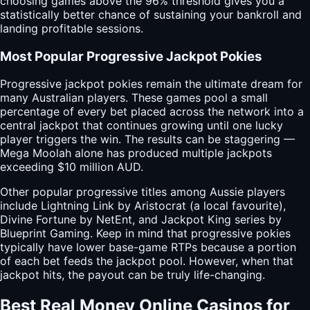
choosing games above the 96% threshold gives you a
statistically better chance of sustaining your bankroll and
landing profitable sessions.
Most Popular Progressive Jackpot Pokies
Progressive jackpot pokies remain the ultimate dream for
many Australian players. These games pool a small
percentage of every bet placed across the network into a
central jackpot that continues growing until one lucky
player triggers the win. The results can be staggering —
Mega Moolah alone has produced multiple jackpots
exceeding $10 million AUD.
Other popular progressive titles among Aussie players
include Lightning Link by Aristocrat (a local favourite),
Divine Fortune by NetEnt, and Jackpot King series by
Blueprint Gaming. Keep in mind that progressive pokies
typically have lower base-game RTPs because a portion
of each bet feeds the jackpot pool. However, when that
jackpot hits, the payout can be truly life-changing.
Best Real Money Online Casinos for