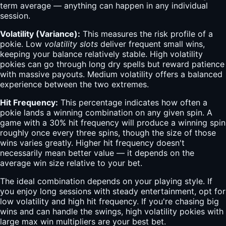
term average — anything can happen in any individual
session.
Volatility (Variance):
This measures the risk profile of a
pokie. Low
volatility slots
deliver frequent small wins,
keeping your balance relatively stable. High volatility
pokies can go through long dry spells but reward patience
with massive payouts. Medium volatility offers a balanced
experience between the two extremes.
Hit Frequency:
This percentage indicates how often a
pokie lands a winning combination on any given spin. A
game with a 30% hit frequency will produce a winning spin
roughly once every three spins, though the size of those
wins varies greatly. Higher hit frequency doesn't
necessarily mean better value — it depends on the
average win size relative to your bet.
The ideal combination depends on your playing style. If
you enjoy long sessions with steady entertainment, opt for
low volatility and high hit frequency. If you're chasing big
wins and can handle the swings, high volatility pokies with
large max win multipliers are your best bet.