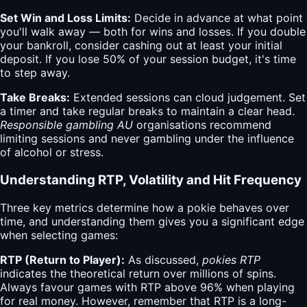
Set Win and Loss Limits:
Decide in advance at what point
you'll walk away — both for wins and losses. If you double
your bankroll, consider cashing out at least your initial
deposit. If you lose 50% of your session budget, it's time
to step away.
Take Breaks:
Extended sessions can cloud judgement. Set
a timer and take regular breaks to maintain a clear head.
Responsible gambling AU
organisations recommend
limiting sessions and never gambling under the influence
of alcohol or stress.
Understanding RTP, Volatility and Hit Frequency
Three key metrics determine how a pokie behaves over
time, and understanding them gives you a significant edge
when selecting games:
RTP (Return to Player):
As discussed,
pokies RTP
indicates the theoretical return over millions of spins.
Always favour games with RTP above 96% when playing
for real money. However, remember that RTP is a long-