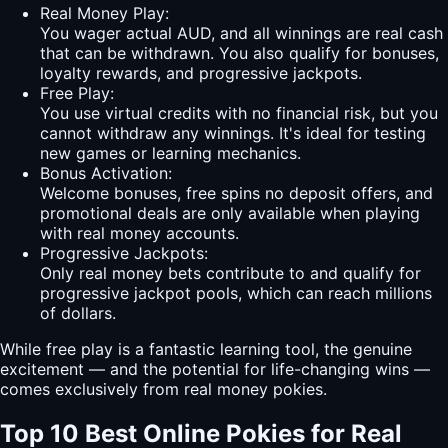
Real Money Play:
You wager actual AUD, and all winnings are real cash
that can be withdrawn. You also qualify for bonuses,
loyalty rewards, and progressive jackpots.
Free Play:
You use virtual credits with no financial risk, but you
cannot withdraw any winnings. It's ideal for testing
new games or learning mechanics.
Bonus Activation:
Welcome bonuses, free spins no deposit offers, and
promotional deals are only available when playing
with real money accounts.
Progressive Jackpots:
Only real money bets contribute to and qualify for
progressive jackpot pools, which can reach millions
of dollars.
While free play is a fantastic learning tool, the genuine
excitement — and the potential for life-changing wins —
comes exclusively from real money pokies.
Top 10 Best Online Pokies for Real