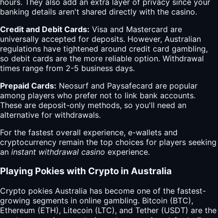
hours. They also add an extra layer of privacy since your
banking details aren't shared directly with the casino.
Credit and Debit Cards:
Visa and Mastercard are
universally accepted for deposits. However, Australian
regulations have tightened around credit card gambling,
so debit cards are the more reliable option. Withdrawal
times range from 2-5 business days.
Prepaid Cards:
Neosurf and Paysafecard are popular
among players who prefer not to link bank accounts.
These are deposit-only methods, so you'll need an
alternative for withdrawals.
For the fastest overall experience, e-wallets and
cryptocurrency remain the top choices for players seeking
an
instant withdrawal casino
experience.
Playing Pokies with Crypto in Australia
Crypto pokies Australia has become one of the fastest-
growing segments in online gambling. Bitcoin (BTC),
Ethereum (ETH), Litecoin (LTC), and Tether (USDT) are the