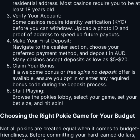
residential address. Most casinos require you to be at
least 18 years old.
Verify Your Account:
Some casinos require identity verification (KYC)
before you can withdraw. Upload a photo ID and
proof of address to speed up future payouts.
Make Your First Deposit:
Navigate to the cashier section, choose your
preferred payment method, and deposit in AUD.
Many casinos accept deposits as low as $5-$20.
Claim Your Bonus:
If a welcome bonus or
free spins no deposit
offer is
available, ensure you opt in or enter any required
bonus code during the deposit process.
Start Playing:
Browse the pokies lobby, select your game, set your
bet size, and hit spin!
Choosing the Right Pokie Game for Your Budget
Not all pokies are created equal when it comes to budget-
friendliness. Before committing your hard-earned dollars,