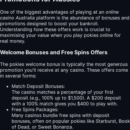
One of the biggest advantages of playing at an
online
casino Australia
platform is the abundance of bonuses and
promotions designed to boost your bankroll.
Understanding how these offers work is crucial to
maximising your value when you play pokies online for
real money.
Welcome Bonuses and Free Spins Offers
The pokies welcome bonus is typically the most generous
promotion you'll receive at any casino. These offers come
in several forms:
Match Deposit Bonuses:
The casino matches a percentage of your first
deposit (e.g., 100% up to $1,500). A $200 deposit
with a 100% match gives you $400 to play with.
Free Spins Packages:
Many casinos bundle free spins with deposit
bonuses, often on popular pokies like Starburst, Book
of Dead, or Sweet Bonanza.