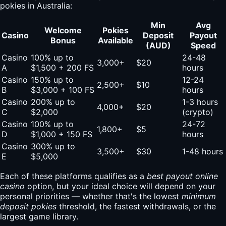
pokies in Australia:
Min
Avg
Welcome
Pokies
Casino
Deposit
Payout
Bonus
Available
(AUD)
Speed
Casino
100% up to
24-48
3,000+
$20
A
$1,500 + 200 FS
hours
Casino
150% up to
12-24
2,500+
$10
B
$3,000 + 100 FS
hours
Casino
200% up to
1-3 hours
4,000+
$20
C
$2,000
(crypto)
Casino
100% up to
24-72
1,800+
$5
D
$1,000 + 150 FS
hours
Casino
300% up to
3,500+
$30
1-48 hours
E
$5,000
Each of these platforms qualifies as a
best payout online
casino
option, but your ideal choice will depend on your
personal priorities — whether that's the lowest
minimum
deposit pokies
threshold, the fastest withdrawals, or the
largest game library.