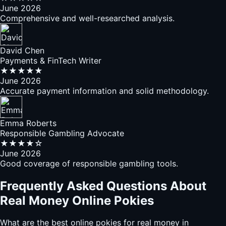
June 2026
Comprehensive and well-researched analysis.
David Chen
Payments & FinTech Writer
★★★★★
June 2026
Accurate payment information and solid methodology.
Emma Roberts
Responsible Gambling Advocate
★★★★☆
June 2026
Good coverage of responsible gambling tools.
Frequently Asked Questions About
Real Money Online Pokies
What are the best online pokies for real money in