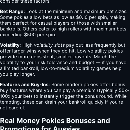
consider these factors:
Bet Range:
Look at the minimum and maximum bet sizes.
Some pokies allow bets as low as $0.10 per spin, making
them perfect for casual players or those with smaller
bankrolls. Others cater to high rollers with maximum bets
exceeding $500 per spin.
Volatility:
High
volatility slots
pay out less frequently but
offer larger wins when they do hit. Low volatility pokies
provide more consistent, smaller payouts. Match the
volatility to your risk tolerance and budget — if you have
a limited bankroll, low-to-medium volatility games help
you play longer.
Features and Buy-Ins:
Some modern pokies offer bonus
buy features where you can pay a premium (typically 50x-
100x your bet) to instantly trigger the bonus round. While
tempting, these can drain your bankroll quickly if you're
not careful.
Real Money Pokies Bonuses and
Promotions for Aussies