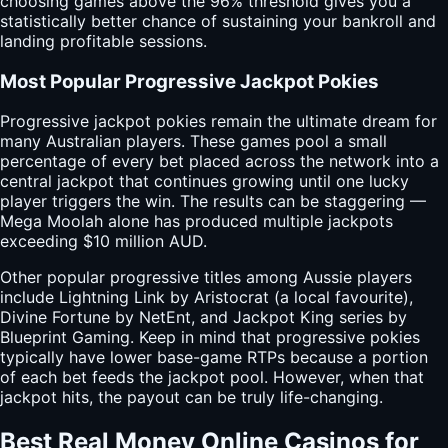
choosing games above the 96% threshold gives you a
statistically better chance of sustaining your bankroll and
landing profitable sessions.
Most Popular Progressive Jackpot Pokies
Progressive jackpot pokies remain the ultimate dream for
many Australian players. These games pool a small
percentage of every bet placed across the network into a
central jackpot that continues growing until one lucky
player triggers the win. The results can be staggering —
Mega Moolah alone has produced multiple jackpots
exceeding $10 million AUD.
Other popular progressive titles among Aussie players
include Lightning Link by Aristocrat (a local favourite),
Divine Fortune by NetEnt, and Jackpot King series by
Blueprint Gaming. Keep in mind that progressive pokies
typically have lower base-game RTPs because a portion
of each bet feeds the jackpot pool. However, when that
jackpot hits, the payout can be truly life-changing.
Best Real Money Online Casinos for