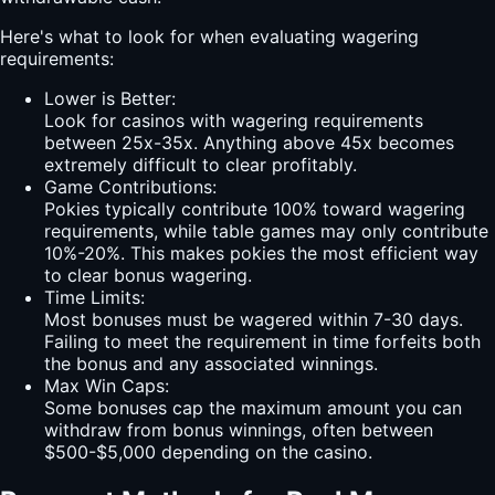
Here's what to look for when evaluating wagering
requirements:
Lower is Better:
Look for casinos with wagering requirements
between 25x-35x. Anything above 45x becomes
extremely difficult to clear profitably.
Game Contributions:
Pokies typically contribute 100% toward wagering
requirements, while table games may only contribute
10%-20%. This makes pokies the most efficient way
to clear bonus wagering.
Time Limits:
Most bonuses must be wagered within 7-30 days.
Failing to meet the requirement in time forfeits both
the bonus and any associated winnings.
Max Win Caps:
Some bonuses cap the maximum amount you can
withdraw from bonus winnings, often between
$500-$5,000 depending on the casino.