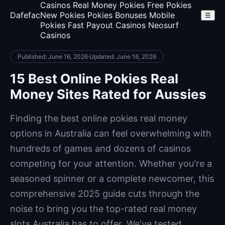
Casinos
Real Money Pokies
Free Pokies
Dafefac
New Pokies
Pokies Bonuses
Mobile
☰
Pokies
Fast Payout Casinos
Neosurf
Casinos
Published: June 16, 2026
·
Updated: June 16, 2026
15 Best Online Pokies Real
Money Sites Rated for Aussies
Finding the best online pokies real money
options in Australia can feel overwhelming with
hundreds of games and dozens of casinos
competing for your attention. Whether you're a
seasoned spinner or a complete newcomer, this
comprehensive 2025 guide cuts through the
noise to bring you the top-rated real money
slots Australia has to offer. We've tested,