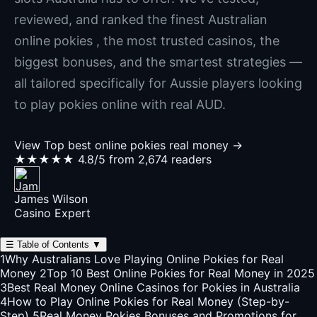
reviewed, and ranked the finest Australian
online pokies , the most trusted casinos, the
biggest bonuses, and the smartest strategies —
all tailored specifically for Aussie players looking
to play pokies online with real AUD.
View Top best online pokies real money →
★★★★★
4.8/5 from 2,674 readers
James Wilson
Casino Expert
☰
Table of Contents
▼
1
Why Australians Love Playing Online Pokies for Real
Money
2
Top 10 Best Online Pokies for Real Money in 2025
3
Best Real Money Online Casinos for Pokies in Australia
4
How to Play Online Pokies for Real Money (Step-by-
Step)
5
Real Money Pokies Bonuses and Promotions for