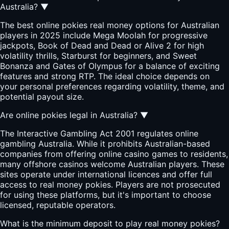
Australia?
▼
The best online pokies real money options for Australian
players in 2025 include Mega Moolah for progressive
jackpots, Book of Dead and Dead or Alive 2 for high
volatility thrills, Starburst for beginners, and Sweet
Bonanza and Gates of Olympus for a balance of exciting
features and strong RTP. The ideal choice depends on
your personal preferences regarding volatility, theme, and
potential payout size.
Are online pokies legal in Australia?
▼
The Interactive Gambling Act 2001 regulates online
gambling Australia. While it prohibits Australian-based
companies from offering online casino games to residents,
many offshore casinos welcome Australian players. These
sites operate under international licences and offer full
access to real money pokies. Players are not prosecuted
for using these platforms, but it's important to choose
licensed, reputable operators.
What is the minimum deposit to play real money pokies?