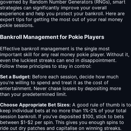
governed by Random Number Generators (RNGs), smart
strategies can significantly improve your overall
experience and help you protect your bankroll. Here are
expert tips for getting the most out of your real money
pokie sessions.
Bankroll Management for Pokie Players
Effective bankroll management is the single most
important skill for any real money pokie player. Without it,
even the luckiest streaks can end in disappointment.
Follow these principles to stay in control:
Set a Budget:
Before each session, decide how much
you're willing to spend and treat it as the cost of
entertainment. Never chase losses by depositing more
than your predetermined limit.
Choose Appropriate Bet Sizes:
A good rule of thumb is to
keep individual bets at no more than 1%-2% of your total
session bankroll. If you've deposited $100, stick to bets
between $1-$2 per spin. This gives you enough spins to
ride out dry patches and capitalise on winning streaks.