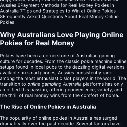
Aussies
6
Payment Methods for Real Money Pokies in
Australia
7
Tips and Strategies to Win at Online Pokies
8
Frequently Asked Questions About Real Money Online
Pokies
Why Australians Love Playing Online
Pokies for Real Money
Pokies have been a cornerstone of Australian gaming
culture for decades. From the classic pokie machine online
setups found in local pubs to the dazzling digital versions
available on smartphones, Aussies consistently rank
among the most enthusiastic slot players in the world. The
transition to
online gambling Australia
platforms has only
amplified this passion, offering convenience, variety, and
the thrill of real money wins from the comfort of home.
The Rise of Online Pokies in Australia
The popularity of online pokies in Australia has surged
dramatically over the past decade. Several factors have