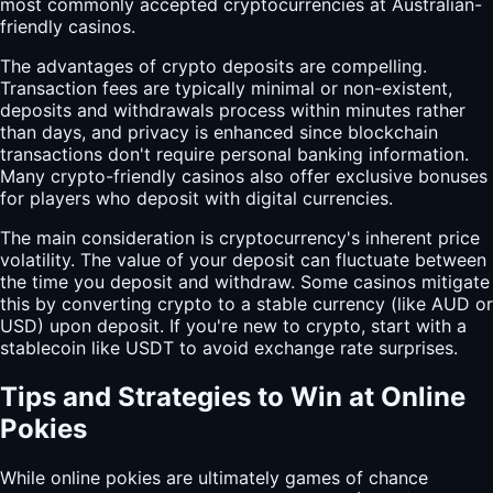
most commonly accepted cryptocurrencies at Australian-
friendly casinos.
The advantages of crypto deposits are compelling.
Transaction fees are typically minimal or non-existent,
deposits and withdrawals process within minutes rather
than days, and privacy is enhanced since blockchain
transactions don't require personal banking information.
Many crypto-friendly casinos also offer exclusive bonuses
for players who deposit with digital currencies.
The main consideration is cryptocurrency's inherent price
volatility. The value of your deposit can fluctuate between
the time you deposit and withdraw. Some casinos mitigate
this by converting crypto to a stable currency (like AUD or
USD) upon deposit. If you're new to crypto, start with a
stablecoin like USDT to avoid exchange rate surprises.
Tips and Strategies to Win at Online
Pokies
While online pokies are ultimately games of chance