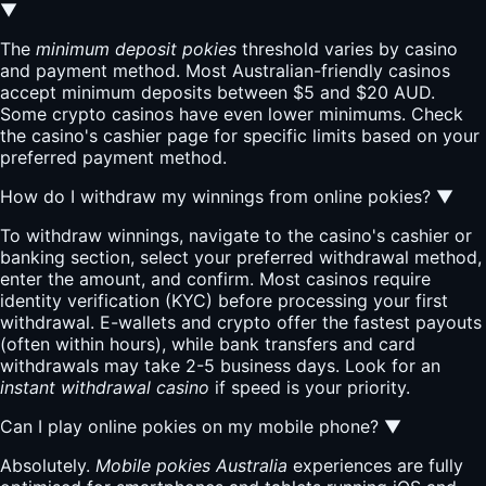
▼
The
minimum deposit pokies
threshold varies by casino
and payment method. Most Australian-friendly casinos
accept minimum deposits between $5 and $20 AUD.
Some crypto casinos have even lower minimums. Check
the casino's cashier page for specific limits based on your
preferred payment method.
How do I withdraw my winnings from online pokies?
▼
To withdraw winnings, navigate to the casino's cashier or
banking section, select your preferred withdrawal method,
enter the amount, and confirm. Most casinos require
identity verification (KYC) before processing your first
withdrawal. E-wallets and crypto offer the fastest payouts
(often within hours), while bank transfers and card
withdrawals may take 2-5 business days. Look for an
instant withdrawal casino
if speed is your priority.
Can I play online pokies on my mobile phone?
▼
Absolutely.
Mobile pokies Australia
experiences are fully