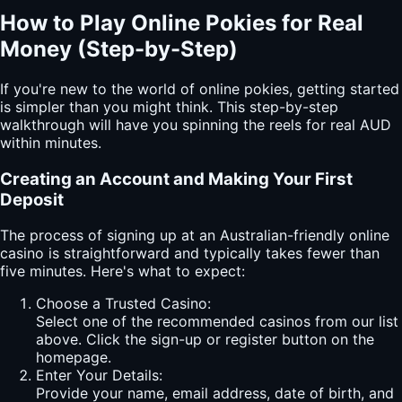
How to Play Online Pokies for Real
Money (Step-by-Step)
If you're new to the world of online pokies, getting started
is simpler than you might think. This step-by-step
walkthrough will have you spinning the reels for real AUD
within minutes.
Creating an Account and Making Your First
Deposit
The process of signing up at an Australian-friendly
online
casino is straightforward and typically takes fewer than
five minutes. Here's what to expect:
Choose a Trusted Casino:
Select one of the recommended casinos from our list
above. Click the sign-up or register button on the
homepage.
Enter Your Details:
Provide your name, email address, date of birth, and