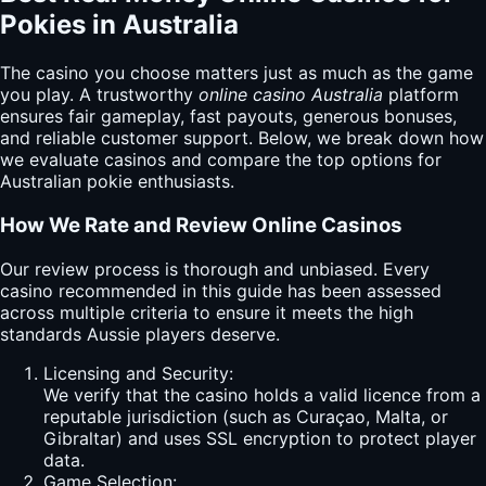
Pokies in Australia
The casino you choose matters just as much as the game
you play. A trustworthy
online casino Australia
platform
ensures fair gameplay, fast payouts, generous bonuses,
and reliable customer support. Below, we break down how
we evaluate casinos and compare the top options for
Australian pokie enthusiasts.
How We Rate and Review Online Casinos
Our review process is thorough and unbiased. Every
casino recommended in this guide has been assessed
across multiple criteria to ensure it meets the high
standards Aussie players deserve.
Licensing and Security:
We verify that the casino holds a valid licence from a
reputable jurisdiction (such as Curaçao, Malta, or
Gibraltar) and uses SSL encryption to protect player
data.
Game Selection: