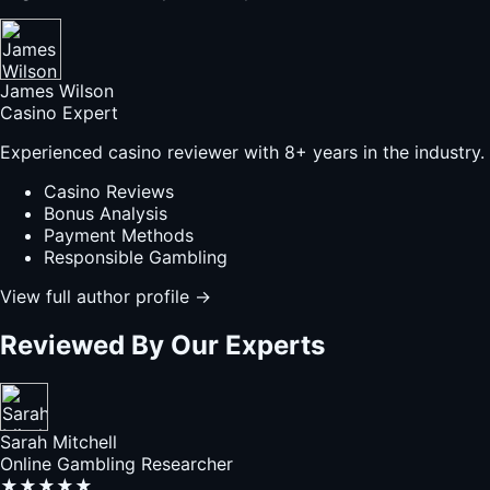
James Wilson
Casino Expert
Experienced casino reviewer with 8+ years in the industry.
Casino Reviews
Bonus Analysis
Payment Methods
Responsible Gambling
View full author profile →
Reviewed By Our Experts
Sarah Mitchell
Online Gambling Researcher
★★★★★