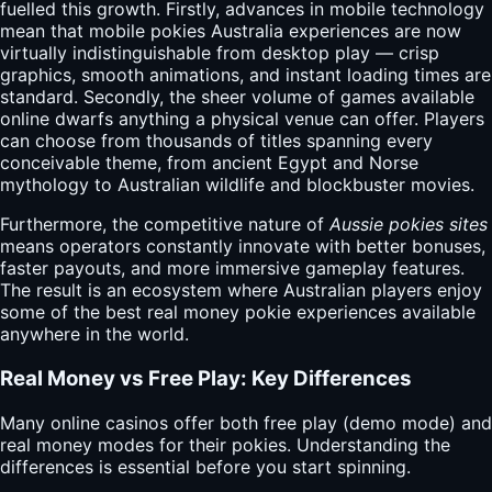
fuelled this growth. Firstly, advances in mobile technology
mean that mobile
pokies Australia
experiences are now
virtually indistinguishable from desktop play — crisp
graphics, smooth animations, and instant loading times are
standard. Secondly, the sheer volume of games available
online dwarfs anything a physical venue can offer. Players
can choose from thousands of titles spanning every
conceivable theme, from ancient Egypt and Norse
mythology to Australian wildlife and blockbuster movies.
Furthermore, the competitive nature of
Aussie pokies sites
means operators constantly innovate with better bonuses,
faster payouts, and more immersive gameplay features.
The result is an ecosystem where Australian players enjoy
some of the best real money pokie experiences available
anywhere in the world.
Real Money vs Free Play: Key Differences
Many online casinos offer both
free
play (demo mode) and
real money modes for their pokies. Understanding the
differences is essential before you start spinning.