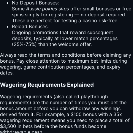
No Deposit Bonuses:
Some
Aussie pokies sites
offer small bonuses or free
spins simply for registering — no deposit required.
These are perfect for testing a casino risk-free.
Reload Bonuses:
Ongoing promotions that reward subsequent
deposits, typically at lower match percentages
(25%-75%) than the welcome offer.
Always read the terms and conditions before claiming any
bonus. Pay close attention to maximum bet limits during
wagering, game contribution percentages, and expiry
dates.
Wagering Requirements Explained
Wagering requirements (also called playthrough
requirements) are the number of times you must bet the
bonus amount before you can withdraw any winnings
derived from it. For example, a $100 bonus with a 35x
wagering requirement means you need to place a total of
$3,500 in bets before the bonus funds become
withdrawable cash.