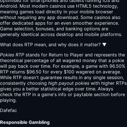
optimised for smartphones and tablets running iOS and
Android. Most modern casinos use HTML5 technology,
meaning games load directly in your mobile browser
without requiring any app download. Some casinos also
offer dedicated apps for an even smoother experience.
Game selection, bonuses, and banking options are
generally identical across desktop and mobile platforms.
What does RTP mean, and why does it matter?
▼
Pokies RTP
stands for Return to Player and represents the
theoretical percentage of all wagered money that a pokie
will pay back over time. For example, a game with 96.50%
RTP returns $96.50 for every $100 wagered on average.
While RTP doesn't guarantee results in any single session,
consistently choosing
high payout pokies
with higher RTPs
gives you a better statistical edge over time. Always
check the RTP in a game's info or paytable section before
playing.
Dafefac
Responsible Gambling