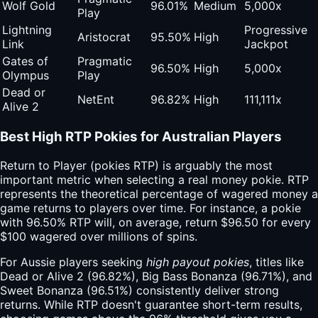
Wolf Gold
96.01%
Medium
5,000x
Play
Lightning
Progressive
Aristocrat
95.50%
High
Link
Jackpot
Gates of
Pragmatic
96.50%
High
5,000x
Olympus
Play
Dead or
NetEnt
96.82%
High
111,111x
Alive 2
Best High RTP Pokies for Australian Players
Return to Player (pokies RTP) is arguably the most
important metric when selecting a real money pokie. RTP
represents the theoretical percentage of wagered money a
game returns to players over time. For instance, a pokie
with 96.50% RTP will, on average, return $96.50 for every
$100 wagered over millions of spins.
For Aussie players seeking
high payout pokies
, titles like
Dead or Alive 2 (96.82%), Big Bass Bonanza (96.71%), and
Sweet Bonanza (96.51%) consistently deliver strong
returns. While RTP doesn't guarantee short-term results,