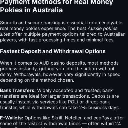
Payment Methods for Real Money
Pokies in Australia
Smooth and secure banking is essential for an enjoyable
real money pokies experience. The
best
Aussie pokies
sites
offer multiple payment options tailored to Australian
players, with fast processing times and minimal fees.
Fastest Deposit and Withdrawal Options
When it comes to AUD casino deposits, most methods
process instantly, getting you into the action without
delay. Withdrawals, however, vary significantly in speed
depending on the method chosen.
Bank Transfers:
Widely accepted and trusted, bank
transfers are ideal for larger transactions. Deposits are
usually instant via services like POLi or direct bank
transfer, while withdrawals can take 2-5 business days.
E-Wallets:
Options like Skrill, Neteller, and ecoPayz offer
some of the fastest withdrawal times — often within 24