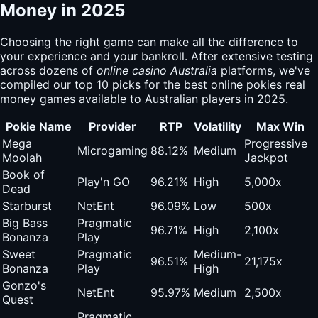
Money in 2025
Choosing the right game can make all the difference to
your experience and your bankroll. After extensive testing
across dozens of
online casino Australia
platforms, we've
compiled our top 10 picks for the
best online pokies
real
money games available to Australian players in 2025.
Pokie Name
Provider
RTP
Volatility
Max Win
Mega
Progressive
Microgaming
88.12%
Medium
Moolah
Jackpot
Book of
Play'n GO
96.21%
High
5,000x
Dead
Starburst
NetEnt
96.09%
Low
500x
Big Bass
Pragmatic
96.71%
High
2,100x
Bonanza
Play
Sweet
Pragmatic
Medium-
96.51%
21,175x
Bonanza
Play
High
Gonzo's
NetEnt
95.97%
Medium
2,500x
Quest
Pragmatic