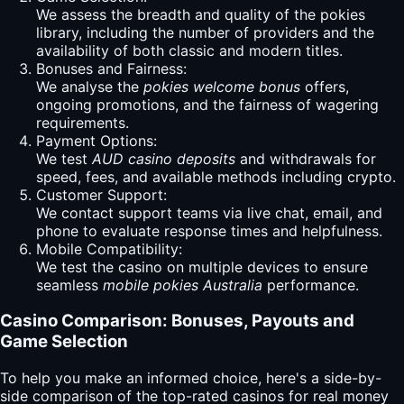
We assess the breadth and quality of the pokies
library, including the number of providers and the
availability of both classic and modern titles.
Bonuses and Fairness:
We analyse the
pokies welcome bonus
offers,
ongoing promotions, and the fairness of wagering
requirements.
Payment Options:
We test
AUD casino deposits
and withdrawals for
speed, fees, and available methods including crypto.
Customer Support:
We contact support teams via live chat, email, and
phone to evaluate response times and helpfulness.
Mobile Compatibility:
We test the casino on multiple devices to ensure
seamless
mobile pokies Australia
performance.
Casino Comparison: Bonuses, Payouts and
Game Selection
To help you make an informed choice, here's a side-by-
side comparison of the top-rated casinos for real money