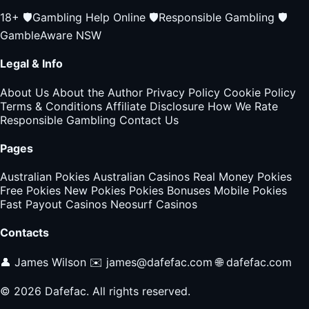
18+
🛡️
Gambling Help Online
🛡️
Responsible Gambling
🛡️
GambleAware NSW
Legal & Info
About Us
About the Author
Privacy Policy
Cookie Policy
Terms & Conditions
Affiliate Disclosure
How We Rate
Responsible Gambling
Contact Us
Pages
Australian Pokies
Australian Casinos
Real Money Pokies
Free Pokies
New Pokies
Pokies Bonuses
Mobile Pokies
Fast Payout Casinos
Neosurf Casinos
Contacts
👤 James Wilson
✉️
james@dafefac.com
🌐 dafefac.com
© 2026 Dafefac. All rights reserved.