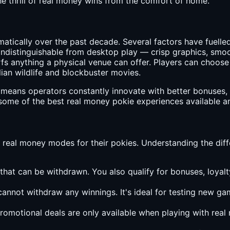
the thrill of real money wins from the comfort of home.
matically over the past decade. Several factors have fuelle
indistinguishable from desktop play — crisp graphics, smoo
fs anything a physical venue can offer. Players can choose
an wildlife and blockbuster movies.
means operators constantly innovate with better bonuses,
 some of the best real money pokie experiences available a
eal money modes for their pokies. Understanding the differ
that can be withdrawn. You also qualify for bonuses, loyal
u cannot withdraw any winnings. It's ideal for testing new g
romotional deals are only available when playing with rea