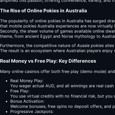
amplified this passion, offering convenience, variety, and 
The Rise of Online Pokies in Australia
The popularity of online pokies in Australia has surged dra
that mobile
pokies Australia
experiences are now virtually 
Secondly, the sheer volume of games available online dwar
theme, from ancient Egypt and Norse mythology to Australi
Furthermore, the competitive nature of
Aussie pokies sites
The result is an ecosystem where Australian players enjoy
Real Money vs Free Play: Key Differences
Many online casinos offer both
free
play (demo mode) and r
Real Money Play:
You wager actual AUD, and all winnings are real cash 
Free Play:
You use virtual credits with no financial risk, but yo
Bonus Activation:
Welcome bonuses, free spins no deposit offers, and p
Progressive Jackpots: