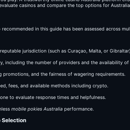
valuate casinos and compare the top options for Australia
 recommended in this guide has been assessed across multip
 reputable jurisdiction (such as Curaçao, Malta, or Gibralta
y, including the number of providers and the availability of
g promotions, and the fairness of wagering requirements.
d, fees, and available methods including crypto.
hone to evaluate response times and helpfulness.
mless
mobile pokies Australia
performance.
 Selection