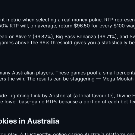
tant metric when selecting a real money pokie. RTP repres
.50% RTP will, on average, return $96.50 for every $100 wag
e Dead or Alive 2 (96.82%), Big Bass Bonanza (96.71%), and S
ames above the 96% threshold gives you a statistically bet
many Australian players. These games pool a small percenta
ggers the win. The results can be staggering — Mega Moola
de Lightning Link by Aristocrat (a local favourite), Divine
ve lower base-game RTPs because a portion of each bet fee
kies in Australia
ou play. A trustworthy
online casino Australia
platform ens