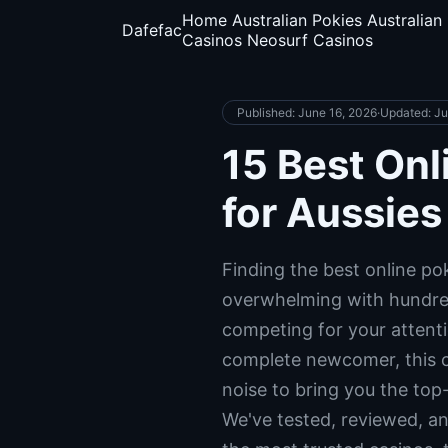
Home
Australian Pokies
Australian
Dafefac
Casinos
Neosurf Casinos
Published: June 16, 2026
·
Updated: Ju
15 Best Onl
for Aussies
Finding the best online pok
overwhelming with hundre
competing for your attent
complete newcomer, this 
noise to bring you the top-
We've tested, reviewed, an