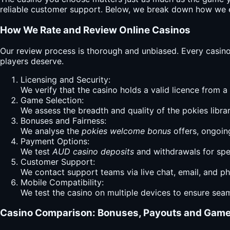
reliable customer support. Below, we break down how we e
How We Rate and Review Online Casinos
Our review process is thorough and unbiased. Every casino
players deserve.
Licensing and Security:
We verify that the casino holds a valid licence from a
Game Selection:
We assess the breadth and quality of the pokies librar
Bonuses and Fairness:
We analyse the
pokies welcome bonus
offers, ongoin
Payment Options:
We test
AUD casino deposits
and withdrawals for spee
Customer Support:
We contact support teams via live chat, email, and p
Mobile Compatibility:
We test the casino on multiple devices to ensure sea
Casino Comparison: Bonuses, Payouts and Game