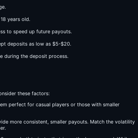
ge.
 18 years old.
ss to speed up future payouts.
ept deposits as low as $5-$20.
de during the deposit process.
onsider these factors:
m perfect for casual players or those with smaller
vide more consistent, smaller payouts. Match the volatility
er.