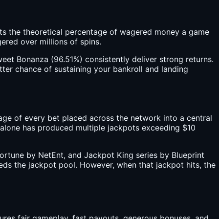
ents the theoretical percentage of wagered money a game
ered over millions of spins.
weet Bonanza (96.51%) consistently deliver strong returns.
ter chance of sustaining your bankroll and landing
ge of every bet placed across the network into a central
h alone has produced multiple jackpots exceeding $10
 Fortune by NetEnt, and Jackpot King series by Blueprint
ds the jackpot pool. However, when that jackpot hits, the
ures fair gameplay, fast payouts, generous bonuses, and