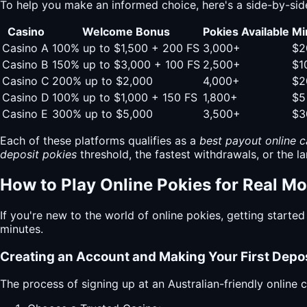
To help you make an informed choice, here's a side-by-side
Casino
Welcome Bonus
Pokies Available
Mi
Casino A
100% up to $1,500 + 200 FS
3,000+
$2
Casino B
150% up to $3,000 + 100 FS
2,500+
$1
Casino C
200% up to $2,000
4,000+
$2
Casino D
100% up to $1,000 + 150 FS
1,800+
$5
Casino E
300% up to $5,000
3,500+
$3
Each of these platforms qualifies as a
best payout online c
deposit pokies
threshold, the fastest withdrawals, or the la
How to Play Online Pokies for Real M
If you're new to the world of online pokies, getting starte
minutes.
Creating an Account and Making Your First Depo
The process of signing up at an Australian-friendly
online
c