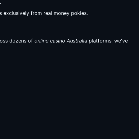
.
es exclusively from real money pokies.
cross dozens of
online casino Australia
platforms, we've