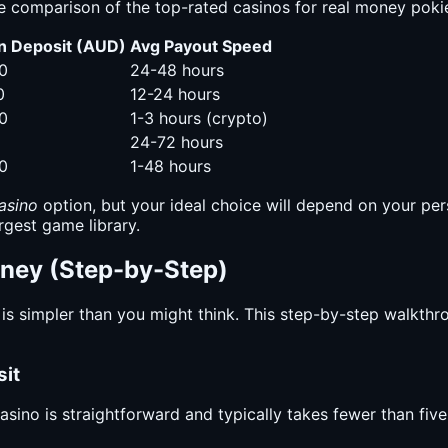
 comparison of the top-rated casinos for real money pokies
n Deposit (AUD)
Avg Payout Speed
0
24-48 hours
0
12-24 hours
0
1-3 hours (crypto)
24-72 hours
0
1-48 hours
asino
option, but your ideal choice will depend on your per
rgest game library.
oney (Step-by-Step)
d is simpler than you might think. This step-by-step walkthr
sit
asino is straightforward and typically takes fewer than fiv