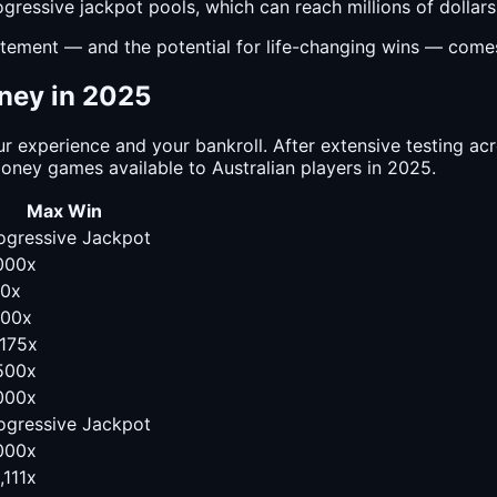
gressive jackpot pools, which can reach millions of dollars
excitement — and the potential for life-changing wins — com
oney in 2025
ur experience and your bankroll. After extensive testing a
oney games available to Australian players in 2025.
Max Win
ogressive Jackpot
000x
0x
100x
,175x
500x
000x
ogressive Jackpot
000x
,111x