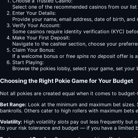
Choose a Trusted Casino:
Select one of the recommended casinos from our list 
Enter Your Details:
Provide your name, email address, date of birth, and r
Verify Your Account:
Some casinos require identity verification (KYC) bef
Make Your First Deposit:
Navigate to the cashier section, choose your prefer
Claim Your Bonus:
If a welcome bonus or
free spins no deposit
offer is 
Start Playing:
Browse the pokies lobby, select your game, set your be
Choosing the Right Pokie Game for Your Budget
Not all pokies are created equal when it comes to budget-f
Bet Range:
Look at the minimum and maximum bet sizes. So
bankrolls. Others cater to high rollers with maximum bets 
Volatility:
High
volatility slots
pay out less frequently but o
to your risk tolerance and budget — if you have a limited 