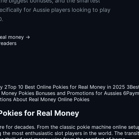
 the biggest bonuses, and the smartest
ecifically for Aussie players looking to play
D.
 real money →
readers
ey
2
Top 10 Best Online Pokies for Real Money in 2025
3
Bes
 Money Pokies Bonuses and Promotions for Aussies
6
Payme
tions About Real Money Online Pokies
Pokies for Real Money
e for decades. From the classic pokie machine online setups
the most enthusiastic slot players in the world. The transi