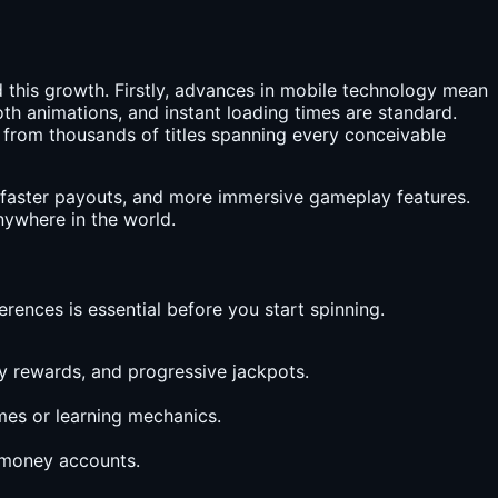
d this growth. Firstly, advances in mobile technology mean
th animations, and instant loading times are standard.
 from thousands of titles spanning every conceivable
 faster payouts, and more immersive gameplay features.
nywhere in the world.
ences is essential before you start spinning.
ty rewards, and progressive jackpots.
ames or learning mechanics.
l money accounts.