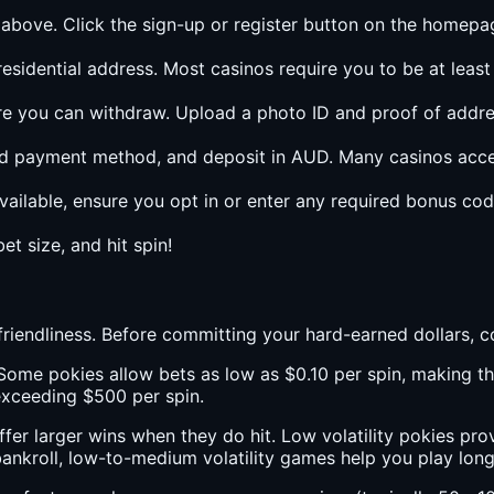
above. Click the sign-up or register button on the homepa
esidential address. Most casinos require you to be at least
ore you can withdraw. Upload a photo ID and proof of addre
red payment method, and deposit in AUD. Many casinos acc
available, ensure you opt in or enter any required bonus co
t size, and hit spin!
riendliness. Before committing your hard-earned dollars, c
me pokies allow bets as low as $0.10 per spin, making the
exceeding $500 per spin.
ffer larger wins when they do hit. Low volatility pokies pro
bankroll, low-to-medium volatility games help you play long