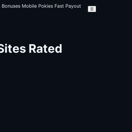
s Bonuses
Mobile Pokies
Fast Payout
☰
Sites Rated