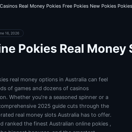
 Casinos
Real Money Pokies
Free Pokies
New Pokies
Pokie
ne 16, 2026
ine Pokies Real Money 
ies real money options in Australia can feel
ds of games and dozens of casinos
ion. Whether you're a seasoned spinner or a
comprehensive 2025 guide cuts through the
rated real money slots Australia has to offer.
d ranked the finest Australian online pokies ,