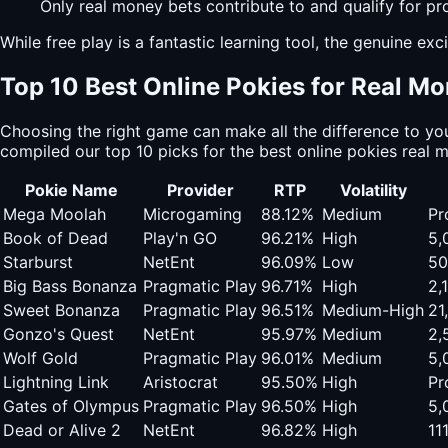
Only real money bets contribute to and qualify for pro
While free play is a fantastic learning tool, the genuine 
Top 10 Best Online Pokies for Real M
Choosing the right game can make all the difference to yo
compiled our top 10 picks for the
best online pokies
real m
Pokie Name
Provider
RTP
Volatility
Mega Moolah
Microgaming
88.12%
Medium
Pr
Book of Dead
Play'n GO
96.21%
High
5,
Starburst
NetEnt
96.09%
Low
50
Big Bass Bonanza
Pragmatic Play
96.71%
High
2,
Sweet Bonanza
Pragmatic Play
96.51%
Medium-High
21
Gonzo's Quest
NetEnt
95.97%
Medium
2,
Wolf Gold
Pragmatic Play
96.01%
Medium
5,
Lightning Link
Aristocrat
95.50%
High
Pr
Gates of Olympus
Pragmatic Play
96.50%
High
5,
Dead or Alive 2
NetEnt
96.82%
High
111