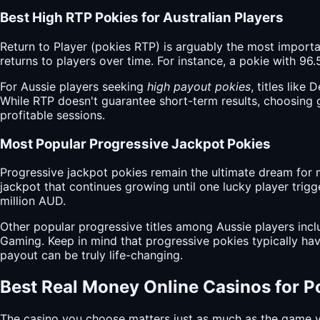
Best High RTP Pokies for Australian Players
Return to Player (pokies RTP) is arguably the most impor
returns to players over time. For instance, a pokie with 96
For Aussie players seeking
high payout pokies
, titles lik
While RTP doesn't guarantee short-term results, choosing g
profitable sessions.
Most Popular Progressive Jackpot Pokies
Progressive jackpot pokies remain the ultimate dream for 
jackpot that continues growing until one lucky player tri
million AUD.
Other popular progressive titles among Aussie players inclu
Gaming. Keep in mind that progressive pokies typically ha
payout can be truly life-changing.
Best Real Money Online Casinos for Po
The casino you choose matters just as much as the game y