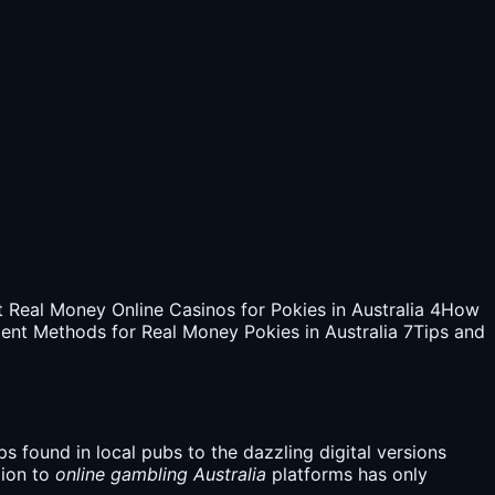
t Real Money Online Casinos for Pokies in Australia
4
How
nt Methods for Real Money Pokies in Australia
7
Tips and
 found in local pubs to the dazzling digital versions
tion to
online gambling Australia
platforms has only