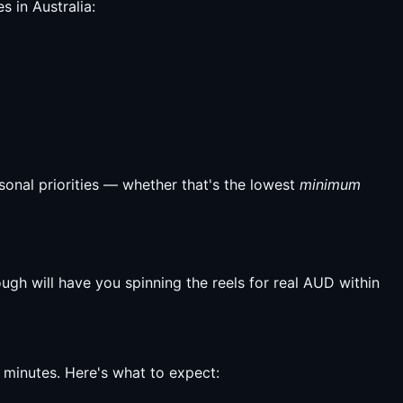
 in Australia:
sonal priorities — whether that's the lowest
minimum
ough will have you spinning the reels for real AUD within
e minutes. Here's what to expect: