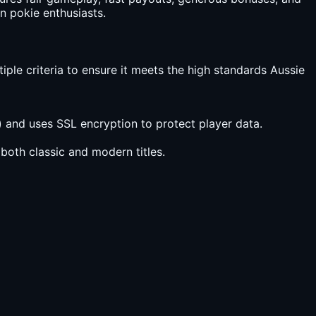
n pokie enthusiasts.
le criteria to ensure it meets the high standards Aussie
r) and uses SSL encryption to protect player data.
 both classic and modern titles.