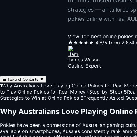
the most trusted casinos,
strategies — all tailored sp
pokies online with real AU
View Top best online pokies
★★★★★
4.8/5 from 2,674 
James Wilson
Casino Expert
☰
Table of Contents
▼
1
Why Australians Love Playing Online Pokies for Real Mon
to Play Online Pokies for Real Money (Step-by-Step)
5
Real
Strategies to Win at Online Pokies
8
Frequently Asked Ques
Why Australians Love Playing Online 
Pokies have been a cornerstone of Australian gaming cultur
available on smartphones, Aussies consistently rank among 