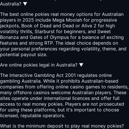
Australia?
▼
The best online pokies real money options for Australian
players in 2025 include Mega Moolah for progressive
jackpots, Book of Dead and Dead or Alive 2 for high
volatility thrills, Starburst for beginners, and Sweet
Bonanza and Gates of Olympus for a balance of exciting
features and strong RTP. The ideal choice depends on
your personal preferences regarding volatility, theme, and
potential payout size.
Are online pokies legal in Australia?
▼
The Interactive Gambling Act 2001 regulates online
gambling Australia. While it prohibits Australian-based
companies from offering online casino games to residents,
many offshore casinos welcome Australian players. These
sites operate under international licences and offer full
access to real money pokies. Players are not prosecuted
for using these platforms, but it's important to choose
licensed, reputable operators.
What is the minimum deposit to play real money pokies?