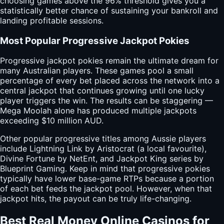
choosing games above the 96% threshold gives you a
statistically better chance of sustaining your bankroll and
landing profitable sessions.
Most Popular Progressive Jackpot Pokies
Progressive jackpot pokies remain the ultimate dream for
many Australian players. These games pool a small
percentage of every bet placed across the network into a
central jackpot that continues growing until one lucky
player triggers the win. The results can be staggering —
Mega Moolah alone has produced multiple jackpots
exceeding $10 million AUD.
Other popular progressive titles among Aussie players
include Lightning Link by Aristocrat (a local favourite),
Divine Fortune by NetEnt, and Jackpot King series by
Blueprint Gaming. Keep in mind that progressive pokies
typically have lower base-game RTPs because a portion
of each bet feeds the jackpot pool. However, when that
jackpot hits, the payout can be truly life-changing.
Best Real Money Online Casinos for