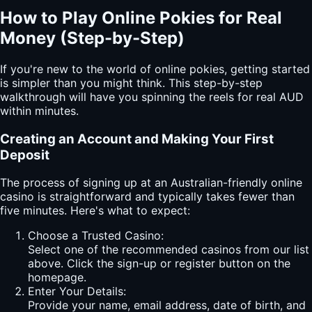
How to Play Online Pokies for Real
Money (Step-by-Step)
If you're new to the world of online pokies, getting started
is simpler than you might think. This step-by-step
walkthrough will have you spinning the reels for real AUD
within minutes.
Creating an Account and Making Your First
Deposit
The process of signing up at an Australian-friendly
online
casino is straightforward and typically takes fewer than
five minutes. Here's what to expect:
Choose a Trusted Casino:
Select one of the recommended casinos from our list
above. Click the sign-up or register button on the
homepage.
Enter Your Details:
Provide your name, email address, date of birth, and