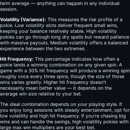
term average — anything can happen in any individual
session.
Volatility (Variance):
This measures the risk profile of a
pokie. Low
volatility slots
deliver frequent small wins,
keeping your balance relatively stable. High volatility
pokies can go through long dry spells but reward patience
with massive payouts. Medium volatility offers a balanced
experience between the two extremes.
Hit Frequency:
This percentage indicates how often a
pokie lands a winning combination on any given spin. A
game with a 30% hit frequency will produce a winning spin
roughly once every three spins, though the size of those
wins varies greatly. Higher hit frequency doesn't
necessarily mean better value — it depends on the
average win size relative to your bet.
The ideal combination depends on your playing style. If
you enjoy long sessions with steady entertainment, opt for
low volatility and high hit frequency. If you're chasing big
wins and can handle the swings, high volatility pokies with
large max win multipliers are your best bet.