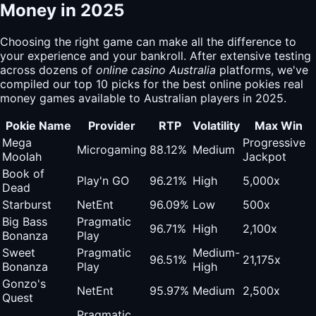
Money in 2025
Choosing the right game can make all the difference to
your experience and your bankroll. After extensive testing
across dozens of
online casino Australia
platforms, we've
compiled our top 10 picks for the
best online pokies
real
money games available to Australian players in 2025.
Pokie Name
Provider
RTP
Volatility
Max Win
Mega
Progressive
Microgaming
88.12%
Medium
Moolah
Jackpot
Book of
Play'n GO
96.21%
High
5,000x
Dead
Starburst
NetEnt
96.09%
Low
500x
Big Bass
Pragmatic
96.71%
High
2,100x
Bonanza
Play
Sweet
Pragmatic
Medium-
96.51%
21,175x
Bonanza
Play
High
Gonzo's
NetEnt
95.97%
Medium
2,500x
Quest
Pragmatic