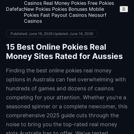
Casinos
Real Money Pokies
Free Pokies
Dafefac
New Pokies
Pokies Bonuses
Mobile
☰
Pokies
Fast Payout Casinos
Neosurf
Casinos
Published: June 16, 2026
·
Updated: June 16, 2026
15 Best Online Pokies Real
Money Sites Rated for Aussies
Finding the best online pokies real money
options in Australia can feel overwhelming with
hundreds of games and dozens of casinos
competing for your attention. Whether you're a
seasoned spinner or a complete newcomer, this
comprehensive 2025 guide cuts through the
noise to bring you the top-rated real money
slots Australia has to offer. We've tested,