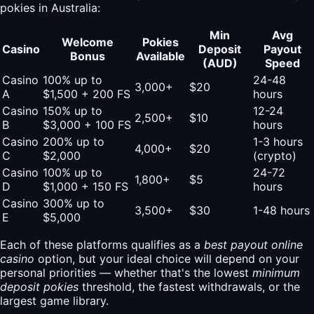
pokies in Australia:
Min
Avg
Welcome
Pokies
Casino
Deposit
Payout
Bonus
Available
(AUD)
Speed
Casino
100% up to
24-48
3,000+
$20
A
$1,500 + 200 FS
hours
Casino
150% up to
12-24
2,500+
$10
B
$3,000 + 100 FS
hours
Casino
200% up to
1-3 hours
4,000+
$20
C
$2,000
(crypto)
Casino
100% up to
24-72
1,800+
$5
D
$1,000 + 150 FS
hours
Casino
300% up to
3,500+
$30
1-48 hours
E
$5,000
Each of these platforms qualifies as a
best payout online
casino
option, but your ideal choice will depend on your
personal priorities — whether that's the lowest
minimum
deposit pokies
threshold, the fastest withdrawals, or the
largest game library.