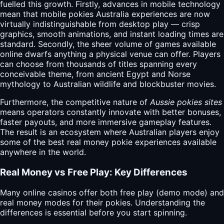
fuelled this growth. Firstly, advances in mobile technology
mean that mobile
pokies Australia
experiences are now
virtually indistinguishable from desktop play — crisp
graphics, smooth animations, and instant loading times are
standard. Secondly, the sheer volume of games available
online dwarfs anything a physical venue can offer. Players
can choose from thousands of titles spanning every
conceivable theme, from ancient Egypt and Norse
mythology to Australian wildlife and blockbuster movies.
Furthermore, the competitive nature of
Aussie pokies sites
means operators constantly innovate with better bonuses,
faster payouts, and more immersive gameplay features.
The result is an ecosystem where Australian players enjoy
some of the best real money pokie experiences available
anywhere in the world.
Real Money vs Free Play: Key Differences
Many online casinos offer both
free
play (demo mode) and
real money modes for their pokies. Understanding the
differences is essential before you start spinning.