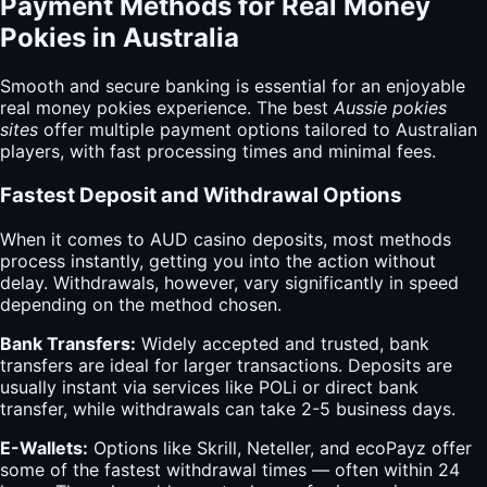
Payment Methods for Real Money
Pokies in Australia
Smooth and secure banking is essential for an enjoyable
real money pokies experience. The
best
Aussie pokies
sites
offer multiple payment options tailored to Australian
players, with fast processing times and minimal fees.
Fastest Deposit and Withdrawal Options
When it comes to AUD casino deposits, most methods
process instantly, getting you into the action without
delay. Withdrawals, however, vary significantly in speed
depending on the method chosen.
Bank Transfers:
Widely accepted and trusted, bank
transfers are ideal for larger transactions. Deposits are
usually instant via services like POLi or direct bank
transfer, while withdrawals can take 2-5 business days.
E-Wallets:
Options like Skrill, Neteller, and ecoPayz offer
some of the fastest withdrawal times — often within 24