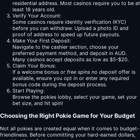
residential address. Most casinos require you to be at
least 18 years old.
Verify Your Account:
Some casinos require identity verification (KYC)
before you can withdraw. Upload a photo ID and
proof of address to speed up future payouts.
Make Your First Deposit:
Navigate to the cashier section, choose your
preferred payment method, and deposit in AUD.
Many casinos accept deposits as low as $5-$20.
Claim Your Bonus:
If a welcome bonus or
free spins no deposit
offer is
available, ensure you opt in or enter any required
bonus code during the deposit process.
Start Playing:
Browse the pokies lobby, select your game, set your
bet size, and hit spin!
Choosing the Right Pokie Game for Your Budget
Not all pokies are created equal when it comes to budget-
friendliness. Before committing your hard-earned dollars,