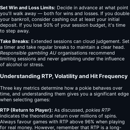
Set Win and Loss Limits:
Decide in advance at what point
you'll walk away — both for wins and losses. If you double
your bankroll, consider cashing out at least your initial
deposit. If you lose 50% of your session budget, it's time
to step away.
Take Breaks:
Extended sessions can cloud judgement. Set
a timer and take regular breaks to maintain a clear head.
Responsible gambling AU
organisations recommend
limiting sessions and never gambling under the influence
of alcohol or stress.
Understanding RTP, Volatility and Hit Frequency
Three key metrics determine how a pokie behaves over
time, and understanding them gives you a significant edge
when selecting games:
RTP (Return to Player):
As discussed,
pokies RTP
indicates the theoretical return over millions of spins.
Always favour games with RTP above 96% when playing
for real money. However, remember that RTP is a long-