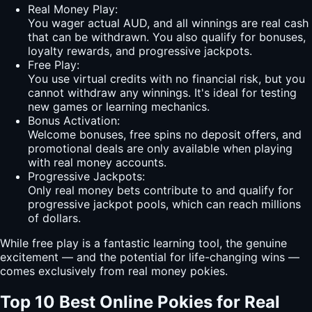
Real Money Play:
You wager actual AUD, and all winnings are real cash
that can be withdrawn. You also qualify for bonuses,
loyalty rewards, and progressive jackpots.
Free Play:
You use virtual credits with no financial risk, but you
cannot withdraw any winnings. It's ideal for testing
new games or learning mechanics.
Bonus Activation:
Welcome bonuses, free spins no deposit offers, and
promotional deals are only available when playing
with real money accounts.
Progressive Jackpots:
Only real money bets contribute to and qualify for
progressive jackpot pools, which can reach millions
of dollars.
While free play is a fantastic learning tool, the genuine
excitement — and the potential for life-changing wins —
comes exclusively from real money pokies.
Top 10 Best Online Pokies for Real