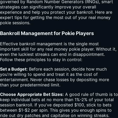
governed by Random Number Generators (RNGs), smart
strategies can significantly improve your overall
experience and help you protect your bankroll. Here are
expert tips for getting the most out of your real money
pokie sessions.
Bankroll Management for Pokie Players
Effective bankroll management is the single most
important skill for any real money pokie player. Without it,
even the luckiest streaks can end in disappointment.
Follow these principles to stay in control:
Set a Budget:
Before each session, decide how much
you're willing to spend and treat it as the cost of
entertainment. Never chase losses by depositing more
than your predetermined limit.
Choose Appropriate Bet Sizes:
A good rule of thumb is to
keep individual bets at no more than 1%-2% of your total
session bankroll. If you've deposited $100, stick to bets
between $1-$2 per spin. This gives you enough spins to
ride out dry patches and capitalise on winning streaks.