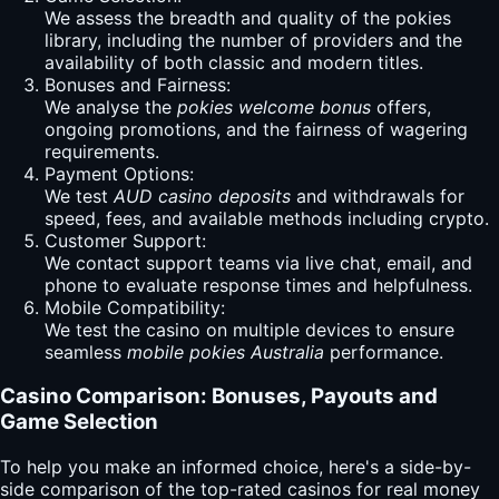
We assess the breadth and quality of the pokies
library, including the number of providers and the
availability of both classic and modern titles.
Bonuses and Fairness:
We analyse the
pokies welcome bonus
offers,
ongoing promotions, and the fairness of wagering
requirements.
Payment Options:
We test
AUD casino deposits
and withdrawals for
speed, fees, and available methods including crypto.
Customer Support:
We contact support teams via live chat, email, and
phone to evaluate response times and helpfulness.
Mobile Compatibility:
We test the casino on multiple devices to ensure
seamless
mobile pokies Australia
performance.
Casino Comparison: Bonuses, Payouts and
Game Selection
To help you make an informed choice, here's a side-by-
side comparison of the top-rated casinos for real money