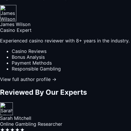
James Wilson
Casino Expert
Experienced casino reviewer with 8+ years in the industry.
Casino Reviews
Bonus Analysis
Payment Methods
Responsible Gambling
View full author profile →
Reviewed By Our Experts
Sarah Mitchell
Online Gambling Researcher
★★★★★