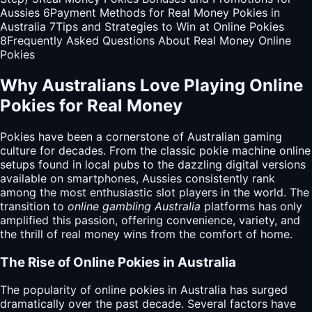
Aussies
6
Payment Methods for Real Money Pokies in
Australia
7
Tips and Strategies to Win at Online Pokies
8
Frequently Asked Questions About Real Money Online
Pokies
Why Australians Love Playing Online
Pokies for Real Money
Pokies have been a cornerstone of Australian gaming
culture for decades. From the classic pokie machine online
setups found in local pubs to the dazzling digital versions
available on smartphones, Aussies consistently rank
among the most enthusiastic slot players in the world. The
transition to
online gambling Australia
platforms has only
amplified this passion, offering convenience, variety, and
the thrill of real money wins from the comfort of home.
The Rise of Online Pokies in Australia
The popularity of online pokies in Australia has surged
dramatically over the past decade. Several factors have