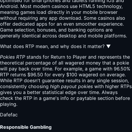
optimised for smartphones and tablets running iOS and
Android. Most modern casinos use HTML5 technology,
meaning games load directly in your mobile browser
without requiring any app download. Some casinos also
offer dedicated apps for an even smoother experience.
Game selection, bonuses, and banking options are
generally identical across desktop and mobile platforms.
What does RTP mean, and why does it matter?
▼
Pokies RTP
stands for Return to Player and represents the
theoretical percentage of all wagered money that a pokie
will pay back over time. For example, a game with 96.50%
RTP returns $96.50 for every $100 wagered on average.
While RTP doesn't guarantee results in any single session,
consistently choosing
high payout pokies
with higher RTPs
gives you a better statistical edge over time. Always
check the RTP in a game's info or paytable section before
playing.
Dafefac
Responsible Gambling