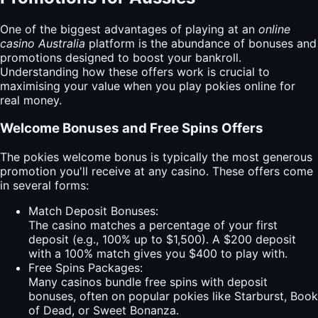
One of the biggest advantages of playing at an
online
casino Australia
platform is the abundance of bonuses and
promotions designed to boost your bankroll.
Understanding how these offers work is crucial to
maximising your value when you play pokies online for
real money.
Welcome Bonuses and Free Spins Offers
The pokies welcome bonus is typically the most generous
promotion you'll receive at any casino. These offers come
in several forms:
Match Deposit Bonuses:
The casino matches a percentage of your first
deposit (e.g., 100% up to $1,500). A $200 deposit
with a 100% match gives you $400 to play with.
Free Spins Packages:
Many casinos bundle free spins with deposit
bonuses, often on popular pokies like Starburst, Book
of Dead, or Sweet Bonanza.