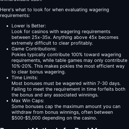
Here's what to look for when evaluating wagering
requirements:
Lower is Better:
Look for casinos with wagering requirements
between 25x-35x. Anything above 45x becomes
extremely difficult to clear profitably.
Game Contributions:
Pokies typically contribute 100% toward wagering
requirements, while table games may only contribute
10%-20%. This makes pokies the most efficient way
to clear bonus wagering.
Time Limits:
Most bonuses must be wagered within 7-30 days.
Failing to meet the requirement in time forfeits both
the bonus and any associated winnings.
Max Win Caps:
Some bonuses cap the maximum amount you can
withdraw from bonus winnings, often between
$500-$5,000 depending on the casino.