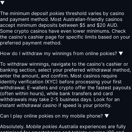
▼
The
minimum deposit pokies
threshold varies by casino
and payment method. Most Australian-friendly casinos
accept minimum deposits between $5 and $20 AUD.
Some crypto casinos have even lower minimums. Check
the casino's cashier page for specific limits based on your
preferred payment method.
How do I withdraw my winnings from online pokies?
▼
To withdraw winnings, navigate to the casino's cashier or
banking section, select your preferred withdrawal method,
enter the amount, and confirm. Most casinos require
identity verification (KYC) before processing your first
withdrawal. E-wallets and crypto offer the fastest payouts
(often within hours), while bank transfers and card
withdrawals may take 2-5 business days. Look for an
instant withdrawal casino
if speed is your priority.
Can I play online pokies on my mobile phone?
▼
Absolutely.
Mobile pokies Australia
experiences are fully