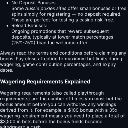
No Deposit Bonuses:
Some
Aussie pokies sites
offer small bonuses or free
spins simply for registering — no deposit required.
These are perfect for testing a casino risk-free.
Reload Bonuses:
Ongoing promotions that reward subsequent
deposits, typically at lower match percentages
(25%-75%) than the welcome offer.
Always read the terms and conditions before claiming any
bonus. Pay close attention to maximum bet limits during
wagering, game contribution percentages, and expiry
dates.
Wagering Requirements Explained
Wagering requirements (also called playthrough
requirements) are the number of times you must bet the
bonus amount before you can withdraw any winnings
derived from it. For example, a $100 bonus with a 35x
wagering requirement means you need to place a total of
$3,500 in bets before the bonus funds become
withdrawable cash.