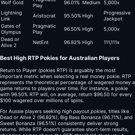
Wolf Gold
96.01%
Medium
5,000x
Play
Lightning
Progressive
Aristocrat
95.50%
High
Link
Jackpot
Gates of
Pragmatic
96.50%
High
5,000x
Olympus
Play
Dead or
NetEnt
96.82%
High
111,111x
Alive 2
Best High RTP Pokies for Australian Players
Return to Player (pokies RTP) is arguably the most
important metric when selecting a real money pokie. RTP
represents the theoretical percentage of wagered money a
game returns to players over time. For instance, a pokie
with 96.50% RTP will, on average, return $96.50 for every
$100 wagered over millions of spins.
For Aussie players seeking
high payout pokies
, titles like
Dead or Alive 2 (96.82%), Big Bass Bonanza (96.71%), and
Sweet Bonanza (96.51%) consistently deliver strong
returns. While RTP doesn't guarantee short-term results,