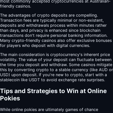
most commonly accepted cryptocurrencies at Australian-
friendly casinos.
The advantages of crypto deposits are compelling.
Transaction fees are typically minimal or non-existent,
deposits and withdrawals process within minutes rather
than days, and privacy is enhanced since blockchain
transactions don't require personal banking information.
Many crypto-friendly casinos also offer exclusive bonuses
for players who deposit with digital currencies.
The main consideration is cryptocurrency's inherent price
volatility. The value of your deposit can fluctuate between
the time you deposit and withdraw. Some casinos mitigate
this by converting crypto to a stable currency (like AUD or
USD) upon deposit. If you're new to crypto, start with a
stablecoin like USDT to avoid exchange rate surprises.
Tips and Strategies to Win at Online
Pokies
While online pokies are ultimately games of chance