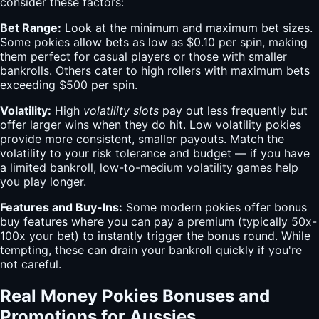
consider these factors:
Bet Range:
Look at the minimum and maximum bet sizes.
Some pokies allow bets as low as $0.10 per spin, making
them perfect for casual players or those with smaller
bankrolls. Others cater to high rollers with maximum bets
exceeding $500 per spin.
Volatility:
High
volatility slots
pay out less frequently but
offer larger wins when they do hit. Low volatility pokies
provide more consistent, smaller payouts. Match the
volatility to your risk tolerance and budget — if you have
a limited bankroll, low-to-medium volatility games help
you play longer.
Features and Buy-Ins:
Some modern pokies offer bonus
buy features where you can pay a premium (typically 50x-
100x your bet) to instantly trigger the bonus round. While
tempting, these can drain your bankroll quickly if you're
not careful.
Real Money Pokies Bonuses and
Promotions for Aussies