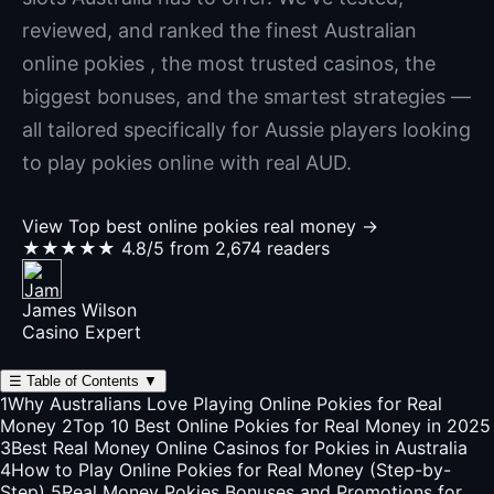
reviewed, and ranked the finest Australian
online pokies , the most trusted casinos, the
biggest bonuses, and the smartest strategies —
all tailored specifically for Aussie players looking
to play pokies online with real AUD.
View Top best online pokies real money →
★★★★★
4.8/5 from 2,674 readers
James Wilson
Casino Expert
☰
Table of Contents
▼
1
Why Australians Love Playing Online Pokies for Real
Money
2
Top 10 Best Online Pokies for Real Money in 2025
3
Best Real Money Online Casinos for Pokies in Australia
4
How to Play Online Pokies for Real Money (Step-by-
Step)
5
Real Money Pokies Bonuses and Promotions for