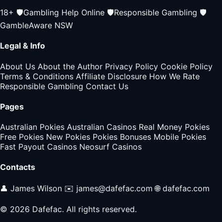
18+
🛡️
Gambling Help Online
🛡️
Responsible Gambling
🛡️
GambleAware NSW
Legal & Info
About Us
About the Author
Privacy Policy
Cookie Policy
Terms & Conditions
Affiliate Disclosure
How We Rate
Responsible Gambling
Contact Us
Pages
Australian Pokies
Australian Casinos
Real Money Pokies
Free Pokies
New Pokies
Pokies Bonuses
Mobile Pokies
Fast Payout Casinos
Neosurf Casinos
Contacts
👤 James Wilson
✉️
james@dafefac.com
🌐 dafefac.com
© 2026 Dafefac. All rights reserved.