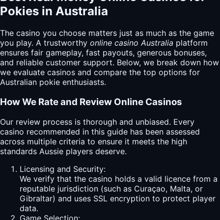
Pokies in Australia
The casino you choose matters just as much as the game
you play. A trustworthy
online casino Australia
platform
ensures fair gameplay, fast payouts, generous bonuses,
and reliable customer support. Below, we break down how
we evaluate casinos and compare the top options for
Australian pokie enthusiasts.
How We Rate and Review Online Casinos
Our review process is thorough and unbiased. Every
casino recommended in this guide has been assessed
across multiple criteria to ensure it meets the high
standards Aussie players deserve.
Licensing and Security:
We verify that the casino holds a valid licence from a
reputable jurisdiction (such as Curaçao, Malta, or
Gibraltar) and uses SSL encryption to protect player
data.
Game Selection: