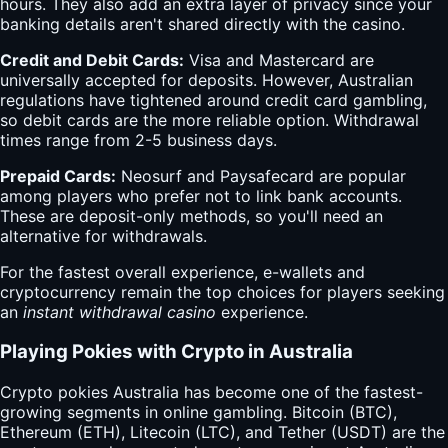
hours. They also add an extra layer of privacy since your
banking details aren't shared directly with the casino.
Credit and Debit Cards:
Visa and Mastercard are
universally accepted for deposits. However, Australian
regulations have tightened around credit card gambling,
so debit cards are the more reliable option. Withdrawal
times range from 2-5 business days.
Prepaid Cards:
Neosurf and Paysafecard are popular
among players who prefer not to link bank accounts.
These are deposit-only methods, so you'll need an
alternative for withdrawals.
For the fastest overall experience, e-wallets and
cryptocurrency remain the top choices for players seeking
an
instant withdrawal casino
experience.
Playing Pokies with Crypto in Australia
Crypto pokies Australia has become one of the fastest-
growing segments in online gambling. Bitcoin (BTC),
Ethereum (ETH), Litecoin (LTC), and Tether (USDT) are the