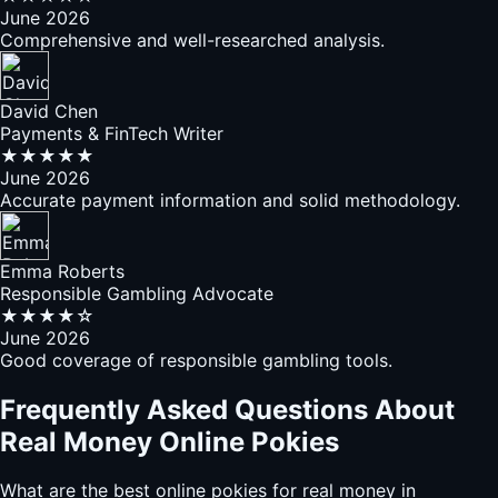
June 2026
Comprehensive and well-researched analysis.
David Chen
Payments & FinTech Writer
★★★★★
June 2026
Accurate payment information and solid methodology.
Emma Roberts
Responsible Gambling Advocate
★★★★☆
June 2026
Good coverage of responsible gambling tools.
Frequently Asked Questions About
Real Money Online Pokies
What are the best online pokies for real money in