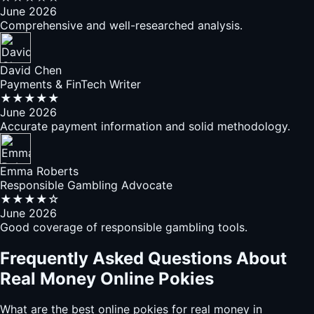
June 2026
Comprehensive and well-researched analysis.
David Chen
Payments & FinTech Writer
★★★★★
June 2026
Accurate payment information and solid methodology.
Emma Roberts
Responsible Gambling Advocate
★★★★☆
June 2026
Good coverage of responsible gambling tools.
Frequently Asked Questions About
Real Money Online Pokies
What are the best online pokies for real money in