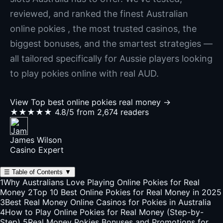
reviewed, and ranked the finest Australian
online pokies , the most trusted casinos, the
biggest bonuses, and the smartest strategies —
all tailored specifically for Aussie players looking
to play pokies online with real AUD.
View Top best online pokies real money →
★★★★★
4.8/5 from 2,674 readers
James Wilson
Casino Expert
☰
Table of Contents
▼
1
Why Australians Love Playing Online Pokies for Real
Money
2
Top 10 Best Online Pokies for Real Money in 2025
3
Best Real Money Online Casinos for Pokies in Australia
4
How to Play Online Pokies for Real Money (Step-by-
Step)
5
Real Money Pokies Bonuses and Promotions for