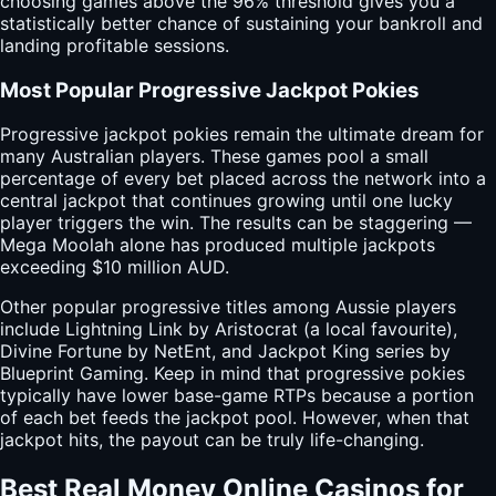
choosing games above the 96% threshold gives you a
statistically better chance of sustaining your bankroll and
landing profitable sessions.
Most Popular Progressive Jackpot Pokies
Progressive jackpot pokies remain the ultimate dream for
many Australian players. These games pool a small
percentage of every bet placed across the network into a
central jackpot that continues growing until one lucky
player triggers the win. The results can be staggering —
Mega Moolah alone has produced multiple jackpots
exceeding $10 million AUD.
Other popular progressive titles among Aussie players
include Lightning Link by Aristocrat (a local favourite),
Divine Fortune by NetEnt, and Jackpot King series by
Blueprint Gaming. Keep in mind that progressive pokies
typically have lower base-game RTPs because a portion
of each bet feeds the jackpot pool. However, when that
jackpot hits, the payout can be truly life-changing.
Best Real Money Online Casinos for