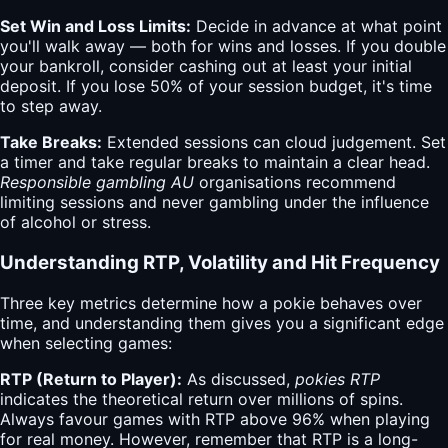
Set Win and Loss Limits:
Decide in advance at what point
you'll walk away — both for wins and losses. If you double
your bankroll, consider cashing out at least your initial
deposit. If you lose 50% of your session budget, it's time
to step away.
Take Breaks:
Extended sessions can cloud judgement. Set
a timer and take regular breaks to maintain a clear head.
Responsible gambling AU
organisations recommend
limiting sessions and never gambling under the influence
of alcohol or stress.
Understanding RTP, Volatility and Hit Frequency
Three key metrics determine how a pokie behaves over
time, and understanding them gives you a significant edge
when selecting games:
RTP (Return to Player):
As discussed,
pokies RTP
indicates the theoretical return over millions of spins.
Always favour games with RTP above 96% when playing
for real money. However, remember that RTP is a long-