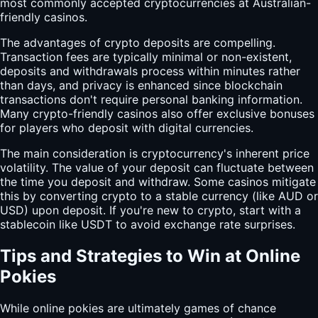
most commonly accepted cryptocurrencies at Australian-
friendly casinos.
The advantages of crypto deposits are compelling.
Transaction fees are typically minimal or non-existent,
deposits and withdrawals process within minutes rather
than days, and privacy is enhanced since blockchain
transactions don't require personal banking information.
Many crypto-friendly casinos also offer exclusive bonuses
for players who deposit with digital currencies.
The main consideration is cryptocurrency's inherent price
volatility. The value of your deposit can fluctuate between
the time you deposit and withdraw. Some casinos mitigate
this by converting crypto to a stable currency (like AUD or
USD) upon deposit. If you're new to crypto, start with a
stablecoin like USDT to avoid exchange rate surprises.
Tips and Strategies to Win at Online
Pokies
While online pokies are ultimately games of chance