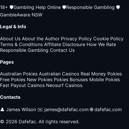
18+
🛡️
Gambling Help Online
🛡️
Responsible Gambling
🛡️
GambleAware NSW
Legal & Info
About Us
About the Author
Privacy Policy
Cookie Policy
Terms & Conditions
Affiliate Disclosure
How We Rate
Responsible Gambling
Contact Us
Pages
Australian Pokies
Australian Casinos
Real Money Pokies
Free Pokies
New Pokies
Pokies Bonuses
Mobile Pokies
Fast Payout Casinos
Neosurf Casinos
Contacts
👤 James Wilson
✉️
james@dafefac.com
🌐 dafefac.com
© 2026 Dafefac. All rights reserved.