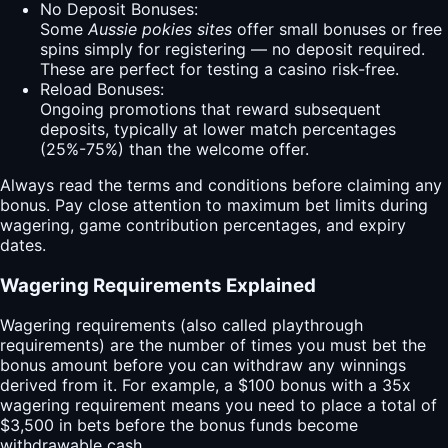
No Deposit Bonuses:
Some
Aussie pokies sites
offer small bonuses or free
spins simply for registering — no deposit required.
These are perfect for testing a casino risk-free.
Reload Bonuses:
Ongoing promotions that reward subsequent
deposits, typically at lower match percentages
(25%-75%) than the welcome offer.
Always read the terms and conditions before claiming any
bonus. Pay close attention to maximum bet limits during
wagering, game contribution percentages, and expiry
dates.
Wagering Requirements Explained
Wagering requirements (also called playthrough
requirements) are the number of times you must bet the
bonus amount before you can withdraw any winnings
derived from it. For example, a $100 bonus with a 35x
wagering requirement means you need to place a total of
$3,500 in bets before the bonus funds become
withdrawable cash.