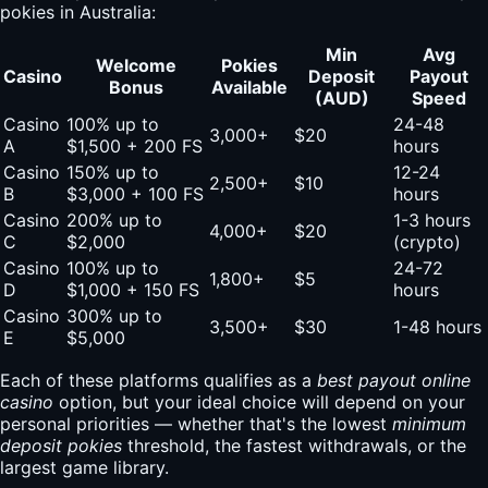
pokies in Australia:
Min
Avg
Welcome
Pokies
Casino
Deposit
Payout
Bonus
Available
(AUD)
Speed
Casino
100% up to
24-48
3,000+
$20
A
$1,500 + 200 FS
hours
Casino
150% up to
12-24
2,500+
$10
B
$3,000 + 100 FS
hours
Casino
200% up to
1-3 hours
4,000+
$20
C
$2,000
(crypto)
Casino
100% up to
24-72
1,800+
$5
D
$1,000 + 150 FS
hours
Casino
300% up to
3,500+
$30
1-48 hours
E
$5,000
Each of these platforms qualifies as a
best payout online
casino
option, but your ideal choice will depend on your
personal priorities — whether that's the lowest
minimum
deposit pokies
threshold, the fastest withdrawals, or the
largest game library.