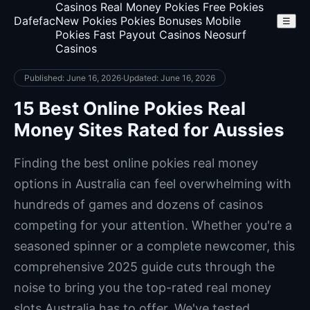
Casinos
Real Money Pokies
Free Pokies
Dafefac
New Pokies
Pokies Bonuses
Mobile
☰
Pokies
Fast Payout Casinos
Neosurf
Casinos
Published: June 16, 2026
·
Updated: June 16, 2026
15 Best Online Pokies Real
Money Sites Rated for Aussies
Finding the best online pokies real money
options in Australia can feel overwhelming with
hundreds of games and dozens of casinos
competing for your attention. Whether you're a
seasoned spinner or a complete newcomer, this
comprehensive 2025 guide cuts through the
noise to bring you the top-rated real money
slots Australia has to offer. We've tested,