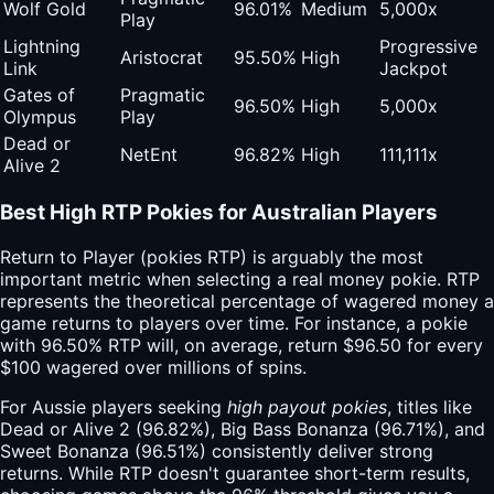
Wolf Gold
96.01%
Medium
5,000x
Play
Lightning
Progressive
Aristocrat
95.50%
High
Link
Jackpot
Gates of
Pragmatic
96.50%
High
5,000x
Olympus
Play
Dead or
NetEnt
96.82%
High
111,111x
Alive 2
Best High RTP Pokies for Australian Players
Return to Player (pokies RTP) is arguably the most
important metric when selecting a real money pokie. RTP
represents the theoretical percentage of wagered money a
game returns to players over time. For instance, a pokie
with 96.50% RTP will, on average, return $96.50 for every
$100 wagered over millions of spins.
For Aussie players seeking
high payout pokies
, titles like
Dead or Alive 2 (96.82%), Big Bass Bonanza (96.71%), and
Sweet Bonanza (96.51%) consistently deliver strong
returns. While RTP doesn't guarantee short-term results,