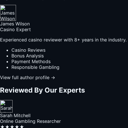
James Wilson
Casino Expert
Experienced casino reviewer with 8+ years in the industry.
Casino Reviews
Bonus Analysis
Payment Methods
Responsible Gambling
View full author profile →
Reviewed By Our Experts
Sarah Mitchell
Online Gambling Researcher
★★★★★