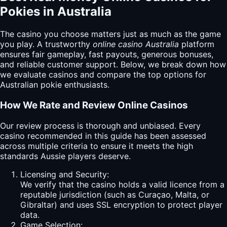
Pokies in Australia
The casino you choose matters just as much as the game
you play. A trustworthy
online casino Australia
platform
ensures fair gameplay, fast payouts, generous bonuses,
and reliable customer support. Below, we break down how
we evaluate casinos and compare the top options for
Australian pokie enthusiasts.
How We Rate and Review Online Casinos
Our review process is thorough and unbiased. Every
casino recommended in this guide has been assessed
across multiple criteria to ensure it meets the high
standards Aussie players deserve.
Licensing and Security:
We verify that the casino holds a valid licence from a
reputable jurisdiction (such as Curaçao, Malta, or
Gibraltar) and uses SSL encryption to protect player
data.
Game Selection: