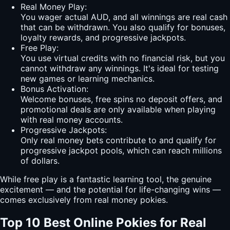
Real Money Play:
You wager actual AUD, and all winnings are real cash
that can be withdrawn. You also qualify for bonuses,
loyalty rewards, and progressive jackpots.
Free Play:
You use virtual credits with no financial risk, but you
cannot withdraw any winnings. It's ideal for testing
new games or learning mechanics.
Bonus Activation:
Welcome bonuses, free spins no deposit offers, and
promotional deals are only available when playing
with real money accounts.
Progressive Jackpots:
Only real money bets contribute to and qualify for
progressive jackpot pools, which can reach millions
of dollars.
While free play is a fantastic learning tool, the genuine
excitement — and the potential for life-changing wins —
comes exclusively from real money pokies.
Top 10 Best Online Pokies for Real