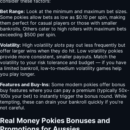
consider these factors:
Bet Range:
Look at the minimum and maximum bet sizes.
Some pokies allow bets as low as $0.10 per spin, making
them perfect for casual players or those with smaller
bankrolls. Others cater to high rollers with maximum bets
exceeding $500 per spin.
Volatility:
High
volatility slots
pay out less frequently but
offer larger wins when they do hit. Low volatility pokies
provide more consistent, smaller payouts. Match the
volatility to your risk tolerance and budget — if you have
a limited bankroll, low-to-medium volatility games help
you play longer.
Features and Buy-Ins:
Some modern pokies offer bonus
buy features where you can pay a premium (typically 50x-
100x your bet) to instantly trigger the bonus round. While
tempting, these can drain your bankroll quickly if you're
not careful.
Real Money Pokies Bonuses and
Promotions for Aussies