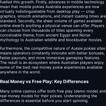
fuelled this growth. Firstly, advances in mobile technology
mean that mobile
pokies Australia
experiences are now
virtually indistinguishable from desktop play — crisp
graphics, smooth animations, and instant loading times are
standard. Secondly, the sheer volume of games available
online dwarfs anything a physical venue can offer. Players
can choose from thousands of titles spanning every
conceivable theme, from ancient Egypt and Norse
mythology to Australian wildlife and blockbuster movies.
Furthermore, the competitive nature of
Aussie pokies sites
means operators constantly innovate with better bonuses,
faster payouts, and more immersive gameplay features.
The result is an ecosystem where Australian players enjoy
some of the best real money pokie experiences available
anywhere in the world.
Real Money vs Free Play: Key Differences
Many online casinos offer both
free
play (demo mode) and
real money modes for their pokies. Understanding the
differences is essential before you start spinning.