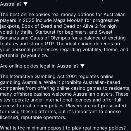
Australia?
▼
The best online pokies real money options for Australian
players in 2025 include Mega Moolah for progressive
jackpots, Book of Dead and Dead or Alive 2 for high
volatility thrills, Starburst for beginners, and Sweet
Bonanza and Gates of Olympus for a balance of exciting
features and strong RTP. The ideal choice depends on
your personal preferences regarding volatility, theme, and
potential payout size.
Are online pokies legal in Australia?
▼
The Interactive Gambling Act 2001 regulates online
gambling Australia. While it prohibits Australian-based
companies from offering online casino games to residents,
many offshore casinos welcome Australian players. These
sites operate under international licences and offer full
access to real money pokies. Players are not prosecuted
for using these platforms, but it's important to choose
licensed, reputable operators.
What is the minimum deposit to play real money pokies?