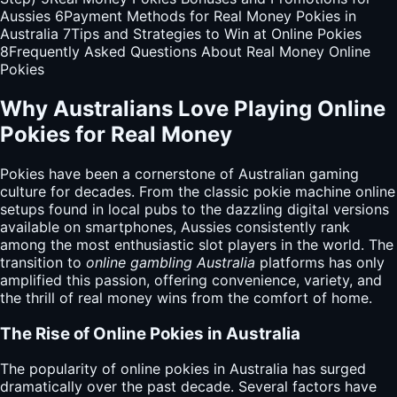
Aussies
6
Payment Methods for Real Money Pokies in
Australia
7
Tips and Strategies to Win at Online Pokies
8
Frequently Asked Questions About Real Money Online
Pokies
Why Australians Love Playing Online
Pokies for Real Money
Pokies have been a cornerstone of Australian gaming
culture for decades. From the classic pokie machine online
setups found in local pubs to the dazzling digital versions
available on smartphones, Aussies consistently rank
among the most enthusiastic slot players in the world. The
transition to
online gambling Australia
platforms has only
amplified this passion, offering convenience, variety, and
the thrill of real money wins from the comfort of home.
The Rise of Online Pokies in Australia
The popularity of online pokies in Australia has surged
dramatically over the past decade. Several factors have