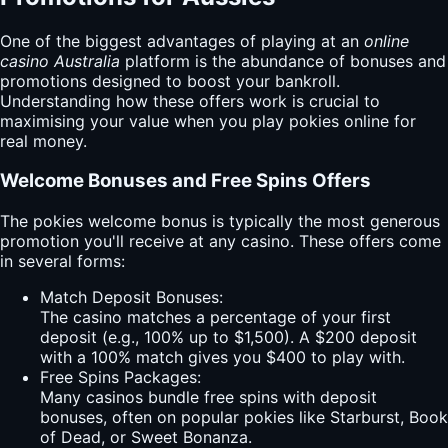
One of the biggest advantages of playing at an
online
casino Australia
platform is the abundance of bonuses and
promotions designed to boost your bankroll.
Understanding how these offers work is crucial to
maximising your value when you play pokies online for
real money.
Welcome Bonuses and Free Spins Offers
The pokies welcome bonus is typically the most generous
promotion you'll receive at any casino. These offers come
in several forms:
Match Deposit Bonuses:
The casino matches a percentage of your first
deposit (e.g., 100% up to $1,500). A $200 deposit
with a 100% match gives you $400 to play with.
Free Spins Packages:
Many casinos bundle free spins with deposit
bonuses, often on popular pokies like Starburst, Book
of Dead, or Sweet Bonanza.