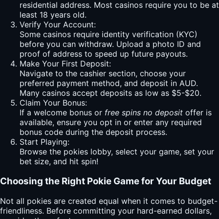
residential address. Most casinos require you to be at
least 18 years old.
Verify Your Account:
Some casinos require identity verification (KYC)
before you can withdraw. Upload a photo ID and
proof of address to speed up future payouts.
Make Your First Deposit:
Navigate to the cashier section, choose your
preferred payment method, and deposit in AUD.
Many casinos accept deposits as low as $5-$20.
Claim Your Bonus:
If a welcome bonus or
free spins no deposit
offer is
available, ensure you opt in or enter any required
bonus code during the deposit process.
Start Playing:
Browse the pokies lobby, select your game, set your
bet size, and hit spin!
Choosing the Right Pokie Game for Your Budget
Not all pokies are created equal when it comes to budget-
friendliness. Before committing your hard-earned dollars,