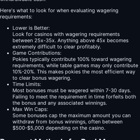
Here's what to look for when evaluating wagering
requirements:
Lower is Better:
Look for casinos with wagering requirements
between 25x-35x. Anything above 45x becomes
extremely difficult to clear profitably.
Game Contributions:
Pokies typically contribute 100% toward wagering
requirements, while table games may only contribute
10%-20%. This makes pokies the most efficient way
to clear bonus wagering.
Time Limits:
Most bonuses must be wagered within 7-30 days.
Failing to meet the requirement in time forfeits both
the bonus and any associated winnings.
Max Win Caps:
Some bonuses cap the maximum amount you can
withdraw from bonus winnings, often between
$500-$5,000 depending on the casino.