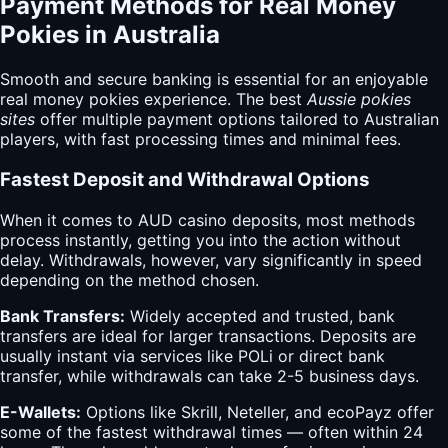
Payment Methods for Real Money
Pokies in Australia
Smooth and secure banking is essential for an enjoyable
real money pokies experience. The
best
Aussie pokies
sites
offer multiple payment options tailored to Australian
players, with fast processing times and minimal fees.
Fastest Deposit and Withdrawal Options
When it comes to AUD casino deposits, most methods
process instantly, getting you into the action without
delay. Withdrawals, however, vary significantly in speed
depending on the method chosen.
Bank Transfers:
Widely accepted and trusted, bank
transfers are ideal for larger transactions. Deposits are
usually instant via services like POLi or direct bank
transfer, while withdrawals can take 2-5 business days.
E-Wallets:
Options like Skrill, Neteller, and ecoPayz offer
some of the fastest withdrawal times — often within 24