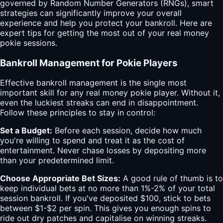
governed by Random Number Generators (RNGs), smart
strategies can significantly improve your overall
experience and help you protect your bankroll. Here are
expert tips for getting the most out of your real money
pokie sessions.
Bankroll Management for Pokie Players
Effective bankroll management is the single most
important skill for any real money pokie player. Without it,
even the luckiest streaks can end in disappointment.
Follow these principles to stay in control:
Set a Budget:
Before each session, decide how much
you're willing to spend and treat it as the cost of
entertainment. Never chase losses by depositing more
than your predetermined limit.
Choose Appropriate Bet Sizes:
A good rule of thumb is to
keep individual bets at no more than 1%-2% of your total
session bankroll. If you've deposited $100, stick to bets
between $1-$2 per spin. This gives you enough spins to
ride out dry patches and capitalise on winning streaks.