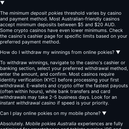
▼
The
minimum deposit pokies
threshold varies by casino
and payment method. Most Australian-friendly casinos
accept minimum deposits between $5 and $20 AUD.
Some crypto casinos have even lower minimums. Check
the casino's cashier page for specific limits based on your
preferred payment method.
How do I withdraw my winnings from online pokies?
▼
To withdraw winnings, navigate to the casino's cashier or
banking section, select your preferred withdrawal method,
enter the amount, and confirm. Most casinos require
identity verification (KYC) before processing your first
withdrawal. E-wallets and crypto offer the fastest payouts
(often within hours), while bank transfers and card
withdrawals may take 2-5 business days. Look for an
instant withdrawal casino
if speed is your priority.
Can I play online pokies on my mobile phone?
▼
Absolutely.
Mobile pokies Australia
experiences are fully