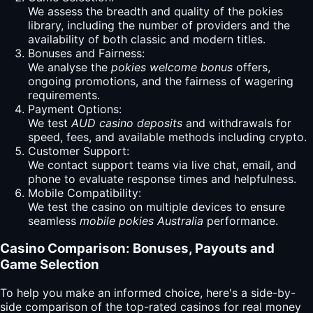
We assess the breadth and quality of the pokies
library, including the number of providers and the
availability of both classic and modern titles.
Bonuses and Fairness:
We analyse the
pokies welcome bonus
offers,
ongoing promotions, and the fairness of wagering
requirements.
Payment Options:
We test
AUD casino deposits
and withdrawals for
speed, fees, and available methods including crypto.
Customer Support:
We contact support teams via live chat, email, and
phone to evaluate response times and helpfulness.
Mobile Compatibility:
We test the casino on multiple devices to ensure
seamless
mobile pokies Australia
performance.
Casino Comparison: Bonuses, Payouts and
Game Selection
To help you make an informed choice, here's a side-by-
side comparison of the top-rated casinos for real money