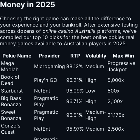
Money in 2025
Choosing the right game can make all the difference to
your experience and your bankroll. After extensive testing
across dozens of
online casino Australia
platforms, we've
compiled our top 10 picks for the
best online pokies
real
money games available to Australian players in 2025.
Pokie Name
Provider
RTP
Volatility
Max Win
Mega
Progressive
Microgaming
88.12%
Medium
Moolah
Jackpot
Book of
Play'n GO
96.21%
High
5,000x
Dead
Starburst
NetEnt
96.09%
Low
500x
Big Bass
Pragmatic
96.71%
High
2,100x
Bonanza
Play
Sweet
Pragmatic
Medium-
96.51%
21,175x
Bonanza
Play
High
Gonzo's
NetEnt
95.97%
Medium
2,500x
Quest
Pragmatic