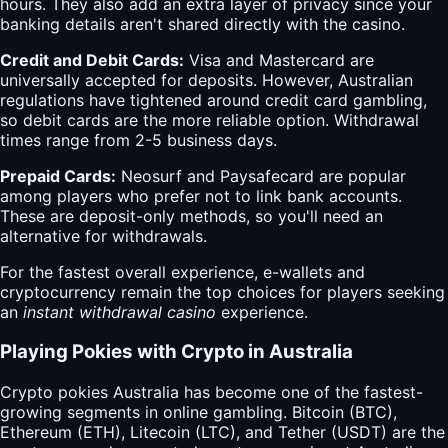
hours. They also add an extra layer of privacy since your
banking details aren't shared directly with the casino.
Credit and Debit Cards:
Visa and Mastercard are
universally accepted for deposits. However, Australian
regulations have tightened around credit card gambling,
so debit cards are the more reliable option. Withdrawal
times range from 2-5 business days.
Prepaid Cards:
Neosurf and Paysafecard are popular
among players who prefer not to link bank accounts.
These are deposit-only methods, so you'll need an
alternative for withdrawals.
For the fastest overall experience, e-wallets and
cryptocurrency remain the top choices for players seeking
an
instant withdrawal casino
experience.
Playing Pokies with Crypto in Australia
Crypto pokies Australia has become one of the fastest-
growing segments in online gambling. Bitcoin (BTC),
Ethereum (ETH), Litecoin (LTC), and Tether (USDT) are the