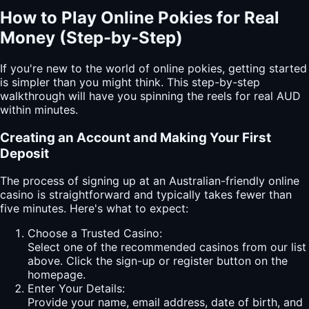
How to Play Online Pokies for Real
Money (Step-by-Step)
If you're new to the world of online pokies, getting started
is simpler than you might think. This step-by-step
walkthrough will have you spinning the reels for real AUD
within minutes.
Creating an Account and Making Your First
Deposit
The process of signing up at an Australian-friendly
online
casino is straightforward and typically takes fewer than
five minutes. Here's what to expect:
Choose a Trusted Casino:
Select one of the recommended casinos from our list
above. Click the sign-up or register button on the
homepage.
Enter Your Details:
Provide your name, email address, date of birth, and