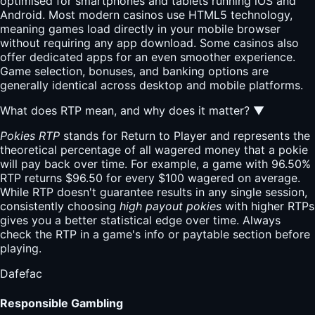
optimised for smartphones and tablets running iOS and
Android. Most modern casinos use HTML5 technology,
meaning games load directly in your mobile browser
without requiring any app download. Some casinos also
offer dedicated apps for an even smoother experience.
Game selection, bonuses, and banking options are
generally identical across desktop and mobile platforms.
What does RTP mean, and why does it matter?
▼
Pokies RTP
stands for Return to Player and represents the
theoretical percentage of all wagered money that a pokie
will pay back over time. For example, a game with 96.50%
RTP returns $96.50 for every $100 wagered on average.
While RTP doesn't guarantee results in any single session,
consistently choosing
high payout pokies
with higher RTPs
gives you a better statistical edge over time. Always
check the RTP in a game's info or paytable section before
playing.
Dafefac
Responsible Gambling