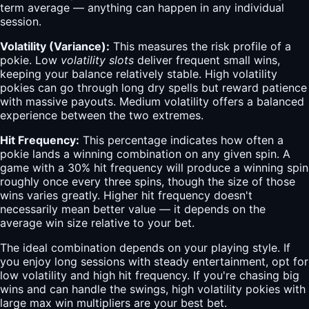
term average — anything can happen in any individual
session.
Volatility (Variance):
This measures the risk profile of a
pokie. Low
volatility slots
deliver frequent small wins,
keeping your balance relatively stable. High volatility
pokies can go through long dry spells but reward patience
with massive payouts. Medium volatility offers a balanced
experience between the two extremes.
Hit Frequency:
This percentage indicates how often a
pokie lands a winning combination on any given spin. A
game with a 30% hit frequency will produce a winning spin
roughly once every three spins, though the size of those
wins varies greatly. Higher hit frequency doesn't
necessarily mean better value — it depends on the
average win size relative to your bet.
The ideal combination depends on your playing style. If
you enjoy long sessions with steady entertainment, opt for
low volatility and high hit frequency. If you're chasing big
wins and can handle the swings, high volatility pokies with
large max win multipliers are your best bet.