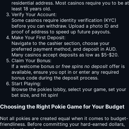
residential address. Most casinos require you to be at
least 18 years old.
Verify Your Account:
Some casinos require identity verification (KYC)
before you can withdraw. Upload a photo ID and
proof of address to speed up future payouts.
Make Your First Deposit:
Navigate to the cashier section, choose your
preferred payment method, and deposit in AUD.
Many casinos accept deposits as low as $5-$20.
Claim Your Bonus:
If a welcome bonus or
free spins no deposit
offer is
available, ensure you opt in or enter any required
bonus code during the deposit process.
Start Playing:
Browse the pokies lobby, select your game, set your
bet size, and hit spin!
Choosing the Right Pokie Game for Your Budget
Not all pokies are created equal when it comes to budget-
friendliness. Before committing your hard-earned dollars,