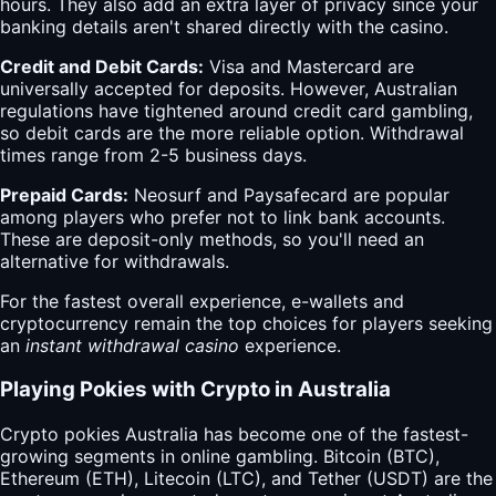
hours. They also add an extra layer of privacy since your
banking details aren't shared directly with the casino.
Credit and Debit Cards:
Visa and Mastercard are
universally accepted for deposits. However, Australian
regulations have tightened around credit card gambling,
so debit cards are the more reliable option. Withdrawal
times range from 2-5 business days.
Prepaid Cards:
Neosurf and Paysafecard are popular
among players who prefer not to link bank accounts.
These are deposit-only methods, so you'll need an
alternative for withdrawals.
For the fastest overall experience, e-wallets and
cryptocurrency remain the top choices for players seeking
an
instant withdrawal casino
experience.
Playing Pokies with Crypto in Australia
Crypto pokies Australia has become one of the fastest-
growing segments in online gambling. Bitcoin (BTC),
Ethereum (ETH), Litecoin (LTC), and Tether (USDT) are the