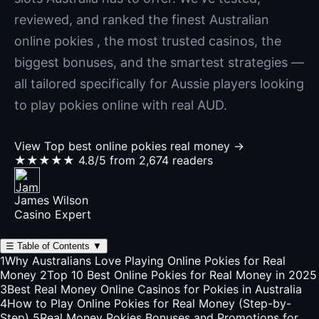
reviewed, and ranked the finest Australian
online pokies , the most trusted casinos, the
biggest bonuses, and the smartest strategies —
all tailored specifically for Aussie players looking
to play pokies online with real AUD.
View Top best online pokies real money →
★★★★★
4.8/5 from 2,674 readers
James Wilson
Casino Expert
☰
Table of Contents
▼
1
Why Australians Love Playing Online Pokies for Real
Money
2
Top 10 Best Online Pokies for Real Money in 2025
3
Best Real Money Online Casinos for Pokies in Australia
4
How to Play Online Pokies for Real Money (Step-by-
Step)
5
Real Money Pokies Bonuses and Promotions for