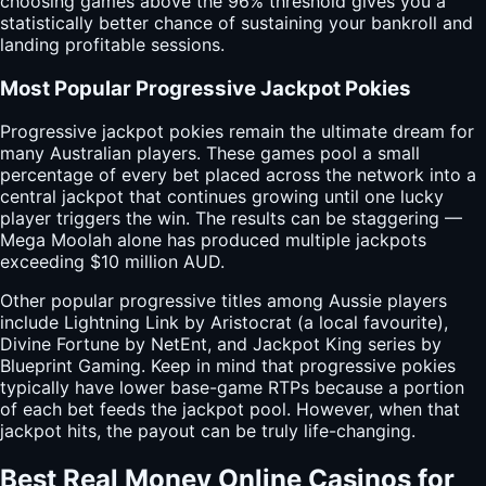
choosing games above the 96% threshold gives you a
statistically better chance of sustaining your bankroll and
landing profitable sessions.
Most Popular Progressive Jackpot Pokies
Progressive jackpot pokies remain the ultimate dream for
many Australian players. These games pool a small
percentage of every bet placed across the network into a
central jackpot that continues growing until one lucky
player triggers the win. The results can be staggering —
Mega Moolah alone has produced multiple jackpots
exceeding $10 million AUD.
Other popular progressive titles among Aussie players
include Lightning Link by Aristocrat (a local favourite),
Divine Fortune by NetEnt, and Jackpot King series by
Blueprint Gaming. Keep in mind that progressive pokies
typically have lower base-game RTPs because a portion
of each bet feeds the jackpot pool. However, when that
jackpot hits, the payout can be truly life-changing.
Best Real Money Online Casinos for