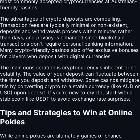
most commonly accepted cryptocurrencies at Australian-
friendly casinos.
The advantages of crypto deposits are compelling.
Transaction fees are typically minimal or non-existent,
deposits and withdrawals process within minutes rather
than days, and privacy is enhanced since blockchain
transactions don't require personal banking information.
Many crypto-friendly casinos also offer exclusive bonuses
for players who deposit with digital currencies.
The main consideration is cryptocurrency's inherent price
volatility. The value of your deposit can fluctuate between
the time you deposit and withdraw. Some casinos mitigate
this by converting crypto to a stable currency (like AUD or
USD) upon deposit. If you're new to crypto, start with a
stablecoin like USDT to avoid exchange rate surprises.
Tips and Strategies to Win at Online
Pokies
While online pokies are ultimately games of chance