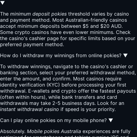
▼
The
minimum deposit pokies
threshold varies by casino
and payment method. Most Australian-friendly casinos
accept minimum deposits between $5 and $20 AUD.
Some crypto casinos have even lower minimums. Check
the casino's cashier page for specific limits based on your
preferred payment method.
How do I withdraw my winnings from online pokies?
▼
To withdraw winnings, navigate to the casino's cashier or
banking section, select your preferred withdrawal method,
enter the amount, and confirm. Most casinos require
identity verification (KYC) before processing your first
withdrawal. E-wallets and crypto offer the fastest payouts
(often within hours), while bank transfers and card
withdrawals may take 2-5 business days. Look for an
instant withdrawal casino
if speed is your priority.
Can I play online pokies on my mobile phone?
▼
Absolutely.
Mobile pokies Australia
experiences are fully