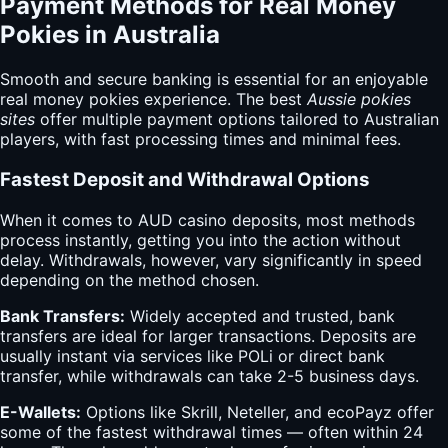
Payment Methods for Real Money
Pokies in Australia
Smooth and secure banking is essential for an enjoyable
real money pokies experience. The
best
Aussie pokies
sites
offer multiple payment options tailored to Australian
players, with fast processing times and minimal fees.
Fastest Deposit and Withdrawal Options
When it comes to AUD casino deposits, most methods
process instantly, getting you into the action without
delay. Withdrawals, however, vary significantly in speed
depending on the method chosen.
Bank Transfers:
Widely accepted and trusted, bank
transfers are ideal for larger transactions. Deposits are
usually instant via services like POLi or direct bank
transfer, while withdrawals can take 2-5 business days.
E-Wallets:
Options like Skrill, Neteller, and ecoPayz offer
some of the fastest withdrawal times — often within 24