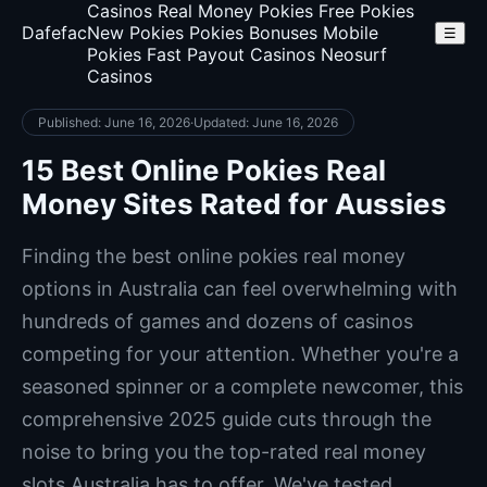
Casinos
Real Money Pokies
Free Pokies
Dafefac
New Pokies
Pokies Bonuses
Mobile
☰
Pokies
Fast Payout Casinos
Neosurf
Casinos
Published: June 16, 2026
·
Updated: June 16, 2026
15 Best Online Pokies Real
Money Sites Rated for Aussies
Finding the best online pokies real money
options in Australia can feel overwhelming with
hundreds of games and dozens of casinos
competing for your attention. Whether you're a
seasoned spinner or a complete newcomer, this
comprehensive 2025 guide cuts through the
noise to bring you the top-rated real money
slots Australia has to offer. We've tested,