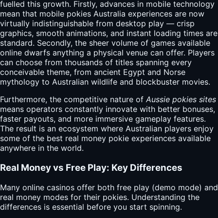
fuelled this growth. Firstly, advances in mobile technology
mean that mobile
pokies Australia
experiences are now
virtually indistinguishable from desktop play — crisp
graphics, smooth animations, and instant loading times are
standard. Secondly, the sheer volume of games available
online dwarfs anything a physical venue can offer. Players
can choose from thousands of titles spanning every
conceivable theme, from ancient Egypt and Norse
mythology to Australian wildlife and blockbuster movies.
Furthermore, the competitive nature of
Aussie pokies sites
means operators constantly innovate with better bonuses,
faster payouts, and more immersive gameplay features.
The result is an ecosystem where Australian players enjoy
some of the best real money pokie experiences available
anywhere in the world.
Real Money vs Free Play: Key Differences
Many online casinos offer both
free
play (demo mode) and
real money modes for their pokies. Understanding the
differences is essential before you start spinning.