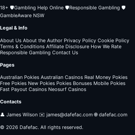
18+
🛡️
Gambling Help Online
🛡️
Responsible Gambling
🛡️
GambleAware NSW
Legal & Info
About Us
About the Author
Privacy Policy
Cookie Policy
Terms & Conditions
Affiliate Disclosure
How We Rate
Responsible Gambling
Contact Us
Pages
Australian Pokies
Australian Casinos
Real Money Pokies
Free Pokies
New Pokies
Pokies Bonuses
Mobile Pokies
Fast Payout Casinos
Neosurf Casinos
Contacts
👤 James Wilson
✉️
james@dafefac.com
🌐 dafefac.com
© 2026 Dafefac. All rights reserved.