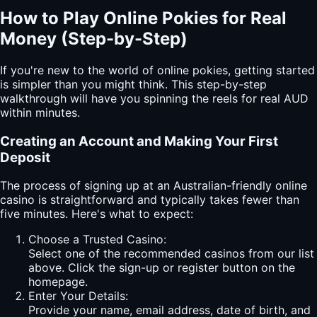
How to Play Online Pokies for Real
Money (Step-by-Step)
If you're new to the world of online pokies, getting started
is simpler than you might think. This step-by-step
walkthrough will have you spinning the reels for real AUD
within minutes.
Creating an Account and Making Your First
Deposit
The process of signing up at an Australian-friendly
online
casino is straightforward and typically takes fewer than
five minutes. Here's what to expect:
Choose a Trusted Casino:
Select one of the recommended casinos from our list
above. Click the sign-up or register button on the
homepage.
Enter Your Details:
Provide your name, email address, date of birth, and