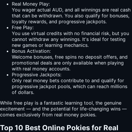
Real Money Play:
You wager actual AUD, and all winnings are real cash
that can be withdrawn. You also qualify for bonuses,
loyalty rewards, and progressive jackpots.
Free Play:
You use virtual credits with no financial risk, but you
cannot withdraw any winnings. It's ideal for testing
new games or learning mechanics.
Bonus Activation:
Welcome bonuses, free spins no deposit offers, and
promotional deals are only available when playing
with real money accounts.
Progressive Jackpots:
Only real money bets contribute to and qualify for
progressive jackpot pools, which can reach millions
of dollars.
While free play is a fantastic learning tool, the genuine
excitement — and the potential for life-changing wins —
comes exclusively from real money pokies.
Top 10 Best Online Pokies for Real