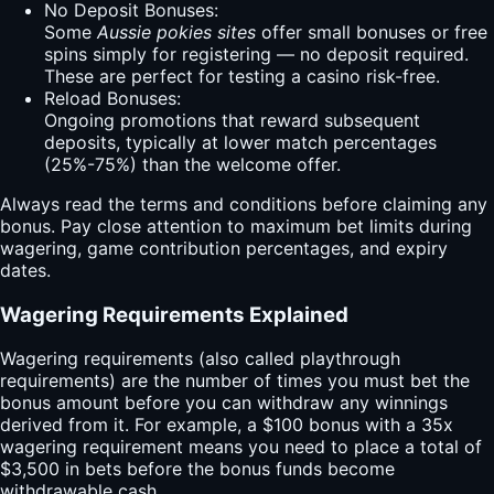
No Deposit Bonuses:
Some
Aussie pokies sites
offer small bonuses or free
spins simply for registering — no deposit required.
These are perfect for testing a casino risk-free.
Reload Bonuses:
Ongoing promotions that reward subsequent
deposits, typically at lower match percentages
(25%-75%) than the welcome offer.
Always read the terms and conditions before claiming any
bonus. Pay close attention to maximum bet limits during
wagering, game contribution percentages, and expiry
dates.
Wagering Requirements Explained
Wagering requirements (also called playthrough
requirements) are the number of times you must bet the
bonus amount before you can withdraw any winnings
derived from it. For example, a $100 bonus with a 35x
wagering requirement means you need to place a total of
$3,500 in bets before the bonus funds become
withdrawable cash.