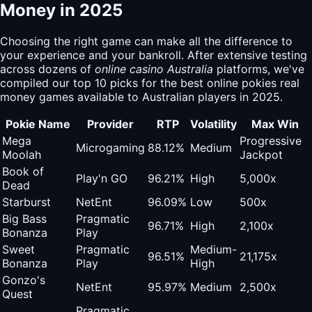
Money in 2025
Choosing the right game can make all the difference to
your experience and your bankroll. After extensive testing
across dozens of
online casino Australia
platforms, we've
compiled our top 10 picks for the
best online pokies
real
money games available to Australian players in 2025.
Pokie Name
Provider
RTP
Volatility
Max Win
Mega
Progressive
Microgaming
88.12%
Medium
Moolah
Jackpot
Book of
Play'n GO
96.21%
High
5,000x
Dead
Starburst
NetEnt
96.09%
Low
500x
Big Bass
Pragmatic
96.71%
High
2,100x
Bonanza
Play
Sweet
Pragmatic
Medium-
96.51%
21,175x
Bonanza
Play
High
Gonzo's
NetEnt
95.97%
Medium
2,500x
Quest
Pragmatic