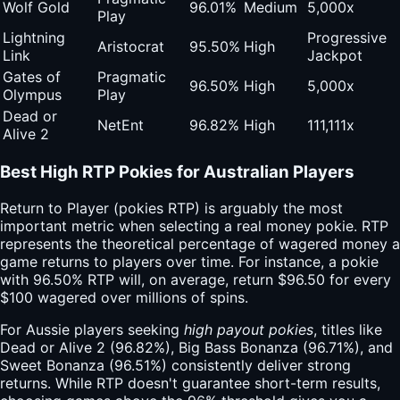
Wolf Gold
96.01%
Medium
5,000x
Play
Lightning
Progressive
Aristocrat
95.50%
High
Link
Jackpot
Gates of
Pragmatic
96.50%
High
5,000x
Olympus
Play
Dead or
NetEnt
96.82%
High
111,111x
Alive 2
Best High RTP Pokies for Australian Players
Return to Player (pokies RTP) is arguably the most
important metric when selecting a real money pokie. RTP
represents the theoretical percentage of wagered money a
game returns to players over time. For instance, a pokie
with 96.50% RTP will, on average, return $96.50 for every
$100 wagered over millions of spins.
For Aussie players seeking
high payout pokies
, titles like
Dead or Alive 2 (96.82%), Big Bass Bonanza (96.71%), and
Sweet Bonanza (96.51%) consistently deliver strong
returns. While RTP doesn't guarantee short-term results,