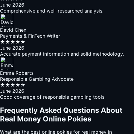
June 2026
Comprehensive and well-researched analysis.
David Chen
Payments & FinTech Writer
★★★★★
June 2026
Accurate payment information and solid methodology.
Emma Roberts
Responsible Gambling Advocate
★★★★☆
June 2026
Good coverage of responsible gambling tools.
Frequently Asked Questions About
Real Money Online Pokies
What are the best online pokies for real money in