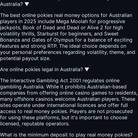
Australia?
▼
The best online pokies real money options for Australian
players in 2025 include Mega Moolah for progressive
jackpots, Book of Dead and Dead or Alive 2 for high
volatility thrills, Starburst for beginners, and Sweet
Bonanza and Gates of Olympus for a balance of exciting
features and strong RTP. The ideal choice depends on
your personal preferences regarding volatility, theme, and
potential payout size.
Are online pokies legal in Australia?
▼
The Interactive Gambling Act 2001 regulates online
gambling Australia. While it prohibits Australian-based
companies from offering online casino games to residents,
many offshore casinos welcome Australian players. These
sites operate under international licences and offer full
access to real money pokies. Players are not prosecuted
for using these platforms, but it's important to choose
licensed, reputable operators.
What is the minimum deposit to play real money pokies?