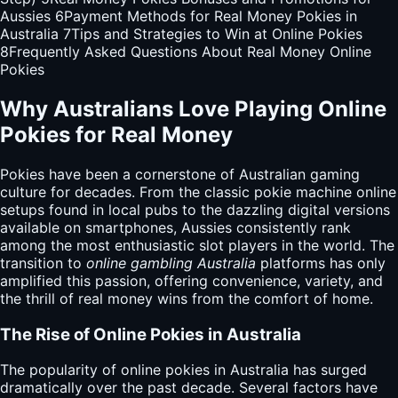
Aussies
6
Payment Methods for Real Money Pokies in
Australia
7
Tips and Strategies to Win at Online Pokies
8
Frequently Asked Questions About Real Money Online
Pokies
Why Australians Love Playing Online
Pokies for Real Money
Pokies have been a cornerstone of Australian gaming
culture for decades. From the classic pokie machine online
setups found in local pubs to the dazzling digital versions
available on smartphones, Aussies consistently rank
among the most enthusiastic slot players in the world. The
transition to
online gambling Australia
platforms has only
amplified this passion, offering convenience, variety, and
the thrill of real money wins from the comfort of home.
The Rise of Online Pokies in Australia
The popularity of online pokies in Australia has surged
dramatically over the past decade. Several factors have