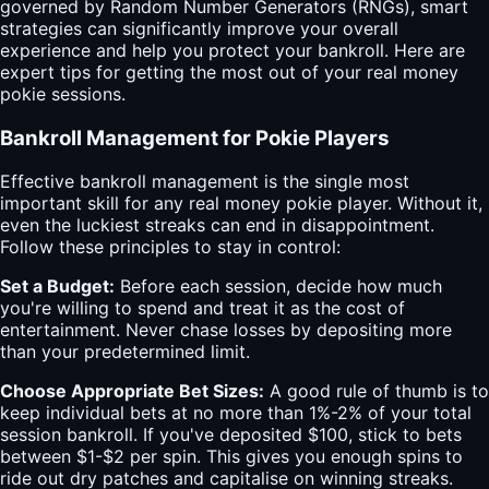
governed by Random Number Generators (RNGs), smart
strategies can significantly improve your overall
experience and help you protect your bankroll. Here are
expert tips for getting the most out of your real money
pokie sessions.
Bankroll Management for Pokie Players
Effective bankroll management is the single most
important skill for any real money pokie player. Without it,
even the luckiest streaks can end in disappointment.
Follow these principles to stay in control:
Set a Budget:
Before each session, decide how much
you're willing to spend and treat it as the cost of
entertainment. Never chase losses by depositing more
than your predetermined limit.
Choose Appropriate Bet Sizes:
A good rule of thumb is to
keep individual bets at no more than 1%-2% of your total
session bankroll. If you've deposited $100, stick to bets
between $1-$2 per spin. This gives you enough spins to
ride out dry patches and capitalise on winning streaks.