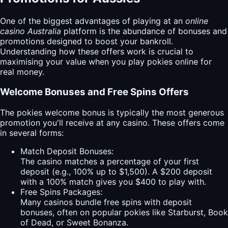
One of the biggest advantages of playing at an
online
casino Australia
platform is the abundance of bonuses and
promotions designed to boost your bankroll.
Understanding how these offers work is crucial to
maximising your value when you play pokies online for
real money.
Welcome Bonuses and Free Spins Offers
The pokies welcome bonus is typically the most generous
promotion you'll receive at any casino. These offers come
in several forms:
Match Deposit Bonuses:
The casino matches a percentage of your first
deposit (e.g., 100% up to $1,500). A $200 deposit
with a 100% match gives you $400 to play with.
Free Spins Packages:
Many casinos bundle free spins with deposit
bonuses, often on popular pokies like Starburst, Book
of Dead, or Sweet Bonanza.