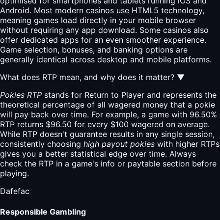
optimised for smartphones and tablets running iOS and
Android. Most modern casinos use HTML5 technology,
meaning games load directly in your mobile browser
without requiring any app download. Some casinos also
offer dedicated apps for an even smoother experience.
Game selection, bonuses, and banking options are
generally identical across desktop and mobile platforms.
What does RTP mean, and why does it matter?
▼
Pokies RTP
stands for Return to Player and represents the
theoretical percentage of all wagered money that a pokie
will pay back over time. For example, a game with 96.50%
RTP returns $96.50 for every $100 wagered on average.
While RTP doesn't guarantee results in any single session,
consistently choosing
high payout pokies
with higher RTPs
gives you a better statistical edge over time. Always
check the RTP in a game's info or paytable section before
playing.
Dafefac
Responsible Gambling