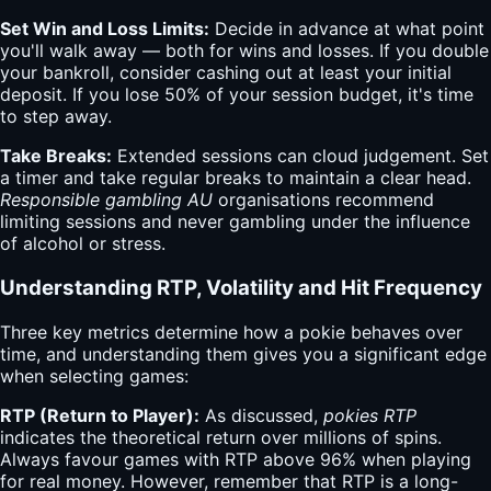
Set Win and Loss Limits:
Decide in advance at what point
you'll walk away — both for wins and losses. If you double
your bankroll, consider cashing out at least your initial
deposit. If you lose 50% of your session budget, it's time
to step away.
Take Breaks:
Extended sessions can cloud judgement. Set
a timer and take regular breaks to maintain a clear head.
Responsible gambling AU
organisations recommend
limiting sessions and never gambling under the influence
of alcohol or stress.
Understanding RTP, Volatility and Hit Frequency
Three key metrics determine how a pokie behaves over
time, and understanding them gives you a significant edge
when selecting games:
RTP (Return to Player):
As discussed,
pokies RTP
indicates the theoretical return over millions of spins.
Always favour games with RTP above 96% when playing
for real money. However, remember that RTP is a long-