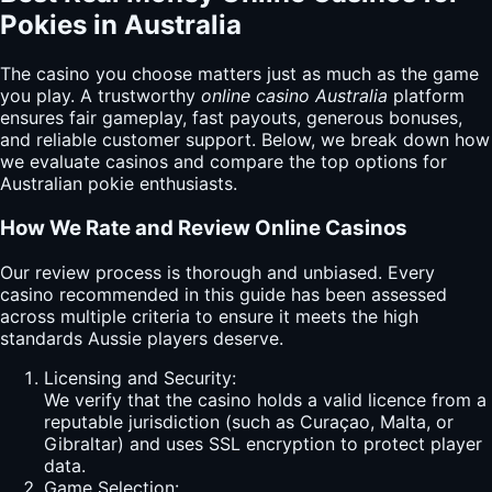
Pokies in Australia
The casino you choose matters just as much as the game
you play. A trustworthy
online casino Australia
platform
ensures fair gameplay, fast payouts, generous bonuses,
and reliable customer support. Below, we break down how
we evaluate casinos and compare the top options for
Australian pokie enthusiasts.
How We Rate and Review Online Casinos
Our review process is thorough and unbiased. Every
casino recommended in this guide has been assessed
across multiple criteria to ensure it meets the high
standards Aussie players deserve.
Licensing and Security:
We verify that the casino holds a valid licence from a
reputable jurisdiction (such as Curaçao, Malta, or
Gibraltar) and uses SSL encryption to protect player
data.
Game Selection: