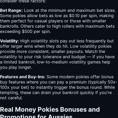
consider these factors:
Bet Range:
Look at the minimum and maximum bet sizes.
Some pokies allow bets as low as $0.10 per spin, making
them perfect for casual players or those with smaller
bankrolls. Others cater to high rollers with maximum bets
exceeding $500 per spin.
Volatility:
High
volatility slots
pay out less frequently but
offer larger wins when they do hit. Low volatility pokies
provide more consistent, smaller payouts. Match the
volatility to your risk tolerance and budget — if you have
a limited bankroll, low-to-medium volatility games help
you play longer.
Features and Buy-Ins:
Some modern pokies offer bonus
buy features where you can pay a premium (typically 50x-
100x your bet) to instantly trigger the bonus round. While
tempting, these can drain your bankroll quickly if you're
not careful.
Real Money Pokies Bonuses and
Promotions for Aussies