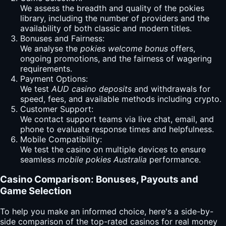
We assess the breadth and quality of the pokies
library, including the number of providers and the
availability of both classic and modern titles.
Bonuses and Fairness:
We analyse the
pokies welcome bonus
offers,
ongoing promotions, and the fairness of wagering
requirements.
Payment Options:
We test
AUD casino deposits
and withdrawals for
speed, fees, and available methods including crypto.
Customer Support:
We contact support teams via live chat, email, and
phone to evaluate response times and helpfulness.
Mobile Compatibility:
We test the casino on multiple devices to ensure
seamless
mobile pokies Australia
performance.
Casino Comparison: Bonuses, Payouts and
Game Selection
To help you make an informed choice, here's a side-by-
side comparison of the top-rated casinos for real money