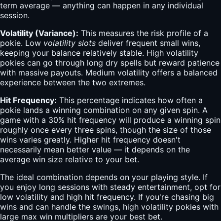
term average — anything can happen in any individual
session.
Volatility (Variance):
This measures the risk profile of a
pokie. Low
volatility slots
deliver frequent small wins,
keeping your balance relatively stable. High volatility
pokies can go through long dry spells but reward patience
with massive payouts. Medium volatility offers a balanced
experience between the two extremes.
Hit Frequency:
This percentage indicates how often a
pokie lands a winning combination on any given spin. A
game with a 30% hit frequency will produce a winning spin
roughly once every three spins, though the size of those
wins varies greatly. Higher hit frequency doesn't
necessarily mean better value — it depends on the
average win size relative to your bet.
The ideal combination depends on your playing style. If
you enjoy long sessions with steady entertainment, opt for
low volatility and high hit frequency. If you're chasing big
wins and can handle the swings, high volatility pokies with
large max win multipliers are your best bet.