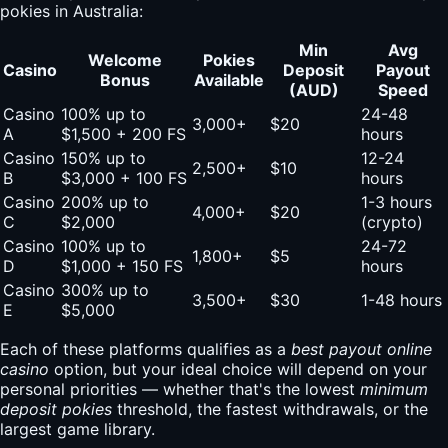
pokies in Australia:
Min
Avg
Welcome
Pokies
Casino
Deposit
Payout
Bonus
Available
(AUD)
Speed
Casino
100% up to
24-48
3,000+
$20
A
$1,500 + 200 FS
hours
Casino
150% up to
12-24
2,500+
$10
B
$3,000 + 100 FS
hours
Casino
200% up to
1-3 hours
4,000+
$20
C
$2,000
(crypto)
Casino
100% up to
24-72
1,800+
$5
D
$1,000 + 150 FS
hours
Casino
300% up to
3,500+
$30
1-48 hours
E
$5,000
Each of these platforms qualifies as a
best payout online
casino
option, but your ideal choice will depend on your
personal priorities — whether that's the lowest
minimum
deposit pokies
threshold, the fastest withdrawals, or the
largest game library.