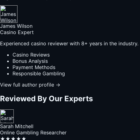
James Wilson
Casino Expert
Experienced casino reviewer with 8+ years in the industry.
Casino Reviews
Bonus Analysis
Payment Methods
Responsible Gambling
View full author profile →
Reviewed By Our Experts
Sarah Mitchell
Online Gambling Researcher
★★★★★