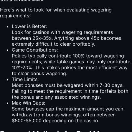
Here's what to look for when evaluating wagering
requirements:
Lower is Better:
Look for casinos with wagering requirements
between 25x-35x. Anything above 45x becomes
extremely difficult to clear profitably.
Game Contributions:
Pokies typically contribute 100% toward wagering
requirements, while table games may only contribute
10%-20%. This makes pokies the most efficient way
to clear bonus wagering.
Time Limits:
Most bonuses must be wagered within 7-30 days.
Failing to meet the requirement in time forfeits both
the bonus and any associated winnings.
Max Win Caps:
Some bonuses cap the maximum amount you can
withdraw from bonus winnings, often between
$500-$5,000 depending on the casino.