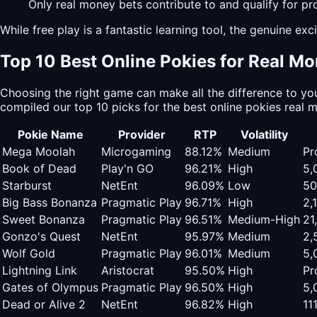
Only real money bets contribute to and qualify for pro
While free play is a fantastic learning tool, the genuine 
Top 10 Best Online Pokies for Real M
Choosing the right game can make all the difference to yo
compiled our top 10 picks for the
best online pokies
real m
Pokie Name
Provider
RTP
Volatility
Mega Moolah
Microgaming
88.12%
Medium
Pr
Book of Dead
Play'n GO
96.21%
High
5,
Starburst
NetEnt
96.09%
Low
50
Big Bass Bonanza
Pragmatic Play
96.71%
High
2,
Sweet Bonanza
Pragmatic Play
96.51%
Medium-High
21
Gonzo's Quest
NetEnt
95.97%
Medium
2,
Wolf Gold
Pragmatic Play
96.01%
Medium
5,
Lightning Link
Aristocrat
95.50%
High
Pr
Gates of Olympus
Pragmatic Play
96.50%
High
5,
Dead or Alive 2
NetEnt
96.82%
High
111