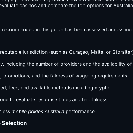
valuate casinos and compare the top options for Australia
 recommended in this guide has been assessed across multip
 reputable jurisdiction (such as Curaçao, Malta, or Gibralta
y, including the number of providers and the availability of
g promotions, and the fairness of wagering requirements.
d, fees, and available methods including crypto.
hone to evaluate response times and helpfulness.
mless
mobile pokies Australia
performance.
 Selection