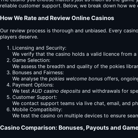
reliable customer support. Below, we break down how we e
How We Rate and Review Online Casinos
Our review process is thorough and unbiased. Every casino
players deserve.
Licensing and Security:
We verify that the casino holds a valid licence from a
Game Selection:
We assess the breadth and quality of the pokies librar
Bonuses and Fairness:
We analyse the
pokies welcome bonus
offers, ongoin
Payment Options:
We test
AUD casino deposits
and withdrawals for spee
Customer Support:
We contact support teams via live chat, email, and p
Mobile Compatibility:
We test the casino on multiple devices to ensure sea
Casino Comparison: Bonuses, Payouts and Game