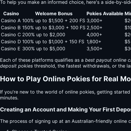
To help you make an informed choice, here's a side-by-side
Casino
Welcome Bonus
Pokies Available
Mi
Casino A
100% up to $1,500 + 200 FS
3,000+
$2
Casino B
150% up to $3,000 + 100 FS
2,500+
$1
Casino C
200% up to $2,000
4,000+
$2
Casino D
100% up to $1,000 + 150 FS
1,800+
$5
Casino E
300% up to $5,000
3,500+
$3
Each of these platforms qualifies as a
best payout online c
deposit pokies
threshold, the fastest withdrawals, or the la
How to Play Online Pokies for Real M
If you're new to the world of online pokies, getting starte
minutes.
Creating an Account and Making Your First Depo
The process of signing up at an Australian-friendly
online
c