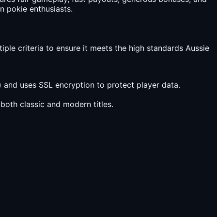
n pokie enthusiasts.
le criteria to ensure it meets the high standards Aussie
r) and uses SSL encryption to protect player data.
 both classic and modern titles.