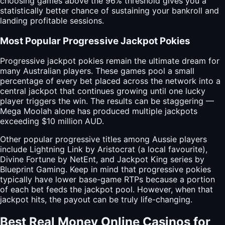
choosing games above the 96% threshold gives you a
statistically better chance of sustaining your bankroll and
landing profitable sessions.
Most Popular Progressive Jackpot Pokies
Progressive jackpot pokies remain the ultimate dream for
many Australian players. These games pool a small
percentage of every bet placed across the network into a
central jackpot that continues growing until one lucky
player triggers the win. The results can be staggering —
Mega Moolah alone has produced multiple jackpots
exceeding $10 million AUD.
Other popular progressive titles among Aussie players
include Lightning Link by Aristocrat (a local favourite),
Divine Fortune by NetEnt, and Jackpot King series by
Blueprint Gaming. Keep in mind that progressive pokies
typically have lower base-game RTPs because a portion
of each bet feeds the jackpot pool. However, when that
jackpot hits, the payout can be truly life-changing.
Best Real Money Online Casinos for