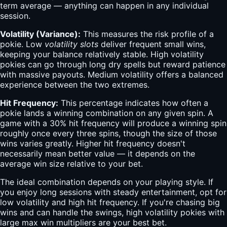
term average — anything can happen in any individual
session.
Volatility (Variance):
This measures the risk profile of a
pokie. Low
volatility slots
deliver frequent small wins,
keeping your balance relatively stable. High volatility
pokies can go through long dry spells but reward patience
with massive payouts. Medium volatility offers a balanced
experience between the two extremes.
Hit Frequency:
This percentage indicates how often a
pokie lands a winning combination on any given spin. A
game with a 30% hit frequency will produce a winning spin
roughly once every three spins, though the size of those
wins varies greatly. Higher hit frequency doesn't
necessarily mean better value — it depends on the
average win size relative to your bet.
The ideal combination depends on your playing style. If
you enjoy long sessions with steady entertainment, opt for
low volatility and high hit frequency. If you're chasing big
wins and can handle the swings, high volatility pokies with
large max win multipliers are your best bet.