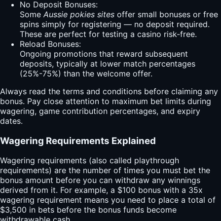
No Deposit Bonuses:
Some
Aussie pokies sites
offer small bonuses or free
spins simply for registering — no deposit required.
These are perfect for testing a casino risk-free.
Reload Bonuses:
Ongoing promotions that reward subsequent
deposits, typically at lower match percentages
(25%-75%) than the welcome offer.
Always read the terms and conditions before claiming any
bonus. Pay close attention to maximum bet limits during
wagering, game contribution percentages, and expiry
dates.
Wagering Requirements Explained
Wagering requirements (also called playthrough
requirements) are the number of times you must bet the
bonus amount before you can withdraw any winnings
derived from it. For example, a $100 bonus with a 35x
wagering requirement means you need to place a total of
$3,500 in bets before the bonus funds become
withdrawable cash.