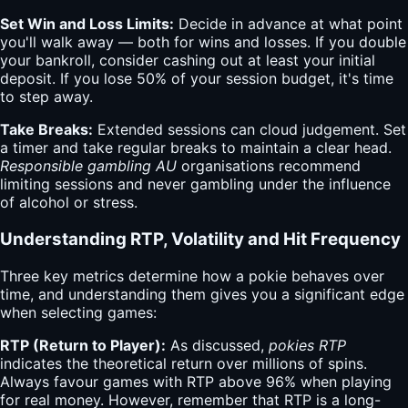
Set Win and Loss Limits:
Decide in advance at what point
you'll walk away — both for wins and losses. If you double
your bankroll, consider cashing out at least your initial
deposit. If you lose 50% of your session budget, it's time
to step away.
Take Breaks:
Extended sessions can cloud judgement. Set
a timer and take regular breaks to maintain a clear head.
Responsible gambling AU
organisations recommend
limiting sessions and never gambling under the influence
of alcohol or stress.
Understanding RTP, Volatility and Hit Frequency
Three key metrics determine how a pokie behaves over
time, and understanding them gives you a significant edge
when selecting games:
RTP (Return to Player):
As discussed,
pokies RTP
indicates the theoretical return over millions of spins.
Always favour games with RTP above 96% when playing
for real money. However, remember that RTP is a long-