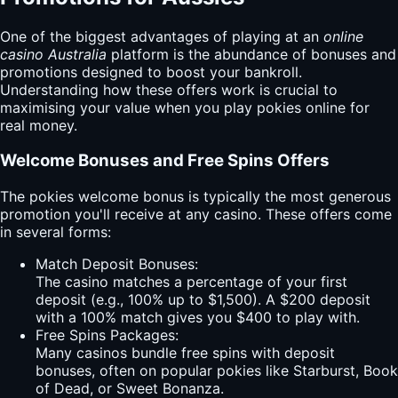
One of the biggest advantages of playing at an
online
casino Australia
platform is the abundance of bonuses and
promotions designed to boost your bankroll.
Understanding how these offers work is crucial to
maximising your value when you play pokies online for
real money.
Welcome Bonuses and Free Spins Offers
The pokies welcome bonus is typically the most generous
promotion you'll receive at any casino. These offers come
in several forms:
Match Deposit Bonuses:
The casino matches a percentage of your first
deposit (e.g., 100% up to $1,500). A $200 deposit
with a 100% match gives you $400 to play with.
Free Spins Packages:
Many casinos bundle free spins with deposit
bonuses, often on popular pokies like Starburst, Book
of Dead, or Sweet Bonanza.