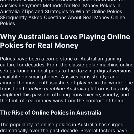
Aussies
6
Payment Methods for Real Money Pokies in
Australia
7
Tips and Strategies to Win at Online Pokies
8
Frequently Asked Questions About Real Money Online
Pokies
Why Australians Love Playing Online
Pokies for Real Money
Pokies have been a cornerstone of Australian gaming
culture for decades. From the classic pokie machine online
setups found in local pubs to the dazzling digital versions
available on smartphones, Aussies consistently rank
among the most enthusiastic slot players in the world. The
transition to
online gambling Australia
platforms has only
amplified this passion, offering convenience, variety, and
the thrill of real money wins from the comfort of home.
The Rise of Online Pokies in Australia
The popularity of online pokies in Australia has surged
dramatically over the past decade. Several factors have