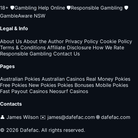
18+
🛡️
Gambling Help Online
🛡️
Responsible Gambling
🛡️
GambleAware NSW
Legal & Info
About Us
About the Author
Privacy Policy
Cookie Policy
Terms & Conditions
Affiliate Disclosure
How We Rate
Responsible Gambling
Contact Us
Pages
Australian Pokies
Australian Casinos
Real Money Pokies
Free Pokies
New Pokies
Pokies Bonuses
Mobile Pokies
Fast Payout Casinos
Neosurf Casinos
Contacts
👤 James Wilson
✉️
james@dafefac.com
🌐 dafefac.com
© 2026 Dafefac. All rights reserved.