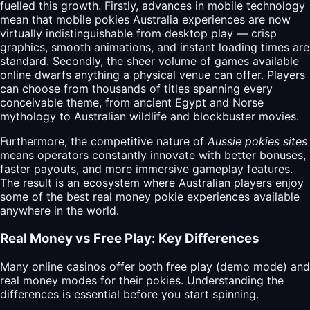
fuelled this growth. Firstly, advances in mobile technology
mean that mobile
pokies Australia
experiences are now
virtually indistinguishable from desktop play — crisp
graphics, smooth animations, and instant loading times are
standard. Secondly, the sheer volume of games available
online dwarfs anything a physical venue can offer. Players
can choose from thousands of titles spanning every
conceivable theme, from ancient Egypt and Norse
mythology to Australian wildlife and blockbuster movies.
Furthermore, the competitive nature of
Aussie pokies sites
means operators constantly innovate with better bonuses,
faster payouts, and more immersive gameplay features.
The result is an ecosystem where Australian players enjoy
some of the best real money pokie experiences available
anywhere in the world.
Real Money vs Free Play: Key Differences
Many online casinos offer both
free
play (demo mode) and
real money modes for their pokies. Understanding the
differences is essential before you start spinning.