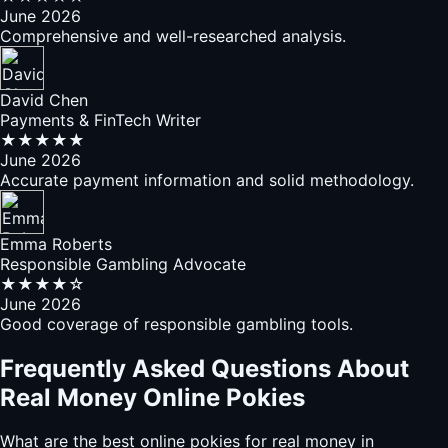
June 2026
Comprehensive and well-researched analysis.
David Chen
Payments & FinTech Writer
★★★★★
June 2026
Accurate payment information and solid methodology.
Emma Roberts
Responsible Gambling Advocate
★★★★☆
June 2026
Good coverage of responsible gambling tools.
Frequently Asked Questions About
Real Money Online Pokies
What are the best online pokies for real money in