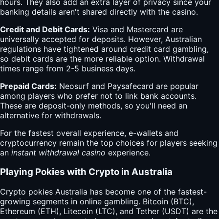
hours. They also add an extra layer of privacy since your
banking details aren't shared directly with the casino.
Credit and Debit Cards:
Visa and Mastercard are
universally accepted for deposits. However, Australian
regulations have tightened around credit card gambling,
so debit cards are the more reliable option. Withdrawal
times range from 2-5 business days.
Prepaid Cards:
Neosurf and Paysafecard are popular
among players who prefer not to link bank accounts.
These are deposit-only methods, so you'll need an
alternative for withdrawals.
For the fastest overall experience, e-wallets and
cryptocurrency remain the top choices for players seeking
an
instant withdrawal casino
experience.
Playing Pokies with Crypto in Australia
Crypto pokies Australia has become one of the fastest-
growing segments in online gambling. Bitcoin (BTC),
Ethereum (ETH), Litecoin (LTC), and Tether (USDT) are the