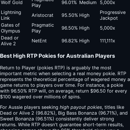
Wolf Gold
96.01%
Medium
5,000x
Play
Lightning
Progressive
Aristocrat
95.50%
High
Link
Jackpot
Gates of
Pragmatic
96.50%
High
5,000x
Olympus
Play
Dead or
NetEnt
96.82%
High
111,111x
Alive 2
Best High RTP Pokies for Australian Players
Return to Player (pokies RTP) is arguably the most
important metric when selecting a real money pokie. RTP
represents the theoretical percentage of wagered money a
game returns to players over time. For instance, a pokie
with 96.50% RTP will, on average, return $96.50 for every
$100 wagered over millions of spins.
For Aussie players seeking
high payout pokies
, titles like
Dead or Alive 2 (96.82%), Big Bass Bonanza (96.71%), and
Sweet Bonanza (96.51%) consistently deliver strong
returns. While RTP doesn't guarantee short-term results,