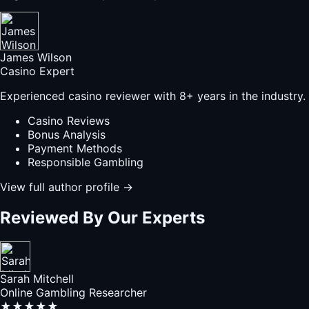
James Wilson
Casino Expert
Experienced casino reviewer with 8+ years in the industry.
Casino Reviews
Bonus Analysis
Payment Methods
Responsible Gambling
View full author profile →
Reviewed By Our Experts
Sarah Mitchell
Online Gambling Researcher
★★★★★