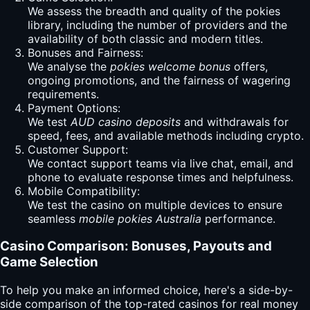
We assess the breadth and quality of the pokies
library, including the number of providers and the
availability of both classic and modern titles.
Bonuses and Fairness:
We analyse the
pokies welcome bonus
offers,
ongoing promotions, and the fairness of wagering
requirements.
Payment Options:
We test
AUD casino deposits
and withdrawals for
speed, fees, and available methods including crypto.
Customer Support:
We contact support teams via live chat, email, and
phone to evaluate response times and helpfulness.
Mobile Compatibility:
We test the casino on multiple devices to ensure
seamless
mobile pokies Australia
performance.
Casino Comparison: Bonuses, Payouts and
Game Selection
To help you make an informed choice, here's a side-by-
side comparison of the top-rated casinos for real money