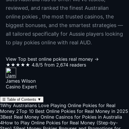
reviewed, and ranked the finest Australian
online pokies , the most trusted casinos, the
biggest bonuses, and the smartest strategies —
all tailored specifically for Aussie players looking
to play pokies online with real AUD.
View Top best online pokies real money →
★★★★★
4.8/5 from 2,674 readers
James Wilson
Casino Expert
☰
Table of Contents
▼
1
Why Australians Love Playing Online Pokies for Real
Money
2
Top 10 Best Online Pokies for Real Money in 2025
3
Best Real Money Online Casinos for Pokies in Australia
4
How to Play Online Pokies for Real Money (Step-by-
Step)
5
Real Money Pokies Bonuses and Promotions for