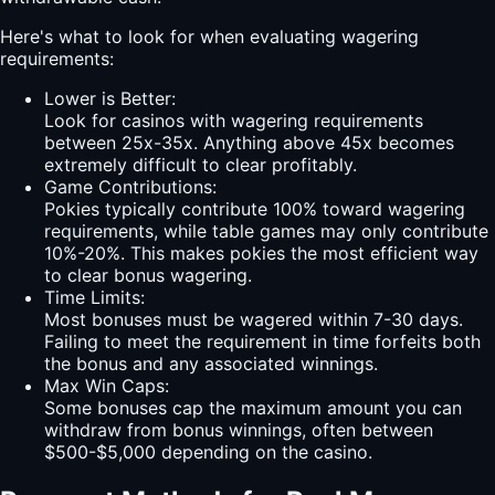
Here's what to look for when evaluating wagering
requirements:
Lower is Better:
Look for casinos with wagering requirements
between 25x-35x. Anything above 45x becomes
extremely difficult to clear profitably.
Game Contributions:
Pokies typically contribute 100% toward wagering
requirements, while table games may only contribute
10%-20%. This makes pokies the most efficient way
to clear bonus wagering.
Time Limits:
Most bonuses must be wagered within 7-30 days.
Failing to meet the requirement in time forfeits both
the bonus and any associated winnings.
Max Win Caps:
Some bonuses cap the maximum amount you can
withdraw from bonus winnings, often between
$500-$5,000 depending on the casino.