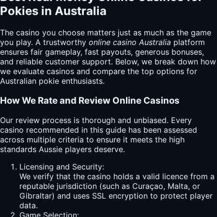
Pokies in Australia
The casino you choose matters just as much as the game
you play. A trustworthy
online casino Australia
platform
ensures fair gameplay, fast payouts, generous bonuses,
and reliable customer support. Below, we break down how
we evaluate casinos and compare the top options for
Australian pokie enthusiasts.
How We Rate and Review Online Casinos
Our review process is thorough and unbiased. Every
casino recommended in this guide has been assessed
across multiple criteria to ensure it meets the high
standards Aussie players deserve.
Licensing and Security:
We verify that the casino holds a valid licence from a
reputable jurisdiction (such as Curaçao, Malta, or
Gibraltar) and uses SSL encryption to protect player
data.
Game Selection: