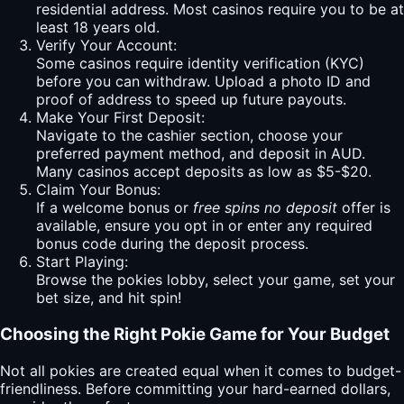
residential address. Most casinos require you to be at
least 18 years old.
Verify Your Account:
Some casinos require identity verification (KYC)
before you can withdraw. Upload a photo ID and
proof of address to speed up future payouts.
Make Your First Deposit:
Navigate to the cashier section, choose your
preferred payment method, and deposit in AUD.
Many casinos accept deposits as low as $5-$20.
Claim Your Bonus:
If a welcome bonus or
free spins no deposit
offer is
available, ensure you opt in or enter any required
bonus code during the deposit process.
Start Playing:
Browse the pokies lobby, select your game, set your
bet size, and hit spin!
Choosing the Right Pokie Game for Your Budget
Not all pokies are created equal when it comes to budget-
friendliness. Before committing your hard-earned dollars,