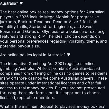
Australia?
▼
The best online pokies real money options for Australian
players in 2025 include Mega Moolah for progressive
jackpots, Book of Dead and Dead or Alive 2 for high
volatility thrills, Starburst for beginners, and Sweet
Bonanza and Gates of Olympus for a balance of exciting
features and strong RTP. The ideal choice depends on
your personal preferences regarding volatility, theme, and
potential payout size.
Are online pokies legal in Australia?
▼
The Interactive Gambling Act 2001 regulates online
gambling Australia. While it prohibits Australian-based
companies from offering online casino games to residents,
many offshore casinos welcome Australian players. These
sites operate under international licences and offer full
access to real money pokies. Players are not prosecuted
for using these platforms, but it's important to choose
licensed, reputable operators.
What is the minimum deposit to play real money pokies?