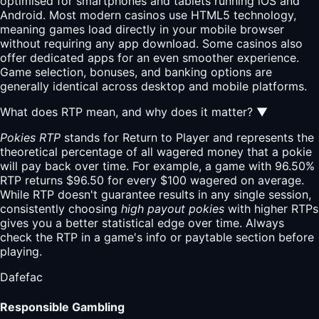
optimised for smartphones and tablets running iOS and
Android. Most modern casinos use HTML5 technology,
meaning games load directly in your mobile browser
without requiring any app download. Some casinos also
offer dedicated apps for an even smoother experience.
Game selection, bonuses, and banking options are
generally identical across desktop and mobile platforms.
What does RTP mean, and why does it matter?
▼
Pokies RTP
stands for Return to Player and represents the
theoretical percentage of all wagered money that a pokie
will pay back over time. For example, a game with 96.50%
RTP returns $96.50 for every $100 wagered on average.
While RTP doesn't guarantee results in any single session,
consistently choosing
high payout pokies
with higher RTPs
gives you a better statistical edge over time. Always
check the RTP in a game's info or paytable section before
playing.
Dafefac
Responsible Gambling