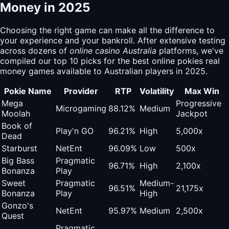
Money in 2025
Choosing the right game can make all the difference to
your experience and your bankroll. After extensive testing
across dozens of
online casino Australia
platforms, we've
compiled our top 10 picks for the
best online pokies
real
money games available to Australian players in 2025.
Pokie Name
Provider
RTP
Volatility
Max Win
Mega
Progressive
Microgaming
88.12%
Medium
Moolah
Jackpot
Book of
Play'n GO
96.21%
High
5,000x
Dead
Starburst
NetEnt
96.09%
Low
500x
Big Bass
Pragmatic
96.71%
High
2,100x
Bonanza
Play
Sweet
Pragmatic
Medium-
96.51%
21,175x
Bonanza
Play
High
Gonzo's
NetEnt
95.97%
Medium
2,500x
Quest
Pragmatic