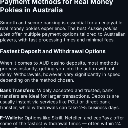
Payment Methods for Real Money
Pokies in Australia
Smooth and secure banking is essential for an enjoyable
real money pokies experience. The
best
Aussie pokies
sites
offer multiple payment options tailored to Australian
players, with fast processing times and minimal fees.
Fastest Deposit and Withdrawal Options
When it comes to AUD casino deposits, most methods
process instantly, getting you into the action without
delay. Withdrawals, however, vary significantly in speed
depending on the method chosen.
Bank Transfers:
Widely accepted and trusted, bank
transfers are ideal for larger transactions. Deposits are
usually instant via services like POLi or direct bank
transfer, while withdrawals can take 2-5 business days.
E-Wallets:
Options like Skrill, Neteller, and ecoPayz offer
some of the fastest withdrawal times — often within 24