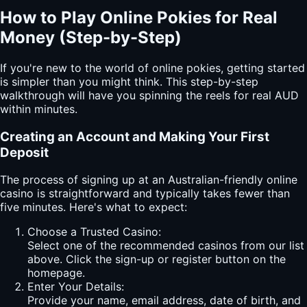
How to Play Online Pokies for Real
Money (Step-by-Step)
If you're new to the world of online pokies, getting started
is simpler than you might think. This step-by-step
walkthrough will have you spinning the reels for real AUD
within minutes.
Creating an Account and Making Your First
Deposit
The process of signing up at an Australian-friendly
online
casino is straightforward and typically takes fewer than
five minutes. Here's what to expect:
Choose a Trusted Casino:
Select one of the recommended casinos from our list
above. Click the sign-up or register button on the
homepage.
Enter Your Details:
Provide your name, email address, date of birth, and