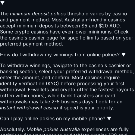
▼
The
minimum deposit pokies
threshold varies by casino
and payment method. Most Australian-friendly casinos
accept minimum deposits between $5 and $20 AUD.
Some crypto casinos have even lower minimums. Check
the casino's cashier page for specific limits based on your
preferred payment method.
How do I withdraw my winnings from online pokies?
▼
To withdraw winnings, navigate to the casino's cashier or
banking section, select your preferred withdrawal method,
enter the amount, and confirm. Most casinos require
identity verification (KYC) before processing your first
withdrawal. E-wallets and crypto offer the fastest payouts
(often within hours), while bank transfers and card
withdrawals may take 2-5 business days. Look for an
instant withdrawal casino
if speed is your priority.
Can I play online pokies on my mobile phone?
▼
Absolutely.
Mobile pokies Australia
experiences are fully