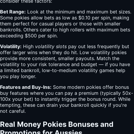
consider these factors:
Bet Range:
Look at the minimum and maximum bet sizes.
Some pokies allow bets as low as $0.10 per spin, making
them perfect for casual players or those with smaller
bankrolls. Others cater to high rollers with maximum bets
exceeding $500 per spin.
Volatility:
High
volatility slots
pay out less frequently but
offer larger wins when they do hit. Low volatility pokies
provide more consistent, smaller payouts. Match the
volatility to your risk tolerance and budget — if you have
a limited bankroll, low-to-medium volatility games help
you play longer.
Features and Buy-Ins:
Some modern pokies offer bonus
buy features where you can pay a premium (typically 50x-
100x your bet) to instantly trigger the bonus round. While
tempting, these can drain your bankroll quickly if you're
not careful.
Real Money Pokies Bonuses and
Promotions for Aussies