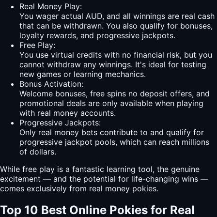
Real Money Play:
You wager actual AUD, and all winnings are real cash
that can be withdrawn. You also qualify for bonuses,
loyalty rewards, and progressive jackpots.
Free Play:
You use virtual credits with no financial risk, but you
cannot withdraw any winnings. It's ideal for testing
new games or learning mechanics.
Bonus Activation:
Welcome bonuses, free spins no deposit offers, and
promotional deals are only available when playing
with real money accounts.
Progressive Jackpots:
Only real money bets contribute to and qualify for
progressive jackpot pools, which can reach millions
of dollars.
While free play is a fantastic learning tool, the genuine
excitement — and the potential for life-changing wins —
comes exclusively from real money pokies.
Top 10 Best Online Pokies for Real