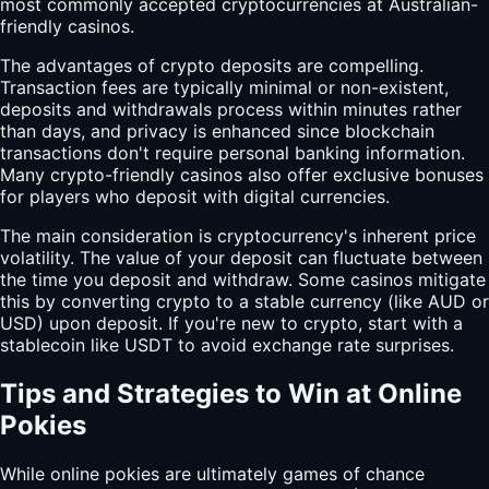
most commonly accepted cryptocurrencies at Australian-
friendly casinos.
The advantages of crypto deposits are compelling.
Transaction fees are typically minimal or non-existent,
deposits and withdrawals process within minutes rather
than days, and privacy is enhanced since blockchain
transactions don't require personal banking information.
Many crypto-friendly casinos also offer exclusive bonuses
for players who deposit with digital currencies.
The main consideration is cryptocurrency's inherent price
volatility. The value of your deposit can fluctuate between
the time you deposit and withdraw. Some casinos mitigate
this by converting crypto to a stable currency (like AUD or
USD) upon deposit. If you're new to crypto, start with a
stablecoin like USDT to avoid exchange rate surprises.
Tips and Strategies to Win at Online
Pokies
While online pokies are ultimately games of chance