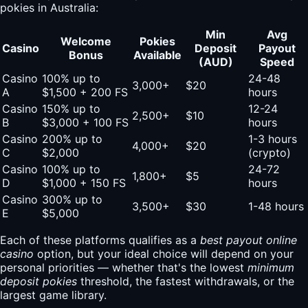
pokies in Australia:
Min
Avg
Welcome
Pokies
Casino
Deposit
Payout
Bonus
Available
(AUD)
Speed
Casino
100% up to
24-48
3,000+
$20
A
$1,500 + 200 FS
hours
Casino
150% up to
12-24
2,500+
$10
B
$3,000 + 100 FS
hours
Casino
200% up to
1-3 hours
4,000+
$20
C
$2,000
(crypto)
Casino
100% up to
24-72
1,800+
$5
D
$1,000 + 150 FS
hours
Casino
300% up to
3,500+
$30
1-48 hours
E
$5,000
Each of these platforms qualifies as a
best payout online
casino
option, but your ideal choice will depend on your
personal priorities — whether that's the lowest
minimum
deposit pokies
threshold, the fastest withdrawals, or the
largest game library.