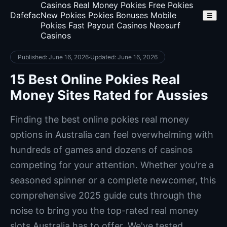
Casinos
Real Money Pokies
Free Pokies
Dafefac
New Pokies
Pokies Bonuses
Mobile
☰
Pokies
Fast Payout Casinos
Neosurf
Casinos
Published: June 16, 2026
·
Updated: June 16, 2026
15 Best Online Pokies Real
Money Sites Rated for Aussies
Finding the best online pokies real money
options in Australia can feel overwhelming with
hundreds of games and dozens of casinos
competing for your attention. Whether you're a
seasoned spinner or a complete newcomer, this
comprehensive 2025 guide cuts through the
noise to bring you the top-rated real money
slots Australia has to offer. We've tested,