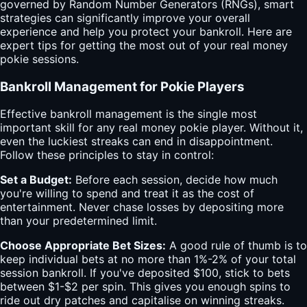
governed by Random Number Generators (RNGs), smart
strategies can significantly improve your overall
experience and help you protect your bankroll. Here are
expert tips for getting the most out of your real money
pokie sessions.
Bankroll Management for Pokie Players
Effective bankroll management is the single most
important skill for any real money pokie player. Without it,
even the luckiest streaks can end in disappointment.
Follow these principles to stay in control:
Set a Budget:
Before each session, decide how much
you're willing to spend and treat it as the cost of
entertainment. Never chase losses by depositing more
than your predetermined limit.
Choose Appropriate Bet Sizes:
A good rule of thumb is to
keep individual bets at no more than 1%-2% of your total
session bankroll. If you've deposited $100, stick to bets
between $1-$2 per spin. This gives you enough spins to
ride out dry patches and capitalise on winning streaks.