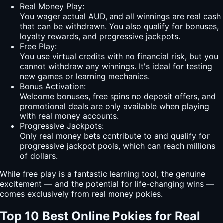
Real Money Play:
You wager actual AUD, and all winnings are real cash
that can be withdrawn. You also qualify for bonuses,
loyalty rewards, and progressive jackpots.
Free Play:
You use virtual credits with no financial risk, but you
cannot withdraw any winnings. It's ideal for testing
new games or learning mechanics.
Bonus Activation:
Welcome bonuses, free spins no deposit offers, and
promotional deals are only available when playing
with real money accounts.
Progressive Jackpots:
Only real money bets contribute to and qualify for
progressive jackpot pools, which can reach millions
of dollars.
While free play is a fantastic learning tool, the genuine
excitement — and the potential for life-changing wins —
comes exclusively from real money pokies.
Top 10 Best Online Pokies for Real