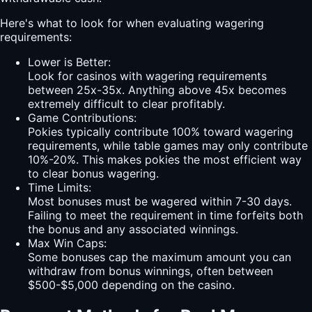
Here's what to look for when evaluating wagering
requirements:
Lower is Better:
Look for casinos with wagering requirements
between 25x-35x. Anything above 45x becomes
extremely difficult to clear profitably.
Game Contributions:
Pokies typically contribute 100% toward wagering
requirements, while table games may only contribute
10%-20%. This makes pokies the most efficient way
to clear bonus wagering.
Time Limits:
Most bonuses must be wagered within 7-30 days.
Failing to meet the requirement in time forfeits both
the bonus and any associated winnings.
Max Win Caps:
Some bonuses cap the maximum amount you can
withdraw from bonus winnings, often between
$500-$5,000 depending on the casino.