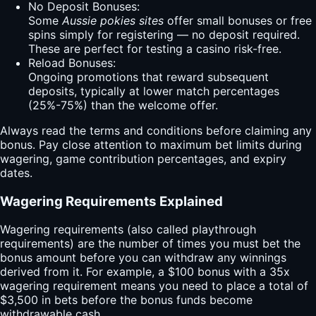
No Deposit Bonuses:
Some
Aussie pokies sites
offer small bonuses or free
spins simply for registering — no deposit required.
These are perfect for testing a casino risk-free.
Reload Bonuses:
Ongoing promotions that reward subsequent
deposits, typically at lower match percentages
(25%-75%) than the welcome offer.
Always read the terms and conditions before claiming any
bonus. Pay close attention to maximum bet limits during
wagering, game contribution percentages, and expiry
dates.
Wagering Requirements Explained
Wagering requirements (also called playthrough
requirements) are the number of times you must bet the
bonus amount before you can withdraw any winnings
derived from it. For example, a $100 bonus with a 35x
wagering requirement means you need to place a total of
$3,500 in bets before the bonus funds become
withdrawable cash.