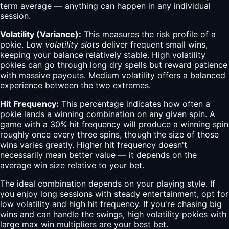
term average — anything can happen in any individual
session.
Volatility (Variance):
This measures the risk profile of a
pokie. Low
volatility slots
deliver frequent small wins,
keeping your balance relatively stable. High volatility
pokies can go through long dry spells but reward patience
with massive payouts. Medium volatility offers a balanced
experience between the two extremes.
Hit Frequency:
This percentage indicates how often a
pokie lands a winning combination on any given spin. A
game with a 30% hit frequency will produce a winning spin
roughly once every three spins, though the size of those
wins varies greatly. Higher hit frequency doesn't
necessarily mean better value — it depends on the
average win size relative to your bet.
The ideal combination depends on your playing style. If
you enjoy long sessions with steady entertainment, opt for
low volatility and high hit frequency. If you're chasing big
wins and can handle the swings, high volatility pokies with
large max win multipliers are your best bet.