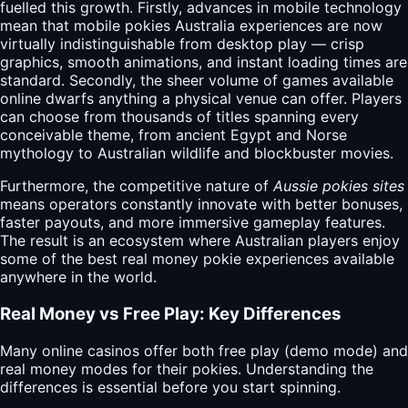
fuelled this growth. Firstly, advances in mobile technology
mean that mobile
pokies Australia
experiences are now
virtually indistinguishable from desktop play — crisp
graphics, smooth animations, and instant loading times are
standard. Secondly, the sheer volume of games available
online dwarfs anything a physical venue can offer. Players
can choose from thousands of titles spanning every
conceivable theme, from ancient Egypt and Norse
mythology to Australian wildlife and blockbuster movies.
Furthermore, the competitive nature of
Aussie pokies sites
means operators constantly innovate with better bonuses,
faster payouts, and more immersive gameplay features.
The result is an ecosystem where Australian players enjoy
some of the best real money pokie experiences available
anywhere in the world.
Real Money vs Free Play: Key Differences
Many online casinos offer both
free
play (demo mode) and
real money modes for their pokies. Understanding the
differences is essential before you start spinning.