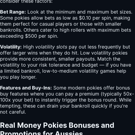
consider these factors:
Bet Range:
Look at the minimum and maximum bet sizes.
Some pokies allow bets as low as $0.10 per spin, making
them perfect for casual players or those with smaller
bankrolls. Others cater to high rollers with maximum bets
exceeding $500 per spin.
Volatility:
High
volatility slots
pay out less frequently but
offer larger wins when they do hit. Low volatility pokies
provide more consistent, smaller payouts. Match the
volatility to your risk tolerance and budget — if you have
a limited bankroll, low-to-medium volatility games help
you play longer.
Features and Buy-Ins:
Some modern pokies offer bonus
buy features where you can pay a premium (typically 50x-
100x your bet) to instantly trigger the bonus round. While
tempting, these can drain your bankroll quickly if you're
not careful.
Real Money Pokies Bonuses and
Promotions for Aussies