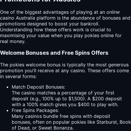
One of the biggest advantages of playing at an
online
casino Australia
platform is the abundance of bonuses and
promotions designed to boost your bankroll.
Understanding how these offers work is crucial to
maximising your value when you play pokies online for
real money.
Welcome Bonuses and Free Spins Offers
The pokies welcome bonus is typically the most generous
promotion you'll receive at any casino. These offers come
in several forms:
Match Deposit Bonuses:
The casino matches a percentage of your first
deposit (e.g., 100% up to $1,500). A $200 deposit
with a 100% match gives you $400 to play with.
Free Spins Packages:
Many casinos bundle free spins with deposit
bonuses, often on popular pokies like Starburst, Book
of Dead, or Sweet Bonanza.