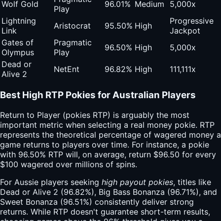
Wolf Gold
96.01%
Medium
5,000x
Play
Lightning
Progressive
Aristocrat
95.50%
High
Link
Jackpot
Gates of
Pragmatic
96.50%
High
5,000x
Olympus
Play
Dead or
NetEnt
96.82%
High
111,111x
Alive 2
Best High RTP Pokies for Australian Players
Return to Player (pokies RTP) is arguably the most
important metric when selecting a real money pokie. RTP
represents the theoretical percentage of wagered money a
game returns to players over time. For instance, a pokie
with 96.50% RTP will, on average, return $96.50 for every
$100 wagered over millions of spins.
For Aussie players seeking
high payout pokies
, titles like
Dead or Alive 2 (96.82%), Big Bass Bonanza (96.71%), and
Sweet Bonanza (96.51%) consistently deliver strong
returns. While RTP doesn't guarantee short-term results,