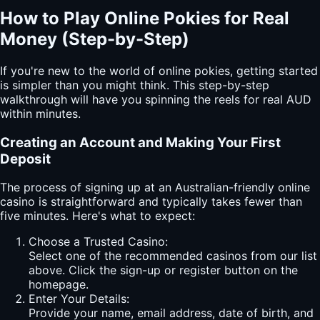
How to Play Online Pokies for Real
Money (Step-by-Step)
If you're new to the world of online pokies, getting started
is simpler than you might think. This step-by-step
walkthrough will have you spinning the reels for real AUD
within minutes.
Creating an Account and Making Your First
Deposit
The process of signing up at an Australian-friendly
online
casino is straightforward and typically takes fewer than
five minutes. Here's what to expect:
Choose a Trusted Casino:
Select one of the recommended casinos from our list
above. Click the sign-up or register button on the
homepage.
Enter Your Details:
Provide your name, email address, date of birth, and