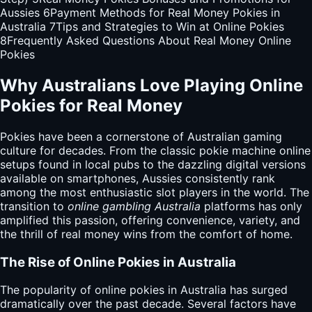
Aussies
6
Payment Methods for Real Money Pokies in
Australia
7
Tips and Strategies to Win at Online Pokies
8
Frequently Asked Questions About Real Money Online
Pokies
Why Australians Love Playing Online
Pokies for Real Money
Pokies have been a cornerstone of Australian gaming
culture for decades. From the classic pokie machine online
setups found in local pubs to the dazzling digital versions
available on smartphones, Aussies consistently rank
among the most enthusiastic slot players in the world. The
transition to
online gambling Australia
platforms has only
amplified this passion, offering convenience, variety, and
the thrill of real money wins from the comfort of home.
The Rise of Online Pokies in Australia
The popularity of online pokies in Australia has surged
dramatically over the past decade. Several factors have