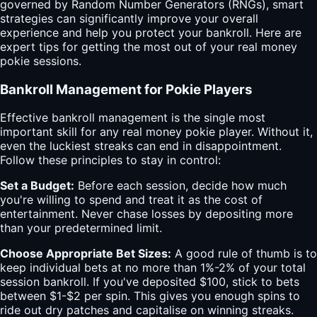
governed by Random Number Generators (RNGs), smart
strategies can significantly improve your overall
experience and help you protect your bankroll. Here are
expert tips for getting the most out of your real money
pokie sessions.
Bankroll Management for Pokie Players
Effective bankroll management is the single most
important skill for any real money pokie player. Without it,
even the luckiest streaks can end in disappointment.
Follow these principles to stay in control:
Set a Budget:
Before each session, decide how much
you're willing to spend and treat it as the cost of
entertainment. Never chase losses by depositing more
than your predetermined limit.
Choose Appropriate Bet Sizes:
A good rule of thumb is to
keep individual bets at no more than 1%-2% of your total
session bankroll. If you've deposited $100, stick to bets
between $1-$2 per spin. This gives you enough spins to
ride out dry patches and capitalise on winning streaks.