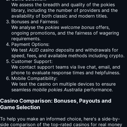
We assess the breadth and quality of the pokies
library, including the number of providers and the
availability of both classic and modern titles.
Bonuses and Fairness:
We analyse the
pokies welcome bonus
offers,
ongoing promotions, and the fairness of wagering
requirements.
Payment Options:
We test
AUD casino deposits
and withdrawals for
speed, fees, and available methods including crypto.
Customer Support:
We contact support teams via live chat, email, and
phone to evaluate response times and helpfulness.
Mobile Compatibility:
We test the casino on multiple devices to ensure
seamless
mobile pokies Australia
performance.
Casino Comparison: Bonuses, Payouts and
Game Selection
To help you make an informed choice, here's a side-by-
side comparison of the top-rated casinos for real money