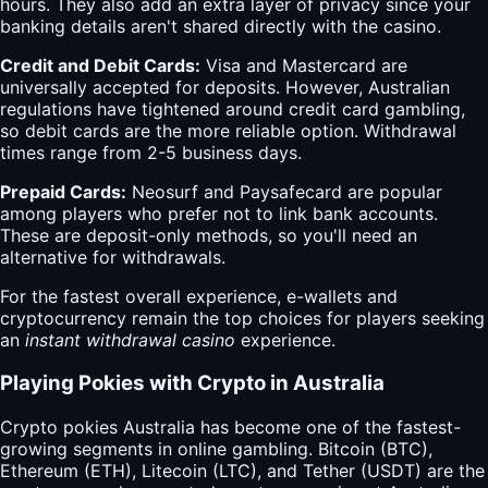
hours. They also add an extra layer of privacy since your
banking details aren't shared directly with the casino.
Credit and Debit Cards:
Visa and Mastercard are
universally accepted for deposits. However, Australian
regulations have tightened around credit card gambling,
so debit cards are the more reliable option. Withdrawal
times range from 2-5 business days.
Prepaid Cards:
Neosurf and Paysafecard are popular
among players who prefer not to link bank accounts.
These are deposit-only methods, so you'll need an
alternative for withdrawals.
For the fastest overall experience, e-wallets and
cryptocurrency remain the top choices for players seeking
an
instant withdrawal casino
experience.
Playing Pokies with Crypto in Australia
Crypto pokies Australia has become one of the fastest-
growing segments in online gambling. Bitcoin (BTC),
Ethereum (ETH), Litecoin (LTC), and Tether (USDT) are the