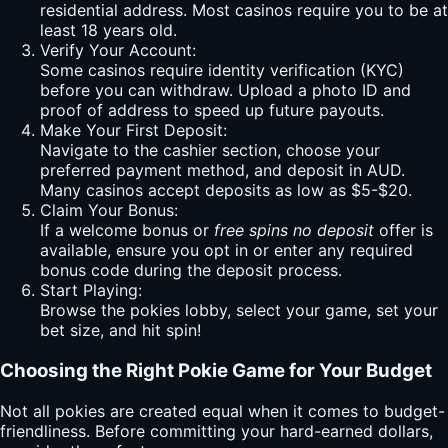
residential address. Most casinos require you to be at
least 18 years old.
Verify Your Account:
Some casinos require identity verification (KYC)
before you can withdraw. Upload a photo ID and
proof of address to speed up future payouts.
Make Your First Deposit:
Navigate to the cashier section, choose your
preferred payment method, and deposit in AUD.
Many casinos accept deposits as low as $5-$20.
Claim Your Bonus:
If a welcome bonus or
free spins no deposit
offer is
available, ensure you opt in or enter any required
bonus code during the deposit process.
Start Playing:
Browse the pokies lobby, select your game, set your
bet size, and hit spin!
Choosing the Right Pokie Game for Your Budget
Not all pokies are created equal when it comes to budget-
friendliness. Before committing your hard-earned dollars,