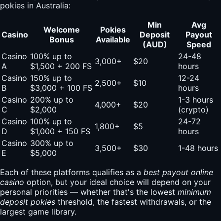
pokies in Australia:
Min
Avg
Welcome
Pokies
Casino
Deposit
Payout
Bonus
Available
(AUD)
Speed
Casino
100% up to
24-48
3,000+
$20
A
$1,500 + 200 FS
hours
Casino
150% up to
12-24
2,500+
$10
B
$3,000 + 100 FS
hours
Casino
200% up to
1-3 hours
4,000+
$20
C
$2,000
(crypto)
Casino
100% up to
24-72
1,800+
$5
D
$1,000 + 150 FS
hours
Casino
300% up to
3,500+
$30
1-48 hours
E
$5,000
Each of these platforms qualifies as a
best payout online
casino
option, but your ideal choice will depend on your
personal priorities — whether that's the lowest
minimum
deposit pokies
threshold, the fastest withdrawals, or the
largest game library.