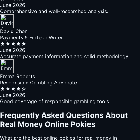
June 2026
Comprehensive and well-researched analysis.
David Chen
Payments & FinTech Writer
★★★★★
June 2026
Accurate payment information and solid methodology.
Emma Roberts
Responsible Gambling Advocate
★★★★☆
June 2026
Good coverage of responsible gambling tools.
Frequently Asked Questions About
Real Money Online Pokies
What are the best online pokies for real money in