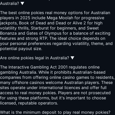
Australia?
▼
The best online pokies real money options for Australian
players in 2025 include Mega Moolah for progressive
jackpots, Book of Dead and Dead or Alive 2 for high
volatility thrills, Starburst for beginners, and Sweet
Bonanza and Gates of Olympus for a balance of exciting
features and strong RTP. The ideal choice depends on
your personal preferences regarding volatility, theme, and
potential payout size.
Are online pokies legal in Australia?
▼
The Interactive Gambling Act 2001 regulates online
gambling Australia. While it prohibits Australian-based
companies from offering online casino games to residents,
many offshore casinos welcome Australian players. These
sites operate under international licences and offer full
access to real money pokies. Players are not prosecuted
for using these platforms, but it's important to choose
licensed, reputable operators.
What is the minimum deposit to play real money pokies?