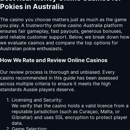
Pokies in Australia
The casino you choose matters just as much as the game
you play. A trustworthy
online casino Australia
platform
ensures fair gameplay, fast payouts, generous bonuses,
and reliable customer support. Below, we break down how
we evaluate casinos and compare the top options for
Australian pokie enthusiasts.
How We Rate and Review Online Casinos
Our review process is thorough and unbiased. Every
casino recommended in this guide has been assessed
across multiple criteria to ensure it meets the high
standards Aussie players deserve.
Licensing and Security:
We verify that the casino holds a valid licence from a
reputable jurisdiction (such as Curaçao, Malta, or
Gibraltar) and uses SSL encryption to protect player
data.
Game Selection: