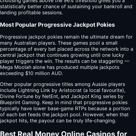
choosing games above the 96% threshold gives you a
statistically better chance of sustaining your bankroll and
landing profitable sessions.
Most Popular Progressive Jackpot Pokies
Progressive jackpot pokies remain the ultimate dream for
many Australian players. These games pool a small
percentage of every bet placed across the network into a
central jackpot that continues growing until one lucky
player triggers the win. The results can be staggering —
Mega Moolah alone has produced multiple jackpots
exceeding $10 million AUD.
Other popular progressive titles among Aussie players
include Lightning Link by Aristocrat (a local favourite),
Divine Fortune by NetEnt, and Jackpot King series by
Blueprint Gaming. Keep in mind that progressive pokies
typically have lower base-game RTPs because a portion
of each bet feeds the jackpot pool. However, when that
jackpot hits, the payout can be truly life-changing.
Best Real Money Online Casinos for