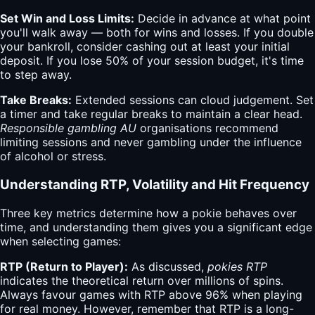
Set Win and Loss Limits:
Decide in advance at what point
you'll walk away — both for wins and losses. If you double
your bankroll, consider cashing out at least your initial
deposit. If you lose 50% of your session budget, it's time
to step away.
Take Breaks:
Extended sessions can cloud judgement. Set
a timer and take regular breaks to maintain a clear head.
Responsible gambling AU
organisations recommend
limiting sessions and never gambling under the influence
of alcohol or stress.
Understanding RTP, Volatility and Hit Frequency
Three key metrics determine how a pokie behaves over
time, and understanding them gives you a significant edge
when selecting games:
RTP (Return to Player):
As discussed,
pokies RTP
indicates the theoretical return over millions of spins.
Always favour games with RTP above 96% when playing
for real money. However, remember that RTP is a long-