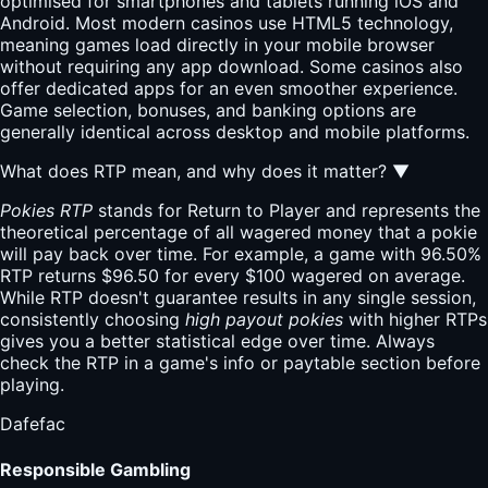
optimised for smartphones and tablets running iOS and
Android. Most modern casinos use HTML5 technology,
meaning games load directly in your mobile browser
without requiring any app download. Some casinos also
offer dedicated apps for an even smoother experience.
Game selection, bonuses, and banking options are
generally identical across desktop and mobile platforms.
What does RTP mean, and why does it matter?
▼
Pokies RTP
stands for Return to Player and represents the
theoretical percentage of all wagered money that a pokie
will pay back over time. For example, a game with 96.50%
RTP returns $96.50 for every $100 wagered on average.
While RTP doesn't guarantee results in any single session,
consistently choosing
high payout pokies
with higher RTPs
gives you a better statistical edge over time. Always
check the RTP in a game's info or paytable section before
playing.
Dafefac
Responsible Gambling