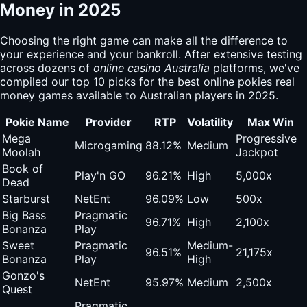
Money in 2025
Choosing the right game can make all the difference to
your experience and your bankroll. After extensive testing
across dozens of
online casino Australia
platforms, we've
compiled our top 10 picks for the
best online pokies
real
money games available to Australian players in 2025.
Pokie Name
Provider
RTP
Volatility
Max Win
Mega
Progressive
Microgaming
88.12%
Medium
Moolah
Jackpot
Book of
Play'n GO
96.21%
High
5,000x
Dead
Starburst
NetEnt
96.09%
Low
500x
Big Bass
Pragmatic
96.71%
High
2,100x
Bonanza
Play
Sweet
Pragmatic
Medium-
96.51%
21,175x
Bonanza
Play
High
Gonzo's
NetEnt
95.97%
Medium
2,500x
Quest
Pragmatic