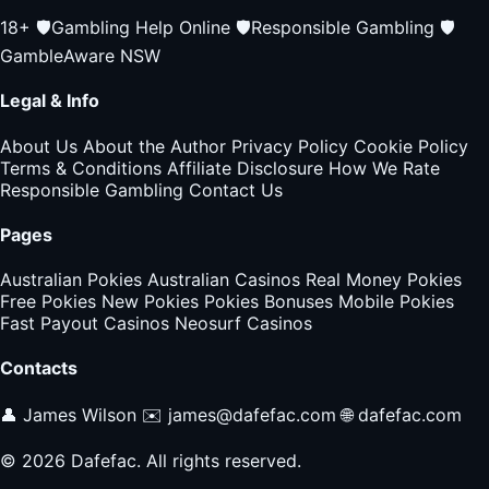
18+
🛡️
Gambling Help Online
🛡️
Responsible Gambling
🛡️
GambleAware NSW
Legal & Info
About Us
About the Author
Privacy Policy
Cookie Policy
Terms & Conditions
Affiliate Disclosure
How We Rate
Responsible Gambling
Contact Us
Pages
Australian Pokies
Australian Casinos
Real Money Pokies
Free Pokies
New Pokies
Pokies Bonuses
Mobile Pokies
Fast Payout Casinos
Neosurf Casinos
Contacts
👤 James Wilson
✉️
james@dafefac.com
🌐 dafefac.com
© 2026 Dafefac. All rights reserved.