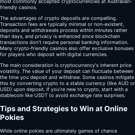
most commonly accepted cryptocurrencies at Australian-
friendly casinos.
The advantages of crypto deposits are compelling.
Transaction fees are typically minimal or non-existent,
deposits and withdrawals process within minutes rather
than days, and privacy is enhanced since blockchain
transactions don't require personal banking information.
Many crypto-friendly casinos also offer exclusive bonuses
for players who deposit with digital currencies.
The main consideration is cryptocurrency's inherent price
volatility. The value of your deposit can fluctuate between
the time you deposit and withdraw. Some casinos mitigate
this by converting crypto to a stable currency (like AUD or
USD) upon deposit. If you're new to crypto, start with a
stablecoin like USDT to avoid exchange rate surprises.
Tips and Strategies to Win at Online
Pokies
While online pokies are ultimately games of chance