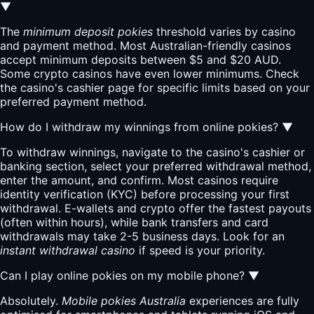
▼
The
minimum deposit pokies
threshold varies by casino
and payment method. Most Australian-friendly casinos
accept minimum deposits between $5 and $20 AUD.
Some crypto casinos have even lower minimums. Check
the casino's cashier page for specific limits based on your
preferred payment method.
How do I withdraw my winnings from online pokies?
▼
To withdraw winnings, navigate to the casino's cashier or
banking section, select your preferred withdrawal method,
enter the amount, and confirm. Most casinos require
identity verification (KYC) before processing your first
withdrawal. E-wallets and crypto offer the fastest payouts
(often within hours), while bank transfers and card
withdrawals may take 2-5 business days. Look for an
instant withdrawal casino
if speed is your priority.
Can I play online pokies on my mobile phone?
▼
Absolutely.
Mobile pokies Australia
experiences are fully