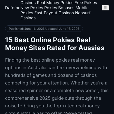
Casinos
Real Money Pokies
Free Pokies
Dafefac
New Pokies
Pokies Bonuses
Mobile
☰
Pokies
Fast Payout Casinos
Neosurf
Casinos
Published: June 16, 2026
·
Updated: June 16, 2026
15 Best Online Pokies Real
Money Sites Rated for Aussies
Finding the best online pokies real money
options in Australia can feel overwhelming with
hundreds of games and dozens of casinos
competing for your attention. Whether you're a
seasoned spinner or a complete newcomer, this
comprehensive 2025 guide cuts through the
noise to bring you the top-rated real money
slots Australia has to offer. We've tested,