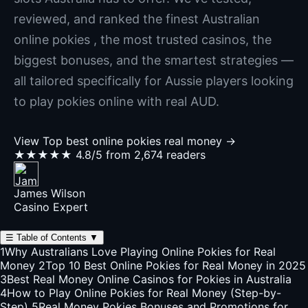
reviewed, and ranked the finest Australian
online pokies , the most trusted casinos, the
biggest bonuses, and the smartest strategies —
all tailored specifically for Aussie players looking
to play pokies online with real AUD.
View Top best online pokies real money →
★★★★★
4.8/5 from 2,674 readers
James Wilson
Casino Expert
☰
Table of Contents
▼
1
Why Australians Love Playing Online Pokies for Real
Money
2
Top 10 Best Online Pokies for Real Money in 2025
3
Best Real Money Online Casinos for Pokies in Australia
4
How to Play Online Pokies for Real Money (Step-by-
Step)
5
Real Money Pokies Bonuses and Promotions for