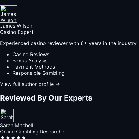
James Wilson
Casino Expert
Experienced casino reviewer with 8+ years in the industry.
Casino Reviews
Bonus Analysis
Payment Methods
Responsible Gambling
View full author profile →
Reviewed By Our Experts
Sarah Mitchell
Online Gambling Researcher
★★★★★