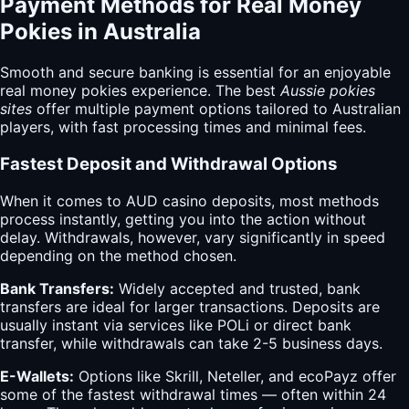
Payment Methods for Real Money
Pokies in Australia
Smooth and secure banking is essential for an enjoyable
real money pokies experience. The
best
Aussie pokies
sites
offer multiple payment options tailored to Australian
players, with fast processing times and minimal fees.
Fastest Deposit and Withdrawal Options
When it comes to AUD casino deposits, most methods
process instantly, getting you into the action without
delay. Withdrawals, however, vary significantly in speed
depending on the method chosen.
Bank Transfers:
Widely accepted and trusted, bank
transfers are ideal for larger transactions. Deposits are
usually instant via services like POLi or direct bank
transfer, while withdrawals can take 2-5 business days.
E-Wallets:
Options like Skrill, Neteller, and ecoPayz offer
some of the fastest withdrawal times — often within 24