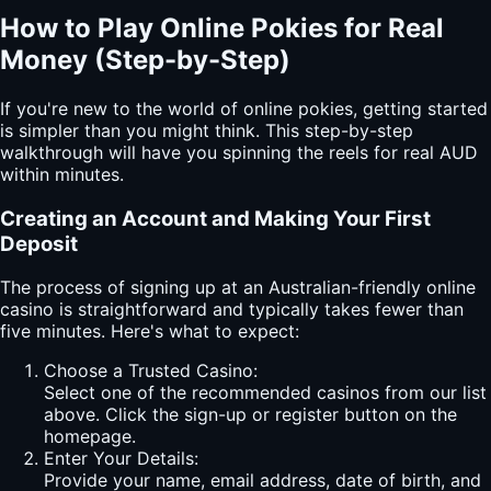
How to Play Online Pokies for Real
Money (Step-by-Step)
If you're new to the world of online pokies, getting started
is simpler than you might think. This step-by-step
walkthrough will have you spinning the reels for real AUD
within minutes.
Creating an Account and Making Your First
Deposit
The process of signing up at an Australian-friendly
online
casino is straightforward and typically takes fewer than
five minutes. Here's what to expect:
Choose a Trusted Casino:
Select one of the recommended casinos from our list
above. Click the sign-up or register button on the
homepage.
Enter Your Details:
Provide your name, email address, date of birth, and