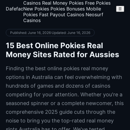
Casinos
Real Money Pokies
Free Pokies
Dafefac
New Pokies
Pokies Bonuses
Mobile
☰
Pokies
Fast Payout Casinos
Neosurf
Casinos
Published: June 16, 2026
·
Updated: June 16, 2026
15 Best Online Pokies Real
Money Sites Rated for Aussies
Finding the best online pokies real money
options in Australia can feel overwhelming with
hundreds of games and dozens of casinos
competing for your attention. Whether you're a
seasoned spinner or a complete newcomer, this
comprehensive 2025 guide cuts through the
noise to bring you the top-rated real money
slots Australia has to offer. We've tested,