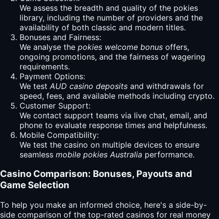
We assess the breadth and quality of the pokies
library, including the number of providers and the
availability of both classic and modern titles.
Bonuses and Fairness:
We analyse the
pokies welcome bonus
offers,
ongoing promotions, and the fairness of wagering
requirements.
Payment Options:
We test
AUD casino deposits
and withdrawals for
speed, fees, and available methods including crypto.
Customer Support:
We contact support teams via live chat, email, and
phone to evaluate response times and helpfulness.
Mobile Compatibility:
We test the casino on multiple devices to ensure
seamless
mobile pokies Australia
performance.
Casino Comparison: Bonuses, Payouts and
Game Selection
To help you make an informed choice, here's a side-by-
side comparison of the top-rated casinos for real money