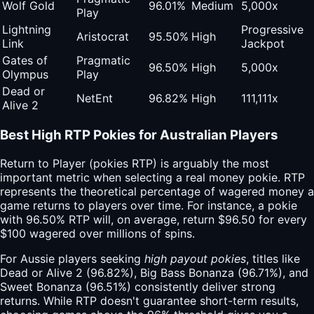
Wolf Gold
96.01%
Medium
5,000x
Play
Lightning
Progressive
Aristocrat
95.50%
High
Link
Jackpot
Gates of
Pragmatic
96.50%
High
5,000x
Olympus
Play
Dead or
NetEnt
96.82%
High
111,111x
Alive 2
Best High RTP Pokies for Australian Players
Return to Player (pokies RTP) is arguably the most
important metric when selecting a real money pokie. RTP
represents the theoretical percentage of wagered money a
game returns to players over time. For instance, a pokie
with 96.50% RTP will, on average, return $96.50 for every
$100 wagered over millions of spins.
For Aussie players seeking
high payout pokies
, titles like
Dead or Alive 2 (96.82%), Big Bass Bonanza (96.71%), and
Sweet Bonanza (96.51%) consistently deliver strong
returns. While RTP doesn't guarantee short-term results,