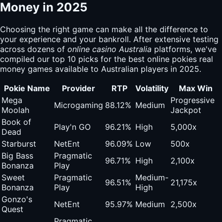
Money in 2025
Choosing the right game can make all the difference to
your experience and your bankroll. After extensive testing
across dozens of
online casino Australia
platforms, we've
compiled our top 10 picks for the
best online pokies
real
money games available to Australian players in 2025.
Pokie Name
Provider
RTP
Volatility
Max Win
Mega
Progressive
Microgaming
88.12%
Medium
Moolah
Jackpot
Book of
Play'n GO
96.21%
High
5,000x
Dead
Starburst
NetEnt
96.09%
Low
500x
Big Bass
Pragmatic
96.71%
High
2,100x
Bonanza
Play
Sweet
Pragmatic
Medium-
96.51%
21,175x
Bonanza
Play
High
Gonzo's
NetEnt
95.97%
Medium
2,500x
Quest
Pragmatic