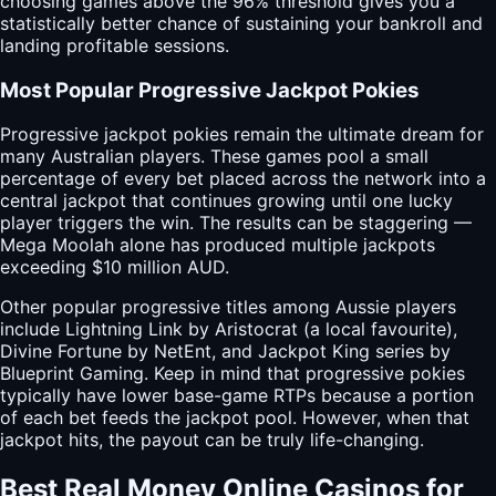
choosing games above the 96% threshold gives you a
statistically better chance of sustaining your bankroll and
landing profitable sessions.
Most Popular Progressive Jackpot Pokies
Progressive jackpot pokies remain the ultimate dream for
many Australian players. These games pool a small
percentage of every bet placed across the network into a
central jackpot that continues growing until one lucky
player triggers the win. The results can be staggering —
Mega Moolah alone has produced multiple jackpots
exceeding $10 million AUD.
Other popular progressive titles among Aussie players
include Lightning Link by Aristocrat (a local favourite),
Divine Fortune by NetEnt, and Jackpot King series by
Blueprint Gaming. Keep in mind that progressive pokies
typically have lower base-game RTPs because a portion
of each bet feeds the jackpot pool. However, when that
jackpot hits, the payout can be truly life-changing.
Best Real Money Online Casinos for