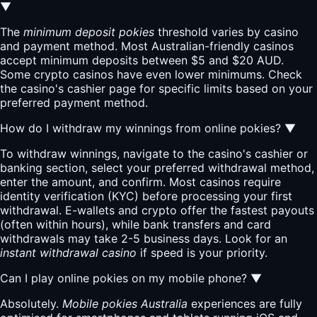
▼
The
minimum deposit pokies
threshold varies by casino
and payment method. Most Australian-friendly casinos
accept minimum deposits between $5 and $20 AUD.
Some crypto casinos have even lower minimums. Check
the casino's cashier page for specific limits based on your
preferred payment method.
How do I withdraw my winnings from online pokies?
▼
To withdraw winnings, navigate to the casino's cashier or
banking section, select your preferred withdrawal method,
enter the amount, and confirm. Most casinos require
identity verification (KYC) before processing your first
withdrawal. E-wallets and crypto offer the fastest payouts
(often within hours), while bank transfers and card
withdrawals may take 2-5 business days. Look for an
instant withdrawal casino
if speed is your priority.
Can I play online pokies on my mobile phone?
▼
Absolutely.
Mobile pokies Australia
experiences are fully