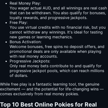
Real Money Play:
You wager actual AUD, and all winnings are real cash
that can be withdrawn. You also qualify for bonuses,
loyalty rewards, and progressive jackpots.
Free Play:
You use virtual credits with no financial risk, but you
cannot withdraw any winnings. It's ideal for testing
new games or learning mechanics.
Bonus Activation:
Welcome bonuses, free spins no deposit offers, and
promotional deals are only available when playing
with real money accounts.
Progressive Jackpots:
Only real money bets contribute to and qualify for
progressive jackpot pools, which can reach millions
of dollars.
While free play is a fantastic learning tool, the genuine
excitement — and the potential for life-changing wins —
comes exclusively from real money pokies.
Top 10 Best Online Pokies for Real