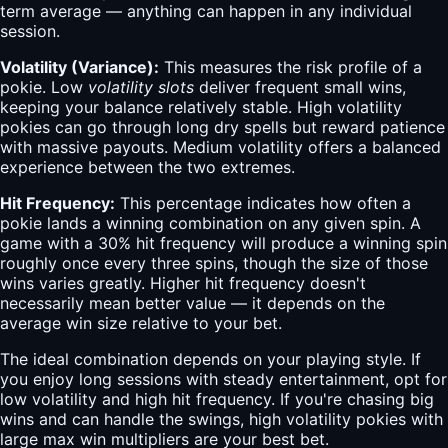
term average — anything can happen in any individual
session.
Volatility (Variance):
This measures the risk profile of a
pokie. Low
volatility slots
deliver frequent small wins,
keeping your balance relatively stable. High volatility
pokies can go through long dry spells but reward patience
with massive payouts. Medium volatility offers a balanced
experience between the two extremes.
Hit Frequency:
This percentage indicates how often a
pokie lands a winning combination on any given spin. A
game with a 30% hit frequency will produce a winning spin
roughly once every three spins, though the size of those
wins varies greatly. Higher hit frequency doesn't
necessarily mean better value — it depends on the
average win size relative to your bet.
The ideal combination depends on your playing style. If
you enjoy long sessions with steady entertainment, opt for
low volatility and high hit frequency. If you're chasing big
wins and can handle the swings, high volatility pokies with
large max win multipliers are your best bet.