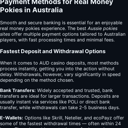
Payment Methods for Real Money
Pokies in Australia
Smooth and secure banking is essential for an enjoyable
real money pokies experience. The
best
Aussie pokies
sites
offer multiple payment options tailored to Australian
players, with fast processing times and minimal fees.
Fastest Deposit and Withdrawal Options
When it comes to AUD casino deposits, most methods
process instantly, getting you into the action without
delay. Withdrawals, however, vary significantly in speed
depending on the method chosen.
Bank Transfers:
Widely accepted and trusted, bank
transfers are ideal for larger transactions. Deposits are
usually instant via services like POLi or direct bank
transfer, while withdrawals can take 2-5 business days.
E-Wallets:
Options like Skrill, Neteller, and ecoPayz offer
some of the fastest withdrawal times — often within 24