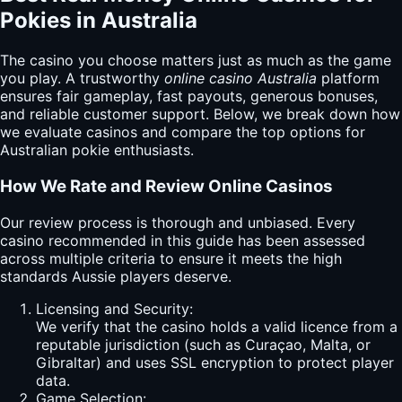
Pokies in Australia
The casino you choose matters just as much as the game
you play. A trustworthy
online casino Australia
platform
ensures fair gameplay, fast payouts, generous bonuses,
and reliable customer support. Below, we break down how
we evaluate casinos and compare the top options for
Australian pokie enthusiasts.
How We Rate and Review Online Casinos
Our review process is thorough and unbiased. Every
casino recommended in this guide has been assessed
across multiple criteria to ensure it meets the high
standards Aussie players deserve.
Licensing and Security:
We verify that the casino holds a valid licence from a
reputable jurisdiction (such as Curaçao, Malta, or
Gibraltar) and uses SSL encryption to protect player
data.
Game Selection: