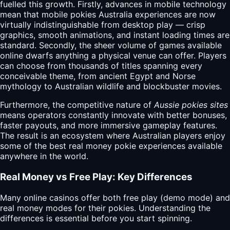
fuelled this growth. Firstly, advances in mobile technology
mean that mobile
pokies Australia
experiences are now
virtually indistinguishable from desktop play — crisp
graphics, smooth animations, and instant loading times are
standard. Secondly, the sheer volume of games available
online dwarfs anything a physical venue can offer. Players
can choose from thousands of titles spanning every
conceivable theme, from ancient Egypt and Norse
mythology to Australian wildlife and blockbuster movies.
Furthermore, the competitive nature of
Aussie pokies sites
means operators constantly innovate with better bonuses,
faster payouts, and more immersive gameplay features.
The result is an ecosystem where Australian players enjoy
some of the best real money pokie experiences available
anywhere in the world.
Real Money vs Free Play: Key Differences
Many online casinos offer both
free
play (demo mode) and
real money modes for their pokies. Understanding the
differences is essential before you start spinning.