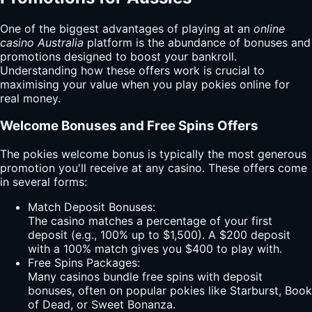
One of the biggest advantages of playing at an
online
casino Australia
platform is the abundance of bonuses and
promotions designed to boost your bankroll.
Understanding how these offers work is crucial to
maximising your value when you play pokies online for
real money.
Welcome Bonuses and Free Spins Offers
The pokies welcome bonus is typically the most generous
promotion you'll receive at any casino. These offers come
in several forms:
Match Deposit Bonuses:
The casino matches a percentage of your first
deposit (e.g., 100% up to $1,500). A $200 deposit
with a 100% match gives you $400 to play with.
Free Spins Packages:
Many casinos bundle free spins with deposit
bonuses, often on popular pokies like Starburst, Book
of Dead, or Sweet Bonanza.