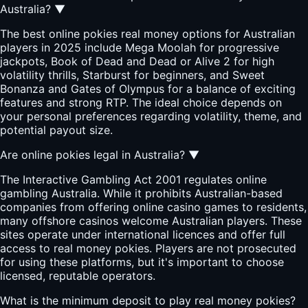
Australia?
▼
The best online pokies real money options for Australian
players in 2025 include Mega Moolah for progressive
jackpots, Book of Dead and Dead or Alive 2 for high
volatility thrills, Starburst for beginners, and Sweet
Bonanza and Gates of Olympus for a balance of exciting
features and strong RTP. The ideal choice depends on
your personal preferences regarding volatility, theme, and
potential payout size.
Are online pokies legal in Australia?
▼
The Interactive Gambling Act 2001 regulates online
gambling Australia. While it prohibits Australian-based
companies from offering online casino games to residents,
many offshore casinos welcome Australian players. These
sites operate under international licences and offer full
access to real money pokies. Players are not prosecuted
for using these platforms, but it's important to choose
licensed, reputable operators.
What is the minimum deposit to play real money pokies?