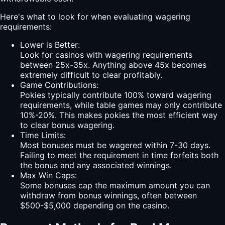
Here's what to look for when evaluating wagering
requirements:
Lower is Better:
Look for casinos with wagering requirements
between 25x-35x. Anything above 45x becomes
extremely difficult to clear profitably.
Game Contributions:
Pokies typically contribute 100% toward wagering
requirements, while table games may only contribute
10%-20%. This makes pokies the most efficient way
to clear bonus wagering.
Time Limits:
Most bonuses must be wagered within 7-30 days.
Failing to meet the requirement in time forfeits both
the bonus and any associated winnings.
Max Win Caps:
Some bonuses cap the maximum amount you can
withdraw from bonus winnings, often between
$500-$5,000 depending on the casino.