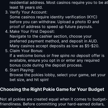
residential address. Most casinos require you to be at
least 18 years old.
Verify Your Account:
Some casinos require identity verification (KYC)
before you can withdraw. Upload a photo ID and
proof of address to speed up future payouts.
Make Your First Deposit:
Navigate to the cashier section, choose your
preferred payment method, and deposit in AUD.
Many casinos accept deposits as low as $5-$20.
Claim Your Bonus:
If a welcome bonus or
free spins no deposit
offer is
available, ensure you opt in or enter any required
bonus code during the deposit process.
Start Playing:
Browse the pokies lobby, select your game, set your
bet size, and hit spin!
Choosing the Right Pokie Game for Your Budget
Not all pokies are created equal when it comes to budget-
friendliness. Before committing your hard-earned dollars,