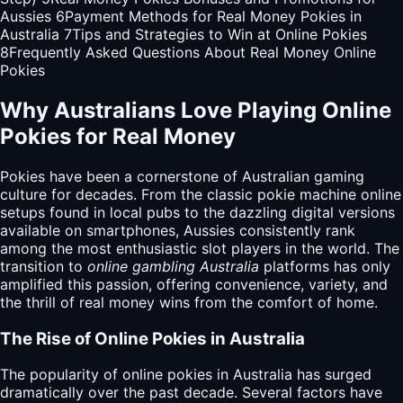
Aussies
6
Payment Methods for Real Money Pokies in
Australia
7
Tips and Strategies to Win at Online Pokies
8
Frequently Asked Questions About Real Money Online
Pokies
Why Australians Love Playing Online
Pokies for Real Money
Pokies have been a cornerstone of Australian gaming
culture for decades. From the classic pokie machine online
setups found in local pubs to the dazzling digital versions
available on smartphones, Aussies consistently rank
among the most enthusiastic slot players in the world. The
transition to
online gambling Australia
platforms has only
amplified this passion, offering convenience, variety, and
the thrill of real money wins from the comfort of home.
The Rise of Online Pokies in Australia
The popularity of online pokies in Australia has surged
dramatically over the past decade. Several factors have