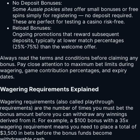
No Deposit Bonuses:
Some
Aussie pokies sites
offer small bonuses or free
spins simply for registering — no deposit required.
These are perfect for testing a casino risk-free.
Reload Bonuses:
Ongoing promotions that reward subsequent
deposits, typically at lower match percentages
(25%-75%) than the welcome offer.
Always read the terms and conditions before claiming any
bonus. Pay close attention to maximum bet limits during
wagering, game contribution percentages, and expiry
dates.
Wagering Requirements Explained
Wagering requirements (also called playthrough
requirements) are the number of times you must bet the
bonus amount before you can withdraw any winnings
derived from it. For example, a $100 bonus with a 35x
wagering requirement means you need to place a total of
$3,500 in bets before the bonus funds become
withdrawable cash.