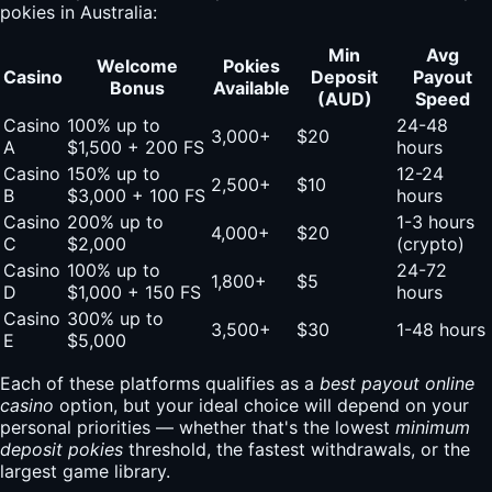
pokies in Australia:
Min
Avg
Welcome
Pokies
Casino
Deposit
Payout
Bonus
Available
(AUD)
Speed
Casino
100% up to
24-48
3,000+
$20
A
$1,500 + 200 FS
hours
Casino
150% up to
12-24
2,500+
$10
B
$3,000 + 100 FS
hours
Casino
200% up to
1-3 hours
4,000+
$20
C
$2,000
(crypto)
Casino
100% up to
24-72
1,800+
$5
D
$1,000 + 150 FS
hours
Casino
300% up to
3,500+
$30
1-48 hours
E
$5,000
Each of these platforms qualifies as a
best payout online
casino
option, but your ideal choice will depend on your
personal priorities — whether that's the lowest
minimum
deposit pokies
threshold, the fastest withdrawals, or the
largest game library.