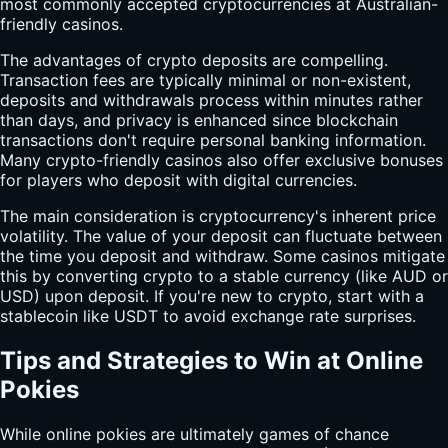
most commonly accepted cryptocurrencies at Australian-
friendly casinos.
The advantages of crypto deposits are compelling.
Transaction fees are typically minimal or non-existent,
deposits and withdrawals process within minutes rather
than days, and privacy is enhanced since blockchain
transactions don't require personal banking information.
Many crypto-friendly casinos also offer exclusive bonuses
for players who deposit with digital currencies.
The main consideration is cryptocurrency's inherent price
volatility. The value of your deposit can fluctuate between
the time you deposit and withdraw. Some casinos mitigate
this by converting crypto to a stable currency (like AUD or
USD) upon deposit. If you're new to crypto, start with a
stablecoin like USDT to avoid exchange rate surprises.
Tips and Strategies to Win at Online
Pokies
While online pokies are ultimately games of chance