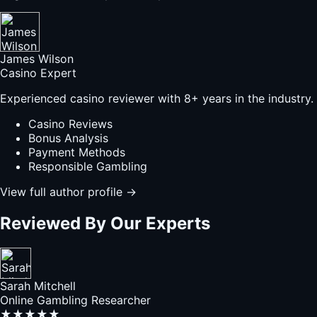
James Wilson
Casino Expert
Experienced casino reviewer with 8+ years in the industry.
Casino Reviews
Bonus Analysis
Payment Methods
Responsible Gambling
View full author profile →
Reviewed By Our Experts
Sarah Mitchell
Online Gambling Researcher
★★★★★