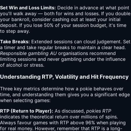
Set Win and Loss Limits:
Decide in advance at what point
you'll walk away — both for wins and losses. If you double
your bankroll, consider cashing out at least your initial
deposit. If you lose 50% of your session budget, it's time
to step away.
Take Breaks:
Extended sessions can cloud judgement. Set
a timer and take regular breaks to maintain a clear head.
Responsible gambling AU
organisations recommend
limiting sessions and never gambling under the influence
of alcohol or stress.
Understanding RTP, Volatility and Hit Frequency
Three key metrics determine how a pokie behaves over
time, and understanding them gives you a significant edge
when selecting games:
RTP (Return to Player):
As discussed,
pokies RTP
indicates the theoretical return over millions of spins.
Always favour games with RTP above 96% when playing
for real money. However, remember that RTP is a long-