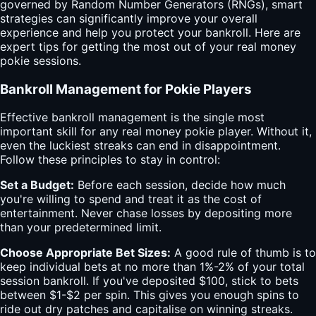
governed by Random Number Generators (RNGs), smart
strategies can significantly improve your overall
experience and help you protect your bankroll. Here are
expert tips for getting the most out of your real money
pokie sessions.
Bankroll Management for Pokie Players
Effective bankroll management is the single most
important skill for any real money pokie player. Without it,
even the luckiest streaks can end in disappointment.
Follow these principles to stay in control:
Set a Budget:
Before each session, decide how much
you're willing to spend and treat it as the cost of
entertainment. Never chase losses by depositing more
than your predetermined limit.
Choose Appropriate Bet Sizes:
A good rule of thumb is to
keep individual bets at no more than 1%-2% of your total
session bankroll. If you've deposited $100, stick to bets
between $1-$2 per spin. This gives you enough spins to
ride out dry patches and capitalise on winning streaks.