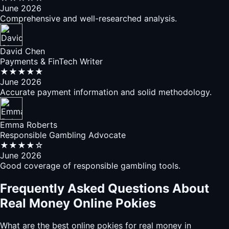
June 2026
Comprehensive and well-researched analysis.
David Chen
Payments & FinTech Writer
★★★★★
June 2026
Accurate payment information and solid methodology.
Emma Roberts
Responsible Gambling Advocate
★★★★☆
June 2026
Good coverage of responsible gambling tools.
Frequently Asked Questions About
Real Money Online Pokies
What are the best online pokies for real money in