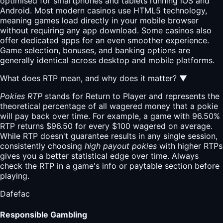
optimised for smartphones and tablets running iOS and
Android. Most modern casinos use HTML5 technology,
meaning games load directly in your mobile browser
without requiring any app download. Some casinos also
offer dedicated apps for an even smoother experience.
Game selection, bonuses, and banking options are
generally identical across desktop and mobile platforms.
What does RTP mean, and why does it matter?
▼
Pokies RTP
stands for Return to Player and represents the
theoretical percentage of all wagered money that a pokie
will pay back over time. For example, a game with 96.50%
RTP returns $96.50 for every $100 wagered on average.
While RTP doesn't guarantee results in any single session,
consistently choosing
high payout pokies
with higher RTPs
gives you a better statistical edge over time. Always
check the RTP in a game's info or paytable section before
playing.
Dafefac
Responsible Gambling