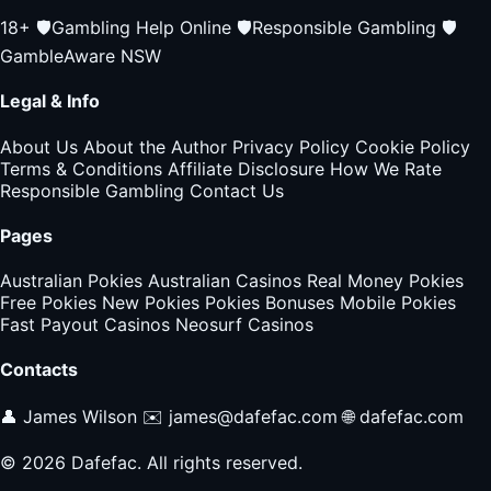
18+
🛡️
Gambling Help Online
🛡️
Responsible Gambling
🛡️
GambleAware NSW
Legal & Info
About Us
About the Author
Privacy Policy
Cookie Policy
Terms & Conditions
Affiliate Disclosure
How We Rate
Responsible Gambling
Contact Us
Pages
Australian Pokies
Australian Casinos
Real Money Pokies
Free Pokies
New Pokies
Pokies Bonuses
Mobile Pokies
Fast Payout Casinos
Neosurf Casinos
Contacts
👤 James Wilson
✉️
james@dafefac.com
🌐 dafefac.com
© 2026 Dafefac. All rights reserved.