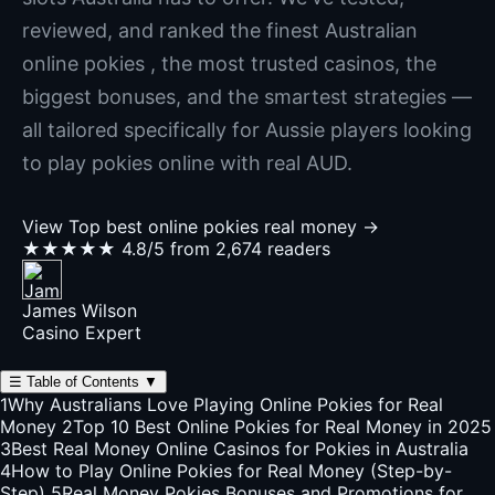
reviewed, and ranked the finest Australian
online pokies , the most trusted casinos, the
biggest bonuses, and the smartest strategies —
all tailored specifically for Aussie players looking
to play pokies online with real AUD.
View Top best online pokies real money →
★★★★★
4.8/5 from 2,674 readers
James Wilson
Casino Expert
☰
Table of Contents
▼
1
Why Australians Love Playing Online Pokies for Real
Money
2
Top 10 Best Online Pokies for Real Money in 2025
3
Best Real Money Online Casinos for Pokies in Australia
4
How to Play Online Pokies for Real Money (Step-by-
Step)
5
Real Money Pokies Bonuses and Promotions for