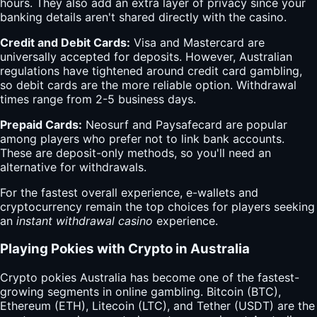
hours. They also add an extra layer of privacy since your
banking details aren't shared directly with the casino.
Credit and Debit Cards:
Visa and Mastercard are
universally accepted for deposits. However, Australian
regulations have tightened around credit card gambling,
so debit cards are the more reliable option. Withdrawal
times range from 2-5 business days.
Prepaid Cards:
Neosurf and Paysafecard are popular
among players who prefer not to link bank accounts.
These are deposit-only methods, so you'll need an
alternative for withdrawals.
For the fastest overall experience, e-wallets and
cryptocurrency remain the top choices for players seeking
an
instant withdrawal casino
experience.
Playing Pokies with Crypto in Australia
Crypto pokies Australia has become one of the fastest-
growing segments in online gambling. Bitcoin (BTC),
Ethereum (ETH), Litecoin (LTC), and Tether (USDT) are the