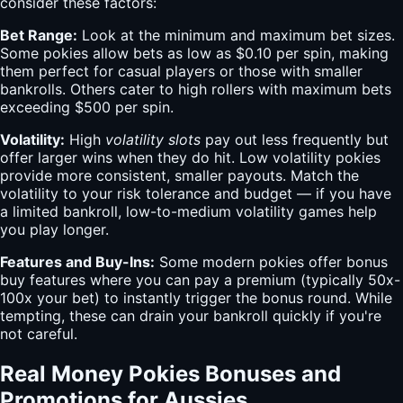
consider these factors:
Bet Range:
Look at the minimum and maximum bet sizes.
Some pokies allow bets as low as $0.10 per spin, making
them perfect for casual players or those with smaller
bankrolls. Others cater to high rollers with maximum bets
exceeding $500 per spin.
Volatility:
High
volatility slots
pay out less frequently but
offer larger wins when they do hit. Low volatility pokies
provide more consistent, smaller payouts. Match the
volatility to your risk tolerance and budget — if you have
a limited bankroll, low-to-medium volatility games help
you play longer.
Features and Buy-Ins:
Some modern pokies offer bonus
buy features where you can pay a premium (typically 50x-
100x your bet) to instantly trigger the bonus round. While
tempting, these can drain your bankroll quickly if you're
not careful.
Real Money Pokies Bonuses and
Promotions for Aussies