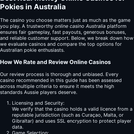
Pokies in Australia
The casino you choose matters just as much as the game
you play. A trustworthy
online casino Australia
platform
ensures fair gameplay, fast payouts, generous bonuses,
and reliable customer support. Below, we break down how
we evaluate casinos and compare the top options for
Australian pokie enthusiasts.
How We Rate and Review Online Casinos
Our review process is thorough and unbiased. Every
casino recommended in this guide has been assessed
across multiple criteria to ensure it meets the high
standards Aussie players deserve.
Licensing and Security:
We verify that the casino holds a valid licence from a
reputable jurisdiction (such as Curaçao, Malta, or
Gibraltar) and uses SSL encryption to protect player
data.
Game Selection: