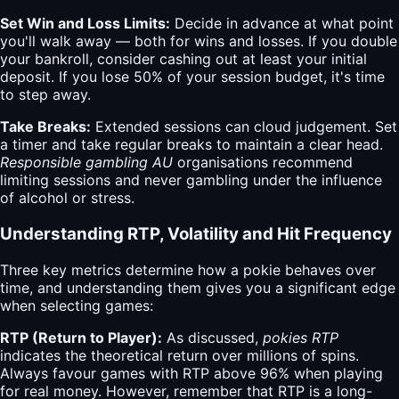
Set Win and Loss Limits:
Decide in advance at what point
you'll walk away — both for wins and losses. If you double
your bankroll, consider cashing out at least your initial
deposit. If you lose 50% of your session budget, it's time
to step away.
Take Breaks:
Extended sessions can cloud judgement. Set
a timer and take regular breaks to maintain a clear head.
Responsible gambling AU
organisations recommend
limiting sessions and never gambling under the influence
of alcohol or stress.
Understanding RTP, Volatility and Hit Frequency
Three key metrics determine how a pokie behaves over
time, and understanding them gives you a significant edge
when selecting games:
RTP (Return to Player):
As discussed,
pokies RTP
indicates the theoretical return over millions of spins.
Always favour games with RTP above 96% when playing
for real money. However, remember that RTP is a long-