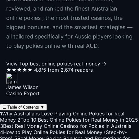
reviewed, and ranked the finest Australian
online pokies , the most trusted casinos, the
biggest bonuses, and the smartest strategies —
all tailored specifically for Aussie players looking
to play pokies online with real AUD.
View Top best online pokies real money →
★★★★★
4.8/5 from 2,674 readers
James Wilson
Casino Expert
☰
Table of Contents
▼
1
Why Australians Love Playing Online Pokies for Real
Money
2
Top 10 Best Online Pokies for Real Money in 2025
3
Best Real Money Online Casinos for Pokies in Australia
4
How to Play Online Pokies for Real Money (Step-by-
Step)
5
Real Money Pokies Bonuses and Promotions for