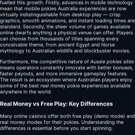
fuelled this growth. Firstly, advances in mobile technology
mean that mobile
pokies Australia
experiences are now
virtually indistinguishable from desktop play — crisp
graphics, smooth animations, and instant loading times are
standard. Secondly, the sheer volume of games available
online dwarfs anything a physical venue can offer. Players
can choose from thousands of titles spanning every
conceivable theme, from ancient Egypt and Norse
mythology to Australian wildlife and blockbuster movies.
Furthermore, the competitive nature of
Aussie pokies sites
means operators constantly innovate with better bonuses,
faster payouts, and more immersive gameplay features.
The result is an ecosystem where Australian players enjoy
some of the best real money pokie experiences available
anywhere in the world.
Real Money vs Free Play: Key Differences
Many online casinos offer both
free
play (demo mode) and
real money modes for their pokies. Understanding the
differences is essential before you start spinning.