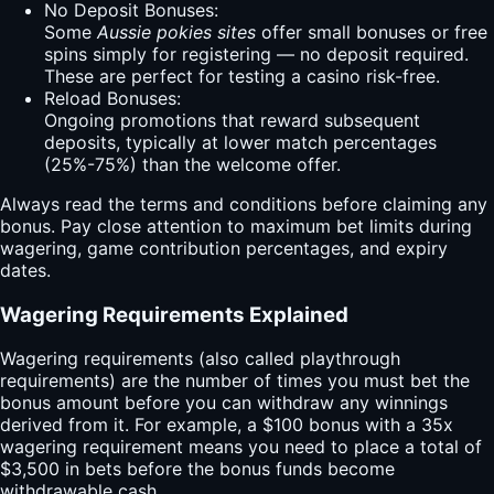
No Deposit Bonuses:
Some
Aussie pokies sites
offer small bonuses or free
spins simply for registering — no deposit required.
These are perfect for testing a casino risk-free.
Reload Bonuses:
Ongoing promotions that reward subsequent
deposits, typically at lower match percentages
(25%-75%) than the welcome offer.
Always read the terms and conditions before claiming any
bonus. Pay close attention to maximum bet limits during
wagering, game contribution percentages, and expiry
dates.
Wagering Requirements Explained
Wagering requirements (also called playthrough
requirements) are the number of times you must bet the
bonus amount before you can withdraw any winnings
derived from it. For example, a $100 bonus with a 35x
wagering requirement means you need to place a total of
$3,500 in bets before the bonus funds become
withdrawable cash.