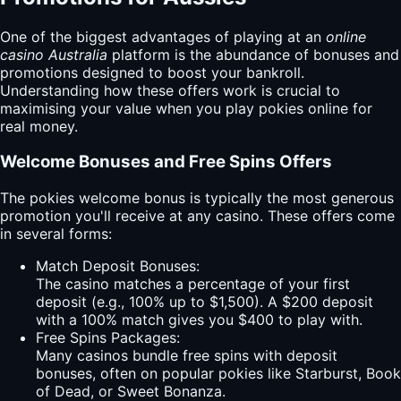
One of the biggest advantages of playing at an
online
casino Australia
platform is the abundance of bonuses and
promotions designed to boost your bankroll.
Understanding how these offers work is crucial to
maximising your value when you play pokies online for
real money.
Welcome Bonuses and Free Spins Offers
The pokies welcome bonus is typically the most generous
promotion you'll receive at any casino. These offers come
in several forms:
Match Deposit Bonuses:
The casino matches a percentage of your first
deposit (e.g., 100% up to $1,500). A $200 deposit
with a 100% match gives you $400 to play with.
Free Spins Packages:
Many casinos bundle free spins with deposit
bonuses, often on popular pokies like Starburst, Book
of Dead, or Sweet Bonanza.