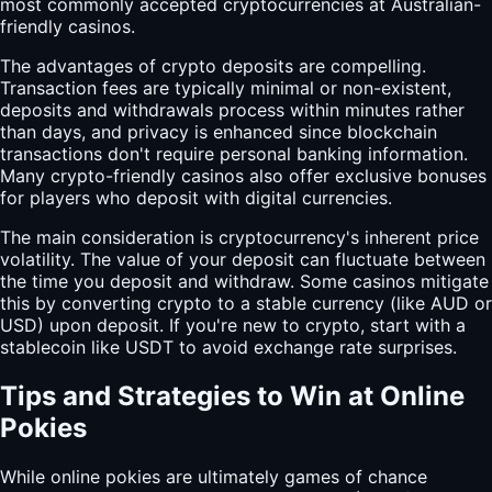
most commonly accepted cryptocurrencies at Australian-
friendly casinos.
The advantages of crypto deposits are compelling.
Transaction fees are typically minimal or non-existent,
deposits and withdrawals process within minutes rather
than days, and privacy is enhanced since blockchain
transactions don't require personal banking information.
Many crypto-friendly casinos also offer exclusive bonuses
for players who deposit with digital currencies.
The main consideration is cryptocurrency's inherent price
volatility. The value of your deposit can fluctuate between
the time you deposit and withdraw. Some casinos mitigate
this by converting crypto to a stable currency (like AUD or
USD) upon deposit. If you're new to crypto, start with a
stablecoin like USDT to avoid exchange rate surprises.
Tips and Strategies to Win at Online
Pokies
While online pokies are ultimately games of chance