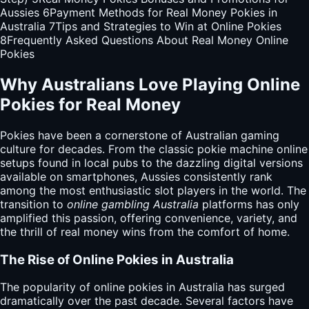
Aussies
6
Payment Methods for Real Money Pokies in
Australia
7
Tips and Strategies to Win at Online Pokies
8
Frequently Asked Questions About Real Money Online
Pokies
Why Australians Love Playing Online
Pokies for Real Money
Pokies have been a cornerstone of Australian gaming
culture for decades. From the classic pokie machine online
setups found in local pubs to the dazzling digital versions
available on smartphones, Aussies consistently rank
among the most enthusiastic slot players in the world. The
transition to
online gambling Australia
platforms has only
amplified this passion, offering convenience, variety, and
the thrill of real money wins from the comfort of home.
The Rise of Online Pokies in Australia
The popularity of online pokies in Australia has surged
dramatically over the past decade. Several factors have