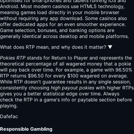
optimised for smartphones and tablets running iOS and
Android. Most modern casinos use HTML5 technology,
meaning games load directly in your mobile browser
without requiring any app download. Some casinos also
offer dedicated apps for an even smoother experience.
Game selection, bonuses, and banking options are
generally identical across desktop and mobile platforms.
What does RTP mean, and why does it matter?
▼
Pokies RTP
stands for Return to Player and represents the
theoretical percentage of all wagered money that a pokie
will pay back over time. For example, a game with 96.50%
RTP returns $96.50 for every $100 wagered on average.
While RTP doesn't guarantee results in any single session,
consistently choosing
high payout pokies
with higher RTPs
gives you a better statistical edge over time. Always
check the RTP in a game's info or paytable section before
playing.
Dafefac
Responsible Gambling