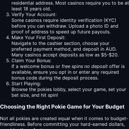
residential address. Most casinos require you to be at
least 18 years old.
Verify Your Account:
Some casinos require identity verification (KYC)
before you can withdraw. Upload a photo ID and
proof of address to speed up future payouts.
Make Your First Deposit:
Navigate to the cashier section, choose your
preferred payment method, and deposit in AUD.
Many casinos accept deposits as low as $5-$20.
Claim Your Bonus:
If a welcome bonus or
free spins no deposit
offer is
available, ensure you opt in or enter any required
bonus code during the deposit process.
Start Playing:
Browse the pokies lobby, select your game, set your
bet size, and hit spin!
Choosing the Right Pokie Game for Your Budget
Not all pokies are created equal when it comes to budget-
friendliness. Before committing your hard-earned dollars,