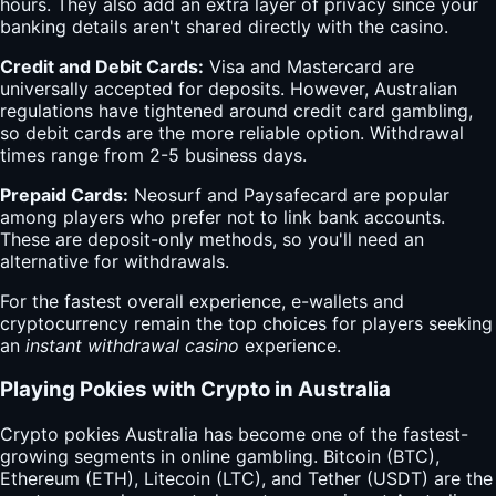
hours. They also add an extra layer of privacy since your
banking details aren't shared directly with the casino.
Credit and Debit Cards:
Visa and Mastercard are
universally accepted for deposits. However, Australian
regulations have tightened around credit card gambling,
so debit cards are the more reliable option. Withdrawal
times range from 2-5 business days.
Prepaid Cards:
Neosurf and Paysafecard are popular
among players who prefer not to link bank accounts.
These are deposit-only methods, so you'll need an
alternative for withdrawals.
For the fastest overall experience, e-wallets and
cryptocurrency remain the top choices for players seeking
an
instant withdrawal casino
experience.
Playing Pokies with Crypto in Australia
Crypto pokies Australia has become one of the fastest-
growing segments in online gambling. Bitcoin (BTC),
Ethereum (ETH), Litecoin (LTC), and Tether (USDT) are the