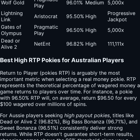
Wolf Gold
96.01%
Medium
5,000x
Play
Lightning
Progressive
Aristocrat
95.50%
High
Link
Jackpot
Gates of
Pragmatic
96.50%
High
5,000x
Olympus
Play
Dead or
NetEnt
96.82%
High
111,111x
Alive 2
Best High RTP Pokies for Australian Players
Return to Player (pokies RTP) is arguably the most
important metric when selecting a real money pokie. RTP
represents the theoretical percentage of wagered money a
game returns to players over time. For instance, a pokie
with 96.50% RTP will, on average, return $96.50 for every
$100 wagered over millions of spins.
For Aussie players seeking
high payout pokies
, titles like
Dead or Alive 2 (96.82%), Big Bass Bonanza (96.71%), and
Sweet Bonanza (96.51%) consistently deliver strong
returns. While RTP doesn't guarantee short-term results,