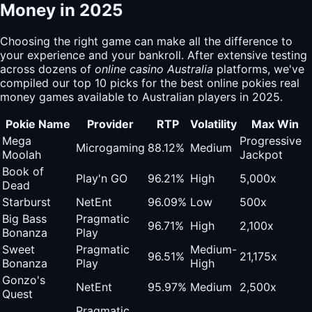
Money in 2025
Choosing the right game can make all the difference to
your experience and your bankroll. After extensive testing
across dozens of
online casino Australia
platforms, we've
compiled our top 10 picks for the
best online pokies
real
money games available to Australian players in 2025.
Pokie Name
Provider
RTP
Volatility
Max Win
Mega
Progressive
Microgaming
88.12%
Medium
Moolah
Jackpot
Book of
Play'n GO
96.21%
High
5,000x
Dead
Starburst
NetEnt
96.09%
Low
500x
Big Bass
Pragmatic
96.71%
High
2,100x
Bonanza
Play
Sweet
Pragmatic
Medium-
96.51%
21,175x
Bonanza
Play
High
Gonzo's
NetEnt
95.97%
Medium
2,500x
Quest
Pragmatic