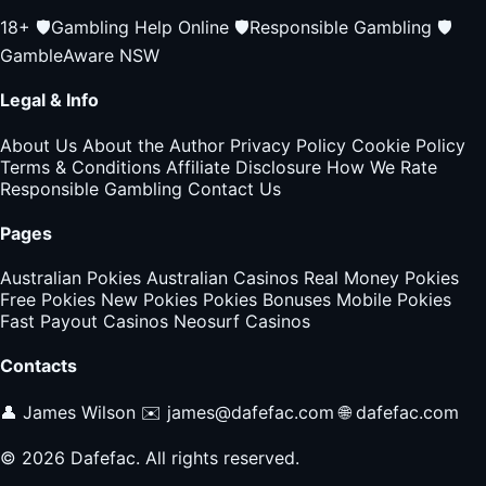
18+
🛡️
Gambling Help Online
🛡️
Responsible Gambling
🛡️
GambleAware NSW
Legal & Info
About Us
About the Author
Privacy Policy
Cookie Policy
Terms & Conditions
Affiliate Disclosure
How We Rate
Responsible Gambling
Contact Us
Pages
Australian Pokies
Australian Casinos
Real Money Pokies
Free Pokies
New Pokies
Pokies Bonuses
Mobile Pokies
Fast Payout Casinos
Neosurf Casinos
Contacts
👤 James Wilson
✉️
james@dafefac.com
🌐 dafefac.com
© 2026 Dafefac. All rights reserved.