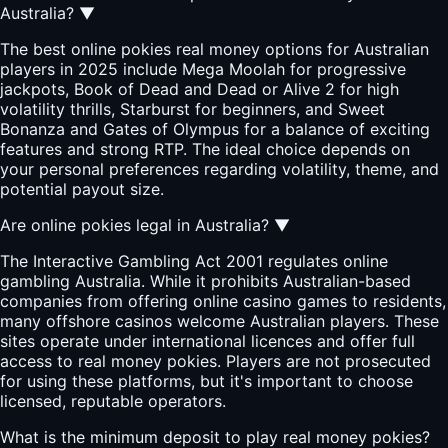
Australia?
▼
The best online pokies real money options for Australian
players in 2025 include Mega Moolah for progressive
jackpots, Book of Dead and Dead or Alive 2 for high
volatility thrills, Starburst for beginners, and Sweet
Bonanza and Gates of Olympus for a balance of exciting
features and strong RTP. The ideal choice depends on
your personal preferences regarding volatility, theme, and
potential payout size.
Are online pokies legal in Australia?
▼
The Interactive Gambling Act 2001 regulates online
gambling Australia. While it prohibits Australian-based
companies from offering online casino games to residents,
many offshore casinos welcome Australian players. These
sites operate under international licences and offer full
access to real money pokies. Players are not prosecuted
for using these platforms, but it's important to choose
licensed, reputable operators.
What is the minimum deposit to play real money pokies?