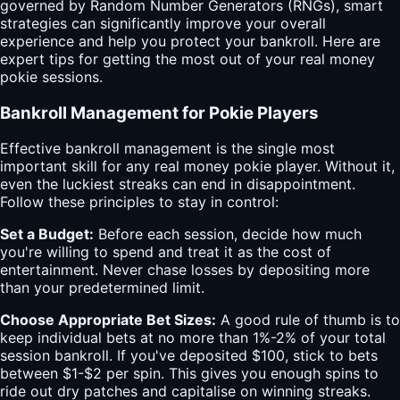
governed by Random Number Generators (RNGs), smart
strategies can significantly improve your overall
experience and help you protect your bankroll. Here are
expert tips for getting the most out of your real money
pokie sessions.
Bankroll Management for Pokie Players
Effective bankroll management is the single most
important skill for any real money pokie player. Without it,
even the luckiest streaks can end in disappointment.
Follow these principles to stay in control:
Set a Budget:
Before each session, decide how much
you're willing to spend and treat it as the cost of
entertainment. Never chase losses by depositing more
than your predetermined limit.
Choose Appropriate Bet Sizes:
A good rule of thumb is to
keep individual bets at no more than 1%-2% of your total
session bankroll. If you've deposited $100, stick to bets
between $1-$2 per spin. This gives you enough spins to
ride out dry patches and capitalise on winning streaks.