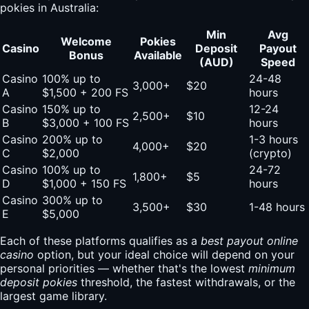
pokies in Australia:
Min
Avg
Welcome
Pokies
Casino
Deposit
Payout
Bonus
Available
(AUD)
Speed
Casino
100% up to
24-48
3,000+
$20
A
$1,500 + 200 FS
hours
Casino
150% up to
12-24
2,500+
$10
B
$3,000 + 100 FS
hours
Casino
200% up to
1-3 hours
4,000+
$20
C
$2,000
(crypto)
Casino
100% up to
24-72
1,800+
$5
D
$1,000 + 150 FS
hours
Casino
300% up to
3,500+
$30
1-48 hours
E
$5,000
Each of these platforms qualifies as a
best payout online
casino
option, but your ideal choice will depend on your
personal priorities — whether that's the lowest
minimum
deposit pokies
threshold, the fastest withdrawals, or the
largest game library.