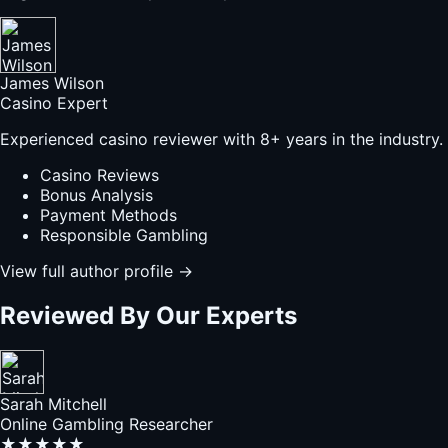
James Wilson
Casino Expert
Experienced casino reviewer with 8+ years in the industry.
Casino Reviews
Bonus Analysis
Payment Methods
Responsible Gambling
View full author profile →
Reviewed By Our Experts
Sarah Mitchell
Online Gambling Researcher
★★★★★