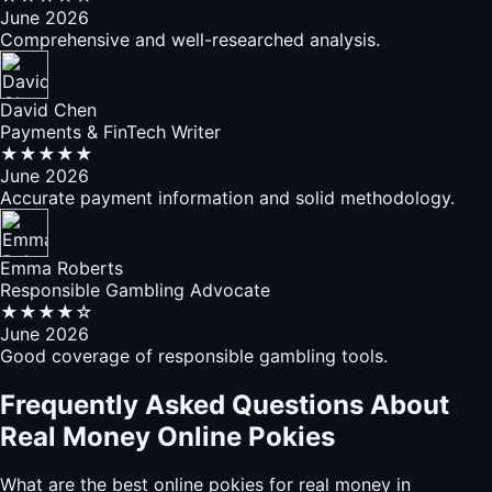
June 2026
Comprehensive and well-researched analysis.
David Chen
Payments & FinTech Writer
★★★★★
June 2026
Accurate payment information and solid methodology.
Emma Roberts
Responsible Gambling Advocate
★★★★☆
June 2026
Good coverage of responsible gambling tools.
Frequently Asked Questions About
Real Money Online Pokies
What are the best online pokies for real money in