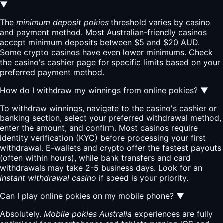
▼
The
minimum deposit pokies
threshold varies by casino
and payment method. Most Australian-friendly casinos
accept minimum deposits between $5 and $20 AUD.
Some crypto casinos have even lower minimums. Check
the casino's cashier page for specific limits based on your
preferred payment method.
How do I withdraw my winnings from online pokies?
▼
To withdraw winnings, navigate to the casino's cashier or
banking section, select your preferred withdrawal method,
enter the amount, and confirm. Most casinos require
identity verification (KYC) before processing your first
withdrawal. E-wallets and crypto offer the fastest payouts
(often within hours), while bank transfers and card
withdrawals may take 2-5 business days. Look for an
instant withdrawal casino
if speed is your priority.
Can I play online pokies on my mobile phone?
▼
Absolutely.
Mobile pokies Australia
experiences are fully