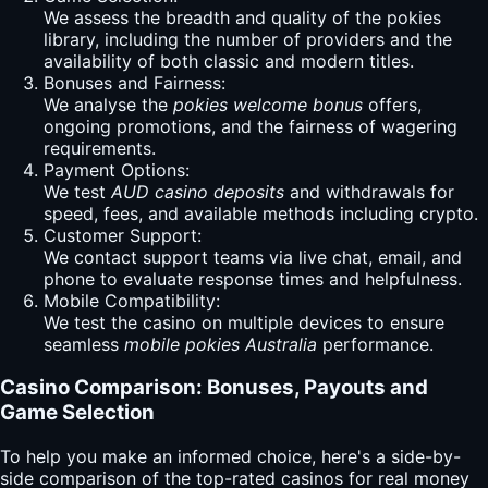
We assess the breadth and quality of the pokies
library, including the number of providers and the
availability of both classic and modern titles.
Bonuses and Fairness:
We analyse the
pokies welcome bonus
offers,
ongoing promotions, and the fairness of wagering
requirements.
Payment Options:
We test
AUD casino deposits
and withdrawals for
speed, fees, and available methods including crypto.
Customer Support:
We contact support teams via live chat, email, and
phone to evaluate response times and helpfulness.
Mobile Compatibility:
We test the casino on multiple devices to ensure
seamless
mobile pokies Australia
performance.
Casino Comparison: Bonuses, Payouts and
Game Selection
To help you make an informed choice, here's a side-by-
side comparison of the top-rated casinos for real money