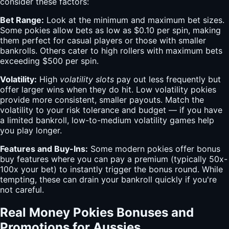
consider these factors:
Bet Range:
Look at the minimum and maximum bet sizes.
Some pokies allow bets as low as $0.10 per spin, making
them perfect for casual players or those with smaller
bankrolls. Others cater to high rollers with maximum bets
exceeding $500 per spin.
Volatility:
High
volatility slots
pay out less frequently but
offer larger wins when they do hit. Low volatility pokies
provide more consistent, smaller payouts. Match the
volatility to your risk tolerance and budget — if you have
a limited bankroll, low-to-medium volatility games help
you play longer.
Features and Buy-Ins:
Some modern pokies offer bonus
buy features where you can pay a premium (typically 50x-
100x your bet) to instantly trigger the bonus round. While
tempting, these can drain your bankroll quickly if you're
not careful.
Real Money Pokies Bonuses and
Promotions for Aussies