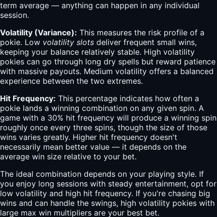
term average — anything can happen in any individual
session.
Volatility (Variance):
This measures the risk profile of a
pokie. Low
volatility slots
deliver frequent small wins,
keeping your balance relatively stable. High volatility
pokies can go through long dry spells but reward patience
with massive payouts. Medium volatility offers a balanced
experience between the two extremes.
Hit Frequency:
This percentage indicates how often a
pokie lands a winning combination on any given spin. A
game with a 30% hit frequency will produce a winning spin
roughly once every three spins, though the size of those
wins varies greatly. Higher hit frequency doesn't
necessarily mean better value — it depends on the
average win size relative to your bet.
The ideal combination depends on your playing style. If
you enjoy long sessions with steady entertainment, opt for
low volatility and high hit frequency. If you're chasing big
wins and can handle the swings, high volatility pokies with
large max win multipliers are your best bet.