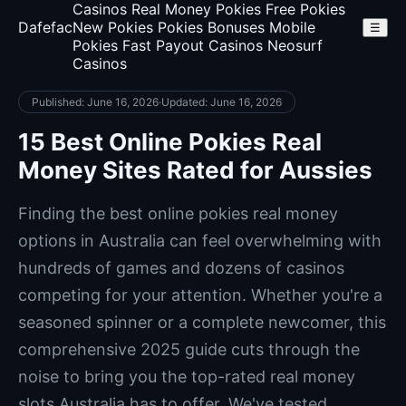
Casinos
Real Money Pokies
Free Pokies
Dafefac
New Pokies
Pokies Bonuses
Mobile
☰
Pokies
Fast Payout Casinos
Neosurf
Casinos
Published: June 16, 2026
·
Updated: June 16, 2026
15 Best Online Pokies Real
Money Sites Rated for Aussies
Finding the best online pokies real money
options in Australia can feel overwhelming with
hundreds of games and dozens of casinos
competing for your attention. Whether you're a
seasoned spinner or a complete newcomer, this
comprehensive 2025 guide cuts through the
noise to bring you the top-rated real money
slots Australia has to offer. We've tested,