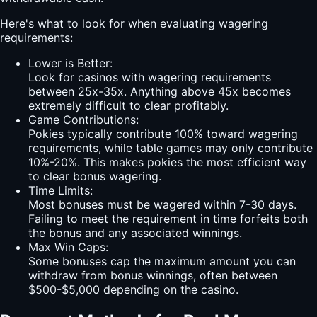
Here's what to look for when evaluating wagering
requirements:
Lower is Better:
Look for casinos with wagering requirements
between 25x-35x. Anything above 45x becomes
extremely difficult to clear profitably.
Game Contributions:
Pokies typically contribute 100% toward wagering
requirements, while table games may only contribute
10%-20%. This makes pokies the most efficient way
to clear bonus wagering.
Time Limits:
Most bonuses must be wagered within 7-30 days.
Failing to meet the requirement in time forfeits both
the bonus and any associated winnings.
Max Win Caps:
Some bonuses cap the maximum amount you can
withdraw from bonus winnings, often between
$500-$5,000 depending on the casino.