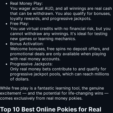
Real Money Play:
You wager actual AUD, and all winnings are real cash
that can be withdrawn. You also qualify for bonuses,
loyalty rewards, and progressive jackpots.
Free Play:
You use virtual credits with no financial risk, but you
cannot withdraw any winnings. It's ideal for testing
new games or learning mechanics.
Bonus Activation:
Welcome bonuses, free spins no deposit offers, and
promotional deals are only available when playing
with real money accounts.
Progressive Jackpots:
Only real money bets contribute to and qualify for
progressive jackpot pools, which can reach millions
of dollars.
While free play is a fantastic learning tool, the genuine
excitement — and the potential for life-changing wins —
comes exclusively from real money pokies.
Top 10 Best Online Pokies for Real