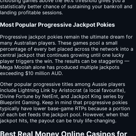
choosing games above the 96% threshold gives you a
statistically better chance of sustaining your bankroll and
landing profitable sessions.
Most Popular Progressive Jackpot Pokies
Progressive jackpot pokies remain the ultimate dream for
many Australian players. These games pool a small
percentage of every bet placed across the network into a
central jackpot that continues growing until one lucky
player triggers the win. The results can be staggering —
Mega Moolah alone has produced multiple jackpots
exceeding $10 million AUD.
Other popular progressive titles among Aussie players
include Lightning Link by Aristocrat (a local favourite),
Divine Fortune by NetEnt, and Jackpot King series by
Blueprint Gaming. Keep in mind that progressive pokies
typically have lower base-game RTPs because a portion
of each bet feeds the jackpot pool. However, when that
jackpot hits, the payout can be truly life-changing.
Best Real Money Online Casinos for