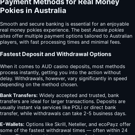
Payment Methods for Real Money
Pokies in Australia
Smooth and secure banking is essential for an enjoyable
real money pokies experience. The
best
Aussie pokies
sites
offer multiple payment options tailored to Australian
players, with fast processing times and minimal fees.
Fastest Deposit and Withdrawal Options
When it comes to AUD casino deposits, most methods
process instantly, getting you into the action without
delay. Withdrawals, however, vary significantly in speed
depending on the method chosen.
Bank Transfers:
Widely accepted and trusted, bank
transfers are ideal for larger transactions. Deposits are
usually instant via services like POLi or direct bank
transfer, while withdrawals can take 2-5 business days.
E-Wallets:
Options like Skrill, Neteller, and ecoPayz offer
some of the fastest withdrawal times — often within 24