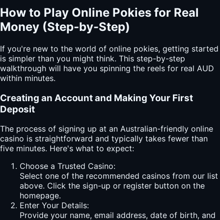
How to Play Online Pokies for Real
Money (Step-by-Step)
If you're new to the world of online pokies, getting started
is simpler than you might think. This step-by-step
walkthrough will have you spinning the reels for real AUD
within minutes.
Creating an Account and Making Your First
Deposit
The process of signing up at an Australian-friendly
online
casino is straightforward and typically takes fewer than
five minutes. Here's what to expect:
Choose a Trusted Casino:
Select one of the recommended casinos from our list
above. Click the sign-up or register button on the
homepage.
Enter Your Details:
Provide your name, email address, date of birth, and