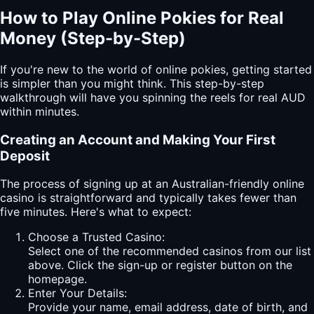
How to Play Online Pokies for Real
Money (Step-by-Step)
If you're new to the world of online pokies, getting started
is simpler than you might think. This step-by-step
walkthrough will have you spinning the reels for real AUD
within minutes.
Creating an Account and Making Your First
Deposit
The process of signing up at an Australian-friendly
online
casino is straightforward and typically takes fewer than
five minutes. Here's what to expect:
Choose a Trusted Casino:
Select one of the recommended casinos from our list
above. Click the sign-up or register button on the
homepage.
Enter Your Details:
Provide your name, email address, date of birth, and