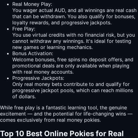
Real Money Play:
You wager actual AUD, and all winnings are real cash
that can be withdrawn. You also qualify for bonuses,
loyalty rewards, and progressive jackpots.
Free Play:
You use virtual credits with no financial risk, but you
cannot withdraw any winnings. It's ideal for testing
new games or learning mechanics.
Bonus Activation:
Welcome bonuses, free spins no deposit offers, and
promotional deals are only available when playing
with real money accounts.
Progressive Jackpots:
Only real money bets contribute to and qualify for
progressive jackpot pools, which can reach millions
of dollars.
While free play is a fantastic learning tool, the genuine
excitement — and the potential for life-changing wins —
comes exclusively from real money pokies.
Top 10 Best Online Pokies for Real