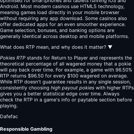
optimised for smartphones and tablets running iOS and
Android. Most modern casinos use HTML5 technology,
meaning games load directly in your mobile browser
without requiring any app download. Some casinos also
offer dedicated apps for an even smoother experience.
Game selection, bonuses, and banking options are
generally identical across desktop and mobile platforms.
What does RTP mean, and why does it matter?
▼
Pokies RTP
stands for Return to Player and represents the
theoretical percentage of all wagered money that a pokie
will pay back over time. For example, a game with 96.50%
RTP returns $96.50 for every $100 wagered on average.
While RTP doesn't guarantee results in any single session,
consistently choosing
high payout pokies
with higher RTPs
gives you a better statistical edge over time. Always
check the RTP in a game's info or paytable section before
playing.
Dafefac
Responsible Gambling