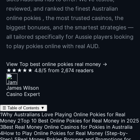
reviewed, and ranked the finest Australian
online pokies , the most trusted casinos, the
biggest bonuses, and the smartest strategies —
all tailored specifically for Aussie players looking
to play pokies online with real AUD.
View Top best online pokies real money →
★★★★★
4.8/5 from 2,674 readers
James Wilson
Casino Expert
☰
Table of Contents
▼
1
Why Australians Love Playing Online Pokies for Real
Money
2
Top 10 Best Online Pokies for Real Money in 2025
3
Best Real Money Online Casinos for Pokies in Australia
4
How to Play Online Pokies for Real Money (Step-by-
Step)
5
Real Money Pokies Bonuses and Promotions for