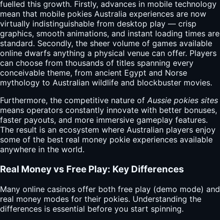
fuelled this growth. Firstly, advances in mobile technology
mean that mobile
pokies Australia
experiences are now
virtually indistinguishable from desktop play — crisp
graphics, smooth animations, and instant loading times are
standard. Secondly, the sheer volume of games available
online dwarfs anything a physical venue can offer. Players
can choose from thousands of titles spanning every
conceivable theme, from ancient Egypt and Norse
mythology to Australian wildlife and blockbuster movies.
Furthermore, the competitive nature of
Aussie pokies sites
means operators constantly innovate with better bonuses,
faster payouts, and more immersive gameplay features.
The result is an ecosystem where Australian players enjoy
some of the best real money pokie experiences available
anywhere in the world.
Real Money vs Free Play: Key Differences
Many online casinos offer both
free
play (demo mode) and
real money modes for their pokies. Understanding the
differences is essential before you start spinning.