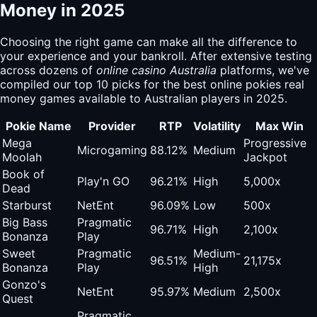
Money in 2025
Choosing the right game can make all the difference to
your experience and your bankroll. After extensive testing
across dozens of
online casino Australia
platforms, we've
compiled our top 10 picks for the
best online pokies
real
money games available to Australian players in 2025.
Pokie Name
Provider
RTP
Volatility
Max Win
Mega
Progressive
Microgaming
88.12%
Medium
Moolah
Jackpot
Book of
Play'n GO
96.21%
High
5,000x
Dead
Starburst
NetEnt
96.09%
Low
500x
Big Bass
Pragmatic
96.71%
High
2,100x
Bonanza
Play
Sweet
Pragmatic
Medium-
96.51%
21,175x
Bonanza
Play
High
Gonzo's
NetEnt
95.97%
Medium
2,500x
Quest
Pragmatic