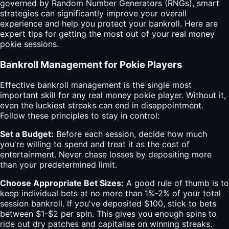
governed by Random Number Generators (RNGs), smart
strategies can significantly improve your overall
experience and help you protect your bankroll. Here are
expert tips for getting the most out of your real money
pokie sessions.
Bankroll Management for Pokie Players
Effective bankroll management is the single most
important skill for any real money pokie player. Without it,
even the luckiest streaks can end in disappointment.
Follow these principles to stay in control:
Set a Budget:
Before each session, decide how much
you're willing to spend and treat it as the cost of
entertainment. Never chase losses by depositing more
than your predetermined limit.
Choose Appropriate Bet Sizes:
A good rule of thumb is to
keep individual bets at no more than 1%-2% of your total
session bankroll. If you've deposited $100, stick to bets
between $1-$2 per spin. This gives you enough spins to
ride out dry patches and capitalise on winning streaks.