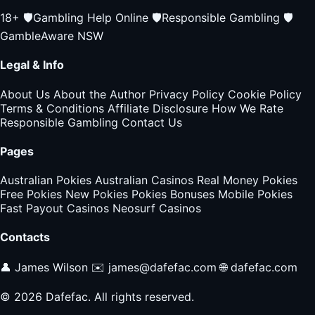
18+
🛡️
Gambling Help Online
🛡️
Responsible Gambling
🛡️
GambleAware NSW
Legal & Info
About Us
About the Author
Privacy Policy
Cookie Policy
Terms & Conditions
Affiliate Disclosure
How We Rate
Responsible Gambling
Contact Us
Pages
Australian Pokies
Australian Casinos
Real Money Pokies
Free Pokies
New Pokies
Pokies Bonuses
Mobile Pokies
Fast Payout Casinos
Neosurf Casinos
Contacts
👤 James Wilson
✉️
james@dafefac.com
🌐 dafefac.com
© 2026 Dafefac. All rights reserved.