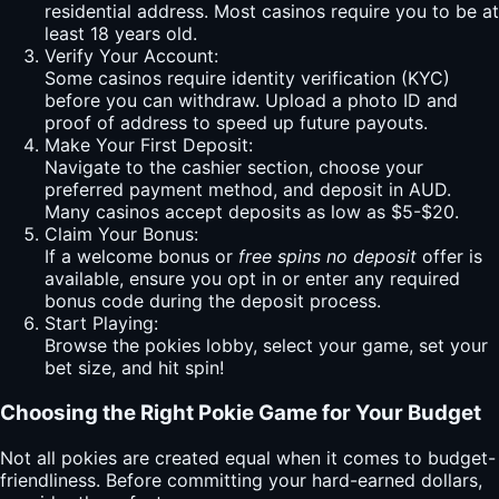
residential address. Most casinos require you to be at
least 18 years old.
Verify Your Account:
Some casinos require identity verification (KYC)
before you can withdraw. Upload a photo ID and
proof of address to speed up future payouts.
Make Your First Deposit:
Navigate to the cashier section, choose your
preferred payment method, and deposit in AUD.
Many casinos accept deposits as low as $5-$20.
Claim Your Bonus:
If a welcome bonus or
free spins no deposit
offer is
available, ensure you opt in or enter any required
bonus code during the deposit process.
Start Playing:
Browse the pokies lobby, select your game, set your
bet size, and hit spin!
Choosing the Right Pokie Game for Your Budget
Not all pokies are created equal when it comes to budget-
friendliness. Before committing your hard-earned dollars,