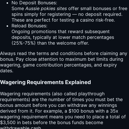
No Deposit Bonuses:
Some
Aussie pokies sites
offer small bonuses or free
spins simply for registering — no deposit required.
These are perfect for testing a casino risk-free.
Reload Bonuses:
Ongoing promotions that reward subsequent
deposits, typically at lower match percentages
(25%-75%) than the welcome offer.
Always read the terms and conditions before claiming any
bonus. Pay close attention to maximum bet limits during
wagering, game contribution percentages, and expiry
dates.
Wagering Requirements Explained
Wagering requirements (also called playthrough
requirements) are the number of times you must bet the
bonus amount before you can withdraw any winnings
derived from it. For example, a $100 bonus with a 35x
wagering requirement means you need to place a total of
$3,500 in bets before the bonus funds become
withdrawable cash.