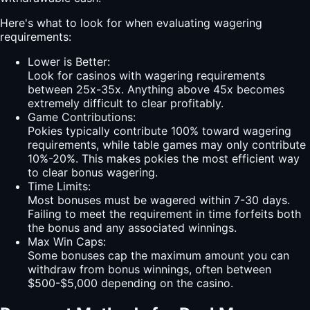
Here's what to look for when evaluating wagering
requirements:
Lower is Better:
Look for casinos with wagering requirements
between 25x-35x. Anything above 45x becomes
extremely difficult to clear profitably.
Game Contributions:
Pokies typically contribute 100% toward wagering
requirements, while table games may only contribute
10%-20%. This makes pokies the most efficient way
to clear bonus wagering.
Time Limits:
Most bonuses must be wagered within 7-30 days.
Failing to meet the requirement in time forfeits both
the bonus and any associated winnings.
Max Win Caps:
Some bonuses cap the maximum amount you can
withdraw from bonus winnings, often between
$500-$5,000 depending on the casino.