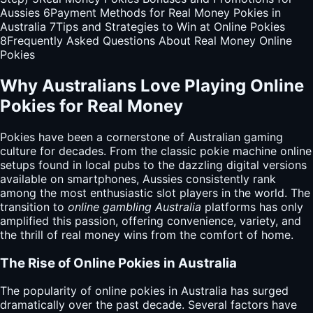
Aussies
6
Payment Methods for Real Money Pokies in
Australia
7
Tips and Strategies to Win at Online Pokies
8
Frequently Asked Questions About Real Money Online
Pokies
Why Australians Love Playing Online
Pokies for Real Money
Pokies have been a cornerstone of Australian gaming
culture for decades. From the classic pokie machine online
setups found in local pubs to the dazzling digital versions
available on smartphones, Aussies consistently rank
among the most enthusiastic slot players in the world. The
transition to
online gambling Australia
platforms has only
amplified this passion, offering convenience, variety, and
the thrill of real money wins from the comfort of home.
The Rise of Online Pokies in Australia
The popularity of online pokies in Australia has surged
dramatically over the past decade. Several factors have