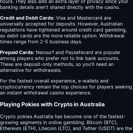
hours. They also add an extra layer of privacy since your
banking details aren't shared directly with the casino.
Credit and Debit Cards:
Visa and Mastercard are
universally accepted for deposits. However, Australian
regulations have tightened around credit card gambling,
so debit cards are the more reliable option. Withdrawal
times range from 2-5 business days.
Prepaid Cards:
Neosurf and Paysafecard are popular
among players who prefer not to link bank accounts.
These are deposit-only methods, so you'll need an
alternative for withdrawals.
For the fastest overall experience, e-wallets and
cryptocurrency remain the top choices for players seeking
an
instant withdrawal casino
experience.
Playing Pokies with Crypto in Australia
Crypto pokies Australia has become one of the fastest-
growing segments in online gambling. Bitcoin (BTC),
Ethereum (ETH), Litecoin (LTC), and Tether (USDT) are the