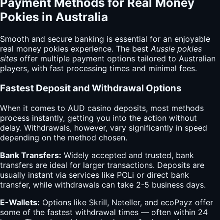
Payment Methods for Real Money
Pokies in Australia
Smooth and secure banking is essential for an enjoyable
real money pokies experience. The
best
Aussie pokies
sites
offer multiple payment options tailored to Australian
players, with fast processing times and minimal fees.
Fastest Deposit and Withdrawal Options
When it comes to AUD casino deposits, most methods
process instantly, getting you into the action without
delay. Withdrawals, however, vary significantly in speed
depending on the method chosen.
Bank Transfers:
Widely accepted and trusted, bank
transfers are ideal for larger transactions. Deposits are
usually instant via services like POLi or direct bank
transfer, while withdrawals can take 2-5 business days.
E-Wallets:
Options like Skrill, Neteller, and ecoPayz offer
some of the fastest withdrawal times — often within 24