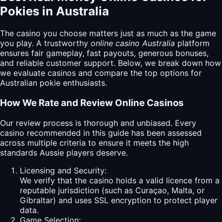
Pokies in Australia
The casino you choose matters just as much as the game
you play. A trustworthy
online casino Australia
platform
ensures fair gameplay, fast payouts, generous bonuses,
and reliable customer support. Below, we break down how
we evaluate casinos and compare the top options for
Australian pokie enthusiasts.
How We Rate and Review Online Casinos
Our review process is thorough and unbiased. Every
casino recommended in this guide has been assessed
across multiple criteria to ensure it meets the high
standards Aussie players deserve.
Licensing and Security:
We verify that the casino holds a valid licence from a
reputable jurisdiction (such as Curaçao, Malta, or
Gibraltar) and uses SSL encryption to protect player
data.
Game Selection: