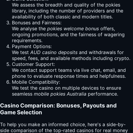
We assess the breadth and quality of the pokies
library, including the number of providers and the
availability of both classic and modern titles.
Bonuses and Fairness:
We analyse the
pokies welcome bonus
offers,
ongoing promotions, and the fairness of wagering
requirements.
Payment Options:
We test
AUD casino deposits
and withdrawals for
speed, fees, and available methods including crypto.
Customer Support:
We contact support teams via live chat, email, and
phone to evaluate response times and helpfulness.
Mobile Compatibility:
We test the casino on multiple devices to ensure
seamless
mobile pokies Australia
performance.
Casino Comparison: Bonuses, Payouts and
Game Selection
To help you make an informed choice, here's a side-by-
side comparison of the top-rated casinos for real money