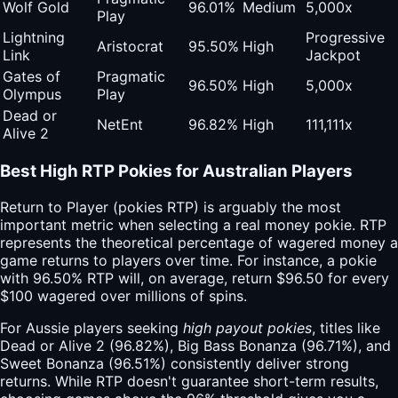
Wolf Gold
96.01%
Medium
5,000x
Play
Lightning
Progressive
Aristocrat
95.50%
High
Link
Jackpot
Gates of
Pragmatic
96.50%
High
5,000x
Olympus
Play
Dead or
NetEnt
96.82%
High
111,111x
Alive 2
Best High RTP Pokies for Australian Players
Return to Player (pokies RTP) is arguably the most
important metric when selecting a real money pokie. RTP
represents the theoretical percentage of wagered money a
game returns to players over time. For instance, a pokie
with 96.50% RTP will, on average, return $96.50 for every
$100 wagered over millions of spins.
For Aussie players seeking
high payout pokies
, titles like
Dead or Alive 2 (96.82%), Big Bass Bonanza (96.71%), and
Sweet Bonanza (96.51%) consistently deliver strong
returns. While RTP doesn't guarantee short-term results,