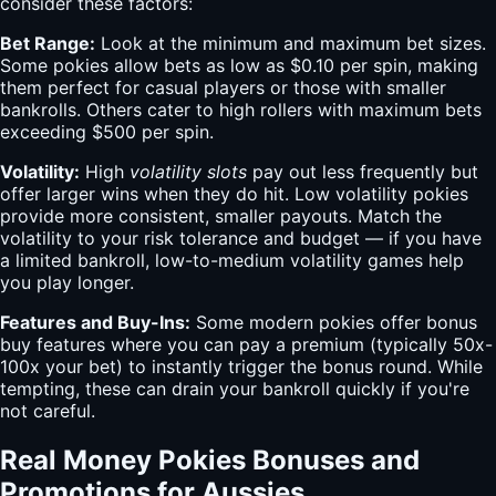
consider these factors:
Bet Range:
Look at the minimum and maximum bet sizes.
Some pokies allow bets as low as $0.10 per spin, making
them perfect for casual players or those with smaller
bankrolls. Others cater to high rollers with maximum bets
exceeding $500 per spin.
Volatility:
High
volatility slots
pay out less frequently but
offer larger wins when they do hit. Low volatility pokies
provide more consistent, smaller payouts. Match the
volatility to your risk tolerance and budget — if you have
a limited bankroll, low-to-medium volatility games help
you play longer.
Features and Buy-Ins:
Some modern pokies offer bonus
buy features where you can pay a premium (typically 50x-
100x your bet) to instantly trigger the bonus round. While
tempting, these can drain your bankroll quickly if you're
not careful.
Real Money Pokies Bonuses and
Promotions for Aussies