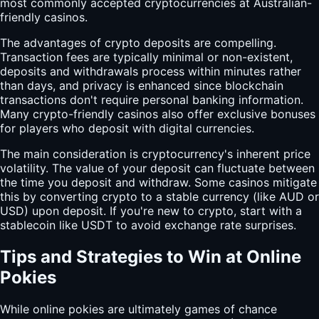
most commonly accepted cryptocurrencies at Australian-
friendly casinos.
The advantages of crypto deposits are compelling.
Transaction fees are typically minimal or non-existent,
deposits and withdrawals process within minutes rather
than days, and privacy is enhanced since blockchain
transactions don't require personal banking information.
Many crypto-friendly casinos also offer exclusive bonuses
for players who deposit with digital currencies.
The main consideration is cryptocurrency's inherent price
volatility. The value of your deposit can fluctuate between
the time you deposit and withdraw. Some casinos mitigate
this by converting crypto to a stable currency (like AUD or
USD) upon deposit. If you're new to crypto, start with a
stablecoin like USDT to avoid exchange rate surprises.
Tips and Strategies to Win at Online
Pokies
While online pokies are ultimately games of chance