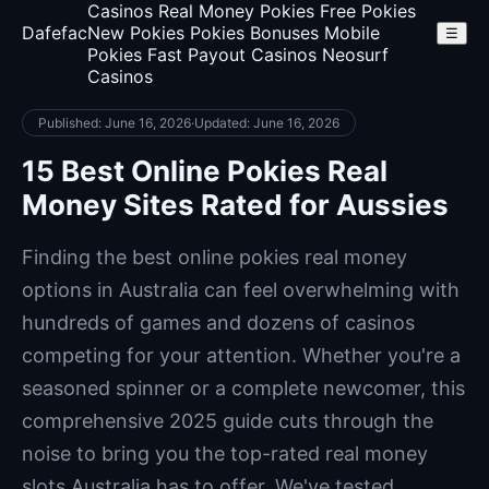
Casinos
Real Money Pokies
Free Pokies
Dafefac
New Pokies
Pokies Bonuses
Mobile
☰
Pokies
Fast Payout Casinos
Neosurf
Casinos
Published: June 16, 2026
·
Updated: June 16, 2026
15 Best Online Pokies Real
Money Sites Rated for Aussies
Finding the best online pokies real money
options in Australia can feel overwhelming with
hundreds of games and dozens of casinos
competing for your attention. Whether you're a
seasoned spinner or a complete newcomer, this
comprehensive 2025 guide cuts through the
noise to bring you the top-rated real money
slots Australia has to offer. We've tested,