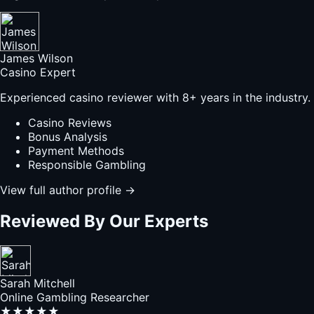
James Wilson
Casino Expert
Experienced casino reviewer with 8+ years in the industry.
Casino Reviews
Bonus Analysis
Payment Methods
Responsible Gambling
View full author profile →
Reviewed By Our Experts
Sarah Mitchell
Online Gambling Researcher
★★★★★