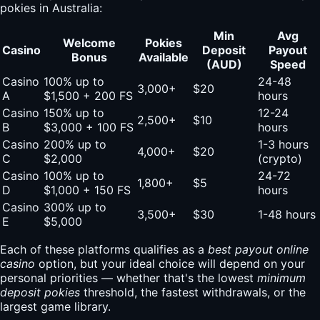
pokies in Australia:
Min
Avg
Welcome
Pokies
Casino
Deposit
Payout
Bonus
Available
(AUD)
Speed
Casino
100% up to
24-48
3,000+
$20
A
$1,500 + 200 FS
hours
Casino
150% up to
12-24
2,500+
$10
B
$3,000 + 100 FS
hours
Casino
200% up to
1-3 hours
4,000+
$20
C
$2,000
(crypto)
Casino
100% up to
24-72
1,800+
$5
D
$1,000 + 150 FS
hours
Casino
300% up to
3,500+
$30
1-48 hours
E
$5,000
Each of these platforms qualifies as a
best payout online
casino
option, but your ideal choice will depend on your
personal priorities — whether that's the lowest
minimum
deposit pokies
threshold, the fastest withdrawals, or the
largest game library.