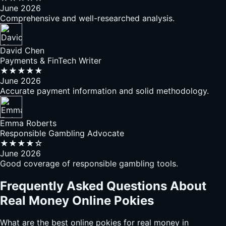
June 2026
Comprehensive and well-researched analysis.
David Chen
Payments & FinTech Writer
★★★★★
June 2026
Accurate payment information and solid methodology.
Emma Roberts
Responsible Gambling Advocate
★★★★☆
June 2026
Good coverage of responsible gambling tools.
Frequently Asked Questions About
Real Money Online Pokies
What are the best online pokies for real money in