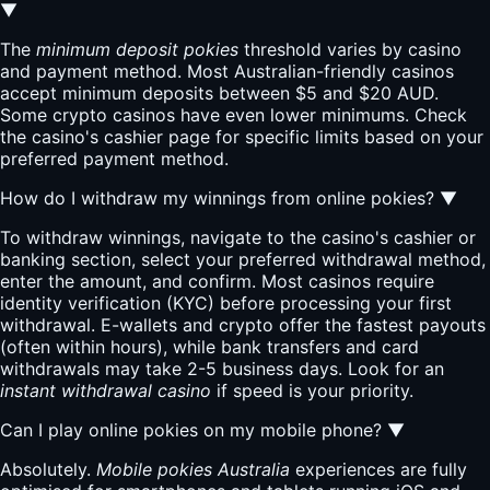
▼
The
minimum deposit pokies
threshold varies by casino
and payment method. Most Australian-friendly casinos
accept minimum deposits between $5 and $20 AUD.
Some crypto casinos have even lower minimums. Check
the casino's cashier page for specific limits based on your
preferred payment method.
How do I withdraw my winnings from online pokies?
▼
To withdraw winnings, navigate to the casino's cashier or
banking section, select your preferred withdrawal method,
enter the amount, and confirm. Most casinos require
identity verification (KYC) before processing your first
withdrawal. E-wallets and crypto offer the fastest payouts
(often within hours), while bank transfers and card
withdrawals may take 2-5 business days. Look for an
instant withdrawal casino
if speed is your priority.
Can I play online pokies on my mobile phone?
▼
Absolutely.
Mobile pokies Australia
experiences are fully