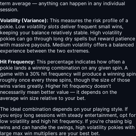
term average — anything can happen in any individual
session.
Volatility (Variance):
This measures the risk profile of a
pokie. Low
volatility slots
deliver frequent small wins,
keeping your balance relatively stable. High volatility
pokies can go through long dry spells but reward patience
with massive payouts. Medium volatility offers a balanced
experience between the two extremes.
Hit Frequency:
This percentage indicates how often a
pokie lands a winning combination on any given spin. A
game with a 30% hit frequency will produce a winning spin
roughly once every three spins, though the size of those
wins varies greatly. Higher hit frequency doesn't
necessarily mean better value — it depends on the
average win size relative to your bet.
The ideal combination depends on your playing style. If
you enjoy long sessions with steady entertainment, opt for
low volatility and high hit frequency. If you're chasing big
wins and can handle the swings, high volatility pokies with
large max win multipliers are your best bet.