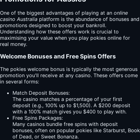
One of the biggest advantages of playing at an
online
casino Australia
platform is the abundance of bonuses and
promotions designed to boost your bankroll.
Understanding how these offers work is crucial to
maximising your value when you play pokies online for
real money.
Welcome Bonuses and Free Spins Offers
The pokies welcome bonus is typically the most generous
promotion you'll receive at any casino. These offers come
in several forms:
Match Deposit Bonuses:
The casino matches a percentage of your first
deposit (e.g., 100% up to $1,500). A $200 deposit
with a 100% match gives you $400 to play with.
Free Spins Packages:
Many casinos bundle free spins with deposit
bonuses, often on popular pokies like Starburst, Book
of Dead, or Sweet Bonanza.