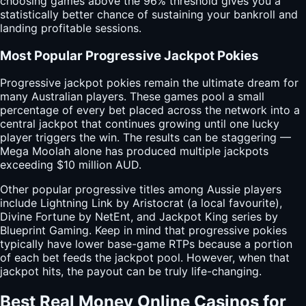
choosing games above the 96% threshold gives you a
statistically better chance of sustaining your bankroll and
landing profitable sessions.
Most Popular Progressive Jackpot Pokies
Progressive jackpot pokies remain the ultimate dream for
many Australian players. These games pool a small
percentage of every bet placed across the network into a
central jackpot that continues growing until one lucky
player triggers the win. The results can be staggering —
Mega Moolah alone has produced multiple jackpots
exceeding $10 million AUD.
Other popular progressive titles among Aussie players
include Lightning Link by Aristocrat (a local favourite),
Divine Fortune by NetEnt, and Jackpot King series by
Blueprint Gaming. Keep in mind that progressive pokies
typically have lower base-game RTPs because a portion
of each bet feeds the jackpot pool. However, when that
jackpot hits, the payout can be truly life-changing.
Best Real Money Online Casinos for