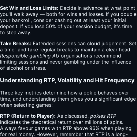
Set Win and Loss Limits:
Decide in advance at what point
you'll walk away — both for wins and losses. If you double
your bankroll, consider cashing out at least your initial
deposit. If you lose 50% of your session budget, it's time
to step away.
Take Breaks:
Extended sessions can cloud judgement. Set
a timer and take regular breaks to maintain a clear head.
Responsible gambling AU
organisations recommend
limiting sessions and never gambling under the influence
of alcohol or stress.
Understanding RTP, Volatility and Hit Frequency
Three key metrics determine how a pokie behaves over
time, and understanding them gives you a significant edge
when selecting games:
RTP (Return to Player):
As discussed,
pokies RTP
indicates the theoretical return over millions of spins.
Always favour games with RTP above 96% when playing
for real money. However, remember that RTP is a long-