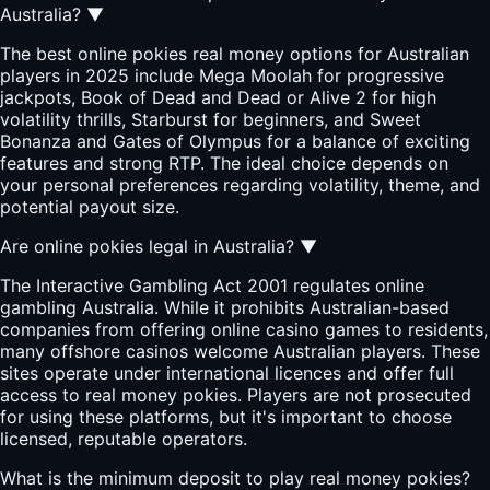
Australia?
▼
The best online pokies real money options for Australian
players in 2025 include Mega Moolah for progressive
jackpots, Book of Dead and Dead or Alive 2 for high
volatility thrills, Starburst for beginners, and Sweet
Bonanza and Gates of Olympus for a balance of exciting
features and strong RTP. The ideal choice depends on
your personal preferences regarding volatility, theme, and
potential payout size.
Are online pokies legal in Australia?
▼
The Interactive Gambling Act 2001 regulates online
gambling Australia. While it prohibits Australian-based
companies from offering online casino games to residents,
many offshore casinos welcome Australian players. These
sites operate under international licences and offer full
access to real money pokies. Players are not prosecuted
for using these platforms, but it's important to choose
licensed, reputable operators.
What is the minimum deposit to play real money pokies?