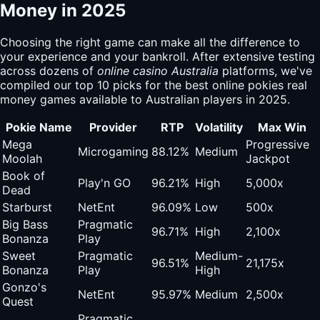
Money in 2025
Choosing the right game can make all the difference to
your experience and your bankroll. After extensive testing
across dozens of
online casino Australia
platforms, we've
compiled our top 10 picks for the
best online pokies
real
money games available to Australian players in 2025.
Pokie Name
Provider
RTP
Volatility
Max Win
Mega
Progressive
Microgaming
88.12%
Medium
Moolah
Jackpot
Book of
Play'n GO
96.21%
High
5,000x
Dead
Starburst
NetEnt
96.09%
Low
500x
Big Bass
Pragmatic
96.71%
High
2,100x
Bonanza
Play
Sweet
Pragmatic
Medium-
96.51%
21,175x
Bonanza
Play
High
Gonzo's
NetEnt
95.97%
Medium
2,500x
Quest
Pragmatic