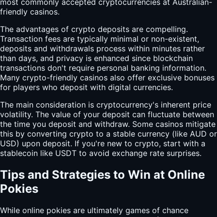
most commonly accepted cryptocurrencies at Australian-
friendly casinos.
The advantages of crypto deposits are compelling.
Transaction fees are typically minimal or non-existent,
deposits and withdrawals process within minutes rather
than days, and privacy is enhanced since blockchain
transactions don't require personal banking information.
Many crypto-friendly casinos also offer exclusive bonuses
for players who deposit with digital currencies.
The main consideration is cryptocurrency's inherent price
volatility. The value of your deposit can fluctuate between
the time you deposit and withdraw. Some casinos mitigate
this by converting crypto to a stable currency (like AUD or
USD) upon deposit. If you're new to crypto, start with a
stablecoin like USDT to avoid exchange rate surprises.
Tips and Strategies to Win at Online
Pokies
While online pokies are ultimately games of chance