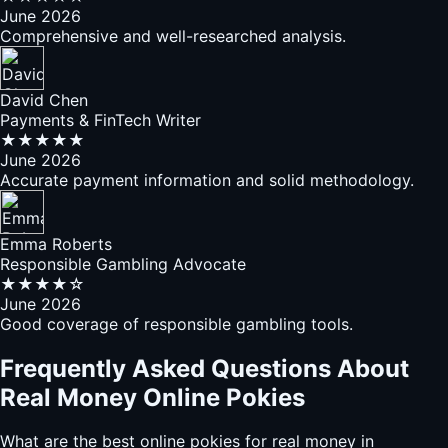
June 2026
Comprehensive and well-researched analysis.
David Chen
Payments & FinTech Writer
★★★★★
June 2026
Accurate payment information and solid methodology.
Emma Roberts
Responsible Gambling Advocate
★★★★☆
June 2026
Good coverage of responsible gambling tools.
Frequently Asked Questions About
Real Money Online Pokies
What are the best online pokies for real money in