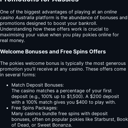
One of the biggest advantages of playing at an
online
casino Australia
platform is the abundance of bonuses and
promotions designed to boost your bankroll.
Understanding how these offers work is crucial to
maximising your value when you play pokies online for
real money.
Welcome Bonuses and Free Spins Offers
The pokies welcome bonus is typically the most generous
promotion you'll receive at any casino. These offers come
in several forms:
Match Deposit Bonuses:
The casino matches a percentage of your first
deposit (e.g., 100% up to $1,500). A $200 deposit
with a 100% match gives you $400 to play with.
Free Spins Packages:
Many casinos bundle free spins with deposit
bonuses, often on popular pokies like Starburst, Book
of Dead, or Sweet Bonanza.