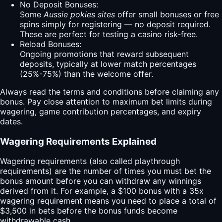
No Deposit Bonuses:
Some
Aussie pokies sites
offer small bonuses or free
spins simply for registering — no deposit required.
These are perfect for testing a casino risk-free.
Reload Bonuses:
Ongoing promotions that reward subsequent
deposits, typically at lower match percentages
(25%-75%) than the welcome offer.
Always read the terms and conditions before claiming any
bonus. Pay close attention to maximum bet limits during
wagering, game contribution percentages, and expiry
dates.
Wagering Requirements Explained
Wagering requirements (also called playthrough
requirements) are the number of times you must bet the
bonus amount before you can withdraw any winnings
derived from it. For example, a $100 bonus with a 35x
wagering requirement means you need to place a total of
$3,500 in bets before the bonus funds become
withdrawable cash.