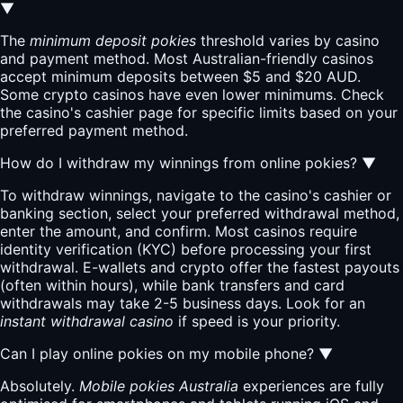
▼
The
minimum deposit pokies
threshold varies by casino
and payment method. Most Australian-friendly casinos
accept minimum deposits between $5 and $20 AUD.
Some crypto casinos have even lower minimums. Check
the casino's cashier page for specific limits based on your
preferred payment method.
How do I withdraw my winnings from online pokies?
▼
To withdraw winnings, navigate to the casino's cashier or
banking section, select your preferred withdrawal method,
enter the amount, and confirm. Most casinos require
identity verification (KYC) before processing your first
withdrawal. E-wallets and crypto offer the fastest payouts
(often within hours), while bank transfers and card
withdrawals may take 2-5 business days. Look for an
instant withdrawal casino
if speed is your priority.
Can I play online pokies on my mobile phone?
▼
Absolutely.
Mobile pokies Australia
experiences are fully