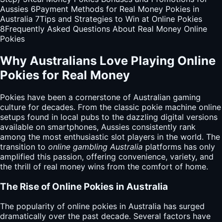
Aussies
6
Payment Methods for Real Money Pokies in
Australia
7
Tips and Strategies to Win at Online Pokies
8
Frequently Asked Questions About Real Money Online
Pokies
Why Australians Love Playing Online
Pokies for Real Money
Pokies have been a cornerstone of Australian gaming
culture for decades. From the classic pokie machine online
setups found in local pubs to the dazzling digital versions
available on smartphones, Aussies consistently rank
among the most enthusiastic slot players in the world. The
transition to
online gambling Australia
platforms has only
amplified this passion, offering convenience, variety, and
the thrill of real money wins from the comfort of home.
The Rise of Online Pokies in Australia
The popularity of online pokies in Australia has surged
dramatically over the past decade. Several factors have