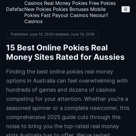
Casinos
Real Money Pokies
Free Pokies
Dafefac
New Pokies
Pokies Bonuses
Mobile
☰
Pokies
Fast Payout Casinos
Neosurf
Casinos
Published: June 16, 2026
·
Updated: June 16, 2026
15 Best Online Pokies Real
Money Sites Rated for Aussies
Finding the best online pokies real money
options in Australia can feel overwhelming with
hundreds of games and dozens of casinos
competing for your attention. Whether you're a
seasoned spinner or a complete newcomer, this
comprehensive 2025 guide cuts through the
noise to bring you the top-rated real money
slots Australia has to offer. We've tested,