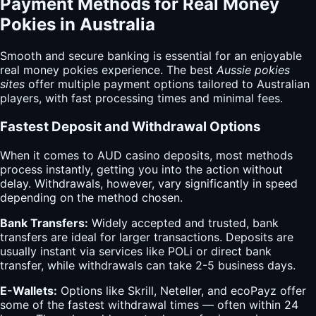
Payment Methods for Real Money
Pokies in Australia
Smooth and secure banking is essential for an enjoyable
real money pokies experience. The
best
Aussie pokies
sites
offer multiple payment options tailored to Australian
players, with fast processing times and minimal fees.
Fastest Deposit and Withdrawal Options
When it comes to AUD casino deposits, most methods
process instantly, getting you into the action without
delay. Withdrawals, however, vary significantly in speed
depending on the method chosen.
Bank Transfers:
Widely accepted and trusted, bank
transfers are ideal for larger transactions. Deposits are
usually instant via services like POLi or direct bank
transfer, while withdrawals can take 2-5 business days.
E-Wallets:
Options like Skrill, Neteller, and ecoPayz offer
some of the fastest withdrawal times — often within 24