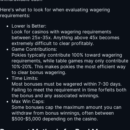
Here's what to look for when evaluating wagering
requirements:
Lower is Better:
Look for casinos with wagering requirements
between 25x-35x. Anything above 45x becomes
extremely difficult to clear profitably.
Game Contributions:
Pokies typically contribute 100% toward wagering
requirements, while table games may only contribute
10%-20%. This makes pokies the most efficient way
to clear bonus wagering.
Time Limits:
Most bonuses must be wagered within 7-30 days.
Failing to meet the requirement in time forfeits both
the bonus and any associated winnings.
Max Win Caps:
Some bonuses cap the maximum amount you can
withdraw from bonus winnings, often between
$500-$5,000 depending on the casino.