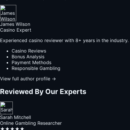
James Wilson
Casino Expert
Experienced casino reviewer with 8+ years in the industry.
Casino Reviews
Bonus Analysis
Payment Methods
Responsible Gambling
View full author profile →
Reviewed By Our Experts
Sarah Mitchell
Online Gambling Researcher
★★★★★