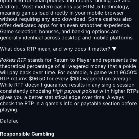
optimised for smartphones and tablets running iOS and
Android. Most modern casinos use HTML5 technology,
meaning games load directly in your mobile browser
without requiring any app download. Some casinos also
offer dedicated apps for an even smoother experience.
Game selection, bonuses, and banking options are
generally identical across desktop and mobile platforms.
What does RTP mean, and why does it matter?
▼
Pokies RTP
stands for Return to Player and represents the
theoretical percentage of all wagered money that a pokie
will pay back over time. For example, a game with 96.50%
RTP returns $96.50 for every $100 wagered on average.
While RTP doesn't guarantee results in any single session,
consistently choosing
high payout pokies
with higher RTPs
gives you a better statistical edge over time. Always
check the RTP in a game's info or paytable section before
playing.
Dafefac
Responsible Gambling