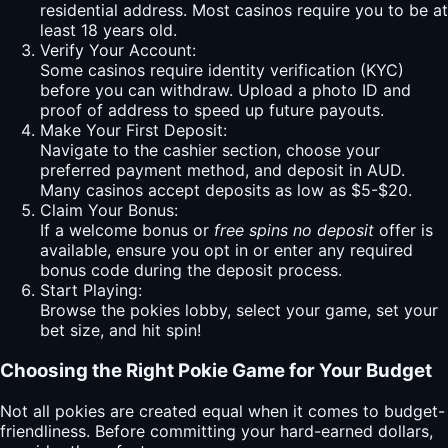
residential address. Most casinos require you to be at
least 18 years old.
Verify Your Account:
Some casinos require identity verification (KYC)
before you can withdraw. Upload a photo ID and
proof of address to speed up future payouts.
Make Your First Deposit:
Navigate to the cashier section, choose your
preferred payment method, and deposit in AUD.
Many casinos accept deposits as low as $5-$20.
Claim Your Bonus:
If a welcome bonus or
free spins no deposit
offer is
available, ensure you opt in or enter any required
bonus code during the deposit process.
Start Playing:
Browse the pokies lobby, select your game, set your
bet size, and hit spin!
Choosing the Right Pokie Game for Your Budget
Not all pokies are created equal when it comes to budget-
friendliness. Before committing your hard-earned dollars,