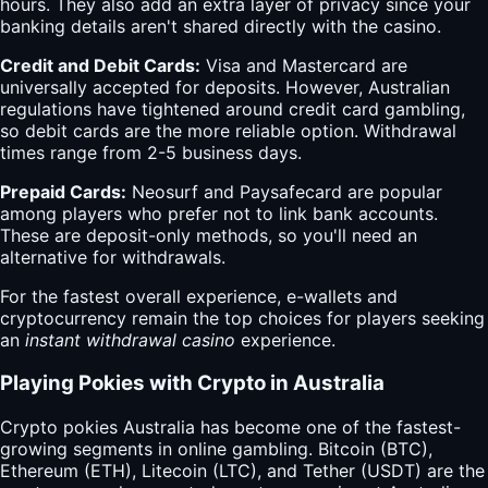
hours. They also add an extra layer of privacy since your
banking details aren't shared directly with the casino.
Credit and Debit Cards:
Visa and Mastercard are
universally accepted for deposits. However, Australian
regulations have tightened around credit card gambling,
so debit cards are the more reliable option. Withdrawal
times range from 2-5 business days.
Prepaid Cards:
Neosurf and Paysafecard are popular
among players who prefer not to link bank accounts.
These are deposit-only methods, so you'll need an
alternative for withdrawals.
For the fastest overall experience, e-wallets and
cryptocurrency remain the top choices for players seeking
an
instant withdrawal casino
experience.
Playing Pokies with Crypto in Australia
Crypto pokies Australia has become one of the fastest-
growing segments in online gambling. Bitcoin (BTC),
Ethereum (ETH), Litecoin (LTC), and Tether (USDT) are the