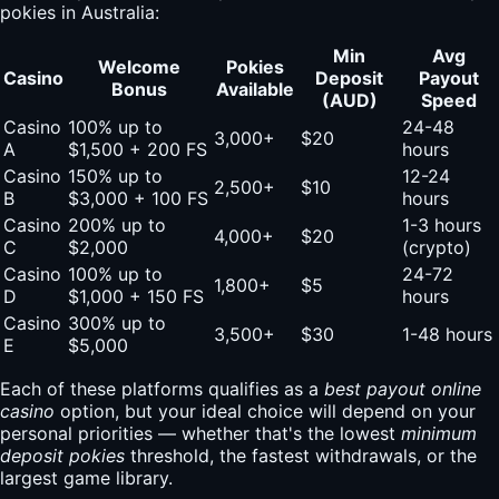
pokies in Australia:
Min
Avg
Welcome
Pokies
Casino
Deposit
Payout
Bonus
Available
(AUD)
Speed
Casino
100% up to
24-48
3,000+
$20
A
$1,500 + 200 FS
hours
Casino
150% up to
12-24
2,500+
$10
B
$3,000 + 100 FS
hours
Casino
200% up to
1-3 hours
4,000+
$20
C
$2,000
(crypto)
Casino
100% up to
24-72
1,800+
$5
D
$1,000 + 150 FS
hours
Casino
300% up to
3,500+
$30
1-48 hours
E
$5,000
Each of these platforms qualifies as a
best payout online
casino
option, but your ideal choice will depend on your
personal priorities — whether that's the lowest
minimum
deposit pokies
threshold, the fastest withdrawals, or the
largest game library.