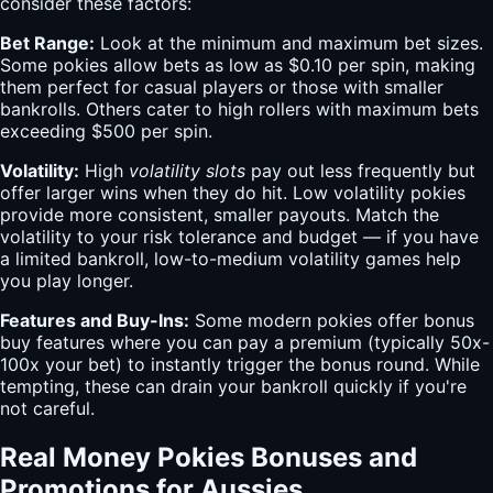
consider these factors:
Bet Range:
Look at the minimum and maximum bet sizes.
Some pokies allow bets as low as $0.10 per spin, making
them perfect for casual players or those with smaller
bankrolls. Others cater to high rollers with maximum bets
exceeding $500 per spin.
Volatility:
High
volatility slots
pay out less frequently but
offer larger wins when they do hit. Low volatility pokies
provide more consistent, smaller payouts. Match the
volatility to your risk tolerance and budget — if you have
a limited bankroll, low-to-medium volatility games help
you play longer.
Features and Buy-Ins:
Some modern pokies offer bonus
buy features where you can pay a premium (typically 50x-
100x your bet) to instantly trigger the bonus round. While
tempting, these can drain your bankroll quickly if you're
not careful.
Real Money Pokies Bonuses and
Promotions for Aussies