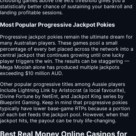
choosing games above the 96% threshold gives you a
statistically better chance of sustaining your bankroll and
landing profitable sessions.
Most Popular Progressive Jackpot Pokies
Progressive jackpot pokies remain the ultimate dream for
many Australian players. These games pool a small
percentage of every bet placed across the network into a
central jackpot that continues growing until one lucky
player triggers the win. The results can be staggering —
Mega Moolah alone has produced multiple jackpots
exceeding $10 million AUD.
Other popular progressive titles among Aussie players
include Lightning Link by Aristocrat (a local favourite),
Divine Fortune by NetEnt, and Jackpot King series by
Blueprint Gaming. Keep in mind that progressive pokies
typically have lower base-game RTPs because a portion
of each bet feeds the jackpot pool. However, when that
jackpot hits, the payout can be truly life-changing.
Best Real Money Online Casinos for