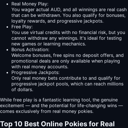
Real Money Play:
You wager actual AUD, and all winnings are real cash
that can be withdrawn. You also qualify for bonuses,
loyalty rewards, and progressive jackpots.
Free Play:
You use virtual credits with no financial risk, but you
cannot withdraw any winnings. It's ideal for testing
new games or learning mechanics.
Bonus Activation:
Welcome bonuses, free spins no deposit offers, and
promotional deals are only available when playing
with real money accounts.
Progressive Jackpots:
Only real money bets contribute to and qualify for
progressive jackpot pools, which can reach millions
of dollars.
While free play is a fantastic learning tool, the genuine
excitement — and the potential for life-changing wins —
comes exclusively from real money pokies.
Top 10 Best Online Pokies for Real