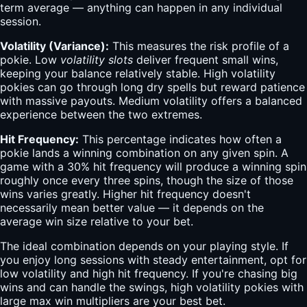
term average — anything can happen in any individual
session.
Volatility (Variance):
This measures the risk profile of a
pokie. Low
volatility slots
deliver frequent small wins,
keeping your balance relatively stable. High volatility
pokies can go through long dry spells but reward patience
with massive payouts. Medium volatility offers a balanced
experience between the two extremes.
Hit Frequency:
This percentage indicates how often a
pokie lands a winning combination on any given spin. A
game with a 30% hit frequency will produce a winning spin
roughly once every three spins, though the size of those
wins varies greatly. Higher hit frequency doesn't
necessarily mean better value — it depends on the
average win size relative to your bet.
The ideal combination depends on your playing style. If
you enjoy long sessions with steady entertainment, opt for
low volatility and high hit frequency. If you're chasing big
wins and can handle the swings, high volatility pokies with
large max win multipliers are your best bet.