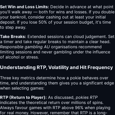
Set Win and Loss Limits:
Decide in advance at what point
you'll walk away — both for wins and losses. If you double
your bankroll, consider cashing out at least your initial
deposit. If you lose 50% of your session budget, it's time
to step away.
Take Breaks:
Extended sessions can cloud judgement. Set
a timer and take regular breaks to maintain a clear head.
Responsible gambling AU
organisations recommend
limiting sessions and never gambling under the influence
of alcohol or stress.
Understanding RTP, Volatility and Hit Frequency
Three key metrics determine how a pokie behaves over
time, and understanding them gives you a significant edge
when selecting games:
RTP (Return to Player):
As discussed,
pokies RTP
indicates the theoretical return over millions of spins.
Always favour games with RTP above 96% when playing
for real money. However, remember that RTP is a long-