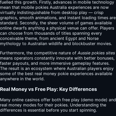
fuelled this growth. Firstly, advances in mobile technology
mean that mobile
pokies Australia
experiences are now
virtually indistinguishable from desktop play — crisp
graphics, smooth animations, and instant loading times are
standard. Secondly, the sheer volume of games available
online dwarfs anything a physical venue can offer. Players
can choose from thousands of titles spanning every
conceivable theme, from ancient Egypt and Norse
mythology to Australian wildlife and blockbuster movies.
Furthermore, the competitive nature of
Aussie pokies sites
means operators constantly innovate with better bonuses,
faster payouts, and more immersive gameplay features.
The result is an ecosystem where Australian players enjoy
some of the best real money pokie experiences available
anywhere in the world.
Real Money vs Free Play: Key Differences
Many online casinos offer both
free
play (demo mode) and
real money modes for their pokies. Understanding the
differences is essential before you start spinning.