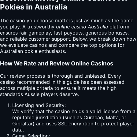
Pokies in Australia
The casino you choose matters just as much as the game
you play. A trustworthy
online casino Australia
platform
ensures fair gameplay, fast payouts, generous bonuses,
and reliable customer support. Below, we break down how
we evaluate casinos and compare the top options for
Australian pokie enthusiasts.
How We Rate and Review Online Casinos
Our review process is thorough and unbiased. Every
casino recommended in this guide has been assessed
across multiple criteria to ensure it meets the high
standards Aussie players deserve.
Licensing and Security:
We verify that the casino holds a valid licence from a
reputable jurisdiction (such as Curaçao, Malta, or
Gibraltar) and uses SSL encryption to protect player
data.
Game Selection: