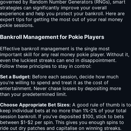
governed by Random Number Generators (RNGs), smart
strategies can significantly improve your overall
experience and help you protect your bankroll. Here are
expert tips for getting the most out of your real money
pokie sessions.
Bankroll Management for Pokie Players
Effective bankroll management is the single most
important skill for any real money pokie player. Without it,
even the luckiest streaks can end in disappointment.
Follow these principles to stay in control:
Set a Budget:
Before each session, decide how much
you're willing to spend and treat it as the cost of
entertainment. Never chase losses by depositing more
than your predetermined limit.
Choose Appropriate Bet Sizes:
A good rule of thumb is to
keep individual bets at no more than 1%-2% of your total
session bankroll. If you've deposited $100, stick to bets
between $1-$2 per spin. This gives you enough spins to
ride out dry patches and capitalise on winning streaks.