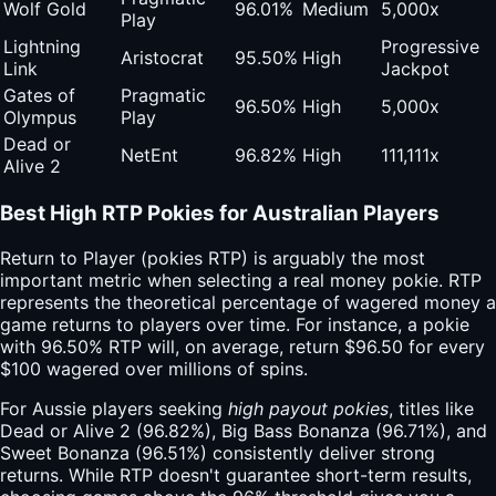
Wolf Gold
96.01%
Medium
5,000x
Play
Lightning
Progressive
Aristocrat
95.50%
High
Link
Jackpot
Gates of
Pragmatic
96.50%
High
5,000x
Olympus
Play
Dead or
NetEnt
96.82%
High
111,111x
Alive 2
Best High RTP Pokies for Australian Players
Return to Player (pokies RTP) is arguably the most
important metric when selecting a real money pokie. RTP
represents the theoretical percentage of wagered money a
game returns to players over time. For instance, a pokie
with 96.50% RTP will, on average, return $96.50 for every
$100 wagered over millions of spins.
For Aussie players seeking
high payout pokies
, titles like
Dead or Alive 2 (96.82%), Big Bass Bonanza (96.71%), and
Sweet Bonanza (96.51%) consistently deliver strong
returns. While RTP doesn't guarantee short-term results,