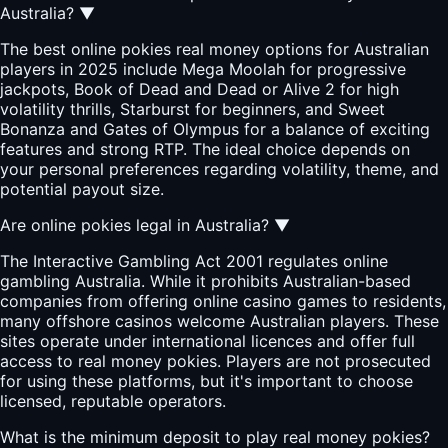
Australia?
▼
The best online pokies real money options for Australian
players in 2025 include Mega Moolah for progressive
jackpots, Book of Dead and Dead or Alive 2 for high
volatility thrills, Starburst for beginners, and Sweet
Bonanza and Gates of Olympus for a balance of exciting
features and strong RTP. The ideal choice depends on
your personal preferences regarding volatility, theme, and
potential payout size.
Are online pokies legal in Australia?
▼
The Interactive Gambling Act 2001 regulates online
gambling Australia. While it prohibits Australian-based
companies from offering online casino games to residents,
many offshore casinos welcome Australian players. These
sites operate under international licences and offer full
access to real money pokies. Players are not prosecuted
for using these platforms, but it's important to choose
licensed, reputable operators.
What is the minimum deposit to play real money pokies?