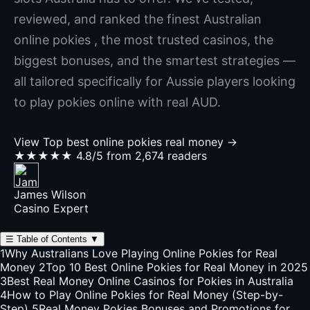
reviewed, and ranked the finest Australian
online pokies , the most trusted casinos, the
biggest bonuses, and the smartest strategies —
all tailored specifically for Aussie players looking
to play pokies online with real AUD.
View Top best online pokies real money →
★★★★★
4.8/5 from 2,674 readers
James Wilson
Casino Expert
☰
Table of Contents
▼
1
Why Australians Love Playing Online Pokies for Real
Money
2
Top 10 Best Online Pokies for Real Money in 2025
3
Best Real Money Online Casinos for Pokies in Australia
4
How to Play Online Pokies for Real Money (Step-by-
Step)
5
Real Money Pokies Bonuses and Promotions for