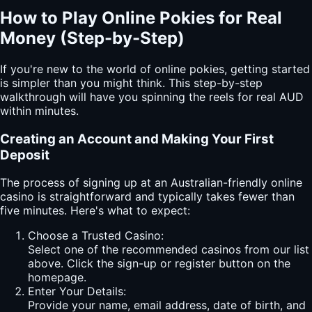
How to Play Online Pokies for Real
Money (Step-by-Step)
If you're new to the world of online pokies, getting started
is simpler than you might think. This step-by-step
walkthrough will have you spinning the reels for real AUD
within minutes.
Creating an Account and Making Your First
Deposit
The process of signing up at an Australian-friendly
online
casino is straightforward and typically takes fewer than
five minutes. Here's what to expect:
Choose a Trusted Casino:
Select one of the recommended casinos from our list
above. Click the sign-up or register button on the
homepage.
Enter Your Details:
Provide your name, email address, date of birth, and