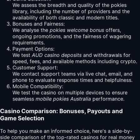
We assess the breadth and quality of the pokies
library, including the number of providers and the
availability of both classic and modern titles.
Bonuses and Fairness:
We analyse the
pokies welcome bonus
offers,
ongoing promotions, and the fairness of wagering
requirements.
Payment Options:
We test
AUD casino deposits
and withdrawals for
speed, fees, and available methods including crypto.
Customer Support:
We contact support teams via live chat, email, and
phone to evaluate response times and helpfulness.
Mobile Compatibility:
We test the casino on multiple devices to ensure
seamless
mobile pokies Australia
performance.
Casino Comparison: Bonuses, Payouts and
Game Selection
To help you make an informed choice, here's a side-by-
side comparison of the top-rated casinos for real money