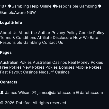
18+
🛡️
Gambling Help Online
🛡️
Responsible Gambling
🛡️
GambleAware NSW
Legal & Info
About Us
About the Author
Privacy Policy
Cookie Policy
Terms & Conditions
Affiliate Disclosure
How We Rate
Responsible Gambling
Contact Us
Pages
Australian Pokies
Australian Casinos
Real Money Pokies
Free Pokies
New Pokies
Pokies Bonuses
Mobile Pokies
Fast Payout Casinos
Neosurf Casinos
Contacts
👤 James Wilson
✉️
james@dafefac.com
🌐 dafefac.com
© 2026 Dafefac. All rights reserved.