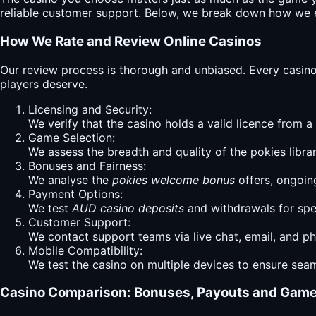
reliable customer support. Below, we break down how we e
How We Rate and Review Online Casinos
Our review process is thorough and unbiased. Every casino
players deserve.
Licensing and Security:
We verify that the casino holds a valid licence from a
Game Selection:
We assess the breadth and quality of the pokies librar
Bonuses and Fairness:
We analyse the
pokies welcome bonus
offers, ongoin
Payment Options:
We test
AUD casino deposits
and withdrawals for spee
Customer Support:
We contact support teams via live chat, email, and p
Mobile Compatibility:
We test the casino on multiple devices to ensure sea
Casino Comparison: Bonuses, Payouts and Game