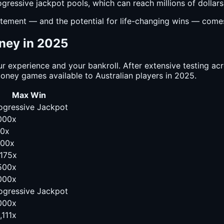
gressive jackpot pools, which can reach millions of dollars
excitement — and the potential for life-changing wins — com
oney in 2025
ur experience and your bankroll. After extensive testing a
oney games available to Australian players in 2025.
Max Win
ogressive Jackpot
000x
0x
100x
,175x
500x
000x
ogressive Jackpot
000x
,111x