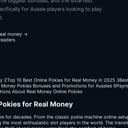
 the biggest bonuses, and the smartest
ecifically for Aussie players looking to play
D.
 real money →
readers
ey
2
Top 10 Best Online Pokies for Real Money in 2025
3
Bes
 Money Pokies Bonuses and Promotions for Aussies
6
Payme
tions About Real Money Online Pokies
Pokies for Real Money
e for decades. From the classic pokie machine online setups
the most enthusiastic slot players in the world. The transi