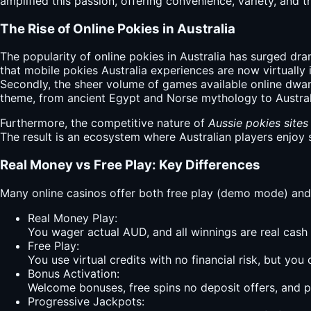
amplified this passion, offering convenience, variety, and 
The Rise of Online Pokies in Australia
The popularity of online pokies in Australia has surged dra
that mobile
pokies Australia
experiences are now virtually 
Secondly, the sheer volume of games available online dwar
theme, from ancient Egypt and Norse mythology to Australi
Furthermore, the competitive nature of
Aussie pokies sites
The result is an ecosystem where Australian players enjoy
Real Money vs Free Play: Key Differences
Many online casinos offer both
free
play (demo mode) and r
Real Money Play:
You wager actual AUD, and all winnings are real cash 
Free Play:
You use virtual credits with no financial risk, but yo
Bonus Activation:
Welcome bonuses, free spins no deposit offers, and p
Progressive Jackpots: