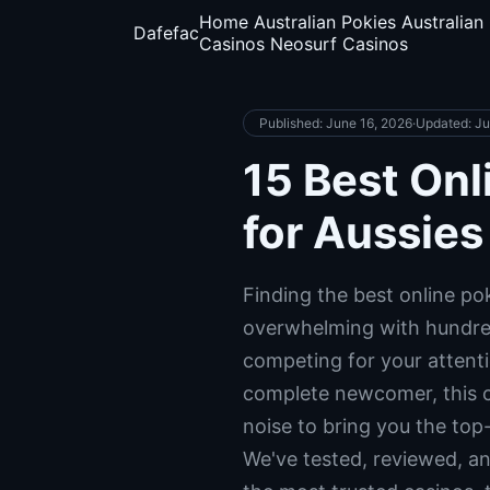
Home
Australian Pokies
Australian
Dafefac
Casinos
Neosurf Casinos
Published: June 16, 2026
·
Updated: Ju
15 Best Onl
for Aussies
Finding the best online pok
overwhelming with hundre
competing for your attent
complete newcomer, this 
noise to bring you the top-
We've tested, reviewed, an