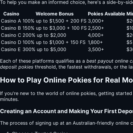
To help you make an informed choice, here's a side-by-side
Casino
Welcome Bonus
Pokies Available
Mi
Casino A
100% up to $1,500 + 200 FS
3,000+
$2
Casino B
150% up to $3,000 + 100 FS
2,500+
$1
Casino C
200% up to $2,000
4,000+
$2
Casino D
100% up to $1,000 + 150 FS
1,800+
$5
Casino E
300% up to $5,000
3,500+
$3
Each of these platforms qualifies as a
best payout online c
deposit pokies
threshold, the fastest withdrawals, or the la
How to Play Online Pokies for Real M
If you're new to the world of online pokies, getting starte
minutes.
Creating an Account and Making Your First Depo
The process of signing up at an Australian-friendly
online
c