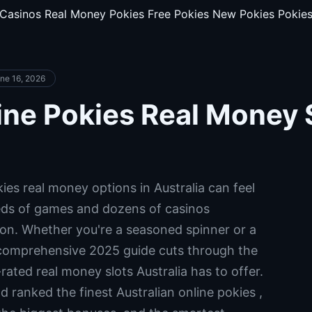
 Casinos
Real Money Pokies
Free Pokies
New Pokies
Pokie
ne 16, 2026
ine Pokies Real Money 
ies real money options in Australia can feel
ds of games and dozens of casinos
ion. Whether you're a seasoned spinner or a
comprehensive 2025 guide cuts through the
rated real money slots Australia has to offer.
d ranked the finest Australian online pokies ,