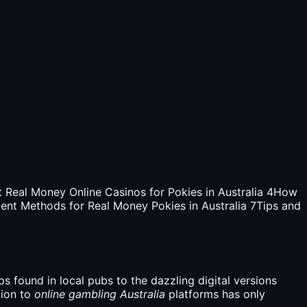
t Real Money Online Casinos for Pokies in Australia
4
How
nt Methods for Real Money Pokies in Australia
7
Tips and
 found in local pubs to the dazzling digital versions
tion to
online gambling Australia
platforms has only