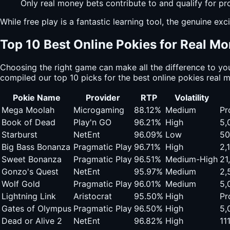
Only real money bets contribute to and qualify for pro
While free play is a fantastic learning tool, the genuine 
Top 10 Best Online Pokies for Real M
Choosing the right game can make all the difference to yo
compiled our top 10 picks for the
best online pokies
real m
Pokie Name
Provider
RTP
Volatility
Mega Moolah
Microgaming
88.12%
Medium
Pr
Book of Dead
Play'n GO
96.21%
High
5,
Starburst
NetEnt
96.09%
Low
50
Big Bass Bonanza
Pragmatic Play
96.71%
High
2,
Sweet Bonanza
Pragmatic Play
96.51%
Medium-High
21
Gonzo's Quest
NetEnt
95.97%
Medium
2,
Wolf Gold
Pragmatic Play
96.01%
Medium
5,
Lightning Link
Aristocrat
95.50%
High
Pr
Gates of Olympus
Pragmatic Play
96.50%
High
5,
Dead or Alive 2
NetEnt
96.82%
High
111