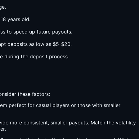
ge.
 18 years old.
ss to speed up future payouts.
ept deposits as low as $5-$20.
de during the deposit process.
onsider these factors:
m perfect for casual players or those with smaller
vide more consistent, smaller payouts. Match the volatility
er.