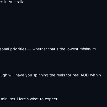
 in Australia:
sonal priorities — whether that's the lowest
minimum
ough will have you spinning the reels for real AUD within
e minutes. Here's what to expect: