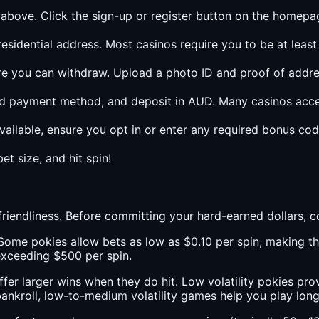
above. Click the sign-up or register button on the homepa
esidential address. Most casinos require you to be at least
ore you can withdraw. Upload a photo ID and proof of addre
red payment method, and deposit in AUD. Many casinos acc
available, ensure you opt in or enter any required bonus co
t size, and hit spin!
riendliness. Before committing your hard-earned dollars, c
me pokies allow bets as low as $0.10 per spin, making the
exceeding $500 per spin.
ffer larger wins when they do hit. Low volatility pokies pro
bankroll, low-to-medium volatility games help you play long