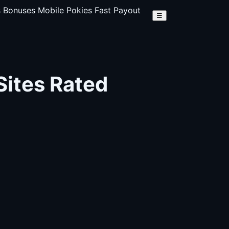
s Bonuses
Mobile Pokies
Fast Payout
☰
Sites Rated