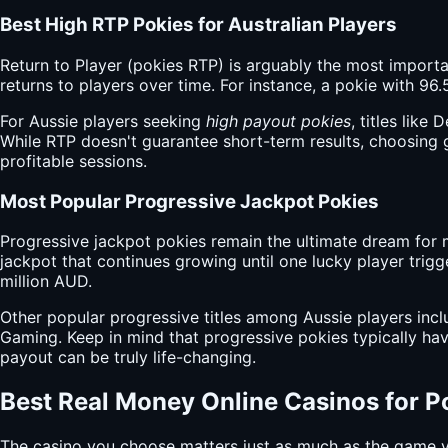
Best High RTP Pokies for Australian Players
Return to Player (pokies RTP) is arguably the most impor
returns to players over time. For instance, a pokie with 96
For Aussie players seeking
high payout pokies
, titles lik
While RTP doesn't guarantee short-term results, choosing g
profitable sessions.
Most Popular Progressive Jackpot Pokies
Progressive jackpot pokies remain the ultimate dream for 
jackpot that continues growing until one lucky player tri
million AUD.
Other popular progressive titles among Aussie players inclu
Gaming. Keep in mind that progressive pokies typically ha
payout can be truly life-changing.
Best Real Money Online Casinos for Po
The casino you choose matters just as much as the game y