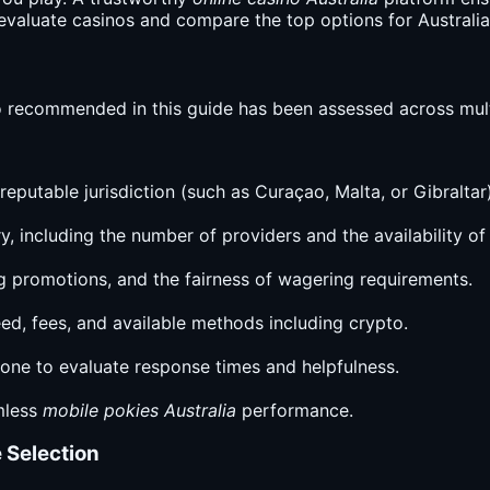
valuate casinos and compare the top options for Australia
 recommended in this guide has been assessed across multip
 reputable jurisdiction (such as Curaçao, Malta, or Gibralta
y, including the number of providers and the availability of
g promotions, and the fairness of wagering requirements.
d, fees, and available methods including crypto.
hone to evaluate response times and helpfulness.
mless
mobile pokies Australia
performance.
 Selection