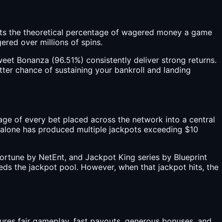
ents the theoretical percentage of wagered money a game
ered over millions of spins.
weet Bonanza (96.51%) consistently deliver strong returns.
ter chance of sustaining your bankroll and landing
ge of every bet placed across the network into a central
h alone has produced multiple jackpots exceeding $10
 Fortune by NetEnt, and Jackpot King series by Blueprint
ds the jackpot pool. However, when that jackpot hits, the
ures fair gameplay, fast payouts, generous bonuses, and