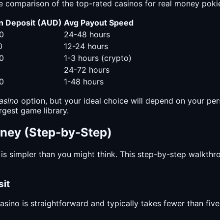
 comparison of the top-rated casinos for real money pokies
n Deposit (AUD)
Avg Payout Speed
0
24-48 hours
0
12-24 hours
0
1-3 hours (crypto)
24-72 hours
0
1-48 hours
asino
option, but your ideal choice will depend on your per
rgest game library.
oney (Step-by-Step)
d is simpler than you might think. This step-by-step walkthr
sit
asino is straightforward and typically takes fewer than fiv