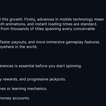
d this growth. Firstly, advances in mobile technology mean
th animations, and instant loading times are standard.
 from thousands of titles spanning every conceivable
 faster payouts, and more immersive gameplay features.
nywhere in the world.
ences is essential before you start spinning.
ty rewards, and progressive jackpots.
ames or learning mechanics.
l money accounts.