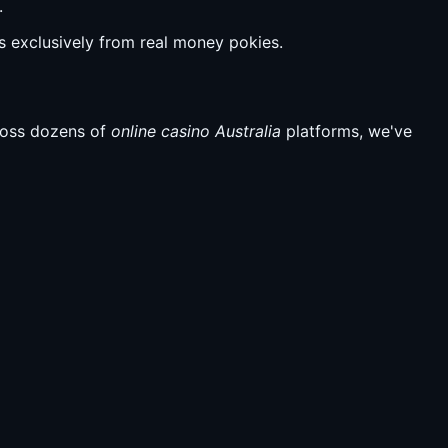
.
es exclusively from real money pokies.
cross dozens of
online casino Australia
platforms, we've