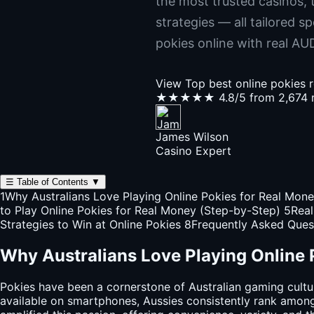
the most trusted casinos,
strategies — all tailored sp
pokies online with real AU
View Top best online pokies
★★★★★
4.8/5 from 2,674 
James Wilson
Casino Expert
☰
Table of Contents
▼
1
Why Australians Love Playing Online Pokies for Real Mon
to Play Online Pokies for Real Money (Step-by-Step)
5
Real
Strategies to Win at Online Pokies
8
Frequently Asked Ques
Why Australians Love Playing Online 
Pokies have been a cornerstone of Australian gaming cultur
available on smartphones, Aussies consistently rank among 