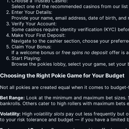
Choose a Trusted Casino:
Select one of the recommended casinos from our list 
Enter Your Details:
Provide your name, email address, date of birth, and r
Verify Your Account:
Some casinos require identity verification (KYC) bef
Make Your First Deposit:
Navigate to the cashier section, choose your prefer
Claim Your Bonus:
If a welcome bonus or
free spins no deposit
offer is 
Start Playing:
Browse the pokies lobby, select your game, set your be
Choosing the Right Pokie Game for Your Budget
Not all pokies are created equal when it comes to budget-f
Bet Range:
Look at the minimum and maximum bet sizes. So
bankrolls. Others cater to high rollers with maximum bets 
Volatility:
High
volatility slots
pay out less frequently but o
to your risk tolerance and budget — if you have a limited 