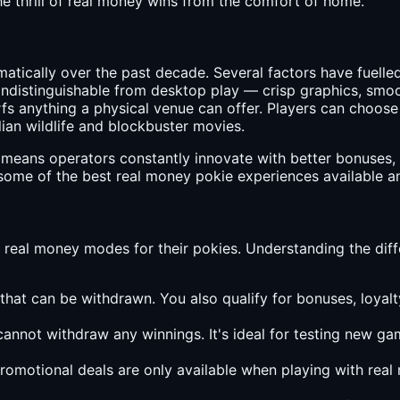
the thrill of real money wins from the comfort of home.
matically over the past decade. Several factors have fuelle
indistinguishable from desktop play — crisp graphics, smoo
fs anything a physical venue can offer. Players can choose
an wildlife and blockbuster movies.
means operators constantly innovate with better bonuses,
 some of the best real money pokie experiences available a
eal money modes for their pokies. Understanding the differ
that can be withdrawn. You also qualify for bonuses, loyal
u cannot withdraw any winnings. It's ideal for testing new g
romotional deals are only available when playing with rea