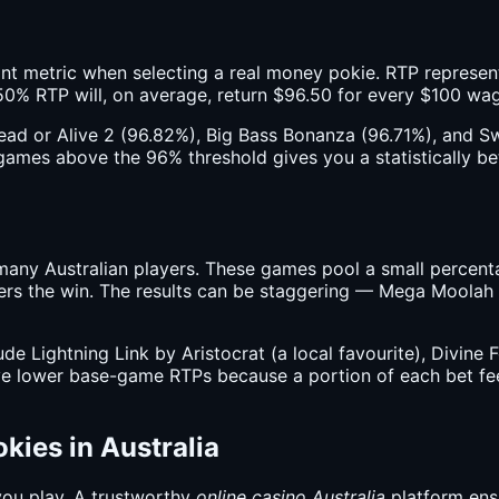
tant metric when selecting a real money pokie. RTP repres
.50% RTP will, on average, return $96.50 for every $100 wag
e Dead or Alive 2 (96.82%), Big Bass Bonanza (96.71%), and S
ames above the 96% threshold gives you a statistically bet
many Australian players. These games pool a small percenta
ggers the win. The results can be staggering — Mega Moola
de Lightning Link by Aristocrat (a local favourite), Divine
ve lower base-game RTPs because a portion of each bet fee
kies in Australia
ou play. A trustworthy
online casino Australia
platform ens