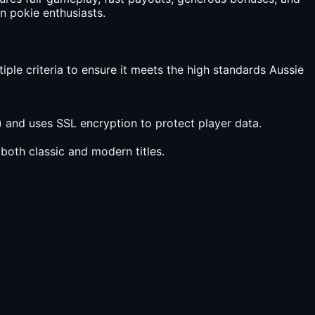
n pokie enthusiasts.
le criteria to ensure it meets the high standards Aussie
r) and uses SSL encryption to protect player data.
 both classic and modern titles.