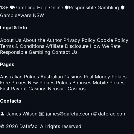
18+
🛡️
Gambling Help Online
🛡️
Responsible Gambling
🛡️
GambleAware NSW
Legal & Info
About Us
About the Author
Privacy Policy
Cookie Policy
Terms & Conditions
Affiliate Disclosure
How We Rate
Responsible Gambling
Contact Us
Pages
Australian Pokies
Australian Casinos
Real Money Pokies
Free Pokies
New Pokies
Pokies Bonuses
Mobile Pokies
Fast Payout Casinos
Neosurf Casinos
Contacts
👤 James Wilson
✉️
james@dafefac.com
🌐 dafefac.com
© 2026 Dafefac. All rights reserved.