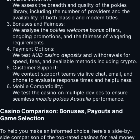
We assess the breadth and quality of the pokies
library, including the number of providers and the
availability of both classic and modern titles.
Bonuses and Fairness:
We analyse the
pokies welcome bonus
offers,
ongoing promotions, and the fairness of wagering
requirements.
Payment Options:
We test
AUD casino deposits
and withdrawals for
speed, fees, and available methods including crypto.
Customer Support:
We contact support teams via live chat, email, and
phone to evaluate response times and helpfulness.
Mobile Compatibility:
We test the casino on multiple devices to ensure
seamless
mobile pokies Australia
performance.
Casino Comparison: Bonuses, Payouts and
Game Selection
To help you make an informed choice, here's a side-by-
side comparison of the top-rated casinos for real money