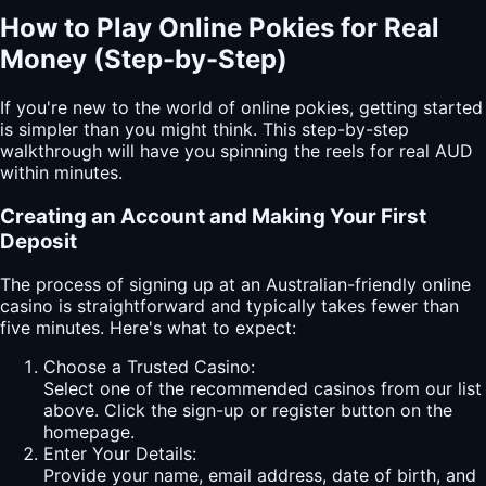
How to Play Online Pokies for Real
Money (Step-by-Step)
If you're new to the world of online pokies, getting started
is simpler than you might think. This step-by-step
walkthrough will have you spinning the reels for real AUD
within minutes.
Creating an Account and Making Your First
Deposit
The process of signing up at an Australian-friendly
online
casino is straightforward and typically takes fewer than
five minutes. Here's what to expect:
Choose a Trusted Casino:
Select one of the recommended casinos from our list
above. Click the sign-up or register button on the
homepage.
Enter Your Details:
Provide your name, email address, date of birth, and