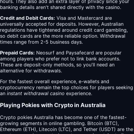
hours. They also add an extra layer of privacy since your
banking details aren't shared directly with the casino.
Credit and Debit Cards:
Visa and Mastercard are
universally accepted for deposits. However, Australian
regulations have tightened around credit card gambling,
so debit cards are the more reliable option. Withdrawal
times range from 2-5 business days.
Prepaid Cards:
Neosurf and Paysafecard are popular
among players who prefer not to link bank accounts.
These are deposit-only methods, so you'll need an
alternative for withdrawals.
For the fastest overall experience, e-wallets and
cryptocurrency remain the top choices for players seeking
an
instant withdrawal casino
experience.
Playing Pokies with Crypto in Australia
Crypto pokies Australia has become one of the fastest-
growing segments in online gambling. Bitcoin (BTC),
Ethereum (ETH), Litecoin (LTC), and Tether (USDT) are the