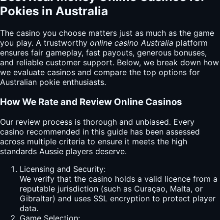
Pokies in Australia
The casino you choose matters just as much as the game
you play. A trustworthy
online casino Australia
platform
ensures fair gameplay, fast payouts, generous bonuses,
and reliable customer support. Below, we break down how
we evaluate casinos and compare the top options for
Australian pokie enthusiasts.
How We Rate and Review Online Casinos
Our review process is thorough and unbiased. Every
casino recommended in this guide has been assessed
across multiple criteria to ensure it meets the high
standards Aussie players deserve.
Licensing and Security:
We verify that the casino holds a valid licence from a
reputable jurisdiction (such as Curaçao, Malta, or
Gibraltar) and uses SSL encryption to protect player
data.
Game Selection: