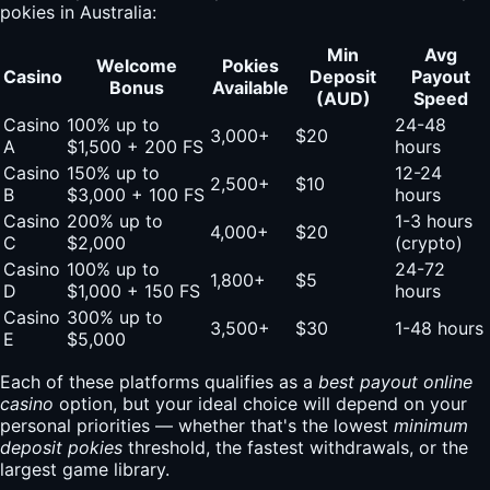
pokies in Australia:
Min
Avg
Welcome
Pokies
Casino
Deposit
Payout
Bonus
Available
(AUD)
Speed
Casino
100% up to
24-48
3,000+
$20
A
$1,500 + 200 FS
hours
Casino
150% up to
12-24
2,500+
$10
B
$3,000 + 100 FS
hours
Casino
200% up to
1-3 hours
4,000+
$20
C
$2,000
(crypto)
Casino
100% up to
24-72
1,800+
$5
D
$1,000 + 150 FS
hours
Casino
300% up to
3,500+
$30
1-48 hours
E
$5,000
Each of these platforms qualifies as a
best payout online
casino
option, but your ideal choice will depend on your
personal priorities — whether that's the lowest
minimum
deposit pokies
threshold, the fastest withdrawals, or the
largest game library.