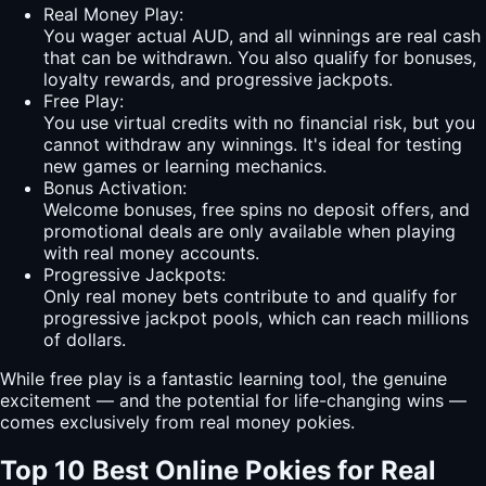
Real Money Play:
You wager actual AUD, and all winnings are real cash
that can be withdrawn. You also qualify for bonuses,
loyalty rewards, and progressive jackpots.
Free Play:
You use virtual credits with no financial risk, but you
cannot withdraw any winnings. It's ideal for testing
new games or learning mechanics.
Bonus Activation:
Welcome bonuses, free spins no deposit offers, and
promotional deals are only available when playing
with real money accounts.
Progressive Jackpots:
Only real money bets contribute to and qualify for
progressive jackpot pools, which can reach millions
of dollars.
While free play is a fantastic learning tool, the genuine
excitement — and the potential for life-changing wins —
comes exclusively from real money pokies.
Top 10 Best Online Pokies for Real