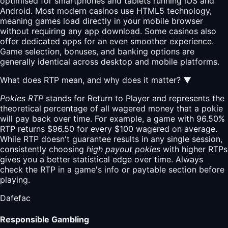
optimised for smartphones and tablets running iOS and
Android. Most modern casinos use HTML5 technology,
meaning games load directly in your mobile browser
without requiring any app download. Some casinos also
offer dedicated apps for an even smoother experience.
Game selection, bonuses, and banking options are
generally identical across desktop and mobile platforms.
What does RTP mean, and why does it matter?
▼
Pokies RTP
stands for Return to Player and represents the
theoretical percentage of all wagered money that a pokie
will pay back over time. For example, a game with 96.50%
RTP returns $96.50 for every $100 wagered on average.
While RTP doesn't guarantee results in any single session,
consistently choosing
high payout pokies
with higher RTPs
gives you a better statistical edge over time. Always
check the RTP in a game's info or paytable section before
playing.
Dafefac
Responsible Gambling