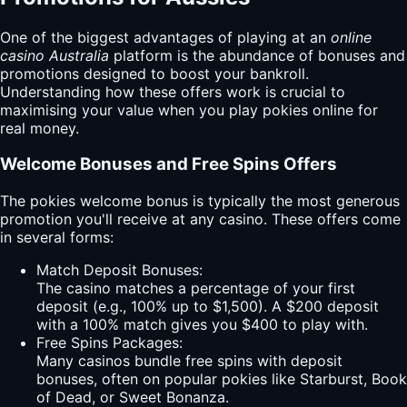
One of the biggest advantages of playing at an
online
casino Australia
platform is the abundance of bonuses and
promotions designed to boost your bankroll.
Understanding how these offers work is crucial to
maximising your value when you play pokies online for
real money.
Welcome Bonuses and Free Spins Offers
The pokies welcome bonus is typically the most generous
promotion you'll receive at any casino. These offers come
in several forms:
Match Deposit Bonuses:
The casino matches a percentage of your first
deposit (e.g., 100% up to $1,500). A $200 deposit
with a 100% match gives you $400 to play with.
Free Spins Packages:
Many casinos bundle free spins with deposit
bonuses, often on popular pokies like Starburst, Book
of Dead, or Sweet Bonanza.