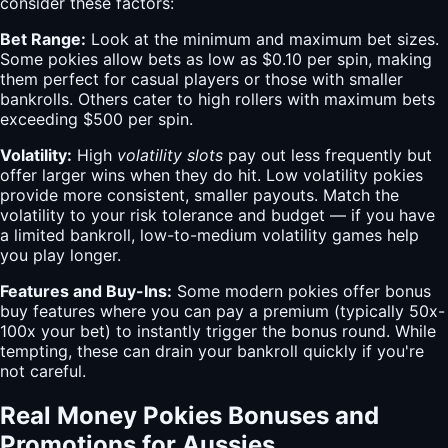
consider these factors:
Bet Range:
Look at the minimum and maximum bet sizes.
Some pokies allow bets as low as $0.10 per spin, making
them perfect for casual players or those with smaller
bankrolls. Others cater to high rollers with maximum bets
exceeding $500 per spin.
Volatility:
High
volatility slots
pay out less frequently but
offer larger wins when they do hit. Low volatility pokies
provide more consistent, smaller payouts. Match the
volatility to your risk tolerance and budget — if you have
a limited bankroll, low-to-medium volatility games help
you play longer.
Features and Buy-Ins:
Some modern pokies offer bonus
buy features where you can pay a premium (typically 50x-
100x your bet) to instantly trigger the bonus round. While
tempting, these can drain your bankroll quickly if you're
not careful.
Real Money Pokies Bonuses and
Promotions for Aussies