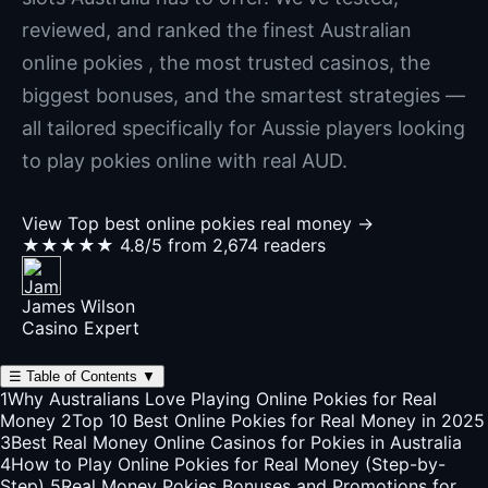
reviewed, and ranked the finest Australian
online pokies , the most trusted casinos, the
biggest bonuses, and the smartest strategies —
all tailored specifically for Aussie players looking
to play pokies online with real AUD.
View Top best online pokies real money →
★★★★★
4.8/5 from 2,674 readers
James Wilson
Casino Expert
☰
Table of Contents
▼
1
Why Australians Love Playing Online Pokies for Real
Money
2
Top 10 Best Online Pokies for Real Money in 2025
3
Best Real Money Online Casinos for Pokies in Australia
4
How to Play Online Pokies for Real Money (Step-by-
Step)
5
Real Money Pokies Bonuses and Promotions for