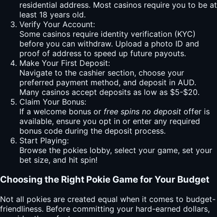
residential address. Most casinos require you to be at
least 18 years old.
Verify Your Account:
Some casinos require identity verification (KYC)
before you can withdraw. Upload a photo ID and
proof of address to speed up future payouts.
Make Your First Deposit:
Navigate to the cashier section, choose your
preferred payment method, and deposit in AUD.
Many casinos accept deposits as low as $5-$20.
Claim Your Bonus:
If a welcome bonus or
free spins no deposit
offer is
available, ensure you opt in or enter any required
bonus code during the deposit process.
Start Playing:
Browse the pokies lobby, select your game, set your
bet size, and hit spin!
Choosing the Right Pokie Game for Your Budget
Not all pokies are created equal when it comes to budget-
friendliness. Before committing your hard-earned dollars,