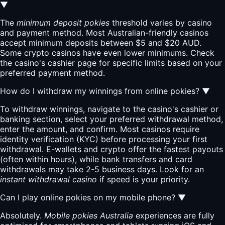
▼
The
minimum deposit pokies
threshold varies by casino
and payment method. Most Australian-friendly casinos
accept minimum deposits between $5 and $20 AUD.
Some crypto casinos have even lower minimums. Check
the casino's cashier page for specific limits based on your
preferred payment method.
How do I withdraw my winnings from online pokies?
▼
To withdraw winnings, navigate to the casino's cashier or
banking section, select your preferred withdrawal method,
enter the amount, and confirm. Most casinos require
identity verification (KYC) before processing your first
withdrawal. E-wallets and crypto offer the fastest payouts
(often within hours), while bank transfers and card
withdrawals may take 2-5 business days. Look for an
instant withdrawal casino
if speed is your priority.
Can I play online pokies on my mobile phone?
▼
Absolutely.
Mobile pokies Australia
experiences are fully