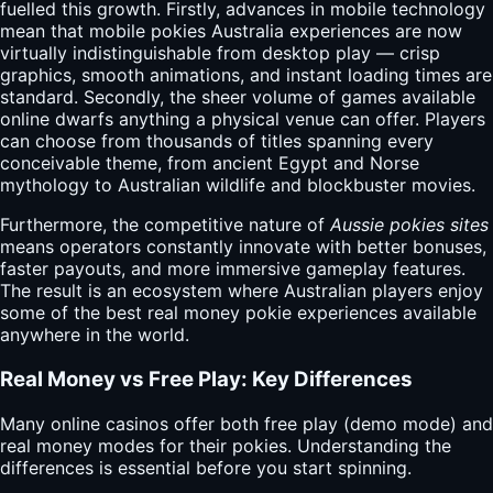
fuelled this growth. Firstly, advances in mobile technology
mean that mobile
pokies Australia
experiences are now
virtually indistinguishable from desktop play — crisp
graphics, smooth animations, and instant loading times are
standard. Secondly, the sheer volume of games available
online dwarfs anything a physical venue can offer. Players
can choose from thousands of titles spanning every
conceivable theme, from ancient Egypt and Norse
mythology to Australian wildlife and blockbuster movies.
Furthermore, the competitive nature of
Aussie pokies sites
means operators constantly innovate with better bonuses,
faster payouts, and more immersive gameplay features.
The result is an ecosystem where Australian players enjoy
some of the best real money pokie experiences available
anywhere in the world.
Real Money vs Free Play: Key Differences
Many online casinos offer both
free
play (demo mode) and
real money modes for their pokies. Understanding the
differences is essential before you start spinning.