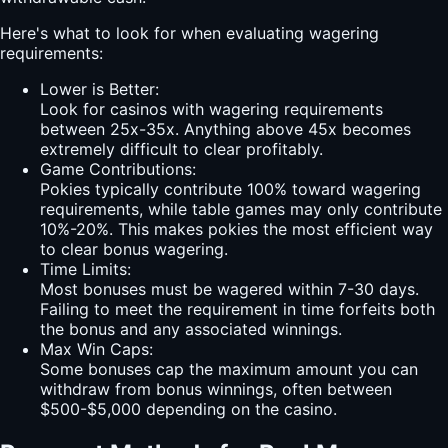
Here's what to look for when evaluating wagering
requirements:
Lower is Better:
Look for casinos with wagering requirements
between 25x-35x. Anything above 45x becomes
extremely difficult to clear profitably.
Game Contributions:
Pokies typically contribute 100% toward wagering
requirements, while table games may only contribute
10%-20%. This makes pokies the most efficient way
to clear bonus wagering.
Time Limits:
Most bonuses must be wagered within 7-30 days.
Failing to meet the requirement in time forfeits both
the bonus and any associated winnings.
Max Win Caps:
Some bonuses cap the maximum amount you can
withdraw from bonus winnings, often between
$500-$5,000 depending on the casino.