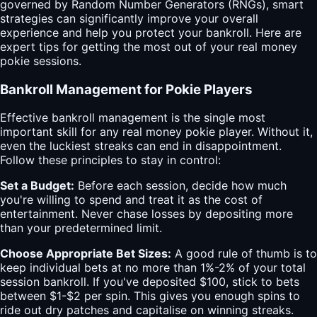
governed by Random Number Generators (RNGs), smart
strategies can significantly improve your overall
experience and help you protect your bankroll. Here are
expert tips for getting the most out of your real money
pokie sessions.
Bankroll Management for Pokie Players
Effective bankroll management is the single most
important skill for any real money pokie player. Without it,
even the luckiest streaks can end in disappointment.
Follow these principles to stay in control:
Set a Budget:
Before each session, decide how much
you're willing to spend and treat it as the cost of
entertainment. Never chase losses by depositing more
than your predetermined limit.
Choose Appropriate Bet Sizes:
A good rule of thumb is to
keep individual bets at no more than 1%-2% of your total
session bankroll. If you've deposited $100, stick to bets
between $1-$2 per spin. This gives you enough spins to
ride out dry patches and capitalise on winning streaks.