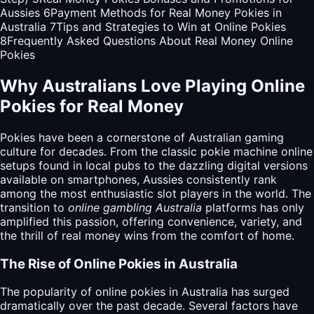
Aussies
6
Payment Methods for Real Money Pokies in
Australia
7
Tips and Strategies to Win at Online Pokies
8
Frequently Asked Questions About Real Money Online
Pokies
Why Australians Love Playing Online
Pokies for Real Money
Pokies have been a cornerstone of Australian gaming
culture for decades. From the classic pokie machine online
setups found in local pubs to the dazzling digital versions
available on smartphones, Aussies consistently rank
among the most enthusiastic slot players in the world. The
transition to
online gambling Australia
platforms has only
amplified this passion, offering convenience, variety, and
the thrill of real money wins from the comfort of home.
The Rise of Online Pokies in Australia
The popularity of online pokies in Australia has surged
dramatically over the past decade. Several factors have