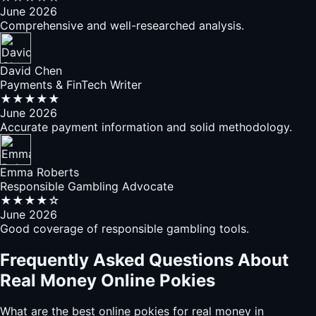
June 2026
Comprehensive and well-researched analysis.
David Chen
Payments & FinTech Writer
★★★★★
June 2026
Accurate payment information and solid methodology.
Emma Roberts
Responsible Gambling Advocate
★★★★☆
June 2026
Good coverage of responsible gambling tools.
Frequently Asked Questions About
Real Money Online Pokies
What are the best online pokies for real money in