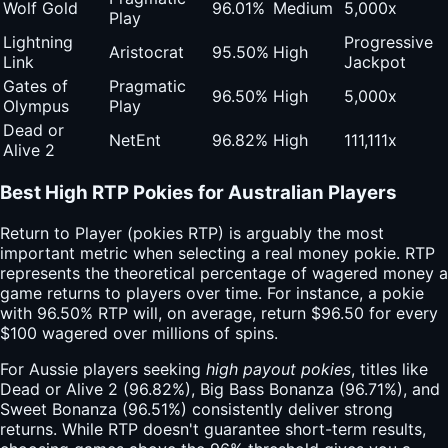
Wolf Gold
96.01%
Medium
5,000x
Play
Lightning
Progressive
Aristocrat
95.50%
High
Link
Jackpot
Gates of
Pragmatic
96.50%
High
5,000x
Olympus
Play
Dead or
NetEnt
96.82%
High
111,111x
Alive 2
Best High RTP Pokies for Australian Players
Return to Player (pokies RTP) is arguably the most
important metric when selecting a real money pokie. RTP
represents the theoretical percentage of wagered money a
game returns to players over time. For instance, a pokie
with 96.50% RTP will, on average, return $96.50 for every
$100 wagered over millions of spins.
For Aussie players seeking
high payout pokies
, titles like
Dead or Alive 2 (96.82%), Big Bass Bonanza (96.71%), and
Sweet Bonanza (96.51%) consistently deliver strong
returns. While RTP doesn't guarantee short-term results,