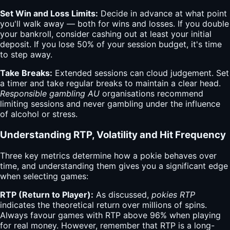
Set Win and Loss Limits:
Decide in advance at what point
you'll walk away — both for wins and losses. If you double
your bankroll, consider cashing out at least your initial
deposit. If you lose 50% of your session budget, it's time
to step away.
Take Breaks:
Extended sessions can cloud judgement. Set
a timer and take regular breaks to maintain a clear head.
Responsible gambling AU
organisations recommend
limiting sessions and never gambling under the influence
of alcohol or stress.
Understanding RTP, Volatility and Hit Frequency
Three key metrics determine how a pokie behaves over
time, and understanding them gives you a significant edge
when selecting games:
RTP (Return to Player):
As discussed,
pokies RTP
indicates the theoretical return over millions of spins.
Always favour games with RTP above 96% when playing
for real money. However, remember that RTP is a long-