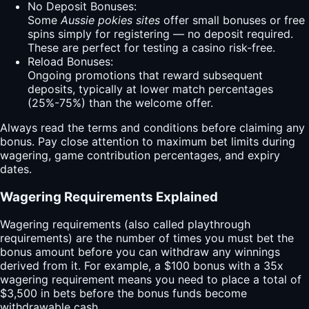
No Deposit Bonuses:
Some
Aussie pokies sites
offer small bonuses or free
spins simply for registering — no deposit required.
These are perfect for testing a casino risk-free.
Reload Bonuses:
Ongoing promotions that reward subsequent
deposits, typically at lower match percentages
(25%-75%) than the welcome offer.
Always read the terms and conditions before claiming any
bonus. Pay close attention to maximum bet limits during
wagering, game contribution percentages, and expiry
dates.
Wagering Requirements Explained
Wagering requirements (also called playthrough
requirements) are the number of times you must bet the
bonus amount before you can withdraw any winnings
derived from it. For example, a $100 bonus with a 35x
wagering requirement means you need to place a total of
$3,500 in bets before the bonus funds become
withdrawable cash.