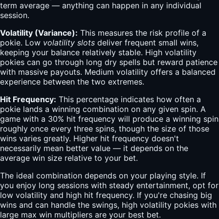
term average — anything can happen in any individual
session.
Volatility (Variance):
This measures the risk profile of a
pokie. Low
volatility slots
deliver frequent small wins,
keeping your balance relatively stable. High volatility
pokies can go through long dry spells but reward patience
with massive payouts. Medium volatility offers a balanced
experience between the two extremes.
Hit Frequency:
This percentage indicates how often a
pokie lands a winning combination on any given spin. A
game with a 30% hit frequency will produce a winning spin
roughly once every three spins, though the size of those
wins varies greatly. Higher hit frequency doesn't
necessarily mean better value — it depends on the
average win size relative to your bet.
The ideal combination depends on your playing style. If
you enjoy long sessions with steady entertainment, opt for
low volatility and high hit frequency. If you're chasing big
wins and can handle the swings, high volatility pokies with
large max win multipliers are your best bet.