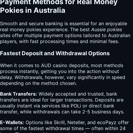
Payment Methods for Real Money
Pokies in Australia
Smooth and secure banking is essential for an enjoyable
real money pokies experience. The
best
Aussie pokies
sites
offer multiple payment options tailored to Australian
players, with fast processing times and minimal fees.
Fastest Deposit and Withdrawal Options
When it comes to AUD casino deposits, most methods
process instantly, getting you into the action without
delay. Withdrawals, however, vary significantly in speed
depending on the method chosen.
Bank Transfers:
Widely accepted and trusted, bank
transfers are ideal for larger transactions. Deposits are
usually instant via services like POLi or direct bank
transfer, while withdrawals can take 2-5 business days.
E-Wallets:
Options like Skrill, Neteller, and ecoPayz offer
some of the fastest withdrawal times — often within 24