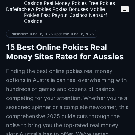
Casinos
Real Money Pokies
Free Pokies
Dafefac
New Pokies
Pokies Bonuses
Mobile
☰
Pokies
Fast Payout Casinos
Neosurf
Casinos
Published: June 16, 2026
·
Updated: June 16, 2026
15 Best Online Pokies Real
Money Sites Rated for Aussies
Finding the best online pokies real money
options in Australia can feel overwhelming with
hundreds of games and dozens of casinos
competing for your attention. Whether you're a
seasoned spinner or a complete newcomer, this
comprehensive 2025 guide cuts through the
noise to bring you the top-rated real money
slots Australia has to offer. We've tested,