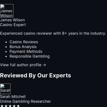
James Wilson
Casino Expert
Experienced casino reviewer with 8+ years in the industry.
Casino Reviews
Bonus Analysis
Payment Methods
Responsible Gambling
View full author profile →
Reviewed By Our Experts
Sarah Mitchell
Online Gambling Researcher
★★★★★