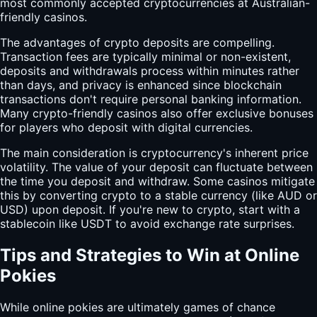
most commonly accepted cryptocurrencies at Australian-
friendly casinos.
The advantages of crypto deposits are compelling.
Transaction fees are typically minimal or non-existent,
deposits and withdrawals process within minutes rather
than days, and privacy is enhanced since blockchain
transactions don't require personal banking information.
Many crypto-friendly casinos also offer exclusive bonuses
for players who deposit with digital currencies.
The main consideration is cryptocurrency's inherent price
volatility. The value of your deposit can fluctuate between
the time you deposit and withdraw. Some casinos mitigate
this by converting crypto to a stable currency (like AUD or
USD) upon deposit. If you're new to crypto, start with a
stablecoin like USDT to avoid exchange rate surprises.
Tips and Strategies to Win at Online
Pokies
While online pokies are ultimately games of chance