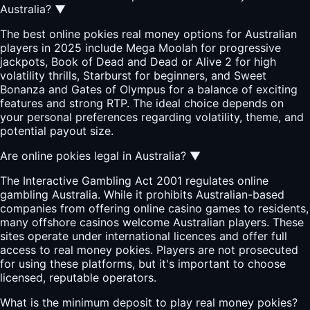
Australia?
▼
The best online pokies real money options for Australian
players in 2025 include Mega Moolah for progressive
jackpots, Book of Dead and Dead or Alive 2 for high
volatility thrills, Starburst for beginners, and Sweet
Bonanza and Gates of Olympus for a balance of exciting
features and strong RTP. The ideal choice depends on
your personal preferences regarding volatility, theme, and
potential payout size.
Are online pokies legal in Australia?
▼
The Interactive Gambling Act 2001 regulates online
gambling Australia. While it prohibits Australian-based
companies from offering online casino games to residents,
many offshore casinos welcome Australian players. These
sites operate under international licences and offer full
access to real money pokies. Players are not prosecuted
for using these platforms, but it's important to choose
licensed, reputable operators.
What is the minimum deposit to play real money pokies?