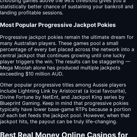
choosing games above the 96% threshold gives you a
statistically better chance of sustaining your bankroll and
landing profitable sessions.
Most Popular Progressive Jackpot Pokies
Progressive jackpot pokies remain the ultimate dream for
many Australian players. These games pool a small
percentage of every bet placed across the network into a
central jackpot that continues growing until one lucky
player triggers the win. The results can be staggering —
Mega Moolah alone has produced multiple jackpots
exceeding $10 million AUD.
Other popular progressive titles among Aussie players
include Lightning Link by Aristocrat (a local favourite),
Divine Fortune by NetEnt, and Jackpot King series by
Blueprint Gaming. Keep in mind that progressive pokies
typically have lower base-game RTPs because a portion
of each bet feeds the jackpot pool. However, when that
jackpot hits, the payout can be truly life-changing.
Best Real Money Online Casinos for