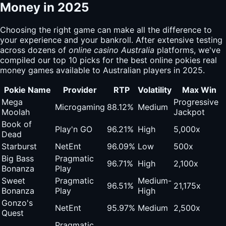
Money in 2025
Choosing the right game can make all the difference to
your experience and your bankroll. After extensive testing
across dozens of
online casino Australia
platforms, we've
compiled our top 10 picks for the
best online pokies
real
money games available to Australian players in 2025.
Pokie Name
Provider
RTP
Volatility
Max Win
Mega
Progressive
Microgaming
88.12%
Medium
Moolah
Jackpot
Book of
Play'n GO
96.21%
High
5,000x
Dead
Starburst
NetEnt
96.09%
Low
500x
Big Bass
Pragmatic
96.71%
High
2,100x
Bonanza
Play
Sweet
Pragmatic
Medium-
96.51%
21,175x
Bonanza
Play
High
Gonzo's
NetEnt
95.97%
Medium
2,500x
Quest
Pragmatic