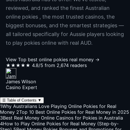
reviewed, and ranked the finest Australian
online pokies , the most trusted casinos, the
biggest bonuses, and the smartest strategies —
all tailored specifically for Aussie players looking
to play pokies online with real AUD.
View Top best online pokies real money →
★★★★★
4.8/5 from 2,674 readers
James Wilson
Casino Expert
☰
Table of Contents
▼
1
Why Australians Love Playing Online Pokies for Real
Money
2
Top 10 Best Online Pokies for Real Money in 2025
3
Best Real Money Online Casinos for Pokies in Australia
4
How to Play Online Pokies for Real Money (Step-by-
Step)
5
Real Money Pokies Bonuses and Promotions for