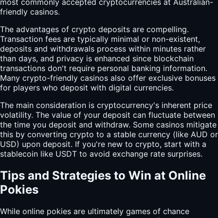
most commonly accepted cryptocurrencies at Australian-
friendly casinos.
The advantages of crypto deposits are compelling.
Transaction fees are typically minimal or non-existent,
deposits and withdrawals process within minutes rather
than days, and privacy is enhanced since blockchain
transactions don't require personal banking information.
Many crypto-friendly casinos also offer exclusive bonuses
for players who deposit with digital currencies.
The main consideration is cryptocurrency's inherent price
volatility. The value of your deposit can fluctuate between
the time you deposit and withdraw. Some casinos mitigate
this by converting crypto to a stable currency (like AUD or
USD) upon deposit. If you're new to crypto, start with a
stablecoin like USDT to avoid exchange rate surprises.
Tips and Strategies to Win at Online
Pokies
While online pokies are ultimately games of chance