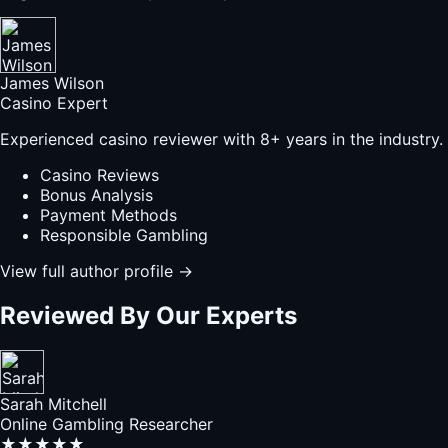
James Wilson
Casino Expert
Experienced casino reviewer with 8+ years in the industry.
Casino Reviews
Bonus Analysis
Payment Methods
Responsible Gambling
View full author profile →
Reviewed By Our Experts
Sarah Mitchell
Online Gambling Researcher
★★★★★