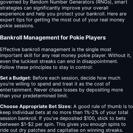
governed by Random Number Generators (RNGs), smart
strategies can significantly improve your overall
experience and help you protect your bankroll. Here are
expert tips for getting the most out of your real money
pokie sessions.
Bankroll Management for Pokie Players
Effective bankroll management is the single most
important skill for any real money pokie player. Without it,
even the luckiest streaks can end in disappointment.
Follow these principles to stay in control:
Set a Budget:
Before each session, decide how much
you're willing to spend and treat it as the cost of
entertainment. Never chase losses by depositing more
than your predetermined limit.
Choose Appropriate Bet Sizes:
A good rule of thumb is to
keep individual bets at no more than 1%-2% of your total
session bankroll. If you've deposited $100, stick to bets
between $1-$2 per spin. This gives you enough spins to
ride out dry patches and capitalise on winning streaks.