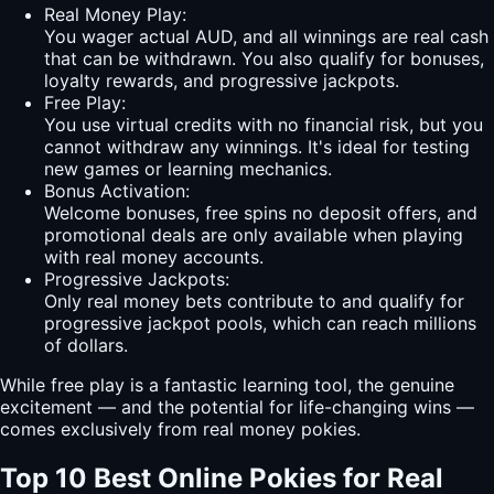
Real Money Play:
You wager actual AUD, and all winnings are real cash
that can be withdrawn. You also qualify for bonuses,
loyalty rewards, and progressive jackpots.
Free Play:
You use virtual credits with no financial risk, but you
cannot withdraw any winnings. It's ideal for testing
new games or learning mechanics.
Bonus Activation:
Welcome bonuses, free spins no deposit offers, and
promotional deals are only available when playing
with real money accounts.
Progressive Jackpots:
Only real money bets contribute to and qualify for
progressive jackpot pools, which can reach millions
of dollars.
While free play is a fantastic learning tool, the genuine
excitement — and the potential for life-changing wins —
comes exclusively from real money pokies.
Top 10 Best Online Pokies for Real