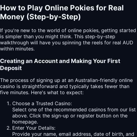
How to Play Online Pokies for Real
Money (Step-by-Step)
If you're new to the world of online pokies, getting started
is simpler than you might think. This step-by-step
walkthrough will have you spinning the reels for real AUD
within minutes.
Creating an Account and Making Your First
Deposit
The process of signing up at an Australian-friendly
online
casino is straightforward and typically takes fewer than
five minutes. Here's what to expect:
Choose a Trusted Casino:
Select one of the recommended casinos from our list
above. Click the sign-up or register button on the
homepage.
Enter Your Details:
Provide your name, email address, date of birth, and