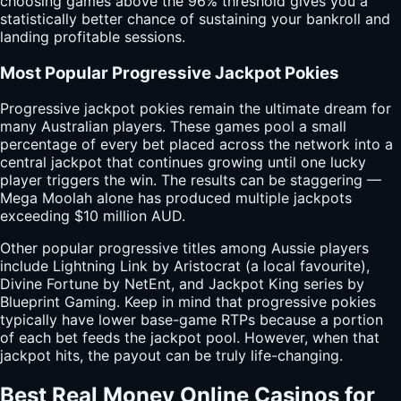
choosing games above the 96% threshold gives you a
statistically better chance of sustaining your bankroll and
landing profitable sessions.
Most Popular Progressive Jackpot Pokies
Progressive jackpot pokies remain the ultimate dream for
many Australian players. These games pool a small
percentage of every bet placed across the network into a
central jackpot that continues growing until one lucky
player triggers the win. The results can be staggering —
Mega Moolah alone has produced multiple jackpots
exceeding $10 million AUD.
Other popular progressive titles among Aussie players
include Lightning Link by Aristocrat (a local favourite),
Divine Fortune by NetEnt, and Jackpot King series by
Blueprint Gaming. Keep in mind that progressive pokies
typically have lower base-game RTPs because a portion
of each bet feeds the jackpot pool. However, when that
jackpot hits, the payout can be truly life-changing.
Best Real Money Online Casinos for