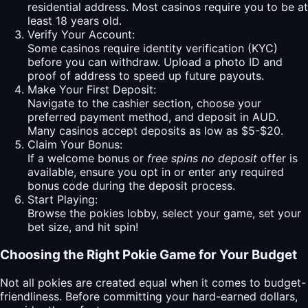
residential address. Most casinos require you to be at
least 18 years old.
Verify Your Account:
Some casinos require identity verification (KYC)
before you can withdraw. Upload a photo ID and
proof of address to speed up future payouts.
Make Your First Deposit:
Navigate to the cashier section, choose your
preferred payment method, and deposit in AUD.
Many casinos accept deposits as low as $5-$20.
Claim Your Bonus:
If a welcome bonus or
free spins no deposit
offer is
available, ensure you opt in or enter any required
bonus code during the deposit process.
Start Playing:
Browse the pokies lobby, select your game, set your
bet size, and hit spin!
Choosing the Right Pokie Game for Your Budget
Not all pokies are created equal when it comes to budget-
friendliness. Before committing your hard-earned dollars,