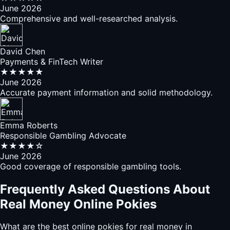
June 2026
Comprehensive and well-researched analysis.
David Chen
Payments & FinTech Writer
★★★★★
June 2026
Accurate payment information and solid methodology.
Emma Roberts
Responsible Gambling Advocate
★★★★☆
June 2026
Good coverage of responsible gambling tools.
Frequently Asked Questions About
Real Money Online Pokies
What are the best online pokies for real money in