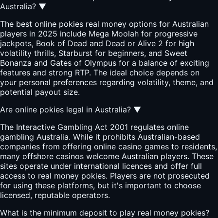
Australia?
▼
The best online pokies real money options for Australian
players in 2025 include Mega Moolah for progressive
jackpots, Book of Dead and Dead or Alive 2 for high
volatility thrills, Starburst for beginners, and Sweet
Bonanza and Gates of Olympus for a balance of exciting
features and strong RTP. The ideal choice depends on
your personal preferences regarding volatility, theme, and
potential payout size.
Are online pokies legal in Australia?
▼
The Interactive Gambling Act 2001 regulates online
gambling Australia. While it prohibits Australian-based
companies from offering online casino games to residents,
many offshore casinos welcome Australian players. These
sites operate under international licences and offer full
access to real money pokies. Players are not prosecuted
for using these platforms, but it's important to choose
licensed, reputable operators.
What is the minimum deposit to play real money pokies?