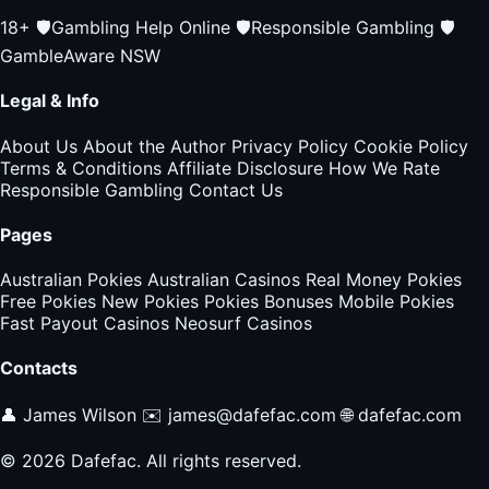
18+
🛡️
Gambling Help Online
🛡️
Responsible Gambling
🛡️
GambleAware NSW
Legal & Info
About Us
About the Author
Privacy Policy
Cookie Policy
Terms & Conditions
Affiliate Disclosure
How We Rate
Responsible Gambling
Contact Us
Pages
Australian Pokies
Australian Casinos
Real Money Pokies
Free Pokies
New Pokies
Pokies Bonuses
Mobile Pokies
Fast Payout Casinos
Neosurf Casinos
Contacts
👤 James Wilson
✉️
james@dafefac.com
🌐 dafefac.com
© 2026 Dafefac. All rights reserved.