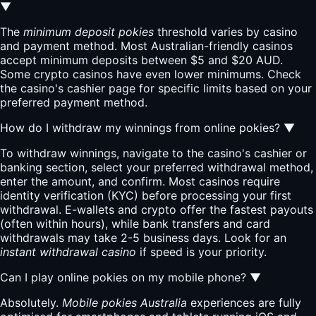
▼
The
minimum deposit pokies
threshold varies by casino
and payment method. Most Australian-friendly casinos
accept minimum deposits between $5 and $20 AUD.
Some crypto casinos have even lower minimums. Check
the casino's cashier page for specific limits based on your
preferred payment method.
How do I withdraw my winnings from online pokies?
▼
To withdraw winnings, navigate to the casino's cashier or
banking section, select your preferred withdrawal method,
enter the amount, and confirm. Most casinos require
identity verification (KYC) before processing your first
withdrawal. E-wallets and crypto offer the fastest payouts
(often within hours), while bank transfers and card
withdrawals may take 2-5 business days. Look for an
instant withdrawal casino
if speed is your priority.
Can I play online pokies on my mobile phone?
▼
Absolutely.
Mobile pokies Australia
experiences are fully