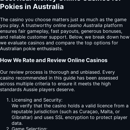
Pokies in Australia
The casino you choose matters just as much as the game
you play. A trustworthy
online casino Australia
platform
ensures fair gameplay, fast payouts, generous bonuses,
and reliable customer support. Below, we break down how
we evaluate casinos and compare the top options for
Australian pokie enthusiasts.
How We Rate and Review Online Casinos
Our review process is thorough and unbiased. Every
casino recommended in this guide has been assessed
across multiple criteria to ensure it meets the high
standards Aussie players deserve.
Licensing and Security:
We verify that the casino holds a valid licence from a
reputable jurisdiction (such as Curaçao, Malta, or
Gibraltar) and uses SSL encryption to protect player
data.
Game Selection: