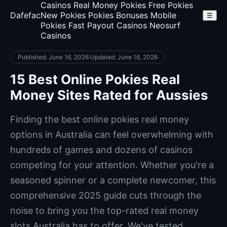
Casinos
Real Money Pokies
Free Pokies
Dafefac
New Pokies
Pokies Bonuses
Mobile
☰
Pokies
Fast Payout Casinos
Neosurf
Casinos
Published: June 16, 2026
·
Updated: June 16, 2026
15 Best Online Pokies Real
Money Sites Rated for Aussies
Finding the best online pokies real money
options in Australia can feel overwhelming with
hundreds of games and dozens of casinos
competing for your attention. Whether you're a
seasoned spinner or a complete newcomer, this
comprehensive 2025 guide cuts through the
noise to bring you the top-rated real money
slots Australia has to offer. We've tested,