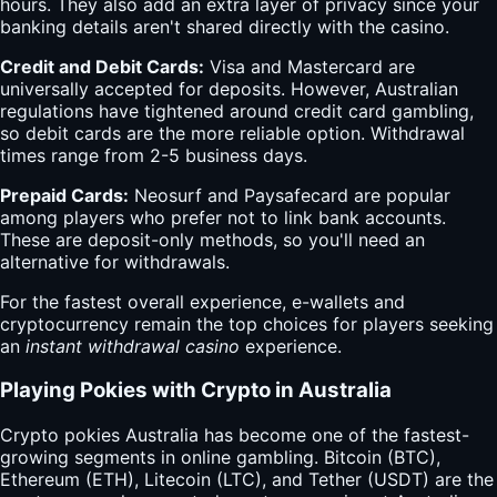
hours. They also add an extra layer of privacy since your
banking details aren't shared directly with the casino.
Credit and Debit Cards:
Visa and Mastercard are
universally accepted for deposits. However, Australian
regulations have tightened around credit card gambling,
so debit cards are the more reliable option. Withdrawal
times range from 2-5 business days.
Prepaid Cards:
Neosurf and Paysafecard are popular
among players who prefer not to link bank accounts.
These are deposit-only methods, so you'll need an
alternative for withdrawals.
For the fastest overall experience, e-wallets and
cryptocurrency remain the top choices for players seeking
an
instant withdrawal casino
experience.
Playing Pokies with Crypto in Australia
Crypto pokies Australia has become one of the fastest-
growing segments in online gambling. Bitcoin (BTC),
Ethereum (ETH), Litecoin (LTC), and Tether (USDT) are the