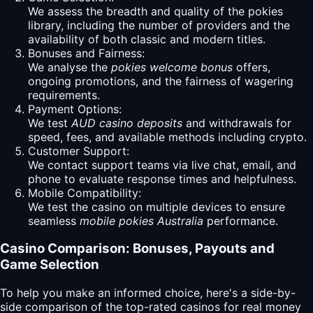
We assess the breadth and quality of the pokies
library, including the number of providers and the
availability of both classic and modern titles.
Bonuses and Fairness:
We analyse the
pokies welcome bonus
offers,
ongoing promotions, and the fairness of wagering
requirements.
Payment Options:
We test
AUD casino deposits
and withdrawals for
speed, fees, and available methods including crypto.
Customer Support:
We contact support teams via live chat, email, and
phone to evaluate response times and helpfulness.
Mobile Compatibility:
We test the casino on multiple devices to ensure
seamless
mobile pokies Australia
performance.
Casino Comparison: Bonuses, Payouts and
Game Selection
To help you make an informed choice, here's a side-by-
side comparison of the top-rated casinos for real money