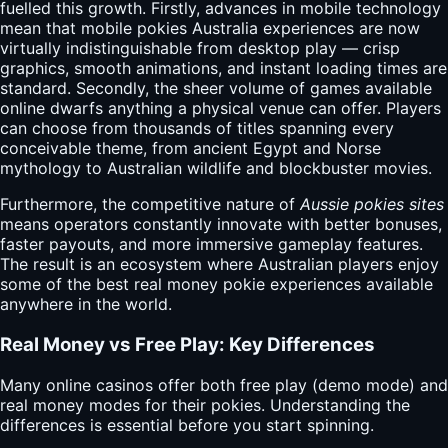
fuelled this growth. Firstly, advances in mobile technology
mean that mobile
pokies Australia
experiences are now
virtually indistinguishable from desktop play — crisp
graphics, smooth animations, and instant loading times are
standard. Secondly, the sheer volume of games available
online dwarfs anything a physical venue can offer. Players
can choose from thousands of titles spanning every
conceivable theme, from ancient Egypt and Norse
mythology to Australian wildlife and blockbuster movies.
Furthermore, the competitive nature of
Aussie pokies sites
means operators constantly innovate with better bonuses,
faster payouts, and more immersive gameplay features.
The result is an ecosystem where Australian players enjoy
some of the best real money pokie experiences available
anywhere in the world.
Real Money vs Free Play: Key Differences
Many online casinos offer both
free
play (demo mode) and
real money modes for their pokies. Understanding the
differences is essential before you start spinning.