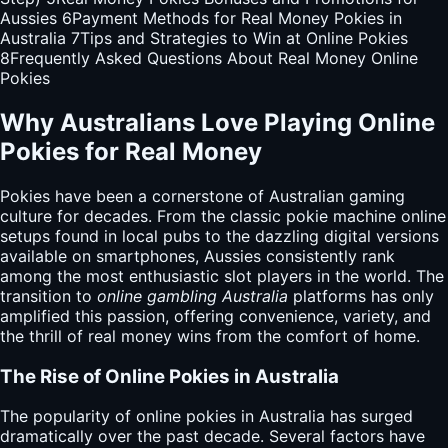
Aussies
6
Payment Methods for Real Money Pokies in
Australia
7
Tips and Strategies to Win at Online Pokies
8
Frequently Asked Questions About Real Money Online
Pokies
Why Australians Love Playing Online
Pokies for Real Money
Pokies have been a cornerstone of Australian gaming
culture for decades. From the classic pokie machine online
setups found in local pubs to the dazzling digital versions
available on smartphones, Aussies consistently rank
among the most enthusiastic slot players in the world. The
transition to
online gambling Australia
platforms has only
amplified this passion, offering convenience, variety, and
the thrill of real money wins from the comfort of home.
The Rise of Online Pokies in Australia
The popularity of online pokies in Australia has surged
dramatically over the past decade. Several factors have