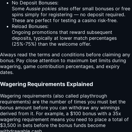
No Deposit Bonuses:
Some
Aussie pokies sites
offer small bonuses or free
spins simply for registering — no deposit required.
These are perfect for testing a casino risk-free.
Reload Bonuses:
Ongoing promotions that reward subsequent
deposits, typically at lower match percentages
(25%-75%) than the welcome offer.
Always read the terms and conditions before claiming any
bonus. Pay close attention to maximum bet limits during
wagering, game contribution percentages, and expiry
dates.
Wagering Requirements Explained
Wagering requirements (also called playthrough
requirements) are the number of times you must bet the
bonus amount before you can withdraw any winnings
derived from it. For example, a $100 bonus with a 35x
wagering requirement means you need to place a total of
$3,500 in bets before the bonus funds become
withdrawable cash.