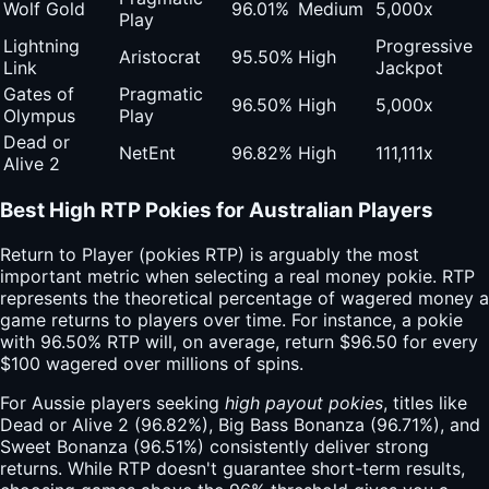
Wolf Gold
96.01%
Medium
5,000x
Play
Lightning
Progressive
Aristocrat
95.50%
High
Link
Jackpot
Gates of
Pragmatic
96.50%
High
5,000x
Olympus
Play
Dead or
NetEnt
96.82%
High
111,111x
Alive 2
Best High RTP Pokies for Australian Players
Return to Player (pokies RTP) is arguably the most
important metric when selecting a real money pokie. RTP
represents the theoretical percentage of wagered money a
game returns to players over time. For instance, a pokie
with 96.50% RTP will, on average, return $96.50 for every
$100 wagered over millions of spins.
For Aussie players seeking
high payout pokies
, titles like
Dead or Alive 2 (96.82%), Big Bass Bonanza (96.71%), and
Sweet Bonanza (96.51%) consistently deliver strong
returns. While RTP doesn't guarantee short-term results,