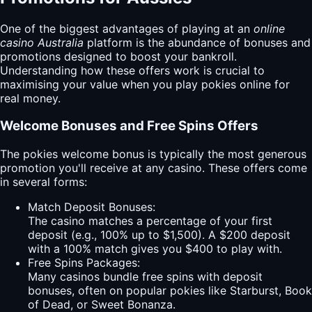
One of the biggest advantages of playing at an
online
casino Australia
platform is the abundance of bonuses and
promotions designed to boost your bankroll.
Understanding how these offers work is crucial to
maximising your value when you play pokies online for
real money.
Welcome Bonuses and Free Spins Offers
The pokies welcome bonus is typically the most generous
promotion you'll receive at any casino. These offers come
in several forms:
Match Deposit Bonuses:
The casino matches a percentage of your first
deposit (e.g., 100% up to $1,500). A $200 deposit
with a 100% match gives you $400 to play with.
Free Spins Packages:
Many casinos bundle free spins with deposit
bonuses, often on popular pokies like Starburst, Book
of Dead, or Sweet Bonanza.