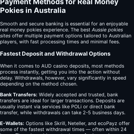
Payment Methods for Real Money
Pokies in Australia
Smooth and secure banking is essential for an enjoyable
real money pokies experience. The
best
Aussie pokies
sites
offer multiple payment options tailored to Australian
players, with fast processing times and minimal fees.
Fastest Deposit and Withdrawal Options
When it comes to AUD casino deposits, most methods
process instantly, getting you into the action without
delay. Withdrawals, however, vary significantly in speed
depending on the method chosen.
Bank Transfers:
Widely accepted and trusted, bank
transfers are ideal for larger transactions. Deposits are
usually instant via services like POLi or direct bank
transfer, while withdrawals can take 2-5 business days.
E-Wallets:
Options like Skrill, Neteller, and ecoPayz offer
some of the fastest withdrawal times — often within 24