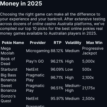
Money in 2025
Choosing the right game can make all the difference to
your experience and your bankroll. After extensive testing
across dozens of
online casino Australia
platforms, we've
compiled our top 10 picks for the
best online pokies
real
money games available to Australian players in 2025.
Pokie Name
Provider
RTP
Volatility
Max Win
Mega
Progressive
Microgaming
88.12%
Medium
Moolah
Jackpot
Book of
Play'n GO
96.21%
High
5,000x
Dead
Starburst
NetEnt
96.09%
Low
500x
Big Bass
Pragmatic
96.71%
High
2,100x
Bonanza
Play
Sweet
Pragmatic
Medium-
96.51%
21,175x
Bonanza
Play
High
Gonzo's
NetEnt
95.97%
Medium
2,500x
Quest
Pragmatic