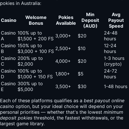
pokies in Australia:
Min
Avg
Welcome
Pokies
Casino
Deposit
Payout
Bonus
Available
(AUD)
Speed
Casino
100% up to
24-48
3,000+
$20
A
$1,500 + 200 FS
hours
Casino
150% up to
12-24
2,500+
$10
B
$3,000 + 100 FS
hours
Casino
200% up to
1-3 hours
4,000+
$20
C
$2,000
(crypto)
Casino
100% up to
24-72
1,800+
$5
D
$1,000 + 150 FS
hours
Casino
300% up to
3,500+
$30
1-48 hours
E
$5,000
Each of these platforms qualifies as a
best payout online
casino
option, but your ideal choice will depend on your
personal priorities — whether that's the lowest
minimum
deposit pokies
threshold, the fastest withdrawals, or the
largest game library.