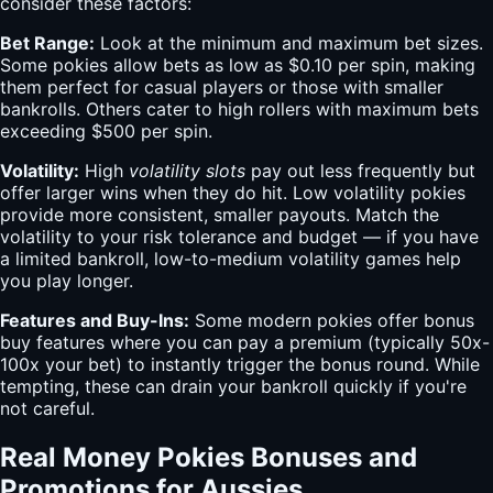
consider these factors:
Bet Range:
Look at the minimum and maximum bet sizes.
Some pokies allow bets as low as $0.10 per spin, making
them perfect for casual players or those with smaller
bankrolls. Others cater to high rollers with maximum bets
exceeding $500 per spin.
Volatility:
High
volatility slots
pay out less frequently but
offer larger wins when they do hit. Low volatility pokies
provide more consistent, smaller payouts. Match the
volatility to your risk tolerance and budget — if you have
a limited bankroll, low-to-medium volatility games help
you play longer.
Features and Buy-Ins:
Some modern pokies offer bonus
buy features where you can pay a premium (typically 50x-
100x your bet) to instantly trigger the bonus round. While
tempting, these can drain your bankroll quickly if you're
not careful.
Real Money Pokies Bonuses and
Promotions for Aussies