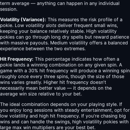
term average — anything can happen in any individual
session.
Volatility (Variance):
This measures the risk profile of a
pokie. Low
volatility slots
deliver frequent small wins,
keeping your balance relatively stable. High volatility
pokies can go through long dry spells but reward patience
with massive payouts. Medium volatility offers a balanced
experience between the two extremes.
Hit Frequency:
This percentage indicates how often a
pokie lands a winning combination on any given spin. A
game with a 30% hit frequency will produce a winning spin
roughly once every three spins, though the size of those
wins varies greatly. Higher hit frequency doesn't
necessarily mean better value — it depends on the
average win size relative to your bet.
The ideal combination depends on your playing style. If
you enjoy long sessions with steady entertainment, opt for
low volatility and high hit frequency. If you're chasing big
wins and can handle the swings, high volatility pokies with
large max win multipliers are your best bet.