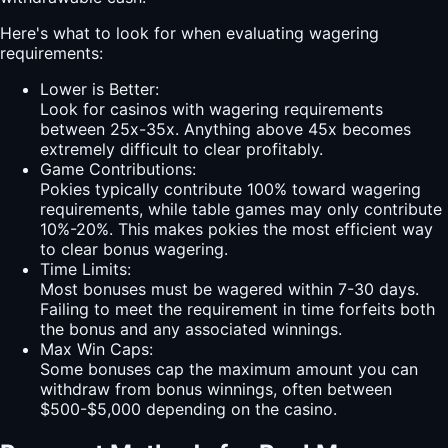
Here's what to look for when evaluating wagering
requirements:
Lower is Better:
Look for casinos with wagering requirements
between 25x-35x. Anything above 45x becomes
extremely difficult to clear profitably.
Game Contributions:
Pokies typically contribute 100% toward wagering
requirements, while table games may only contribute
10%-20%. This makes pokies the most efficient way
to clear bonus wagering.
Time Limits:
Most bonuses must be wagered within 7-30 days.
Failing to meet the requirement in time forfeits both
the bonus and any associated winnings.
Max Win Caps:
Some bonuses cap the maximum amount you can
withdraw from bonus winnings, often between
$500-$5,000 depending on the casino.