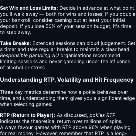
Set Win and Loss Limits:
Decide in advance at what point
you'll walk away — both for wins and losses. If you double
your bankroll, consider cashing out at least your initial
deposit. If you lose 50% of your session budget, it's time
to step away.
Take Breaks:
Extended sessions can cloud judgement. Set
a timer and take regular breaks to maintain a clear head.
Responsible gambling AU
organisations recommend
limiting sessions and never gambling under the influence
of alcohol or stress.
Understanding RTP, Volatility and Hit Frequency
Three key metrics determine how a pokie behaves over
time, and understanding them gives you a significant edge
when selecting games:
RTP (Return to Player):
As discussed,
pokies RTP
indicates the theoretical return over millions of spins.
Always favour games with RTP above 96% when playing
for real money. However, remember that RTP is a long-