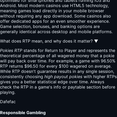
optimised for smartphones and tablets running iOS and
Android. Most modern casinos use HTML5 technology,
meaning games load directly in your mobile browser
without requiring any app download. Some casinos also
offer dedicated apps for an even smoother experience.
Game selection, bonuses, and banking options are
generally identical across desktop and mobile platforms.
What does RTP mean, and why does it matter?
▼
Pokies RTP
stands for Return to Player and represents the
theoretical percentage of all wagered money that a pokie
will pay back over time. For example, a game with 96.50%
RTP returns $96.50 for every $100 wagered on average.
While RTP doesn't guarantee results in any single session,
consistently choosing
high payout pokies
with higher RTPs
gives you a better statistical edge over time. Always
check the RTP in a game's info or paytable section before
playing.
Dafefac
Responsible Gambling