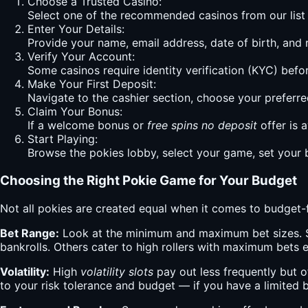
Choose a Trusted Casino:
Select one of the recommended casinos from our list 
Enter Your Details:
Provide your name, email address, date of birth, and r
Verify Your Account:
Some casinos require identity verification (KYC) bef
Make Your First Deposit:
Navigate to the cashier section, choose your prefer
Claim Your Bonus:
If a welcome bonus or
free spins no deposit
offer is 
Start Playing:
Browse the pokies lobby, select your game, set your be
Choosing the Right Pokie Game for Your Budget
Not all pokies are created equal when it comes to budget-f
Bet Range:
Look at the minimum and maximum bet sizes. So
bankrolls. Others cater to high rollers with maximum bets 
Volatility:
High
volatility slots
pay out less frequently but o
to your risk tolerance and budget — if you have a limited 