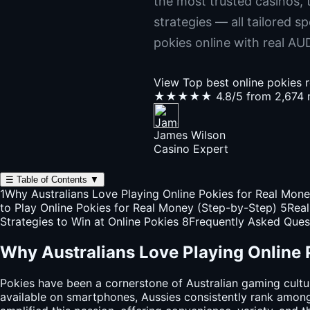
the most trusted casinos,
strategies — all tailored sp
pokies online with real AU
View Top best online pokies
★★★★★
4.8/5 from 2,674 
James Wilson
Casino Expert
☰
Table of Contents
▼
1
Why Australians Love Playing Online Pokies for Real Mon
to Play Online Pokies for Real Money (Step-by-Step)
5
Real
Strategies to Win at Online Pokies
8
Frequently Asked Ques
Why Australians Love Playing Online 
Pokies have been a cornerstone of Australian gaming cultur
available on smartphones, Aussies consistently rank among 