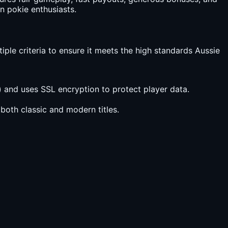
n pokie enthusiasts.
le criteria to ensure it meets the high standards Aussie
r) and uses SSL encryption to protect player data.
 both classic and modern titles.