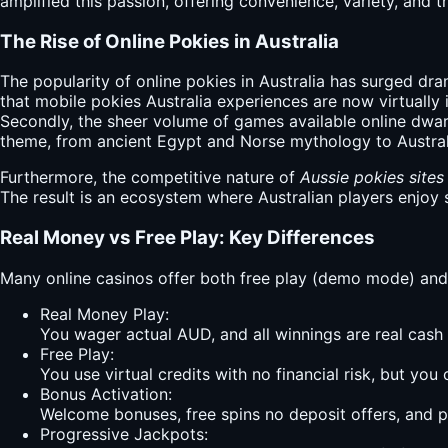
amplified this passion, offering convenience, variety, and 
The Rise of Online Pokies in Australia
The popularity of online pokies in Australia has surged dra
that mobile
pokies Australia
experiences are now virtually 
Secondly, the sheer volume of games available online dwar
theme, from ancient Egypt and Norse mythology to Australi
Furthermore, the competitive nature of
Aussie pokies sites
The result is an ecosystem where Australian players enjoy
Real Money vs Free Play: Key Differences
Many online casinos offer both
free
play (demo mode) and r
Real Money Play:
You wager actual AUD, and all winnings are real cash 
Free Play:
You use virtual credits with no financial risk, but yo
Bonus Activation:
Welcome bonuses, free spins no deposit offers, and p
Progressive Jackpots: