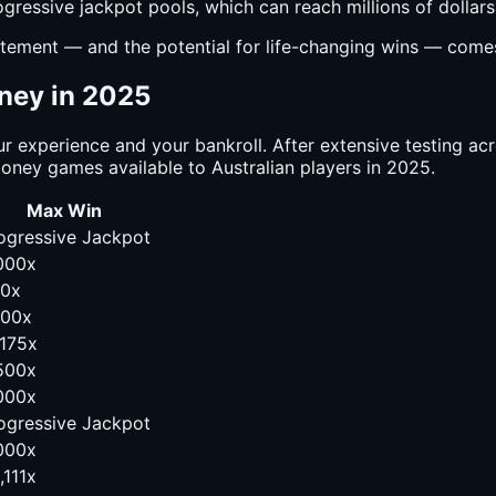
gressive jackpot pools, which can reach millions of dollars
excitement — and the potential for life-changing wins — com
oney in 2025
ur experience and your bankroll. After extensive testing a
oney games available to Australian players in 2025.
Max Win
ogressive Jackpot
000x
0x
100x
,175x
500x
000x
ogressive Jackpot
000x
,111x