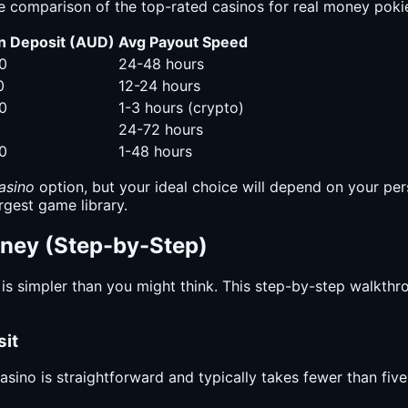
 comparison of the top-rated casinos for real money pokies
n Deposit (AUD)
Avg Payout Speed
0
24-48 hours
0
12-24 hours
0
1-3 hours (crypto)
24-72 hours
0
1-48 hours
asino
option, but your ideal choice will depend on your per
rgest game library.
oney (Step-by-Step)
d is simpler than you might think. This step-by-step walkthr
sit
asino is straightforward and typically takes fewer than fiv