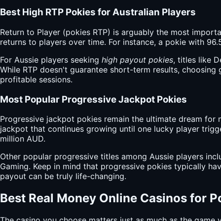
Best High RTP Pokies for Australian Players
Return to Player (pokies RTP) is arguably the most impor
returns to players over time. For instance, a pokie with 96
For Aussie players seeking
high payout pokies
, titles lik
While RTP doesn't guarantee short-term results, choosing g
profitable sessions.
Most Popular Progressive Jackpot Pokies
Progressive jackpot pokies remain the ultimate dream for 
jackpot that continues growing until one lucky player tri
million AUD.
Other popular progressive titles among Aussie players inclu
Gaming. Keep in mind that progressive pokies typically ha
payout can be truly life-changing.
Best Real Money Online Casinos for Po
The casino you choose matters just as much as the game y