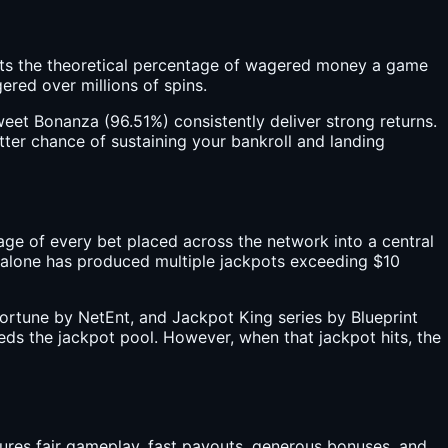
ents the theoretical percentage of wagered money a game
ered over millions of spins.
weet Bonanza (96.51%) consistently deliver strong returns.
ter chance of sustaining your bankroll and landing
ge of every bet placed across the network into a central
h alone has produced multiple jackpots exceeding $10
 Fortune by NetEnt, and Jackpot King series by Blueprint
ds the jackpot pool. However, when that jackpot hits, the
ures fair gameplay, fast payouts, generous bonuses, and