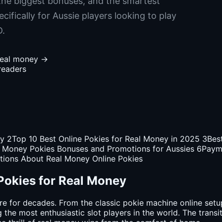
 the biggest bonuses, and the smartest
ecifically for Aussie players looking to play
D.
 real money →
readers
ey
2
Top 10 Best Online Pokies for Real Money in 2025
3
Bes
 Money Pokies Bonuses and Promotions for Aussies
6
Payme
tions About Real Money Online Pokies
Pokies for Real Money
e for decades. From the classic pokie machine online setups
the most enthusiastic slot players in the world. The transi