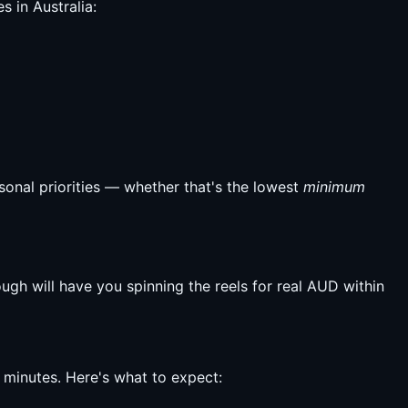
 in Australia:
sonal priorities — whether that's the lowest
minimum
ough will have you spinning the reels for real AUD within
e minutes. Here's what to expect: