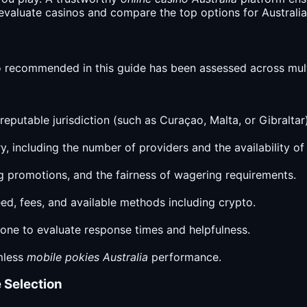
valuate casinos and compare the top options for Australia
 recommended in this guide has been assessed across multip
 reputable jurisdiction (such as Curaçao, Malta, or Gibralta
y, including the number of providers and the availability of
g promotions, and the fairness of wagering requirements.
d, fees, and available methods including crypto.
hone to evaluate response times and helpfulness.
mless
mobile pokies Australia
performance.
 Selection