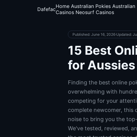
Home
Australian Pokies
Australian
Dafefac
Casinos
Neosurf Casinos
Published: June 16, 2026
·
Updated: Ju
15 Best Onl
for Aussies
Finding the best online pok
overwhelming with hundre
competing for your attent
complete newcomer, this 
noise to bring you the top-
We've tested, reviewed, an