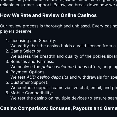
reliable customer support. Below, we break down how we e
How We Rate and Review Online Casinos
Our review process is thorough and unbiased. Every casino
players deserve.
Licensing and Security:
We verify that the casino holds a valid licence from a
Game Selection:
We assess the breadth and quality of the pokies librar
Bonuses and Fairness:
We analyse the
pokies welcome bonus
offers, ongoin
Payment Options:
We test
AUD casino deposits
and withdrawals for spee
Customer Support:
We contact support teams via live chat, email, and p
Mobile Compatibility:
We test the casino on multiple devices to ensure sea
Casino Comparison: Bonuses, Payouts and Game