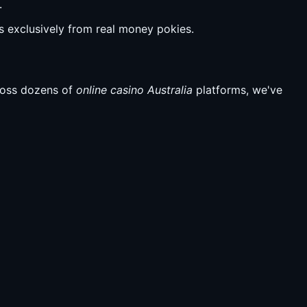
.
es exclusively from real money pokies.
cross dozens of
online casino Australia
platforms, we've