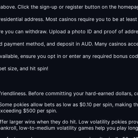
above. Click the sign-up or register button on the homepa
esidential address. Most casinos require you to be at least
ore you can withdraw. Upload a photo ID and proof of addre
red payment method, and deposit in AUD. Many casinos acc
available, ensure you opt in or enter any required bonus co
t size, and hit spin!
riendliness. Before committing your hard-earned dollars, c
me pokies allow bets as low as $0.10 per spin, making the
exceeding $500 per spin.
ffer larger wins when they do hit. Low volatility pokies pro
bankroll, low-to-medium volatility games help you play long