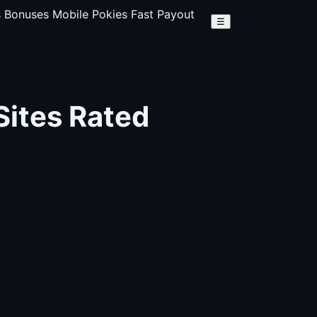
s Bonuses
Mobile Pokies
Fast Payout
☰
Sites Rated