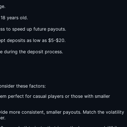
ge.
 18 years old.
ss to speed up future payouts.
ept deposits as low as $5-$20.
de during the deposit process.
onsider these factors:
m perfect for casual players or those with smaller
vide more consistent, smaller payouts. Match the volatility
er.