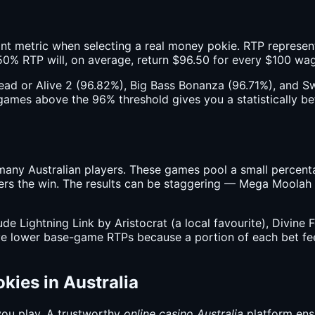
tant metric when selecting a real money pokie. RTP repres
.50% RTP will, on average, return $96.50 for every $100 wag
e Dead or Alive 2 (96.82%), Big Bass Bonanza (96.71%), and S
ames above the 96% threshold gives you a statistically bet
many Australian players. These games pool a small percenta
ggers the win. The results can be staggering — Mega Moola
de Lightning Link by Aristocrat (a local favourite), Divine
ve lower base-game RTPs because a portion of each bet fee
kies in Australia
ou play. A trustworthy
online casino Australia
platform ens