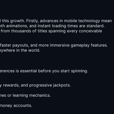
d this growth. Firstly, advances in mobile technology mean
th animations, and instant loading times are standard.
 from thousands of titles spanning every conceivable
 faster payouts, and more immersive gameplay features.
nywhere in the world.
ences is essential before you start spinning.
ty rewards, and progressive jackpots.
ames or learning mechanics.
l money accounts.