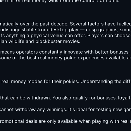
the thrill of real money wins from the comfort of home.
matically over the past decade. Several factors have fuelle
indistinguishable from desktop play — crisp graphics, smoo
fs anything a physical venue can offer. Players can choose
an wildlife and blockbuster movies.
means operators constantly innovate with better bonuses,
 some of the best real money pokie experiences available a
eal money modes for their pokies. Understanding the differ
that can be withdrawn. You also qualify for bonuses, loyal
u cannot withdraw any winnings. It's ideal for testing new g
romotional deals are only available when playing with rea