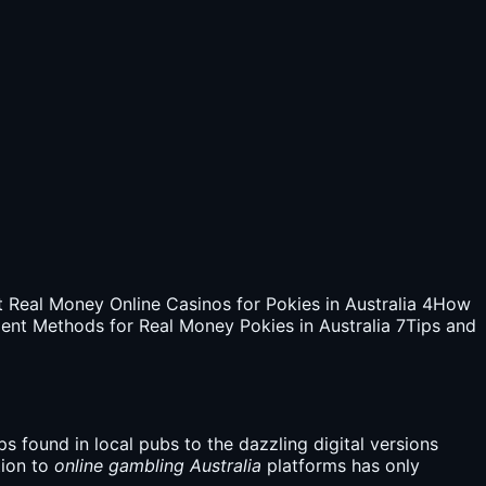
t Real Money Online Casinos for Pokies in Australia
4
How
nt Methods for Real Money Pokies in Australia
7
Tips and
 found in local pubs to the dazzling digital versions
tion to
online gambling Australia
platforms has only