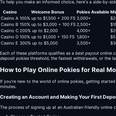
To help you make an informed choice, here's a side-by-side
Casino
Welcome Bonus
Pokies Available
Mi
Casino A
100% up to $1,500 + 200 FS
3,000+
$2
Casino B
150% up to $3,000 + 100 FS
2,500+
$1
Casino C
200% up to $2,000
4,000+
$2
Casino D
100% up to $1,000 + 150 FS
1,800+
$5
Casino E
300% up to $5,000
3,500+
$3
Each of these platforms qualifies as a
best payout online c
deposit pokies
threshold, the fastest withdrawals, or the la
How to Play Online Pokies for Real M
If you're new to the world of online pokies, getting starte
minutes.
Creating an Account and Making Your First Depo
The process of signing up at an Australian-friendly
online
c