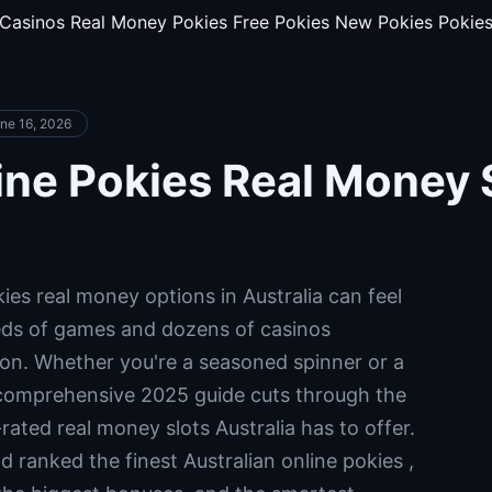
 Casinos
Real Money Pokies
Free Pokies
New Pokies
Pokie
ne 16, 2026
ine Pokies Real Money 
ies real money options in Australia can feel
ds of games and dozens of casinos
ion. Whether you're a seasoned spinner or a
comprehensive 2025 guide cuts through the
rated real money slots Australia has to offer.
d ranked the finest Australian online pokies ,