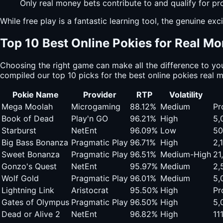
Only real money bets contribute to and qualify for pro
While free play is a fantastic learning tool, the genuine 
Top 10 Best Online Pokies for Real M
Choosing the right game can make all the difference to yo
compiled our top 10 picks for the
best online pokies
real m
Pokie Name
Provider
RTP
Volatility
Mega Moolah
Microgaming
88.12%
Medium
Pr
Book of Dead
Play'n GO
96.21%
High
5,
Starburst
NetEnt
96.09%
Low
50
Big Bass Bonanza
Pragmatic Play
96.71%
High
2,
Sweet Bonanza
Pragmatic Play
96.51%
Medium-High
21
Gonzo's Quest
NetEnt
95.97%
Medium
2,
Wolf Gold
Pragmatic Play
96.01%
Medium
5,
Lightning Link
Aristocrat
95.50%
High
Pr
Gates of Olympus
Pragmatic Play
96.50%
High
5,
Dead or Alive 2
NetEnt
96.82%
High
111