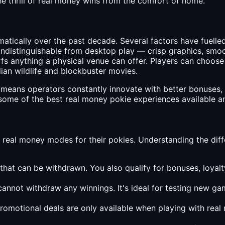
the thrill of real money wins from the comfort of home.
matically over the past decade. Several factors have fuelle
indistinguishable from desktop play — crisp graphics, smoo
fs anything a physical venue can offer. Players can choose
an wildlife and blockbuster movies.
means operators constantly innovate with better bonuses,
 some of the best real money pokie experiences available a
eal money modes for their pokies. Understanding the differ
that can be withdrawn. You also qualify for bonuses, loyal
u cannot withdraw any winnings. It's ideal for testing new g
romotional deals are only available when playing with rea