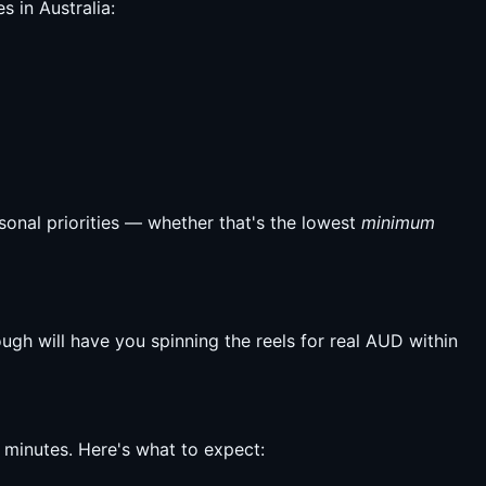
 in Australia:
sonal priorities — whether that's the lowest
minimum
ough will have you spinning the reels for real AUD within
e minutes. Here's what to expect: