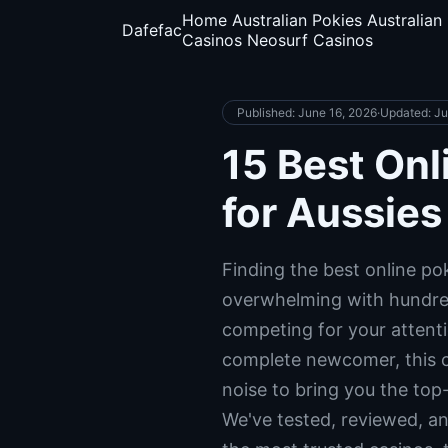
Home
Australian Pokies
Australian
Dafefac
Casinos
Neosurf Casinos
Published: June 16, 2026
·
Updated: Ju
15 Best Onl
for Aussies
Finding the best online pok
overwhelming with hundre
competing for your attent
complete newcomer, this 
noise to bring you the top-
We've tested, reviewed, an