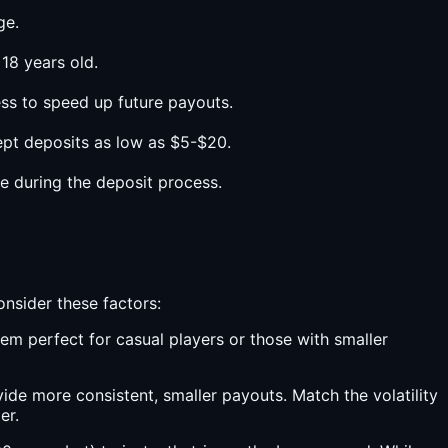
ge.
 18 years old.
ss to speed up future payouts.
ept deposits as low as $5-$20.
de during the deposit process.
onsider these factors:
m perfect for casual players or those with smaller
vide more consistent, smaller payouts. Match the volatility
er.