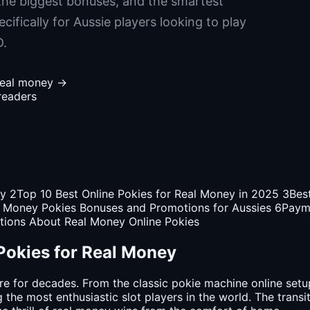
 the biggest bonuses, and the smartest
ecifically for Aussie players looking to play
D.
 real money →
readers
ey
2
Top 10 Best Online Pokies for Real Money in 2025
3
Bes
 Money Pokies Bonuses and Promotions for Aussies
6
Payme
tions About Real Money Online Pokies
Pokies for Real Money
e for decades. From the classic pokie machine online setups
the most enthusiastic slot players in the world. The transi