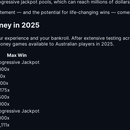
gressive jackpot pools, which can reach millions of dollars
excitement — and the potential for life-changing wins — com
oney in 2025
ur experience and your bankroll. After extensive testing a
oney games available to Australian players in 2025.
Max Win
ogressive Jackpot
000x
0x
100x
,175x
500x
000x
ogressive Jackpot
000x
,111x