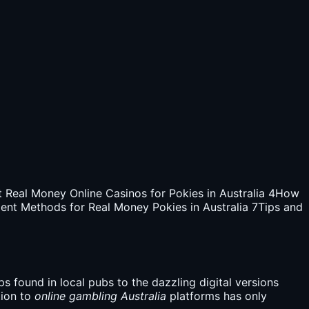
t Real Money Online Casinos for Pokies in Australia
4
How
nt Methods for Real Money Pokies in Australia
7
Tips and
 found in local pubs to the dazzling digital versions
tion to
online gambling Australia
platforms has only