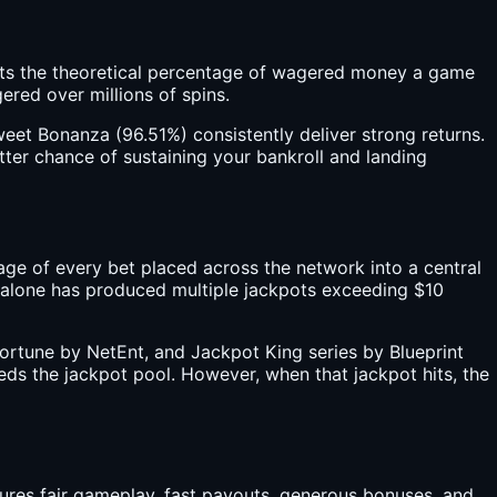
ents the theoretical percentage of wagered money a game
ered over millions of spins.
weet Bonanza (96.51%) consistently deliver strong returns.
ter chance of sustaining your bankroll and landing
ge of every bet placed across the network into a central
h alone has produced multiple jackpots exceeding $10
 Fortune by NetEnt, and Jackpot King series by Blueprint
ds the jackpot pool. However, when that jackpot hits, the
ures fair gameplay, fast payouts, generous bonuses, and