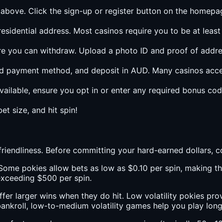
above. Click the sign-up or register button on the homepa
esidential address. Most casinos require you to be at least
ore you can withdraw. Upload a photo ID and proof of addre
red payment method, and deposit in AUD. Many casinos acc
available, ensure you opt in or enter any required bonus co
t size, and hit spin!
riendliness. Before committing your hard-earned dollars, c
me pokies allow bets as low as $0.10 per spin, making the
exceeding $500 per spin.
ffer larger wins when they do hit. Low volatility pokies pro
bankroll, low-to-medium volatility games help you play long