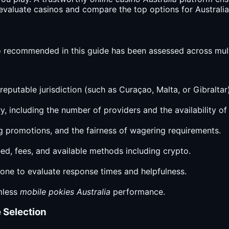
valuate casinos and compare the top options for Australia
 recommended in this guide has been assessed across multip
 reputable jurisdiction (such as Curaçao, Malta, or Gibralta
y, including the number of providers and the availability of
g promotions, and the fairness of wagering requirements.
d, fees, and available methods including crypto.
hone to evaluate response times and helpfulness.
mless
mobile pokies Australia
performance.
 Selection