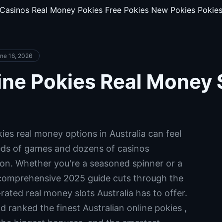
 Casinos
Real Money Pokies
Free Pokies
New Pokies
Pokie
ne 16, 2026
ine Pokies Real Money 
ies real money options in Australia can feel
ds of games and dozens of casinos
ion. Whether you're a seasoned spinner or a
comprehensive 2025 guide cuts through the
rated real money slots Australia has to offer.
d ranked the finest Australian online pokies ,