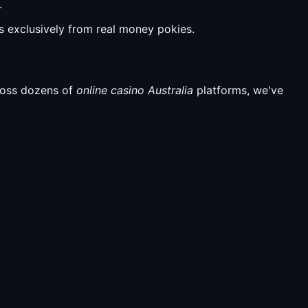
.
es exclusively from real money pokies.
cross dozens of
online casino Australia
platforms, we've