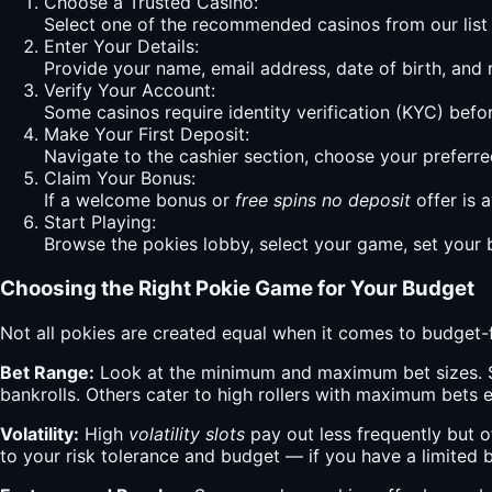
Choose a Trusted Casino:
Select one of the recommended casinos from our list 
Enter Your Details:
Provide your name, email address, date of birth, and r
Verify Your Account:
Some casinos require identity verification (KYC) bef
Make Your First Deposit:
Navigate to the cashier section, choose your prefer
Claim Your Bonus:
If a welcome bonus or
free spins no deposit
offer is 
Start Playing:
Browse the pokies lobby, select your game, set your be
Choosing the Right Pokie Game for Your Budget
Not all pokies are created equal when it comes to budget-f
Bet Range:
Look at the minimum and maximum bet sizes. So
bankrolls. Others cater to high rollers with maximum bets 
Volatility:
High
volatility slots
pay out less frequently but o
to your risk tolerance and budget — if you have a limited 