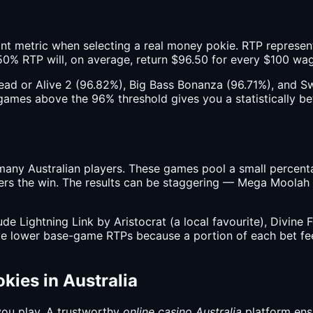
tant metric when selecting a real money pokie. RTP repres
.50% RTP will, on average, return $96.50 for every $100 wag
e Dead or Alive 2 (96.82%), Big Bass Bonanza (96.71%), and S
ames above the 96% threshold gives you a statistically bet
many Australian players. These games pool a small percenta
ggers the win. The results can be staggering — Mega Moola
de Lightning Link by Aristocrat (a local favourite), Divine
ve lower base-game RTPs because a portion of each bet fee
kies in Australia
ou play. A trustworthy
online casino Australia
platform ens