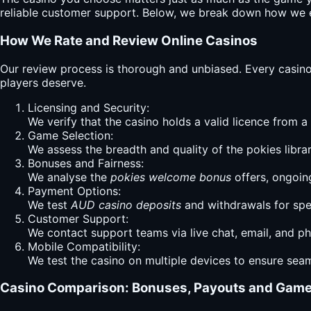
reliable customer support. Below, we break down how we e
How We Rate and Review Online Casinos
Our review process is thorough and unbiased. Every casino
players deserve.
Licensing and Security:
We verify that the casino holds a valid licence from a
Game Selection:
We assess the breadth and quality of the pokies librar
Bonuses and Fairness:
We analyse the
pokies welcome bonus
offers, ongoin
Payment Options:
We test
AUD casino deposits
and withdrawals for spee
Customer Support:
We contact support teams via live chat, email, and p
Mobile Compatibility:
We test the casino on multiple devices to ensure sea
Casino Comparison: Bonuses, Payouts and Game