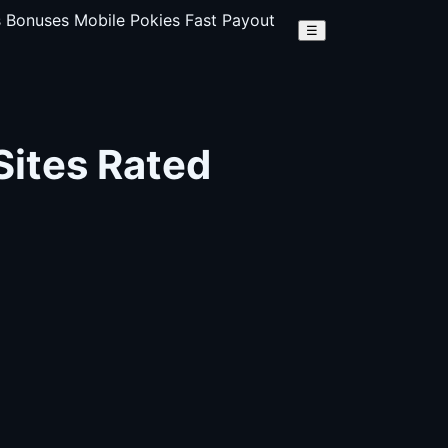
s Bonuses
Mobile Pokies
Fast Payout
☰
Sites Rated