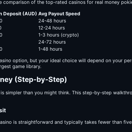
 comparison of the top-rated casinos for real money pokies
n Deposit (AUD)
Avg Payout Speed
0
24-48 hours
0
12-24 hours
0
1-3 hours (crypto)
24-72 hours
0
1-48 hours
asino
option, but your ideal choice will depend on your per
rgest game library.
oney (Step-by-Step)
d is simpler than you might think. This step-by-step walkthr
sit
asino is straightforward and typically takes fewer than fiv