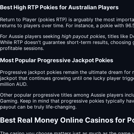
Best High RTP Pokies for Australian Players
Return to Player (pokies RTP) is arguably the most impor
returns to players over time. For instance, a pokie with 96
For Aussie players seeking
high payout pokies
, titles lik
While RTP doesn't guarantee short-term results, choosing g
profitable sessions.
Most Popular Progressive Jackpot Pokies
Progressive jackpot pokies remain the ultimate dream for 
jackpot that continues growing until one lucky player tri
million AUD.
Other popular progressive titles among Aussie players inclu
Gaming. Keep in mind that progressive pokies typically ha
payout can be truly life-changing.
Best Real Money Online Casinos for Po
The casino you choose matters just as much as the game y