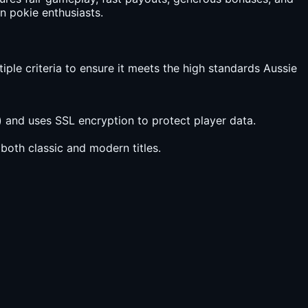
n pokie enthusiasts.
le criteria to ensure it meets the high standards Aussie
r) and uses SSL encryption to protect player data.
 both classic and modern titles.