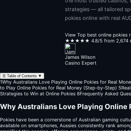
the most trusted casinos,
strategies — all tailored sp
pokies online with real AU
View Top best online pokies
★★★★★
4.8/5 from 2,674 
James Wilson
Casino Expert
☰
Table of Contents
▼
1
Why Australians Love Playing Online Pokies for Real Mon
to Play Online Pokies for Real Money (Step-by-Step)
5
Real
Strategies to Win at Online Pokies
8
Frequently Asked Ques
Why Australians Love Playing Online 
Pokies have been a cornerstone of Australian gaming cultur
available on smartphones, Aussies consistently rank among 