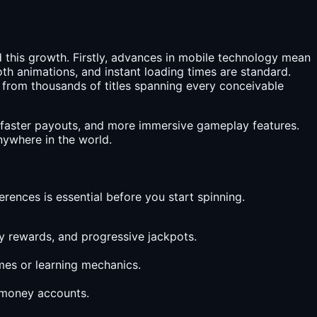
d this growth. Firstly, advances in mobile technology mean
th animations, and instant loading times are standard.
 from thousands of titles spanning every conceivable
 faster payouts, and more immersive gameplay features.
nywhere in the world.
ences is essential before you start spinning.
ty rewards, and progressive jackpots.
ames or learning mechanics.
l money accounts.