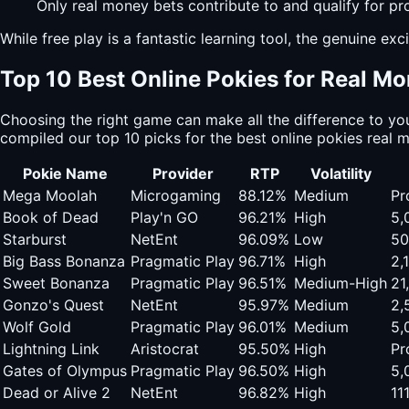
Only real money bets contribute to and qualify for pro
While free play is a fantastic learning tool, the genuine 
Top 10 Best Online Pokies for Real M
Choosing the right game can make all the difference to yo
compiled our top 10 picks for the
best online pokies
real m
Pokie Name
Provider
RTP
Volatility
Mega Moolah
Microgaming
88.12%
Medium
Pr
Book of Dead
Play'n GO
96.21%
High
5,
Starburst
NetEnt
96.09%
Low
50
Big Bass Bonanza
Pragmatic Play
96.71%
High
2,
Sweet Bonanza
Pragmatic Play
96.51%
Medium-High
21
Gonzo's Quest
NetEnt
95.97%
Medium
2,
Wolf Gold
Pragmatic Play
96.01%
Medium
5,
Lightning Link
Aristocrat
95.50%
High
Pr
Gates of Olympus
Pragmatic Play
96.50%
High
5,
Dead or Alive 2
NetEnt
96.82%
High
111