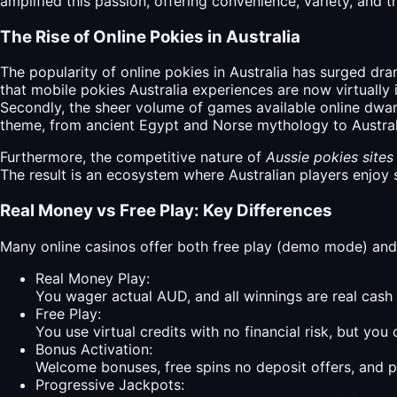
amplified this passion, offering convenience, variety, and 
The Rise of Online Pokies in Australia
The popularity of online pokies in Australia has surged dra
that mobile
pokies Australia
experiences are now virtually 
Secondly, the sheer volume of games available online dwar
theme, from ancient Egypt and Norse mythology to Australi
Furthermore, the competitive nature of
Aussie pokies sites
The result is an ecosystem where Australian players enjoy
Real Money vs Free Play: Key Differences
Many online casinos offer both
free
play (demo mode) and r
Real Money Play:
You wager actual AUD, and all winnings are real cash 
Free Play:
You use virtual credits with no financial risk, but yo
Bonus Activation:
Welcome bonuses, free spins no deposit offers, and p
Progressive Jackpots: