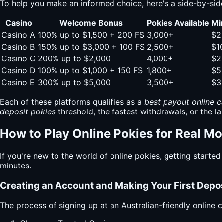
To help you make an informed choice, here's a side-by-side
Casino
Welcome Bonus
Pokies Available
Mi
Casino A
100% up to $1,500 + 200 FS
3,000+
$2
Casino B
150% up to $3,000 + 100 FS
2,500+
$1
Casino C
200% up to $2,000
4,000+
$2
Casino D
100% up to $1,000 + 150 FS
1,800+
$5
Casino E
300% up to $5,000
3,500+
$3
Each of these platforms qualifies as a
best payout online c
deposit pokies
threshold, the fastest withdrawals, or the la
How to Play Online Pokies for Real M
If you're new to the world of online pokies, getting starte
minutes.
Creating an Account and Making Your First Depo
The process of signing up at an Australian-friendly
online
c