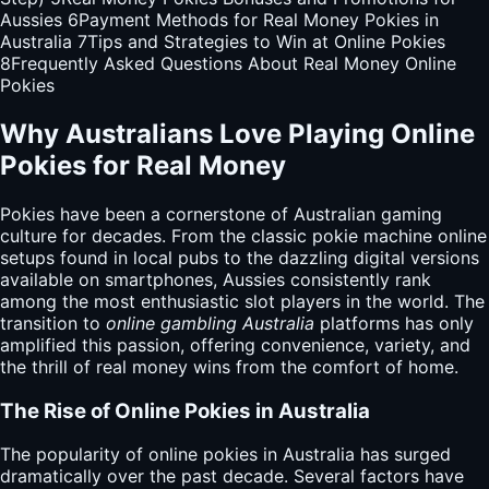
Aussies
6
Payment Methods for Real Money Pokies in
Australia
7
Tips and Strategies to Win at Online Pokies
8
Frequently Asked Questions About Real Money Online
Pokies
Why Australians Love Playing Online
Pokies for Real Money
Pokies have been a cornerstone of Australian gaming
culture for decades. From the classic pokie machine online
setups found in local pubs to the dazzling digital versions
available on smartphones, Aussies consistently rank
among the most enthusiastic slot players in the world. The
transition to
online gambling Australia
platforms has only
amplified this passion, offering convenience, variety, and
the thrill of real money wins from the comfort of home.
The Rise of Online Pokies in Australia
The popularity of online pokies in Australia has surged
dramatically over the past decade. Several factors have