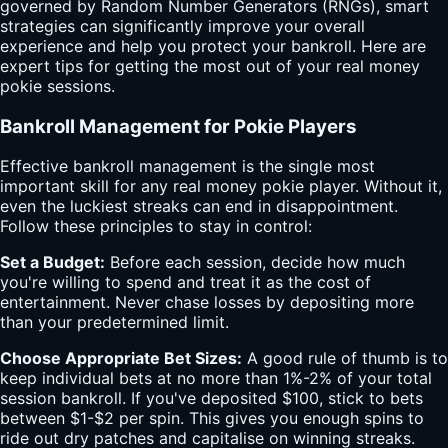
governed by Random Number Generators (RNGs), smart
strategies can significantly improve your overall
experience and help you protect your bankroll. Here are
expert tips for getting the most out of your real money
pokie sessions.
Bankroll Management for Pokie Players
Effective bankroll management is the single most
important skill for any real money pokie player. Without it,
even the luckiest streaks can end in disappointment.
Follow these principles to stay in control:
Set a Budget:
Before each session, decide how much
you're willing to spend and treat it as the cost of
entertainment. Never chase losses by depositing more
than your predetermined limit.
Choose Appropriate Bet Sizes:
A good rule of thumb is to
keep individual bets at no more than 1%-2% of your total
session bankroll. If you've deposited $100, stick to bets
between $1-$2 per spin. This gives you enough spins to
ride out dry patches and capitalise on winning streaks.