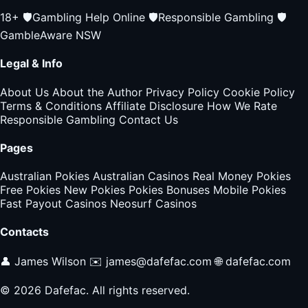
18+
🛡️
Gambling Help Online
🛡️
Responsible Gambling
🛡️
GambleAware NSW
Legal & Info
About Us
About the Author
Privacy Policy
Cookie Policy
Terms & Conditions
Affiliate Disclosure
How We Rate
Responsible Gambling
Contact Us
Pages
Australian Pokies
Australian Casinos
Real Money Pokies
Free Pokies
New Pokies
Pokies Bonuses
Mobile Pokies
Fast Payout Casinos
Neosurf Casinos
Contacts
👤 James Wilson
✉️
james@dafefac.com
🌐 dafefac.com
© 2026 Dafefac. All rights reserved.