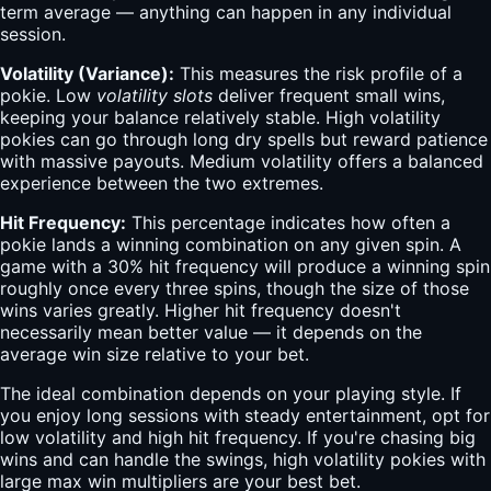
term average — anything can happen in any individual
session.
Volatility (Variance):
This measures the risk profile of a
pokie. Low
volatility slots
deliver frequent small wins,
keeping your balance relatively stable. High volatility
pokies can go through long dry spells but reward patience
with massive payouts. Medium volatility offers a balanced
experience between the two extremes.
Hit Frequency:
This percentage indicates how often a
pokie lands a winning combination on any given spin. A
game with a 30% hit frequency will produce a winning spin
roughly once every three spins, though the size of those
wins varies greatly. Higher hit frequency doesn't
necessarily mean better value — it depends on the
average win size relative to your bet.
The ideal combination depends on your playing style. If
you enjoy long sessions with steady entertainment, opt for
low volatility and high hit frequency. If you're chasing big
wins and can handle the swings, high volatility pokies with
large max win multipliers are your best bet.