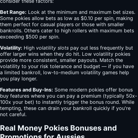
consider these factors:
Bet Range:
Look at the minimum and maximum bet sizes.
Some pokies allow bets as low as $0.10 per spin, making
them perfect for casual players or those with smaller
bankrolls. Others cater to high rollers with maximum bets
exceeding $500 per spin.
Volatility:
High
volatility slots
pay out less frequently but
offer larger wins when they do hit. Low volatility pokies
provide more consistent, smaller payouts. Match the
volatility to your risk tolerance and budget — if you have
a limited bankroll, low-to-medium volatility games help
you play longer.
Features and Buy-Ins:
Some modern pokies offer bonus
buy features where you can pay a premium (typically 50x-
100x your bet) to instantly trigger the bonus round. While
tempting, these can drain your bankroll quickly if you're
not careful.
Real Money Pokies Bonuses and
Promotions for Aussies