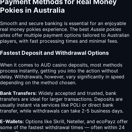
Payment Methods for Real Money
Pokies in Australia
Smooth and secure banking is essential for an enjoyable
real money pokies experience. The
best
Aussie pokies
sites
offer multiple payment options tailored to Australian
players, with fast processing times and minimal fees.
Fastest Deposit and Withdrawal Options
When it comes to AUD casino deposits, most methods
process instantly, getting you into the action without
delay. Withdrawals, however, vary significantly in speed
depending on the method chosen.
Bank Transfers:
Widely accepted and trusted, bank
transfers are ideal for larger transactions. Deposits are
usually instant via services like POLi or direct bank
transfer, while withdrawals can take 2-5 business days.
E-Wallets:
Options like Skrill, Neteller, and ecoPayz offer
some of the fastest withdrawal times — often within 24