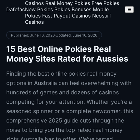
Casinos
Real Money Pokies
Free Pokies
Dafefac
New Pokies
Pokies Bonuses
Mobile
☰
Pokies
Fast Payout Casinos
Neosurf
Casinos
Published: June 16, 2026
·
Updated: June 16, 2026
15 Best Online Pokies Real
Money Sites Rated for Aussies
Finding the best online pokies real money
options in Australia can feel overwhelming with
hundreds of games and dozens of casinos
competing for your attention. Whether you're a
seasoned spinner or a complete newcomer, this
comprehensive 2025 guide cuts through the
noise to bring you the top-rated real money
slots Australia has to offer. We've tested,