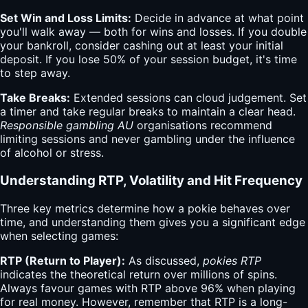
Set Win and Loss Limits:
Decide in advance at what point
you'll walk away — both for wins and losses. If you double
your bankroll, consider cashing out at least your initial
deposit. If you lose 50% of your session budget, it's time
to step away.
Take Breaks:
Extended sessions can cloud judgement. Set
a timer and take regular breaks to maintain a clear head.
Responsible gambling AU
organisations recommend
limiting sessions and never gambling under the influence
of alcohol or stress.
Understanding RTP, Volatility and Hit Frequency
Three key metrics determine how a pokie behaves over
time, and understanding them gives you a significant edge
when selecting games:
RTP (Return to Player):
As discussed,
pokies RTP
indicates the theoretical return over millions of spins.
Always favour games with RTP above 96% when playing
for real money. However, remember that RTP is a long-