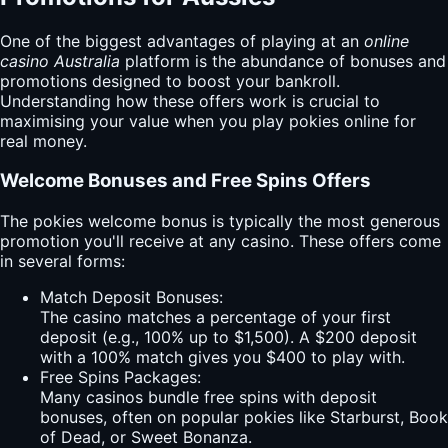
One of the biggest advantages of playing at an
online
casino Australia
platform is the abundance of bonuses and
promotions designed to boost your bankroll.
Understanding how these offers work is crucial to
maximising your value when you play pokies online for
real money.
Welcome Bonuses and Free Spins Offers
The pokies welcome bonus is typically the most generous
promotion you'll receive at any casino. These offers come
in several forms:
Match Deposit Bonuses:
The casino matches a percentage of your first
deposit (e.g., 100% up to $1,500). A $200 deposit
with a 100% match gives you $400 to play with.
Free Spins Packages:
Many casinos bundle free spins with deposit
bonuses, often on popular pokies like Starburst, Book
of Dead, or Sweet Bonanza.