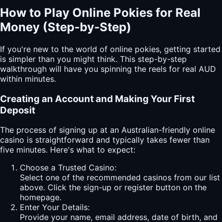
How to Play Online Pokies for Real
Money (Step-by-Step)
If you're new to the world of online pokies, getting started
is simpler than you might think. This step-by-step
walkthrough will have you spinning the reels for real AUD
within minutes.
Creating an Account and Making Your First
Deposit
The process of signing up at an Australian-friendly
online
casino is straightforward and typically takes fewer than
five minutes. Here's what to expect:
Choose a Trusted Casino:
Select one of the recommended casinos from our list
above. Click the sign-up or register button on the
homepage.
Enter Your Details:
Provide your name, email address, date of birth, and