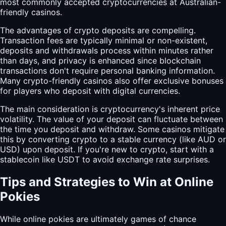
most commonly accepted cryptocurrencies at Australian-
friendly casinos.
The advantages of crypto deposits are compelling.
Transaction fees are typically minimal or non-existent,
deposits and withdrawals process within minutes rather
than days, and privacy is enhanced since blockchain
transactions don't require personal banking information.
Many crypto-friendly casinos also offer exclusive bonuses
for players who deposit with digital currencies.
The main consideration is cryptocurrency's inherent price
volatility. The value of your deposit can fluctuate between
the time you deposit and withdraw. Some casinos mitigate
this by converting crypto to a stable currency (like AUD or
USD) upon deposit. If you're new to crypto, start with a
stablecoin like USDT to avoid exchange rate surprises.
Tips and Strategies to Win at Online
Pokies
While online pokies are ultimately games of chance