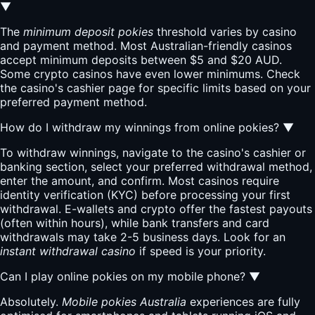
▼
The
minimum deposit pokies
threshold varies by casino
and payment method. Most Australian-friendly casinos
accept minimum deposits between $5 and $20 AUD.
Some crypto casinos have even lower minimums. Check
the casino's cashier page for specific limits based on your
preferred payment method.
How do I withdraw my winnings from online pokies?
▼
To withdraw winnings, navigate to the casino's cashier or
banking section, select your preferred withdrawal method,
enter the amount, and confirm. Most casinos require
identity verification (KYC) before processing your first
withdrawal. E-wallets and crypto offer the fastest payouts
(often within hours), while bank transfers and card
withdrawals may take 2-5 business days. Look for an
instant withdrawal casino
if speed is your priority.
Can I play online pokies on my mobile phone?
▼
Absolutely.
Mobile pokies Australia
experiences are fully