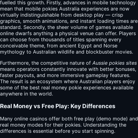
fuelled this growth. Firstly, advances in mobile technology
mean that mobile
pokies Australia
experiences are now
virtually indistinguishable from desktop play — crisp
graphics, smooth animations, and instant loading times are
standard. Secondly, the sheer volume of games available
online dwarfs anything a physical venue can offer. Players
can choose from thousands of titles spanning every
conceivable theme, from ancient Egypt and Norse
mythology to Australian wildlife and blockbuster movies.
Furthermore, the competitive nature of
Aussie pokies sites
means operators constantly innovate with better bonuses,
faster payouts, and more immersive gameplay features.
The result is an ecosystem where Australian players enjoy
some of the best real money pokie experiences available
anywhere in the world.
Real Money vs Free Play: Key Differences
Many online casinos offer both
free
play (demo mode) and
real money modes for their pokies. Understanding the
differences is essential before you start spinning.