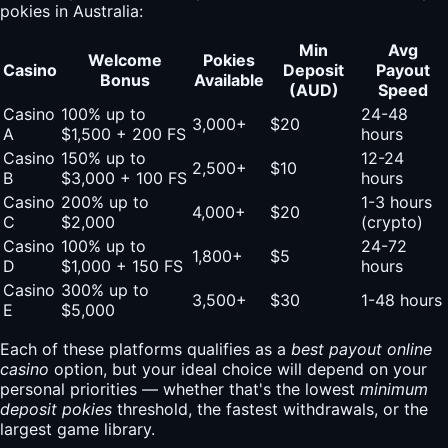
pokies in Australia:
Min
Avg
Welcome
Pokies
Casino
Deposit
Payout
Bonus
Available
(AUD)
Speed
Casino
100% up to
24-48
3,000+
$20
A
$1,500 + 200 FS
hours
Casino
150% up to
12-24
2,500+
$10
B
$3,000 + 100 FS
hours
Casino
200% up to
1-3 hours
4,000+
$20
C
$2,000
(crypto)
Casino
100% up to
24-72
1,800+
$5
D
$1,000 + 150 FS
hours
Casino
300% up to
3,500+
$30
1-48 hours
E
$5,000
Each of these platforms qualifies as a
best payout online
casino
option, but your ideal choice will depend on your
personal priorities — whether that's the lowest
minimum
deposit pokies
threshold, the fastest withdrawals, or the
largest game library.