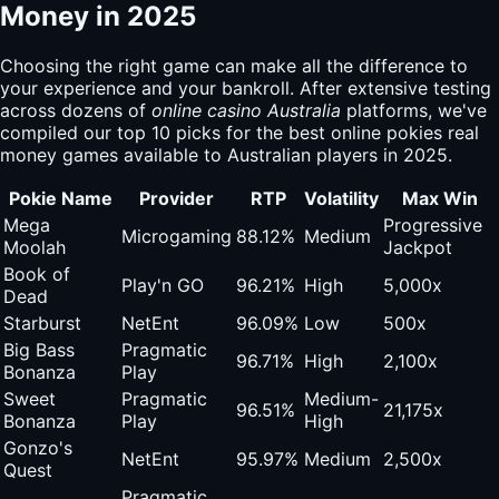
Money in 2025
Choosing the right game can make all the difference to
your experience and your bankroll. After extensive testing
across dozens of
online casino Australia
platforms, we've
compiled our top 10 picks for the
best online pokies
real
money games available to Australian players in 2025.
Pokie Name
Provider
RTP
Volatility
Max Win
Mega
Progressive
Microgaming
88.12%
Medium
Moolah
Jackpot
Book of
Play'n GO
96.21%
High
5,000x
Dead
Starburst
NetEnt
96.09%
Low
500x
Big Bass
Pragmatic
96.71%
High
2,100x
Bonanza
Play
Sweet
Pragmatic
Medium-
96.51%
21,175x
Bonanza
Play
High
Gonzo's
NetEnt
95.97%
Medium
2,500x
Quest
Pragmatic