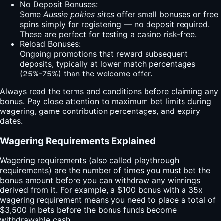
No Deposit Bonuses:
Some
Aussie pokies sites
offer small bonuses or free
spins simply for registering — no deposit required.
These are perfect for testing a casino risk-free.
Reload Bonuses:
Ongoing promotions that reward subsequent
deposits, typically at lower match percentages
(25%-75%) than the welcome offer.
Always read the terms and conditions before claiming any
bonus. Pay close attention to maximum bet limits during
wagering, game contribution percentages, and expiry
dates.
Wagering Requirements Explained
Wagering requirements (also called playthrough
requirements) are the number of times you must bet the
bonus amount before you can withdraw any winnings
derived from it. For example, a $100 bonus with a 35x
wagering requirement means you need to place a total of
$3,500 in bets before the bonus funds become
withdrawable cash.