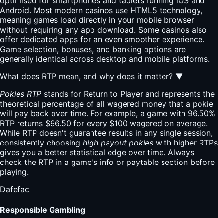
optimised for smartphones and tablets running iOS and
Android. Most modern casinos use HTML5 technology,
meaning games load directly in your mobile browser
without requiring any app download. Some casinos also
offer dedicated apps for an even smoother experience.
Game selection, bonuses, and banking options are
generally identical across desktop and mobile platforms.
What does RTP mean, and why does it matter?
▼
Pokies RTP
stands for Return to Player and represents the
theoretical percentage of all wagered money that a pokie
will pay back over time. For example, a game with 96.50%
RTP returns $96.50 for every $100 wagered on average.
While RTP doesn't guarantee results in any single session,
consistently choosing
high payout pokies
with higher RTPs
gives you a better statistical edge over time. Always
check the RTP in a game's info or paytable section before
playing.
Dafefac
Responsible Gambling