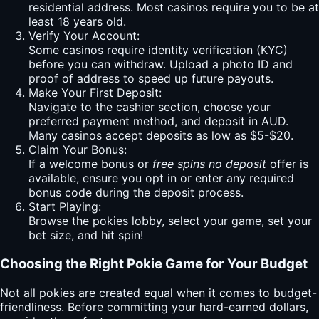
residential address. Most casinos require you to be at
least 18 years old.
Verify Your Account:
Some casinos require identity verification (KYC)
before you can withdraw. Upload a photo ID and
proof of address to speed up future payouts.
Make Your First Deposit:
Navigate to the cashier section, choose your
preferred payment method, and deposit in AUD.
Many casinos accept deposits as low as $5-$20.
Claim Your Bonus:
If a welcome bonus or
free spins no deposit
offer is
available, ensure you opt in or enter any required
bonus code during the deposit process.
Start Playing:
Browse the pokies lobby, select your game, set your
bet size, and hit spin!
Choosing the Right Pokie Game for Your Budget
Not all pokies are created equal when it comes to budget-
friendliness. Before committing your hard-earned dollars,