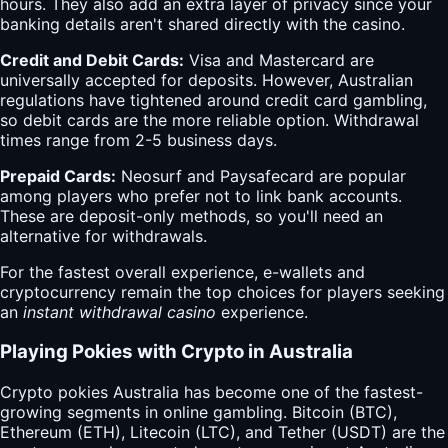
hours. They also add an extra layer of privacy since your
banking details aren't shared directly with the casino.
Credit and Debit Cards:
Visa and Mastercard are
universally accepted for deposits. However, Australian
regulations have tightened around credit card gambling,
so debit cards are the more reliable option. Withdrawal
times range from 2-5 business days.
Prepaid Cards:
Neosurf and Paysafecard are popular
among players who prefer not to link bank accounts.
These are deposit-only methods, so you'll need an
alternative for withdrawals.
For the fastest overall experience, e-wallets and
cryptocurrency remain the top choices for players seeking
an
instant withdrawal casino
experience.
Playing Pokies with Crypto in Australia
Crypto pokies Australia has become one of the fastest-
growing segments in online gambling. Bitcoin (BTC),
Ethereum (ETH), Litecoin (LTC), and Tether (USDT) are the