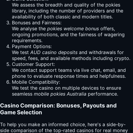
We assess the breadth and quality of the pokies
library, including the number of providers and the
availability of both classic and modern titles.
Bonuses and Fairness:
We analyse the
pokies welcome bonus
offers,
ongoing promotions, and the fairness of wagering
requirements.
Payment Options:
We test
AUD casino deposits
and withdrawals for
speed, fees, and available methods including crypto.
Customer Support:
We contact support teams via live chat, email, and
phone to evaluate response times and helpfulness.
Mobile Compatibility:
We test the casino on multiple devices to ensure
seamless
mobile pokies Australia
performance.
Casino Comparison: Bonuses, Payouts and
Game Selection
To help you make an informed choice, here's a side-by-
side comparison of the top-rated casinos for real money