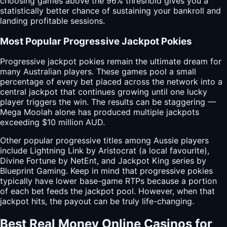
choosing games above the 96% threshold gives you a
statistically better chance of sustaining your bankroll and
landing profitable sessions.
Most Popular Progressive Jackpot Pokies
Progressive jackpot pokies remain the ultimate dream for
many Australian players. These games pool a small
percentage of every bet placed across the network into a
central jackpot that continues growing until one lucky
player triggers the win. The results can be staggering —
Mega Moolah alone has produced multiple jackpots
exceeding $10 million AUD.
Other popular progressive titles among Aussie players
include Lightning Link by Aristocrat (a local favourite),
Divine Fortune by NetEnt, and Jackpot King series by
Blueprint Gaming. Keep in mind that progressive pokies
typically have lower base-game RTPs because a portion
of each bet feeds the jackpot pool. However, when that
jackpot hits, the payout can be truly life-changing.
Best Real Money Online Casinos for