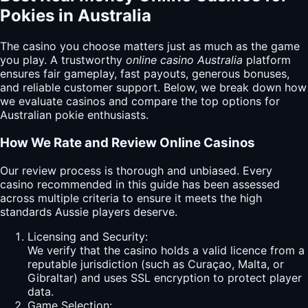
Pokies in Australia
The casino you choose matters just as much as the game
you play. A trustworthy
online casino Australia
platform
ensures fair gameplay, fast payouts, generous bonuses,
and reliable customer support. Below, we break down how
we evaluate casinos and compare the top options for
Australian pokie enthusiasts.
How We Rate and Review Online Casinos
Our review process is thorough and unbiased. Every
casino recommended in this guide has been assessed
across multiple criteria to ensure it meets the high
standards Aussie players deserve.
Licensing and Security:
We verify that the casino holds a valid licence from a
reputable jurisdiction (such as Curaçao, Malta, or
Gibraltar) and uses SSL encryption to protect player
data.
Game Selection: