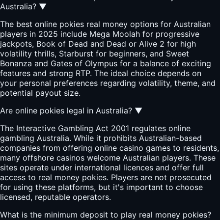
Australia?
▼
The best online pokies real money options for Australian
players in 2025 include Mega Moolah for progressive
jackpots, Book of Dead and Dead or Alive 2 for high
volatility thrills, Starburst for beginners, and Sweet
Bonanza and Gates of Olympus for a balance of exciting
features and strong RTP. The ideal choice depends on
your personal preferences regarding volatility, theme, and
potential payout size.
Are online pokies legal in Australia?
▼
The Interactive Gambling Act 2001 regulates online
gambling Australia. While it prohibits Australian-based
companies from offering online casino games to residents,
many offshore casinos welcome Australian players. These
sites operate under international licences and offer full
access to real money pokies. Players are not prosecuted
for using these platforms, but it's important to choose
licensed, reputable operators.
What is the minimum deposit to play real money pokies?