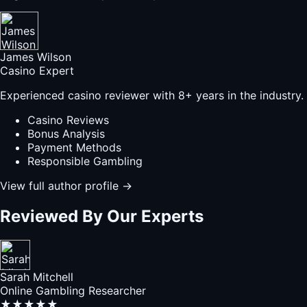
James Wilson
Casino Expert
Experienced casino reviewer with 8+ years in the industry.
Casino Reviews
Bonus Analysis
Payment Methods
Responsible Gambling
View full author profile →
Reviewed By Our Experts
Sarah Mitchell
Online Gambling Researcher
★★★★★