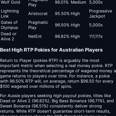
Wolf Gold
96.01%
Medium
5,000x
Play
Lightning
Progressive
Aristocrat
95.50%
High
Link
Jackpot
Gates of
Pragmatic
96.50%
High
5,000x
Olympus
Play
Dead or
NetEnt
96.82%
High
111,111x
Alive 2
Best High RTP Pokies for Australian Players
Return to Player (pokies RTP) is arguably the most
important metric when selecting a real money pokie. RTP
represents the theoretical percentage of wagered money a
game returns to players over time. For instance, a pokie
with 96.50% RTP will, on average, return $96.50 for every
$100 wagered over millions of spins.
For Aussie players seeking
high payout pokies
, titles like
Dead or Alive 2 (96.82%), Big Bass Bonanza (96.71%), and
Sweet Bonanza (96.51%) consistently deliver strong
returns. While RTP doesn't guarantee short-term results,