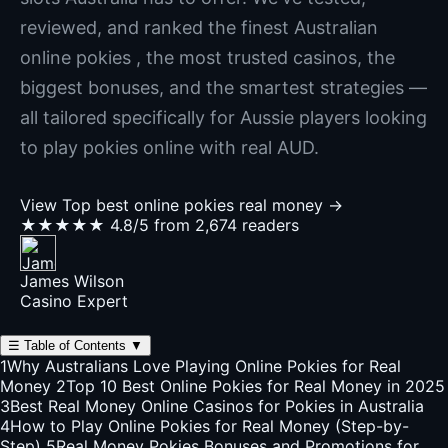
reviewed, and ranked the finest Australian
online pokies , the most trusted casinos, the
biggest bonuses, and the smartest strategies —
all tailored specifically for Aussie players looking
to play pokies online with real AUD.
View Top best online pokies real money →
★★★★★
4.8/5 from 2,674 readers
James Wilson
Casino Expert
☰
Table of Contents
▼
1
Why Australians Love Playing Online Pokies for Real
Money
2
Top 10 Best Online Pokies for Real Money in 2025
3
Best Real Money Online Casinos for Pokies in Australia
4
How to Play Online Pokies for Real Money (Step-by-
Step)
5
Real Money Pokies Bonuses and Promotions for