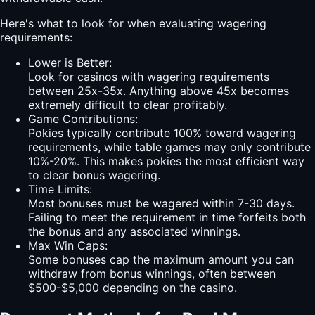
Here's what to look for when evaluating wagering
requirements:
Lower is Better:
Look for casinos with wagering requirements
between 25x-35x. Anything above 45x becomes
extremely difficult to clear profitably.
Game Contributions:
Pokies typically contribute 100% toward wagering
requirements, while table games may only contribute
10%-20%. This makes pokies the most efficient way
to clear bonus wagering.
Time Limits:
Most bonuses must be wagered within 7-30 days.
Failing to meet the requirement in time forfeits both
the bonus and any associated winnings.
Max Win Caps:
Some bonuses cap the maximum amount you can
withdraw from bonus winnings, often between
$500-$5,000 depending on the casino.