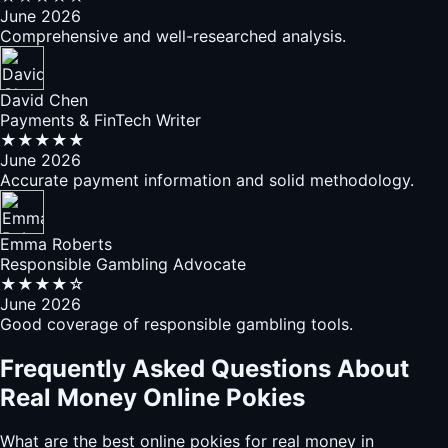
June 2026
Comprehensive and well-researched analysis.
David Chen
Payments & FinTech Writer
★★★★★
June 2026
Accurate payment information and solid methodology.
Emma Roberts
Responsible Gambling Advocate
★★★★☆
June 2026
Good coverage of responsible gambling tools.
Frequently Asked Questions About
Real Money Online Pokies
What are the best online pokies for real money in