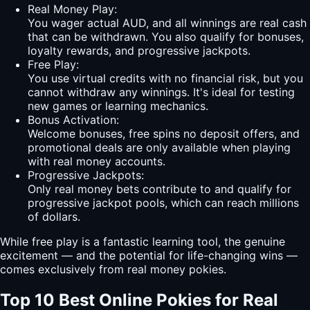
Real Money Play:
You wager actual AUD, and all winnings are real cash
that can be withdrawn. You also qualify for bonuses,
loyalty rewards, and progressive jackpots.
Free Play:
You use virtual credits with no financial risk, but you
cannot withdraw any winnings. It's ideal for testing
new games or learning mechanics.
Bonus Activation:
Welcome bonuses, free spins no deposit offers, and
promotional deals are only available when playing
with real money accounts.
Progressive Jackpots:
Only real money bets contribute to and qualify for
progressive jackpot pools, which can reach millions
of dollars.
While free play is a fantastic learning tool, the genuine
excitement — and the potential for life-changing wins —
comes exclusively from real money pokies.
Top 10 Best Online Pokies for Real