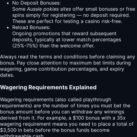
No Deposit Bonuses:
Some
Aussie pokies sites
offer small bonuses or free
spins simply for registering — no deposit required.
These are perfect for testing a casino risk-free.
Reload Bonuses:
Ongoing promotions that reward subsequent
deposits, typically at lower match percentages
(25%-75%) than the welcome offer.
Always read the terms and conditions before claiming any
bonus. Pay close attention to maximum bet limits during
wagering, game contribution percentages, and expiry
dates.
Wagering Requirements Explained
Wagering requirements (also called playthrough
requirements) are the number of times you must bet the
bonus amount before you can withdraw any winnings
derived from it. For example, a $100 bonus with a 35x
wagering requirement means you need to place a total of
$3,500 in bets before the bonus funds become
withdrawable cash.