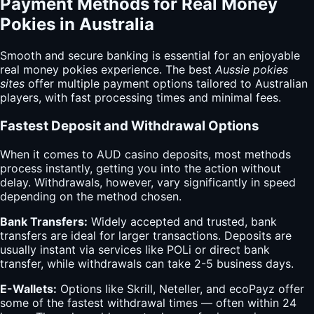
Payment Methods for Real Money
Pokies in Australia
Smooth and secure banking is essential for an enjoyable
real money pokies experience. The
best
Aussie pokies
sites
offer multiple payment options tailored to Australian
players, with fast processing times and minimal fees.
Fastest Deposit and Withdrawal Options
When it comes to AUD casino deposits, most methods
process instantly, getting you into the action without
delay. Withdrawals, however, vary significantly in speed
depending on the method chosen.
Bank Transfers:
Widely accepted and trusted, bank
transfers are ideal for larger transactions. Deposits are
usually instant via services like POLi or direct bank
transfer, while withdrawals can take 2-5 business days.
E-Wallets:
Options like Skrill, Neteller, and ecoPayz offer
some of the fastest withdrawal times — often within 24