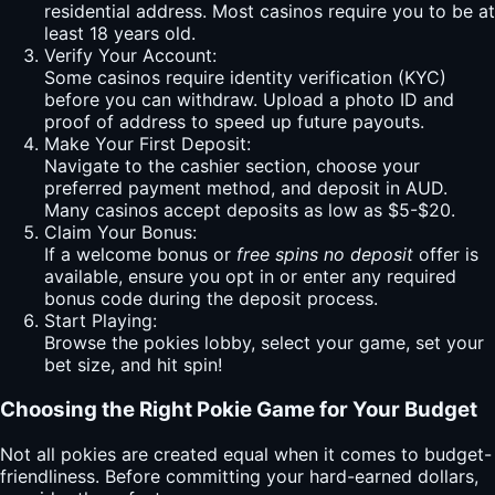
residential address. Most casinos require you to be at
least 18 years old.
Verify Your Account:
Some casinos require identity verification (KYC)
before you can withdraw. Upload a photo ID and
proof of address to speed up future payouts.
Make Your First Deposit:
Navigate to the cashier section, choose your
preferred payment method, and deposit in AUD.
Many casinos accept deposits as low as $5-$20.
Claim Your Bonus:
If a welcome bonus or
free spins no deposit
offer is
available, ensure you opt in or enter any required
bonus code during the deposit process.
Start Playing:
Browse the pokies lobby, select your game, set your
bet size, and hit spin!
Choosing the Right Pokie Game for Your Budget
Not all pokies are created equal when it comes to budget-
friendliness. Before committing your hard-earned dollars,