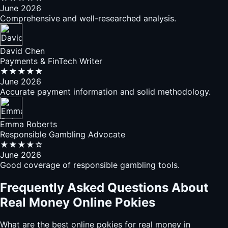
June 2026
Comprehensive and well-researched analysis.
David Chen
Payments & FinTech Writer
★★★★★
June 2026
Accurate payment information and solid methodology.
Emma Roberts
Responsible Gambling Advocate
★★★★☆
June 2026
Good coverage of responsible gambling tools.
Frequently Asked Questions About
Real Money Online Pokies
What are the best online pokies for real money in