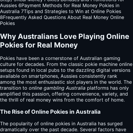
Aussies
6
Payment Methods for Real Money Pokies in
Australia
7
Tips and Strategies to Win at Online Pokies
8
Frequently Asked Questions About Real Money Online
Pokies
Why Australians Love Playing Online
Pokies for Real Money
Pokies have been a cornerstone of Australian gaming
culture for decades. From the classic pokie machine online
setups found in local pubs to the dazzling digital versions
available on smartphones, Aussies consistently rank
among the most enthusiastic slot players in the world. The
transition to
online gambling Australia
platforms has only
amplified this passion, offering convenience, variety, and
the thrill of real money wins from the comfort of home.
The Rise of Online Pokies in Australia
The popularity of online pokies in Australia has surged
dramatically over the past decade. Several factors have