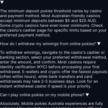
▼
The
minimum deposit pokies
threshold varies by casino
and payment method. Most Australian-friendly casinos
accept minimum deposits between $5 and $20 AUD.
Some crypto casinos have even lower minimums. Check
the casino's cashier page for specific limits based on your
preferred payment method.
How do I withdraw my winnings from online pokies?
▼
To withdraw winnings, navigate to the casino's cashier or
banking section, select your preferred withdrawal method,
enter the amount, and confirm. Most casinos require
identity verification (KYC) before processing your first
withdrawal. E-wallets and crypto offer the fastest payouts
(often within hours), while bank transfers and card
withdrawals may take 2-5 business days. Look for an
instant withdrawal casino
if speed is your priority.
Can I play online pokies on my mobile phone?
▼
Absolutely.
Mobile pokies Australia
experiences are fully