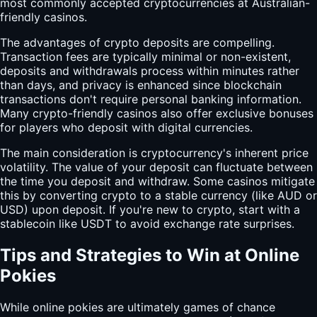
most commonly accepted cryptocurrencies at Australian-
friendly casinos.
The advantages of crypto deposits are compelling.
Transaction fees are typically minimal or non-existent,
deposits and withdrawals process within minutes rather
than days, and privacy is enhanced since blockchain
transactions don't require personal banking information.
Many crypto-friendly casinos also offer exclusive bonuses
for players who deposit with digital currencies.
The main consideration is cryptocurrency's inherent price
volatility. The value of your deposit can fluctuate between
the time you deposit and withdraw. Some casinos mitigate
this by converting crypto to a stable currency (like AUD or
USD) upon deposit. If you're new to crypto, start with a
stablecoin like USDT to avoid exchange rate surprises.
Tips and Strategies to Win at Online
Pokies
While online pokies are ultimately games of chance