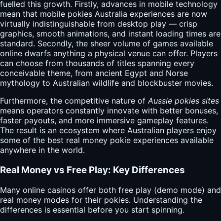
fuelled this growth. Firstly, advances in mobile technology
mean that mobile
pokies Australia
experiences are now
virtually indistinguishable from desktop play — crisp
graphics, smooth animations, and instant loading times are
standard. Secondly, the sheer volume of games available
online dwarfs anything a physical venue can offer. Players
can choose from thousands of titles spanning every
conceivable theme, from ancient Egypt and Norse
mythology to Australian wildlife and blockbuster movies.
Furthermore, the competitive nature of
Aussie pokies sites
means operators constantly innovate with better bonuses,
faster payouts, and more immersive gameplay features.
The result is an ecosystem where Australian players enjoy
some of the best real money pokie experiences available
anywhere in the world.
Real Money vs Free Play: Key Differences
Many online casinos offer both
free
play (demo mode) and
real money modes for their pokies. Understanding the
differences is essential before you start spinning.