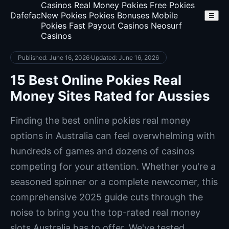
Casinos
Real Money Pokies
Free Pokies
Dafefac
New Pokies
Pokies Bonuses
Mobile
☰
Pokies
Fast Payout Casinos
Neosurf
Casinos
Published: June 16, 2026
·
Updated: June 16, 2026
15 Best Online Pokies Real
Money Sites Rated for Aussies
Finding the best online pokies real money
options in Australia can feel overwhelming with
hundreds of games and dozens of casinos
competing for your attention. Whether you're a
seasoned spinner or a complete newcomer, this
comprehensive 2025 guide cuts through the
noise to bring you the top-rated real money
slots Australia has to offer. We've tested,