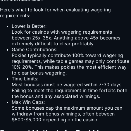
Here's what to look for when evaluating wagering
requirements:
Lower is Better:
Look for casinos with wagering requirements
between 25x-35x. Anything above 45x becomes
extremely difficult to clear profitably.
Game Contributions:
Pokies typically contribute 100% toward wagering
requirements, while table games may only contribute
10%-20%. This makes pokies the most efficient way
to clear bonus wagering.
Time Limits:
Most bonuses must be wagered within 7-30 days.
Failing to meet the requirement in time forfeits both
the bonus and any associated winnings.
Max Win Caps:
Some bonuses cap the maximum amount you can
withdraw from bonus winnings, often between
$500-$5,000 depending on the casino.