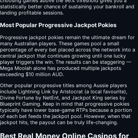
choosing games above the 96% threshold gives you a
statistically better chance of sustaining your bankroll and
landing profitable sessions.
Most Popular Progressive Jackpot Pokies
Progressive jackpot pokies remain the ultimate dream for
many Australian players. These games pool a small
percentage of every bet placed across the network into a
central jackpot that continues growing until one lucky
player triggers the win. The results can be staggering —
Mega Moolah alone has produced multiple jackpots
exceeding $10 million AUD.
Other popular progressive titles among Aussie players
include Lightning Link by Aristocrat (a local favourite),
Divine Fortune by NetEnt, and Jackpot King series by
Blueprint Gaming. Keep in mind that progressive pokies
typically have lower base-game RTPs because a portion
of each bet feeds the jackpot pool. However, when that
jackpot hits, the payout can be truly life-changing.
Best Real Money Online Casinos for