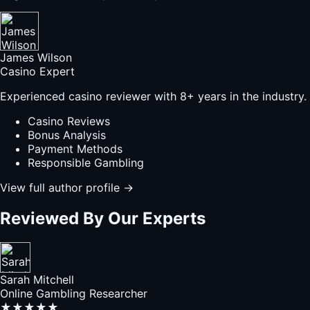
James Wilson
Casino Expert
Experienced casino reviewer with 8+ years in the industry.
Casino Reviews
Bonus Analysis
Payment Methods
Responsible Gambling
View full author profile →
Reviewed By Our Experts
Sarah Mitchell
Online Gambling Researcher
★★★★★