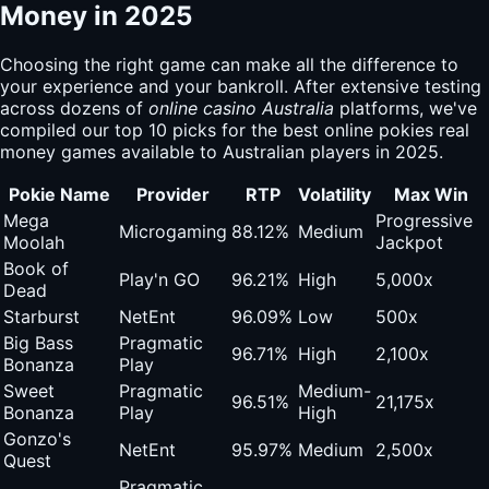
Money in 2025
Choosing the right game can make all the difference to
your experience and your bankroll. After extensive testing
across dozens of
online casino Australia
platforms, we've
compiled our top 10 picks for the
best online pokies
real
money games available to Australian players in 2025.
Pokie Name
Provider
RTP
Volatility
Max Win
Mega
Progressive
Microgaming
88.12%
Medium
Moolah
Jackpot
Book of
Play'n GO
96.21%
High
5,000x
Dead
Starburst
NetEnt
96.09%
Low
500x
Big Bass
Pragmatic
96.71%
High
2,100x
Bonanza
Play
Sweet
Pragmatic
Medium-
96.51%
21,175x
Bonanza
Play
High
Gonzo's
NetEnt
95.97%
Medium
2,500x
Quest
Pragmatic