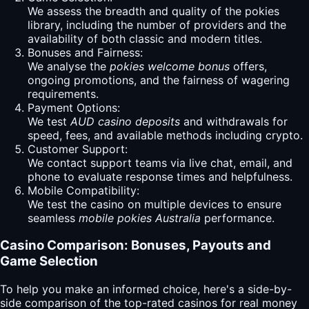
We assess the breadth and quality of the pokies
library, including the number of providers and the
availability of both classic and modern titles.
Bonuses and Fairness:
We analyse the
pokies welcome bonus
offers,
ongoing promotions, and the fairness of wagering
requirements.
Payment Options:
We test
AUD casino deposits
and withdrawals for
speed, fees, and available methods including crypto.
Customer Support:
We contact support teams via live chat, email, and
phone to evaluate response times and helpfulness.
Mobile Compatibility:
We test the casino on multiple devices to ensure
seamless
mobile pokies Australia
performance.
Casino Comparison: Bonuses, Payouts and
Game Selection
To help you make an informed choice, here's a side-by-
side comparison of the top-rated casinos for real money