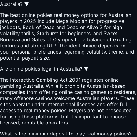
Australia?
▼
The best online pokies real money options for Australian
players in 2025 include Mega Moolah for progressive
jackpots, Book of Dead and Dead or Alive 2 for high
volatility thrills, Starburst for beginners, and Sweet
Bonanza and Gates of Olympus for a balance of exciting
features and strong RTP. The ideal choice depends on
your personal preferences regarding volatility, theme, and
potential payout size.
Are online pokies legal in Australia?
▼
The Interactive Gambling Act 2001 regulates online
gambling Australia. While it prohibits Australian-based
companies from offering online casino games to residents,
many offshore casinos welcome Australian players. These
sites operate under international licences and offer full
access to real money pokies. Players are not prosecuted
for using these platforms, but it's important to choose
licensed, reputable operators.
What is the minimum deposit to play real money pokies?