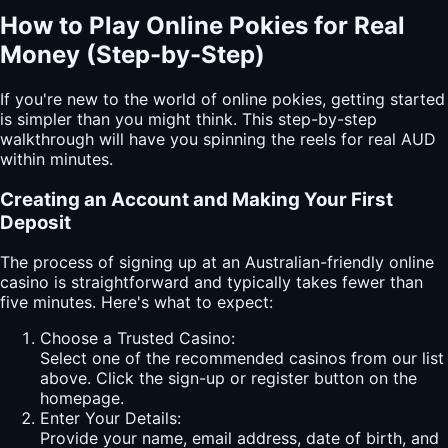
How to Play Online Pokies for Real
Money (Step-by-Step)
If you're new to the world of online pokies, getting started
is simpler than you might think. This step-by-step
walkthrough will have you spinning the reels for real AUD
within minutes.
Creating an Account and Making Your First
Deposit
The process of signing up at an Australian-friendly
online
casino is straightforward and typically takes fewer than
five minutes. Here's what to expect:
Choose a Trusted Casino:
Select one of the recommended casinos from our list
above. Click the sign-up or register button on the
homepage.
Enter Your Details:
Provide your name, email address, date of birth, and