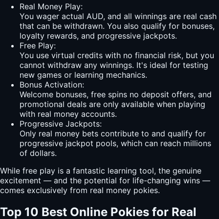
Real Money Play:
You wager actual AUD, and all winnings are real cash
that can be withdrawn. You also qualify for bonuses,
loyalty rewards, and progressive jackpots.
Free Play:
You use virtual credits with no financial risk, but you
cannot withdraw any winnings. It's ideal for testing
new games or learning mechanics.
Bonus Activation:
Welcome bonuses, free spins no deposit offers, and
promotional deals are only available when playing
with real money accounts.
Progressive Jackpots:
Only real money bets contribute to and qualify for
progressive jackpot pools, which can reach millions
of dollars.
While free play is a fantastic learning tool, the genuine
excitement — and the potential for life-changing wins —
comes exclusively from real money pokies.
Top 10 Best Online Pokies for Real