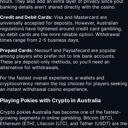
hours. They also add an extra layer of privacy since your
banking details aren't shared directly with the casino.
Credit and Debit Cards:
Visa and Mastercard are
universally accepted for deposits. However, Australian
regulations have tightened around credit card gambling,
so debit cards are the more reliable option. Withdrawal
times range from 2-5 business days.
Prepaid Cards:
Neosurf and Paysafecard are popular
among players who prefer not to link bank accounts.
These are deposit-only methods, so you'll need an
alternative for withdrawals.
For the fastest overall experience, e-wallets and
cryptocurrency remain the top choices for players seeking
an
instant withdrawal casino
experience.
Playing Pokies with Crypto in Australia
Crypto pokies Australia has become one of the fastest-
growing segments in online gambling. Bitcoin (BTC),
Ethereum (ETH), Litecoin (LTC), and Tether (USDT) are the