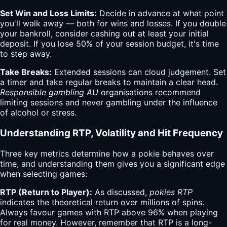
Set Win and Loss Limits:
Decide in advance at what point
you'll walk away — both for wins and losses. If you double
your bankroll, consider cashing out at least your initial
deposit. If you lose 50% of your session budget, it's time
to step away.
Take Breaks:
Extended sessions can cloud judgement. Set
a timer and take regular breaks to maintain a clear head.
Responsible gambling AU
organisations recommend
limiting sessions and never gambling under the influence
of alcohol or stress.
Understanding RTP, Volatility and Hit Frequency
Three key metrics determine how a pokie behaves over
time, and understanding them gives you a significant edge
when selecting games:
RTP (Return to Player):
As discussed,
pokies RTP
indicates the theoretical return over millions of spins.
Always favour games with RTP above 96% when playing
for real money. However, remember that RTP is a long-