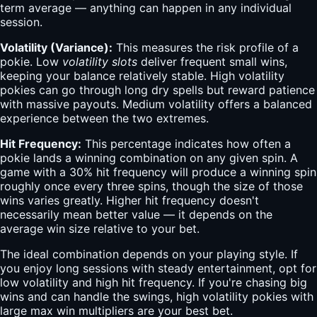
term average — anything can happen in any individual
session.
Volatility (Variance):
This measures the risk profile of a
pokie. Low
volatility slots
deliver frequent small wins,
keeping your balance relatively stable. High volatility
pokies can go through long dry spells but reward patience
with massive payouts. Medium volatility offers a balanced
experience between the two extremes.
Hit Frequency:
This percentage indicates how often a
pokie lands a winning combination on any given spin. A
game with a 30% hit frequency will produce a winning spin
roughly once every three spins, though the size of those
wins varies greatly. Higher hit frequency doesn't
necessarily mean better value — it depends on the
average win size relative to your bet.
The ideal combination depends on your playing style. If
you enjoy long sessions with steady entertainment, opt for
low volatility and high hit frequency. If you're chasing big
wins and can handle the swings, high volatility pokies with
large max win multipliers are your best bet.