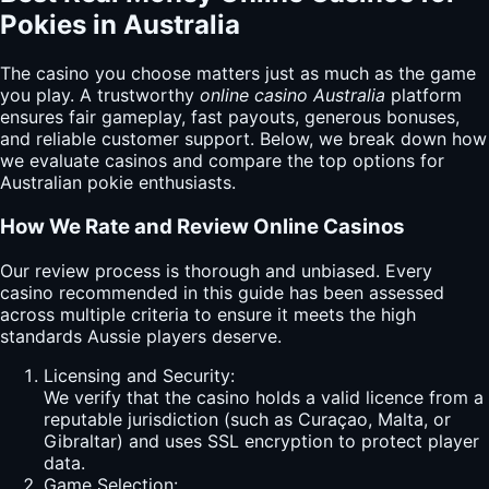
Pokies in Australia
The casino you choose matters just as much as the game
you play. A trustworthy
online casino Australia
platform
ensures fair gameplay, fast payouts, generous bonuses,
and reliable customer support. Below, we break down how
we evaluate casinos and compare the top options for
Australian pokie enthusiasts.
How We Rate and Review Online Casinos
Our review process is thorough and unbiased. Every
casino recommended in this guide has been assessed
across multiple criteria to ensure it meets the high
standards Aussie players deserve.
Licensing and Security:
We verify that the casino holds a valid licence from a
reputable jurisdiction (such as Curaçao, Malta, or
Gibraltar) and uses SSL encryption to protect player
data.
Game Selection: