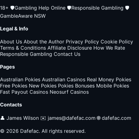
18+
🛡️
Gambling Help Online
🛡️
Responsible Gambling
🛡️
GambleAware NSW
Legal & Info
About Us
About the Author
Privacy Policy
Cookie Policy
Terms & Conditions
Affiliate Disclosure
How We Rate
Responsible Gambling
Contact Us
Pages
Australian Pokies
Australian Casinos
Real Money Pokies
Free Pokies
New Pokies
Pokies Bonuses
Mobile Pokies
Fast Payout Casinos
Neosurf Casinos
Contacts
👤 James Wilson
✉️
james@dafefac.com
🌐 dafefac.com
© 2026 Dafefac. All rights reserved.