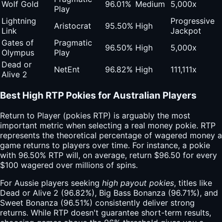
Wolf Gold
96.01%
Medium
5,000x
Play
Lightning
Progressive
Aristocrat
95.50%
High
Link
Jackpot
Gates of
Pragmatic
96.50%
High
5,000x
Olympus
Play
Dead or
NetEnt
96.82%
High
111,111x
Alive 2
Best High RTP Pokies for Australian Players
Return to Player (pokies RTP) is arguably the most
important metric when selecting a real money pokie. RTP
represents the theoretical percentage of wagered money a
game returns to players over time. For instance, a pokie
with 96.50% RTP will, on average, return $96.50 for every
$100 wagered over millions of spins.
For Aussie players seeking
high payout pokies
, titles like
Dead or Alive 2 (96.82%), Big Bass Bonanza (96.71%), and
Sweet Bonanza (96.51%) consistently deliver strong
returns. While RTP doesn't guarantee short-term results,