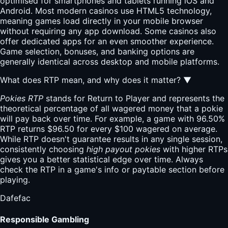
optimised for smartphones and tablets running iOS and
Android. Most modern casinos use HTML5 technology,
meaning games load directly in your mobile browser
without requiring any app download. Some casinos also
offer dedicated apps for an even smoother experience.
Game selection, bonuses, and banking options are
generally identical across desktop and mobile platforms.
What does RTP mean, and why does it matter?
▼
Pokies RTP
stands for Return to Player and represents the
theoretical percentage of all wagered money that a pokie
will pay back over time. For example, a game with 96.50%
RTP returns $96.50 for every $100 wagered on average.
While RTP doesn't guarantee results in any single session,
consistently choosing
high payout pokies
with higher RTPs
gives you a better statistical edge over time. Always
check the RTP in a game's info or paytable section before
playing.
Dafefac
Responsible Gambling