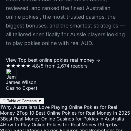
reviewed, and ranked the finest Australian
online pokies , the most trusted casinos, the
biggest bonuses, and the smartest strategies —
all tailored specifically for Aussie players looking
to play pokies online with real AUD.
View Top best online pokies real money →
★★★★★
4.8/5 from 2,674 readers
James Wilson
Casino Expert
☰
Table of Contents
▼
1
Why Australians Love Playing Online Pokies for Real
Money
2
Top 10 Best Online Pokies for Real Money in 2025
3
Best Real Money Online Casinos for Pokies in Australia
4
How to Play Online Pokies for Real Money (Step-by-
Step)
5
Real Money Pokies Bonuses and Promotions for