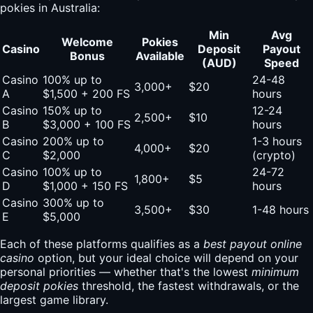
pokies in Australia:
Min
Avg
Welcome
Pokies
Casino
Deposit
Payout
Bonus
Available
(AUD)
Speed
Casino
100% up to
24-48
3,000+
$20
A
$1,500 + 200 FS
hours
Casino
150% up to
12-24
2,500+
$10
B
$3,000 + 100 FS
hours
Casino
200% up to
1-3 hours
4,000+
$20
C
$2,000
(crypto)
Casino
100% up to
24-72
1,800+
$5
D
$1,000 + 150 FS
hours
Casino
300% up to
3,500+
$30
1-48 hours
E
$5,000
Each of these platforms qualifies as a
best payout online
casino
option, but your ideal choice will depend on your
personal priorities — whether that's the lowest
minimum
deposit pokies
threshold, the fastest withdrawals, or the
largest game library.