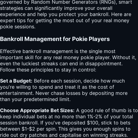
governed by Random Number Generators (RNGs), smart
strategies can significantly improve your overall
experience and help you protect your bankroll. Here are
expert tips for getting the most out of your real money
pokie sessions.
Bankroll Management for Pokie Players
Effective bankroll management is the single most
important skill for any real money pokie player. Without it,
even the luckiest streaks can end in disappointment.
Follow these principles to stay in control:
Set a Budget:
Before each session, decide how much
you're willing to spend and treat it as the cost of
entertainment. Never chase losses by depositing more
than your predetermined limit.
Choose Appropriate Bet Sizes:
A good rule of thumb is to
keep individual bets at no more than 1%-2% of your total
session bankroll. If you've deposited $100, stick to bets
between $1-$2 per spin. This gives you enough spins to
ride out dry patches and capitalise on winning streaks.