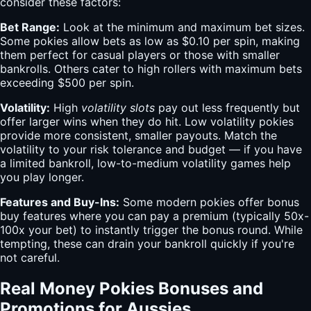
consider these factors:
Bet Range:
Look at the minimum and maximum bet sizes.
Some pokies allow bets as low as $0.10 per spin, making
them perfect for casual players or those with smaller
bankrolls. Others cater to high rollers with maximum bets
exceeding $500 per spin.
Volatility:
High
volatility slots
pay out less frequently but
offer larger wins when they do hit. Low volatility pokies
provide more consistent, smaller payouts. Match the
volatility to your risk tolerance and budget — if you have
a limited bankroll, low-to-medium volatility games help
you play longer.
Features and Buy-Ins:
Some modern pokies offer bonus
buy features where you can pay a premium (typically 50x-
100x your bet) to instantly trigger the bonus round. While
tempting, these can drain your bankroll quickly if you're
not careful.
Real Money Pokies Bonuses and
Promotions for Aussies