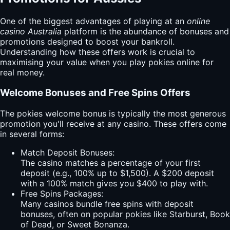
One of the biggest advantages of playing at an
online
casino Australia
platform is the abundance of bonuses and
promotions designed to boost your bankroll.
Understanding how these offers work is crucial to
maximising your value when you play pokies online for
real money.
Welcome Bonuses and Free Spins Offers
The pokies welcome bonus is typically the most generous
promotion you'll receive at any casino. These offers come
in several forms:
Match Deposit Bonuses:
The casino matches a percentage of your first
deposit (e.g., 100% up to $1,500). A $200 deposit
with a 100% match gives you $400 to play with.
Free Spins Packages:
Many casinos bundle free spins with deposit
bonuses, often on popular pokies like Starburst, Book
of Dead, or Sweet Bonanza.